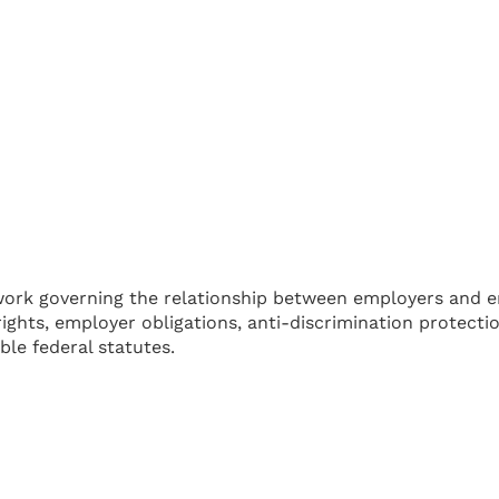
work governing the relationship between employers and e
ights, employer obligations, anti-discrimination protect
le federal statutes.