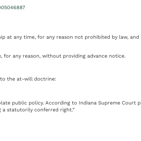
15005046887
 at any time, for any reason not prohibited by law, and 
, for any reason, without providing advance notice.
o the at-will doctrine:
late public policy. According to Indiana Supreme Court 
a statutorily conferred right.”