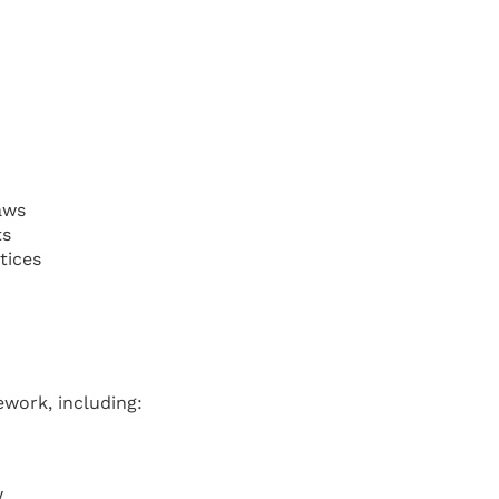
aws
ts
tices
work, including:
w