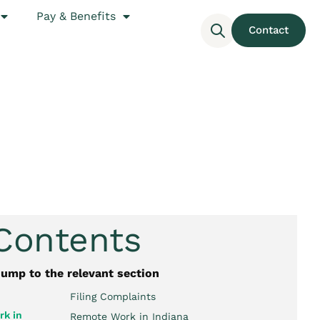
Pay & Benefits
Contact
 Contents
jump to the relevant section
Filing Complaints
k in
Remote Work in Indiana