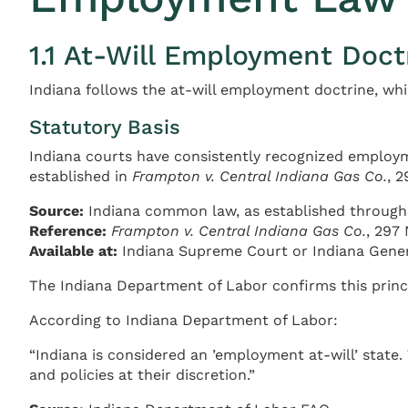
1.1 At-Will Employment Doct
Indiana follows the at-will employment doctrine, whi
Statutory Basis
Indiana courts have consistently recognized employme
established in
Frampton v. Central Indiana Gas Co.
, 
Source:
Indiana common law, as established through 
Reference:
Frampton v. Central Indiana Gas Co.
, 297 
Available at:
Indiana Supreme Court or Indiana Gene
The Indiana Department of Labor confirms this princip
According to Indiana Department of Labor:
“Indiana is considered an ’employment at-will’ state
and policies at their discretion.”