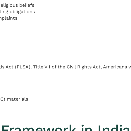
ligious beliefs
ing obligations
mplaints
 Act (FLSA), Title VII of the Civil Rights Act, Americans 
C) materials
Framework in Indi