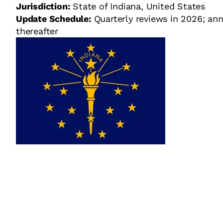
Jurisdiction:
State of Indiana, United States
Update Schedule:
Quarterly reviews in 2026; ann
thereafter