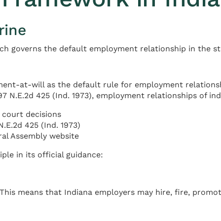
rine
ch governs the default employment relationship in the st
nt-at-will as the default rule for employment relationsh
297 N.E.2d 425 (Ind. 1973), employment relationships of in
court decisions
N.E.2d 425 (Ind. 1973)
ral Assembly website
le in its official guidance:
. This means that Indiana employers may hire, fire, promo