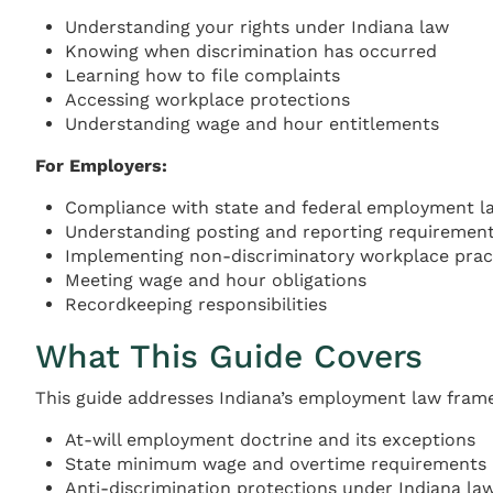
Understanding your rights under Indiana law
Knowing when discrimination has occurred
Learning how to file complaints
Accessing workplace protections
Understanding wage and hour entitlements
For Employers:
Compliance with state and federal employment l
Understanding posting and reporting requiremen
Implementing non-discriminatory workplace prac
Meeting wage and hour obligations
Recordkeeping responsibilities
What This Guide Covers
This guide addresses Indiana’s employment law frame
At-will employment doctrine and its exceptions
State minimum wage and overtime requirements
Anti-discrimination protections under Indiana la