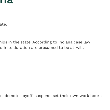
ate.
ips in the state. According to Indiana case law
definite duration are presumed to be at-will.
te, demote, layoff, suspend, set their own work hours