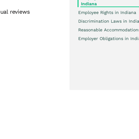
Indiana
ual reviews
Employee Rights in Indiana
Discrimination Laws in Indi
Reasonable Accommodation
Employer Obligations in Ind