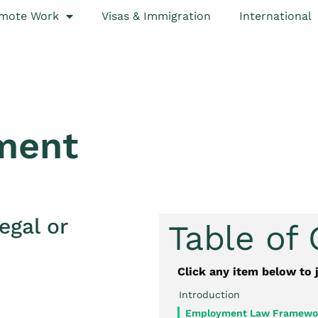
mote Work
Visas & Immigration
International
ment
egal or
Table of
Click any item below to 
Introduction
Employment Law Framewor