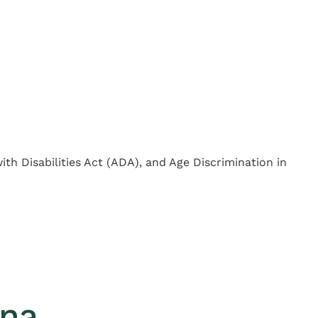
with Disabilities Act (ADA), and Age Discrimination in
ana