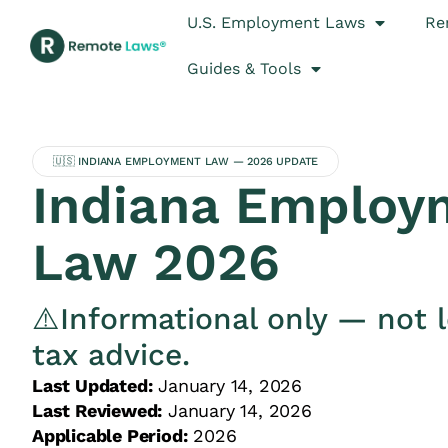
U.S. Employment Laws
Re
Guides & Tools
🇺🇸 INDIANA EMPLOYMENT LAW — 2026 UPDATE
Indiana Employ
Law 2026
⚠️Informational only — not l
tax advice.
Last Updated:
January 14, 2026
Last Reviewed:
January 14, 2026
Applicable Period:
2026