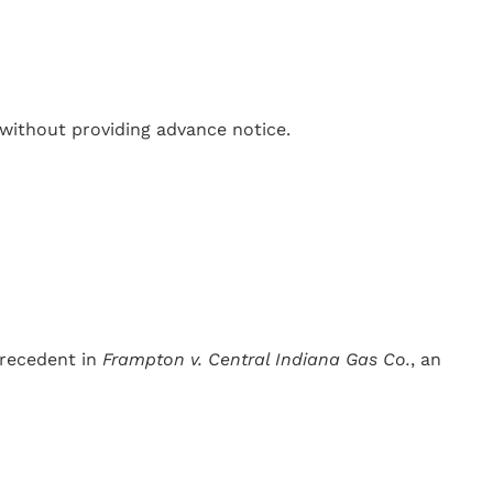
without providing advance notice.
precedent in
Frampton v. Central Indiana Gas Co.
, an