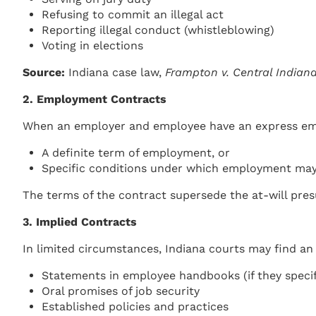
Refusing to commit an illegal act
Reporting illegal conduct (whistleblowing)
Voting in elections
Source:
Indiana case law,
Frampton v. Central Indian
2. Employment Contracts
When an employer and employee have an express empl
A definite term of employment, or
Specific conditions under which employment may
The terms of the contract supersede the at-will pre
3. Implied Contracts
In limited circumstances, Indiana courts may find an
Statements in employee handbooks (if they speci
Oral promises of job security
Established policies and practices