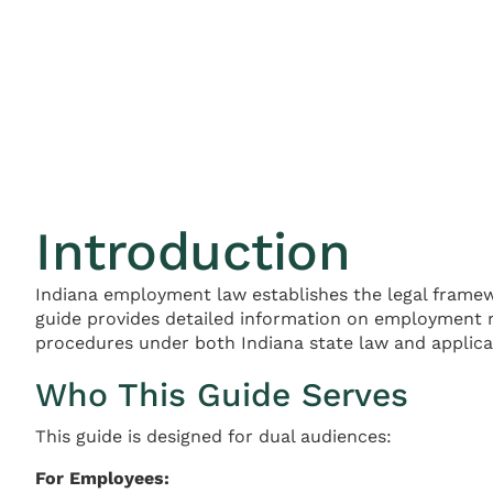
Introduction
Indiana employment law establishes the legal frame
guide provides detailed information on employment r
procedures under both Indiana state law and applicab
Who This Guide Serves
This guide is designed for dual audiences:
For Employees: