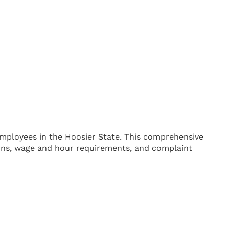
mployees in the Hoosier State. This comprehensive
ions, wage and hour requirements, and complaint