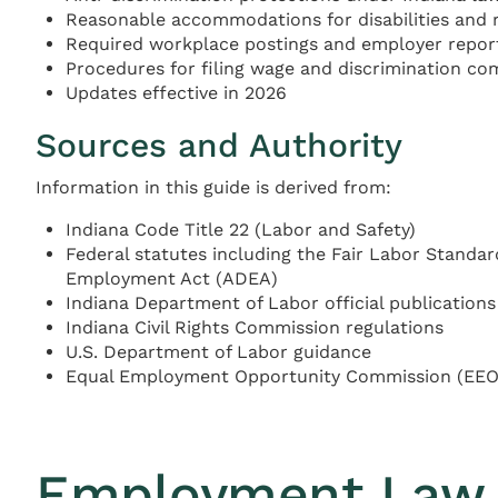
Reasonable accommodations for disabilities and re
Required workplace postings and employer report
Procedures for filing wage and discrimination co
Updates effective in 2026
Sources and Authority
Information in this guide is derived from:
Indiana Code Title 22 (Labor and Safety)
Federal statutes including the Fair Labor Standards
Employment Act (ADEA)
Indiana Department of Labor official publications
Indiana Civil Rights Commission regulations
U.S. Department of Labor guidance
Equal Employment Opportunity Commission (EEO
Employment Law 