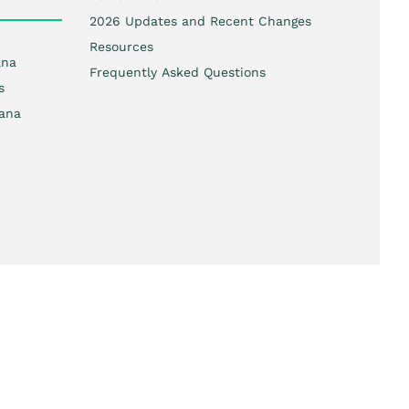
2026 Updates and Recent Changes
Resources
ana
Frequently Asked Questions
s
iana