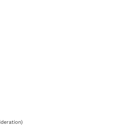
deration)