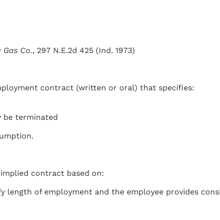
a Gas Co.
, 297 N.E.2d 425 (Ind. 1973)
oyment contract (written or oral) that specifies:
 be terminated
sumption.
 implied contract based on:
fy length of employment and the employee provides consi