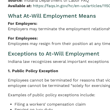
Source:
Indiana Department of Labor FAQ
Available at:
https://faqs.in.gov/hc/en-us/articles/1
What At-Will Employment Means
For Employers:
Employers may terminate the employment relationship
For Employees:
Employees may resign from their position at any time
Exceptions to At-Will Employment
Indiana law recognizes several important exceptions t
1. Public Policy Exception
Employees cannot be terminated for reasons that vio
employee cannot be terminated “solely for exercising 
Examples of public policy exceptions include:
Filing a workers’ compensation claim
Serving on jury duty