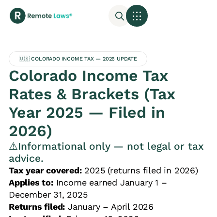
🇺🇸 COLORADO INCOME TAX — 2026 UPDATE
Colorado Income Tax
Rates & Brackets (Tax
Year 2025 — Filed in
2026)
⚠️Informational only — not legal or tax
advice.
Tax year covered:
2025 (returns filed in 2026)
Applies to:
Income earned January 1 –
December 31, 2025
Returns filed:
January – April 2026