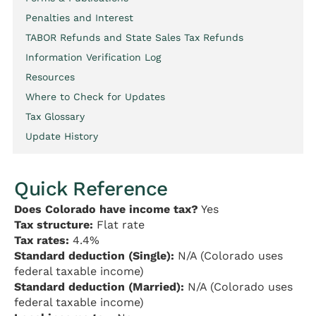
Penalties and Interest
TABOR Refunds and State Sales Tax Refunds
Information Verification Log
Resources
Where to Check for Updates
Tax Glossary
Update History
Quick Reference
Does Colorado have income tax?
Yes
Tax structure:
Flat rate
Tax rates:
4.4%
Standard deduction (Single):
N/A (Colorado uses
federal taxable income)
Standard deduction (Married):
N/A (Colorado uses
federal taxable income)