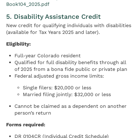
Book104_2025.pdf
5. Disability Assistance Credit
New credit for qualifying individuals with disabilities
(available for Tax Years 2025 and later).
Eligibility:
Full-year Colorado resident
Qualified for full disability benefits through all
of 2025 from a bona fide public or private plan
Federal adjusted gross income limits:
Single filers: $20,000 or less
Married filing jointly: $32,000 or less
Cannot be claimed as a dependent on another
person’s return
Forms required:
DR 0104CR (Individual Credit Schedule)