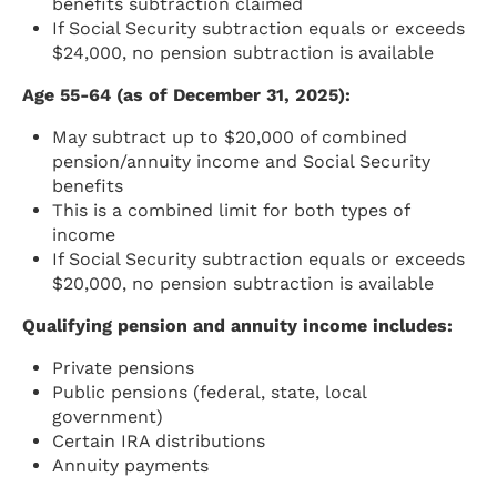
benefits subtraction claimed
If Social Security subtraction equals or exceeds
$24,000, no pension subtraction is available
Age 55-64 (as of December 31, 2025):
May subtract up to $20,000 of combined
pension/annuity income and Social Security
benefits
This is a combined limit for both types of
income
If Social Security subtraction equals or exceeds
$20,000, no pension subtraction is available
Qualifying pension and annuity income includes:
Private pensions
Public pensions (federal, state, local
government)
Certain IRA distributions
Annuity payments