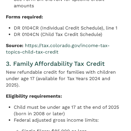
amounts
Forms required:
DR 0104CR (Individual Credit Schedule), line 1
DR 0104CN (Child Tax Credit Schedule)
Source:
https://tax.colorado.gov/income-tax-
topics-child-tax-credit
3. Family Affordability Tax Credit
New refundable credit for families with children
under age 17 (available for Tax Years 2024 and
2025).
Eligibility requirements:
Child must be under age 17 at the end of 2025
(born in 2008 or later)
Federal adjusted gross income limits: