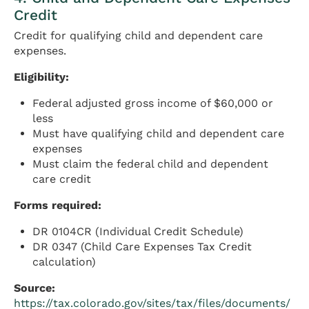
Credit
Credit for qualifying child and dependent care
expenses.
Eligibility:
Federal adjusted gross income of $60,000 or
less
Must have qualifying child and dependent care
expenses
Must claim the federal child and dependent
care credit
Forms required:
DR 0104CR (Individual Credit Schedule)
DR 0347 (Child Care Expenses Tax Credit
calculation)
Source:
https://tax.colorado.gov/sites/tax/files/documents/