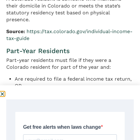
their domicile in Colorado or meets the state’s
statutory residency test based on physical
presence.
Source:
https://tax.colorado.gov/individual-income-
tax-guide
Part-Year Residents
Part-year residents must file if they were a
Colorado resident for part of the year and:
Are required to file a federal income tax return,
OR
Will have a Colorado income tax liability
Part-year residents report income earned during
their period of Colorado residency plus income
from Colorado sources earned while a non-
resident.
Source:
https://tax.colorado.gov/part-year-and-