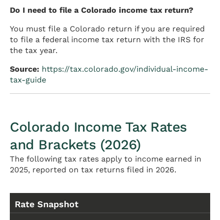
Do I need to file a Colorado income tax return?
You must file a Colorado return if you are required
to file a federal income tax return with the IRS for
the tax year.
Source:
https://tax.colorado.gov/individual-income-
tax-guide
Colorado Income Tax Rates
and Brackets (2026)
The following tax rates apply to income earned in
2025, reported on tax returns filed in 2026.
Rate Snapshot