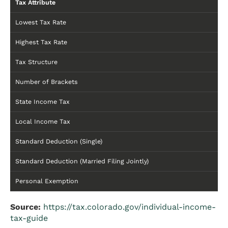
Tax Attribute
Lowest Tax Rate
Highest Tax Rate
Tax Structure
Number of Brackets
State Income Tax
Local Income Tax
Standard Deduction (Single)
Standard Deduction (Married Filing Jointly)
Personal Exemption
Source:
https://tax.colorado.gov/individual-income-
tax-guide