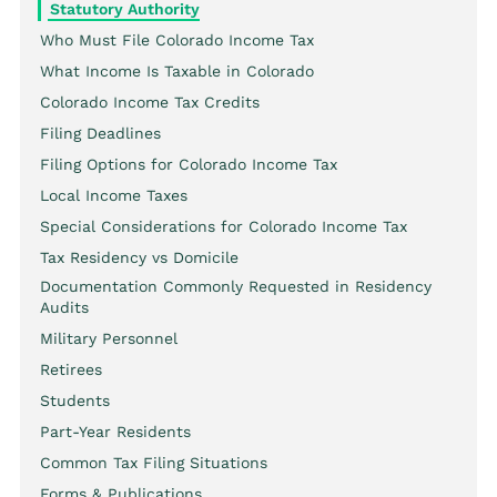
Statutory Authority
Who Must File Colorado Income Tax
What Income Is Taxable in Colorado
Colorado Income Tax Credits
Filing Deadlines
Filing Options for Colorado Income Tax
Local Income Taxes
Special Considerations for Colorado Income Tax
Tax Residency vs Domicile
Documentation Commonly Requested in Residency
Audits
Military Personnel
Retirees
Students
Part-Year Residents
Common Tax Filing Situations
Forms & Publications