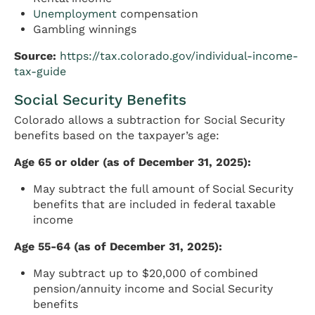
Unemployment
compensation
Gambling winnings
Source:
https://tax.colorado.gov/individual-income-
tax-guide
Social Security Benefits
Colorado allows a subtraction for Social Security
benefits based on the taxpayer’s age:
Age 65 or older (as of December 31, 2025):
May subtract the full amount of Social Security
benefits that are included in federal taxable
income
Age 55-64 (as of December 31, 2025):
May subtract up to $20,000 of combined
pension/annuity income and Social Security
benefits