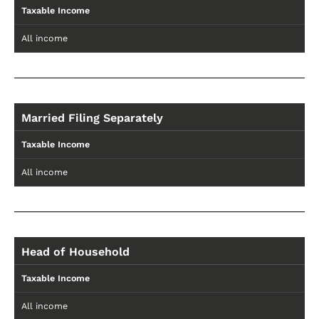
Taxable Income
All income
Married Filing Separately
Taxable Income
All income
Head of Household
Taxable Income
All income