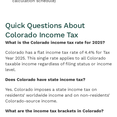
calculation schedule)
Quick Questions About
Colorado Income Tax
What is the Colorado income tax rate for 2025?
Colorado has a flat income tax rate of 4.4% for Tax
Year 2025. This single rate applies to all Colorado
taxable income regardless of filing status or income
level.
Does Colorado have state income tax?
Yes. Colorado imposes a state income tax on
residents’ worldwide income and on non-residents’
Colorado-source income.
What are the income tax brackets in Colorado?