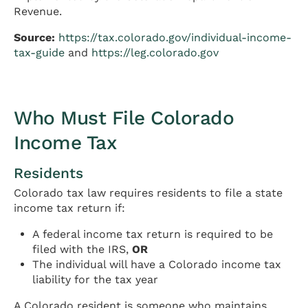
Revenue.
Source:
https://tax.colorado.gov/individual-income-
tax-guide
and
https://leg.colorado.gov
Who Must File Colorado
Income Tax
Residents
Colorado tax law requires residents to file a state
income tax return if:
A federal income tax return is required to be
filed with the IRS,
OR
The individual will have a Colorado income tax
liability for the tax year
A Colorado resident is someone who maintains