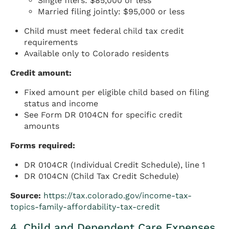
Single filers: $85,000 or less
Married filing jointly: $95,000 or less
Child must meet federal child tax credit
requirements
Available only to Colorado residents
Credit amount:
Fixed amount per eligible child based on filing
status and income
See Form DR 0104CN for specific credit
amounts
Forms required:
DR 0104CR (Individual Credit Schedule), line 1
DR 0104CN (Child Tax Credit Schedule)
Source:
https://tax.colorado.gov/income-tax-
topics-family-affordability-tax-credit
4. Child and Dependent Care Expenses