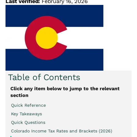
Last verified:
February 16, 2026
Table of Contents
Click any item below to jump to the relevant
section
Quick Reference
Key Takeaways
Quick Questions
Colorado Income Tax Rates and Brackets (2026)