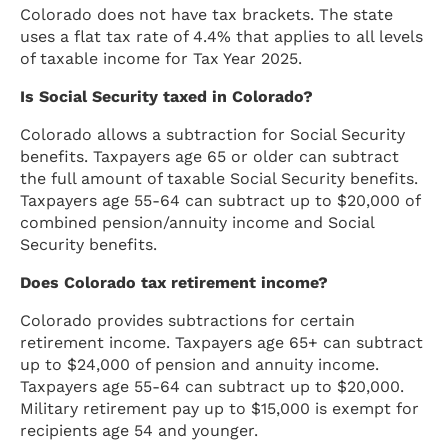
Colorado does not have tax brackets. The state
uses a flat tax rate of 4.4% that applies to all levels
of taxable income for Tax Year 2025.
Is Social Security taxed in Colorado?
Colorado allows a subtraction for Social Security
benefits. Taxpayers age 65 or older can subtract
the full amount of taxable Social Security benefits.
Taxpayers age 55-64 can subtract up to $20,000 of
combined pension/annuity income and Social
Security benefits.
Does Colorado tax retirement income?
Colorado provides subtractions for certain
retirement income. Taxpayers age 65+ can subtract
up to $24,000 of pension and annuity income.
Taxpayers age 55-64 can subtract up to $20,000.
Military retirement pay up to $15,000 is exempt for
recipients age 54 and younger.