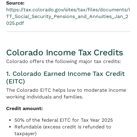
Source:
https://tax.colorado.gov/sites/tax/files/documents/I
TT_Social_Security_Pensions_and_Annuities_Jan_2
025.pdf
Colorado Income Tax Credits
Colorado offers the following major tax credits:
1. Colorado Earned Income Tax Credit
(EITC)
The Colorado EITC helps low to moderate income
working individuals and families.
Credit amount:
50% of the federal EITC for Tax Year 2025
Refundable (excess credit is refunded to
taxpayer)