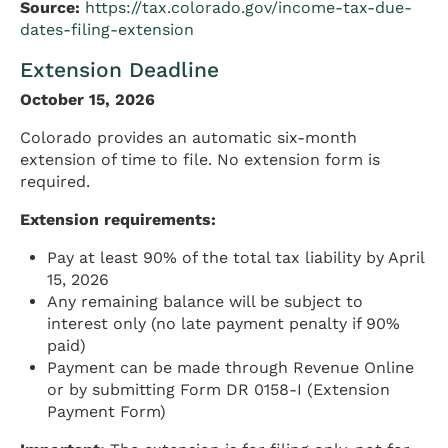
Source:
https://tax.colorado.gov/income-tax-due-
dates-filing-extension
Extension Deadline
October 15, 2026
Colorado provides an automatic six-month
extension of time to file. No extension form is
required.
Extension requirements:
Pay at least 90% of the total tax liability by April
15, 2026
Any remaining balance will be subject to
interest only (no late payment penalty if 90%
paid)
Payment can be made through Revenue Online
or by submitting Form DR 0158-I (Extension
Payment Form)