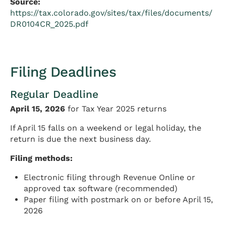
Source:
https://tax.colorado.gov/sites/tax/files/documents/
DR0104CR_2025.pdf
Filing Deadlines
Regular Deadline
April 15, 2026
for Tax Year 2025 returns
If April 15 falls on a weekend or legal holiday, the
return is due the next business day.
Filing methods:
Electronic filing through Revenue Online or
approved tax software (recommended)
Paper filing with postmark on or before April 15,
2026