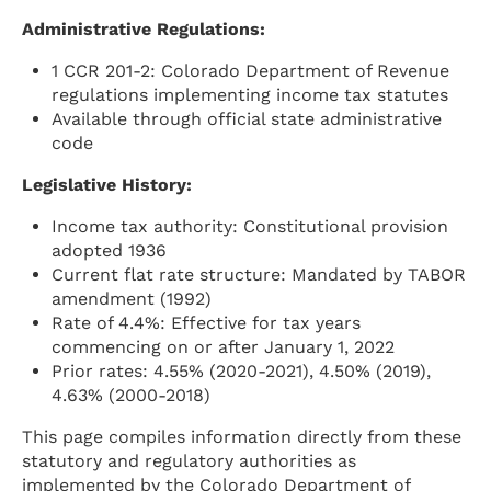
Administrative Regulations:
1 CCR 201-2: Colorado Department of Revenue
regulations implementing income tax statutes
Available through official state administrative
code
Legislative History:
Income tax authority: Constitutional provision
adopted 1936
Current flat rate structure: Mandated by TABOR
amendment (1992)
Rate of 4.4%: Effective for tax years
commencing on or after January 1, 2022
Prior rates: 4.55% (2020-2021), 4.50% (2019),
4.63% (2000-2018)
This page compiles information directly from these
statutory and regulatory authorities as
implemented by the Colorado Department of