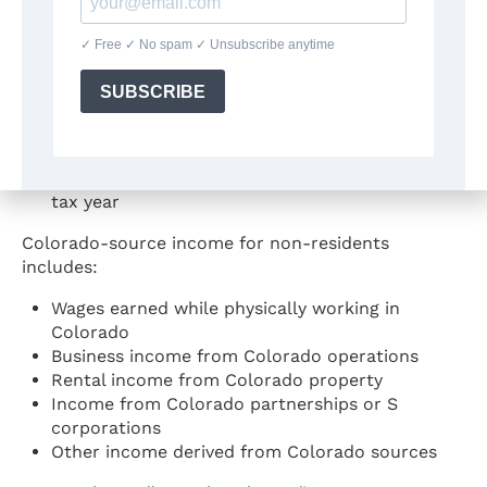
nonresident
Non-Residents
Non-residents must file if they:
Are required to file a federal income tax return,
AND
Had income from Colorado sources during the
tax year
Colorado-source income for non-residents
includes:
Wages earned while physically working in
Colorado
Business income from Colorado operations
Rental income from Colorado property
Income from Colorado partnerships or S
corporations
Other income derived from Colorado sources