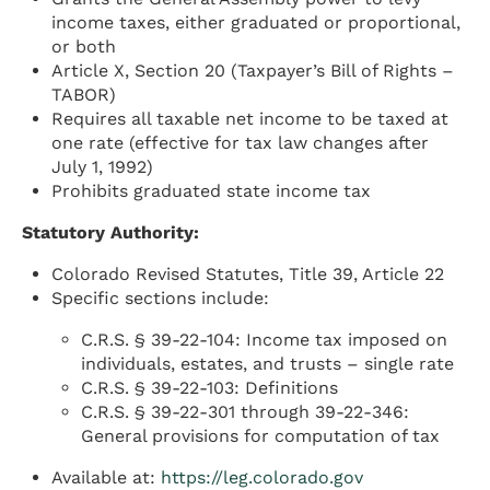
income taxes, either graduated or proportional,
or both
Article X, Section 20 (Taxpayer’s Bill of Rights –
TABOR)
Requires all taxable net income to be taxed at
one rate (effective for tax law changes after
July 1, 1992)
Prohibits graduated state income tax
Statutory Authority:
Colorado Revised Statutes, Title 39, Article 22
Specific sections include:
C.R.S. § 39-22-104: Income tax imposed on
individuals, estates, and trusts – single rate
C.R.S. § 39-22-103: Definitions
C.R.S. § 39-22-301 through 39-22-346:
General provisions for computation of tax
Available at:
https://leg.colorado.gov