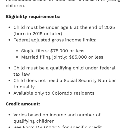
children.
Eligibility requirements:
Child must be under age 6 at the end of 2025
(born in 2019 or later)
Federal adjusted gross income limits:
Single filers: $75,000 or less
Married filing jointly: $85,000 or less
Child must be a qualifying child under federal
tax law
Child does not need a Social Security Number
to qualify
Available only to Colorado residents
Credit amount:
Varies based on income and number of
qualifying children
See Form DR 0104CN for specific credit