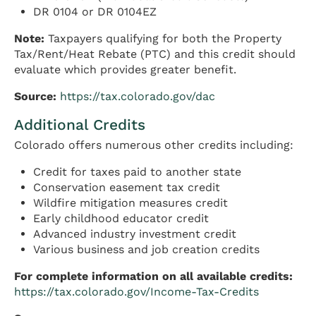
DR 0104 or DR 0104EZ
Note:
Taxpayers qualifying for both the Property
Tax/Rent/Heat Rebate (PTC) and this credit should
evaluate which provides greater benefit.
Source:
https://tax.colorado.gov/dac
Additional Credits
Colorado offers numerous other credits including:
Credit for taxes paid to another state
Conservation easement tax credit
Wildfire mitigation measures credit
Early childhood educator credit
Advanced industry investment credit
Various business and job creation credits
For complete information on all available credits:
https://tax.colorado.gov/Income-Tax-Credits