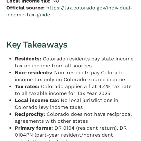
Local income tax:
No
Official source:
https://tax.colorado.gov/individual-
income-tax-guide
Key Takeaways
Residents:
Colorado residents pay state income
tax on income from all sources
Non-residents:
Non-residents pay Colorado
income tax only on Colorado-source income
Tax rates:
Colorado applies a flat 4.4% tax rate
to all taxable income for Tax Year 2025
Local income tax:
No local jurisdictions in
Colorado levy income taxes
Reciprocity:
Colorado does not have reciprocal
agreements with other states
Primary forms:
DR 0104 (resident return), DR
0104PN (part-year resident/nonresident