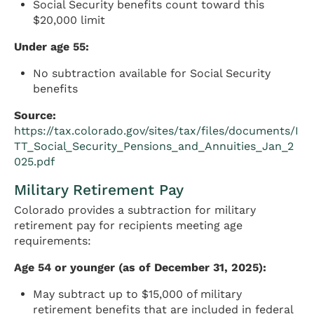
Social Security benefits count toward this
$20,000 limit
Under age 55:
No subtraction available for Social Security
benefits
Source:
https://tax.colorado.gov/sites/tax/files/documents/I
TT_Social_Security_Pensions_and_Annuities_Jan_2
025.pdf
Military Retirement Pay
Colorado provides a subtraction for military
retirement pay for recipients meeting age
requirements:
Age 54 or younger (as of December 31, 2025):
May subtract up to $15,000 of military
retirement benefits that are included in federal