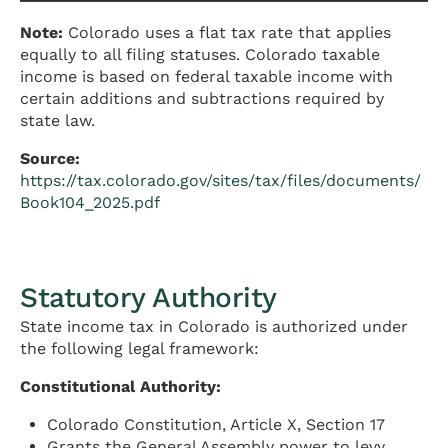
Note:
Colorado uses a flat tax rate that applies
equally to all filing statuses. Colorado taxable
income is based on federal taxable income with
certain additions and subtractions required by
state law.
Source:
https://tax.colorado.gov/sites/tax/files/documents/
Book104_2025.pdf
Statutory Authority
State income tax in Colorado is authorized under
the following legal framework:
Constitutional Authority:
Colorado Constitution, Article X, Section 17
Grants the General Assembly power to levy