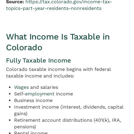
Source:
https://tax.colorado.gov/income-tax-
topics-part-year-residents-nonresidents
What Income Is Taxable in
Colorado
Fully Taxable Income
Colorado taxable income begins with federal
taxable income and includes:
Wages
and salaries
Self-
employment
income
Business income
Investment income (interest, dividends, capital
gains)
Retirement account distributions (401(k), IRA,
pensions)
Rental income