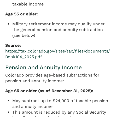
taxable income
Age 55 or older:
Military retirement income may qualify under
the general pension and annuity subtraction
(see below)
Source:
https://tax.colorado.gov/sites/tax/files/documents/
Book104_2025.pdf
Pension and Annuity Income
Colorado provides age-based subtractions for
pension and annuity income:
Age 65 or older (as of December 31, 2025):
May subtract up to $24,000 of taxable pension
and annuity income
This amount is reduced by any Social Security