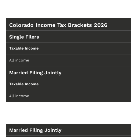
Colorado Income Tax Brackets 2026
Single Filers
Taxable Income
All income
Married Filing Jointly
Taxable Income
All income
Married Filing Jointly