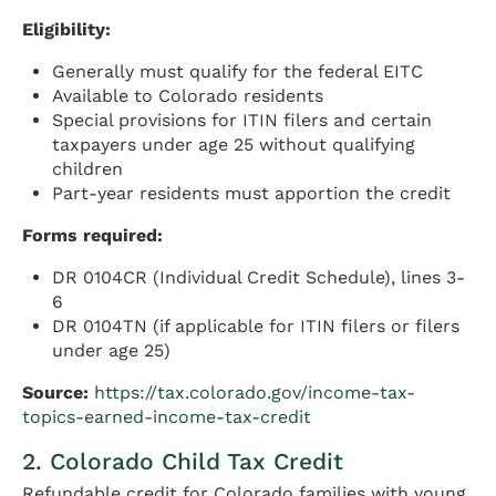
Eligibility:
Generally must qualify for the federal EITC
Available to Colorado residents
Special provisions for ITIN filers and certain
taxpayers under age 25 without qualifying
children
Part-year residents must apportion the credit
Forms required:
DR 0104CR (Individual Credit Schedule), lines 3-
6
DR 0104TN (if applicable for ITIN filers or filers
under age 25)
Source:
https://tax.colorado.gov/income-tax-
topics-earned-income-tax-credit
2. Colorado Child Tax Credit
Refundable credit for Colorado families with young