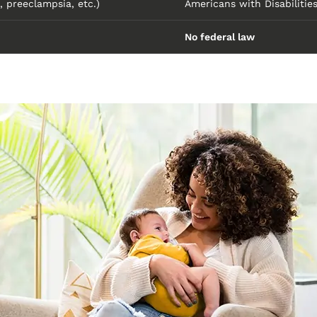
, preeclampsia, etc.)
Americans with Disabilitie
No federal law