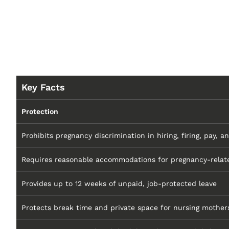
Key Facts
Protection
Prohibits pregnancy discrimination in hiring, firing, pay, a
Requires reasonable accommodations for pregnancy-relate
Provides up to 12 weeks of unpaid, job-protected leave
Protects break time and private space for nursing mother