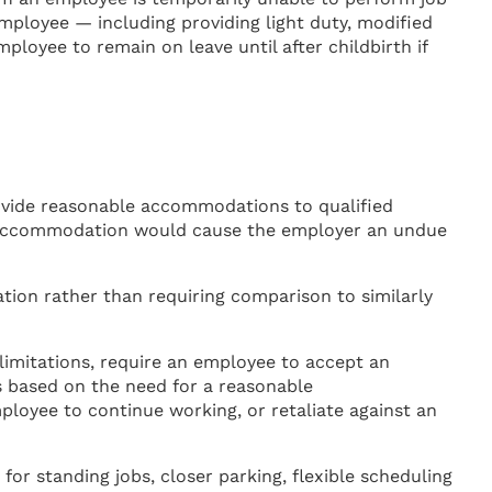
ployee — including providing light duty, modified
ployee to remain on leave until after childbirth if
ovide reasonable accommodations to qualified
he accommodation would cause the employer an undue
ion rather than requiring comparison to similarly
mitations, require an employee to accept an
 based on the need for a reasonable
oyee to continue working, or retaliate against an
r standing jobs, closer parking, flexible scheduling