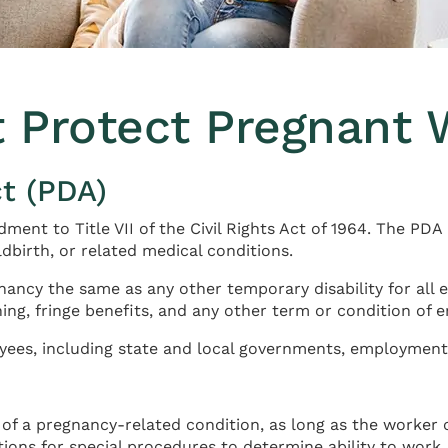
t Protect Pregnant 
t (PDA)
ent to Title VII of the Civil Rights Act of 1964. The PDA
dbirth, or related medical conditions.
ancy the same as any other temporary disability for all 
ining, fringe benefits, and any other term or condition of
ees, including state and local governments, employment 
of a pregnancy-related condition, as long as the worker 
ons for special procedures to determine ability to work.