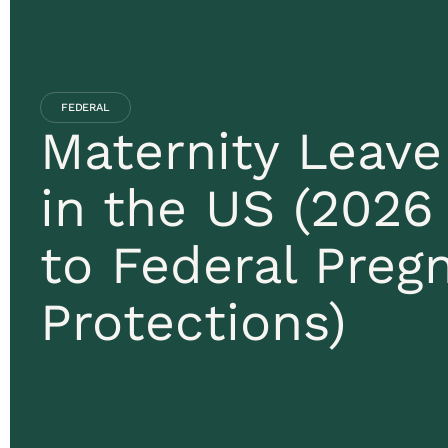
FEDERAL
Maternity Leav
in the US (2026
to Federal Preg
Protections)