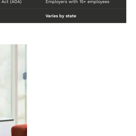
s Act (ADA)
Employers with 15+ employees
Varies by state