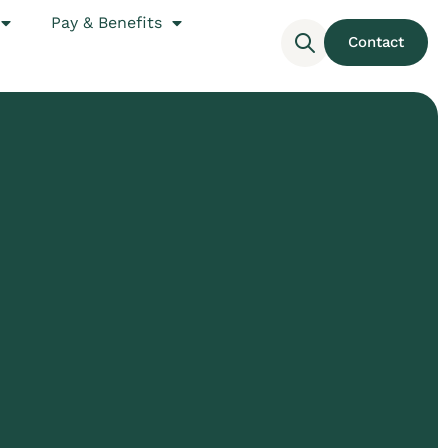
Pay & Benefits
Contact