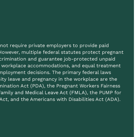
not require private employers to provide paid
However, multiple federal statutes protect pregnant
crimination and guarantee job-protected unpaid
e workplace accommodations, and equal treatment
employment decisions. The primary federal laws
ity leave and pregnancy in the workplace are the
mination Act (PDA), the Pregnant Workers Fairness
Family and Medical Leave Act (FMLA)
, the PUMP for
ct, and the Americans with Disabilities Act (ADA).