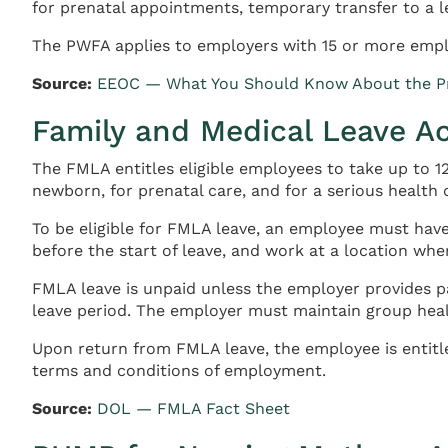
for prenatal appointments, temporary transfer to a l
The PWFA applies to employers with 15 or more empl
Source:
EEOC — What You Should Know About the Pr
Family and Medical Leave A
The FMLA entitles eligible employees to take up to 12
newborn, for prenatal care, and for a serious health
To be eligible for FMLA leave, an employee must have
before the start of leave, and work at a location whe
FMLA leave is unpaid unless the employer provides pa
leave period. The employer must maintain group hea
Upon return from FMLA leave, the employee is entitle
terms and conditions of employment.
Source:
DOL — FMLA Fact Sheet