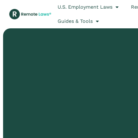
U.S. Employment Laws
Re
Guides & Tools