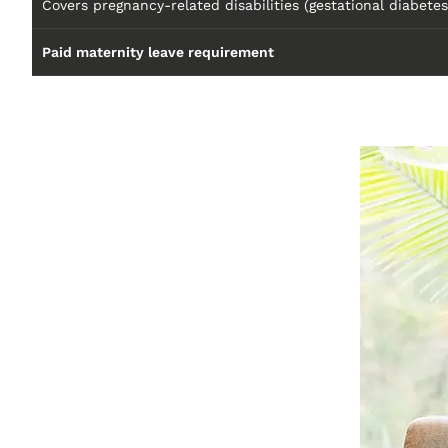
Covers pregnancy-related disabilities (gestational diabetes
Paid maternity leave requirement