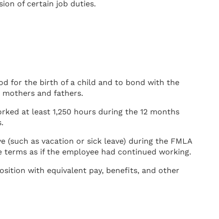
on of certain job duties.
d for the birth of a child and to bond with the
h mothers and fathers.
rked at least 1,250 hours during the 12 months
.
e (such as vacation or sick leave) during the FMLA
 terms as if the employee had continued working.
sition with equivalent pay, benefits, and other