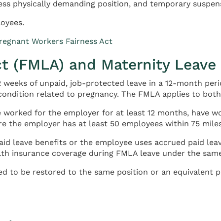
ess physically demanding position, and temporary suspensi
oyees.
egnant Workers Fairness Act
ct (FMLA) and Maternity Leave
 weeks of unpaid, job-protected leave in a 12-month perio
 condition related to pregnancy. The FMLA applies to bot
 worked for the employer for at least 12 months, have wo
re the employer has at least 50 employees within 75 miles
id leave benefits or the employee uses accrued paid leav
lth insurance coverage during FMLA leave under the same
d to be restored to the same position or an equivalent po