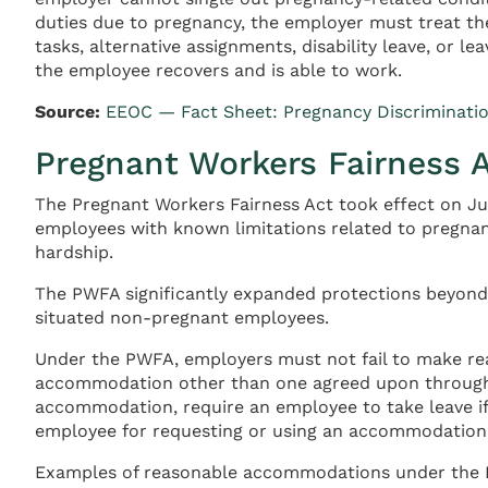
duties due to pregnancy, the employer must treat th
tasks, alternative assignments, disability leave, or l
the employee recovers and is able to work.
Source:
EEOC — Fact Sheet: Pregnancy Discriminati
Pregnant Workers Fairness 
The Pregnant Workers Fairness Act took effect on J
employees with known limitations related to pregnan
hardship.
The PWFA significantly expanded protections beyond
situated non-pregnant employees.
Under the PWFA, employers must not fail to make re
accommodation other than one agreed upon through 
accommodation, require an employee to take leave i
employee for requesting or using an accommodation
Examples of reasonable accommodations under the PWFA