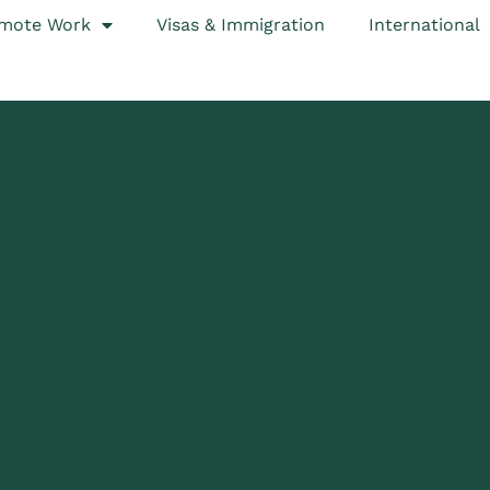
mote Work
Visas & Immigration
International