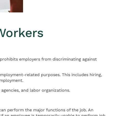
Workers
 prohibits employers from discriminating against
employment-related purposes. This includes hiring,
 employment.
agencies, and labor organizations.
can perform the major functions of the job. An
 If an employee is temporarily unable to perform job