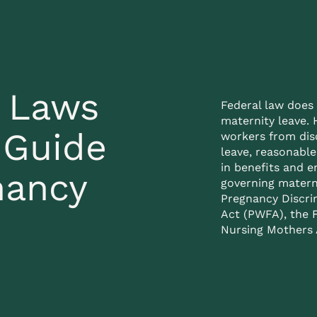
e Laws
Federal law does 
maternity leave. 
 Guide
workers from dis
leave, reasonabl
in benefits and 
nancy
governing matern
Pregnancy Discri
Act (PWFA), the
Nursing Mothers A