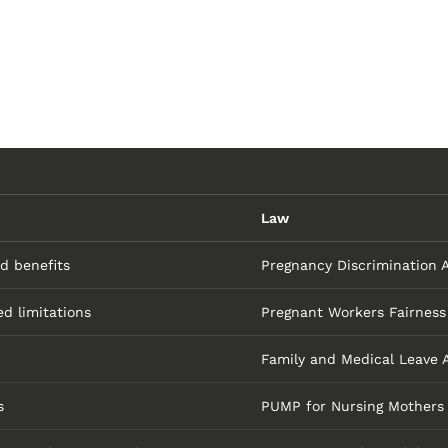
Law
nd benefits
Pregnancy Discrimination 
d limitations
Pregnant Workers Fairness
Family and Medical Leave 
s
PUMP for Nursing Mothers