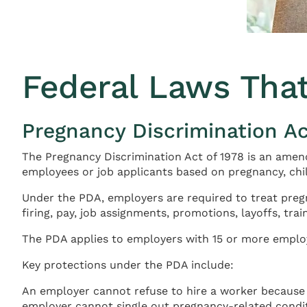
Federal Laws Tha
Pregnancy Discrimination Ac
The Pregnancy Discrimination Act of 1978 is an amendm
employees or job applicants based on pregnancy, chil
Under the PDA, employers are required to treat pregn
firing, pay, job assignments, promotions, layoffs, tra
The PDA applies to employers with 15 or more employ
Key protections under the PDA include:
An employer cannot refuse to hire a worker because 
employer cannot single out pregnancy-related conditi