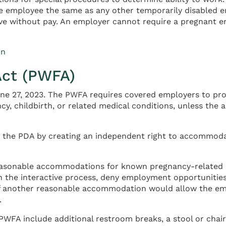
e employee the same as any other temporarily disabled em
eave without pay. An employer cannot require a pregnant em
on
Act (PWFA)
une 27, 2023. The PWFA requires covered employers to pr
cy, childbirth, or related medical conditions, unless t
 the PDA by creating an independent right to accommodat
asonable accommodations for known pregnancy-related li
the interactive process, deny employment opportunities
f another reasonable accommodation would allow the empl
.
 include additional restroom breaks, a stool or chair fo