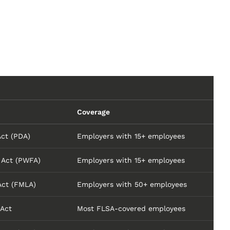
Coverage
Act (PDA)
Employers with 15+ employees
 Act (PWFA)
Employers with 15+ employees
Act (FMLA)
Employers with 50+ employees
 Act
Most FLSA-covered employees