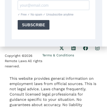
8:30am-5:30pm
Our Phone
1207 Delaware Ave
+1(564)224 71 35
Wilmington DE 19806
Our Email
contact@remotelaws.com
Terms & Conditions
Copyright ©2026
Remote Laws All rights
reserved.
This website provides general information on
employment laws from official sources. This is
not legal advice. Laws change frequently.
Consult licensed legal professionals for
guidance specific to your situation. No
guarantees about accuracy. No liability