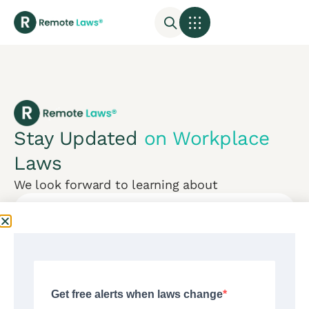
Stay Updated
on Workplace
Laws
We look forward to learning about
Subscribe
Mon-Fri:
CONTACT US