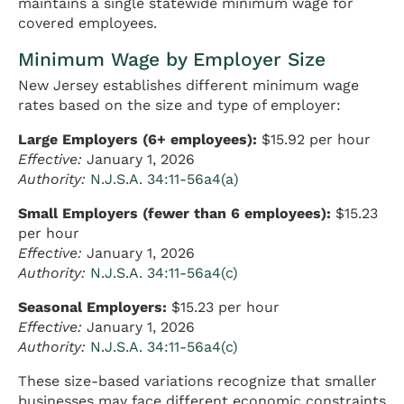
maintains a single statewide minimum wage for
covered employees.
Minimum Wage by Employer Size
New Jersey establishes different minimum wage
rates based on the size and type of employer:
Large Employers (6+ employees):
$15.92 per hour
Effective:
January 1, 2026
Authority:
N.J.S.A. 34:11-56a4(a)
Small Employers (fewer than 6 employees):
$15.23
per hour
Effective:
January 1, 2026
Authority:
N.J.S.A. 34:11-56a4(c)
Seasonal Employers:
$15.23 per hour
Effective:
January 1, 2026
Authority:
N.J.S.A. 34:11-56a4(c)
These size-based variations recognize that smaller
businesses may face different economic constraints