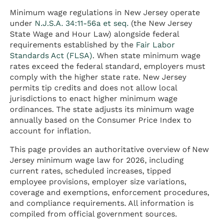
Minimum wage regulations in New Jersey operate
under
N.J.S.A. 34:11-56a et seq.
(the New Jersey
State Wage and Hour Law) alongside federal
requirements established by the
Fair Labor
Standards Act (FLSA)
. When state minimum wage
rates exceed the federal standard, employers must
comply with the higher state rate. New Jersey
permits tip credits and does not allow local
jurisdictions to enact higher minimum wage
ordinances. The state adjusts its minimum wage
annually based on the Consumer Price Index to
account for inflation.
This page provides an authoritative overview of New
Jersey minimum wage law for 2026, including
current rates, scheduled increases, tipped
employee provisions, employer size variations,
coverage and exemptions, enforcement procedures,
and compliance requirements. All information is
compiled from official government sources.