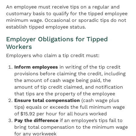
An employee must receive tips on a regular and
customary basis to qualify for the tipped employee
minimum wage. Occasional or sporadic tips do not
establish tipped employee status.
Employer Obligations for Tipped
Workers
Employers who claim a tip credit must:
Inform employees
in writing of the tip credit
provisions before claiming the credit, including
the amount of cash wage being paid, the
amount of tip credit claimed, and notification
that tips are the property of the employee
Ensure total compensation
(cash wage plus
tips) equals or exceeds the full minimum wage
of $15.92 per hour for all hours worked
Pay the difference
if an employee’s tips fail to
bring total compensation to the minimum wage
for any workweek