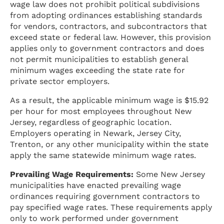
wage law does not prohibit political subdivisions
from adopting ordinances establishing standards
for vendors, contractors, and subcontractors that
exceed state or federal law. However, this provision
applies only to government contractors and does
not permit municipalities to establish general
minimum wages exceeding the state rate for
private sector employers.
As a result, the applicable minimum wage is $15.92
per hour for most employees throughout New
Jersey, regardless of geographic location.
Employers operating in Newark, Jersey City,
Trenton, or any other municipality within the state
apply the same statewide minimum wage rates.
Prevailing Wage Requirements:
Some New Jersey
municipalities have enacted prevailing wage
ordinances requiring government contractors to
pay specified wage rates. These requirements apply
only to work performed under government