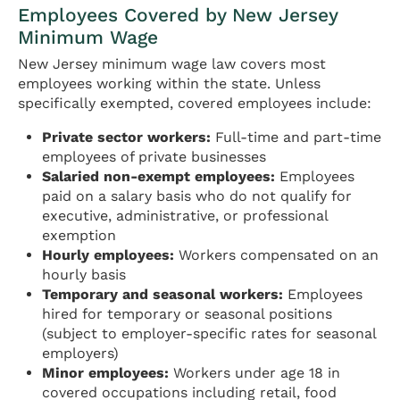
Employees Covered by New Jersey
Minimum Wage
New Jersey minimum wage law covers most
employees working within the state. Unless
specifically exempted, covered employees include:
Private sector workers:
Full-time and part-time
employees of private businesses
Salaried non-exempt employees:
Employees
paid on a salary basis who do not qualify for
executive, administrative, or professional
exemption
Hourly employees:
Workers compensated on an
hourly basis
Temporary and seasonal workers:
Employees
hired for temporary or seasonal positions
(subject to employer-specific rates for seasonal
employers)
Minor employees:
Workers under age 18 in
covered occupations including retail, food