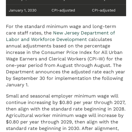
January 1, 2030
CPI-adjusted
CPI-adjusted
For the standard minimum wage and long-term
care staff rates, the
New Jersey Department of
Labor and Workforce Development
calculates
annual adjustments based on the percentage
increase in the Consumer Price Index for All Urban
Wage Earners and Clerical Workers (CPI-W) for the
one-year period from August through August. The
Department announces the adjusted rate each year
by September 30 for implementation the following
January 1.
Small and seasonal employer minimum wage will
continue increasing by $0.80 per year through 2027,
then align with the standard rate beginning in 2028.
Agricultural worker minimum wage will increase by
$0.80 per year through 2029, then align with the
standard rate beginning in 2030. After alignment,