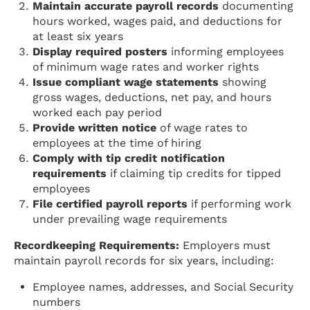
Maintain accurate payroll records
documenting
hours worked, wages paid, and deductions for
at least six years
Display required posters
informing employees
of minimum wage rates and worker rights
Issue compliant wage statements
showing
gross wages, deductions, net pay, and hours
worked each pay period
Provide written notice
of wage rates to
employees at the time of hiring
Comply with tip credit notification
requirements
if claiming tip credits for tipped
employees
File certified payroll reports
if performing work
under prevailing wage requirements
Recordkeeping Requirements:
Employers must
maintain payroll records for six years, including:
Employee names, addresses, and Social Security
numbers