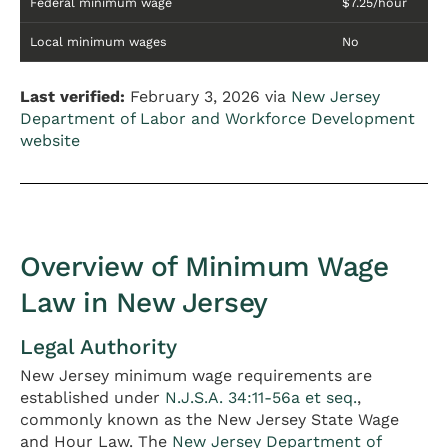
Federal minimum wage
$7.25/hour
Local minimum wages
No
Last verified:
February 3, 2026 via
New Jersey
Department of Labor and Workforce Development
website
Overview of Minimum Wage
Law in New Jersey
Legal Authority
New Jersey minimum wage requirements are
established under
N.J.S.A. 34:11-56a et seq.
,
commonly known as the New Jersey State Wage
and Hour Law. The
New Jersey Department of