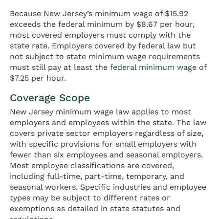
Because New Jersey’s minimum wage of $15.92
exceeds the federal minimum by $8.67 per hour,
most covered employers must comply with the
state rate. Employers covered by federal law but
not subject to state minimum wage requirements
must still pay at least the
federal minimum wage
of
$7.25 per hour.
Coverage Scope
New Jersey minimum wage law applies to most
employers and employees within the state. The law
covers private sector employers regardless of size,
with specific provisions for small employers with
fewer than six employees and seasonal employers.
Most employee classifications are covered,
including full-time, part-time, temporary, and
seasonal workers. Specific industries and employee
types may be subject to different rates or
exemptions as detailed in state statutes and