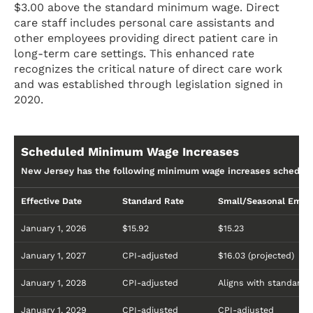
$3.00 above the standard minimum wage. Direct
care staff includes personal care assistants and
other employees providing direct patient care in
long-term care settings. This enhanced rate
recognizes the critical nature of direct care work
and was established through legislation signed in
2020.
Scheduled Minimum Wage Increases
New Jersey has the following minimum wage increases schedule
Effective Date
Standard Rate
Small/Seasonal Empl
January 1, 2026
$15.92
$15.23
January 1, 2027
CPI-adjusted
$16.03 (projected)
January 1, 2028
CPI-adjusted
Aligns with standard
January 1, 2029
CPI-adjusted
CPI-adjusted