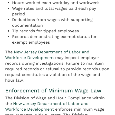
Hours worked each workday and workweek
Wage rates and total wages paid each pay
period
Deductions from wages with supporting
documentation
Tip records for tipped employees
Records demonstrating exempt status for
exempt employees
The
New Jersey Department of Labor and
Workforce Development
may inspect employer
records during investigations. Failure to maintain
required records or refusal to provide records upon
request constitutes a violation of the wage and
hour law.
Enforcement of Minimum Wage Law
The Division of Wage and Hour Compliance within
the
New Jersey Department of Labor and
Workforce Development
enforces minimum wage
requirements in New Jersey. The Division: