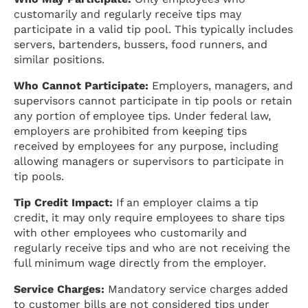
customarily and regularly receive tips may
participate in a valid tip pool. This typically includes
servers, bartenders, bussers, food runners, and
similar positions.
Who Cannot Participate:
Employers, managers, and
supervisors cannot participate in tip pools or retain
any portion of employee tips. Under federal law,
employers are prohibited from keeping tips
received by employees for any purpose, including
allowing managers or supervisors to participate in
tip pools.
Tip Credit Impact:
If an employer claims a tip
credit, it may only require employees to share tips
with other employees who customarily and
regularly receive tips and who are not receiving the
full minimum wage directly from the employer.
Service Charges:
Mandatory service charges added
to customer bills are not considered tips under