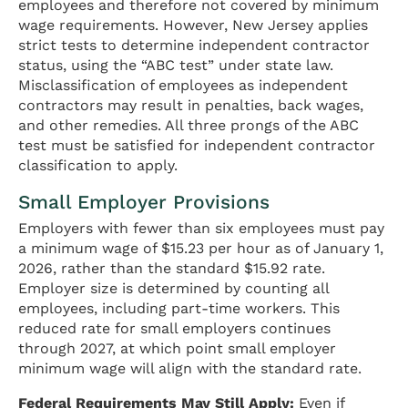
employees and therefore not covered by minimum
wage requirements. However, New Jersey applies
strict tests to determine independent contractor
status, using the “ABC test” under state law.
Misclassification of employees as independent
contractors may result in penalties, back wages,
and other remedies. All three prongs of the ABC
test must be satisfied for independent contractor
classification to apply.
Small Employer Provisions
Employers with fewer than six employees must pay
a minimum wage of $15.23 per hour as of January 1,
2026, rather than the standard $15.92 rate.
Employer size is determined by counting all
employees, including part-time workers. This
reduced rate for small employers continues
through 2027, at which point small employer
minimum wage will align with the standard rate.
Federal Requirements May Still Apply:
Even if