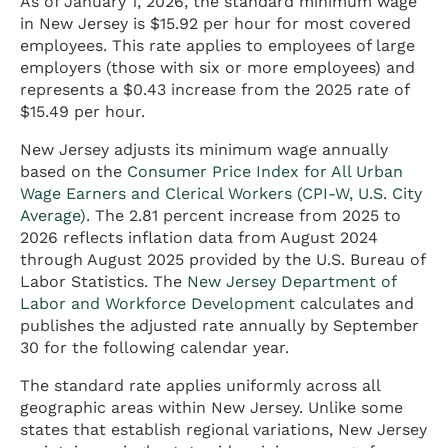
As of January 1, 2026, the standard minimum wage
in New Jersey is $15.92 per hour for most covered
employees. This rate applies to employees of large
employers (those with six or more employees) and
represents a $0.43 increase from the 2025 rate of
$15.49 per hour.
New Jersey adjusts its minimum wage annually
based on the
Consumer Price Index for All Urban
Wage Earners and Clerical Workers (CPI-W, U.S. City
Average)
. The 2.81 percent increase from 2025 to
2026 reflects inflation data from August 2024
through August 2025 provided by the U.S. Bureau of
Labor Statistics. The
New Jersey Department of
Labor and Workforce Development
calculates and
publishes the adjusted rate annually by September
30 for the following calendar year.
The standard rate applies uniformly across all
geographic areas within New Jersey. Unlike some
states that establish regional variations, New Jersey