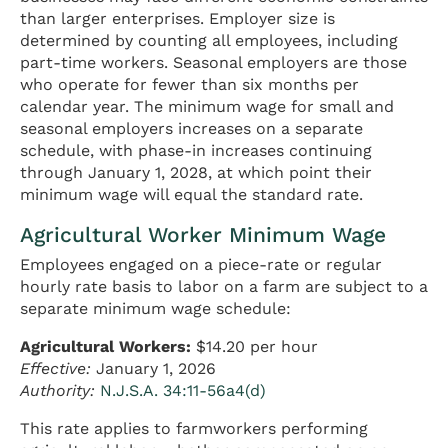
than larger enterprises. Employer size is
determined by counting all employees, including
part-time workers. Seasonal employers are those
who operate for fewer than six months per
calendar year. The minimum wage for small and
seasonal employers increases on a separate
schedule, with phase-in increases continuing
through January 1, 2028, at which point their
minimum wage will equal the standard rate.
Agricultural Worker Minimum Wage
Employees engaged on a piece-rate or regular
hourly rate basis to labor on a farm are subject to a
separate minimum wage schedule:
Agricultural Workers:
$14.20 per hour
Effective:
January 1, 2026
Authority:
N.J.S.A. 34:11-56a4(d)
This rate applies to farmworkers performing