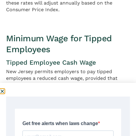
these rates will adjust annually based on the
Consumer Price Index.
Minimum Wage for Tipped
Employees
Tipped Employee Cash Wage
New Jersey permits employers to pay tipped
employees a reduced cash wage, provided that
employee tips combined with the cash wage equal
at least the full minimum wage.
Cash wage requirement:
$6.05 per hour
Maximum tip credit:
$9.87 per hour
Total minimum compensation:
$15.92 per hour
(cash wage + tips)
Effective January 1, 2026, employers must pay