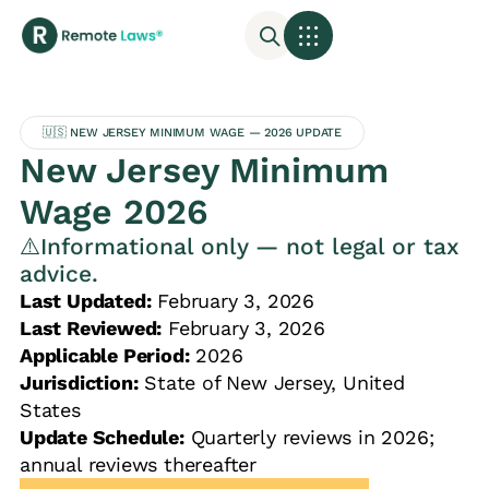
🇺🇸 NEW JERSEY MINIMUM WAGE — 2026 UPDATE
New Jersey Minimum
Wage 2026
⚠️Informational only — not legal or tax
advice.
Last Updated:
February 3, 2026
Last Reviewed:
February 3, 2026
Applicable Period:
2026
Jurisdiction:
State of New Jersey, United
States
Update Schedule:
Quarterly reviews in 2026;
annual reviews thereafter