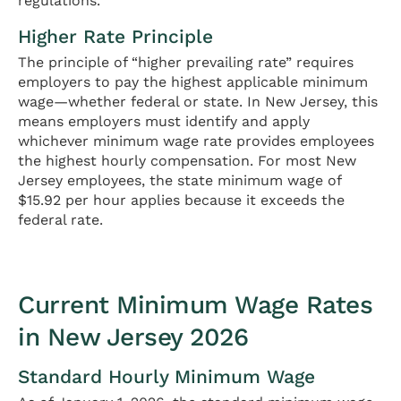
regulations.
Higher Rate Principle
The principle of “higher prevailing rate” requires
employers to pay the highest applicable minimum
wage—whether federal or state. In New Jersey, this
means employers must identify and apply
whichever minimum wage rate provides employees
the highest hourly compensation. For most New
Jersey employees, the state minimum wage of
$15.92 per hour applies because it exceeds the
federal rate.
Current Minimum Wage Rates
in New Jersey 2026
Standard Hourly Minimum Wage