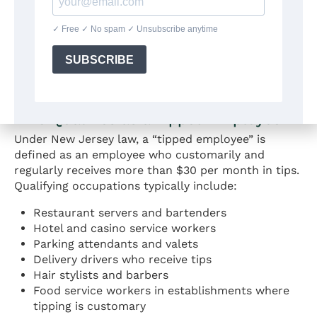
tipped employees at least $6.05 per hour in direct
cash wages. Employers may claim a tip credit of up
to $9.87 per hour to satisfy their minimum wage
obligations. The combined amount of cash wages
and tips must equal or exceed $15.92 per hour for
all hours worked.
Who Qualifies as a Tipped Employee
Under New Jersey law, a “tipped employee” is
defined as an employee who customarily and
regularly receives more than $30 per month in tips.
Qualifying occupations typically include:
Restaurant servers and bartenders
Hotel and casino service workers
Parking attendants and valets
Delivery drivers who receive tips
Hair stylists and barbers
Food service workers in establishments where
tipping is customary