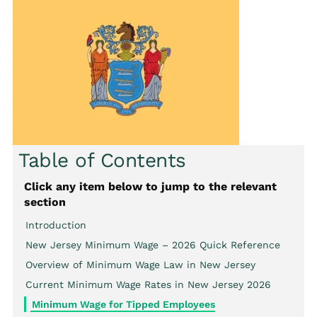
Table of Contents
Click any item below to jump to the relevant
section
Introduction
New Jersey Minimum Wage – 2026 Quick Reference
Overview of Minimum Wage Law in New Jersey
Current Minimum Wage Rates in New Jersey 2026
Minimum Wage for Tipped Employees