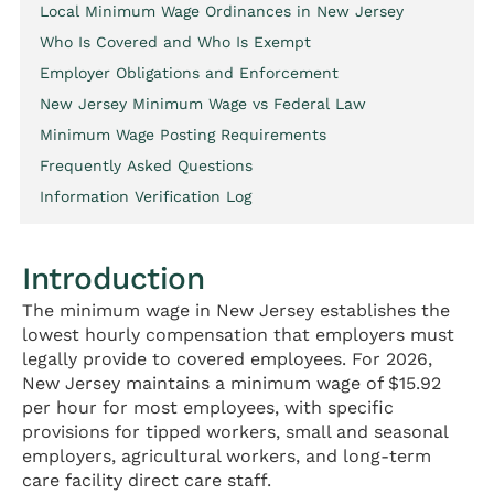
Local Minimum Wage Ordinances in New Jersey
Who Is Covered and Who Is Exempt
Employer Obligations and Enforcement
New Jersey Minimum Wage vs Federal Law
Minimum Wage Posting Requirements
Frequently Asked Questions
Information Verification Log
Introduction
The minimum wage in New Jersey establishes the
lowest hourly compensation that employers must
legally provide to covered employees. For 2026,
New Jersey maintains a minimum wage of $15.92
per hour for most employees, with specific
provisions for tipped workers, small and seasonal
employers, agricultural workers, and long-term
care facility direct care staff.