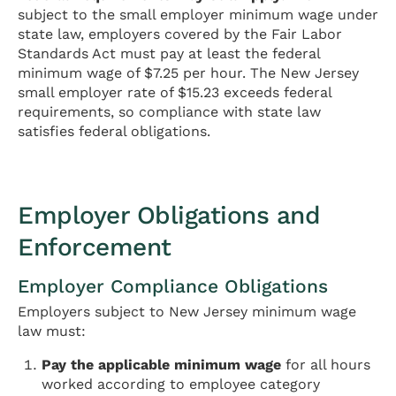
subject to the small employer minimum wage under
state law, employers covered by the Fair Labor
Standards Act must pay at least the federal
minimum wage of $7.25 per hour. The New Jersey
small employer rate of $15.23 exceeds federal
requirements, so compliance with state law
satisfies federal obligations.
Employer Obligations and
Enforcement
Employer Compliance Obligations
Employers subject to New Jersey minimum wage
law must:
Pay the applicable minimum wage
for all hours
worked according to employee category