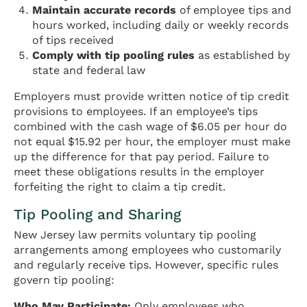
Maintain accurate records
of employee tips and
hours worked, including daily or weekly records
of tips received
Comply with tip pooling rules
as established by
state and federal law
Employers must provide written notice of tip credit
provisions to employees. If an employee’s tips
combined with the cash wage of $6.05 per hour do
not equal $15.92 per hour, the employer must make
up the difference for that pay period. Failure to
meet these obligations results in the employer
forfeiting the right to claim a tip credit.
Tip Pooling and Sharing
New Jersey law permits voluntary tip pooling
arrangements among employees who customarily
and regularly receive tips. However, specific rules
govern tip pooling:
Who May Participate:
Only employees who