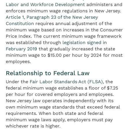
Labor and Workforce Development
administers and
enforces minimum wage regulations in New Jersey.
Article 1, Paragraph 23 of the New Jersey
Constitution
requires annual adjustment of the
minimum wage based on increases in the Consumer
Price Index. The current minimum wage framework
was established through
legislation signed in
February 2019
that gradually increased the state
minimum wage to $15.00 per hour by 2024 for most
employees.
Relationship to Federal Law
Under the
Fair Labor Standards Act (FLSA)
, the
federal minimum wage establishes a floor of $7.25
per hour for covered employers and employees.
New Jersey law operates independently with its
own minimum wage standards that exceed federal
requirements. When both state and federal
minimum wage laws apply, employers must pay
whichever rate is higher.