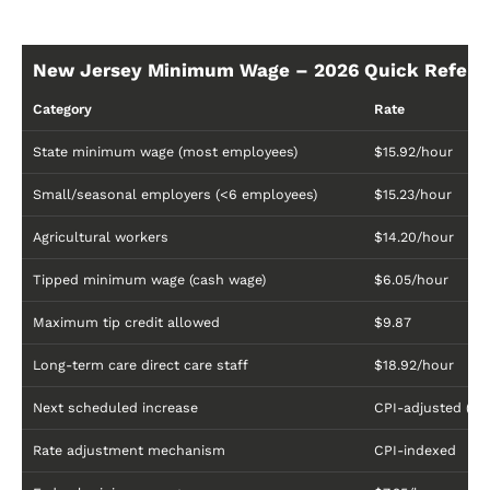
New Jersey Minimum Wage – 2026 Quick Refere
Category
Rate
State minimum wage (most employees)
$15.92/hour
Small/seasonal employers (<6 employees)
$15.23/hour
Agricultural workers
$14.20/hour
Tipped minimum wage (cash wage)
$6.05/hour
Maximum tip credit allowed
$9.87
Long-term care direct care staff
$18.92/hour
Next scheduled increase
CPI-adjusted (an
Rate adjustment mechanism
CPI-indexed