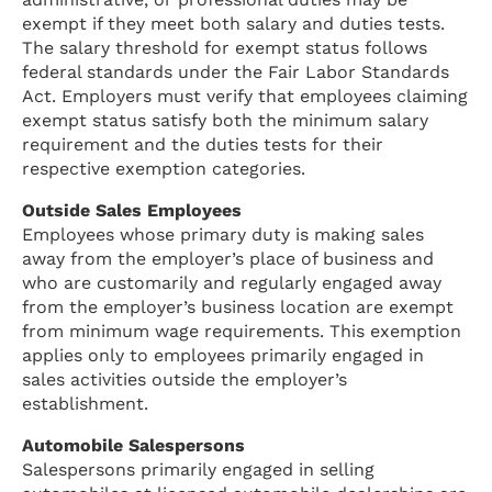
exempt if they meet both salary and duties tests.
The salary threshold for exempt status follows
federal standards under the Fair Labor Standards
Act. Employers must verify that employees claiming
exempt status satisfy both the minimum salary
requirement and the duties tests for their
respective exemption categories.
Outside Sales Employees
Employees whose primary duty is making sales
away from the employer’s place of business and
who are customarily and regularly engaged away
from the employer’s business location are exempt
from minimum wage requirements. This exemption
applies only to employees primarily engaged in
sales activities outside the employer’s
establishment.
Automobile Salespersons
Salespersons primarily engaged in selling