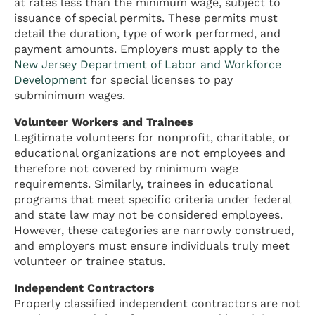
at rates less than the minimum wage, subject to
issuance of special permits. These permits must
detail the duration, type of work performed, and
payment amounts. Employers must apply to the
New Jersey Department of Labor and Workforce
Development
for special licenses to pay
subminimum wages.
Volunteer Workers and Trainees
Legitimate volunteers for nonprofit, charitable, or
educational organizations are not employees and
therefore not covered by minimum wage
requirements. Similarly, trainees in educational
programs that meet specific criteria under federal
and state law may not be considered employees.
However, these categories are narrowly construed,
and employers must ensure individuals truly meet
volunteer or trainee status.
Independent Contractors
Properly classified independent contractors are not