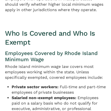
should verify whether higher local minimum wages
apply in other jurisdictions where they operate.
Who Is Covered and Who Is
Exempt
Employees Covered by Rhode Island
Minimum Wage
Rhode Island minimum wage law covers most
employees working within the state. Unless
specifically exempted, covered employees include:
Private sector workers:
Full-time and part-time
employees of private businesses
Salaried non-exempt employees:
Employees
paid on a salary basis who do not qualify for
executive, administrative, or professional