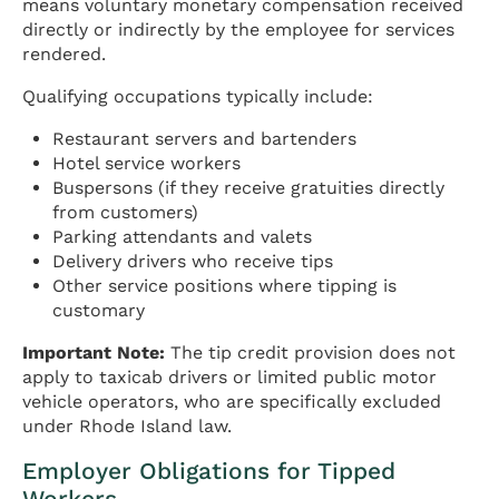
means voluntary monetary compensation received
directly or indirectly by the employee for services
rendered.
Qualifying occupations typically include:
Restaurant servers and bartenders
Hotel service workers
Buspersons (if they receive gratuities directly
from customers)
Parking attendants and valets
Delivery drivers who receive tips
Other service positions where tipping is
customary
Important Note:
The tip credit provision does not
apply to taxicab drivers or limited public motor
vehicle operators, who are specifically excluded
under Rhode Island law.
Employer Obligations for Tipped
Workers