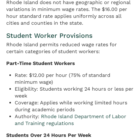
Rhode Island does not have geographic or regional
variations in minimum wage rates. The $16.00 per
hour standard rate applies uniformly across all
cities and counties in the state.
Student Worker Provisions
Rhode Island permits reduced wage rates for
certain categories of student workers:
Part-Time Student Workers
Rate: $12.00 per hour (75% of standard
minimum wage)
Eligibility: Students working 24 hours or less per
week
Coverage: Applies while working limited hours
during academic periods
Authority:
Rhode Island Department of Labor
and Training regulations
Students Over 24 Hours Per Week