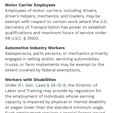
Motor Carrier Employees
Employees of motor carriers, including drivers,
driver’s helpers, mechanics, and loaders, may be
exempt with respect to certain work where the U.S.
Secretary of Transportation has power to establish
qualifications and maximum hours of service under
49 U.S.C. § 31502.
Automotive Industry Workers
Salespersons, parts persons, or mechanics primarily
engaged in selling and/or servicing automobiles,
trucks, or farm implements may be exempt to the
extent covered by federal exemptions.
Workers with Disabilities
Under
R.I. Gen. Laws § 28-12-9
, the Director of
Labor and Training may provide by regulation for
the employment of individuals whose earning
capacity is impaired by physical or mental disability
at wages lower than the standard minimum wage.
Such employment requires a special license issued