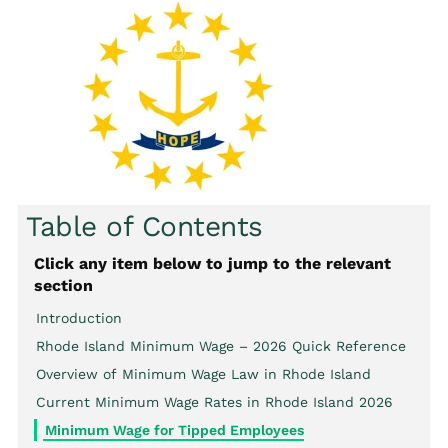
Table of Contents
Click any item below to jump to the relevant
section
Introduction
Rhode Island Minimum Wage – 2026 Quick Reference
Overview of Minimum Wage Law in Rhode Island
Current Minimum Wage Rates in Rhode Island 2026
Minimum Wage for Tipped Employees