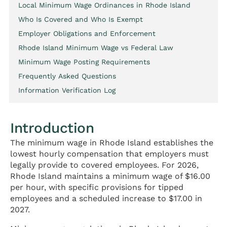
Local Minimum Wage Ordinances in Rhode Island
Who Is Covered and Who Is Exempt
Employer Obligations and Enforcement
Rhode Island Minimum Wage vs Federal Law
Minimum Wage Posting Requirements
Frequently Asked Questions
Information Verification Log
Introduction
The minimum wage in Rhode Island establishes the
lowest hourly compensation that employers must
legally provide to covered employees. For 2026,
Rhode Island maintains a minimum wage of $16.00
per hour, with specific provisions for tipped
employees and a scheduled increase to $17.00 in
2027.