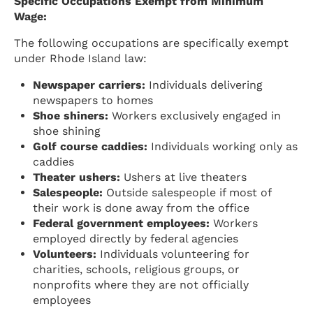
Specific Occupations Exempt from Minimum
Wage:
The following occupations are specifically exempt
under Rhode Island law:
Newspaper carriers:
Individuals delivering
newspapers to homes
Shoe shiners:
Workers exclusively engaged in
shoe shining
Golf course caddies:
Individuals working only as
caddies
Theater ushers:
Ushers at live theaters
Salespeople:
Outside salespeople if most of
their work is done away from the office
Federal government employees:
Workers
employed directly by federal agencies
Volunteers:
Individuals volunteering for
charities, schools, religious groups, or
nonprofits where they are not officially
employees