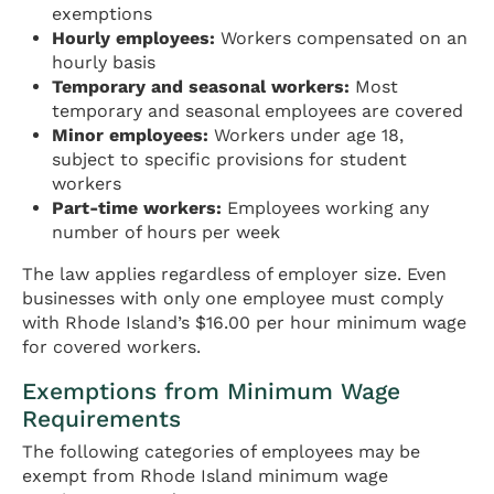
exemptions
Hourly employees:
Workers compensated on an
hourly basis
Temporary and seasonal workers:
Most
temporary and seasonal employees are covered
Minor employees:
Workers under age 18,
subject to specific provisions for student
workers
Part-time workers:
Employees working any
number of hours per week
The law applies regardless of employer size. Even
businesses with only one employee must comply
with Rhode Island’s $16.00 per hour minimum wage
for covered workers.
Exemptions from Minimum Wage
Requirements
The following categories of employees may be
exempt from Rhode Island minimum wage