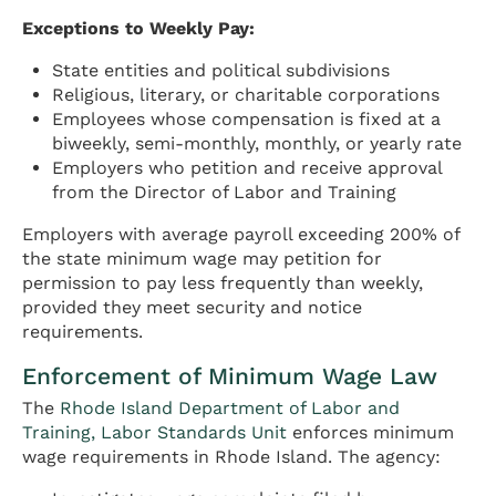
Exceptions to Weekly Pay:
State entities and political subdivisions
Religious, literary, or charitable corporations
Employees whose compensation is fixed at a
biweekly, semi-monthly, monthly, or yearly rate
Employers who petition and receive approval
from the Director of Labor and Training
Employers with average payroll exceeding 200% of
the state minimum wage may petition for
permission to pay less frequently than weekly,
provided they meet security and notice
requirements.
Enforcement of Minimum Wage Law
The
Rhode Island Department of Labor and
Training, Labor Standards Unit
enforces minimum
wage requirements in Rhode Island. The agency: