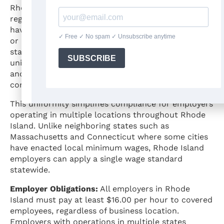
Rhode Island law does not explicitly prohibit local
regulation of minimum wage, but no municipalities
have exercised authority to establish higher rates
or impose additional wage requirements beyond
state law. The $16.00 statewide rate applies
uniformly across all jurisdictions, from Providence
and other urban areas to smaller towns and rural
communities.
This uniformity simplifies compliance for employers
operating in multiple locations throughout Rhode
Island. Unlike neighboring states such as
Massachusetts and Connecticut where some cities
have enacted local minimum wages, Rhode Island
employers can apply a single wage standard
statewide.
Employer Obligations:
All employers in Rhode
Island must pay at least $16.00 per hour to covered
employees, regardless of business location.
Employers with operations in multiple states