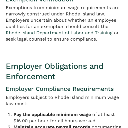
Exemptions from minimum wage requirements are
narrowly construed under Rhode Island law.
Employers uncertain about whether an employee
qualifies for an exemption should consult the
Rhode Island Department of Labor and Training
or
seek legal counsel to ensure compliance.
Employer Obligations and
Enforcement
Employer Compliance Requirements
Employers subject to Rhode Island minimum wage
law must:
Pay the applicable minimum wage
of at least
$16.00 per hour for all hours worked
Maintain accurate payroll records
documenting