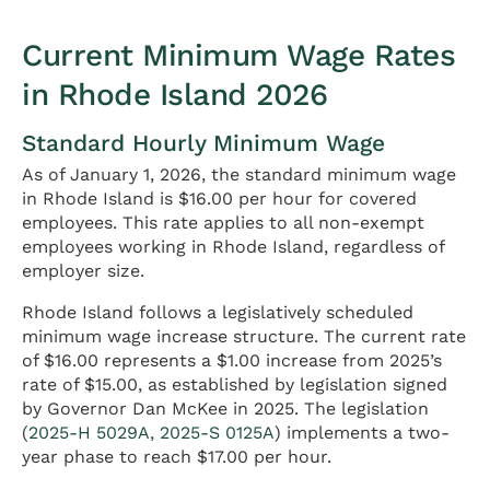
Current Minimum Wage Rates
in Rhode Island 2026
Standard Hourly Minimum Wage
As of January 1, 2026, the standard minimum wage
in Rhode Island is $16.00 per hour for covered
employees. This rate applies to all non-exempt
employees working in Rhode Island, regardless of
employer size.
Rhode Island follows a legislatively scheduled
minimum wage increase structure. The current rate
of $16.00 represents a $1.00 increase from 2025’s
rate of $15.00, as established by legislation signed
by Governor Dan McKee in 2025. The legislation
(
2025-H 5029A, 2025-S 0125A
) implements a two-
year phase to reach $17.00 per hour.