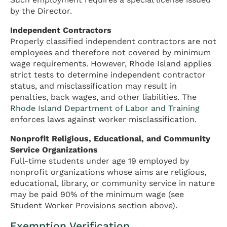
by the Director.
Independent Contractors
Properly classified independent contractors are not
employees and therefore not covered by minimum
wage requirements. However, Rhode Island applies
strict tests to determine independent contractor
status, and misclassification may result in
penalties, back wages, and other liabilities. The
Rhode Island Department of Labor and Training
enforces laws against worker misclassification.
Nonprofit Religious, Educational, and Community
Service Organizations
Full-time students under age 19 employed by
nonprofit organizations whose aims are religious,
educational, library, or community service in nature
may be paid 90% of the minimum wage (see
Student Worker Provisions section above).
Exemption Verification