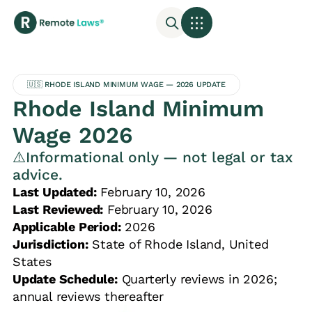
🇺🇸 RHODE ISLAND MINIMUM WAGE — 2026 UPDATE
Rhode Island Minimum
Wage 2026
⚠️Informational only — not legal or tax
advice.
Last Updated:
February 10, 2026
Last Reviewed:
February 10, 2026
Applicable Period:
2026
Jurisdiction:
State of Rhode Island, United
States
Update Schedule:
Quarterly reviews in 2026;
annual reviews thereafter