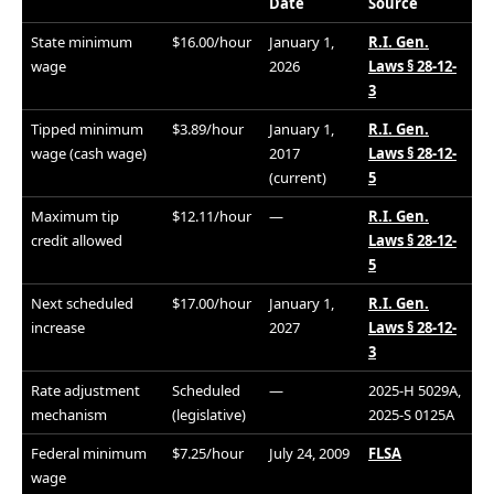
Date
Source
State minimum
$16.00/hour
January 1,
R.I. Gen.
wage
2026
Laws § 28-12-
3
Tipped minimum
$3.89/hour
January 1,
R.I. Gen.
wage (cash wage)
2017
Laws § 28-12-
(current)
5
Maximum tip
$12.11/hour
—
R.I. Gen.
credit allowed
Laws § 28-12-
5
Next scheduled
$17.00/hour
January 1,
R.I. Gen.
increase
2027
Laws § 28-12-
3
Rate adjustment
Scheduled
—
2025-H 5029A,
mechanism
(legislative)
2025-S 0125A
Federal minimum
$7.25/hour
July 24, 2009
FLSA
wage