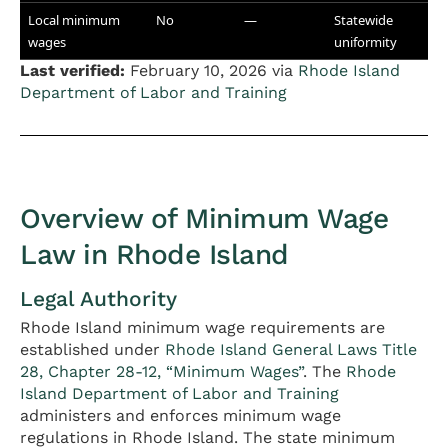
Local minimum
No
—
Statewide
wages
uniformity
Last verified:
February 10, 2026 via
Rhode Island
Department of Labor and Training
Overview of Minimum Wage
Law in Rhode Island
Legal Authority
Rhode Island minimum wage requirements are
established under
Rhode Island General Laws Title
28, Chapter 28-12, “Minimum Wages”
. The
Rhode
Island Department of Labor and Training
administers and enforces minimum wage
regulations in Rhode Island. The state minimum