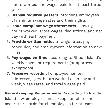
hours worked and wages paid for at least three
years
Display required posters
informing employees
of minimum wage rates and their rights
Issue compliant wage statements
showing
hours worked, gross wages, deductions, and net
pay with each payment
Provide written notice
of wage rates, pay
schedules, and employment information to new
hires
Pay wages on time
according to Rhode Island’s
weekly payment requirements (or approved
exceptions)
Preserve records
of employee names,
addresses, ages, hours worked each day and
week, wage rates, and total wages paid
Recordkeeping Requirements:
According to Rhode
Island law, employers must keep complete and
accurate records for all employees for at least