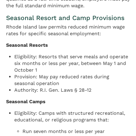
the full standard minimum wage.
Seasonal Resort and Camp Provisions
Rhode Island law permits reduced minimum wage
rates for specific seasonal employment:
Seasonal Resorts
Eligibility: Resorts that serve meals and operate
six months or less per year, between May 1 and
October 1
Provision: May pay reduced rates during
seasonal operation
Authority: R.I. Gen. Laws § 28-12
Seasonal Camps
Eligibility: Camps with structured recreational,
educational, or religious programs that:
Run seven months or less per year