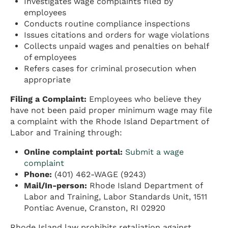
Investigates wage complaints filed by
employees
Conducts routine compliance inspections
Issues citations and orders for wage violations
Collects unpaid wages and penalties on behalf
of employees
Refers cases for criminal prosecution when
appropriate
Filing a Complaint:
Employees who believe they
have not been paid proper minimum wage may file
a complaint with the Rhode Island Department of
Labor and Training through:
Online complaint portal:
Submit a wage
complaint
Phone:
(401) 462-WAGE (9243)
Mail/In-person:
Rhode Island Department of
Labor and Training, Labor Standards Unit, 1511
Pontiac Avenue, Cranston, RI 02920
Rhode Island law prohibits retaliation against