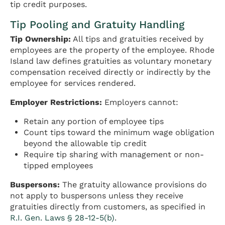
tip credit purposes.
Tip Pooling and Gratuity Handling
Tip Ownership:
All tips and gratuities received by
employees are the property of the employee. Rhode
Island law defines gratuities as voluntary monetary
compensation received directly or indirectly by the
employee for services rendered.
Employer Restrictions:
Employers cannot:
Retain any portion of employee tips
Count tips toward the minimum wage obligation
beyond the allowable tip credit
Require tip sharing with management or non-
tipped employees
Buspersons:
The gratuity allowance provisions do
not apply to buspersons unless they receive
gratuities directly from customers, as specified in
R.I. Gen. Laws § 28-12-5(b)
.