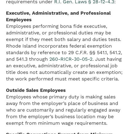
requirements under
R.I. Gen. Laws § 28-12-4.3
:
Executive, Administrative, and Professional
Employees
Employees performing bona fide executive,
administrative, or professional duties may be
exempt if they meet both salary and duties tests.
Rhode Island incorporates federal exemption
standards by reference to 29 C.F.R. §§ 541.1, 541.2,
and 541.3 through
260-RICR-30-05-2
. Just having
an executive, administrative, or professional job
title does not automatically create an exemption;
the work performed must meet specific criteria.
Outside Sales Employees
Employees whose primary duty is making sales
away from the employer’s place of business and
who are customarily and regularly engaged away
from the employer’s business location may be
exempt from minimum wage requirements.