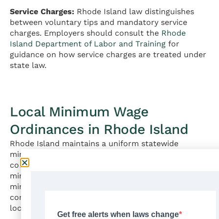
Service Charges:
Rhode Island law distinguishes
between voluntary tips and mandatory service
charges. Employers should consult the
Rhode
Island Department of Labor and Training
for
guidance on how service charges are treated under
state law.
Local Minimum Wage
Ordinances in Rhode Island
Rhode Island maintains a uniform statewide
minimum wage of $16.00 per hour. No cities or
counties in Rhode Island have enacted their own
minimum wage rates that differ from the state
minimum wage. All employers in Rhode Island must
comply with the statewide rate regardless of their
location within the state.