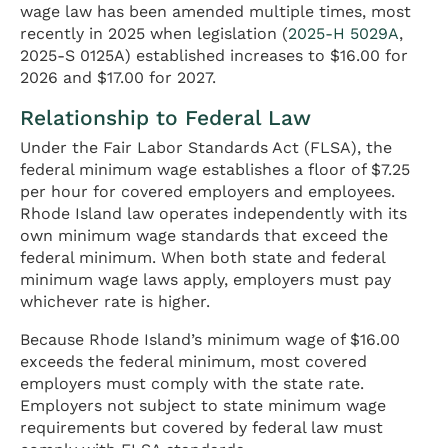
wage law has been amended multiple times, most
recently in 2025 when legislation (
2025-H 5029A
,
2025-S 0125A) established increases to $16.00 for
2026 and $17.00 for 2027.
Relationship to Federal Law
Under the Fair Labor Standards Act (FLSA), the
federal minimum wage establishes a floor of $7.25
per hour for covered employers and employees.
Rhode Island law operates independently with its
own minimum wage standards that exceed the
federal minimum. When both state and federal
minimum wage laws apply, employers must pay
whichever rate is higher.
Because Rhode Island’s minimum wage of $16.00
exceeds the federal minimum, most covered
employers must comply with the state rate.
Employers not subject to state minimum wage
requirements but covered by federal law must