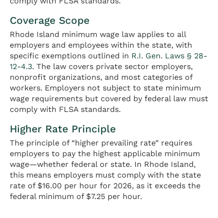
comply with FLSA standards.
Coverage Scope
Rhode Island minimum wage law applies to all
employers and employees within the state, with
specific exemptions outlined in
R.I. Gen. Laws § 28-
12-4.3
. The law covers private sector employers,
nonprofit organizations, and most categories of
workers. Employers not subject to state minimum
wage requirements but covered by federal law must
comply with FLSA standards.
Higher Rate Principle
The principle of “higher prevailing rate” requires
employers to pay the highest applicable minimum
wage—whether federal or state. In Rhode Island,
this means employers must comply with the state
rate of $16.00 per hour for 2026, as it exceeds the
federal minimum of $7.25 per hour.