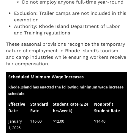
Do not employ anyone full-time year-round
Exclusion: Trailer camps are not included in this
exemption
Authority: Rhode Island Department of Labor
and Training regulations
These seasonal provisions recognize the temporary
nature of employment in Rhode Island’s tourism
and camp industries while ensuring workers receive
fair compensation.
Scheduled Minimum Wage Increases
Rhode Island has enacted the following minimum wage increase
schedule:
Effective
Standard
Student Rate (≤ 24
Nonprofit
Date
Rate
hrs/week)
Student Rate
January
$16.00
$12.00
$14.40
1, 2026