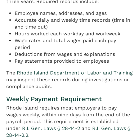
three years. Required records include:
Employee names, addresses, and ages
Accurate daily and weekly time records (time in
and time out)
Hours worked each workday and workweek
Wage rates and total wages paid each pay
period
Deductions from wages and explanations
Pay statements provided to employees
The
Rhode Island Department of Labor and Training
may inspect these records during investigations or
compliance audits.
Weekly Payment Requirement
Rhode Island requires most employers to pay
wages weekly, within nine days from the end of the
payroll period. This requirement is established
under
R.I. Gen. Laws § 28-14-2
and
R.I. Gen. Laws §
28-14-2.2
.