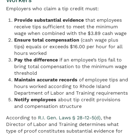
Employers who claim a tip credit must:
Provide substantial evidence
that employees
receive tips sufficient to meet the minimum
wage when combined with the $3.89 cash wage
Ensure total compensation
(cash wage plus
tips) equals or exceeds $16.00 per hour for all
hours worked
Pay the difference
if an employee’s tips fail to
bring total compensation to the minimum wage
threshold
Maintain accurate records
of employee tips and
hours worked according to Rhode Island
Department of Labor and Training requirements
Notify employees
about tip credit provisions
and compensation structure
According to
R.I. Gen. Laws § 28-12-5(d)
, the
Director of Labor and Training determines what
type of proof constitutes substantial evidence for