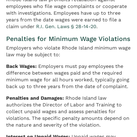
employees who file wage complaints or cooperate
with investigations. Employees have up to three
years from the date wages were earned to file a
claim under
R.I. Gen. Laws § 28-14-20
.
Penalties for Minimum Wage Violations
Employers who violate Rhode Island minimum wage
law may be subject to:
Back Wages:
Employers must pay employees the
difference between wages paid and the required
minimum wage for all hours worked, typically going
back up to three years from the date of complaint.
Penalties and Damages:
Rhode Island law
authorizes the Director of Labor and Training to
collect unpaid wages and assess penalties for
violations. The specific penalty amounts depend on
the nature and severity of the violation.
Interest on Unpaid Wages:
Unpaid wages may