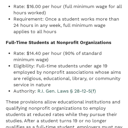
Rate: $16.00 per hour (full minimum wage for all
hours worked)
Requirement: Once a student works more than
24 hours in any week, full minimum wage
applies to all hours
Full-Time Students at Nonprofit Organizations
Rate: $14.40 per hour (90% of standard
minimum wage)
Eligibility: Full-time students under age 19
employed by nonprofit associations whose aims
are religious, educational, library, or community
service in nature
Authority:
R.I. Gen. Laws § 28-12-5(f)
These provisions allow educational institutions and
qualifying nonprofit organizations to employ
students at reduced rates while they pursue their
studies. After a student turns 19 or no longer
qualifies as a full-time student, employers must pay