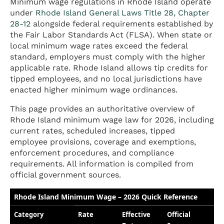
Minimum wage regulations in Rhode Island operate
under
Rhode Island General Laws Title 28, Chapter
28-12
alongside federal requirements established by
the Fair Labor Standards Act (FLSA). When state or
local minimum wage rates exceed the federal
standard, employers must comply with the higher
applicable rate. Rhode Island allows tip credits for
tipped employees, and no local jurisdictions have
enacted higher minimum wage ordinances.
This page provides an authoritative overview of
Rhode Island minimum wage law for 2026, including
current rates, scheduled increases, tipped
employee provisions, coverage and exemptions,
enforcement procedures, and compliance
requirements. All information is compiled from
official government sources.
Rhode Island Minimum Wage – 2026 Quick Reference
Category
Rate
Effective
Official