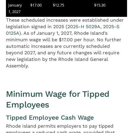
January
$17.00
$12.75
$15.30
1, 2027
These scheduled increases were established under
legislation signed in 2025 (
2025-H 5029A, 2025-S
0125A
). As of January 1, 2027, Rhode Island’s
minimum wage will be $17.00 per hour. No further
automatic increases are currently scheduled
beyond 2027, and any future changes will require
new legislation by the Rhode Island General
Assembly.
Minimum Wage for Tipped
Employees
Tipped Employee Cash Wage
Rhode Island permits employers to pay tipped
employees a reduced cash wage, provided that