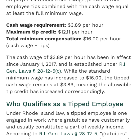
employee tips combined with the cash wage equal
at least the full minimum wage.
Cash wage requirement:
$3.89 per hour
Maximum tip credit:
$12.11 per hour
Total minimum compensation:
$16.00 per hour
(cash wage + tips)
The cash wage of $3.89 per hour has been in effect
since January 1, 2017, and is established under
R.I.
Gen. Laws § 28-12-5(c)
. While the standard
minimum wage has increased to $16.00, the tipped
cash wage remains at $3.89, meaning the allowable
tip credit has increased correspondingly.
Who Qualifies as a Tipped Employee
Under Rhode Island law, a tipped employee is one
engaged in work where gratuities have customarily
and usually constituted a part of weekly income.
According to
R.I. Gen. Laws § 28-12-5
, “gratuities”