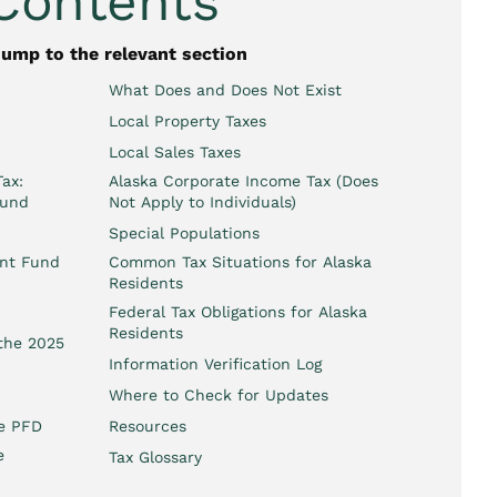
 Contents
jump to the relevant section
What Does and Does Not Exist
Local Property Taxes
Local Sales Taxes
ax:
Alaska Corporate Income Tax (Does
ound
Not Apply to Individuals)
Special Populations
ent Fund
Common Tax Situations for Alaska
Residents
Federal Tax Obligations for Alaska
Residents
 the 2025
Information Verification Log
Where to Check for Updates
he PFD
Resources
e
Tax Glossary