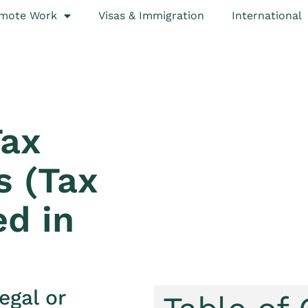
mote Work
Visas & Immigration
International
Tax
s (Tax
ed in
egal or