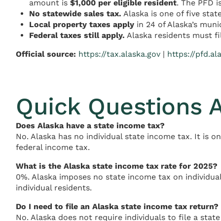
amount is
$1,000 per eligible resident
. The PFD i
No statewide sales tax.
Alaska is one of five stat
Local property taxes apply
in 24 of Alaska’s munic
Federal taxes still apply.
Alaska residents must fi
Official source:
https://tax.alaska.gov
|
https://pfd.al
Quick Questions 
Does Alaska have a state income tax?
No. Alaska has no individual state income tax. It is o
federal income tax.
What is the Alaska state income tax rate for 2025?
0%. Alaska imposes no state income tax on individual
individual residents.
Do I need to file an Alaska state income tax return?
No. Alaska does not require individuals to file a state