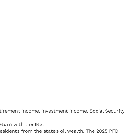
retirement income, investment income, Social Security
eturn with the IRS.
residents from the state’s oil wealth. The 2025 PFD