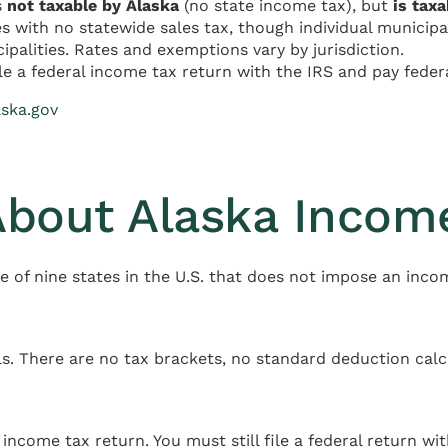
s
not taxable by Alaska
(no state income tax), but
is taxa
es with no statewide sales tax, though individual municipal
ipalities. Rates and exemptions vary by jurisdiction.
le a federal income tax return with the IRS and pay feder
aska.gov
About Alaska Incom
ne of nine states in the U.S. that does not impose an inco
s. There are no tax brackets, no standard deduction calc
 income tax return. You must still file a federal return wit