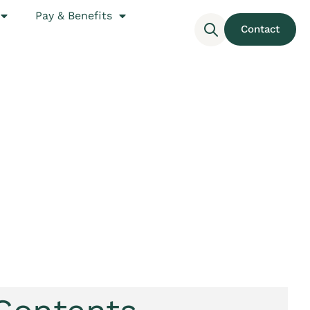
Pay & Benefits
Contact