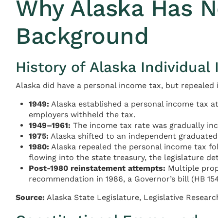
Why Alaska Has No
Background
History of Alaska Individual
Alaska did have a personal income tax, but repealed i
1949:
Alaska established a personal income tax at 
employers withheld the tax.
1949–1961:
The income tax rate was gradually incr
1975:
Alaska shifted to an independent graduated ta
1980:
Alaska repealed the personal income tax fol
flowing into the state treasury, the legislature 
Post-1980 reinstatement attempts:
Multiple prop
recommendation in 1986, a Governor’s bill (HB 154
Source:
Alaska State Legislature, Legislative Researc