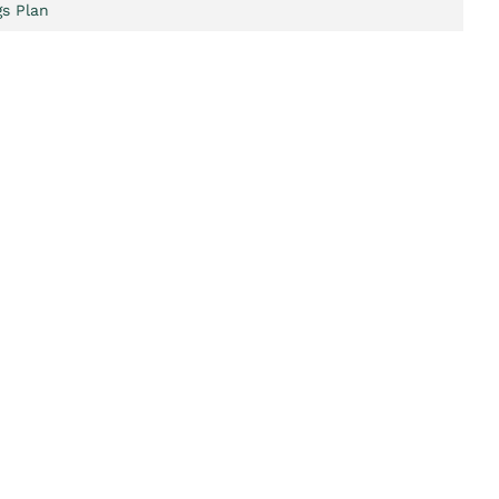
s Plan