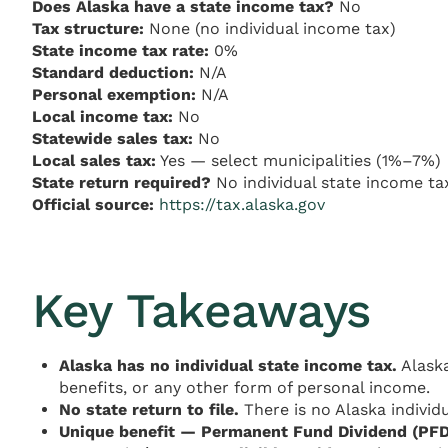
Does Alaska have a state income tax?
No
Tax structure:
None (no individual income tax)
State income tax rate:
0%
Standard deduction:
N/A
Personal exemption:
N/A
Local income tax:
No
Statewide sales tax:
No
Local sales tax:
Yes — select municipalities (1%–7%)
State return required?
No individual state income ta
Official source:
https://tax.alaska.gov
Key Takeaways
Alaska has no individual state income tax.
Alaska
benefits, or any other form of personal income.
No state return to file.
There is no Alaska individu
Unique benefit — Permanent Fund Dividend (PFD