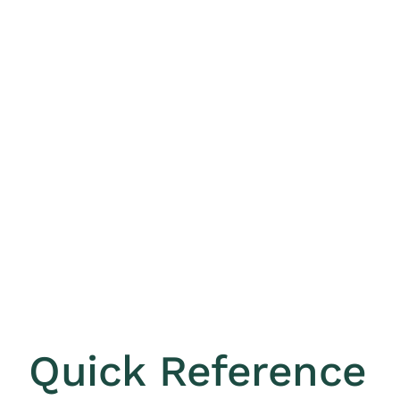
Quick Reference