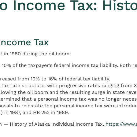
 Income Tax: Histo
 Income Tax
t in 1980 during the oil boom:
10% of the taxpayer’s federal income tax liability. Both 
eased from 10% to 16% of federal tax liability.
x rate structure, with progressive rates ranging from 3% t
lowing the oil boom and the resulting surge in state reve
determined that a personal income tax was no longer neces
osals to reinstate the personal income tax were introduc
) in 1987, and HB 252 in 1989.
h — History of Alaska Individual Income Tax,
https://www.