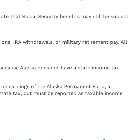
ote that Social Security benefits may still be subject
ons, IRA withdrawals, or military retirement pay. All
 because Alaska does not have a state income tax.
the earnings of the Alaska Permanent Fund, a
 state tax, but must be reported as taxable income