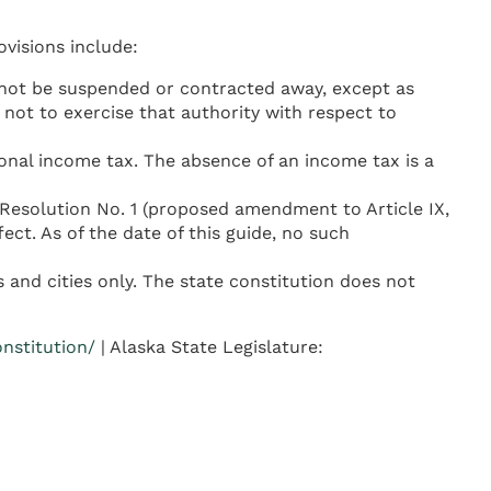
ovisions include:
 not be suspended or contracted away, except as
 not to exercise that authority with respect to
sonal income tax. The absence of an income tax is a
 Resolution No. 1 (proposed amendment to Article IX,
ct. As of the date of this guide, no such
 and cities only. The state constitution does not
onstitution/
| Alaska State Legislature: