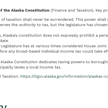
 of the Alaska Constitution
(Finance and Taxation). Key pr
of taxation shall never be surrendered. This power shall
eserves the
authority
to tax, but the legislature has chosen
, Alaska’s constitution does not expressly prohibit a per
date.
Legislature has at various times considered House Joint
fore any broad-based individual income tax could take effe
e Alaska Constitution dedicates taxing powers to boroughs
pality levies a local income tax.
d Taxation:
https://ltgov.alaska.gov/information/alaskas-c
ty