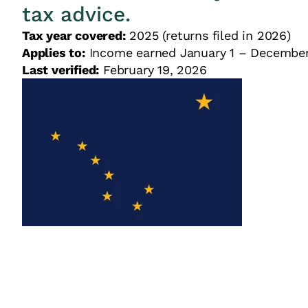
tax advice.
Tax year covered:
2025 (returns filed in 2026)
Applies to:
Income earned January 1 – December
Last verified:
February 19, 2026