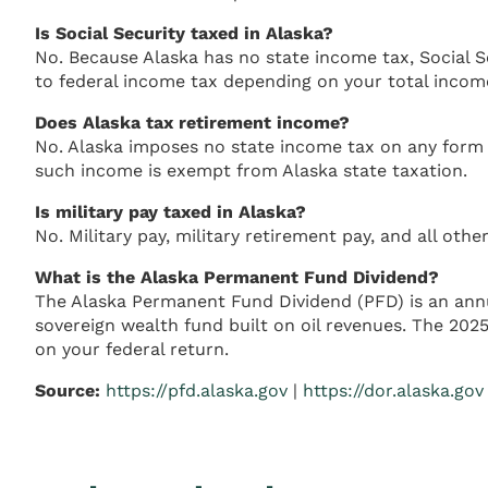
Is Social Security taxed in Alaska?
No. Because Alaska has no state income tax, Social Se
to federal income tax depending on your total incom
Does Alaska tax retirement income?
No. Alaska imposes no state income tax on any form of
such income is exempt from Alaska state taxation.
Is military pay taxed in Alaska?
No. Military pay, military retirement pay, and all o
What is the Alaska Permanent Fund Dividend?
The Alaska Permanent Fund Dividend (PFD) is an annu
sovereign wealth fund built on oil revenues. The 202
on your federal return.
Source:
https://pfd.alaska.gov
|
https://dor.alaska.gov