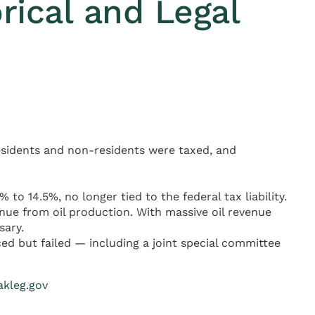
rical and Legal
residents and non-residents were taxed, and
o 14.5%, no longer tied to the federal tax liability.
nue from oil production. With massive oil revenue
sary.
ed but failed — including a joint special committee
akleg.gov