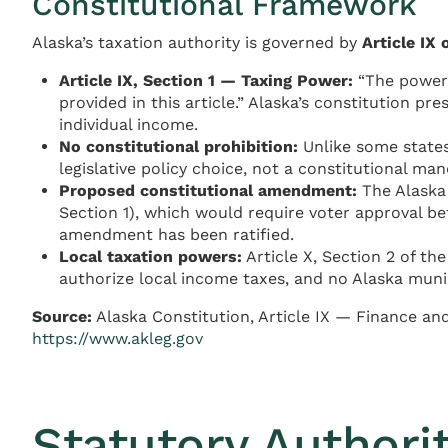
Constitutional Framework
Alaska’s taxation authority is governed by
Article IX
Article IX, Section 1 — Taxing Power:
“The power 
provided in this article.” Alaska’s constitution pr
individual income.
No constitutional prohibition:
Unlike some states
legislative policy choice, not a constitutional man
Proposed constitutional amendment:
The Alaska 
Section 1), which would require voter approval be
amendment has been ratified.
Local taxation powers:
Article X, Section 2 of th
authorize local income taxes, and no Alaska munici
Source:
Alaska Constitution, Article IX — Finance an
https://www.akleg.gov
Statutory Authori