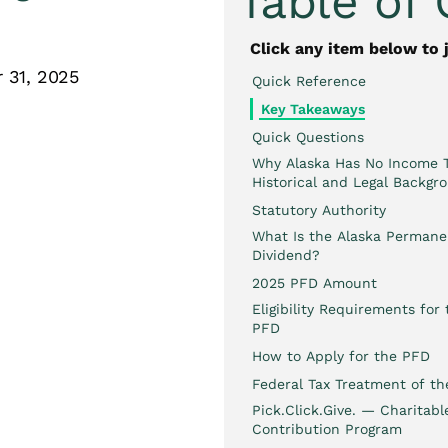
Table of
Click any item below to 
 31, 2025
Quick Reference
Key Takeaways
Quick Questions
Why Alaska Has No Income T
Historical and Legal Backgr
Statutory Authority
What Is the Alaska Perman
Dividend?
2025 PFD Amount
Eligibility Requirements for
PFD
How to Apply for the PFD
Federal Tax Treatment of t
Pick.Click.Give. — Charitabl
Contribution Program