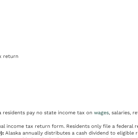
x return
 residents pay no state income tax on
wages
, salaries, 
al income tax return form. Residents only file a federal r
):
Alaska annually distributes a cash dividend to eligible 