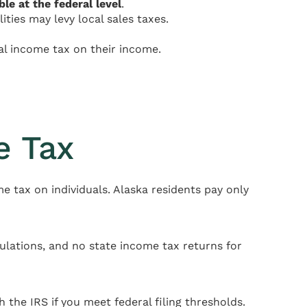
ble at the federal level
.
ities may levy local sales taxes.
al income tax on their income.
e Tax
me tax on individuals. Alaska residents pay only
ulations, and no state income tax returns for
h the IRS if you meet federal filing thresholds.