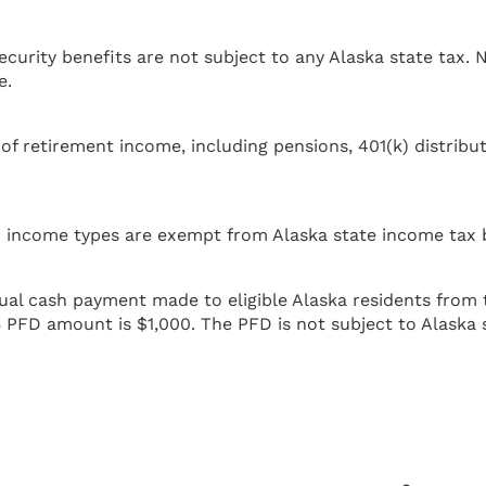
curity benefits are not subject to any Alaska state tax. N
e.
 retirement income, including pensions, 401(k) distributi
ther income types are exempt from Alaska state income tax
al cash payment made to eligible Alaska residents from 
5 PFD amount is $1,000. The PFD is not subject to Alaska