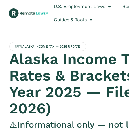
U.S. Employment Laws
Re
Guides & Tools
🇺🇸 ALASKA INCOME TAX — 2026 UPDATE
Alaska Income 
Rates & Bracket
Year 2025 — Fil
2026)
⚠️Informational only — not l