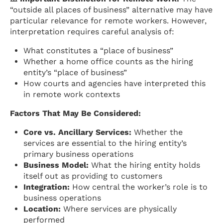
“outside all places of business” alternative may have
particular relevance for remote workers. However,
interpretation requires careful analysis of:
What constitutes a “place of business”
Whether a home office counts as the hiring
entity’s “place of business”
How courts and agencies have interpreted this
in remote work contexts
Factors That May Be Considered:
Core vs. Ancillary Services:
Whether the
services are essential to the hiring entity’s
primary business operations
Business Model:
What the hiring entity holds
itself out as providing to customers
Integration:
How central the worker’s role is to
business operations
Location:
Where services are physically
performed