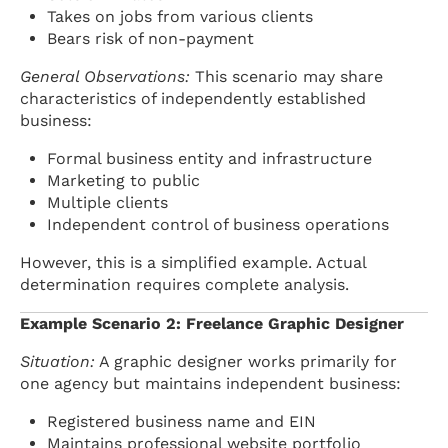
Takes on jobs from various clients
Bears risk of non-payment
General Observations:
This scenario may share
characteristics of independently established
business:
Formal business entity and infrastructure
Marketing to public
Multiple clients
Independent control of business operations
However, this is a simplified example. Actual
determination requires complete analysis.
Example Scenario 2: Freelance Graphic Designer
Situation:
A graphic designer works primarily for
one agency but maintains independent business:
Registered business name and EIN
Maintains professional website portfolio