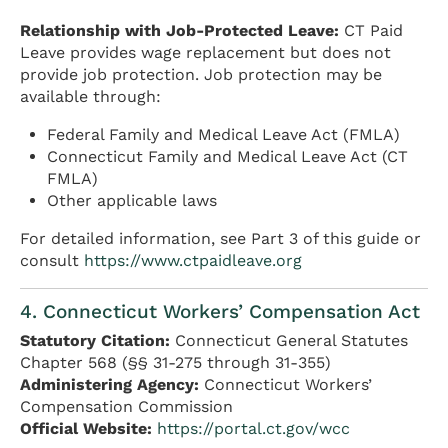
Relationship with Job-Protected Leave:
CT Paid
Leave provides wage replacement but does not
provide job protection. Job protection may be
available through:
Federal Family and Medical Leave Act (FMLA)
Connecticut Family and Medical Leave Act (CT
FMLA)
Other applicable laws
For detailed information, see Part 3 of this guide or
consult
https://www.ctpaidleave.org
4. Connecticut Workers’ Compensation Act
Statutory Citation:
Connecticut General Statutes
Chapter 568 (§§ 31-275 through 31-355)
Administering Agency:
Connecticut Workers’
Compensation Commission
Official Website:
https://portal.ct.gov/wcc