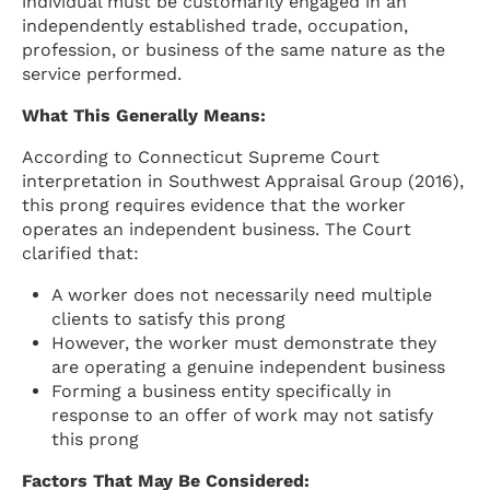
individual must be customarily engaged in an
independently established trade, occupation,
profession, or business of the same nature as the
service performed.
What This Generally Means:
According to Connecticut Supreme Court
interpretation in Southwest Appraisal Group (2016),
this prong requires evidence that the worker
operates an independent business. The Court
clarified that:
A worker does not necessarily need multiple
clients to satisfy this prong
However, the worker must demonstrate they
are operating a genuine independent business
Forming a business entity specifically in
response to an offer of work may not satisfy
this prong
Factors That May Be Considered: