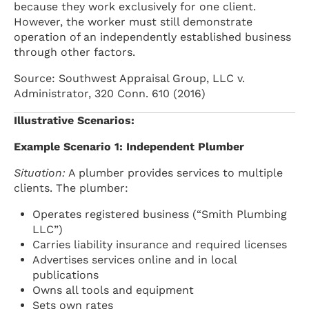
because they work exclusively for one client.
However, the worker must still demonstrate
operation of an independently established business
through other factors.
Source: Southwest Appraisal Group, LLC v.
Administrator, 320 Conn. 610 (2016)
Illustrative Scenarios:
Example Scenario 1: Independent Plumber
Situation:
A plumber provides services to multiple
clients. The plumber:
Operates registered business (“Smith Plumbing
LLC”)
Carries liability insurance and required licenses
Advertises services online and in local
publications
Owns all tools and equipment
Sets own rates