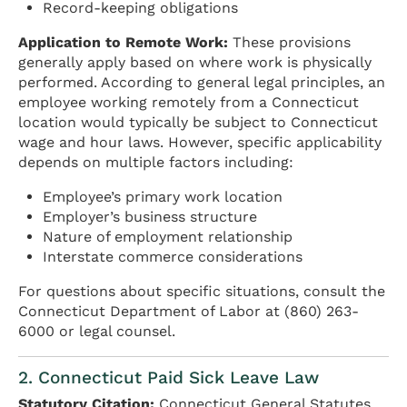
Record-keeping obligations
Application to Remote Work:
These provisions
generally apply based on where work is physically
performed. According to general legal principles, an
employee working remotely from a Connecticut
location would typically be subject to Connecticut
wage and hour laws. However, specific applicability
depends on multiple factors including:
Employee’s primary work location
Employer’s business structure
Nature of employment relationship
Interstate commerce considerations
For questions about specific situations, consult the
Connecticut Department of Labor at (860) 263-
6000 or legal counsel.
2. Connecticut Paid Sick Leave Law
Statutory Citation:
Connecticut General Statutes