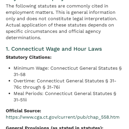
The following statutes are commonly cited in
employment matters. This is general information
only and does not constitute legal interpretation.
Actual application of these statutes depends on
specific circumstances and official agency
determinations.
1. Connecticut Wage and Hour Laws
Statutory Citations:
Minimum Wage: Connecticut General Statutes §
31-58
Overtime: Connecticut General Statutes § 31-
76c through § 31-76i
Meal Periods: Connecticut General Statutes §
31-51ii
Official Source:
https://www.cga.ct.gov/current/pub/chap_558.htm
General Provisions (as stated in statutes):