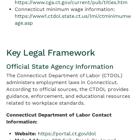
https://www.cga.ct.gov/current/pub/titles.htm
Connecticut minimum wage information:
https://www1.ctdol.state.ct.us/lmi/ctminimumw
age.asp
Key Legal Framework
Official State Agency Information
The Connecticut Department of Labor (CTDOL)
administers employment laws in Connecticut.
According to official sources, the CTDOL provides
guidance, enforcement, and educational resources
related to workplace standards.
Connecticut Department of Labor Contact
Information:
Website:
https://portal.ct.gov/dol