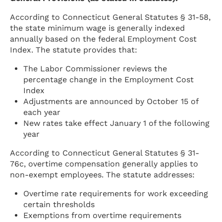
According to Connecticut General Statutes § 31-58,
the state minimum wage is generally indexed
annually based on the federal Employment Cost
Index. The statute provides that:
The Labor Commissioner reviews the
percentage change in the Employment Cost
Index
Adjustments are announced by October 15 of
each year
New rates take effect January 1 of the following
year
According to Connecticut General Statutes § 31-
76c, overtime compensation generally applies to
non-exempt employees. The statute addresses:
Overtime rate requirements for work exceeding
certain thresholds
Exemptions from overtime requirements