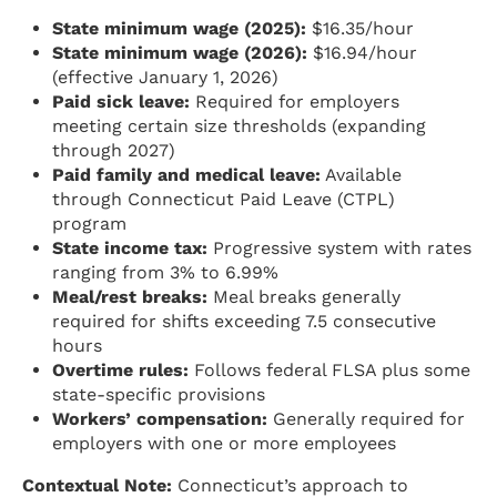
State minimum wage (2025):
$16.35/hour
State minimum wage (2026):
$16.94/hour
(effective January 1, 2026)
Paid sick leave:
Required for employers
meeting certain size thresholds (expanding
through 2027)
Paid family and medical leave:
Available
through Connecticut Paid Leave (CTPL)
program
State income tax:
Progressive system with rates
ranging from 3% to 6.99%
Meal/rest breaks:
Meal breaks generally
required for shifts exceeding 7.5 consecutive
hours
Overtime rules:
Follows federal FLSA plus some
state-specific provisions
Workers’ compensation:
Generally required for
employers with one or more employees
Contextual Note:
Connecticut’s approach to