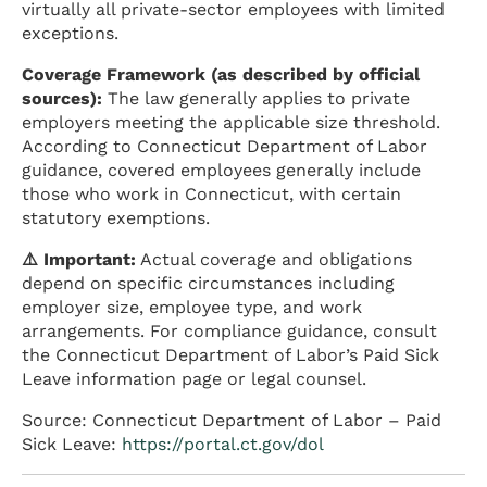
virtually all private-sector employees with limited
exceptions.
Coverage Framework (as described by official
sources):
The law generally applies to private
employers meeting the applicable size threshold.
According to Connecticut Department of Labor
guidance, covered employees generally include
those who work in Connecticut, with certain
statutory exemptions.
⚠️ Important:
Actual coverage and obligations
depend on specific circumstances including
employer size, employee type, and work
arrangements. For compliance guidance, consult
the Connecticut Department of Labor’s Paid Sick
Leave information page or legal counsel.
Source: Connecticut Department of Labor – Paid
Sick Leave:
https://portal.ct.gov/dol