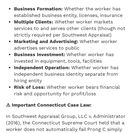
Business Formation:
Whether the worker has
established business entity, licenses, insurance
Multiple Clients:
Whether worker markets
services to and serves other clients (though not
strictly required per Southwest Appraisal)
Marketing and Advertising:
Whether worker
advertises services to public
Business Investment:
Whether worker has
invested in equipment, tools, facilities
Independent Operation:
Whether worker has
independent business identity separate from
hiring entity
Risk of Loss:
Whether worker bears financial
risk and opportunity for profit/loss
⚠️ Important Connecticut Case Law:
In Southwest Appraisal Group, LLC v. Administrator
(2016), the Connecticut Supreme Court held that a
worker does not automatically fail Prong C simply