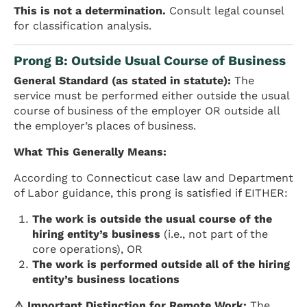
This is not a determination.
Consult legal counsel
for classification analysis.
Prong B: Outside Usual Course of Business
General Standard (as stated in statute):
The
service must be performed either outside the usual
course of business of the employer OR outside all
the employer’s places of business.
What This Generally Means:
According to Connecticut case law and Department
of Labor guidance, this prong is satisfied if EITHER:
The work is outside the usual course of the
hiring entity’s business
(i.e., not part of the
core operations), OR
The work is performed outside all of the hiring
entity’s business locations
⚠️ Important Distinction for Remote Work:
The