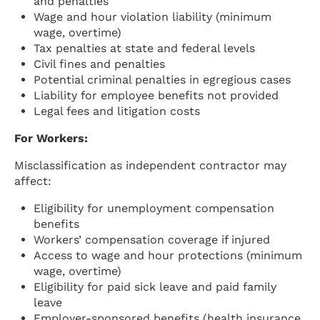
and penalties
Wage and hour violation liability (minimum
wage, overtime)
Tax penalties at state and federal levels
Civil fines and penalties
Potential criminal penalties in egregious cases
Liability for employee benefits not provided
Legal fees and litigation costs
For Workers:
Misclassification as independent contractor may
affect:
Eligibility for unemployment compensation
benefits
Workers’ compensation coverage if injured
Access to wage and hour protections (minimum
wage, overtime)
Eligibility for paid sick leave and paid family
leave
Employer-sponsored benefits (health insurance,