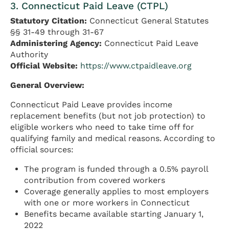
3. Connecticut Paid Leave (CTPL)
Statutory Citation:
Connecticut General Statutes
§§ 31-49 through 31-67
Administering Agency:
Connecticut Paid Leave
Authority
Official Website:
https://www.ctpaidleave.org
General Overview:
Connecticut Paid Leave provides income
replacement benefits (but not job protection) to
eligible workers who need to take time off for
qualifying family and medical reasons. According to
official sources:
The program is funded through a 0.5% payroll
contribution from covered workers
Coverage generally applies to most employers
with one or more workers in Connecticut
Benefits became available starting January 1,
2022