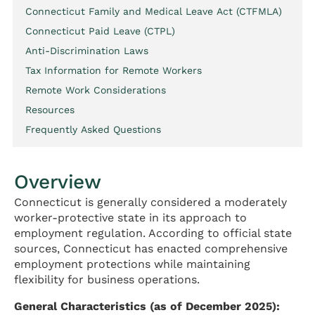
Connecticut Family and Medical Leave Act (CTFMLA)
Connecticut Paid Leave (CTPL)
Anti-Discrimination Laws
Tax Information for Remote Workers
Remote Work Considerations
Resources
Frequently Asked Questions
Overview
Connecticut is generally considered a moderately
worker-protective state in its approach to
employment regulation. According to official state
sources, Connecticut has enacted comprehensive
employment protections while maintaining
flexibility for business operations.
General Characteristics (as of December 2025):