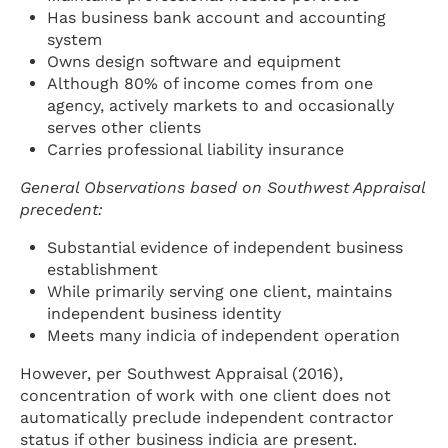
Has business bank account and accounting
system
Owns design software and equipment
Although 80% of income comes from one
agency, actively markets to and occasionally
serves other clients
Carries professional liability insurance
General Observations based on Southwest Appraisal
precedent:
Substantial evidence of independent business
establishment
While primarily serving one client, maintains
independent business identity
Meets many indicia of independent operation
However, per Southwest Appraisal (2016),
concentration of work with one client does not
automatically preclude independent contractor
status if other business indicia are present.