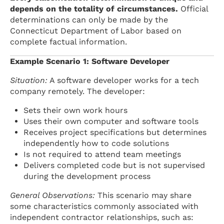
depends on the totality of circumstances.
Official
determinations can only be made by the
Connecticut Department of Labor based on
complete factual information.
Example Scenario 1: Software Developer
Situation:
A software developer works for a tech
company remotely. The developer:
Sets their own work hours
Uses their own computer and software tools
Receives project specifications but determines
independently how to code solutions
Is not required to attend team meetings
Delivers completed code but is not supervised
during the development process
General Observations:
This scenario may share
some characteristics commonly associated with
independent contractor relationships, such as: