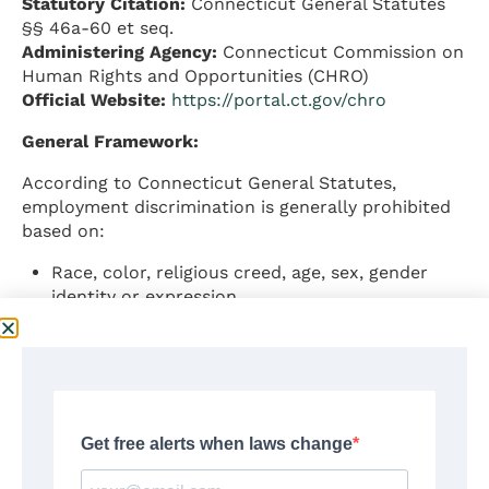
Statutory Citation:
Connecticut General Statutes
§§ 46a-60 et seq.
Administering Agency:
Connecticut Commission on
Human Rights and Opportunities (CHRO)
Official Website:
https://portal.ct.gov/chro
General Framework:
According to Connecticut General Statutes,
employment discrimination is generally prohibited
based on:
Race, color, religious creed, age, sex, gender
identity or expression
Marital status, national origin, ancestry
Present or past history of mental disability
Intellectual disability, learning disability, physical
disability
Sexual orientation
Status as a veteran
Status as a victim of family violence or sexual
assault (effective October 1, 2025)