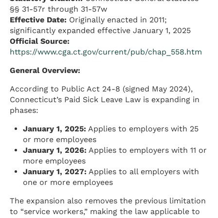
§§ 31-57r through 31-57w
Effective Date:
Originally enacted in 2011;
significantly expanded effective January 1, 2025
Official Source:
https://www.cga.ct.gov/current/pub/chap_558.htm
General Overview:
According to Public Act 24-8 (signed May 2024),
Connecticut’s Paid Sick Leave Law is expanding in
phases:
January 1, 2025:
Applies to employers with 25
or more employees
January 1, 2026:
Applies to employers with 11 or
more employees
January 1, 2027:
Applies to all employers with
one or more employees
The expansion also removes the previous limitation
to “service workers,” making the law applicable to