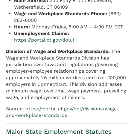
Main Address:
200 Folly Brook Boulevard,
Wethersfield, CT 06109
Wage and Workplace Standards Phone:
(860)
263-6000
Hours:
Monday-Friday, 8:00 AM – 4:30 PM EST
Unemployment Claims:
https://portal.ct.gov/dolui
Division of Wage and Workplace Standards:
The
Wage and Workplace Standards Division has
jurisdiction over laws and regulations governing
employer-employee relationships covering
approximately 1.6 million workers and over 100,000
employers in Connecticut. This division addresses
minimum wage, overtime, wage payment, prevailing
wage, and employment of minors.
Source:
https://portal.ct.gov/dol/divisions/wage-
and-workplace-standards
Major State Employment Statutes