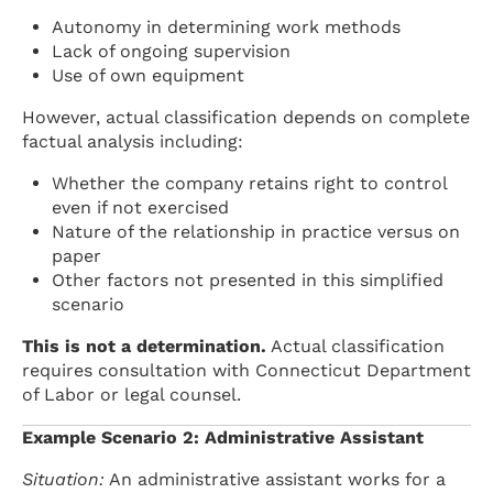
Autonomy in determining work methods
Lack of ongoing supervision
Use of own equipment
However, actual classification depends on complete
factual analysis including:
Whether the company retains right to control
even if not exercised
Nature of the relationship in practice versus on
paper
Other factors not presented in this simplified
scenario
This is not a determination.
Actual classification
requires consultation with Connecticut Department
of Labor or legal counsel.
Example Scenario 2: Administrative Assistant
Situation:
An administrative assistant works for a