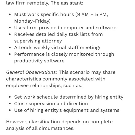
law firm remotely. The assistant:
Must work specific hours (9 AM – 5 PM,
Monday-Friday)
Uses firm-provided computer and software
Receives detailed daily task lists from
supervising attorney
Attends weekly virtual staff meetings
Performance is closely monitored through
productivity software
General Observations:
This scenario may share
characteristics commonly associated with
employee relationships, such as:
Set work schedule determined by hiring entity
Close supervision and direction
Use of hiring entity’s equipment and systems
However, classification depends on complete
analysis of all circumstances.