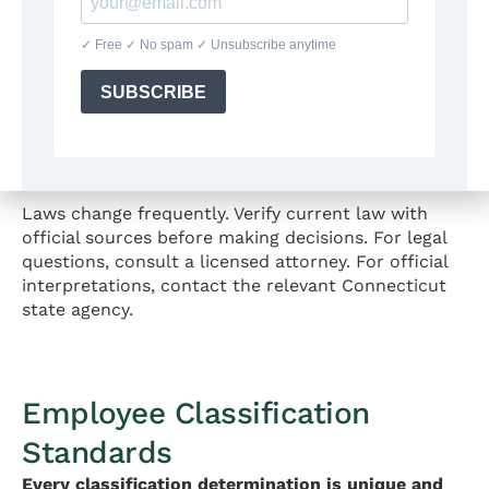
Coverage:
Generally applies to employers with
three or more employees.
For detailed information about anti-discrimination
protections, see Part 3 of this guide.
Source:
https://portal.ct.gov/chro
Laws change frequently. Verify current law with
official sources before making decisions. For legal
questions, consult a licensed attorney. For official
interpretations, contact the relevant Connecticut
state agency.
Employee Classification
Standards
Every classification determination is unique and