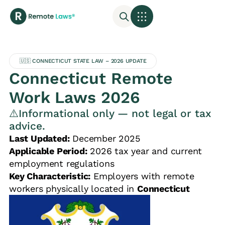
🇺🇸 CONNECTICUT STATE LAW – 2026 UPDATE
Connecticut Remote
Work Laws 2026
⚠️Informational only — not legal or tax
advice.
Last Updated:
December 2025
Applicable Period:
2026 tax year and current
employment regulations
Key Characteristic:
Employers with remote
workers physically located in
Connecticut