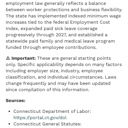
employment law generally reflects a balance
between worker protections and business flexibility.
The state has implemented indexed minimum wage
increases tied to the federal Employment Cost
Index, expanded paid sick leave coverage
progressively through 2027, and established a
statewide paid family and medical leave program
funded through employee contributions.
⚠️ Important:
These are general starting points
only. Specific applicability depends on many factors
including employer size, industry, employee
classification, and individual circumstances. Laws
change frequently and may have been updated
since compilation of this information.
Sources:
Connecticut Department of Labor:
https://portal.ct.gov/dol
Connecticut General Statutes: