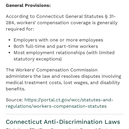
General Provisions:
According to Connecticut General Statutes § 31-
284, workers’ compensation coverage is generally
required for:
Employers with one or more employees
Both full-time and part-time workers
Most employment relationships (with limited
statutory exceptions)
The Workers’ Compensation Commission
administers the law and resolves disputes involving
medical treatment costs, lost wages, and disability
benefits.
Source:
https://portal.ct.gov/wcc/statutes-and-
regulations/workers-compensation-statutes
Connecticut Anti-Discrimination Laws