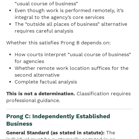
“usual course of business”
Even though work is performed remotely, it’s
integral to the agency’s core services
The “outside all places of business” alternative
requires careful analysis
Whether this satisfies Prong B depends on:
How courts interpret “usual course of business”
for agencies
Whether remote work location suffices for the
second alternative
Complete factual analysis
This is not a determination.
Classification requires
professional guidance.
Prong C: Independently Established
Business
General Standard (as stated in statute):
The