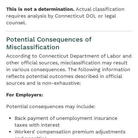
This is not a determination.
Actual classification
requires analysis by Connecticut DOL or legal
counsel.
Potential Consequences of
Misclassification
According to Connecticut Department of Labor and
other official sources, misclassification may result
in various consequences. The following information
reflects potential outcomes described in official
sources and is non-exhaustive:
For Employers:
Potential consequences may include:
Back payment of unemployment insurance
taxes with interest
Workers’ compensation premium adjustments