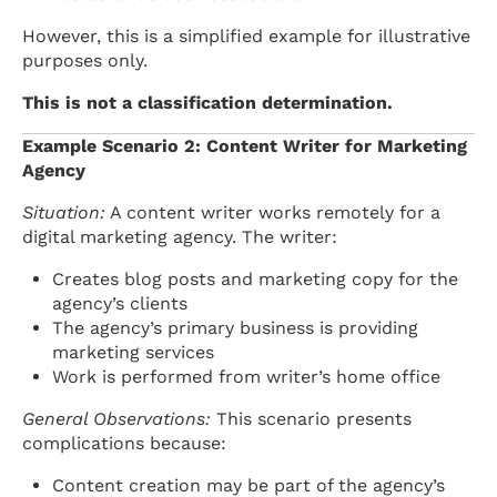
However, this is a simplified example for illustrative
purposes only.
This is not a classification determination.
Example Scenario 2: Content Writer for Marketing
Agency
Situation:
A content writer works remotely for a
digital marketing agency. The writer:
Creates blog posts and marketing copy for the
agency’s clients
The agency’s primary business is providing
marketing services
Work is performed from writer’s home office
General Observations:
This scenario presents
complications because:
Content creation may be part of the agency’s