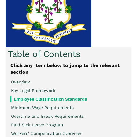
Table of Contents
Click any item below to jump to the relevant
section
Overview
Key Legal Framework
Employee Classification Standards
Minimum Wage Requirements
Overtime and Break Requirements
Paid Sick Leave Program
Workers' Compensation Overview