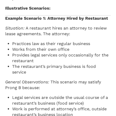
Illustrative Scenarios:
Example Scenario 1: Attorney Hired by Restaurant
Situation:
A restaurant hires an attorney to review
lease agreements. The attorney:
Practices law as their regular business
Works from their own office
Provides legal services only occasionally for the
restaurant
The restaurant’s primary business is food
service
General Observations:
This scenario may satisfy
Prong B because:
Legal services are outside the usual course of a
restaurant’s business (food service)
Work is performed at attorney’s office, outside
restaurant’s business location