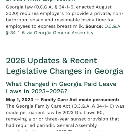
Georgia law (O.C.G.A. § 34-1-6, enacted August
2020) requires employers to provide a private, non-
bathroom space and reasonable break time for
employees to express breast milk.
Source:
O.C.G.A.
§ 34-1-6 via Georgia General Assembly
2026 Updates & Recent
Legislative Changes in Georgia
What Changed in Georgia Paid Leave
Laws in 2023–2026?
May 1, 2023 — Family Care Act made permanent:
The Georgia Family Care Act (O.C.G.A. § 34-1-10) was
made permanent law by 2023 Ga. Laws 90,
removing a prior three-year sunset provision that
had required periodic General Assembly