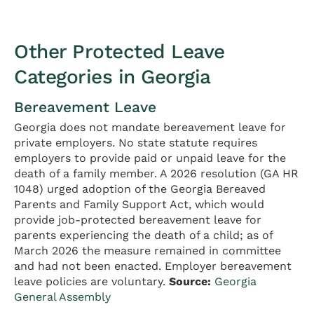
Other Protected Leave
Categories in Georgia
Bereavement Leave
Georgia does not mandate bereavement leave for
private employers. No state statute requires
employers to provide paid or unpaid leave for the
death of a family member. A 2026 resolution (GA HR
1048) urged adoption of the Georgia Bereaved
Parents and Family Support Act, which would
provide job-protected bereavement leave for
parents experiencing the death of a child; as of
March 2026 the measure remained in committee
and had not been enacted. Employer bereavement
leave policies are voluntary.
Source:
Georgia
General Assembly