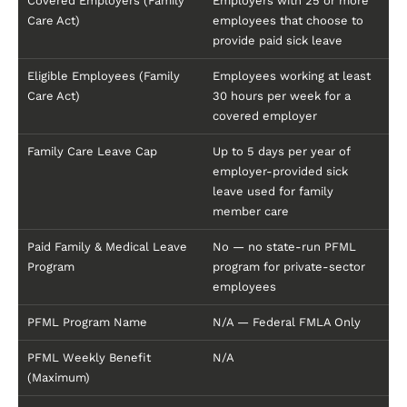
Covered Employers (Family
Employers with 25 or more
Care Act)
employees that choose to
provide paid sick leave
Eligible Employees (Family
Employees working at least
Care Act)
30 hours per week for a
covered employer
Family Care Leave Cap
Up to 5 days per year of
employer-provided sick
leave used for family
member care
Paid Family & Medical Leave
No — no state-run PFML
Program
program for private-sector
employees
PFML Program Name
N/A — Federal FMLA Only
PFML Weekly Benefit
N/A
(Maximum)