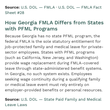
Source:
U.S. DOL — FMLA
·
U.S. DOL — FMLA Fact
Sheet #28
How Georgia FMLA Differs from States
with PFML Programs
Because Georgia has no state PFML program, the
federal FMLA is the sole statutory entitlement for
job-protected family and medical leave for private-
sector employees. States with PFML programs
(such as California, New Jersey, and Washington)
provide wage replacement during FMLA-covered
leave through state-administered benefit systems.
In Georgia, no such system exists. Employees
seeking wage continuity during a qualifying family
or medical leave event must rely entirely on
employer-provided benefits or personal resources.
Source:
U.S. DOL — State Paid Family and Medical
Leave Laws