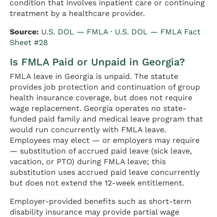
condition that involves inpatient care or continuing
treatment by a healthcare provider.
Source:
U.S. DOL — FMLA
·
U.S. DOL — FMLA Fact
Sheet #28
Is FMLA Paid or Unpaid in Georgia?
FMLA leave in Georgia is unpaid. The statute
provides job protection and continuation of group
health insurance coverage, but does not require
wage replacement. Georgia operates no state-
funded paid family and medical leave program that
would run concurrently with FMLA leave.
Employees may elect — or employers may require
— substitution of accrued paid leave (sick leave,
vacation, or PTO) during FMLA leave; this
substitution uses accrued paid leave concurrently
but does not extend the 12-week entitlement.
Employer-provided benefits such as short-term
disability insurance may provide partial wage