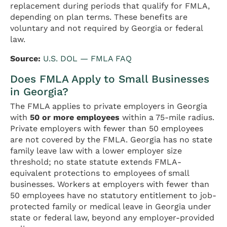
replacement during periods that qualify for FMLA,
depending on plan terms. These benefits are
voluntary and not required by Georgia or federal
law.
Source:
U.S. DOL — FMLA FAQ
Does FMLA Apply to Small Businesses
in Georgia?
The FMLA applies to private employers in Georgia
with
50 or more employees
within a 75-mile radius.
Private employers with fewer than 50 employees
are not covered by the FMLA. Georgia has no state
family leave law with a lower employer size
threshold; no state statute extends FMLA-
equivalent protections to employees of small
businesses. Workers at employers with fewer than
50 employees have no statutory entitlement to job-
protected family or medical leave in Georgia under
state or federal law, beyond any employer-provided