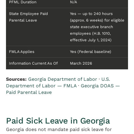
PFML Duration
N/A
State Employee Paid
Yes — up to 240 hours
Parental Leave
(approx. 6 weeks) for eligible
state executive branch
employees (H.B. 1010,
effective July 1, 2024)
FMLA Applies
Yes (Federal baseline)
Information Current As Of
March 2026
Sources:
Georgia Department of Labor
·
U.S.
Department of Labor — FMLA
·
Georgia DOAS —
Paid Parental Leave
Paid Sick Leave in Georgia
Georgia does not mandate paid sick leave for