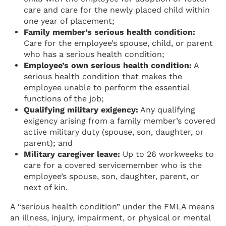
care and care for the newly placed child within
one year of placement;
Family member’s serious health condition:
Care for the employee’s spouse, child, or parent
who has a serious health condition;
Employee’s own serious health condition:
A
serious health condition that makes the
employee unable to perform the essential
functions of the job;
Qualifying military exigency:
Any qualifying
exigency arising from a family member’s covered
active military duty (spouse, son, daughter, or
parent); and
Military caregiver leave:
Up to 26 workweeks to
care for a covered servicemember who is the
employee’s spouse, son, daughter, parent, or
next of kin.
A “serious health condition” under the FMLA means
an illness, injury, impairment, or physical or mental