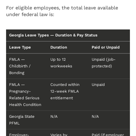
For eligible employees, the total leave available
under federal law is:
Georgia Leave Types — Duration & Pay Status
Leave Type
Duration
Paid or Unpaid
FMLA —
Up to 12
Unpaid (job-
Childbirth /
workweeks
protected)
Bonding
FMLA —
Counted within
Unpaid
Pregnancy-
12-week FMLA
Related Serious
entitlement
Health Condition
Georgia State
N/A
N/A
PFML
Employer-
Varies by
Paid (if employer