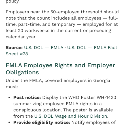
policy.
Employers near the 50-employee threshold should
note that the count includes all employees — full-
time, part-time, and temporary — employed for at
least 20 workweeks in the current or preceding
calendar year.
Source:
U.S. DOL — FMLA
·
U.S. DOL — FMLA Fact
Sheet #28
FMLA Employee Rights and Employer
Obligations
Under the FMLA, covered employers in Georgia
must:
Post notice:
Display the WHD Poster WH-1420
summarizing employee FMLA rights in a
conspicuous location. The poster is available
from the
U.S. DOL Wage and Hour Division
.
Provide eligibility notice:
Notify employees of