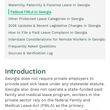
Maternity, Paternity & Parental Leave in Georgia
Federal FMLA in Georgia
Other Protected Leave Categories in Georgia
2026 Updates & Recent Legislative Changes in Georgia
How to File a Paid Leave Complaint in Georgia
Interstate Considerations for Remote Workers in Georgia
Frequently Asked Questions
Sources & Verification Log
Introduction
Georgia does not require private employers to
provide paid sick leave under any statewide statute.
Georgia also does not operate a state-funded paid
family and medical leave program; workers in the
private sector rely on the federal Family and
Medical Leave Act (FMLA) as the primary