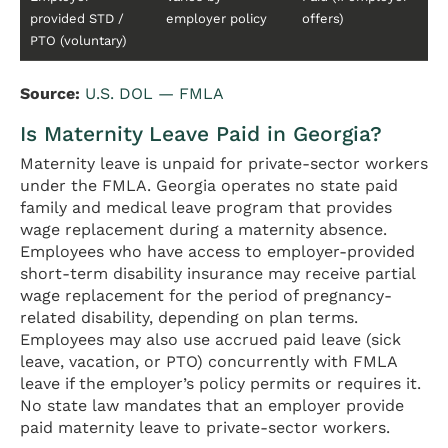
provided STD /
employer policy
offers)
PTO (voluntary)
Source:
U.S. DOL — FMLA
Is Maternity Leave Paid in Georgia?
Maternity leave is unpaid for private-sector workers
under the FMLA. Georgia operates no state paid
family and medical leave program that provides
wage replacement during a maternity absence.
Employees who have access to employer-provided
short-term disability insurance may receive partial
wage replacement for the period of pregnancy-
related disability, depending on plan terms.
Employees may also use accrued paid leave (sick
leave, vacation, or PTO) concurrently with FMLA
leave if the employer’s policy permits or requires it.
No state law mandates that an employer provide
paid maternity leave to private-sector workers.