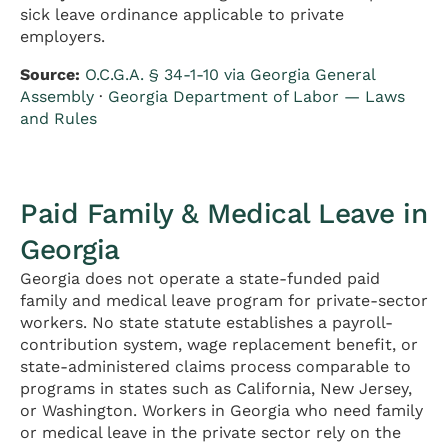
sick leave ordinance applicable to private
employers.
Source:
O.C.G.A. § 34-1-10 via Georgia General
Assembly
·
Georgia Department of Labor — Laws
and Rules
Paid Family & Medical Leave in
Georgia
Georgia does not operate a state-funded paid
family and medical leave program for private-sector
workers. No state statute establishes a payroll-
contribution system, wage replacement benefit, or
state-administered claims process comparable to
programs in states such as California, New Jersey,
or Washington. Workers in Georgia who need family
or medical leave in the private sector rely on the