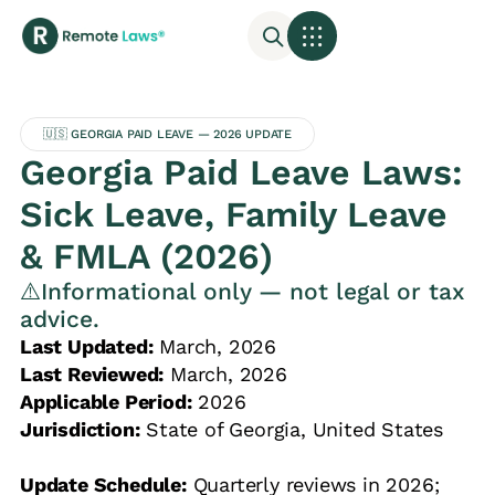
🇺🇸 GEORGIA PAID LEAVE — 2026 UPDATE
Georgia Paid Leave Laws:
Sick Leave, Family Leave
& FMLA (2026)
⚠️Informational only — not legal or tax
advice.
Last Updated:
March, 2026
Last Reviewed:
March, 2026
Applicable Period:
2026
Jurisdiction:
State of Georgia, United States
Update Schedule:
Quarterly reviews in 2026;