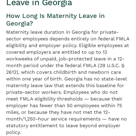
Leave in Georgia
How Long Is Maternity Leave in
Georgia?
Maternity leave duration in Georgia for private-
sector employees depends entirely on federal FMLA
eligibility and employer policy. Eligible employees at
covered employers are entitled to up to 12
workweeks of unpaid, job-protected leave in a 12-
month period under the federal FMLA (29 U.S.C. §
2612), which covers childbirth and newborn care
within one year of birth. Georgia has no state-level
maternity leave law that extends this baseline for
private-sector workers. Employees who do not
meet FMLA eligibility thresholds — because their
employer has fewer than 50 employees within 75
miles, or because they have not met the 12-
month/1,250-hour service requirements — have no
statutory entitlement to leave beyond employer
policy.