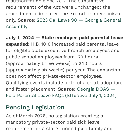
reauthorization since 2017. The substantive
requirements of the Act were unchanged; the
amendment eliminated the expiration mechanism
only.
Source:
2023 Ga. Laws 90 — Georgia General
Assembly
July 1, 2024 — State employee paid parental leave
expanded:
H.B. 1010 increased paid parental leave
for eligible state executive branch employees and
public school employees from 120 hours
(approximately three weeks) to 240 hours
(approximately six weeks) per year. The expansion
does not affect private-sector employees.
Qualifying events include birth of a child, adoption,
and foster placement.
Source:
Georgia DOAS —
Paid Parental Leave FAQs (Effective July 1, 2024)
Pending Legislation
As of March 2026, no legislation creating a
mandatory private-sector paid sick leave
requirement or a state-funded paid family and