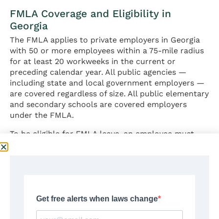
FMLA Coverage and Eligibility in
Georgia
The FMLA applies to private employers in Georgia
with 50 or more employees within a 75-mile radius
for at least 20 workweeks in the current or
preceding calendar year. All public agencies —
including state and local government employers —
are covered regardless of size. All public elementary
and secondary schools are covered employers
under the FMLA.
To be eligible for FMLA leave, an employee must
satisfy three requirements:
Employed by a covered employer for at least 12
months (need not be consecutive);
Worked at least 1,250 hours during the 12-
month period immediately preceding the leave;
and
Works at a location where the employer has 50