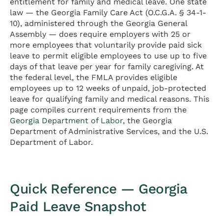
entitlement for family and medical leave. One state
law — the Georgia Family Care Act (O.C.G.A. § 34-1-
10), administered through the Georgia General
Assembly — does require employers with 25 or
more employees that voluntarily provide paid sick
leave to permit eligible employees to use up to five
days of that leave per year for family caregiving. At
the federal level, the FMLA provides eligible
employees up to 12 weeks of unpaid, job-protected
leave for qualifying family and medical reasons. This
page compiles current requirements from the
Georgia Department of Labor
, the Georgia
Department of Administrative Services, and the U.S.
Department of Labor.
Quick Reference — Georgia
Paid Leave Snapshot