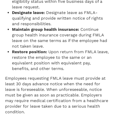
eligibility status within five business days of a
leave request.
Designate leave:
Designate leave as FMLA-
qualifying and provide written notice of rights
and responsibilities.
Maintain group health insurance:
Continue
group health insurance coverage during FMLA
leave on the same terms as if the employee had
not taken leave.
Restore position:
Upon return from FMLA leave,
restore the employee to the same or an
equivalent position with equivalent pay,
benefits, and other terms.
Employees requesting FMLA leave must provide at
least 30 days advance notice when the need for
leave is foreseeable. When unforeseeable, notice
must be given as soon as practicable. Employers
may require medical certification from a healthcare
provider for leave taken due to a serious health
condition.