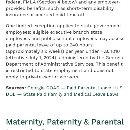
federal FMLA (Section 4 below) and any employer-
provided benefits, such as short-term disability
insurance or accrued paid time off.
One limited exception applies to state government
employees: eligible executive branch state
employees and public school employees may access
paid parental leave of up to 240 hours
(approximately six weeks) per year under H.B. 1010
(effective July 1, 2024), administered by the Georgia
Department of Administrative Services. This benefit
is restricted to state employment and does not
apply to private-sector workers.
Sources:
Georgia DOAS — Paid Parental Leave
·
U.S.
DOL — State Paid Family and Medical Leave Laws
Maternity, Paternity & Parental