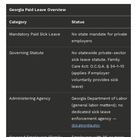
Georgia Paid Leave Overview
Category
Status
Mandatory Paid Sick Leave
No state mandate for private
employers
Governing Statute
No statewide private-sector
sick leave statute. Family
Care Act: O.C.G.A. § 34-1-10
(applies if employer
voluntarily provides sick
leave)
Administering Agency
Georgia Department of Labor
(general labor matters); no
dedicated sick leave
enforcement agency —
dol.georgia.gov