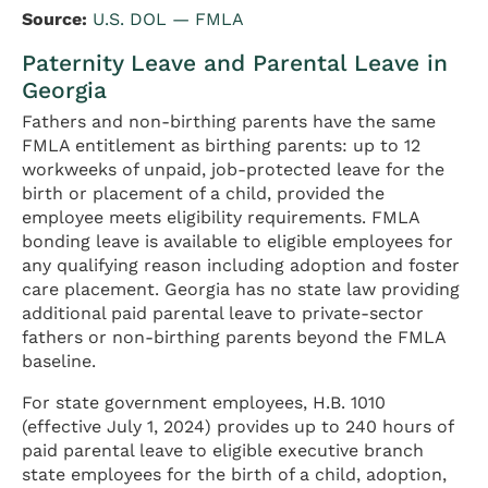
Source:
U.S. DOL — FMLA
Paternity Leave and Parental Leave in
Georgia
Fathers and non-birthing parents have the same
FMLA entitlement as birthing parents: up to 12
workweeks of unpaid, job-protected leave for the
birth or placement of a child, provided the
employee meets eligibility requirements. FMLA
bonding leave is available to eligible employees for
any qualifying reason including adoption and foster
care placement. Georgia has no state law providing
additional paid parental leave to private-sector
fathers or non-birthing parents beyond the FMLA
baseline.
For state government employees, H.B. 1010
(effective July 1, 2024) provides up to 240 hours of
paid parental leave to eligible executive branch
state employees for the birth of a child, adoption,