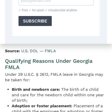
or more employees within 75 miles.
Eligible employees are entitled to up to
12
workweeks
of unpaid, job-protected leave in a 12-
month period. An additional entitlement of
26
workweeks
in a single 12-month period applies for
military caregiver leave (care for a covered
servicemember with a serious injury or illness).
Source:
U.S. DOL — FMLA
Qualifying Reasons Under Georgia
FMLA
Under 29 U.S.C. § 2612, FMLA leave in Georgia may
be taken for:
Birth and newborn care:
The birth of a child
and care for the newborn child within one year
of birth;
Adoption or foster placement:
Placement of a
child with the employee for adoption or foster