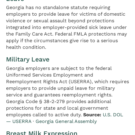
Georgia has no standalone statute requiring
employers to provide leave for victims of domestic
violence or sexual assault beyond protections
integrated into employer-provided sick leave under
the Family Care Act. Federal FMLA protections may
apply if the circumstances give rise to a serious
health condition.
Military Leave
Georgia employers are subject to the federal
Uniformed Services Employment and
Reemployment Rights Act (USERRA), which requires
employers to provide unpaid leave for military
service and guarantees reemployment rights.
Georgia Code § 38-2-279 provides additional
protections for state and local government
employees called to active duty.
Source:
U.S. DOL
— USERRA
·
Georgia General Assembly
Breast Milk Expression