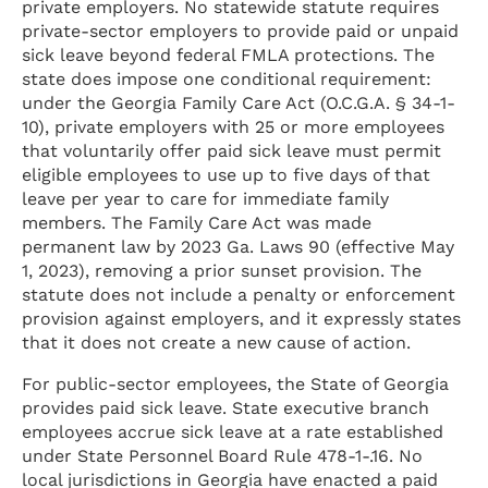
private employers. No statewide statute requires
private-sector employers to provide paid or unpaid
sick leave beyond federal FMLA protections. The
state does impose one conditional requirement:
under the Georgia Family Care Act (O.C.G.A. § 34-1-
10), private employers with 25 or more employees
that voluntarily offer paid sick leave must permit
eligible employees to use up to five days of that
leave per year to care for immediate family
members. The Family Care Act was made
permanent law by 2023 Ga. Laws 90 (effective May
1, 2023), removing a prior sunset provision. The
statute does not include a penalty or enforcement
provision against employers, and it expressly states
that it does not create a new cause of action.
For public-sector employees, the State of Georgia
provides paid sick leave. State executive branch
employees accrue sick leave at a rate established
under State Personnel Board Rule 478-1-.16. No
local jurisdictions in Georgia have enacted a paid