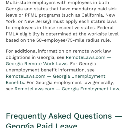
Multi-state employers with employees in both
Georgia and states that have mandatory paid sick
leave or PFML programs (such as California, New
York, or New Jersey) must apply each state’s laws
to employees in those respective states. Federal
FMLA eligibility is determined at the worksite level
based on the 50-employee/75-mile radius rule.
For additional information on remote work law
obligations in Georgia, see
RemoteLaws.com —
Georgia Remote Work Laws
. For Georgia
unemployment benefit information, see
RemoteLaws.com — Georgia Unemployment
Benefits
. For Georgia employment law generally,
see
RemoteLaws.com — Georgia Employment Law
.
Frequently Asked Questions —
Georgia Paid Leave