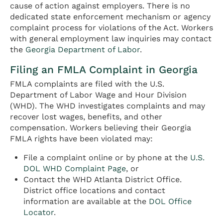
cause of action against employers. There is no
dedicated state enforcement mechanism or agency
complaint process for violations of the Act. Workers
with general employment law inquiries may contact
the
Georgia Department of Labor
.
Filing an FMLA Complaint in Georgia
FMLA complaints are filed with the U.S.
Department of Labor Wage and Hour Division
(WHD). The WHD investigates complaints and may
recover lost wages, benefits, and other
compensation. Workers believing their Georgia
FMLA rights have been violated may:
File a complaint online or by phone at the
U.S.
DOL WHD Complaint Page
, or
Contact the WHD Atlanta District Office.
District office locations and contact
information are available at the
DOL Office
Locator
.