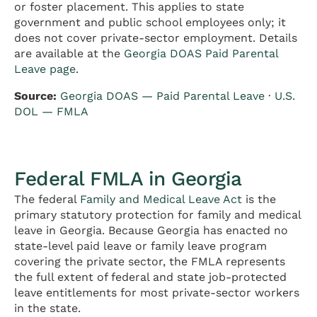
or foster placement. This applies to state
government and public school employees only; it
does not cover private-sector employment. Details
are available at the
Georgia DOAS Paid Parental
Leave page
.
Source:
Georgia DOAS — Paid Parental Leave
·
U.S.
DOL — FMLA
Federal FMLA in Georgia
The federal
Family and Medical Leave Act
is the
primary statutory protection for family and medical
leave in Georgia. Because Georgia has enacted no
state-level paid leave or family leave program
covering the private sector, the FMLA represents
the full extent of federal and state job-protected
leave entitlements for most private-sector workers
in the state.