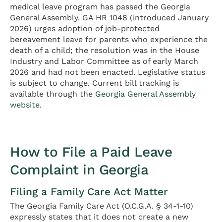
medical leave program has passed the Georgia
General Assembly. GA HR 1048 (introduced January
2026) urges adoption of job-protected
bereavement leave for parents who experience the
death of a child; the resolution was in the House
Industry and Labor Committee as of early March
2026 and had not been enacted. Legislative status
is subject to change. Current bill tracking is
available through the
Georgia General Assembly
website
.
How to File a Paid Leave
Complaint in Georgia
Filing a Family Care Act Matter
The Georgia Family Care Act (O.C.G.A. § 34-1-10)
expressly states that it does not create a new