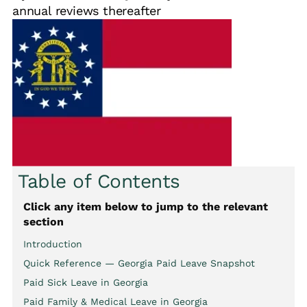
annual reviews thereafter
Table of Contents
Click any item below to jump to the relevant
section
Introduction
Quick Reference — Georgia Paid Leave Snapshot
Paid Sick Leave in Georgia
Paid Family & Medical Leave in Georgia