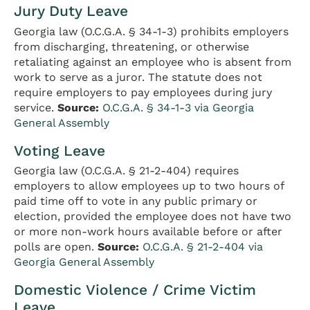
Jury Duty Leave
Georgia law (O.C.G.A. § 34-1-3) prohibits employers
from discharging, threatening, or otherwise
retaliating against an employee who is absent from
work to serve as a juror. The statute does not
require employers to pay employees during jury
service.
Source:
O.C.G.A. § 34-1-3 via Georgia
General Assembly
Voting Leave
Georgia law (O.C.G.A. § 21-2-404) requires
employers to allow employees up to two hours of
paid time off to vote in any public primary or
election, provided the employee does not have two
or more non-work hours available before or after
polls are open.
Source:
O.C.G.A. § 21-2-404 via
Georgia General Assembly
Domestic Violence / Crime Victim
Leave