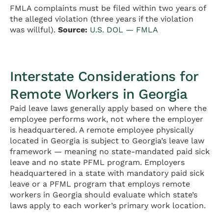
FMLA complaints must be filed within two years of
the alleged violation (three years if the violation
was willful).
Source:
U.S. DOL — FMLA
Interstate Considerations for
Remote Workers in Georgia
Paid leave laws generally apply based on where the
employee performs work, not where the employer
is headquartered. A remote employee physically
located in Georgia is subject to Georgia’s leave law
framework — meaning no state-mandated paid sick
leave and no state PFML program. Employers
headquartered in a state with mandatory paid sick
leave or a PFML program that employs remote
workers in Georgia should evaluate which state’s
laws apply to each worker’s primary work location.