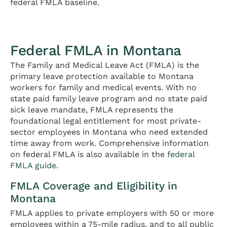
federal FMLA baseline.
Federal FMLA in Montana
The Family and Medical Leave Act (FMLA) is the
primary leave protection available to Montana
workers for family and medical events. With no
state paid family leave program and no state paid
sick leave mandate, FMLA represents the
foundational legal entitlement for most private-
sector employees in Montana who need extended
time away from work. Comprehensive information
on federal FMLA is also available in the
federal
FMLA guide
.
FMLA Coverage and Eligibility in
Montana
FMLA applies to private employers with 50 or more
employees within a 75-mile radius, and to all public