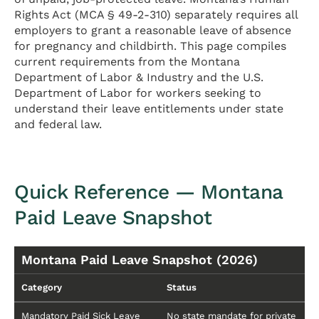
Rights Act (MCA § 49-2-310) separately requires all
employers to grant a reasonable leave of absence
for pregnancy and childbirth. This page compiles
current requirements from the Montana
Department of Labor & Industry and the U.S.
Department of Labor for workers seeking to
understand their leave entitlements under state
and federal law.
Quick Reference — Montana
Paid Leave Snapshot
Montana Paid Leave Snapshot (2026)
Category
Status
Mandatory Paid Sick Leave
No state mandate for private