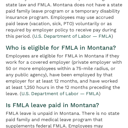
state law and FMLA. Montana does not have a state
paid family leave program or a temporary disability
insurance program. Employees may use accrued
paid leave (vacation, sick, PTO) voluntarily or as
required by employer policy to receive pay during
this period. (
U.S. Department of Labor — FMLA
)
Who is eligible for FMLA in Montana?
Employees are eligible for FMLA in Montana if they
work for a covered employer (private employer with
50 or more employees within a 75-mile radius, or
any public agency), have been employed by that
employer for at least 12 months, and have worked
at least 1,250 hours in the 12 months preceding the
leave. (
U.S. Department of Labor — FMLA
)
Is FMLA leave paid in Montana?
FMLA leave is unpaid in Montana. There is no state
paid family and medical leave program that
supplements federal FMLA. Employees may