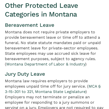
Other Protected Leave
Categories in Montana
Bereavement Leave
Montana does not require private employers to
provide bereavement leave or time off to attend a
funeral. No state statute mandates paid or unpaid
bereavement leave for private-sector employees.
State employees may use accrued sick leave for
bereavement purposes, subject to agency rules.
(
Montana Department of Labor & Industry
)
Jury Duty Leave
Montana law requires employers to provide
employees unpaid time off for jury service. (
MCA §
3-15-301 to 321, Montana State Legislature
)
Employers may not terminate or penalize an
employee for responding to a jury summons or
serving on a jury. Employers are not required to pay