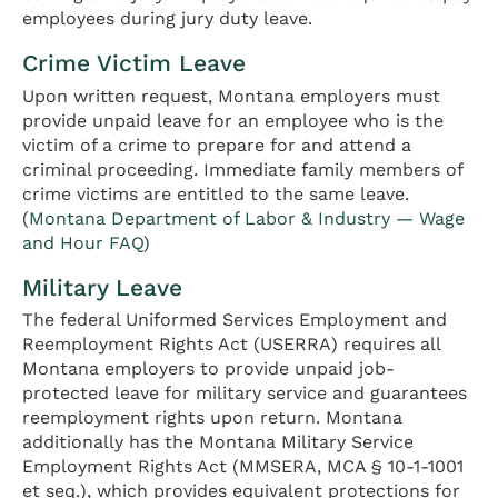
employees during jury duty leave.
Crime Victim Leave
Upon written request, Montana employers must
provide unpaid leave for an employee who is the
victim of a crime to prepare for and attend a
criminal proceeding. Immediate family members of
crime victims are entitled to the same leave.
(
Montana Department of Labor & Industry — Wage
and Hour FAQ
)
Military Leave
The federal Uniformed Services Employment and
Reemployment Rights Act (USERRA) requires all
Montana employers to provide unpaid job-
protected leave for military service and guarantees
reemployment rights upon return. Montana
additionally has the Montana Military Service
Employment Rights Act (MMSERA, MCA § 10-1-1001
et seq.), which provides equivalent protections for