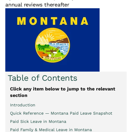
annual reviews thereafter
Table of Contents
Click any item below to jump to the relevant
section
Introduction
Quick Reference — Montana Paid Leave Snapshot
Paid Sick Leave in Montana
Paid Family & Medical Leave in Montana