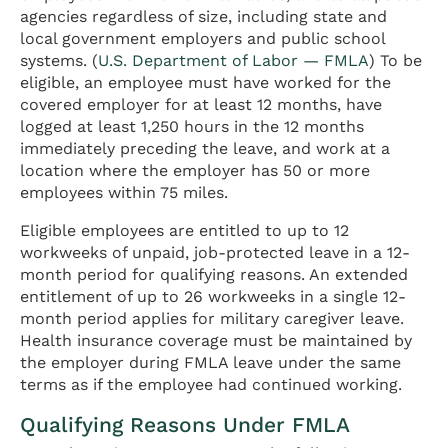
agencies regardless of size, including state and
local government employers and public school
systems. (
U.S. Department of Labor — FMLA
) To be
eligible, an employee must have worked for the
covered employer for at least 12 months, have
logged at least 1,250 hours in the 12 months
immediately preceding the leave, and work at a
location where the employer has 50 or more
employees within 75 miles.
Eligible employees are entitled to up to 12
workweeks of unpaid, job-protected leave in a 12-
month period for qualifying reasons. An extended
entitlement of up to 26 workweeks in a single 12-
month period applies for military caregiver leave.
Health insurance coverage must be maintained by
the employer during FMLA leave under the same
terms as if the employee had continued working.
Qualifying Reasons Under FMLA