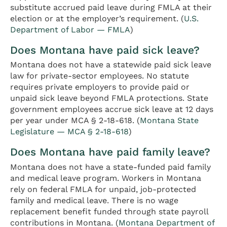
substitute accrued paid leave during FMLA at their
election or at the employer’s requirement. (
U.S.
Department of Labor — FMLA
)
Does Montana have paid sick leave?
Montana does not have a statewide paid sick leave
law for private-sector employees. No statute
requires private employers to provide paid or
unpaid sick leave beyond FMLA protections. State
government employees accrue sick leave at 12 days
per year under MCA § 2-18-618. (
Montana State
Legislature — MCA § 2-18-618
)
Does Montana have paid family leave?
Montana does not have a state-funded paid family
and medical leave program. Workers in Montana
rely on federal FMLA for unpaid, job-protected
family and medical leave. There is no wage
replacement benefit funded through state payroll
contributions in Montana. (
Montana Department of