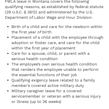
FMLA leave in Montana covers the following
qualifying reasons, as established by federal statute
(29 U.S.C. § 2612) and administered by the U.S.
Department of Labor Wage and Hour Division:
Birth of a child and care for the newborn within
the first year of birth
Placement of a child with the employee through
adoption or foster care, and care for the child
within the first year of placement
Care for a spouse, child, or parent with a
serious health condition
The employee’s own serious health condition
that renders the employee unable to perform
the essential functions of their job
Qualifying exigency leave related to a family
member’s covered active military duty
Military caregiver leave for a covered
servicemember or veteran with a serious injury
or illness (up to 26 weeks)