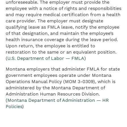
unforeseeable. The employer must provide the
employee with a notice of rights and responsibilities
and may require medical certification from a health
care provider. The employer must designate
qualifying leave as FMLA leave, notify the employee
of that designation, and maintain the employee’s
health insurance coverage during the leave period.
Upon return, the employee is entitled to
restoration to the same or an equivalent position.
(
U.S. Department of Labor — FMLA
)
Montana employers that administer FMLA for state
government employees operate under Montana
Operations Manual Policy (MOM 3-0309), which is
administered by the Montana Department of
Administration Human Resources Division.
(
Montana Department of Administration — HR
Policies
)