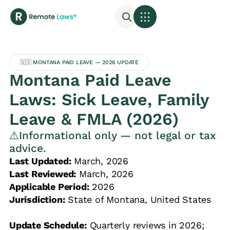
🇺🇸 MONTANA PAID LEAVE — 2026 UPDATE
Montana Paid Leave
Laws: Sick Leave, Family
Leave & FMLA (2026)
⚠️Informational only — not legal or tax
advice.
Last Updated:
March, 2026
Last Reviewed:
March, 2026
Applicable Period:
2026
Jurisdiction:
State of Montana, United States
Update Schedule:
Quarterly reviews in 2026;