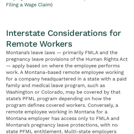
Filing a Wage Claim
)
Interstate Considerations for
Remote Workers
Montana’s leave laws — primarily FMLA and the
pregnancy leave provisions of the Human Rights Act
— apply based on where the employee performs
work. A Montana-based remote employee working
for a company headquartered in a state with a paid
family and medical leave program, such as
Washington or Colorado, may be covered by that
state’s PFML program depending on how the
program defines covered workers. Conversely, a
remote employee working in Montana for a
Montana employer has access only to FMLA and
Montana’s pregnancy leave protections, with no
state PFML entitlement. Multi-state employers