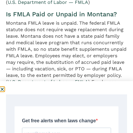
(
U.S. Department of Labor — FMLA
)
Is FMLA Paid or Unpaid in Montana?
Montana FMLA leave is unpaid. The federal FMLA
statute does not require wage replacement during
leave. Montana does not have a state paid family
and medical leave program that runs concurrently
with FMLA, so no state benefit supplements unpaid
FMLA leave. Employees may elect, or employers
may require, the substitution of accrued paid leave
— including vacation, sick, or PTO — during FMLA
leave, to the extent permitted by employer policy.
(
U.S. Department of Labor — FMLA
) Employees
seeking income replacement during leave typically
rely on employer-sponsored short-term disability
coverage or accrued paid time off.
Does FMLA Apply to Small Businesses
in Montana?
Federal FMLA does not apply to private employers