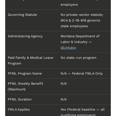
employers
Governing Statute
No private-sector statute;
MCA § 2-18-618 governs
state employees
Administering Agency
Montana Department of
Labor & Industry —
dli.mt.gov
Paid Family & Medical Leave
No state-run program
Program
PFML Program Name
N/A — Federal FMLA Only
PFML Weekly Benefit
N/A
(Maximum)
PFML Duration
N/A
FMLA Applies
Yes (Federal baseline — all
qualifying employers)