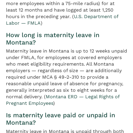
more employees within a 75-mile radius) for at
least 12 months and have logged at least 1,250
hours in the preceding year. (
U.S. Department of
Labor — FMLA
)
How long is maternity leave in
Montana?
Maternity leave in Montana is up to 12 weeks unpaid
under FMLA, for employees at covered employers
who meet eligibility requirements. All Montana
employers — regardless of size — are additionally
required under MCA § 49-2-310 to provide a
reasonable unpaid leave of absence for pregnancy,
generally interpreted as six to eight weeks for a
normal delivery. (
Montana ERD — Legal Rights of
Pregnant Employees
)
Is maternity leave paid or unpaid in
Montana?
Maternity leave in Montana is unpaid through both