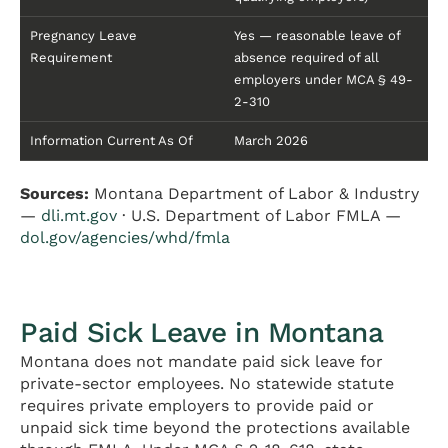
Pregnancy Leave
Yes — reasonable leave of
Requirement
absence required of all
employers under MCA § 49-
2-310
Information Current As Of
March 2026
Sources:
Montana Department of Labor & Industry
—
dli.mt.gov
· U.S. Department of Labor FMLA —
dol.gov/agencies/whd/fmla
Paid Sick Leave in Montana
Montana does not mandate paid sick leave for
private-sector employees. No statewide statute
requires private employers to provide paid or
unpaid sick time beyond the protections available