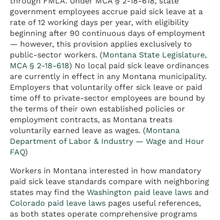
through FMLA. Under MCA § 2-18-618, state
government employees accrue paid sick leave at a
rate of 12 working days per year, with eligibility
beginning after 90 continuous days of employment
— however, this provision applies exclusively to
public-sector workers. (
Montana State Legislature,
MCA § 2-18-618
) No local paid sick leave ordinances
are currently in effect in any Montana municipality.
Employers that voluntarily offer sick leave or paid
time off to private-sector employees are bound by
the terms of their own established policies or
employment contracts, as Montana treats
voluntarily earned leave as wages. (
Montana
Department of Labor & Industry — Wage and Hour
FAQ
)
Workers in Montana interested in how mandatory
paid sick leave standards compare with neighboring
states may find the
Washington paid leave laws
and
Colorado paid leave laws
pages useful references,
as both states operate comprehensive programs