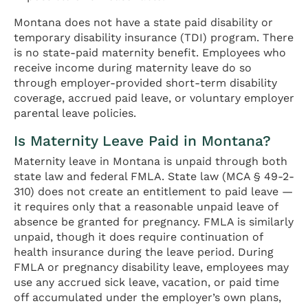
Montana does not have a state paid disability or
temporary disability insurance (TDI) program. There
is no state-paid maternity benefit. Employees who
receive income during maternity leave do so
through employer-provided short-term disability
coverage, accrued paid leave, or voluntary employer
parental leave policies.
Is Maternity Leave Paid in Montana?
Maternity leave in Montana is unpaid through both
state law and federal FMLA. State law (MCA § 49-2-
310) does not create an entitlement to paid leave —
it requires only that a reasonable unpaid leave of
absence be granted for pregnancy. FMLA is similarly
unpaid, though it does require continuation of
health insurance during the leave period. During
FMLA or pregnancy disability leave, employees may
use any accrued sick leave, vacation, or paid time
off accumulated under the employer’s own plans,