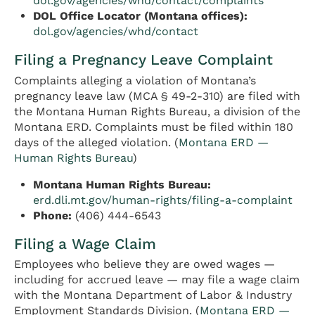
dol.gov/agencies/whd/contact/complaints
DOL Office Locator (Montana offices):
dol.gov/agencies/whd/contact
Filing a Pregnancy Leave Complaint
Complaints alleging a violation of Montana’s
pregnancy leave law (MCA § 49-2-310) are filed with
the Montana Human Rights Bureau, a division of the
Montana ERD. Complaints must be filed within 180
days of the alleged violation. (
Montana ERD —
Human Rights Bureau
)
Montana Human Rights Bureau:
erd.dli.mt.gov/human-rights/filing-a-complaint
Phone:
(406) 444-6543
Filing a Wage Claim
Employees who believe they are owed wages —
including for accrued leave — may file a wage claim
with the Montana Department of Labor & Industry
Employment Standards Division. (
Montana ERD —