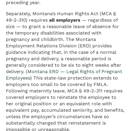
preceding year.
Separately, Montana’s Human Rights Act (MCA §
49-2-310) requires
all employers
— regardless of
size — to grant a reasonable leave of absence for
the temporary disabilities associated with
pregnancy and childbirth. The Montana
Employment Relations Division (ERD) provides
guidance indicating that, in the case of a normal
pregnancy and delivery, a reasonable period is
generally considered to be six to eight weeks after
delivery. (
Montana ERD — Legal Rights of Pregnant
Employees
) This state-law protection extends to
employers too small to be covered by FMLA.
Following maternity leave, MCA § 49-2-311 requires
covered employers to reinstate the employee to
her original position or an equivalent role with
equivalent pay, accumulated seniority, and benefits,
unless the employer’s circumstances have so
substantially changed that reinstatement is
impossible or unreasonable.