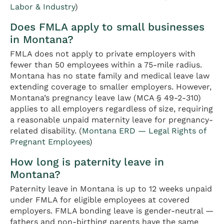
Labor & Industry
)
Does FMLA apply to small businesses
in Montana?
FMLA does not apply to private employers with
fewer than 50 employees within a 75-mile radius.
Montana has no state family and medical leave law
extending coverage to smaller employers. However,
Montana’s pregnancy leave law (MCA § 49-2-310)
applies to all employers regardless of size, requiring
a reasonable unpaid maternity leave for pregnancy-
related disability. (
Montana ERD — Legal Rights of
Pregnant Employees
)
How long is paternity leave in
Montana?
Paternity leave in Montana is up to 12 weeks unpaid
under FMLA for eligible employees at covered
employers. FMLA bonding leave is gender-neutral —
fathers and non-birthing parents have the same