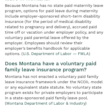
Because Montana has no state paid maternity leave
program, options for paid leave during maternity
include employer-sponsored short-term disability
insurance (for the period of medical disability
related to pregnancy and delivery), accrued paid
time off or vacation under employer policy, and any
voluntary paid parental leave offered by the
employer. Employees should review their
employer’s benefits handbook for applicable
options. (
U.S. Department of Labor — FMLA
)
Does Montana have a voluntary paid
family leave insurance program?
Montana has not enacted a voluntary paid family
leave insurance framework under the NCOIL model
or any equivalent state statute. No voluntary state
program exists for private employers to participate
in a state-sponsored paid family leave pool.
(
Montana Department of Labor & Industry
)