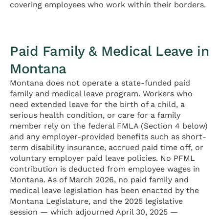
covering employees who work within their borders.
Paid Family & Medical Leave in
Montana
Montana does not operate a state-funded paid
family and medical leave program. Workers who
need extended leave for the birth of a child, a
serious health condition, or care for a family
member rely on the federal FMLA (Section 4 below)
and any employer-provided benefits such as short-
term disability insurance, accrued paid time off, or
voluntary employer paid leave policies. No PFML
contribution is deducted from employee wages in
Montana. As of March 2026, no paid family and
medical leave legislation has been enacted by the
Montana Legislature, and the 2025 legislative
session — which adjourned April 30, 2025 —