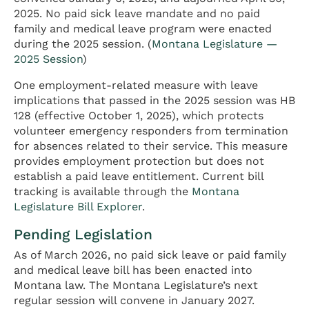
2025. No paid sick leave mandate and no paid
family and medical leave program were enacted
during the 2025 session. (
Montana Legislature —
2025 Session
)
One employment-related measure with leave
implications that passed in the 2025 session was HB
128 (effective October 1, 2025), which protects
volunteer emergency responders from termination
for absences related to their service. This measure
provides employment protection but does not
establish a paid leave entitlement. Current bill
tracking is available through the
Montana
Legislature Bill Explorer
.
Pending Legislation
As of March 2026, no paid sick leave or paid family
and medical leave bill has been enacted into
Montana law. The Montana Legislature’s next
regular session will convene in January 2027.