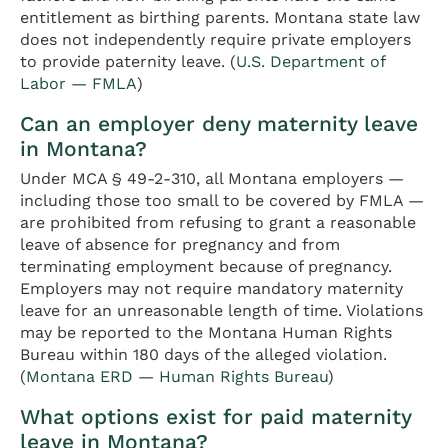
entitlement as birthing parents. Montana state law
does not independently require private employers
to provide paternity leave. (
U.S. Department of
Labor — FMLA
)
Can an employer deny maternity leave
in Montana?
Under MCA § 49-2-310, all Montana employers —
including those too small to be covered by FMLA —
are prohibited from refusing to grant a reasonable
leave of absence for pregnancy and from
terminating employment because of pregnancy.
Employers may not require mandatory maternity
leave for an unreasonable length of time. Violations
may be reported to the Montana Human Rights
Bureau within 180 days of the alleged violation.
(
Montana ERD — Human Rights Bureau
)
What options exist for paid maternity
leave in Montana?