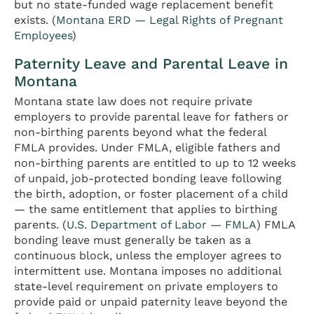
but no state-funded wage replacement benefit
exists. (
Montana ERD — Legal Rights of Pregnant
Employees
)
Paternity Leave and Parental Leave in
Montana
Montana state law does not require private
employers to provide parental leave for fathers or
non-birthing parents beyond what the federal
FMLA provides. Under FMLA, eligible fathers and
non-birthing parents are entitled to up to 12 weeks
of unpaid, job-protected bonding leave following
the birth, adoption, or foster placement of a child
— the same entitlement that applies to birthing
parents. (
U.S. Department of Labor — FMLA
) FMLA
bonding leave must generally be taken as a
continuous block, unless the employer agrees to
intermittent use. Montana imposes no additional
state-level requirement on private employers to
provide paid or unpaid paternity leave beyond the