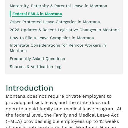
Maternity, Paternity & Parental Leave in Montana
Federal FMLA in Montana
Other Protected Leave Categories in Montana
2026 Updates & Recent Legislative Changes in Montana
How to File a Leave Complaint in Montana
Interstate Considerations for Remote Workers in
Montana
Frequently Asked Questions
Sources & Verification Log
Introduction
Montana does not require private employers to
provide paid sick leave, and the state does not
operate a paid family and medical leave program. At
the federal level, the Family and Medical Leave Act
(FMLA) provides eligible employees up to 12 weeks
of unpaid, job-protected leave. Montana’s Human