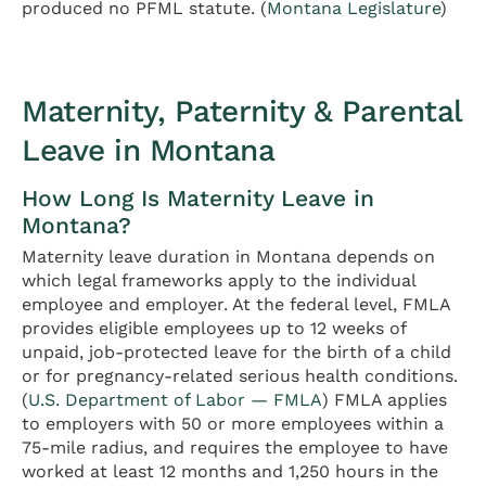
produced no PFML statute. (
Montana Legislature
)
Maternity, Paternity & Parental
Leave in Montana
How Long Is Maternity Leave in
Montana?
Maternity leave duration in Montana depends on
which legal frameworks apply to the individual
employee and employer. At the federal level, FMLA
provides eligible employees up to 12 weeks of
unpaid, job-protected leave for the birth of a child
or for pregnancy-related serious health conditions.
(
U.S. Department of Labor — FMLA
) FMLA applies
to employers with 50 or more employees within a
75-mile radius, and requires the employee to have
worked at least 12 months and 1,250 hours in the