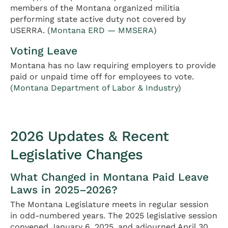
members of the Montana organized militia
performing state active duty not covered by
USERRA. (
Montana ERD — MMSERA
)
Voting Leave
Montana has no law requiring employers to provide
paid or unpaid time off for employees to vote.
(
Montana Department of Labor & Industry
)
2026 Updates & Recent
Legislative Changes
What Changed in Montana Paid Leave
Laws in 2025–2026?
The Montana Legislature meets in regular session
in odd-numbered years. The 2025 legislative session
convened January 6, 2025, and adjourned April 30,