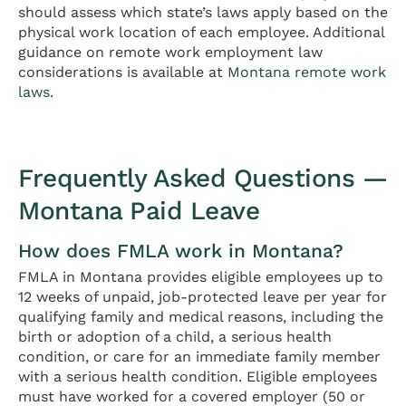
should assess which state’s laws apply based on the
physical work location of each employee. Additional
guidance on remote work employment law
considerations is available at
Montana remote work
laws
.
Frequently Asked Questions —
Montana Paid Leave
How does FMLA work in Montana?
FMLA in Montana provides eligible employees up to
12 weeks of unpaid, job-protected leave per year for
qualifying family and medical reasons, including the
birth or adoption of a child, a serious health
condition, or care for an immediate family member
with a serious health condition. Eligible employees
must have worked for a covered employer (50 or