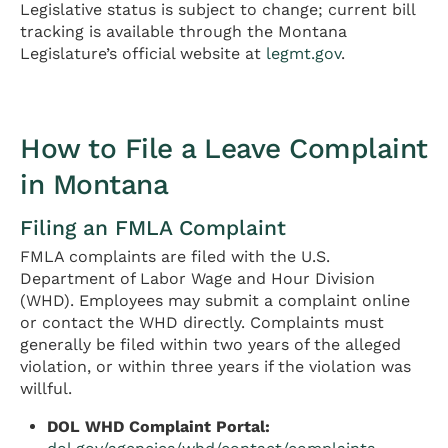
Legislative status is subject to change; current bill
tracking is available through the Montana
Legislature’s official website at
legmt.gov
.
How to File a Leave Complaint
in Montana
Filing an FMLA Complaint
FMLA complaints are filed with the U.S.
Department of Labor Wage and Hour Division
(WHD). Employees may submit a complaint online
or contact the WHD directly. Complaints must
generally be filed within two years of the alleged
violation, or within three years if the violation was
willful.
DOL WHD Complaint Portal: