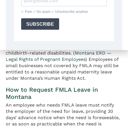
with fewer than 50 employees within a 75-mile
radius. Montana has no state family and medical
leave law that extends FMLA-equivalent
protections to smaller employers. However, the
pregnancy leave requirement under MCA § 49-2-310
does apply to
all Montana employers regardless of
size
, providing a separate, though more limited,
unpaid leave entitlement for pregnancy and
childbirth-related disabilities. (
Montana ERD —
Legal Rights of Pregnant Employees
) Employees of
small businesses not covered by FMLA may still be
entitled to a reasonable unpaid maternity leave
under Montana’s Human Rights Act.
How to Request FMLA Leave in
Montana
An employee who needs FMLA leave must notify
the employer of the need for leave, providing 30
days’ advance notice when the need is foreseeable,
or as soon as practicable when the need is