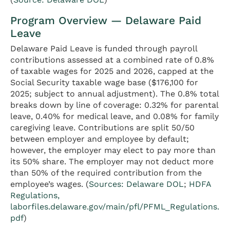
Program Overview — Delaware Paid
Leave
Delaware Paid Leave is funded through payroll
contributions assessed at a combined rate of 0.8%
of taxable wages for 2025 and 2026, capped at the
Social Security taxable wage base ($176,100 for
2025; subject to annual adjustment). The 0.8% total
breaks down by line of coverage: 0.32% for parental
leave, 0.40% for medical leave, and 0.08% for family
caregiving leave. Contributions are split 50/50
between employer and employee by default;
however, the employer may elect to pay more than
its 50% share. The employer may not deduct more
than 50% of the required contribution from the
employee’s wages. (
Sources: Delaware DOL
;
HDFA
Regulations,
laborfiles.delaware.gov/main/pfl/PFML_Regulations.
pdf
)