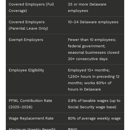
Covered Employers (Full
25 or more Delaware
Coverage)
employees
Covered Employers
10–24 Delaware employees
(Parental Leave Only)
Exempt Employers
Fewer than 10 employees;
federal government;
seasonal businesses closed
30+ consecutive days
Employee Eligibility
Employed 12+ months;
1,250+ hours in preceding 12
months; works 60%+ of
hours in Delaware
PFML Contribution Rate
0.8% of taxable wages (up to
(2025–2026)
Social Security wage base)
Wage Replacement Rate
80% of average weekly wage
Maximum Weekly Benefit
$900