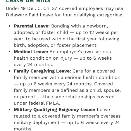
Under 19 Del. C. Ch. 37, covered employees may use
Delaware Paid Leave for four qualifying categories:
Parental Leave:
Bonding with a newborn,
adopted, or foster child — up to 12 weeks per
year, to be used within the first year following
birth, adoption, or foster placement.
Medical Leave:
An employee’s own serious
health condition or injury — up to 6 weeks
every 24 months.
Family Caregiving Leave:
Care for a covered
family member with a serious health condition
— up to 6 weeks every 24 months. Covered
family members are defined as a child, spouse,
or parent — the same relationships covered
under federal FMLA.
Military Qualifying Exigency Leave:
Leave
related to a covered family member’s overseas
military deployment — up to 6 weeks every 24
months.