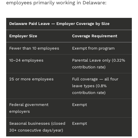
employees primarily working in Delaware:
Delaware Paid Leave — Employer Coverage by Size
Employer Size
Coverage Requirement
Fewer than 10 employees
Exempt from program
10–24 employees
Parental Leave only (0.32%
contribution rate)
25 or more employees
Full coverage — all four
leave types (0.8%
contribution rate)
Federal government
Exempt
employers
Seasonal businesses (closed
Exempt
30+ consecutive days/year)