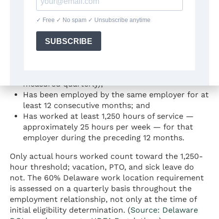
Eligibility Requirements
An employee is eligible for Delaware Paid Leave
benefits if the employee:
Works primarily in Delaware (at least 60% of
working hours at a Delaware worksite,
measured quarterly);
Has been employed by the same employer for at
least 12 consecutive months; and
Has worked at least 1,250 hours of service —
approximately 25 hours per week — for that
employer during the preceding 12 months.
Only actual hours worked count toward the 1,250-
hour threshold; vacation, PTO, and sick leave do
not. The 60% Delaware work location requirement
is assessed on a quarterly basis throughout the
employment relationship, not only at the time of
initial eligibility determination. (
Source: Delaware