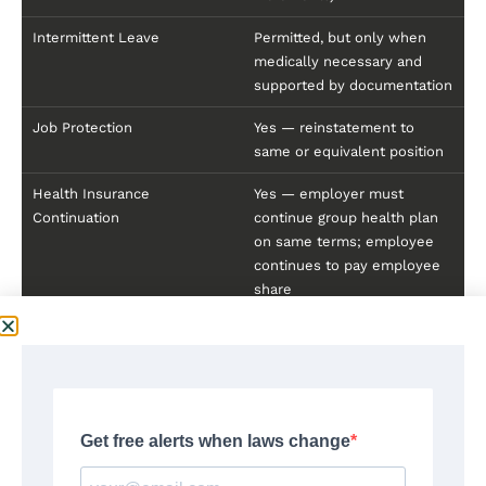
Intermittent Leave
Permitted, but only when
medically necessary and
supported by documentation
Job Protection
Yes — reinstatement to
same or equivalent position
Health Insurance
Yes — employer must
Continuation
continue group health plan
on same terms; employee
continues to pay employee
share
Benefit Adjustment After
Maximum weekly benefit
2027
adjusted annually based on
Philadelphia-Camden-
Wilmington CPI
Source:
Delaware DOL, Division of Paid Leave —
labor.delaware.gov/delaware-paid-leave