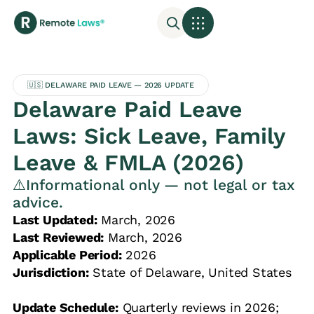
🇺🇸 DELAWARE PAID LEAVE — 2026 UPDATE
Delaware Paid Leave
Laws: Sick Leave, Family
Leave & FMLA (2026)
⚠️Informational only — not legal or tax
advice.
Last Updated:
March, 2026
Last Reviewed:
March, 2026
Applicable Period:
2026
Jurisdiction:
State of Delaware, United States
Update Schedule:
Quarterly reviews in 2026;