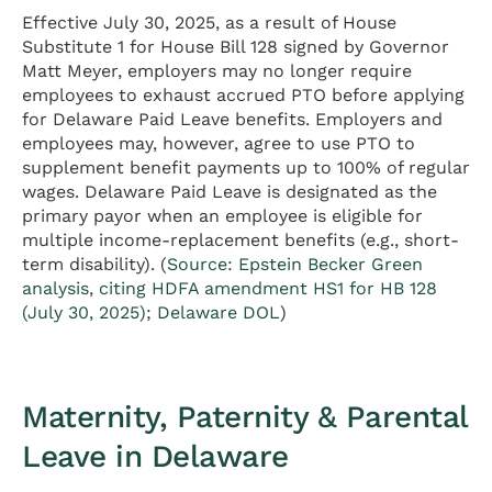
Effective July 30, 2025, as a result of House
Substitute 1 for House Bill 128 signed by Governor
Matt Meyer, employers may no longer require
employees to exhaust accrued PTO before applying
for Delaware Paid Leave benefits. Employers and
employees may, however, agree to use PTO to
supplement benefit payments up to 100% of regular
wages. Delaware Paid Leave is designated as the
primary payor when an employee is eligible for
multiple income-replacement benefits (e.g., short-
term disability). (
Source: Epstein Becker Green
analysis, citing HDFA amendment HS1 for HB 128
(July 30, 2025)
;
Delaware DOL
)
Maternity, Paternity & Parental
Leave in Delaware