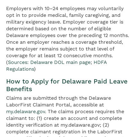
Employers with 10–24 employees may voluntarily
opt in to provide medical, family caregiving, and
military exigency leave. Employer coverage tier is
determined based on the number of eligible
Delaware employees over the preceding 12 months.
Once an employer reaches a coverage threshold,
the employer remains subject to that level of
coverage for at least 12 consecutive months.
(
Sources: Delaware DOL main page
;
HDFA
Regulations
)
How to Apply for Delaware Paid Leave
Benefits
Claims are submitted through the Delaware
LaborFirst Claimant Portal, accessible at
my.delaware.gov
. The claims process requires the
claimant to: (1) create an account and complete
identity verification at my.delaware.gov; (2)
complete claimant registration in the LaborFirst