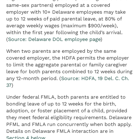
same-sex partners) employed at a covered
employer with 10+ Delaware employees may take
up to 12 weeks of paid parental leave, at 80% of
average weekly wages (maximum $900/week),
within the first year following the child’s arrival.
(
Source: Delaware DOL employee page
)
When two parents are employed by the same
covered employer, the HDFA permits the employer
to limit the aggregate parental or family caregiver
leave for both parents combined to 12 weeks during
any 12-month period. (
Source: HDFA, 19 Del. C. Ch.
37
)
Under federal FMLA, both parents are entitled to
bonding leave of up to 12 weeks for the birth,
adoption, or foster placement of a child, provided
they meet federal eligibility requirements. Delaware
PFML and FMLA run concurrently when both apply.
Details on Delaware FMLA interaction are in
Section 4 below
.