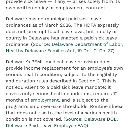
provide sick leave — if any — arises solely from its
own written policy or employment contract.
Delaware has no municipal paid sick leave
ordinances as of March 2026. The HDFA expressly
does not preempt local leave laws, but no city or
county in Delaware has enacted a paid sick leave
ordinance. (
Source: Delaware Department of Labor,
Healthy Delaware Families Act, 19 Del. C. Ch. 37
)
Delaware’s PFML medical leave provision does
provide income replacement for an employee’s own
serious health condition, subject to the eligibility
and duration rules described in Section 3. This is
not equivalent to a paid sick leave mandate: it
covers only serious health conditions, requires 12
months of
employment
, and is subject to the
program’s employer-size thresholds. Routine illness
that does not rise to the level of a serious health
condition is not covered. (
Source: Delaware DOL,
Delaware Paid Leave Employee FAQ
)