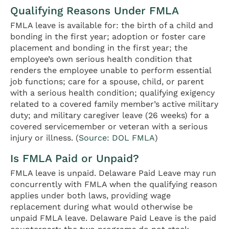
Qualifying Reasons Under FMLA
FMLA leave is available for: the birth of a child and
bonding in the first year; adoption or foster care
placement and bonding in the first year; the
employee’s own serious health condition that
renders the employee unable to perform essential
job functions; care for a spouse, child, or parent
with a serious health condition; qualifying exigency
related to a covered family member’s active military
duty; and military caregiver leave (26 weeks) for a
covered servicemember or veteran with a serious
injury or illness. (
Source: DOL FMLA
)
Is FMLA Paid or Unpaid?
FMLA leave is unpaid. Delaware Paid Leave may run
concurrently with FMLA when the qualifying reason
applies under both laws, providing wage
replacement during what would otherwise be
unpaid FMLA leave. Delaware Paid Leave is the paid