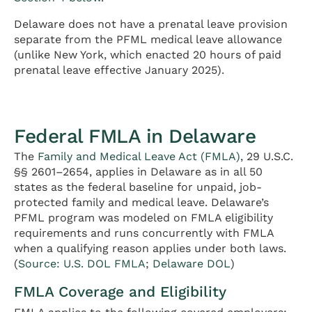
Delaware does not have a prenatal leave provision
separate from the PFML medical leave allowance
(unlike New York, which enacted 20 hours of paid
prenatal leave effective January 2025).
Federal FMLA in Delaware
The
Family and Medical Leave Act (FMLA)
, 29 U.S.C.
§§ 2601–2654, applies in Delaware as in all 50
states as the federal baseline for unpaid, job-
protected family and medical leave. Delaware’s
PFML program was modeled on FMLA eligibility
requirements and runs concurrently with FMLA
when a qualifying reason applies under both laws.
(
Source: U.S. DOL FMLA
;
Delaware DOL
)
FMLA Coverage and Eligibility