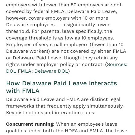
employers with fewer than 50 employees are not
covered by federal FMLA. Delaware Paid Leave,
however, covers employers with 10 or more
Delaware employees — a significantly lower
threshold. For parental leave specifically, the
coverage threshold is as low as 10 employees.
Employees of very small employers (fewer than 10
Delaware workers) are not covered by either FMLA
or Delaware Paid Leave, though they retain any
rights under employer policy or contract. (
Sources:
DOL FMLA
;
Delaware DOL
)
How Delaware Paid Leave Interacts
with FMLA
Delaware Paid Leave and FMLA are distinct legal
frameworks that frequently apply simultaneously.
Key distinctions and interaction rules:
Concurrent running:
When an employee’s leave
qualifies under both the HDFA and FMLA, the leave