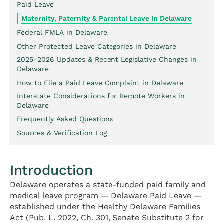
Paid Leave
Maternity, Paternity & Parental Leave in Delaware
Federal FMLA in Delaware
Other Protected Leave Categories in Delaware
2025–2026 Updates & Recent Legislative Changes in
Delaware
How to File a Paid Leave Complaint in Delaware
Interstate Considerations for Remote Workers in
Delaware
Frequently Asked Questions
Sources & Verification Log
Introduction
Delaware operates a state-funded paid family and
medical leave program — Delaware Paid Leave —
established under the Healthy Delaware Families
Act (Pub. L. 2022, Ch. 301, Senate Substitute 2 for