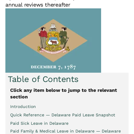
annual reviews thereafter
Table of Contents
Click any item below to jump to the relevant
section
Introduction
Quick Reference — Delaware Paid Leave Snapshot
Paid Sick Leave in Delaware
Paid Family & Medical Leave in Delaware — Delaware