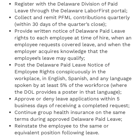
Register with the Delaware Division of Paid
Leave through the Delaware LaborFirst portal;
Collect and remit PFML contributions quarterly
(within 30 days of the quarter’s close);
Provide written notice of Delaware Paid Leave
rights to each employee at time of hire, when an
employee requests covered leave, and when the
employer acquires knowledge that the
employee’s leave may qualify;
Post the Delaware Paid Leave Notice of
Employee Rights conspicuously in the
workplace, in English, Spanish, and any language
spoken by at least 5% of the workforce (where
the DOL provides a poster in that language);
Approve or deny leave applications within 5
business days of receiving a completed request;
Continue group health insurance on the same
terms during approved Delaware Paid Leave;
Reinstate the employee to the same or
equivalent position following leave.