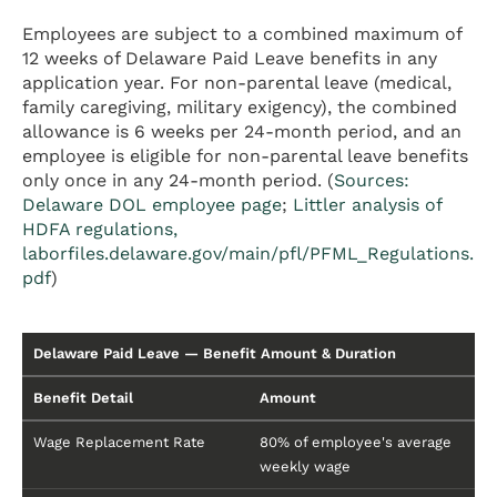
Employees are subject to a combined maximum of
12 weeks of Delaware Paid Leave benefits in any
application year. For non-parental leave (medical,
family caregiving, military exigency), the combined
allowance is 6 weeks per 24-month period, and an
employee is eligible for non-parental leave benefits
only once in any 24-month period. (
Sources:
Delaware DOL employee page
;
Littler analysis of
HDFA regulations,
laborfiles.delaware.gov/main/pfl/PFML_Regulations.
pdf
)
Delaware Paid Leave — Benefit Amount & Duration
Benefit Detail
Amount
Wage Replacement Rate
80% of employee's average
weekly wage