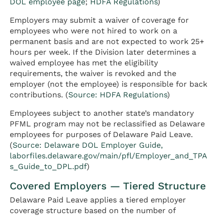
DOL employee page
;
HDFA Regulations
)
Employers may submit a waiver of coverage for
employees who were not hired to work on a
permanent basis and are not expected to work 25+
hours per week. If the Division later determines a
waived employee has met the eligibility
requirements, the waiver is revoked and the
employer (not the employee) is responsible for back
contributions. (
Source: HDFA Regulations
)
Employees subject to another state’s mandatory
PFML program may not be reclassified as Delaware
employees for purposes of Delaware Paid Leave.
(
Source: Delaware DOL Employer Guide,
laborfiles.delaware.gov/main/pfl/Employer_and_TPA
s_Guide_to_DPL.pdf
)
Covered Employers — Tiered Structure
Delaware Paid Leave applies a tiered employer
coverage structure based on the number of