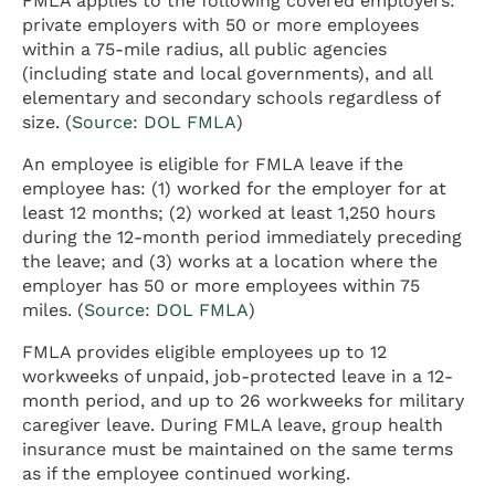
FMLA applies to the following covered employers:
private employers with 50 or more employees
within a 75-mile radius, all public agencies
(including state and local governments), and all
elementary and secondary schools regardless of
size. (
Source: DOL FMLA
)
An employee is eligible for FMLA leave if the
employee has: (1) worked for the employer for at
least 12 months; (2) worked at least 1,250 hours
during the 12-month period immediately preceding
the leave; and (3) works at a location where the
employer has 50 or more employees within 75
miles. (
Source: DOL FMLA
)
FMLA provides eligible employees up to 12
workweeks of unpaid, job-protected leave in a 12-
month period, and up to 26 workweeks for military
caregiver leave. During FMLA leave, group health
insurance must be maintained on the same terms
as if the employee continued working.