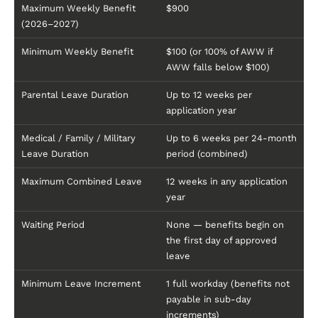
Maximum Weekly Benefit
$900
(2026–2027)
Minimum Weekly Benefit
$100 (or 100% of AWW if
AWW falls below $100)
Parental Leave Duration
Up to 12 weeks per
application year
Medical / Family / Military
Up to 6 weeks per 24-month
Leave Duration
period (combined)
Maximum Combined Leave
12 weeks in any application
year
Waiting Period
None — benefits begin on
the first day of approved
leave
Minimum Leave Increment
1 full workday (benefits not
payable in sub-day
increments)