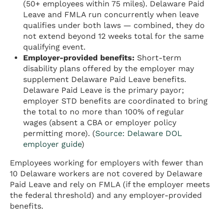
(50+ employees within 75 miles). Delaware Paid
Leave and FMLA run concurrently when leave
qualifies under both laws — combined, they do
not extend beyond 12 weeks total for the same
qualifying event.
Employer-provided benefits:
Short-term
disability plans offered by the employer may
supplement Delaware Paid Leave benefits.
Delaware Paid Leave is the primary payor;
employer STD benefits are coordinated to bring
the total to no more than 100% of regular
wages (absent a CBA or employer policy
permitting more). (
Source: Delaware DOL
employer guide
)
Employees working for employers with fewer than
10 Delaware workers are not covered by Delaware
Paid Leave and rely on FMLA (if the employer meets
the federal threshold) and any employer-provided
benefits.