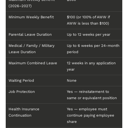
(2026–2027)
Minimum Weekly Benefit
$100 (or 100% of AWW if
AWW is less than $100)
Parental Leave Duration
Up to 12 weeks per year
Medical / Family / Military
Up to 6 weeks per 24-month
Leave Duration
period
Maximum Combined Leave
12 weeks in any application
year
Waiting Period
None
Job Protection
Yes — reinstatement to
same or equivalent position
Health Insurance
Yes — employee must
Continuation
continue paying employee
share