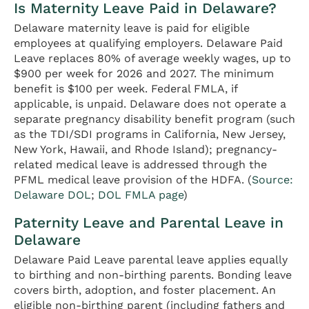
Is Maternity Leave Paid in Delaware?
Delaware maternity leave is paid for eligible
employees at qualifying employers. Delaware Paid
Leave replaces 80% of average weekly wages, up to
$900 per week for 2026 and 2027. The minimum
benefit is $100 per week. Federal FMLA, if
applicable, is unpaid. Delaware does not operate a
separate pregnancy disability benefit program (such
as the TDI/SDI programs in California, New Jersey,
New York, Hawaii, and Rhode Island); pregnancy-
related medical leave is addressed through the
PFML medical leave provision of the HDFA. (
Source:
Delaware DOL
;
DOL FMLA page
)
Paternity Leave and Parental Leave in
Delaware
Delaware Paid Leave parental leave applies equally
to birthing and non-birthing parents. Bonding leave
covers birth, adoption, and foster placement. An
eligible non-birthing parent (including fathers and