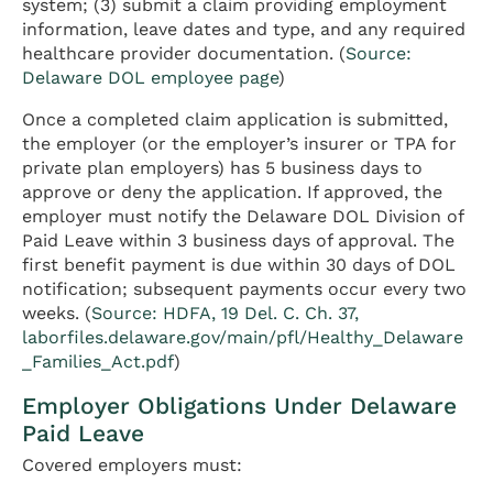
system; (3) submit a claim providing employment
information, leave dates and type, and any required
healthcare provider documentation. (
Source:
Delaware DOL employee page
)
Once a completed claim application is submitted,
the employer (or the employer’s insurer or TPA for
private plan employers) has 5 business days to
approve or deny the application. If approved, the
employer must notify the Delaware DOL Division of
Paid Leave within 3 business days of approval. The
first benefit payment is due within 30 days of DOL
notification; subsequent payments occur every two
weeks. (
Source: HDFA, 19 Del. C. Ch. 37,
laborfiles.delaware.gov/main/pfl/Healthy_Delaware
_Families_Act.pdf
)
Employer Obligations Under Delaware
Paid Leave
Covered employers must: