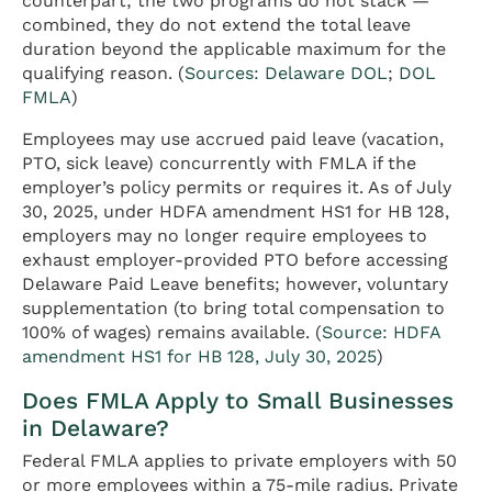
counterpart; the two programs do not stack —
combined, they do not extend the total leave
duration beyond the applicable maximum for the
qualifying reason. (
Sources: Delaware DOL
;
DOL
FMLA
)
Employees may use accrued paid leave (vacation,
PTO, sick leave) concurrently with FMLA if the
employer’s policy permits or requires it. As of July
30, 2025, under HDFA amendment HS1 for HB 128,
employers may no longer require employees to
exhaust employer-provided PTO before accessing
Delaware Paid Leave benefits; however, voluntary
supplementation (to bring total compensation to
100% of wages) remains available. (
Source: HDFA
amendment HS1 for HB 128, July 30, 2025
)
Does FMLA Apply to Small Businesses
in Delaware?
Federal FMLA applies to private employers with 50
or more employees within a 75-mile radius. Private