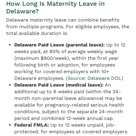
How Long Is Maternity Leave in
Delaware?
Delaware maternity leave can combine benefits
from multiple programs. For eligible employees, the
total available duration is:
Delaware Paid Leave (parental leave):
Up to 12
weeks paid, at 80% of average weekly wage
(maximum $900/week), within the first year
following birth or adoption, for employees
working for covered employers with 10+
Delaware employees. (
Source: Delaware DOL
)
Delaware Paid Leave (medical leave):
An
additional up to 6 weeks paid (within the 24-
month non-parental leave allowance) may be
available for pregnancy-related serious health
conditions, subject to the separate 24-month
period and combined 12-week annual cap.
Federal FMLA:
Up to 12 weeks unpaid, job-
protected, for employees at covered employers