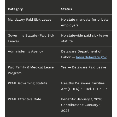
Category
Status
Mandatory Paid Sick Leave
No state mandate for private
employers
Governing Statute (Paid Sick
No statewide paid sick leave
Leave)
statute
Administering Agency
Delaware Department of
Labor —
labor.delaware.gov
Paid Family & Medical Leave
Yes — Delaware Paid Leave
Program
PFML Governing Statute
Healthy Delaware Families
Act (HDFA), 19 Del. C. Ch. 37
PFML Effective Date
Benefits: January 1, 2026;
Contributions: January 1,
2025