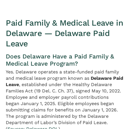
Paid Family & Medical Leave in
Delaware — Delaware Paid
Leave
Does Delaware Have a Paid Family &
Medical Leave Program?
Yes. Delaware operates a state-funded paid family
and medical leave program known as
Delaware Paid
Leave
, established under the Healthy Delaware
Families Act (19 Del. C. Ch. 37), signed May 10, 2022.
Employee and employer payroll contributions
began January 1, 2025. Eligible employees began
submitting claims for benefits on January 1, 2026.
The program is administered by the Delaware
Department of Labor’s Division of Paid Leave.
(
Source: Delaware DOL
)