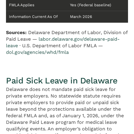
FMLA Applies
Yes (Federal baseline)
Information Current As Of
March 2026
Sources:
Delaware Department of Labor, Division of
Paid Leave —
labor.delaware.gov/delaware-paid-
leave
· U.S. Department of Labor FMLA —
dol.gov/agencies/whd/fmla
Paid Sick Leave in Delaware
Delaware does not mandate paid sick leave for
private employers. No statewide statute requires
private employers to provide paid or unpaid sick
leave beyond the protections available under the
federal FMLA and, as of January 1, 2026, under the
Delaware Paid Leave program for medical leave
qualifying events. An employer’s obligation to