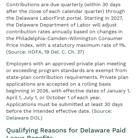
Contributions are due quarterly (within 30 days
after the close of each calendar quarter) through
the Delaware LaborFirst portal. Starting in 2027,
the Delaware Department of Labor will adjust
contribution rates annually based on changes in
the Philadelphia-Camden-Wilmington Consumer
Price Index, with a statutory maximum rate of 1%.
(
Source: HDFA, 19 Del. C. Ch. 37
)
Employers with an approved private plan meeting
or exceeding program standards are exempt from
state-plan contribution requirements. Private plan
applications are accepted on a rolling basis
beginning in 2026, with effective dates of January 1,
April 1, July 1, or October 1 of each year.
Applications must be submitted at least 30 days
before the intended effective date. (
Source:
Delaware DOL
)
Qualifying Reasons for Delaware Paid
Leave Benefits