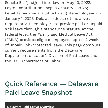
Senate Bill 1), signed into law on May 10, 2022.
Payroll contributions began January 1, 2025;
benefits became available to eligible employees on
January 1, 2026. Delaware does not, however,
require private employers to provide paid or unpaid
sick leave through a standalone statute. At the
federal level, the Family and Medical Leave Act
(FMLA) provides eligible employees up to 12 weeks
of unpaid, job-protected leave. This page compiles
current requirements from the Delaware
Department of Labor’s Division of Paid Leave and
the U.S. Department of Labor.
Quick Reference — Delaware
Paid Leave Snapshot
Delaware Paid Leave Overview