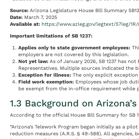
Source:
Arizona Legislature House Bill Summary SB1
Date:
March 7, 2025
Available at:
https://www.azleg.gov/legtext/57leg/
Important limitations of SB 1237:
Applies only to state government employees:
Thi
employers are not covered by this legislation.
Not yet law:
As of January 2026, SB 1237 has not 
Representatives. Multiple sources indicated the b
Exception for illness:
The only explicit exception
Field work exemption:
Employees whose job duties
be exempt from the in-office requirement while p
1.3 Background on Arizona’
According to the official House Bill Summary for SB 1
“Arizona’s Telework Program began initially as a pilo
reduction measures (A.R.S. § 49-588). All agencies