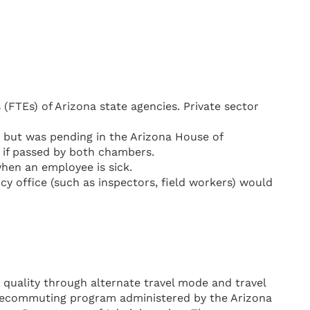
 (FTEs) of Arizona state agencies. Private sector
e but was pending in the Arizona House of
s if passed by both chambers.
when an employee is sick.
y office (such as inspectors, field workers) would
r quality through alternate travel mode and travel
telecommuting program administered by the Arizona