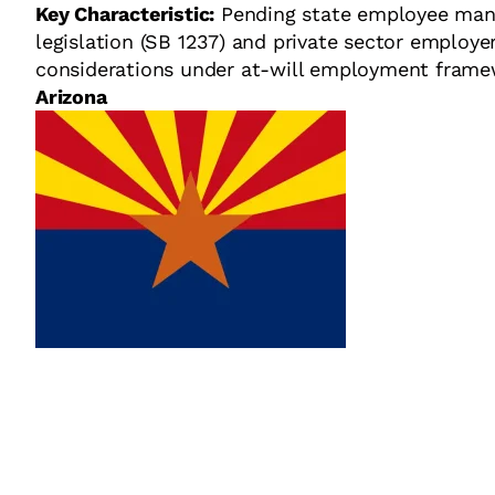
Key Characteristic:
Pending state employee man
legislation (SB 1237) and private sector employe
considerations under at-will employment frame
Arizona