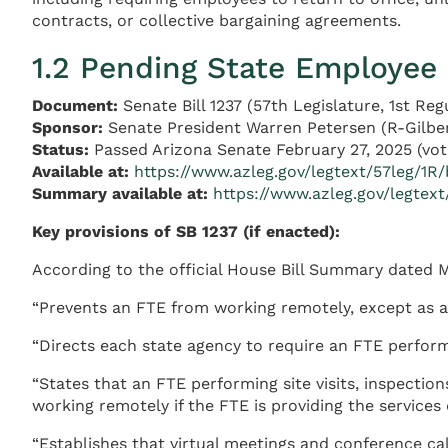
contracts, or collective bargaining agreements.
1.2 Pending State Employee 
Document:
Senate Bill 1237 (57th Legislature, 1st Reg
Sponsor:
Senate President Warren Petersen (R-Gilbe
Status:
Passed Arizona Senate February 27, 2025 (vote
Available at:
https://www.azleg.gov/legtext/57leg/1R/
Summary available at:
https://www.azleg.gov/legte
Key provisions of SB 1237 (if enacted):
According to the official House Bill Summary dated M
“Prevents an FTE from working remotely, except as a
“Directs each state agency to require an FTE perform 
“States that an FTE performing site visits, inspection
working remotely if the FTE is providing the services
“Establishes that virtual meetings and conference ca