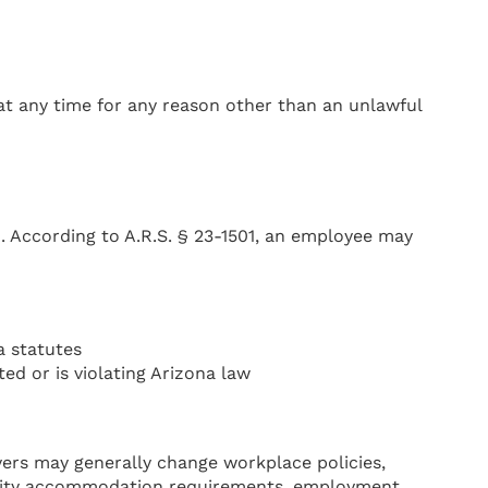
 at any time for any reason other than an unlawful
. According to A.R.S. § 23-1501, an employee may
a statutes
ed or is violating Arizona law
ers may generally change workplace policies,
ability accommodation requirements, employment