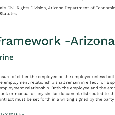
al’s Civil Rights Division, Arizona Department of Econom
 Statutes
 Framework -Arizona
rine
easure of either the employee or the employer unless bo
he employment relationship shall remain in effect for a sp
e employment relationship. Both the employee and the empl
ook or manual or any similar document distributed to th
ontract must be set forth in a writing signed by the party
23/01501.htm