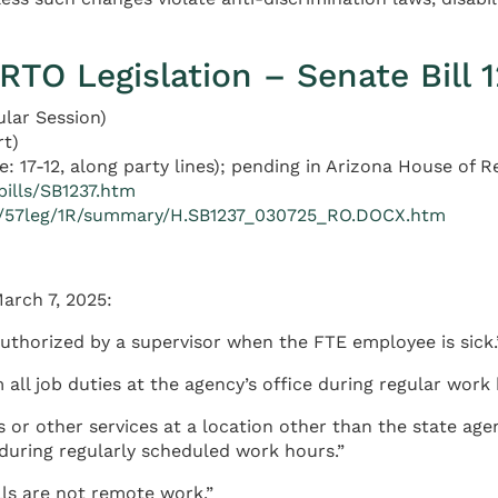
RTO Legislation – Senate Bill 
ular Session)
rt)
: 17-12, along party lines); pending in Arizona House of 
bills/SB1237.htm
xt/57leg/1R/summary/H.SB1237_030725_RO.DOCX.htm
arch 7, 2025:
uthorized by a supervisor when the FTE employee is sick.
all job duties at the agency’s office during regular work 
s or other services at a location other than the state age
 during regularly scheduled work hours.”
lls are not remote work.”