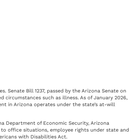
s. Senate Bill 1237, passed by the Arizona Senate on
ed circumstances such as illness. As of January 2026,
nt in Arizona operates under the state’s at-will
izona Department of Economic Security, Arizona
o office situations, employee rights under state and
icans with Disabilities Act.