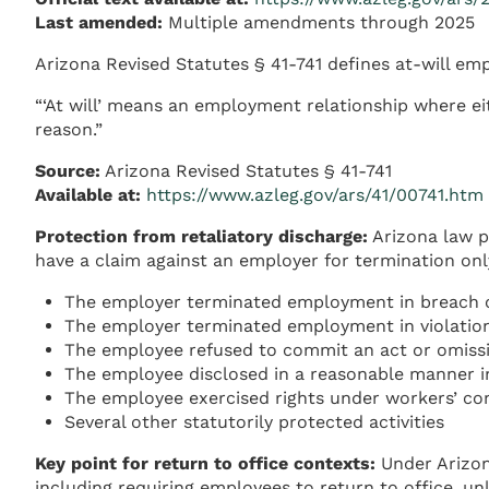
Last amended:
Multiple amendments through 2025
Arizona Revised Statutes § 41-741 defines at-will e
“‘At will’ means an employment relationship where ei
reason.”
Source:
Arizona Revised Statutes § 41-741
Available at:
https://www.azleg.gov/ars/41/00741.htm
Protection from retaliatory discharge:
Arizona law p
have a claim against an employer for termination only
The employer terminated employment in breach 
The employer terminated employment in violation 
The employee refused to commit an act or omissio
The employee disclosed in a reasonable manner inf
The employee exercised rights under workers’ c
Several other statutorily protected activities
Key point for return to office contexts:
Under Arizon
including requiring employees to return to office, u