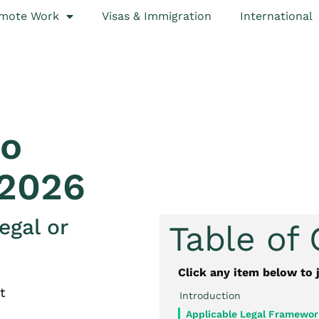
mote Work
Visas & Immigration
International
to
 2026
egal or
Table of
Click any item below to 
t
Introduction
Applicable Legal Framewor