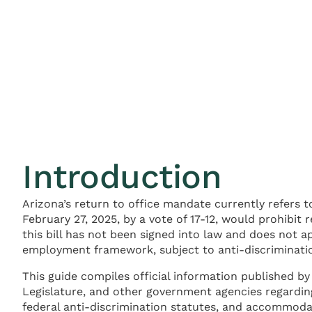
Introduction
Arizona’s return to office mandate currently refers t
February 27, 2025, by a vote of 17-12, would prohibit
this bill has not been signed into law and does not a
employment framework, subject to anti-discriminat
This guide compiles official information published by
Legislature, and other government agencies regarding
federal anti-discrimination statutes, and accommodat