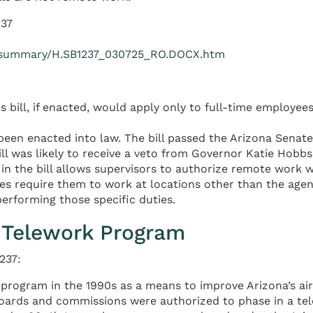
237
1R/summary/H.SB1237_030725_RO.DOCX.htm
s bill, if enacted, would apply only to full-time employees
been enacted into law. The bill passed the Arizona Senat
ill was likely to receive a veto from Governor Katie Hobb
 in the bill allows supervisors to authorize remote work 
 require them to work at locations other than the agenc
erforming those specific duties.
s Telework Program
237:
t program in the 1990s as a means to improve Arizona’s ai
, boards and commissions were authorized to phase in a 