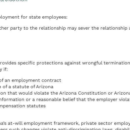
mployment for state employees:
ther party to the relationship may sever the relationship
rovides specific protections against wrongful termination
 if:
of an employment contract
of a statute of Arizona
n that would violate the Arizona Constitution or Arizon
ormation or a reasonable belief that the employer violat
ompensation statutes
a’s at-will employment framework, private sector employ
nless such changes violate anti-discrimination laws, dis