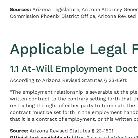
Sources:
Arizona Legislature, Arizona Attorney Gener
Commission Phoenix District Office, Arizona Revised
Applicable Legal
1.1 At-Will Employment Doct
According to Arizona Revised Statutes § 23-1501:
“The employment relationship is severable at the pl
written contract to the contrary setting forth that t
restricting the right of either party to terminate th
contract must be set forth in the employment handb
that it is a contract of employment, or this written c
Source:
Arizona Revised Statutes § 23-1501
Official text available at:
https://www.azleg.gov/ars/