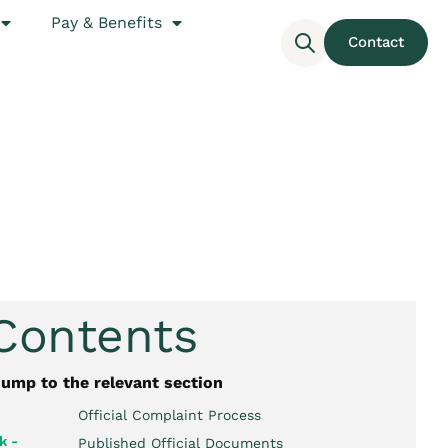
Pay & Benefits
Contact
 Contents
jump to the relevant section
Official Complaint Process
k -
Published Official Documents