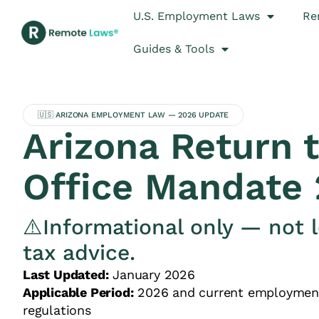
U.S. Employment Laws
Re
Guides & Tools
🇺🇸 ARIZONA EMPLOYMENT LAW — 2026 UPDATE
Arizona Return 
Office Mandate
⚠️Informational only — not l
tax advice.
Last Updated:
January 2026
Applicable Period:
2026 and current employmen
regulations