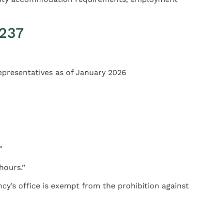
1237
Representatives as of January 2026
”
hours.”
ncy’s office is exempt from the prohibition against