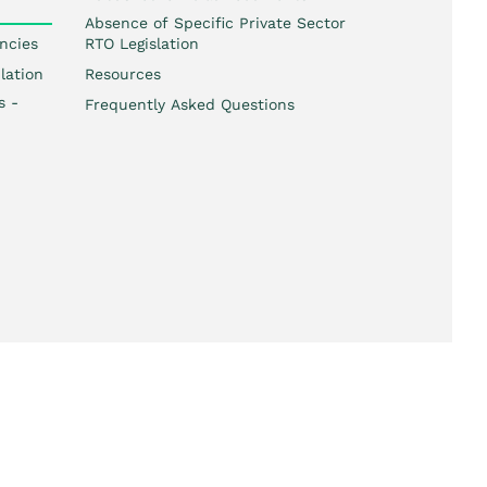
Absence of Specific Private Sector
ncies
RTO Legislation
lation
Resources
s -
Frequently Asked Questions