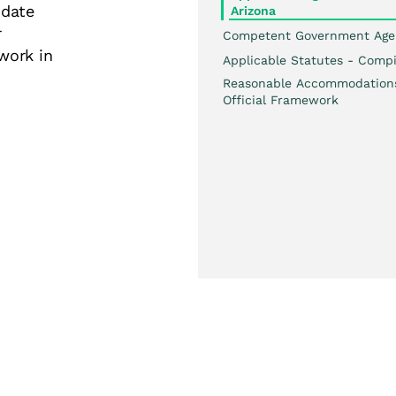
date
Arizona
r
Competent Government Age
work in
Applicable Statutes - Compi
Reasonable Accommodation
Official Framework