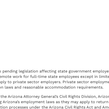
o pending legislation affecting state government employee
 remote work for full-time state employees except in limit
pply to private sector employers. Private sector employme
ion laws and reasonable accommodation requirements.
 the Arizona Attorney General’s Civil Rights Division, Ar
 Arizona’s employment laws as they may apply to return t
ion processes under the Arizona Civil Rights Act and Amer