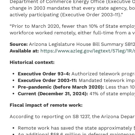
Department of Commerce Energy Office (Executive Or
change in 2003 mandates that every state agency, b
actively participating (Executive Order 2003-11).”
“Prior to March 2020, fewer than 10% of State emplo
workforce worked remotely, either full-time from a v
Source:
Arizona Legislature House Bill Summary SB1
Available at:
https://www.azleg.gov/legtext/57leg/
Historical context:
Executive Order 93-4:
Authorized telework progr
Executive Order 2003-11:
Mandated telework impl
Pre-pandemic (before March 2020):
Less than 10
Current (December 31, 2024):
41% of state emplo
Fiscal impact of remote work:
According to reporting on SB 1237, the Arizona Depa
Remote work has saved the state approximately $3
An additional $58.6 million in deferred maintenan