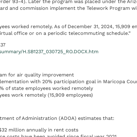
der 93-4). Later the program was placed under the Ariz
oard and commission implement the Telework Program wit
yees worked remotely. As of December 31, 2024, 15,909 em
irtual office or on a periodic telecommuting schedule.”
237
1R/summary/H.SB1237_030725_RO.DOCX.htm
am for air quality improvement
ementation with 20% participation goal in Maricopa Cou
% of state employees worked remotely
yees work remotely (15,909 employees)
rtment of Administration (ADOA) estimates that:
2 million annually in rent costs
ce costs have been avoided since fiscal year 2021