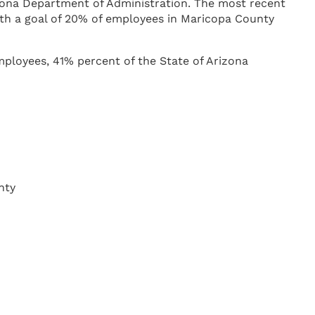
ona Department of Administration. The most recent
h a goal of 20% of employees in Maricopa County
ployees, 41% percent of the State of Arizona
nty