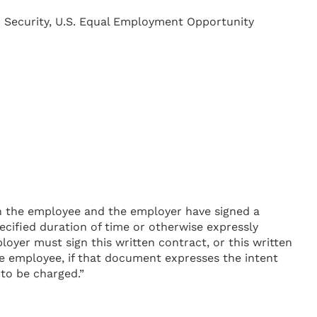
ic Security, U.S. Equal Employment Opportunity
th the employee and the employer have signed a
ecified duration of time or otherwise expressly
oyer must sign this written contract, or this written
e employee, if that document expresses the intent
 to be charged.”