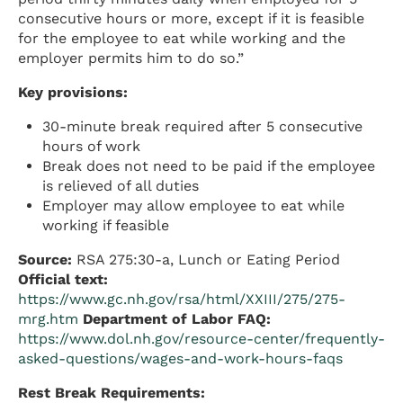
consecutive hours or more, except if it is feasible
for the employee to eat while working and the
employer permits him to do so.”
Key provisions:
30-minute break required after 5 consecutive
hours of work
Break does not need to be paid if the employee
is relieved of all duties
Employer may allow employee to eat while
working if feasible
Source:
RSA 275:30-a, Lunch or Eating Period
Official text:
https://www.gc.nh.gov/rsa/html/XXIII/275/275-
mrg.htm
Department of Labor FAQ:
https://www.dol.nh.gov/resource-center/frequently-
asked-questions/wages-and-work-hours-faqs
Rest Break Requirements: