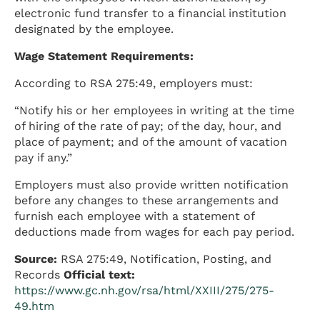
electronic fund transfer to a financial institution
designated by the employee.
Wage Statement Requirements:
According to RSA 275:49, employers must:
“Notify his or her employees in writing at the time
of hiring of the rate of pay; of the day, hour, and
place of payment; and of the amount of vacation
pay if any.”
Employers must also provide written notification
before any changes to these arrangements and
furnish each employee with a statement of
deductions made from wages for each pay period.
Source:
RSA 275:49, Notification, Posting, and
Records
Official text:
https://www.gc.nh.gov/rsa/html/XXIII/275/275-
49.htm