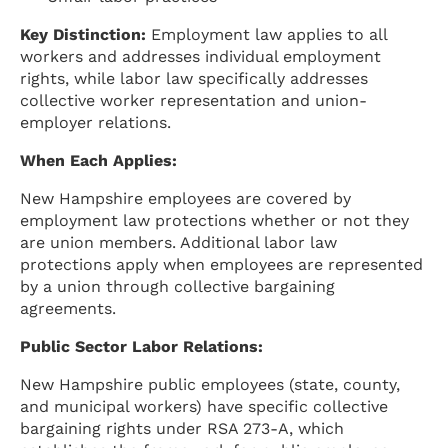
Key Distinction:
Employment law applies to all
workers and addresses individual employment
rights, while labor law specifically addresses
collective worker representation and union-
employer relations.
When Each Applies:
New Hampshire employees are covered by
employment law protections whether or not they
are union members. Additional labor law
protections apply when employees are represented
by a union through collective bargaining
agreements.
Public Sector Labor Relations:
New Hampshire public employees (state, county,
and municipal workers) have specific collective
bargaining rights under RSA 273-A, which