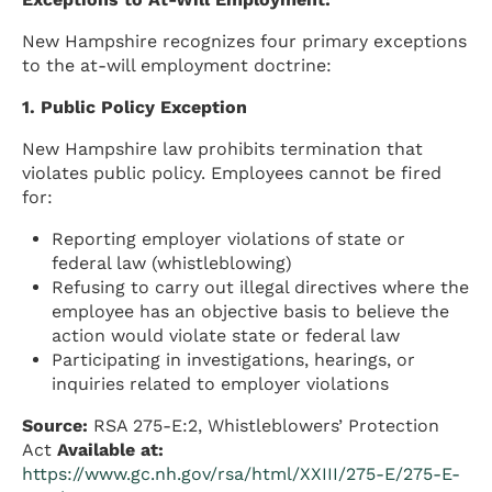
New Hampshire recognizes four primary exceptions
to the at-will employment doctrine:
1. Public Policy Exception
New Hampshire law prohibits termination that
violates public policy. Employees cannot be fired
for:
Reporting employer violations of state or
federal law (whistleblowing)
Refusing to carry out illegal directives where the
employee has an objective basis to believe the
action would violate state or federal law
Participating in investigations, hearings, or
inquiries related to employer violations
Source:
RSA 275-E:2, Whistleblowers’ Protection
Act
Available at:
https://www.gc.nh.gov/rsa/html/XXIII/275-E/275-E-