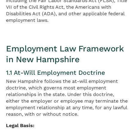
including the Fair Labor Standards Act (FLSA), Title
VII of the Civil Rights Act, the Americans with
Disabilities Act (ADA), and other applicable federal
employment laws.
Employment Law Framework
in New Hampshire
1.1 At-Will Employment Doctrine
New Hampshire follows the at-will employment
doctrine, which governs most employment
relationships in the state. Under this doctrine,
either the employer or employee may terminate the
employment relationship at any time, for any lawful
reason, with or without notice.
Legal Basis: