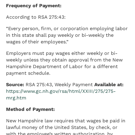
Frequency of Payment:
According to RSA 275:43:
“Every person, firm, or corporation employing labor
in this state shall pay weekly or bi-weekly the
wages of their employees.”
Employers must pay wages either weekly or bi-
weekly unless they obtain approval from the New
Hampshire Department of Labor for a different
payment schedule.
Source:
RSA 275:43, Weekly Payment
Available at:
https://www.gc.nh.gov/rsa/html/XXIII/275/275-
mrg.htm
Method of Payment:
New Hampshire law requires that wages be paid in
lawful money of the United States, by check, or
with the employee’s written authorization, by