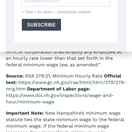
Effective date:
The minimum wage has remained
$7.25 since 2009
Statutory authority:
According to RSA 279:21:
“Unless otherwise provided by statute, no person,
firm, or corporation shall employ any employee at
an hourly rate lower than that set forth in the
federal minimum wage law, as amended.”
Source:
RSA 279:21, Minimum Hourly Rate
Official
text:
https://www.gc.nh.gov/rsa/html/XXIII/279/279-
mrg.htm
Department of Labor page:
https://www.dol.nh.gov/inspections/wage-and-
hour/minimum-wage
Important Note:
New Hampshire’s minimum wage
statute ties the state minimum wage to the federal
minimum wage. If the federal minimum wage