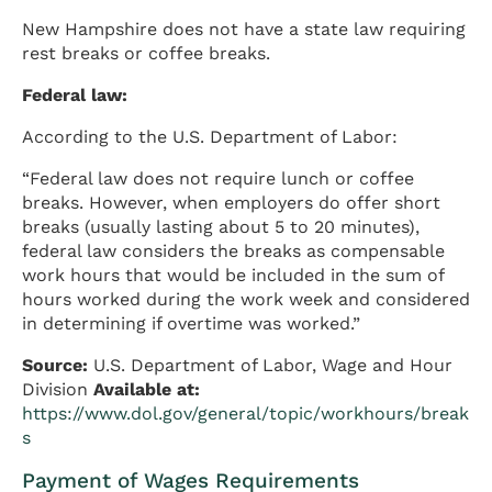
New Hampshire does not have a state law requiring
rest breaks or coffee breaks.
Federal law:
According to the U.S. Department of Labor:
“Federal law does not require lunch or coffee
breaks. However, when employers do offer short
breaks (usually lasting about 5 to 20 minutes),
federal law considers the breaks as compensable
work hours that would be included in the sum of
hours worked during the work week and considered
in determining if overtime was worked.”
Source:
U.S. Department of Labor, Wage and Hour
Division
Available at:
https://www.dol.gov/general/topic/workhours/break
s
Payment of Wages Requirements