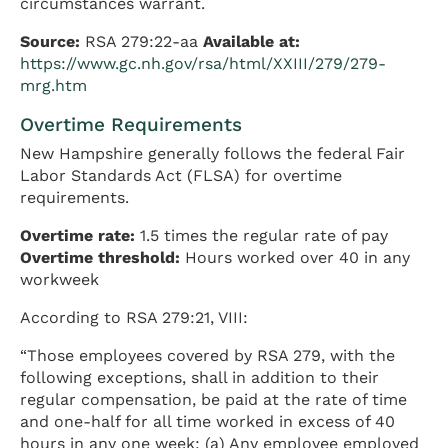
circumstances warrant.
Source:
RSA 279:22-aa
Available at:
https://www.gc.nh.gov/rsa/html/XXIII/279/279-
mrg.htm
Overtime Requirements
New Hampshire generally follows the federal Fair
Labor Standards Act (FLSA) for overtime
requirements.
Overtime rate:
1.5 times the regular rate of pay
Overtime threshold:
Hours worked over 40 in any
workweek
According to RSA 279:21, VIII:
“Those employees covered by RSA 279, with the
following exceptions, shall in addition to their
regular compensation, be paid at the rate of time
and one-half for all time worked in excess of 40
hours in any one week: (a) Any employee employed