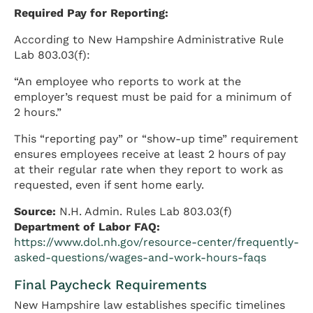
Required Pay for Reporting:
According to New Hampshire Administrative Rule
Lab 803.03(f):
“An employee who reports to work at the
employer’s request must be paid for a minimum of
2 hours.”
This “reporting pay” or “show-up time” requirement
ensures employees receive at least 2 hours of pay
at their regular rate when they report to work as
requested, even if sent home early.
Source:
N.H. Admin. Rules Lab 803.03(f)
Department of Labor FAQ:
https://www.dol.nh.gov/resource-center/frequently-
asked-questions/wages-and-work-hours-faqs
Final Paycheck Requirements
New Hampshire law establishes specific timelines