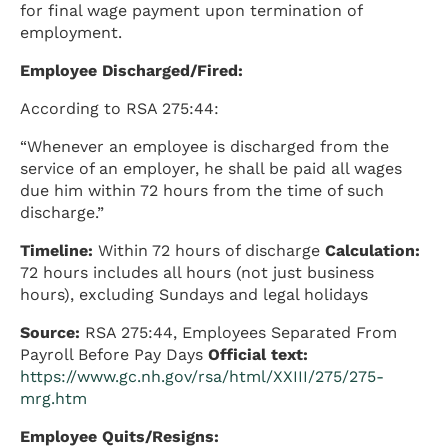
for final wage payment upon termination of
employment.
Employee Discharged/Fired:
According to RSA 275:44:
“Whenever an employee is discharged from the
service of an employer, he shall be paid all wages
due him within 72 hours from the time of such
discharge.”
Timeline:
Within 72 hours of discharge
Calculation:
72 hours includes all hours (not just business
hours), excluding Sundays and legal holidays
Source:
RSA 275:44, Employees Separated From
Payroll Before Pay Days
Official text:
https://www.gc.nh.gov/rsa/html/XXIII/275/275-
mrg.htm
Employee Quits/Resigns: