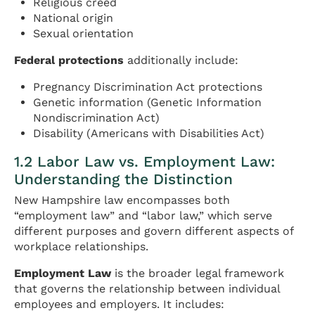
Religious creed
National origin
Sexual orientation
Federal protections
additionally include:
Pregnancy Discrimination Act protections
Genetic information (Genetic Information
Nondiscrimination Act)
Disability (Americans with Disabilities Act)
1.2 Labor Law vs. Employment Law:
Understanding the Distinction
New Hampshire law encompasses both
“employment law” and “labor law,” which serve
different purposes and govern different aspects of
workplace relationships.
Employment Law
is the broader legal framework
that governs the relationship between individual
employees and employers. It includes: