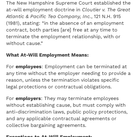
The New Hampshire Supreme Court established the
at-will employment doctrine in
Cloutier v. The Great
Atlantic & Pacific Tea Company, Inc.
, 121 N.H. 915
(1981), stating: “in the absence of an employment
contract, both parties [are] free at any time to
terminate the employment relationship, with or
without cause.”
What At-Will Employment Means:
For
employees
: Employment can be terminated at
any time without the employer needing to provide a
reason, unless the termination violates specific
legal protections or contractual obligations.
For
employers
: They may terminate employees
without establishing cause, but must comply with
anti-discrimination laws, public policy protections,
and any applicable contractual agreements or
collective bargaining agreements.
Exceptions to At-Will Employment: