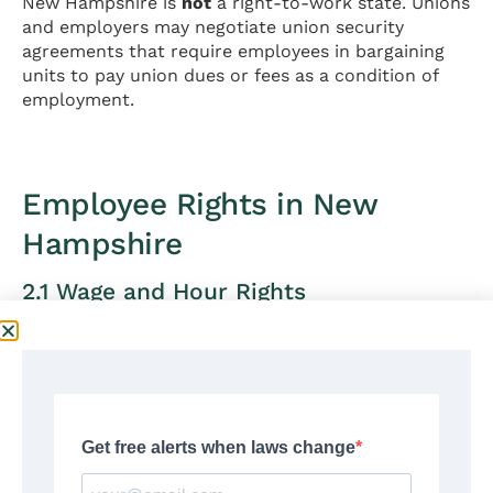
New Hampshire is
not
a right-to-work state. Unions
and employers may negotiate union security
agreements that require employees in bargaining
units to pay union dues or fees as a condition of
employment.
Employee Rights in New
Hampshire
2.1 Wage and Hour Rights
New Hampshire’s wage and hour laws establish
minimum standards for employee compensation,
working hours, and payment practices.
Minimum Wage
Current New Hampshire minimum wage (2026):
$7.25 per hour