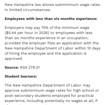
New Hampshire law allows subminimum wage rates
in limited circumstances:
Employees with less than six months experience:
Employers may pay 75% of the minimum wage
($5.44 per hour in 2026) to employees with less
than six months experience in an occupation,
provided the employer files an application with the
New Hampshire Department of Labor within 10 days
of hiring the employee and the application is
approved.
Source:
RSA 279:21
Student learners:
The New Hampshire Department of Labor may
approve subminimum wage rates for high school or
post-secondary students employed for practical
experience, including potentially no wages at all, if