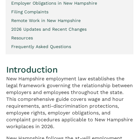
Employer Obligations in New Hampshire
Filing Complaints
Remote Work in New Hampshire
2026 Updates and Recent Changes
Resources
Frequently Asked Questions
Introduction
New Hampshire employment law establishes the
legal framework governing the relationship between
employers and employees throughout the state.
This comprehensive guide covers wage and hour
requirements, anti-discrimination protections,
employee rights, employer obligations, and
complaint procedures applicable to New Hampshire
workplaces in 2026.
New Hampshire follows the at-will employment