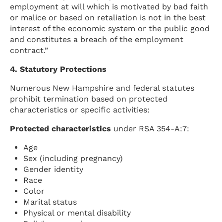
employment at will which is motivated by bad faith
or malice or based on retaliation is not in the best
interest of the economic system or the public good
and constitutes a breach of the employment
contract.”
4. Statutory Protections
Numerous New Hampshire and federal statutes
prohibit termination based on protected
characteristics or specific activities:
Protected characteristics
under RSA 354-A:7:
Age
Sex (including pregnancy)
Gender identity
Race
Color
Marital status
Physical or mental disability