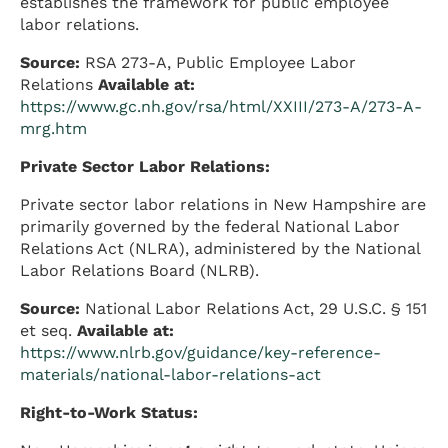
establishes the framework for public employee
labor relations.
Source:
RSA 273-A, Public Employee Labor
Relations
Available at:
https://www.gc.nh.gov/rsa/html/XXIII/273-A/273-A-
mrg.htm
Private Sector Labor Relations:
Private sector labor relations in New Hampshire are
primarily governed by the federal National Labor
Relations Act (NLRA), administered by the National
Labor Relations Board (NLRB).
Source:
National Labor Relations Act, 29 U.S.C. § 151
et seq.
Available at:
https://www.nlrb.gov/guidance/key-reference-
materials/national-labor-relations-act
Right-to-Work Status: