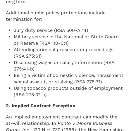
mrg.htm
Additional public policy protections include
termination for:
Jury duty service (RSA 500-A:14)
Military service in the National or State Guard
or Reserve (RSA 110-C:1)
Attending criminal prosecution proceedings
(RSA 275:61)
Disclosing wages or salary information (RSA
275:41-b)
Being a victim of domestic violence, harassment,
sexual assault, or stalking (RSA 275:71)
Using tobacco products outside of employment
(RSA 275:37-a)
2. Implied Contract Exception
An implied employment contract can modify the
at-will relationship. In
Panto v. Moore Business
Forms, Inc.
, 130 N.H. 730 (1988), the New Hampshire