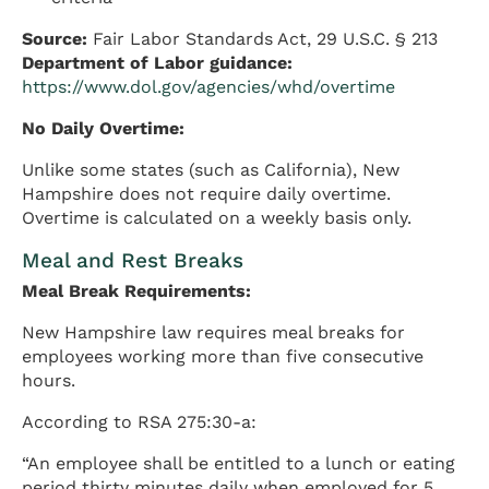
Source:
Fair Labor Standards Act, 29 U.S.C. § 213
Department of Labor guidance:
https://www.dol.gov/agencies/whd/overtime
No Daily Overtime:
Unlike some states (such as California), New
Hampshire does not require daily overtime.
Overtime is calculated on a weekly basis only.
Meal and Rest Breaks
Meal Break Requirements:
New Hampshire law requires meal breaks for
employees working more than five consecutive
hours.
According to RSA 275:30-a:
“An employee shall be entitled to a lunch or eating
period thirty minutes daily when employed for 5