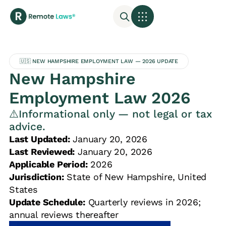
🇺🇸 NEW HAMPSHIRE EMPLOYMENT LAW — 2026 UPDATE
New Hampshire
Employment Law 2026
⚠️Informational only — not legal or tax
advice.
Last Updated:
January 20, 2026
Last Reviewed:
January 20, 2026
Applicable Period:
2026
Jurisdiction:
State of New Hampshire, United
States
Update Schedule:
Quarterly reviews in 2026;
annual reviews thereafter