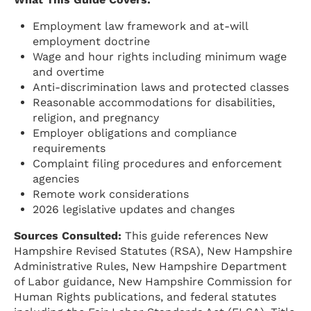
Employment law framework and at-will
employment doctrine
Wage and hour rights including minimum wage
and overtime
Anti-discrimination laws and protected classes
Reasonable accommodations for disabilities,
religion, and pregnancy
Employer obligations and compliance
requirements
Complaint filing procedures and enforcement
agencies
Remote work considerations
2026 legislative updates and changes
Sources Consulted:
This guide references New
Hampshire Revised Statutes (RSA), New Hampshire
Administrative Rules, New Hampshire Department
of Labor guidance, New Hampshire Commission for
Human Rights publications, and federal statutes