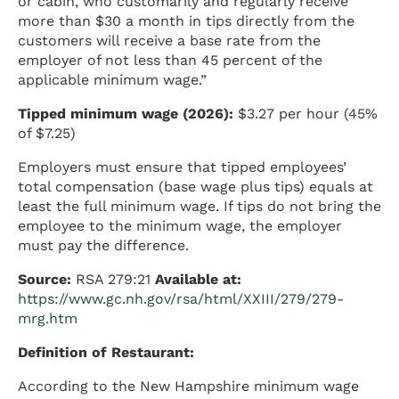
or cabin, who customarily and regularly receive
more than $30 a month in tips directly from the
customers will receive a base rate from the
employer of not less than 45 percent of the
applicable minimum wage.”
Tipped minimum wage (2026):
$3.27 per hour (45%
of $7.25)
Employers must ensure that tipped employees’
total compensation (base wage plus tips) equals at
least the full minimum wage. If tips do not bring the
employee to the minimum wage, the employer
must pay the difference.
Source:
RSA 279:21
Available at:
https://www.gc.nh.gov/rsa/html/XXIII/279/279-
mrg.htm
Definition of Restaurant:
According to the New Hampshire minimum wage