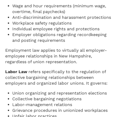
Wage and hour requirements (minimum wage,
overtime, final paychecks)
Anti-discrimination and harassment protections
Workplace safety regulations
Individual employee rights and protections
Employer obligations regarding recordkeeping
and posting requirements
Employment law applies to virtually all employer-
employee relationships in New Hampshire,
regardless of union representation.
Labor Law
refers specifically to the regulation of
collective bargaining relationships between
employers and organized labor unions. It governs:
Union organizing and representation elections
Collective bargaining negotiations
Labor-management relations
Grievance procedures in unionized workplaces
Unfair labor practices