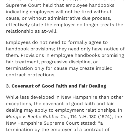
Supreme Court held that employee handbooks
indicating employees will not be fired without
cause, or without administrative due process,
effectively state the employer no longer treats the
relationship as at-will.
Employees do not need to formally agree to
handbook provisions; they need only have notice of
them. Provisions in employee handbooks promising
fair treatment, progressive discipline, or
termination only for cause may create implied
contract protections.
3. Covenant of Good Faith and Fair Dealing
While less developed in New Hampshire than other
exceptions, the covenant of good faith and fair
dealing may apply to employment relationships. In
Monge v. Beebe Rubber Co.
, 114 N.H. 130 (1974), the
New Hampshire Supreme Court stated: “a
termination by the employer of a contract of