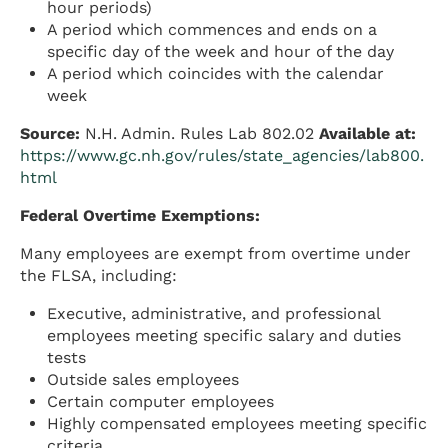
hour periods)
A period which commences and ends on a
specific day of the week and hour of the day
A period which coincides with the calendar
week
Source:
N.H. Admin. Rules Lab 802.02
Available at:
https://www.gc.nh.gov/rules/state_agencies/lab800.
html
Federal Overtime Exemptions:
Many employees are exempt from overtime under
the FLSA, including:
Executive, administrative, and professional
employees meeting specific salary and duties
tests
Outside sales employees
Certain computer employees
Highly compensated employees meeting specific
criteria