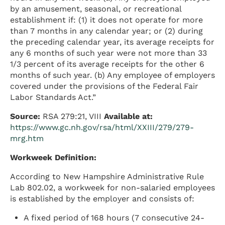
by an amusement, seasonal, or recreational
establishment if: (1) it does not operate for more
than 7 months in any calendar year; or (2) during
the preceding calendar year, its average receipts for
any 6 months of such year were not more than 33
1/3 percent of its average receipts for the other 6
months of such year. (b) Any employee of employers
covered under the provisions of the Federal Fair
Labor Standards Act.”
Source:
RSA 279:21, VIII
Available at:
https://www.gc.nh.gov/rsa/html/XXIII/279/279-
mrg.htm
Workweek Definition:
According to New Hampshire Administrative Rule
Lab 802.02, a workweek for non-salaried employees
is established by the employer and consists of:
A fixed period of 168 hours (7 consecutive 24-