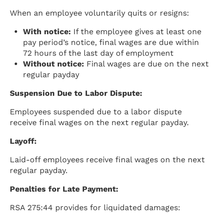
When an employee voluntarily quits or resigns:
With notice:
If the employee gives at least one
pay period’s notice, final wages are due within
72 hours of the last day of employment
Without notice:
Final wages are due on the next
regular payday
Suspension Due to Labor Dispute:
Employees suspended due to a labor dispute
receive final wages on the next regular payday.
Layoff:
Laid-off employees receive final wages on the next
regular payday.
Penalties for Late Payment:
RSA 275:44 provides for liquidated damages: