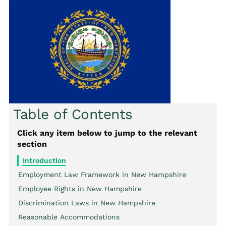
Table of Contents
Click any item below to jump to the relevant
section
Introduction
Employment Law Framework in New Hampshire
Employee Rights in New Hampshire
Discrimination Laws in New Hampshire
Reasonable Accommodations