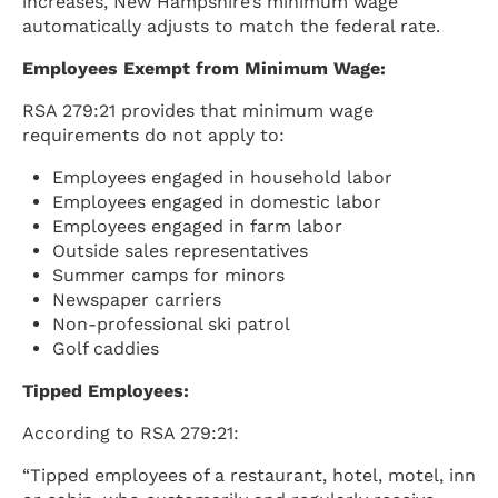
increases, New Hampshire’s minimum wage
automatically adjusts to match the federal rate.
Employees Exempt from Minimum Wage:
RSA 279:21 provides that minimum wage
requirements do not apply to:
Employees engaged in household labor
Employees engaged in domestic labor
Employees engaged in farm labor
Outside sales representatives
Summer camps for minors
Newspaper carriers
Non-professional ski patrol
Golf caddies
Tipped Employees:
According to RSA 279:21:
“Tipped employees of a restaurant, hotel, motel, inn