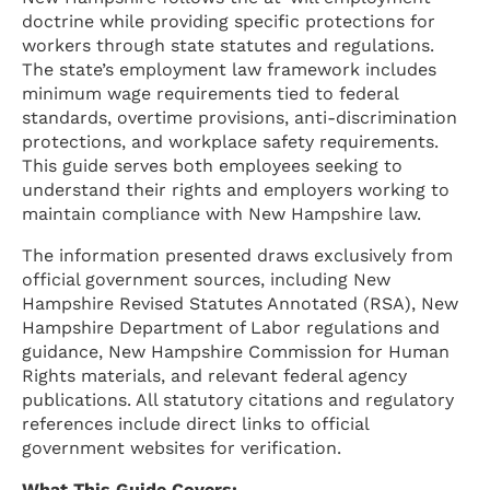
doctrine while providing specific protections for
workers through state statutes and regulations.
The state’s employment law framework includes
minimum wage requirements tied to federal
standards, overtime provisions, anti-discrimination
protections, and workplace safety requirements.
This guide serves both employees seeking to
understand their rights and employers working to
maintain compliance with New Hampshire law.
The information presented draws exclusively from
official government sources, including New
Hampshire Revised Statutes Annotated (RSA), New
Hampshire Department of Labor regulations and
guidance, New Hampshire Commission for Human
Rights materials, and relevant federal agency
publications. All statutory citations and regulatory
references include direct links to official
government websites for verification.
What This Guide Covers: