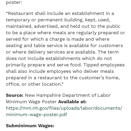
poster:
“Restaurant shall include an establishment in a
temporary or permanent building, kept, used,
maintained, advertised, and held out to the public
to be a place where meals are regularly prepared or
served for which a charge is made and where
seating and table service is available for customers
or where delivery services are available. The term
does not include establishments which do not
primarily prepare and serve food. Tipped employees
shall also include employees who deliver meals
prepared in a restaurant to the customer’s home,
office, or other location.”
Source:
New Hampshire Department of Labor
Minimum Wage Poster
Available at:
https://mm.nh.gov/files/uploads/labor/documents/
minimum-wage-poster.pdf
Subminimum Wages: