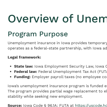
Overview of Unem
Program Purpose
Unemployment insurance in Iowa provides temporar
operates as a federal-state partnership, with Iowa a
Legal framework:
State law:
Iowa Employment Security Law, Iowa 
Federal law:
Federal Unemployment Tax Act (FUTA)
Funding:
Employer payroll taxes (no employee co
Iowa’s unemployment insurance program is funded en
The program provides partial wage replacement to eli
stability while seeking new employment.
Source:
Iowa Code § 96.1A; FUTA at
https://uscode.h