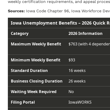
weekly certification requirements, and appeal proces
Sources:
Iowa Code Chapter 96, Iowa Workforce Deve
Iowa Unemployment Benefits – 2026 Quick R
Category
2026 Information
Maximum Weekly Benefit
$763 (with 4 dependen
Minimum Weekly Benefit
$93
Standard Duration
16 weeks
Business Closing Duration
26 weeks
Waiting Week Required
No
Filing Portal
IowaWORKS