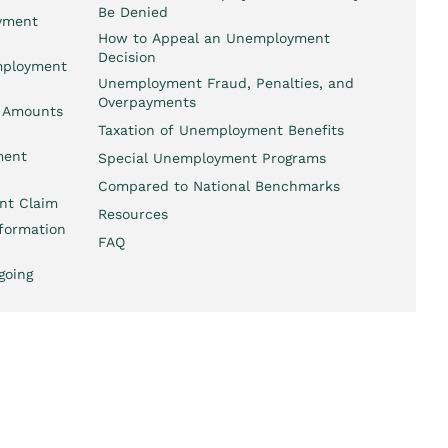
Be Denied
oyment
How to Appeal an Unemployment
Decision
employment
Unemployment Fraud, Penalties, and
Overpayments
 Amounts
Taxation of Unemployment Benefits
ment
Special Unemployment Programs
Compared to National Benchmarks
nt Claim
Resources
formation
FAQ
going