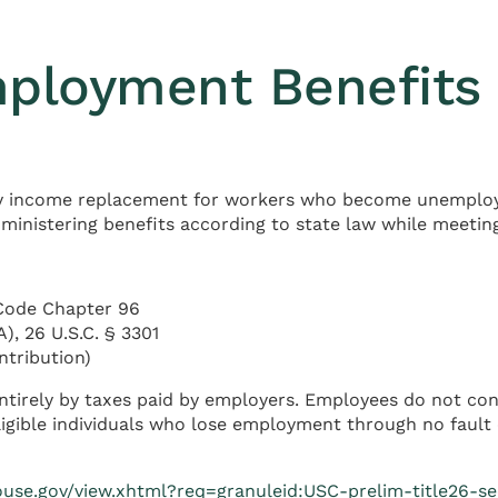
ployment Benefits 
y income replacement for workers who become unemploye
dministering benefits according to state law while meetin
Code Chapter 96
, 26 U.S.C. § 3301
ntribution)
tirely by taxes paid by employers. Employees do not con
gible individuals who lose employment through no fault o
ouse.gov/view.xhtml?req=granuleid:USC-prelim-title26-se