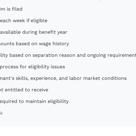
m is filed
ach week if eligible
 available during benefit year
mounts based on wage history
bility based on separation reason and ongoing requiremen
ocess for eligibility issues
ant's skills, experience, and labor market conditions
t entitled to receive
equired to maintain eligibility
ok