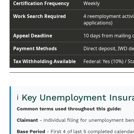
Certification Frequency
Weekly
Work Search Required
4 reemployment activi
applications)
Appeal Deadline
10 days from mailing 
Payment Methods
Direct deposit, IWD de
Tax Withholding Available
Federal: Yes (10%) / St
Key Unemployment Insur
ℹ️
Common terms used throughout this guide:
Claimant
- Individual filing for unemployment ben
Base Period
- First 4 of last 5 completed calenda