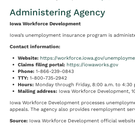
Administering Agency
Iowa Workforce Development
Iowa’s unemployment insurance program is administe
Contact information:
Website:
https://workforce.iowa.gov/unemploym
Claims filing portal:
https://iowaworks.gov
Phone:
1-866-239-0843
TTY:
1-800-735-2942
Hours:
Monday through Friday, 8:00 a.m. to 4:30 
Mailing address:
Iowa Workforce Development, 10
Iowa Workforce Development processes unemployment c
appeals. The agency also provides reemployment servi
Source:
Iowa Workforce Development official websit