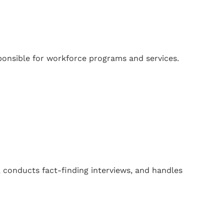
onsible for workforce programs and services.
 conducts fact-finding interviews, and handles