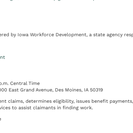
red by Iowa Workforce Development, a state agency resp
ent
p.m. Central Time
00 East Grand Avenue, Des Moines, IA 50319
laims, determines eligibility, issues benefit payments,
ces to assist claimants in finding work.
e