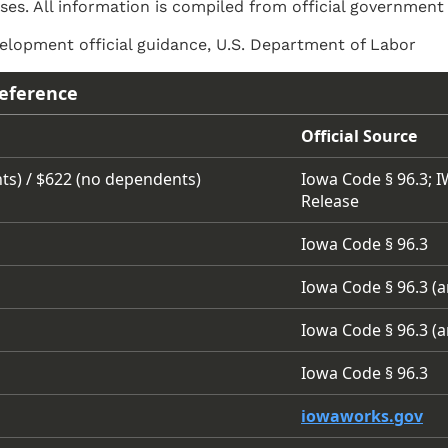
ses. All information is compiled from official government
lopment official guidance, U.S. Department of Labor
eference
Official Source
ts) / $622 (no dependents)
Iowa Code § 96.3; 
Release
Iowa Code § 96.3
Iowa Code § 96.3 (
Iowa Code § 96.3 (
Iowa Code § 96.3
iowaworks.gov