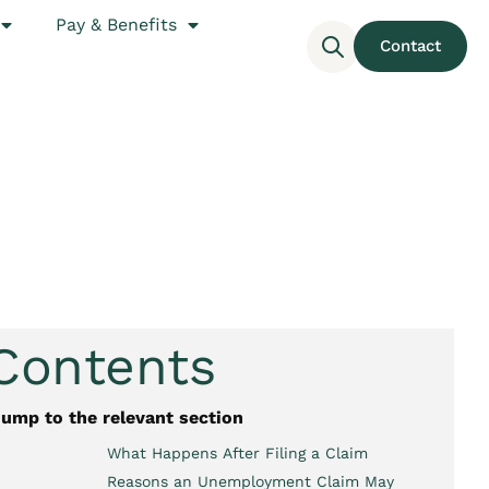
Pay & Benefits
Contact
 Contents
jump to the relevant section
What Happens After Filing a Claim
Reasons an Unemployment Claim May