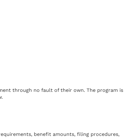
ent through no fault of their own. The program is
w.
requirements, benefit amounts, filing procedures,