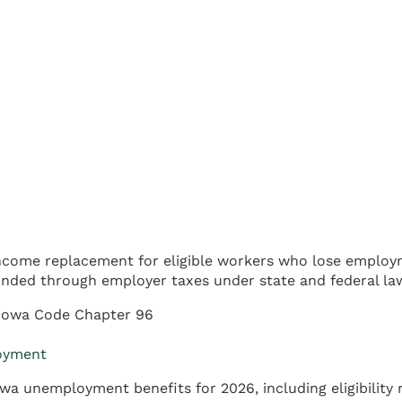
come replacement for eligible workers who lose employm
ded through employer taxes under state and federal la
Iowa Code Chapter 96
loyment
a unemployment benefits for 2026, including eligibility 