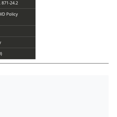
 871-24.2
WD Policy
y
0)