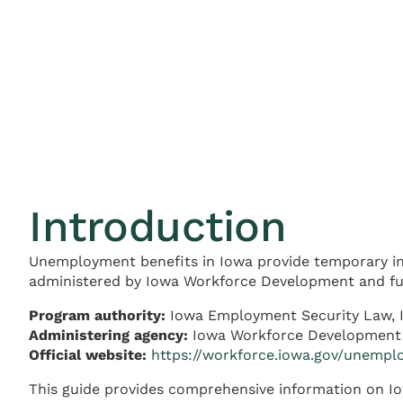
Introduction
Unemployment benefits in Iowa provide temporary in
administered by Iowa Workforce Development and fun
Program authority:
Iowa Employment Security Law, 
Administering agency:
Iowa Workforce Development
Official website:
https://workforce.iowa.gov/unemp
This guide provides comprehensive information on Iow