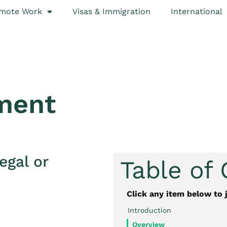
mote Work
Visas & Immigration
International
ment
egal or
Table of
Click any item below to 
Introduction
Overview