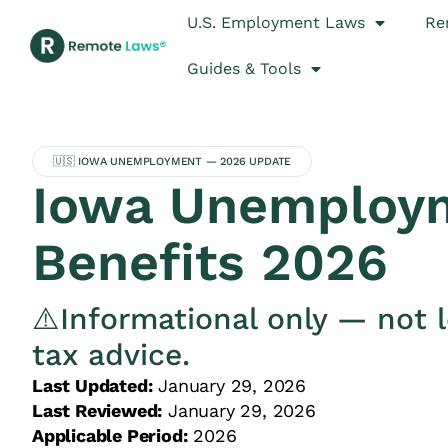
U.S. Employment Laws
Re
Guides & Tools
🇺🇸 IOWA UNEMPLOYMENT — 2026 UPDATE
Iowa Unemploy
Benefits 2026
⚠️Informational only — not l
tax advice.
Last Updated:
January 29, 2026
Last Reviewed:
January 29, 2026
Applicable Period:
2026