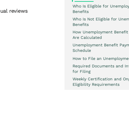
Who Is Eligible for Unempl
ual reviews
Benefits
Who Is Not Eligible for Un
Benefits
How Unemployment Benefit
Are Calculated
Unemployment Benefit Pay
Schedule
How to File an Unemployme
Required Documents and In
for Filing
Weekly Certification and On
Eligibility Requirements