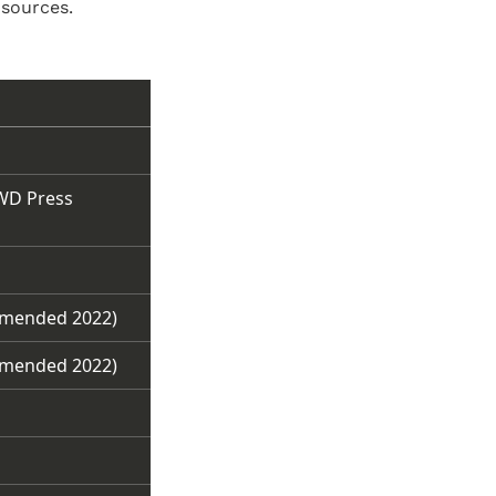
 sources.
IWD Press
amended 2022)
amended 2022)