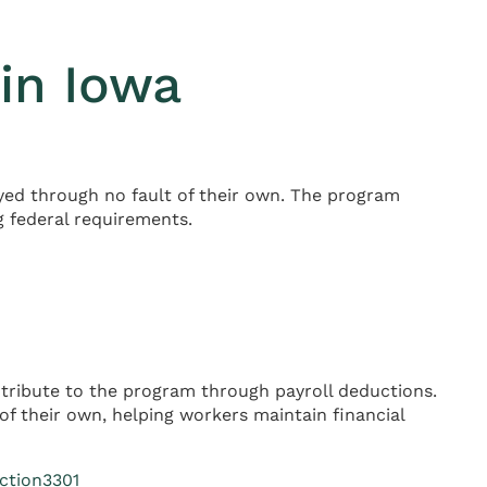
in Iowa
d through no fault of their own. The program
g federal requirements.
tribute to the program through payroll deductions.
f their own, helping workers maintain financial
ction3301