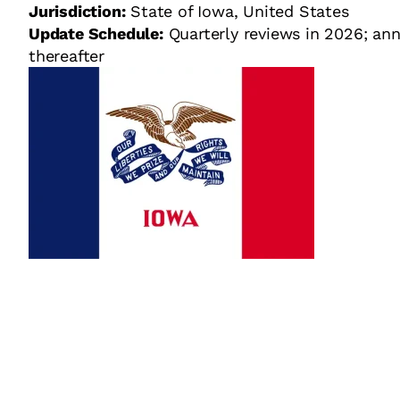
Jurisdiction:
State of Iowa, United States
Update Schedule:
Quarterly reviews in 2026; ann
thereafter