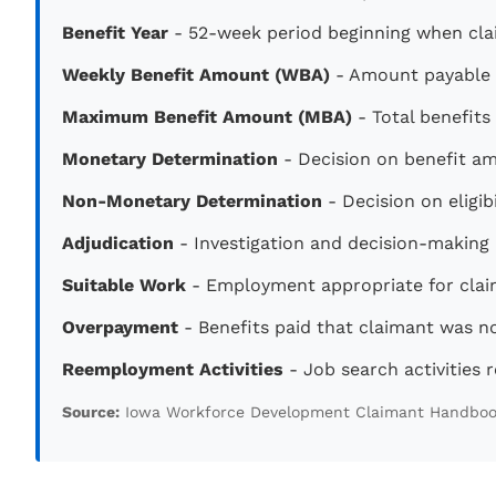
Benefit Year
- 52-week period beginning when clai
Weekly Benefit Amount (WBA)
- Amount payable e
Maximum Benefit Amount (MBA)
- Total benefits
Monetary Determination
- Decision on benefit a
Non-Monetary Determination
- Decision on eligi
Adjudication
- Investigation and decision-making pr
Suitable Work
- Employment appropriate for claim
Overpayment
- Benefits paid that claimant was no
Reemployment Activities
- Job search activities r
Source:
Iowa Workforce Development Claimant Handbo