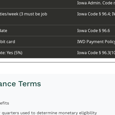
Iowa Admin. Code r.
ties/week (3 must be job
Iowa Code § 96.4; I
date
Iowa Code § 96.6
bit card
IWD Payment Polic
ate: Yes (5%)
Iowa Code § 96.3(1
ance Terms
efits
r quarters used to determine monetary eligibility