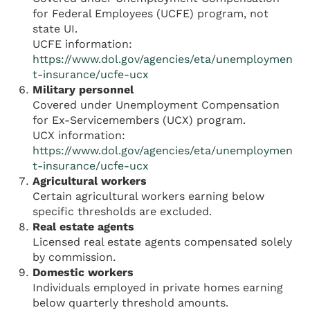
for Federal Employees (UCFE) program, not
state UI.
UCFE information:
https://www.dol.gov/agencies/eta/unemploymen
t-insurance/ucfe-ucx
Military personnel
Covered under Unemployment Compensation
for Ex-Servicemembers (UCX) program.
UCX information:
https://www.dol.gov/agencies/eta/unemploymen
t-insurance/ucfe-ucx
Agricultural workers
Certain agricultural workers earning below
specific thresholds are excluded.
Real estate agents
Licensed real estate agents compensated solely
by commission.
Domestic workers
Individuals employed in private homes earning
below quarterly threshold amounts.