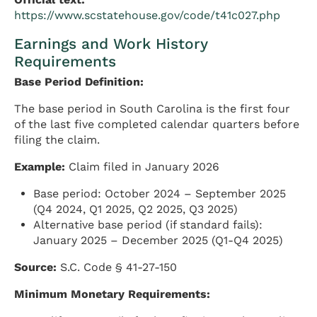
https://www.scstatehouse.gov/code/t41c027.php
Earnings and Work History
Requirements
Base Period Definition:
The base period in South Carolina is the first four
of the last five completed calendar quarters before
filing the claim.
Example:
Claim filed in January 2026
Base period: October 2024 – September 2025
(Q4 2024, Q1 2025, Q2 2025, Q3 2025)
Alternative base period (if standard fails):
January 2025 – December 2025 (Q1-Q4 2025)
Source:
S.C. Code § 41-27-150
Minimum Monetary Requirements: