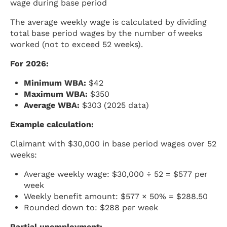
wage during base period
The average weekly wage is calculated by dividing
total base period wages by the number of weeks
worked (not to exceed 52 weeks).
For 2026:
Minimum WBA:
$42
Maximum WBA:
$350
Average WBA:
$303 (2025 data)
Example calculation:
Claimant with $30,000 in base period wages over 52
weeks:
Average weekly wage: $30,000 ÷ 52 = $577 per
week
Weekly benefit amount: $577 × 50% = $288.50
Rounded down to: $288 per week
Partial unemployment: