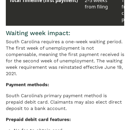
Total Timeline (first payment)
2–3 weeks
Typ
from filing
from
clai
pay
Waiting week impact:
South Carolina requires a one-week waiting period.
The first week of unemployment is not
compensable, meaning the first payment received is
for the second week of unemployment. The waiting
week requirement was reinstated effective June 19,
2021.
Payment methods:
South Carolina’s primary payment method is
prepaid debit card. Claimants may also elect direct
deposit to a bank account.
Prepaid debit card features: