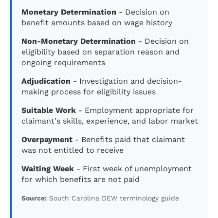
Monetary Determination
- Decision on
benefit amounts based on wage history
Non-Monetary Determination
- Decision on
eligibility based on separation reason and
ongoing requirements
Adjudication
- Investigation and decision-
making process for eligibility issues
Suitable Work
- Employment appropriate for
claimant's skills, experience, and labor market
Overpayment
- Benefits paid that claimant
was not entitled to receive
Waiting Week
- First week of unemployment
for which benefits are not paid
Source:
South Carolina DEW terminology guide