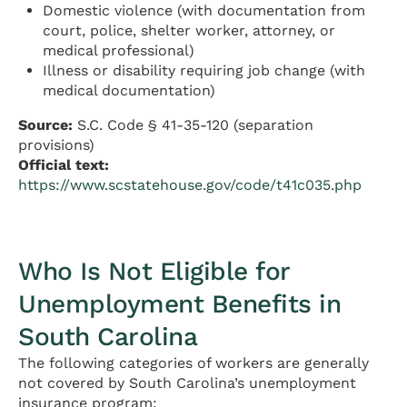
Domestic violence (with documentation from
court, police, shelter worker, attorney, or
medical professional)
Illness or disability requiring job change (with
medical documentation)
Source:
S.C. Code § 41-35-120 (separation
provisions)
Official text:
https://www.scstatehouse.gov/code/t41c035.php
Who Is Not Eligible for
Unemployment Benefits in
South Carolina
The following categories of workers are generally
not covered by South Carolina’s unemployment
insurance program: