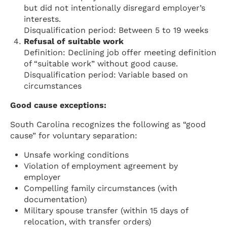
but did not intentionally disregard employer’s
interests.
Disqualification period: Between 5 to 19 weeks
Refusal of suitable work
Definition: Declining job offer meeting definition
of “suitable work” without good cause.
Disqualification period: Variable based on
circumstances
Good cause exceptions:
South Carolina recognizes the following as “good
cause” for voluntary separation:
Unsafe working conditions
Violation of employment agreement by
employer
Compelling family circumstances (with
documentation)
Military spouse transfer (within 15 days of
relocation, with transfer orders)