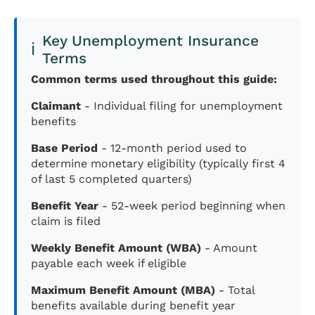
Key Unemployment Insurance
ℹ️
Terms
Common terms used throughout this guide:
Claimant
- Individual filing for unemployment
benefits
Base Period
- 12-month period used to
determine monetary eligibility (typically first 4
of last 5 completed quarters)
Benefit Year
- 52-week period beginning when
claim is filed
Weekly Benefit Amount (WBA)
- Amount
payable each week if eligible
Maximum Benefit Amount (MBA)
- Total
benefits available during benefit year