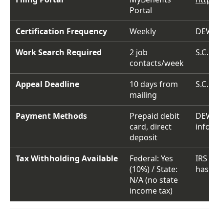
Portal
Certification Frequency
Weekly
DEW f
Work Search Required
2 job
S.C. C
contacts/week
Appeal Deadline
10 days from
S.C. C
mailing
Payment Methods
Prepaid debit
DEW 
card, direct
infor
deposit
Tax Withholding Available
Federal: Yes
IRS re
(10%) / State:
has no
N/A (no state
income tax)