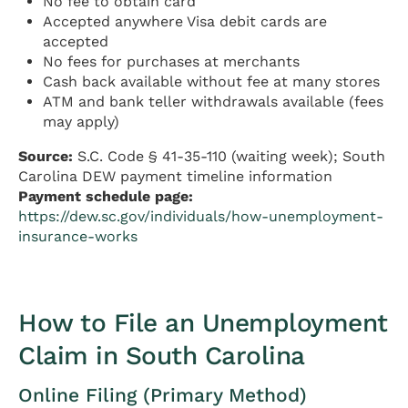
No fee to obtain card
Accepted anywhere Visa debit cards are
accepted
No fees for purchases at merchants
Cash back available without fee at many stores
ATM and bank teller withdrawals available (fees
may apply)
Source:
S.C. Code § 41-35-110 (waiting week); South
Carolina DEW payment timeline information
Payment schedule page:
https://dew.sc.gov/individuals/how-unemployment-
insurance-works
How to File an Unemployment
Claim in South Carolina
Online Filing (Primary Method)