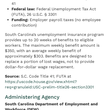
41
Federal law:
Federal Unemployment Tax Act
(FUTA), 26 U.S.C. § 3301
Funding:
Employer payroll taxes (no employee
contribution)
South Carolina’s unemployment insurance program
provides up to 20 weeks of benefits to eligible
workers. The maximum weekly benefit amount is
$350, with an average weekly benefit of
approximately $303. Benefits are designed to
replace a portion of lost wages, not to provide
dollar-for-dollar wage replacement.
Source:
S.C. Code Title 41; FUTA at
https://uscode.house.gov/view.xhtml?
req=granuleid:USC-prelim-title26-section3301
Administering Agency
South Carolina Department of Employment and
Workforce (DEW)