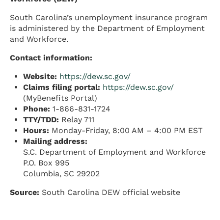
South Carolina’s unemployment insurance program
is administered by the Department of Employment
and Workforce.
Contact information:
Website:
https://dew.sc.gov/
Claims filing portal:
https://dew.sc.gov/
(MyBenefits Portal)
Phone:
1-866-831-1724
TTY/TDD:
Relay 711
Hours:
Monday-Friday, 8:00 AM – 4:00 PM EST
Mailing address:
S.C. Department of Employment and Workforce
P.O. Box 995
Columbia, SC 29202
Source:
South Carolina DEW official website