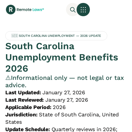
🇺🇸 SOUTH CAROLINA UNEMPLOYMENT — 2026 UPDATE
South Carolina
Unemployment Benefits
2026
⚠️Informational only — not legal or tax
advice.
Last Updated:
January 27, 2026
Last Reviewed:
January 27, 2026
Applicable Period:
2026
Jurisdiction:
State of South Carolina, United
States
Update Schedule:
Quarterly reviews in 2026;