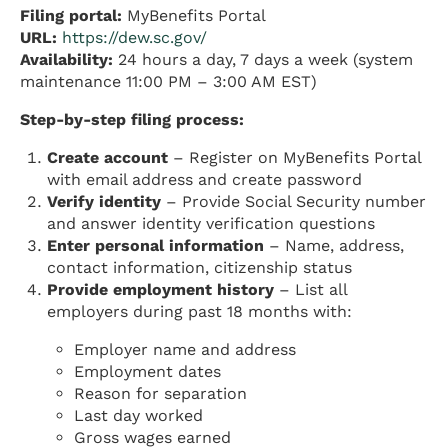
Filing portal:
MyBenefits Portal
URL:
https://dew.sc.gov/
Availability:
24 hours a day, 7 days a week (system
maintenance 11:00 PM – 3:00 AM EST)
Step-by-step filing process:
Create account
– Register on MyBenefits Portal
with email address and create password
Verify identity
– Provide Social Security number
and answer identity verification questions
Enter personal information
– Name, address,
contact information, citizenship status
Provide employment history
– List all
employers during past 18 months with:
Employer name and address
Employment dates
Reason for separation
Last day worked
Gross wages earned