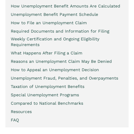
How Unemployment Benefit Amounts Are Calculated
Unemployment Benefit Payment Schedule
How to File an Unemployment Claim
Required Documents and Information for Filing
Weekly Certification and Ongoing Eligibility
Requirements
What Happens After Filing a Claim
Reasons an Unemployment Claim May Be Denied
How to Appeal an Unemployment Decision
Unemployment Fraud, Penalties, and Overpayments
Taxation of Unemployment Benefits
Special Unemployment Programs
Compared to National Benchmarks
Resources
FAQ