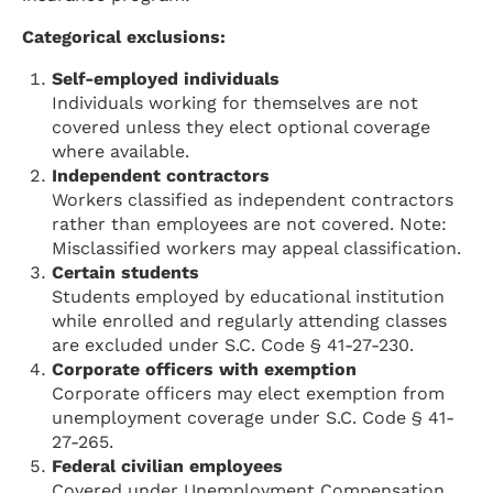
Categorical exclusions:
Self-employed individuals
Individuals working for themselves are not
covered unless they elect optional coverage
where available.
Independent contractors
Workers classified as independent contractors
rather than employees are not covered. Note:
Misclassified workers may appeal classification.
Certain students
Students employed by educational institution
while enrolled and regularly attending classes
are excluded under S.C. Code § 41-27-230.
Corporate officers with exemption
Corporate officers may elect exemption from
unemployment coverage under S.C. Code § 41-
27-265.
Federal civilian employees
Covered under Unemployment Compensation