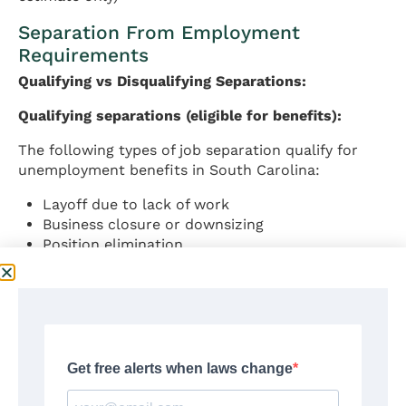
Separation From Employment
Requirements
Qualifying vs Disqualifying Separations:
Qualifying separations (eligible for benefits):
The following types of job separation qualify for
unemployment benefits in South Carolina:
Layoff due to lack of work
Business closure or downsizing
Position elimination
Reduction in hours below full-time
Temporary layoff with indefinite recall
Discharge not due to misconduct or cause
Disqualifying separations:
According to South Carolina Code § 41-35-120,
benefits are denied if unemployment results from: