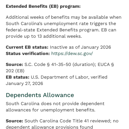
Extended Benefits (EB) program:
Additional weeks of benefits may be available when
South Carolina’s unemployment rate triggers the
federal-state Extended Benefits program. EB can
provide up to 13 additional weeks.
Current EB status:
Inactive as of January 2026
Status verification:
https://dew.sc.gov/
Source:
S.C. Code § 41-35-50 (duration); EUCA §
202 (EB)
EB status:
U.S. Department of Labor, verified
January 27, 2026
Dependents Allowance
South Carolina does not provide dependent
allowances for unemployment benefits.
Source:
South Carolina Code Title 41 reviewed; no
dependent allowance provisions found