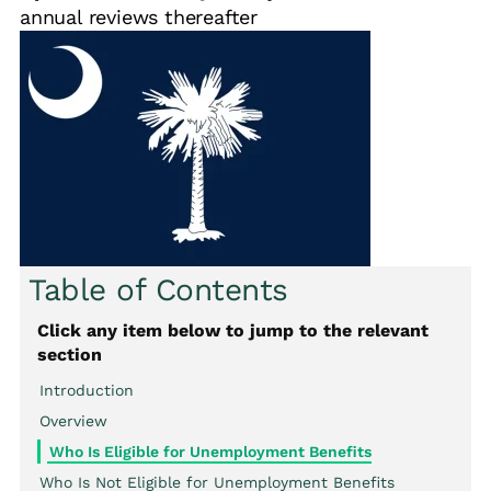
annual reviews thereafter
Table of Contents
Click any item below to jump to the relevant
section
Introduction
Overview
Who Is Eligible for Unemployment Benefits
Who Is Not Eligible for Unemployment Benefits