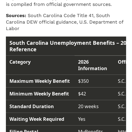
is compiled from official government sources.
Sources:
South Carolina Code Title 41, South
Carolina DEW official guidance, U.S. Department of
Labor
South Carolina Unemployment Benefits – 2026
Reference
Category
2026
Offici
Information
Maximum Weekly Benefit
$350
S.C. C
Minimum Weekly Benefit
$42
S.C. C
Standard Duration
20 weeks
S.C. C
Waiting Week Required
Yes
S.C. C
Filing Portal
MyBenefits
https