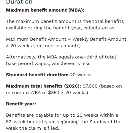
Duration
Maximum benefit amount (MBA):
The maximum benefit amount is the total benefits
available during the benefit year, calculated as:
Maximum Benefit Amount = Weekly Benefit Amount
× 20 weeks (for most claimants)
Alternatively, the MBA equals one-third of total
base period wages, whichever is less.
Standard benefit duration:
20 weeks
Maximum total benefits (2026):
$7,000 (based on
maximum WBA of $350 × 20 weeks)
Benefit year:
Benefits are payable for up to 20 weeks within a
52-week benefit year beginning the Sunday of the
week the claim is filed.