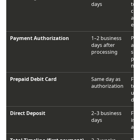
days
to 
cert
and
elig
Payment Authorization
1–2 business
Pay
days after
app
processing
sen
pay
me
Prepaid Debit Card
Same day as
Fun
authorization
to
une
deb
Direct Deposit
2–3 business
Fun
days
in 
acc