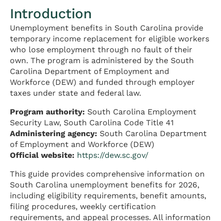
Introduction
Unemployment benefits in South Carolina provide
temporary income replacement for eligible workers
who lose employment through no fault of their
own. The program is administered by the South
Carolina Department of Employment and
Workforce (DEW) and funded through employer
taxes under state and federal law.
Program authority:
South Carolina Employment
Security Law, South Carolina Code Title 41
Administering agency:
South Carolina Department
of Employment and Workforce (DEW)
Official website:
https://dew.sc.gov/
This guide provides comprehensive information on
South Carolina unemployment benefits for 2026,
including eligibility requirements, benefit amounts,
filing procedures, weekly certification
requirements, and appeal processes. All information