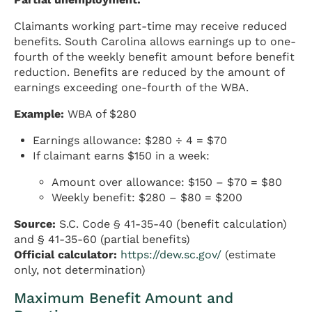
Claimants working part-time may receive reduced
benefits. South Carolina allows earnings up to one-
fourth of the weekly benefit amount before benefit
reduction. Benefits are reduced by the amount of
earnings exceeding one-fourth of the WBA.
Example:
WBA of $280
Earnings allowance: $280 ÷ 4 = $70
If claimant earns $150 in a week:
Amount over allowance: $150 – $70 = $80
Weekly benefit: $280 – $80 = $200
Source:
S.C. Code § 41-35-40 (benefit calculation)
and § 41-35-60 (partial benefits)
Official calculator:
https://dew.sc.gov/
(estimate
only, not determination)
Maximum Benefit Amount and