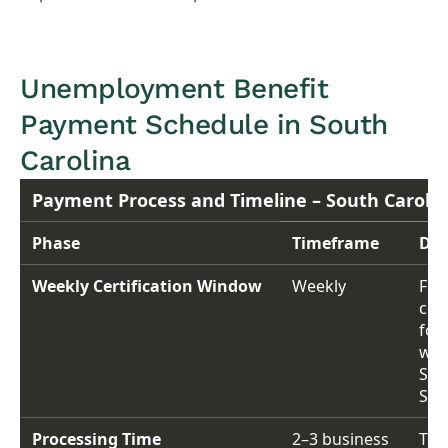
Unemployment Benefit
Payment Schedule in South
Carolina
Payment Process and Timeline – South Carolin
Phase
Timeframe
Det
Weekly Certification Window
Weekly
File
cert
for
wee
Sun
Sat
Processing Time
2–3 business
Tim