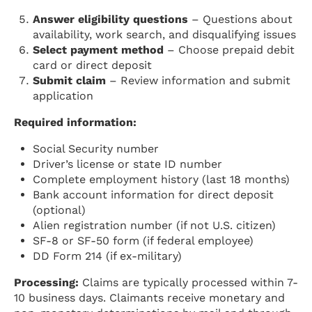
Answer eligibility questions
– Questions about
availability, work search, and disqualifying issues
Select payment method
– Choose prepaid debit
card or direct deposit
Submit claim
– Review information and submit
application
Required information:
Social Security number
Driver’s license or state ID number
Complete employment history (last 18 months)
Bank account information for direct deposit
(optional)
Alien registration number (if not U.S. citizen)
SF-8 or SF-50 form (if federal employee)
DD Form 214 (if ex-military)
Processing:
Claims are typically processed within 7-
10 business days. Claimants receive monetary and