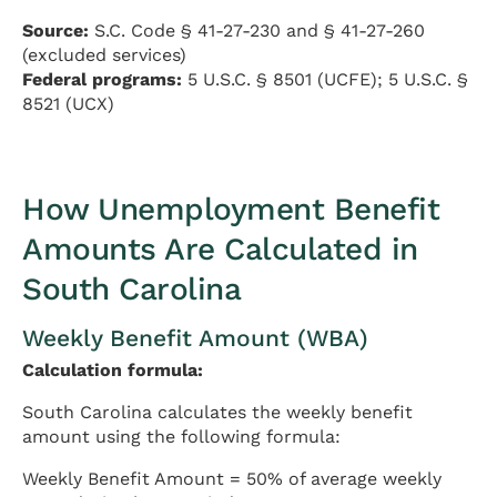
Source:
S.C. Code § 41-27-230 and § 41-27-260
(excluded services)
Federal programs:
5 U.S.C. § 8501 (UCFE); 5 U.S.C. §
8521 (UCX)
How Unemployment Benefit
Amounts Are Calculated in
South Carolina
Weekly Benefit Amount (WBA)
Calculation formula:
South Carolina calculates the weekly benefit
amount using the following formula:
Weekly Benefit Amount = 50% of average weekly