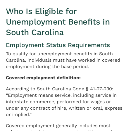
Who Is Eligible for
Unemployment Benefits in
South Carolina
Employment Status Requirements
To qualify for unemployment benefits in South
Carolina, individuals must have worked in covered
employment during the base period.
Covered employment definition:
According to South Carolina Code § 41-27-230:
“Employment means service, including service in
interstate commerce, performed for wages or
under any contract of hire, written or oral, express
or implied.”
Covered employment generally includes most