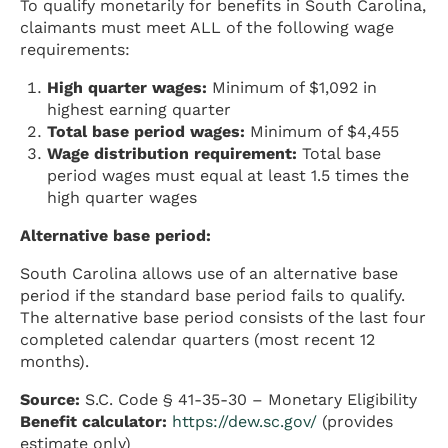
To qualify monetarily for benefits in South Carolina,
claimants must meet ALL of the following wage
requirements:
High quarter wages:
Minimum of $1,092 in
highest earning quarter
Total base period wages:
Minimum of $4,455
Wage distribution requirement:
Total base
period wages must equal at least 1.5 times the
high quarter wages
Alternative base period:
South Carolina allows use of an alternative base
period if the standard base period fails to qualify.
The alternative base period consists of the last four
completed calendar quarters (most recent 12
months).
Source:
S.C. Code § 41-35-30 – Monetary Eligibility
Benefit calculator:
https://dew.sc.gov/
(provides
estimate only)