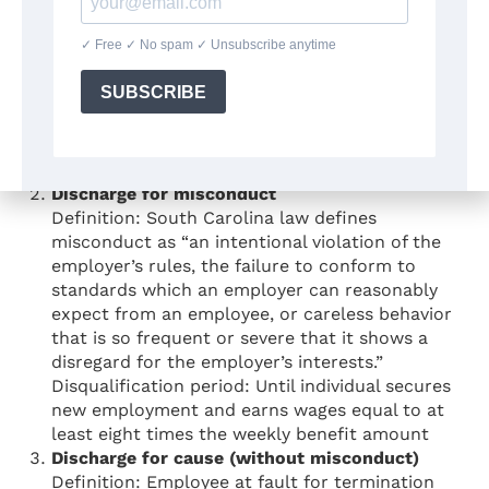
Voluntary quit without good cause
Definition: Leaving employment voluntarily
without work-related reason considered “good
cause” under state law.
Disqualification period: Duration of
unemployment until requalification
requirements met
Discharge for misconduct
Definition: South Carolina law defines
misconduct as “an intentional violation of the
employer’s rules, the failure to conform to
standards which an employer can reasonably
expect from an employee, or careless behavior
that is so frequent or severe that it shows a
disregard for the employer’s interests.”
Disqualification period: Until individual secures
new employment and earns wages equal to at
least eight times the weekly benefit amount
Discharge for cause (without misconduct)
Definition: Employee at fault for termination