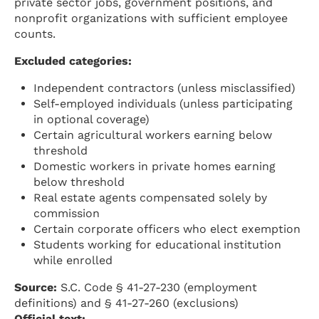
private sector jobs, government positions, and
nonprofit organizations with sufficient employee
counts.
Excluded categories:
Independent contractors (unless misclassified)
Self-employed individuals (unless participating
in optional coverage)
Certain agricultural workers earning below
threshold
Domestic workers in private homes earning
below threshold
Real estate agents compensated solely by
commission
Certain corporate officers who elect exemption
Students working for educational institution
while enrolled
Source:
S.C. Code § 41-27-230 (employment
definitions) and § 41-27-260 (exclusions)
Official text: