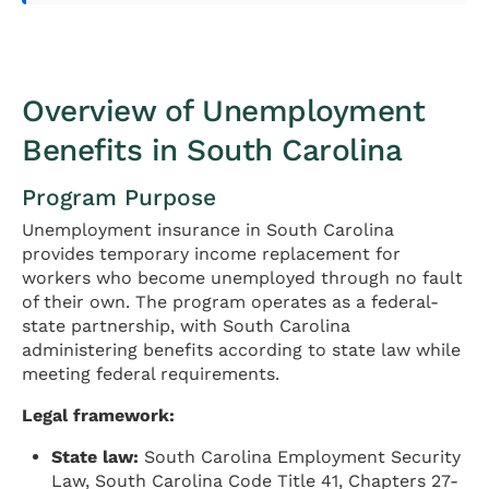
Overview of Unemployment
Benefits in South Carolina
Program Purpose
Unemployment insurance in South Carolina
provides temporary income replacement for
workers who become unemployed through no fault
of their own. The program operates as a federal-
state partnership, with South Carolina
administering benefits according to state law while
meeting federal requirements.
Legal framework:
State law:
South Carolina Employment Security
Law, South Carolina Code Title 41, Chapters 27-