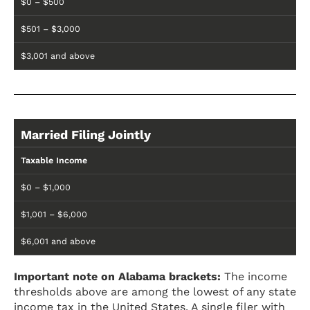
$0 – $500
$501 – $3,000
$3,001 and above
Married Filing Jointly
Taxable Income
$0 – $1,000
$1,001 – $6,000
$6,001 and above
Important note on Alabama brackets:
The income
thresholds above are among the lowest of any state
income tax in the United States. A single filer with