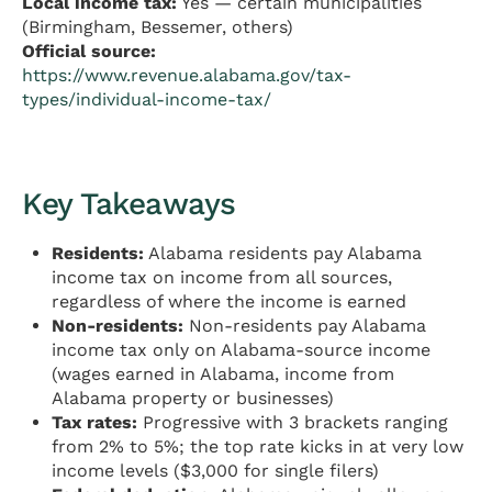
Local income tax:
Yes — certain municipalities
(Birmingham, Bessemer, others)
Official source:
https://www.revenue.alabama.gov/tax-
types/individual-income-tax/
Key Takeaways
Residents:
Alabama residents pay Alabama
income tax on income from all sources,
regardless of where the income is earned
Non-residents:
Non-residents pay Alabama
income tax only on Alabama-source income
(wages earned in Alabama, income from
Alabama property or businesses)
Tax rates:
Progressive with 3 brackets ranging
from 2% to 5%; the top rate kicks in at very low
income levels ($3,000 for single filers)