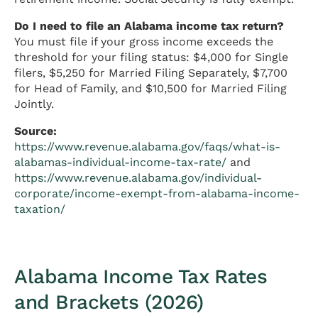
Do I need to file an Alabama income tax return?
You must file if your gross income exceeds the
threshold for your filing status: $4,000 for Single
filers, $5,250 for Married Filing Separately, $7,700
for Head of Family, and $10,500 for Married Filing
Jointly.
Source:
https://www.revenue.alabama.gov/faqs/what-is-
alabamas-individual-income-tax-rate/
and
https://www.revenue.alabama.gov/individual-
corporate/income-exempt-from-alabama-income-
taxation/
Alabama Income Tax Rates
and Brackets (2026)