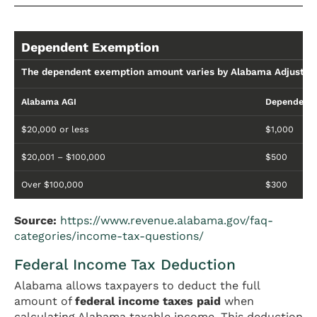
Dependent Exemption
The dependent exemption amount varies by Alabama Adjusted
Alabama AGI
Dependent 
$20,000 or less
$1,000
$20,001 – $100,000
$500
Over $100,000
$300
Source:
https://www.revenue.alabama.gov/faq-
categories/income-tax-questions/
Federal Income Tax Deduction
Alabama allows taxpayers to deduct the full
amount of
federal income taxes paid
when
calculating Alabama taxable income. This deduction