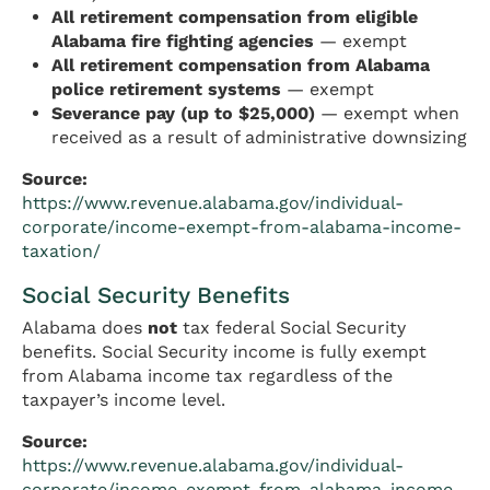
All retirement compensation from eligible
Alabama fire fighting agencies
— exempt
All retirement compensation from Alabama
police retirement systems
— exempt
Severance pay (up to $25,000)
— exempt when
received as a result of administrative downsizing
Source:
https://www.revenue.alabama.gov/individual-
corporate/income-exempt-from-alabama-income-
taxation/
Social Security Benefits
Alabama does
not
tax federal Social Security
benefits. Social Security income is fully exempt
from Alabama income tax regardless of the
taxpayer’s income level.
Source:
https://www.revenue.alabama.gov/individual-
corporate/income-exempt-from-alabama-income-