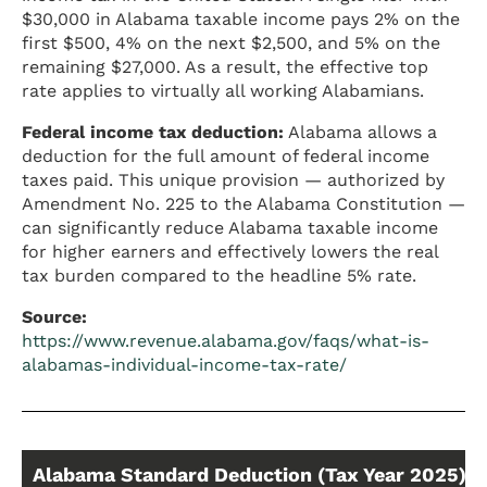
$30,000 in Alabama taxable income pays 2% on the
first $500, 4% on the next $2,500, and 5% on the
remaining $27,000. As a result, the effective top
rate applies to virtually all working Alabamians.
Federal income tax deduction:
Alabama allows a
deduction for the full amount of federal income
taxes paid. This unique provision — authorized by
Amendment No. 225 to the Alabama Constitution —
can significantly reduce Alabama taxable income
for higher earners and effectively lowers the real
tax burden compared to the headline 5% rate.
Source:
https://www.revenue.alabama.gov/faqs/what-is-
alabamas-individual-income-tax-rate/
Alabama Standard Deduction (Tax Year 2025)