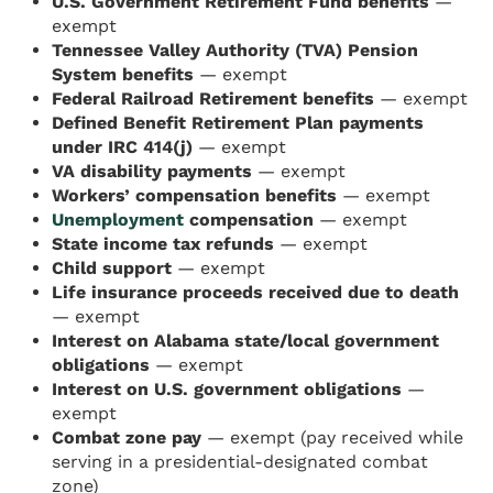
U.S. Government Retirement Fund benefits
—
exempt
Tennessee Valley Authority (TVA) Pension
System benefits
— exempt
Federal Railroad Retirement benefits
— exempt
Defined Benefit Retirement Plan payments
under IRC 414(j)
— exempt
VA disability payments
— exempt
Workers’ compensation benefits
— exempt
Unemployment
compensation
— exempt
State income tax refunds
— exempt
Child support
— exempt
Life insurance proceeds received due to death
— exempt
Interest on Alabama state/local government
obligations
— exempt
Interest on U.S. government obligations
—
exempt
Combat zone pay
— exempt (pay received while
serving in a presidential-designated combat
zone)