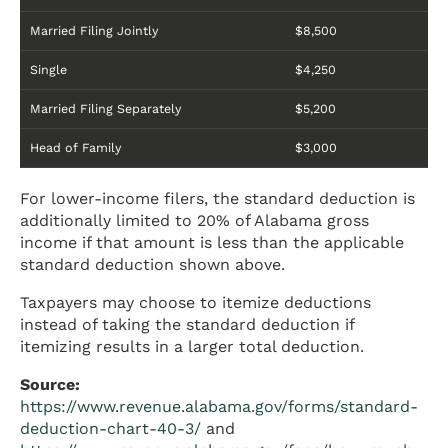
Married Filing Jointly
$8,500
Single
$4,250
Married Filing Separately
$5,200
Head of Family
$3,000
For lower-income filers, the standard deduction is
additionally limited to 20% of Alabama gross
income if that amount is less than the applicable
standard deduction shown above.
Taxpayers may choose to itemize deductions
instead of taking the standard deduction if
itemizing results in a larger total deduction.
Source:
https://www.revenue.alabama.gov/forms/standard-
deduction-chart-40-3/
and