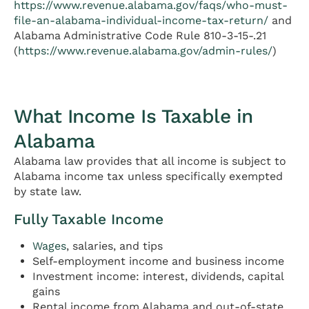
https://www.revenue.alabama.gov/faqs/who-must-
file-an-alabama-individual-income-tax-return/
and
Alabama Administrative Code Rule 810-3-15-.21
(
https://www.revenue.alabama.gov/admin-rules/
)
What Income Is Taxable in
Alabama
Alabama law provides that all income is subject to
Alabama income tax unless specifically exempted
by state law.
Fully Taxable Income
Wages
, salaries, and tips
Self-employment income and business income
Investment income: interest, dividends, capital
gains
Rental income from Alabama and out-of-state