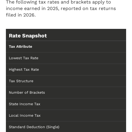
The following tax rates and brackets apply to
income earned in 2025, reported on tax returns
filed in 2026.
Rate Snapshot
Tax Attribute
Lowest Tax Rate
Highest Tax Rate
Tax Structure
Number of Brackets
State Income Tax
Local Income Tax
Standard Deduction (Single)