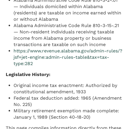
Alabama Administrative Code Rule 810-3-2-.01
— Individuals domiciled within Alabama
(residents) are taxable on income earned within
or without Alabama
Alabama Administrative Code Rule 810-3-15-.21
— Non-resident individuals receiving taxable
income from Alabama property or business
transactions are taxable on such income
https://www.revenue.alabama.gov/admin-rules/?
jsf=jet-engine:admin-rules-table&tax=tax-
type:282
Legislative History:
Original income tax enactment: Authorized by
constitutional amendment, 1933
Federal tax deduction added: 1965 (Amendment
No. 225)
Military retirement exemption made complete:
January 1, 1989 (Section 40-18-20)
This page compiles information directly from these