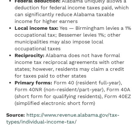
Federal deduction:
Alabama uniquely allows a
deduction for federal income taxes paid, which
can significantly reduce Alabama taxable
income for higher earners
Local income tax:
Yes — Birmingham levies a 1%
occupational tax; Bessemer levies 1%; other
municipalities may also impose local
occupational taxes
Reciprocity:
Alabama does not have formal
income tax reciprocal agreements with other
states; however, residents may claim a credit
for taxes paid to other states
Primary forms:
Form 40 (resident full-year),
Form 40NR (non-resident/part-year), Form 40A
(short form for qualifying residents), Form 40EZ
(simplified electronic short form)
Source:
https://www.revenue.alabama.gov/tax-
types/individual-income-tax/