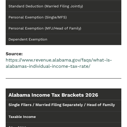
Standard Deduction (Married Filing Jointly)
Personal Exemption (Single/MFS)
Personal Exemption (MFJ/Head of Family)
Dependent Exemption
Source:
https://www.revenue.alabama.gov/faqs/what-is-
alabamas-individual-income-tax-rate/
Alabama Income Tax Brackets 2026
Single Filers / Married Filing Separately / Head of Family
Taxable Income