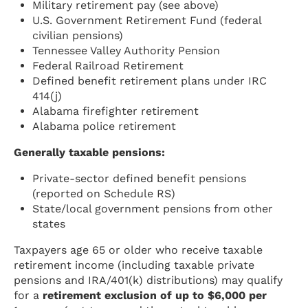
Military retirement pay (see above)
U.S. Government Retirement Fund (federal
civilian pensions)
Tennessee Valley Authority Pension
Federal Railroad Retirement
Defined benefit retirement plans under IRC
414(j)
Alabama firefighter retirement
Alabama police retirement
Generally taxable pensions:
Private-sector defined benefit pensions
(reported on Schedule RS)
State/local government pensions from other
states
Taxpayers age 65 or older who receive taxable
retirement income (including taxable private
pensions and IRA/401(k) distributions) may qualify
for a
retirement exclusion of up to $6,000 per