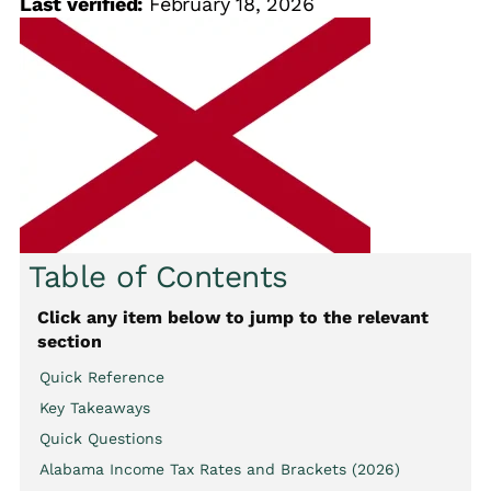
Last verified:
February 18, 2026
Table of Contents
Click any item below to jump to the relevant
section
Quick Reference
Key Takeaways
Quick Questions
Alabama Income Tax Rates and Brackets (2026)