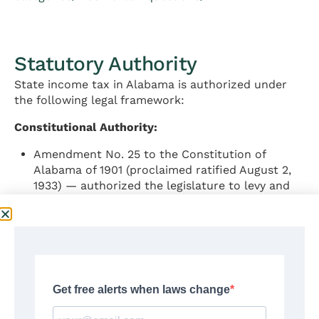
Statutory Authority
State income tax in Alabama is authorized under
the following legal framework:
Constitutional Authority:
Amendment No. 25 to the Constitution of
Alabama of 1901 (proclaimed ratified August 2,
1933) — authorized the legislature to levy and
collect taxes on taxable individual income at a
rate not to exceed 5%; established minimum
personal exemptions of $1,500 for single
taxpayers, $3,000 for joint filers, and $300
minimum dependent exemption
Amendment No. 61 to the Constitution of
Alabama of 1901 (proclaimed ratified September
11, 1947) — provided for distribution of income