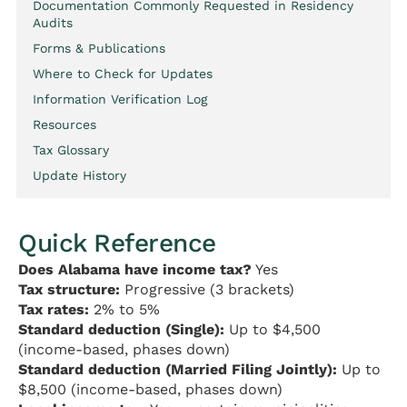
Documentation Commonly Requested in Residency
Audits
Forms & Publications
Where to Check for Updates
Information Verification Log
Resources
Tax Glossary
Update History
Quick Reference
Does Alabama have income tax?
Yes
Tax structure:
Progressive (3 brackets)
Tax rates:
2% to 5%
Standard deduction (Single):
Up to $4,500
(income-based, phases down)
Standard deduction (Married Filing Jointly):
Up to
$8,500 (income-based, phases down)