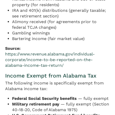
property (for residents)
IRA and 401(k) distributions (generally taxable;
see retirement section)
Alimony received (for agreements prior to
federal TCJA changes)
Gambling winnings
Bartering income (fair market value)
Source:
https://www.revenue.alabama.gov/individual-
corporate/income-to-be-reported-on-the-
alabama-income-tax-return/
Income Exempt from Alabama Tax
The following income is specifically exempt from
Alabama income tax:
Federal Social Security benefits
— fully exempt
Military retirement pay
— fully exempt (Section
40-18-20, Code of Alabama 1975)