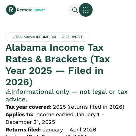
🇺🇸 ALABAMA INCOME TAX — 2026 UPDATE
Alabama Income Tax
Rates & Brackets (Tax
Year 2025 — Filed in
2026)
⚠️Informational only — not legal or tax
advice.
Tax year covered:
2025 (returns filed in 2026)
Applies to:
Income earned January 1 –
December 31, 2025
Returns filed:
January – April 2026