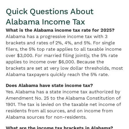
Quick Questions About
Alabama Income Tax
What is the Alabama income tax rate for 2025?
Alabama has a progressive income tax with 3
brackets and rates of 2%, 4%, and 5%. For single
filers, the 5% top rate applies to all taxable income
over $3,000. For married filing jointly, the 5% rate
applies to income over $6,000. Because the
brackets are set at very low dollar thresholds, most
Alabama taxpayers quickly reach the 5% rate.
Does Alabama have state income tax?
Yes. Alabama has a state income tax authorized by
Amendment No. 25 to the Alabama Constitution of
1901. The tax is levied on the taxable net income of
residents from all sources, and on income from
Alabama sources for non-residents.
What are the income tax brackets in Alabama?