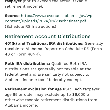
taxpayer
(not to exceed the actual taxable
retirement income).
Source:
https://www.revenue.alabama.gov/wp-
content/uploads/2024/01/23schrsinstr.pdf
(Schedule RS Instructions)
Retirement Account Distributions
401(k) and Traditional IRA distributions:
Generally
taxable to Alabama. Report on Schedule RS (Form
40 or Form 40NR).
Roth IRA distributions:
Qualified Roth IRA
distributions are generally not taxable at the
federal level and are similarly not subject to
Alabama income tax if federally exempt.
Retirement exclusion for age 65+:
Each taxpayer
age 65 or older may exclude up to $6,000 of
otherwise taxable retirement distributions from
Alabama income.