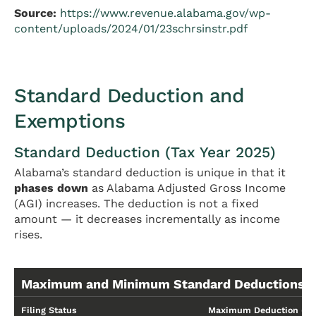
Source:
https://www.revenue.alabama.gov/wp-
content/uploads/2024/01/23schrsinstr.pdf
Standard Deduction and
Exemptions
Standard Deduction (Tax Year 2025)
Alabama’s standard deduction is unique in that it
phases down
as Alabama Adjusted Gross Income
(AGI) increases. The deduction is not a fixed
amount — it decreases incrementally as income
rises.
Maximum and Minimum Standard Deductions
Filing Status
Maximum Deduction (Lo