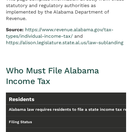
statutory and regulatory authorities as
implemented by the Alabama Department of
Revenue.
Source:
https://www.revenue.alabama.gov/tax-
types/individual-income-tax/
and
https://alison.legislature.state.al.us/law-sublanding
Who Must File Alabama
Income Tax
Residents
Alabama law requires residents to file a state income tax retu
Filing Status