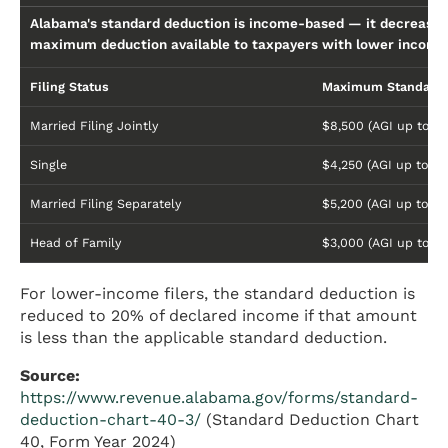
Alabama's standard deduction is income-based — it decreases
maximum deduction available to taxpayers with lower incomes
Filing Status
Maximum Standard 
Married Filing Jointly
$8,500 (AGI up to $
Single
$4,250 (AGI up to $1
Married Filing Separately
$5,200 (AGI up to $
Head of Family
$3,000 (AGI up to $
For lower-income filers, the standard deduction is
reduced to 20% of declared income if that amount
is less than the applicable standard deduction.
Source:
https://www.revenue.alabama.gov/forms/standard-
deduction-chart-40-3/
(Standard Deduction Chart
40, Form Year 2024)