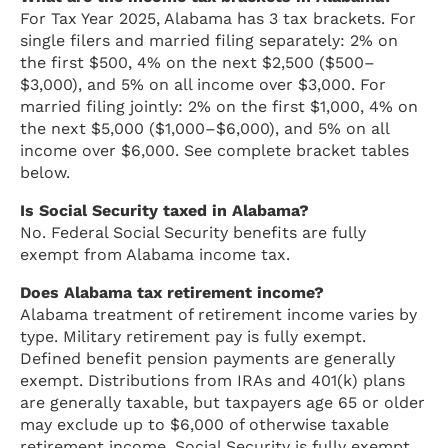
For Tax Year 2025, Alabama has 3 tax brackets. For
single filers and married filing separately: 2% on
the first $500, 4% on the next $2,500 ($500–
$3,000), and 5% on all income over $3,000. For
married filing jointly: 2% on the first $1,000, 4% on
the next $5,000 ($1,000–$6,000), and 5% on all
income over $6,000. See complete bracket tables
below.
Is Social Security taxed in Alabama?
No. Federal Social Security benefits are fully
exempt from Alabama income tax.
Does Alabama tax retirement income?
Alabama treatment of retirement income varies by
type. Military retirement pay is fully exempt.
Defined benefit pension payments are generally
exempt. Distributions from IRAs and 401(k) plans
are generally taxable, but taxpayers age 65 or older
may exclude up to $6,000 of otherwise taxable
retirement income. Social Security is fully exempt.