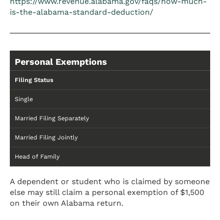
https://www.revenue.alabama.gov/faqs/how-much-
is-the-alabama-standard-deduction/
Personal Exemptions
Filing Status
Single
Married Filing Separately
Married Filing Jointly
Head of Family
A dependent or student who is claimed by someone
else may still claim a personal exemption of $1,500
on their own Alabama return.