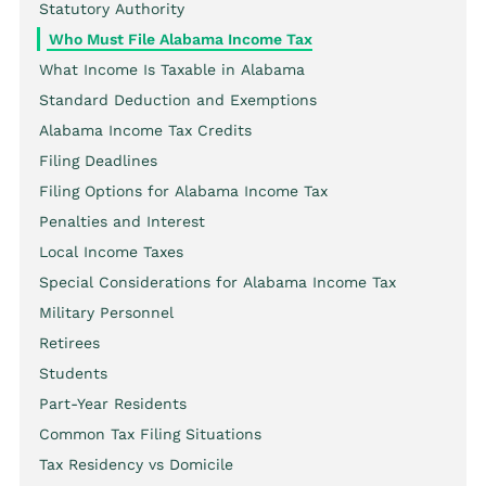
Statutory Authority
Who Must File Alabama Income Tax
What Income Is Taxable in Alabama
Standard Deduction and Exemptions
Alabama Income Tax Credits
Filing Deadlines
Filing Options for Alabama Income Tax
Penalties and Interest
Local Income Taxes
Special Considerations for Alabama Income Tax
Military Personnel
Retirees
Students
Part-Year Residents
Common Tax Filing Situations
Tax Residency vs Domicile