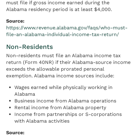
must file if gross income earned during the
Alabama residency period is at least $4,000.
Source:
https://www.revenue.alabama.gov/faqs/who-must-
file-an-alabama-individual-income-tax-return/
Non-Residents
Non-residents must file an Alabama income tax
return (Form 40NR) if their Alabama-source income
exceeds the allowable prorated personal
exemption. Alabama income sources include:
Wages earned while physically working in
Alabama
Business income from Alabama operations
Rental income from Alabama property
Income from partnerships or S-corporations
with Alabama activities
Source: