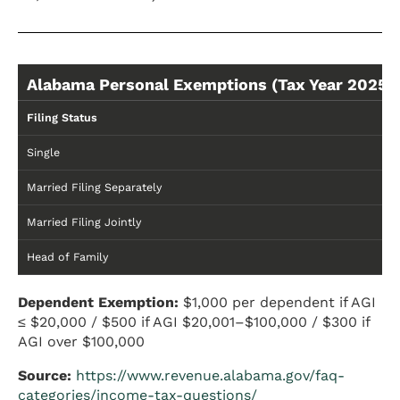
Alabama Personal Exemptions (Tax Year 2025)
Filing Status
Single
Married Filing Separately
Married Filing Jointly
Head of Family
Dependent Exemption:
$1,000 per dependent if AGI
≤ $20,000 / $500 if AGI $20,001–$100,000 / $300 if
AGI over $100,000
Source:
https://www.revenue.alabama.gov/faq-
categories/income-tax-questions/