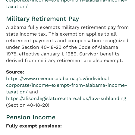
taxation/
Military Retirement Pay
Alabama fully exempts military retirement pay from
state income tax. This exemption applies to all
retirement payments and compensation recognized
under Section 40-18-20 of the Code of Alabama
1975, effective January 1, 1989. Survivor benefits
derived from military retirement are also exempt.
Source:
https://www.revenue.alabama.gov/individual-
corporate/income-exempt-from-alabama-income-
taxation/
and
https://alison.legislature.state.al.us/law-sublanding
(Section 40-18-20)
Pension Income
Fully exempt pensions: