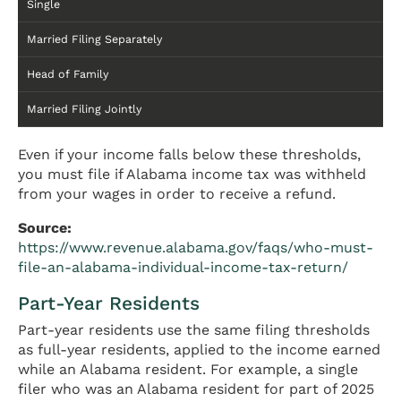
Single
Married Filing Separately
Head of Family
Married Filing Jointly
Even if your income falls below these thresholds,
you must file if Alabama income tax was withheld
from your wages in order to receive a refund.
Source:
https://www.revenue.alabama.gov/faqs/who-must-
file-an-alabama-individual-income-tax-return/
Part-Year Residents
Part-year residents use the same filing thresholds
as full-year residents, applied to the income earned
while an Alabama resident. For example, a single
filer who was an Alabama resident for part of 2025