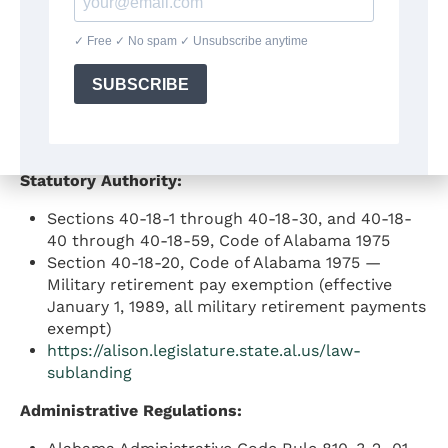
tax receipts to the Education Trust Fund for
payment of public school teachers’ salaries
Amendment No. 225 to the Constitution of
Alabama of 1901 (proclaimed ratified December
13, 1965) — established the deduction for
federal income taxes paid by individual
taxpayers
Statutory Authority:
Sections 40-18-1 through 40-18-30, and 40-18-
40 through 40-18-59, Code of Alabama 1975
Section 40-18-20, Code of Alabama 1975 —
Military retirement pay exemption (effective
January 1, 1989, all military retirement payments
exempt)
https://alison.legislature.state.al.us/law-
sublanding
Administrative Regulations: