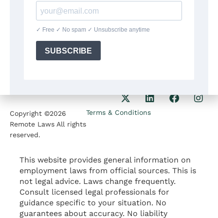
8:30am-5:30pm
Our Phone
1207 Delaware Ave
+1(564)224 71 35
Wilmington DE 19806
Our Email
contact@remotelaws.com
Terms & Conditions
Copyright ©2026
Remote Laws All rights
reserved.
This website provides general information on
employment laws from official sources. This is
not legal advice. Laws change frequently.
Consult licensed legal professionals for
guidance specific to your situation. No
guarantees about accuracy. No liability