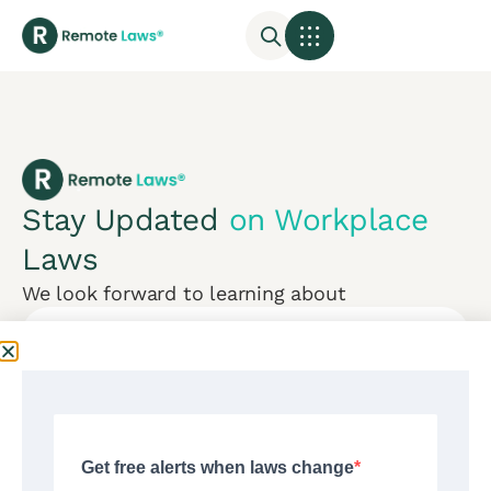
Stay Updated
on Workplace
Laws
We look forward to learning about
Subscribe
Mon-Fri:
CONTACT US