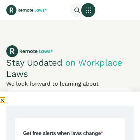
Stay Updated
on Workplace
Laws
We look forward to learning about
Subscribe
Mon-Fri:
CONTACT US