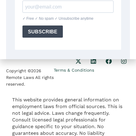
8:30am-5:30pm
Our Phone
1207 Delaware Ave
+1(564)224 71 35
Wilmington DE 19806
Our Email
contact@remotelaws.com
Terms & Conditions
Copyright ©2026
Remote Laws All rights
reserved.
This website provides general information on
employment laws from official sources. This is
not legal advice. Laws change frequently.
Consult licensed legal professionals for
guidance specific to your situation. No
guarantees about accuracy. No liability