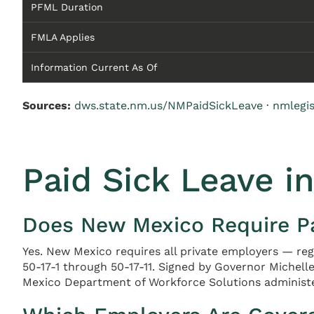
PFML Duration
FMLA Applies
Information Current As Of
Sources:
dws.state.nm.us/NMPaidSickLeave
·
nmlegi
Paid Sick Leave i
Does New Mexico Require Pa
Yes. New Mexico requires all private employers — re
50-17-1 through 50-17-11. Signed by Governor Michelle
Mexico Department of Workforce Solutions administ