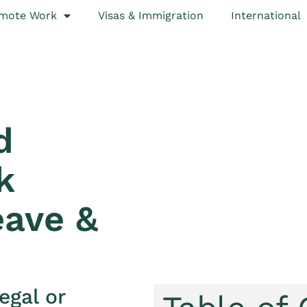
mote Work
Visas & Immigration
International
d
k
eave &
egal or