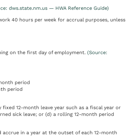
rce: dws.state.nm.us — HWA Reference Guide)
work 40 hours per week for accrual purposes, unless
ning on the first day of employment.
(Source:
month period
th period
 fixed 12-month leave year such as a fiscal year or
ned sick leave; or (d) a rolling 12-month period
 accrue in a year at the outset of each 12-month