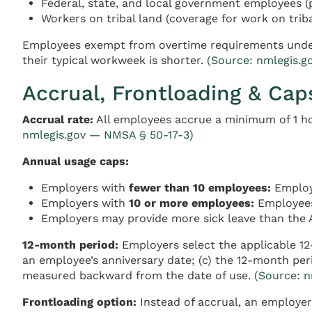
Federal, state, and local government employees (
Workers on tribal land (coverage for work on triba
Employees exempt from overtime requirements under t
their typical workweek is shorter.
(Source: nmlegis.g
Accrual, Frontloading & Cap
Accrual rate:
All employees accrue a minimum of 1 ho
nmlegis.gov — NMSA § 50-17-3)
Annual usage caps:
Employers with
fewer than 10 employees:
Employe
Employers with
10 or more employees:
Employees
Employers may provide more sick leave than the 
12-month period:
Employers select the applicable 12-
an employee’s anniversary date; (c) the 12-month per
measured backward from the date of use.
(Source: 
Frontloading option:
Instead of accrual, an employer