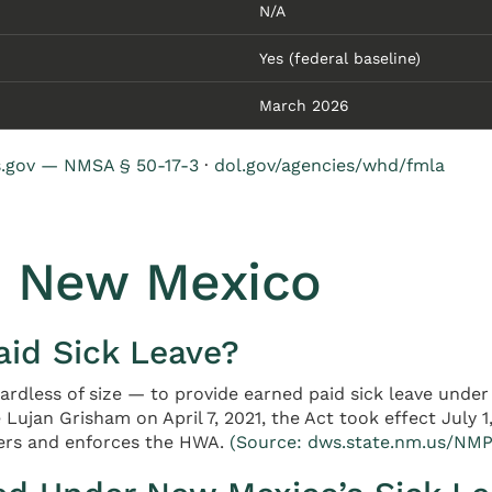
N/A
Yes (federal baseline)
March 2026
s.gov — NMSA § 50-17-3
·
dol.gov/agencies/whd/fmla
n New Mexico
id Sick Leave?
gardless of size — to provide earned paid sick leave und
 Lujan Grisham on April 7, 2021, the Act took effect July 
ers and enforces the HWA.
(Source: dws.state.nm.us/NMP