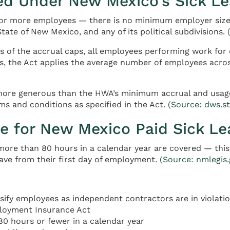
ed Under New Mexico’s Sick L
 or more employees — there is no minimum employer size 
tate of New Mexico, and any of its political subdivisions.
 of the accrual caps, all employees performing work for
 the Act applies the average number of employees acros
 more generous than the HWA’s minimum accrual and usage
s and conditions as specified in the Act.
(Source: dws.s
e for New Mexico Paid Sick Le
re than 80 hours in a calendar year are covered — this i
ave from their first day of employment.
(Source: nmlegis
fy employees as independent contractors are in violatio
ployment Insurance Act
0 hours or fewer in a calendar year