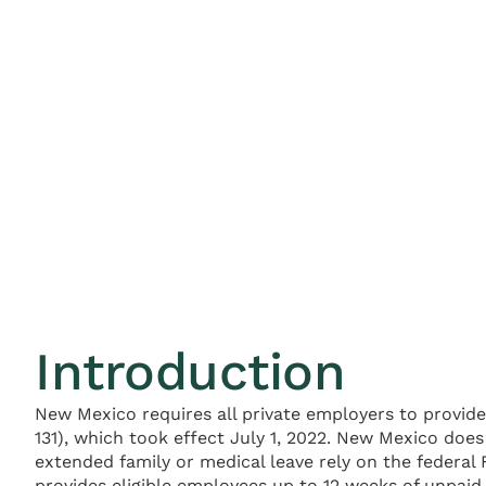
Introduction
New Mexico requires all private employers to provide
131), which took effect July 1, 2022. New Mexico do
extended family or medical leave rely on the federal
provides eligible employees up to 12 weeks of unpai