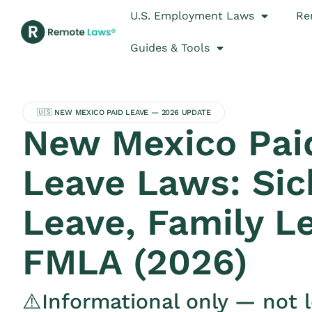
U.S. Employment Laws
Re
Guides & Tools
🇺🇸 NEW MEXICO PAID LEAVE — 2026 UPDATE
New Mexico Pai
Leave Laws: Sic
Leave, Family L
FMLA (2026)
⚠️Informational only — not l