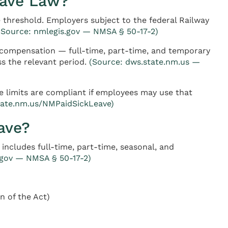
eave Law?
threshold. Employers subject to the federal Railway
(Source: nmlegis.gov — NMSA § 50-17-2)
 compensation — full-time, part-time, and temporary
s the relevant period.
(Source: dws.state.nm.us —
 limits are compliant if employees may use that
tate.nm.us/NMPaidSickLeave)
ave?
ncludes full-time, part-time, seasonal, and
.gov — NMSA § 50-17-2)
n of the Act)