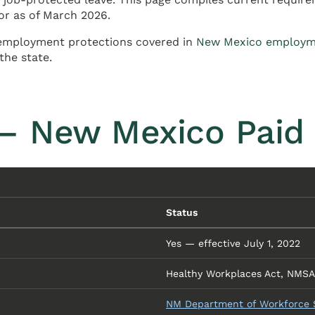
or as of March 2026.
employment protections covered in
New Mexico employm
the state.
— New Mexico Paid
Status
Yes — effective July 1, 2022
Healthy Workplaces Act, NMSA 1
NM Department of Workforce So