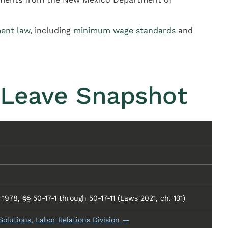
ent law
, including
minimum wage standards
and
 Leave Snapshot
978, §§ 50-17-1 through 50-17-11 (Laws 2021, ch. 131)
lutions, Labor Relations Division —