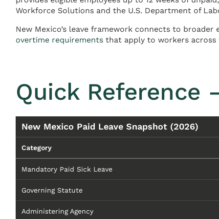
Workforce Solutions and the U.S. Department of Lab
New Mexico’s leave framework connects to broader 
overtime requirements
that apply to workers across 
Quick Reference 
New Mexico Paid Leave Snapshot (2026)
Category
Mandatory Paid Sick Leave
Governing Statute
Administering Agency