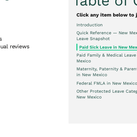
Table of
Click any item below to 
Introduction
Quick Reference — New Mex
ates
Leave Snapshot
ual reviews
Paid Sick Leave in New Mex
Paid Family & Medical Leave
Mexico
Maternity, Paternity & Paren
in New Mexico
Federal FMLA in New Mexic
Other Protected Leave Categ
New Mexico