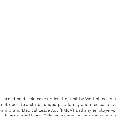
 earned paid sick leave under the Healthy Workplaces Act,
es not operate a state-funded paid family and medical l
 Family and Medical Leave Act (FMLA) and any employer-pr
d, job-protected leave. This page compiles current requ