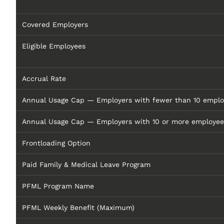
Covered Employers
Eligible Employees
Accrual Rate
Annual Usage Cap — Employers with fewer than 10 emplo
Annual Usage Cap — Employers with 10 or more employee
Frontloading Option
Paid Family & Medical Leave Program
PFML Program Name
PFML Weekly Benefit (Maximum)