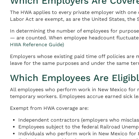
Which Employers Are Cover
The HWA applies to every private employer with one
Labor Act are exempt, as are the United States, the S
In determining the number of employees for purposes
— are counted. When employee headcount fluctuates,
HWA Reference Guide)
Employers whose existing paid time off policies are
leave for the same purposes and under the same term
Which Employees Are Eligibl
All employees who perform work in New Mexico for mo
temporary workers. Employees accrue earned sick le
Exempt from HWA coverage are:
Independent contractors (employers who misclassi
Employees subject to the federal Railroad Unem
Individuals who perform work in New Mexico for 8