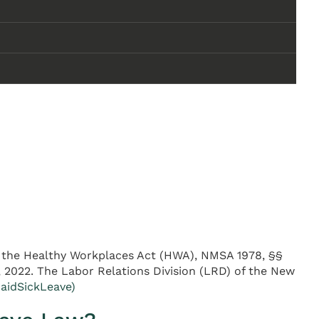
er the Healthy Workplaces Act (HWA), NMSA 1978, §§
1, 2022. The Labor Relations Division (LRD) of the New
aidSickLeave)