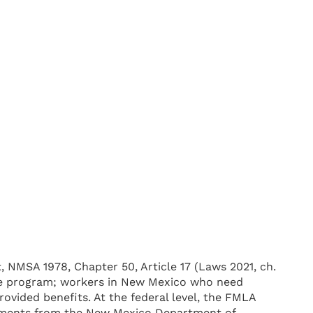
 NMSA 1978, Chapter 50, Article 17 (Laws 2021, ch.
eave program; workers in New Mexico who need
ovided benefits. At the federal level, the FMLA
irements from the New Mexico Department of