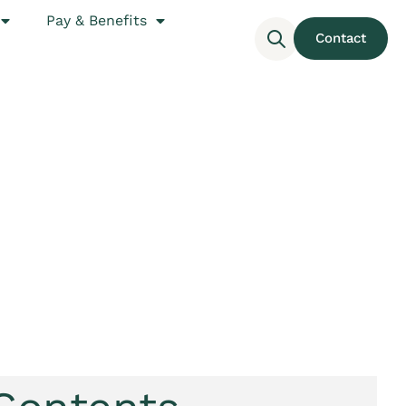
Pay & Benefits
Contact