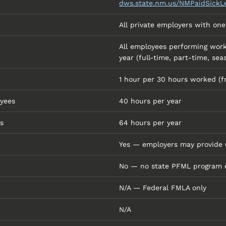
dws.state.nm.us/NMPaidSickL
All private employers with on
All employees performing work
year (full-time, part-time, sea
1 hour per 30 hours worked (f
yees
40 hours per year
s
64 hours per year
Yes — employers may provide 6
No — no state PFML program 
N/A — Federal FMLA only
N/A