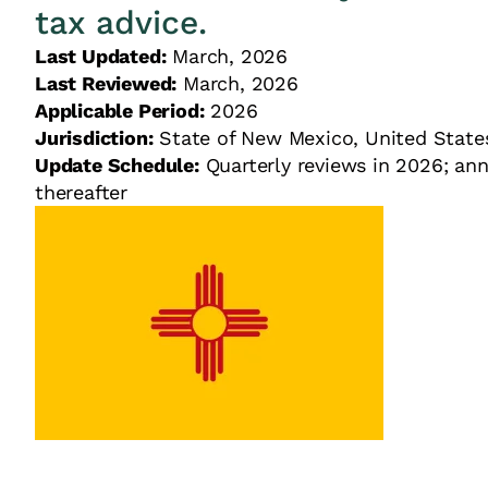
tax advice.
Last Updated:
March, 2026
Last Reviewed:
March, 2026
Applicable Period:
2026
Jurisdiction:
State of New Mexico, United St
Update Schedule:
Quarterly reviews in 2026; ann
thereafter