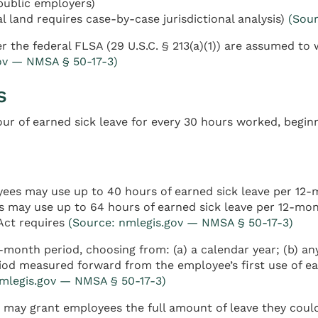
public employers)
l land requires case-by-case jurisdictional analysis)
(Sou
he federal FLSA (29 U.S.C. § 213(a)(1)) are assumed to 
ov — NMSA § 50-17-3)
s
ur of earned sick leave for every 30 hours worked, begin
es may use up to 40 hours of earned sick leave per 12-
 may use up to 64 hours of earned sick leave per 12-mon
Act requires
(Source: nmlegis.gov — NMSA § 50-17-3)
month period, choosing from: (a) a calendar year; (b) any
iod measured forward from the employee’s first use of ear
nmlegis.gov — NMSA § 50-17-3)
 may grant employees the full amount of leave they could