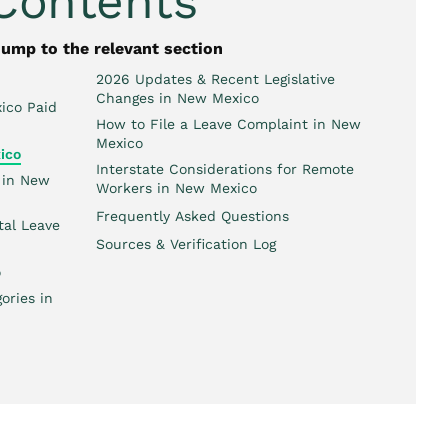
 Contents
jump to the relevant section
2026 Updates & Recent Legislative
Changes in New Mexico
ico Paid
How to File a Leave Complaint in New
Mexico
ico
Interstate Considerations for Remote
 in New
Workers in New Mexico
Frequently Asked Questions
tal Leave
Sources & Verification Log
o
ories in