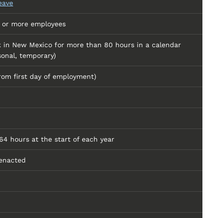
eave
e or more employees
 in New Mexico for more than 80 hours in a calendar
sonal, temporary)
rom first day of employment)
4 hours at the start of each year
enacted