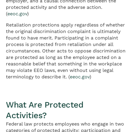
employer, and a causal connection between the
protected activity and the adverse action.
(
eeoc.gov
)
Retaliation protections apply regardless of whether
the original discrimination complaint is ultimately
found to have merit. Participating in a complaint
process is protected from retaliation under all
circumstances. Other acts to oppose discrimination
are protected as long as the employee acted on a
reasonable belief that something in the workplace
may violate EEO laws, even without using legal
terminology to describe it. (
eeoc.gov
)
What Are Protected
Activities?
Federal law protects employees who engage in two
categories of protected activity: participation and