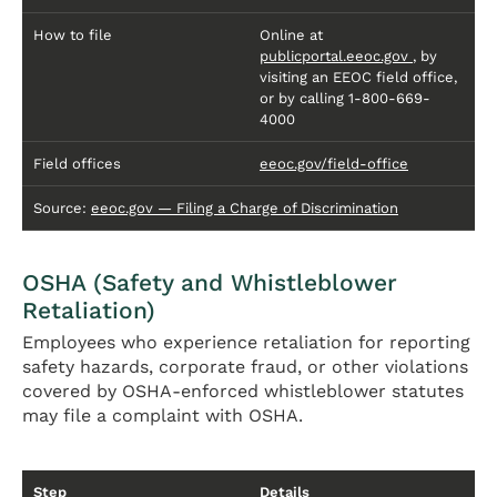
How to file
Online at
publicportal.eeoc.gov
, by
visiting an EEOC field office,
or by calling 1-800-669-
4000
Field offices
eeoc.gov/field-office
Source:
eeoc.gov — Filing a Charge of Discrimination
OSHA (Safety and Whistleblower
Retaliation)
Employees who experience retaliation for reporting
safety hazards, corporate fraud, or other violations
covered by OSHA-enforced whistleblower statutes
may file a complaint with OSHA.
Step
Details