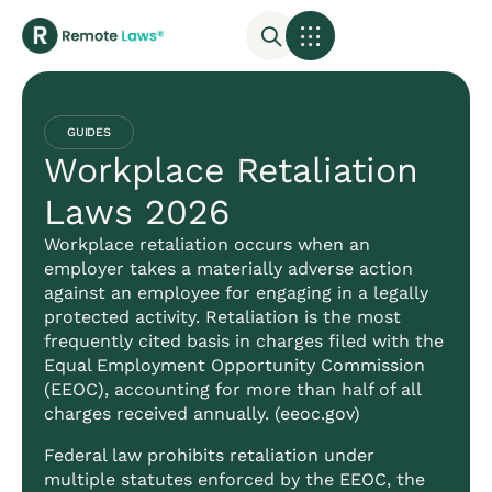
GUIDES
Workplace Retaliation
Laws 2026
Workplace retaliation occurs when an
employer takes a materially adverse action
against an employee for engaging in a legally
protected activity. Retaliation is the most
frequently cited basis in charges filed with the
Equal Employment Opportunity Commission
(EEOC), accounting for more than half of all
charges received annually. (
eeoc.gov
)
Federal law prohibits retaliation under
multiple statutes enforced by the EEOC, the