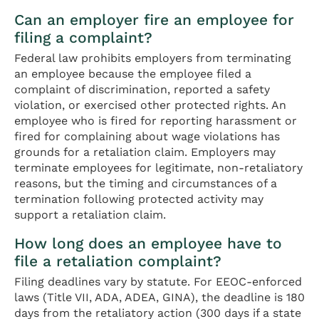
Can an employer fire an employee for
filing a complaint?
Federal law prohibits employers from terminating
an employee because the employee filed a
complaint of discrimination, reported a safety
violation, or exercised other protected rights. An
employee who is fired for reporting harassment or
fired for complaining about wage violations has
grounds for a retaliation claim. Employers may
terminate employees for legitimate, non-retaliatory
reasons, but the timing and circumstances of a
termination following protected activity may
support a retaliation claim.
How long does an employee have to
file a retaliation complaint?
Filing deadlines vary by statute. For EEOC-enforced
laws (Title VII, ADA, ADEA, GINA), the deadline is 180
days from the retaliatory action (300 days if a state