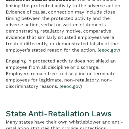
linking the protected activity to the adverse action.
Evidence of causal connection may include close
timing between the protected activity and the
adverse action, verbal or written statements
demonstrating retaliatory motive, comparative
evidence that similarly situated employees were
treated differently, or demonstrated falsity of the
employer’s stated reason for the action. (
eeoc.gov
)
Engaging in protected activity does not shield an
employee from all discipline or discharge.
Employers remain free to discipline or terminate
employees for legitimate, non-retaliatory, non-
discriminatory reasons. (
eeoc.gov
)
State Anti-Retaliation Laws
Many states have their own whistleblower and anti-
retaliation statutes that provide protections