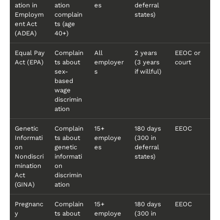
ation in
ation
es
deferral
Employm
complain
states)
ent Act
ts (age
(ADEA)
40+)
Equal Pay
Complain
All
2 years
EEOC or
Act (EPA)
ts about
employer
(3 years
court
sex-
s
if willful)
based
wage
discrimin
ation
Genetic
Complain
15+
180 days
EEOC
Informati
ts about
employe
(300 in
on
genetic
es
deferral
Nondiscri
informati
states)
mination
on
Act
discrimin
(GINA)
ation
Pregnanc
Complain
15+
180 days
EEOC
y
ts about
employe
(300 in