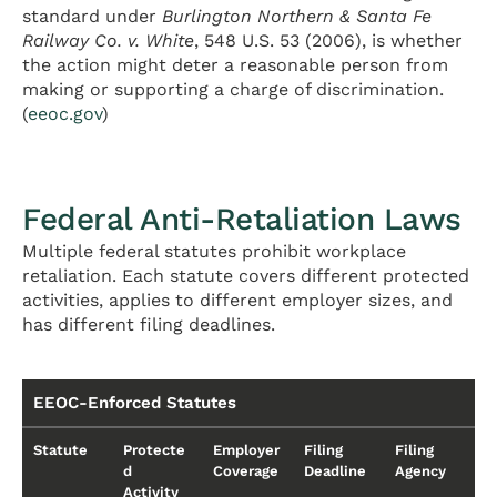
standard under
Burlington Northern & Santa Fe
Railway Co. v. White
, 548 U.S. 53 (2006), is whether
the action might deter a reasonable person from
making or supporting a charge of discrimination.
(
eeoc.gov
)
Federal Anti-Retaliation Laws
Multiple federal statutes prohibit workplace
retaliation. Each statute covers different protected
activities, applies to different employer sizes, and
has different filing deadlines.
EEOC-Enforced Statutes
Statute
Protecte
Employer
Filing
Filing
d
Coverage
Deadline
Agency
Activity