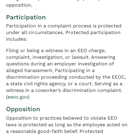
opposition.
Participation
Participation in a complaint process is protected
under all circumstances. Protected participation
includes:
Filing or being a witness in an EEO charge,
complaint, investigation, or lawsuit. Answering
questions during an employer investigation of
alleged harassment. Participating in a
discrimination proceeding conducted by the EEOC,
a state civil rights agency, or a court. Serving as a
witness in a coworker’s discrimination complaint.
(
eeoc.gov
)
Opposition
Opposition to practices believed to violate EEO
laws is protected as long as the employee acted on
a reasonable good-faith belief. Protected