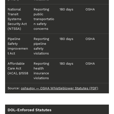
National
Reporting
180 days
OSHA
Transit
public
Systems
transportatio
Security Act
n safety
(NTSSA)
concerns
Pipeline
Reporting
180 days
OSHA
Safety
pipeline
Improvemen
safety
t Act
violations
Affordable
Reporting
180 days
OSHA
Care Act
health
(ACA), §1558
insurance
violations
Source:
osha.gov — OSHA Whistleblower Statutes (PDF)
DOL-Enforced Statutes