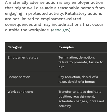
A materially adverse action is any employer action
that might well dissuade a reasonable person from
engaging in protected activity. Retaliatory actions
are not limited to employment-related
consequences and may include actions that occur
outside the workplace. (
eeoc.gov
)
Category
Examples
Employment status
Termination, demotion,
failure to promote, failure to
hire
Compensation
Pay reduction, denial of a
raise, denial of a bonus
Work conditions
Transfer to a less desirable
position, reassignment,
schedule changes, increased
scrutiny