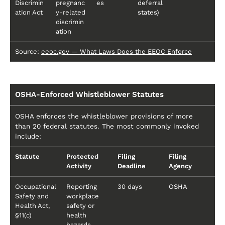
Discrimin
pregnanc
es
deferral
ation Act
y-related
states)
discrimin
ation
Source:
eeoc.gov — What Laws Does the EEOC Enforce
OSHA-Enforced Whistleblower Statutes
OSHA enforces the whistleblower provisions of more
than 20 federal statutes. The most commonly invoked
include:
Statute
Protected
Filing
Filing
Activity
Deadline
Agency
Occupational
Reporting
30 days
OSHA
Safety and
workplace
Health Act,
safety or
§11(c)
health
hazards