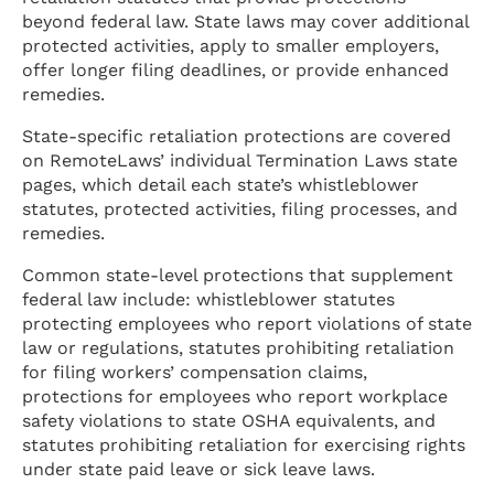
beyond federal law. State laws may cover additional
protected activities, apply to smaller employers,
offer longer filing deadlines, or provide enhanced
remedies.
State-specific retaliation protections are covered
on RemoteLaws’ individual Termination Laws state
pages, which detail each state’s whistleblower
statutes, protected activities, filing processes, and
remedies.
Common state-level protections that supplement
federal law include: whistleblower statutes
protecting employees who report violations of state
law or regulations, statutes prohibiting retaliation
for filing workers’ compensation claims,
protections for employees who report workplace
safety violations to state OSHA equivalents, and
statutes prohibiting retaliation for exercising rights
under state paid leave or sick leave laws.