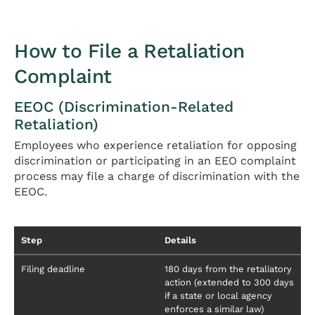
How to File a Retaliation
Complaint
EEOC (Discrimination-Related
Retaliation)
Employees who experience retaliation for opposing
discrimination or participating in an EEO complaint
process may file a charge of discrimination with the
EEOC.
Step
Details
Filing deadline
180 days from the retaliatory
action (extended to 300 days
if a state or local agency
enforces a similar law)