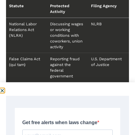
Statute
Protected
Filing Agency
Activity
National Labor
Discussing wages
NLRB
Relations Act
or working
(NLRA)
conditions with
coworkers, union
activity
False Claims Act
Reporting fraud
U.S. Department
(qui tam)
against the
of Justice
federal
government
How Retaliation Claims Are
Evaluated
Federal agencies and courts evaluate retaliation