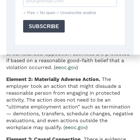
claims based on three elements. All three must be
present for a claim to succeed.
Element 1: Protected Activity.
The employee
engaged in a protected activity such as filing a
complaint, participating in an investigation, or
opposing discrimination. Participation in a
complaint process is protected under all
circumstances. Opposition activities are protected
if based on a reasonable good-faith belief that a
violation occurred. (
eeoc.gov
)
Element 2: Materially Adverse Action.
The
employer took an action that might dissuade a
reasonable person from engaging in protected
activity. The action does not need to be an
“ultimate employment action” such as termination
— demotions, transfers, schedule changes, negative
evaluations, and even actions outside the
workplace may qualify. (
eeoc.gov
)
Element 3: Causal Connection.
There is evidence