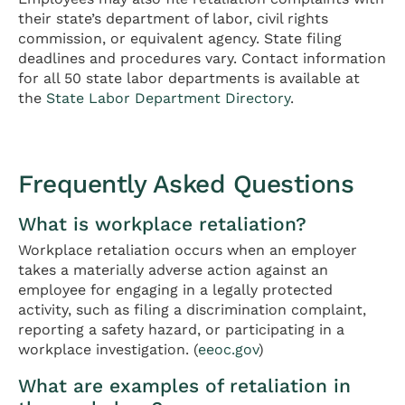
their state’s department of labor, civil rights
commission, or equivalent agency. State filing
deadlines and procedures vary. Contact information
for all 50 state labor departments is available at
the
State Labor Department Directory
.
Frequently Asked Questions
What is workplace retaliation?
Workplace retaliation occurs when an employer
takes a materially adverse action against an
employee for engaging in a legally protected
activity, such as filing a discrimination complaint,
reporting a safety hazard, or participating in a
workplace investigation. (
eeoc.gov
)
What are examples of retaliation in