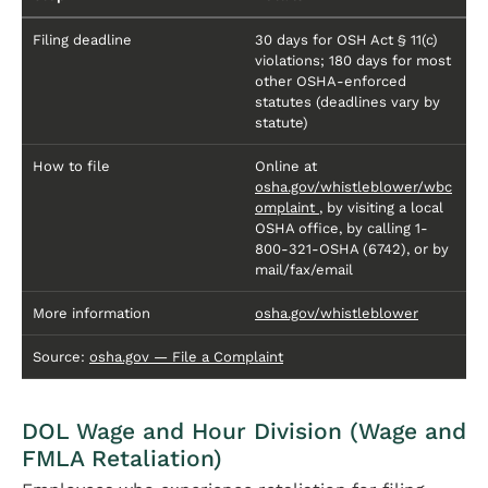
Filing deadline
30 days for OSH Act § 11(c)
violations; 180 days for most
other OSHA-enforced
statutes (deadlines vary by
statute)
How to file
Online at
osha.gov/whistleblower/wbc
omplaint
, by visiting a local
OSHA office, by calling 1-
800-321-OSHA (6742), or by
mail/fax/email
More information
osha.gov/whistleblower
Source:
osha.gov — File a Complaint
DOL Wage and Hour Division (Wage and
FMLA Retaliation)