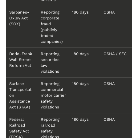
Sarbanes-
Reporting
180 days
OSHA
Oxley Act
corporate
(SOX)
fraud
(publicly
traded
companies)
Dodd-Frank
Reporting
180 days
OSHA / SEC
Wall Street
securities
Reform Act
law
violations
Surface
Reporting
180 days
OSHA
Transportati
commercial
on
motor carrier
Assistance
safety
Act (STAA)
violations
Federal
Reporting
180 days
OSHA
Railroad
railroad
Safety Act
safety
(FRSA)
violations