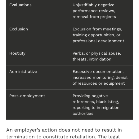
Evaluations
Unjustifiably negative
performance reviews,
removal from projects
Exclusion
Exclusion from meetings,
training opportunities, or
professional development
Hostility
Verbal or physical abuse,
threats, intimidation
Administrative
Excessive documentation,
increased monitoring, denial
of resources or equipment
Post-employment
Providing negative
references, blacklisting,
reporting to immigration
authorities
An employer’s action does not need to result in
termination to constitute retaliation. The legal