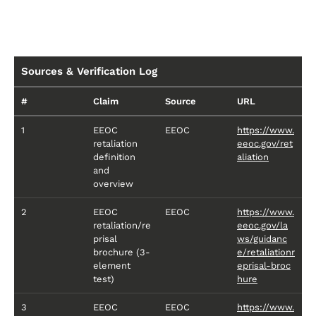
Sources & Verification Log
#
Claim
Source
URL
1
EEOC
EEOC
https://www.
retaliation
eeoc.gov/ret
definition
aliation
and
overview
2
EEOC
EEOC
https://www.
retaliation/re
eeoc.gov/la
prisal
ws/guidanc
brochure (3-
e/retaliationr
element
eprisal-broc
test)
hure
3
EEOC
EEOC
https://www.