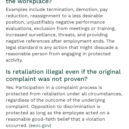
the workplace?
Examples include termination, demotion, pay
reduction, reassignment to a less desirable
position, unjustifiably negative performance
evaluations, exclusion from meetings or training,
increased surveillance, threats, and providing
negative references after employment ends. The
legal standard is any action that might dissuade a
reasonable person from engaging in protected
activity.
Is retaliation illegal even if the original
complaint was not proven?
Yes. Participation in a complaint process is
protected from retaliation under all circumstances,
regardless of the outcome of the underlying
complaint. Opposition to discrimination is
protected as long as the employee acted on a
reasonable good-faith belief that a violation
occurred. (
eeoc.gov
)