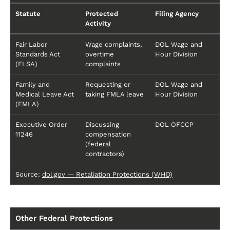
Statute
Protected
Filing Agency
Activity
Fair Labor
Wage complaints,
DOL Wage and
Standards Act
overtime
Hour Division
(FLSA)
complaints
Family and
Requesting or
DOL Wage and
Medical Leave Act
taking FMLA leave
Hour Division
(FMLA)
Executive Order
Discussing
DOL OFCCP
11246
compensation
(federal
contractors)
Source:
dol.gov — Retaliation Protections (WHD)
Other Federal Protections