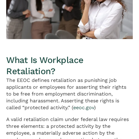
What Is Workplace
Retaliation?
The EEOC defines retaliation as punishing job
applicants or employees for asserting their rights
to be free from employment discrimination,
including harassment. Asserting these rights is
called “protected activity.” (
eeoc.gov
)
A valid retaliation claim under federal law requires
three elements: a protected activity by the
employee, a materially adverse action by the