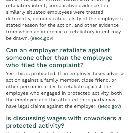
retaliatory intent, comparative evidence that
similarly situated employees were treated
differently, demonstrated falsity of the employer’s
stated reason for the action, and other evidence
from which an inference of retaliatory intent may
be drawn. (
eeoc.gov
)
Can an employer retaliate against
someone other than the employee
who filed the complaint?
Yes, this is prohibited. If an employer takes adverse
action against a family member, close friend, or
other person in order to retaliate against the
employee who engaged in protected activity, both
the employee and the affected third party may
have legal claims against the employer. (
eeoc.gov
)
Is discussing wages with coworkers a
protected activity?