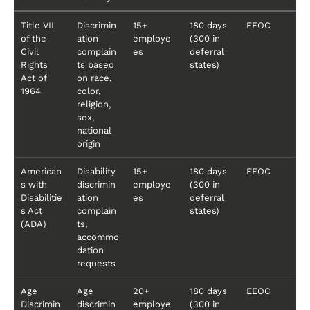
Title VII
Discrimin
15+
180 days
EEOC
of the
ation
employe
(300 in
Civil
complain
es
deferral
Rights
ts based
states)
Act of
on race,
1964
color,
religion,
sex,
national
origin
American
Disability
15+
180 days
EEOC
s with
discrimin
employe
(300 in
Disabilitie
ation
es
deferral
s Act
complain
states)
(ADA)
ts,
accommo
dation
requests
Age
Age
20+
180 days
EEOC
Discrimin
discrimin
employe
(300 in