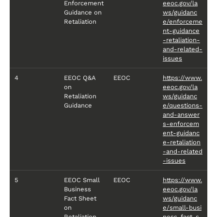
Enforcement
eeoc.gov/la
Guidance on
ws/guidanc
Retaliation
e/enforceme
nt-guidance
-retaliation-
and-related-
issues
4
EEOC Q&A
EEOC
https://www.
on
eeoc.gov/la
Retaliation
ws/guidanc
Guidance
e/questions-
and-answer
s-enforcem
ent-guidanc
e-retaliation
-and-related
-issues
5
EEOC Small
EEOC
https://www.
Business
eeoc.gov/la
Fact Sheet
ws/guidanc
on
e/small-busi
Retaliation
ness-fact-s