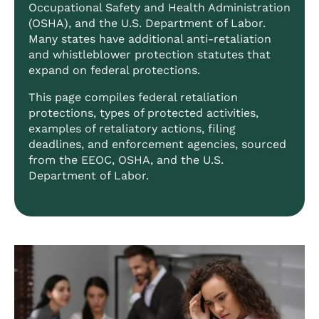
Occupational Safety and Health Administration
(OSHA), and the U.S. Department of Labor.
Many states have additional anti-retaliation
and whistleblower protection statutes that
expand on federal protections.
This page compiles federal retaliation
protections, types of protected activities,
examples of retaliatory actions, filing
deadlines, and enforcement agencies, sourced
from the EEOC, OSHA, and the U.S.
Department of Labor.