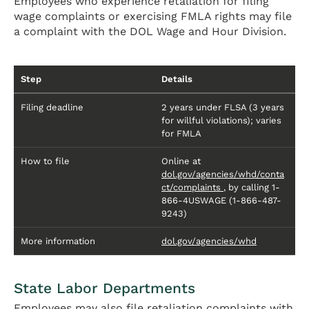
Employees who experience retaliation for filing
wage complaints or exercising FMLA rights may file
a complaint with the DOL Wage and Hour Division.
Step
Details
Filing deadline
2 years under FLSA (3 years
for willful violations); varies
for FMLA
How to file
Online at
dol.gov/agencies/whd/conta
ct/complaints
, by calling 1-
866-4USWAGE (1-866-487-
9243)
More information
dol.gov/agencies/whd
State Labor Departments
Employees may also file retaliation complaints with