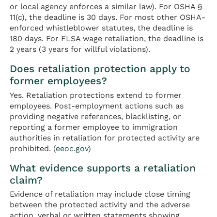
or local agency enforces a similar law). For OSHA §
11(c), the deadline is 30 days. For most other OSHA-
enforced whistleblower statutes, the deadline is
180 days. For FLSA wage retaliation, the deadline is
2 years (3 years for willful violations).
Does retaliation protection apply to
former employees?
Yes. Retaliation protections extend to former
employees. Post-employment actions such as
providing negative references, blacklisting, or
reporting a former employee to immigration
authorities in retaliation for protected activity are
prohibited. (
eeoc.gov
)
What evidence supports a retaliation
claim?
Evidence of retaliation may include close timing
between the protected activity and the adverse
action, verbal or written statements showing