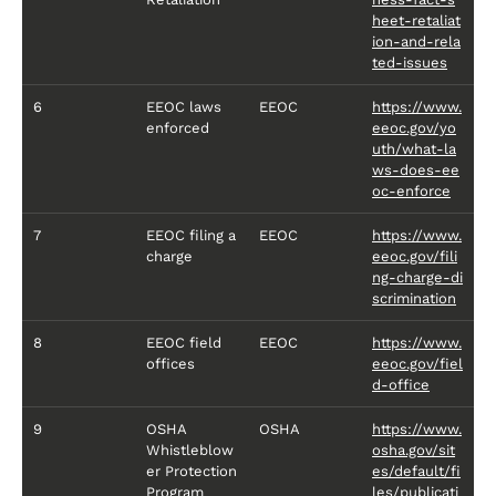
heet-retaliat
ion-and-rela
ted-issues
6
EEOC laws
EEOC
https://www.
enforced
eeoc.gov/yo
uth/what-la
ws-does-ee
oc-enforce
7
EEOC filing a
EEOC
https://www.
charge
eeoc.gov/fili
ng-charge-di
scrimination
8
EEOC field
EEOC
https://www.
offices
eeoc.gov/fiel
d-office
9
OSHA
OSHA
https://www.
Whistleblow
osha.gov/sit
er Protection
es/default/fi
Program
les/publicati