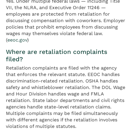
Yes. Under multiple federal laws — including Title
VII, the NLRA, and Executive Order 11246 —
employees are protected from retaliation for
discussing compensation with coworkers. Employer
policies that prohibit employees from discussing
wages may themselves violate federal law.
(
eeoc.gov
)
Where are retaliation complaints
filed?
Retaliation complaints are filed with the agency
that enforces the relevant statute. EEOC handles
discrimination-related retaliation. OSHA handles
safety and whistleblower retaliation. The DOL Wage
and Hour Division handles wage and FMLA
retaliation. State labor departments and civil rights
agencies handle state-level retaliation claims.
Multiple complaints may be filed simultaneously
with different agencies if the retaliation involves
violations of multiple statutes.