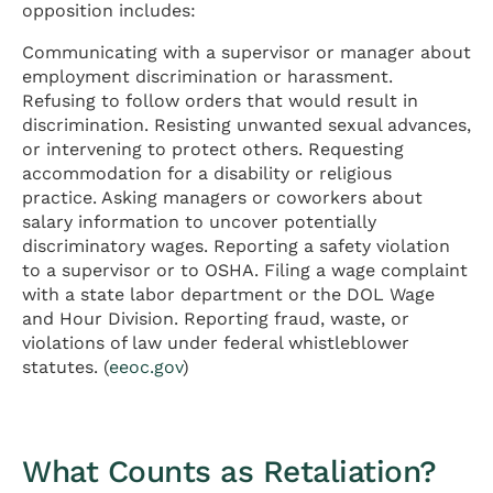
opposition includes:
Communicating with a supervisor or manager about
employment discrimination or harassment.
Refusing to follow orders that would result in
discrimination. Resisting unwanted sexual advances,
or intervening to protect others. Requesting
accommodation for a disability or religious
practice. Asking managers or coworkers about
salary information to uncover potentially
discriminatory wages. Reporting a safety violation
to a supervisor or to OSHA. Filing a wage complaint
with a state labor department or the DOL Wage
and Hour Division. Reporting fraud, waste, or
violations of law under federal whistleblower
statutes. (
eeoc.gov
)
What Counts as Retaliation?