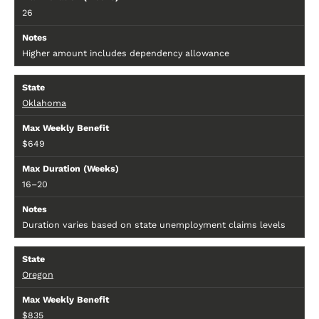
26
Higher amount includes dependency allowance
Oklahoma
$649
16–20
Duration varies based on state unemployment claims levels
Oregon
$835