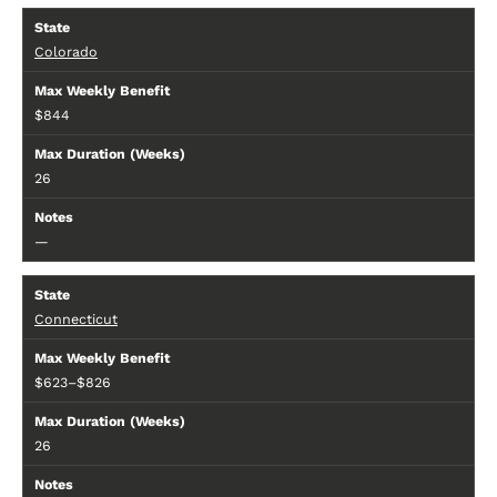
Colorado
$844
26
—
Connecticut
$623–$826
26