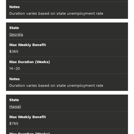
Duration varies based on state unemployment rate
Georgia
$365
14–20
Duration varies based on state unemployment rate
Hawaii
$765