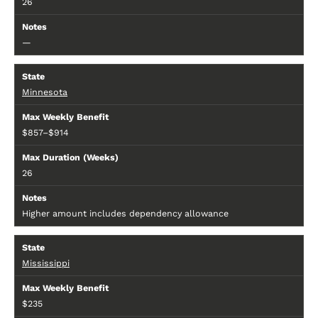
26
—
Minnesota
$857–$914
26
Higher amount includes dependency allowance
Mississippi
$235