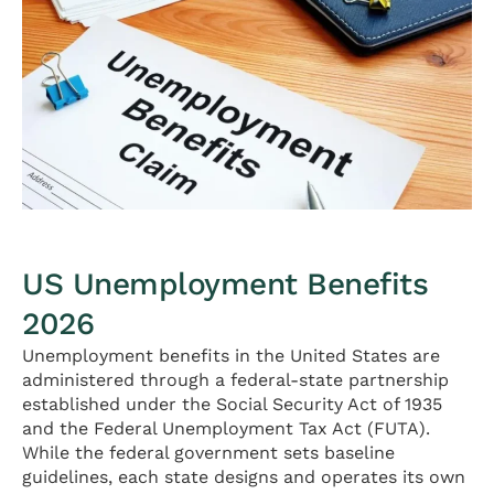
US Unemployment Benefits
2026
Unemployment benefits in the United States are
administered through a federal-state partnership
established under the Social Security Act of 1935
and the Federal Unemployment Tax Act (FUTA).
While the federal government sets baseline
guidelines, each state designs and operates its own