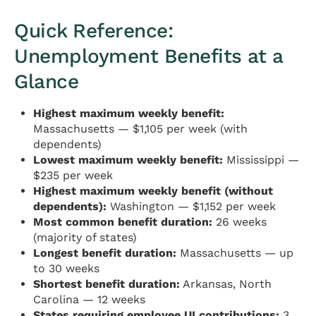
Quick Reference:
Unemployment Benefits at a
Glance
Highest maximum weekly benefit:
Massachusetts — $1,105 per week (with
dependents)
Lowest maximum weekly benefit:
Mississippi —
$235 per week
Highest maximum weekly benefit (without
dependents):
Washington — $1,152 per week
Most common benefit duration:
26 weeks
(majority of states)
Longest benefit duration:
Massachusetts — up
to 30 weeks
Shortest benefit duration:
Arkansas, North
Carolina — 12 weeks
States requiring employee UI contributions:
3