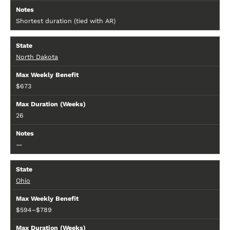
Shortest duration (tied with AR)
North Dakota
$673
26
—
Ohio
$594–$789