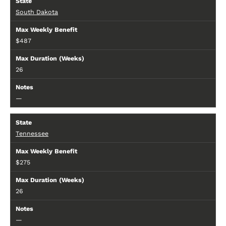
South Dakota
$487
26
—
Tennessee
$275
26
—