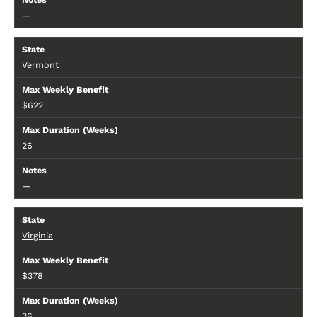
—
Vermont
$622
26
—
Virginia
$378
26