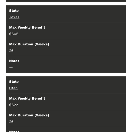
Texas
$605
26
—
Utah
$622
26