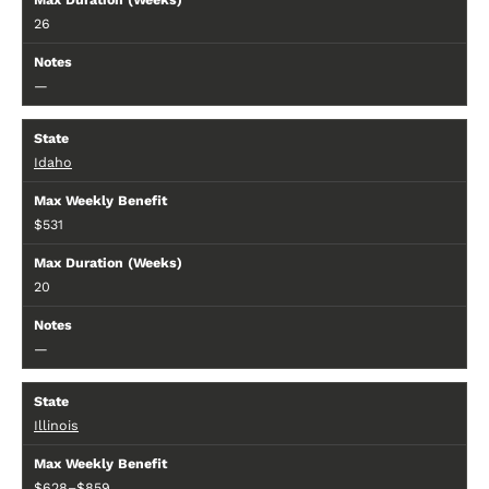
26
—
Idaho
$531
20
—
Illinois
$628–$859