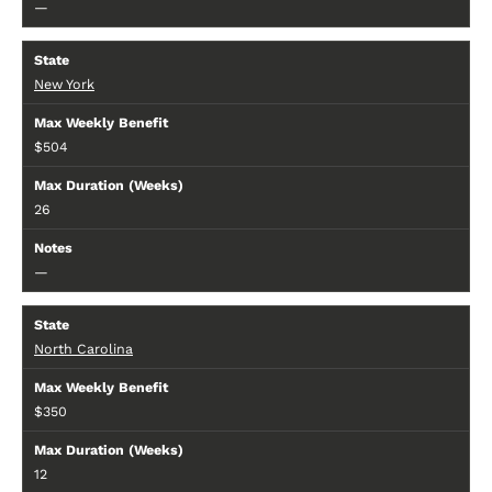
—
New York
$504
26
—
North Carolina
$350
12