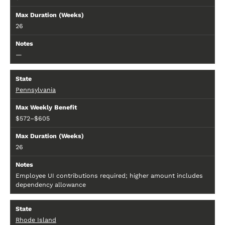
26
—
Pennsylvania
$572–$605
26
Employee UI contributions required; higher amount includes
dependency allowance
Rhode Island