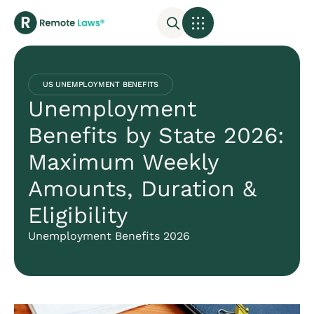
US UNEMPLOYMENT BENEFITS
Unemployment
Benefits by State 2026:
Maximum Weekly
Amounts, Duration &
Eligibility
Unemployment Benefits 2026