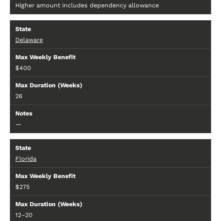
Higher amount includes dependency allowance
Delaware
$400
26
—
Florida
$275
12–20