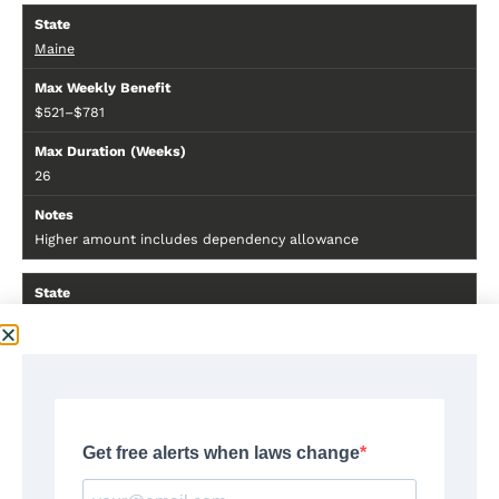
Maine
$521–$781
26
Higher amount includes dependency allowance
Maryland
$430
26