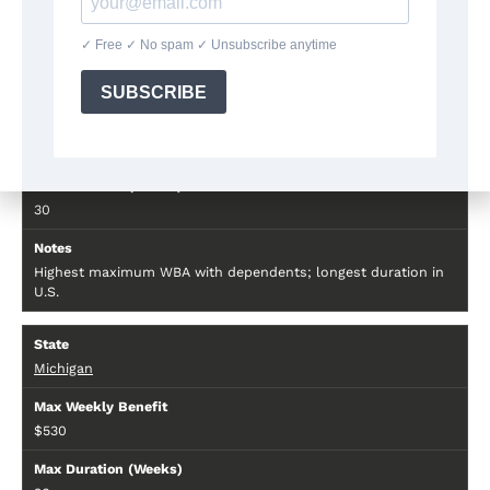
—
Massachusetts
$823–$1,105
30
Highest maximum WBA with dependents; longest duration in
U.S.
Michigan
$530