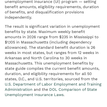
unemployment insurance (UI) program — setting
benefit amounts, eligibility requirements, duration
of benefits, and disqualification provisions
independently.
The result is significant variation in unemployment
benefits by state. Maximum weekly benefit
amounts in 2026 range from $235 in Mississippi to
$1,105 in Massachusetts (including dependency
allowances). The standard benefit duration is 26
weeks in most states, but ranges from 12 weeks in
Arkansas and North Carolina to 30 weeks in
Massachusetts. This unemployment benefits by
state guide compiles the current benefit amounts,
duration, and eligibility requirements for all 50
states, D.C., and U.S. territories, sourced from the
U.S. Department of Labor Employment and Training
Administration
and the
DOL Comparison of State
Unemployment Insurance Laws
.