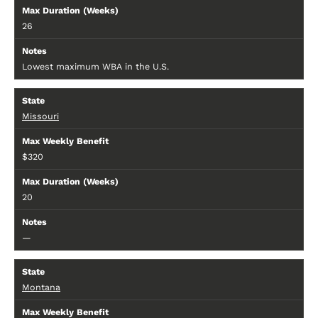
26
Lowest maximum WBA in the U.S.
Missouri
$320
20
—
Montana