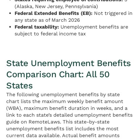
(Alaska, New Jersey, Pennsylvania)
Federal Extended Benefits (EB):
Not triggered in
any state as of March 2026
Federal taxability:
Unemployment benefits are
subject to federal income tax
State Unemployment Benefits
Comparison Chart: All 50
States
The following unemployment benefits by state
chart lists the maximum weekly benefit amount
(WBA), maximum benefit duration in weeks, and a
link to each state’s detailed unemployment benefits
guide on RemoteLaws. This state-by-state
unemployment benefits list includes the most
current data available. Actual benefit amounts