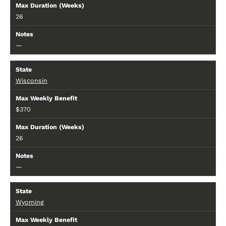
26
—
Wisconsin
$370
26
—
Wyoming