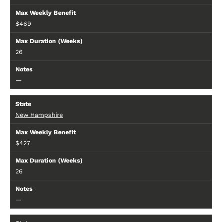
$469
26
—
New Hampshire
$427
26
—