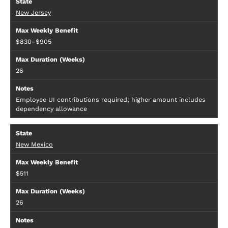
New Jersey
$830–$905
26
Employee UI contributions required; higher amount includes
dependency allowance
New Mexico
$511
26