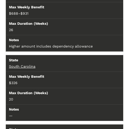
$688–$931
26
Higher amount includes dependency allowance
South Carolina
$326
20
—