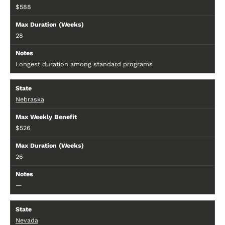
$588
28
Longest duration among standard programs
Nebraska
$526
26
—
Nevada