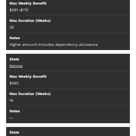
$591–$731
26
Higher amount includes dependency allowance
Kansas
$560
16
—