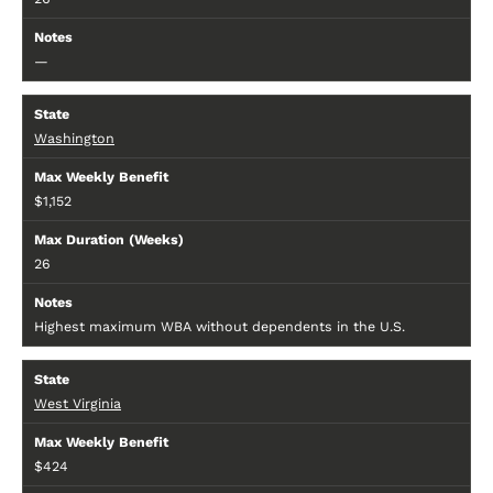
—
Washington
$1,152
26
Highest maximum WBA without dependents in the U.S.
West Virginia
$424