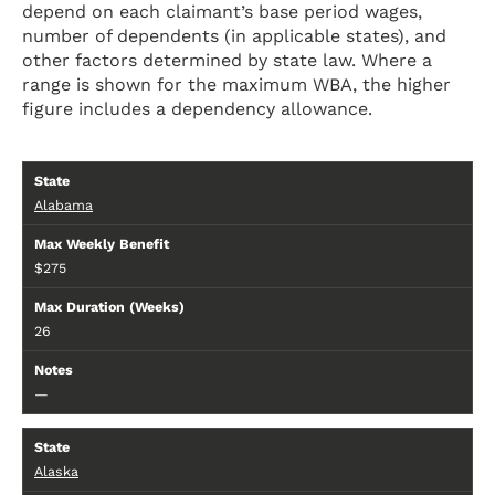
depend on each claimant’s base period wages,
number of dependents (in applicable states), and
other factors determined by state law. Where a
range is shown for the maximum WBA, the higher
figure includes a dependency allowance.
Alabama
$275
26
—
Alaska