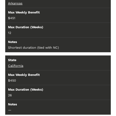
Arkansas
$451
12
Shortest duration (tied with NC)
California
$450
26
—