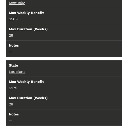
Kentucky
$569
26
—
Louisiana
$275
26
—