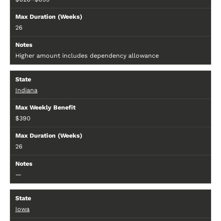
26
Higher amount includes dependency allowance
Indiana
$390
26
—
Iowa