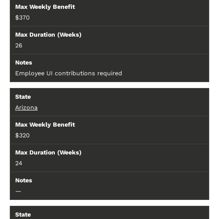
$370
26
Employee UI contributions required
Arizona
$320
24
—