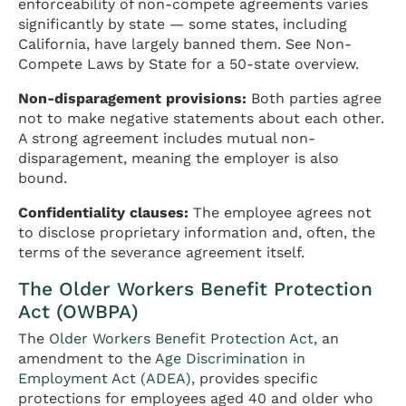
enforceability of non-compete agreements varies
significantly by state — some states, including
California, have largely banned them. See Non-
Compete Laws by State for a 50-state overview.
Non-disparagement provisions:
Both parties agree
not to make negative statements about each other.
A strong agreement includes mutual non-
disparagement, meaning the employer is also
bound.
Confidentiality clauses:
The employee agrees not
to disclose proprietary information and, often, the
terms of the severance agreement itself.
The Older Workers Benefit Protection
Act (OWBPA)
The
Older Workers Benefit Protection Act
, an
amendment to the
Age Discrimination in
Employment Act (ADEA)
, provides specific
protections for employees aged 40 and older who