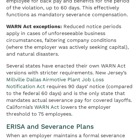
employee for back pay and benefits for the period
of the violation, up to 60 days. This effectively
functions as mandatory severance compensation.
WARN Act exceptions:
Reduced notice periods
apply in cases of unforeseeable business
circumstances, faltering company conditions
(where the employer was actively seeking capital),
and natural disasters.
Several states have enacted their own WARN Act
versions with stricter requirements. New Jersey’s
Millville Dallas Airmotive Plant Job Loss
Notification Act
requires 90 days’ notice (compared
to the federal 60 days) and is the only state that
mandates actual severance pay for covered layoffs.
California’s
WARN Act
lowers the employer
threshold to 75 employees.
ERISA and Severance Plans
When an employer maintains a formal severance