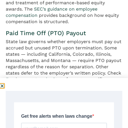
and treatment of performance-based equity
awards. The
SEC’s guidance on employee
compensation
provides background on how equity
compensation is structured.
Paid Time Off (PTO) Payout
State law governs whether employers must pay out
accrued but unused PTO upon termination. Some
states — including California, Colorado, Illinois,
Massachusetts, and Montana — require PTO payout
regardless of the reason for separation. Other
states defer to the employer’s written policy. Check
Employment Law by State
for state-specific
requirements.
Outplacement Services
Some employers offer outplacement services as
part of a severance package, providing career
coaching, resume development, and job search
assistance through third-party firms. This is a non-