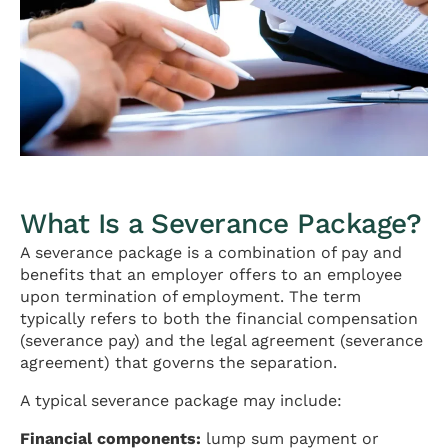
What Is a Severance Package?
A severance package is a combination of pay and
benefits that an employer offers to an employee
upon termination of employment. The term
typically refers to both the financial compensation
(severance pay) and the legal agreement (severance
agreement) that governs the separation.
A typical severance package may include:
Financial components:
lump sum payment or