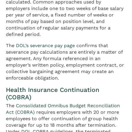
calculated. Common approaches used by
employers include one to two weeks of base salary
per year of service, a fixed number of weeks or
months of pay based on position level, and
continuation of regular salary payments for a
defined period.
The
DOL’s severance pay page
confirms that
severance pay calculations are entirely a matter of
agreement. Any formula referenced in an
employer’s written policy, employment contract, or
collective bargaining agreement may create an
enforceable obligation.
Health Insurance Continuation
(COBRA)
The
Consolidated Omnibus Budget Reconciliation
Act (COBRA)
requires employers with 20 or more
employees to offer continuation of group health
coverage for up to 18 months after termination.
Under
DOL COBRA guidelines
, the terminated