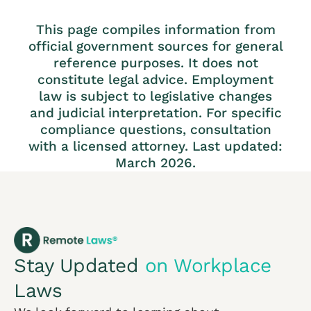
This page compiles information from
official government sources for general
reference purposes. It does not
constitute legal advice. Employment
law is subject to legislative changes
and judicial interpretation. For specific
compliance questions, consultation
with a licensed attorney. Last updated:
March 2026.
Stay Updated
on Workplace
Laws