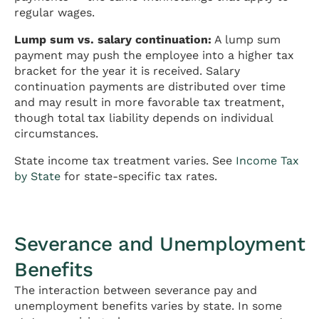
regular wages.
Lump sum vs. salary continuation:
A lump sum
payment may push the employee into a higher tax
bracket for the year it is received. Salary
continuation payments are distributed over time
and may result in more favorable tax treatment,
though total tax liability depends on individual
circumstances.
State income tax treatment varies. See
Income Tax
by State
for state-specific tax rates.
Severance and Unemployment
Benefits
The interaction between severance pay and
unemployment benefits varies by state. In some