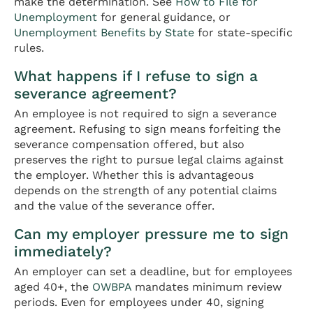
make the determination. See
How to File for
Unemployment
for general guidance, or
Unemployment Benefits by State
for state-specific
rules.
What happens if I refuse to sign a
severance agreement?
An employee is not required to sign a severance
agreement. Refusing to sign means forfeiting the
severance compensation offered, but also
preserves the right to pursue legal claims against
the employer. Whether this is advantageous
depends on the strength of any potential claims
and the value of the severance offer.
Can my employer pressure me to sign
immediately?
An employer can set a deadline, but for employees
aged 40+, the
OWBPA
mandates minimum review
periods. Even for employees under 40, signing