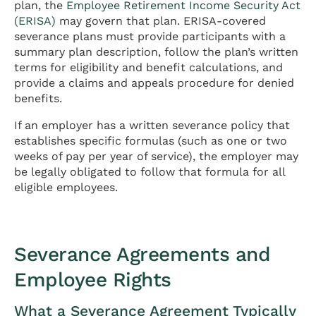
plan, the
Employee Retirement Income Security Act
(ERISA)
may govern that plan. ERISA-covered
severance plans must provide participants with a
summary plan description, follow the plan’s written
terms for eligibility and benefit calculations, and
provide a claims and appeals procedure for denied
benefits.
If an employer has a written severance policy that
establishes specific formulas (such as one or two
weeks of pay per year of service), the employer may
be legally obligated to follow that formula for all
eligible employees.
Severance Agreements and
Employee Rights
What a Severance Agreement Typically