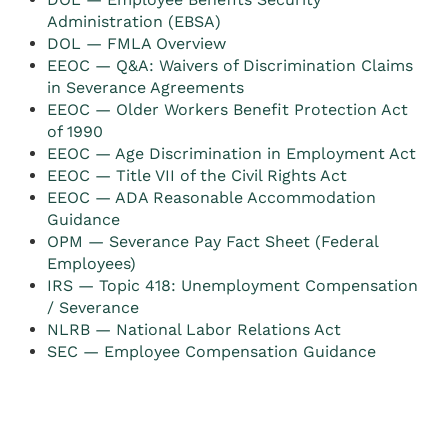
Administration (EBSA)
DOL — FMLA Overview
EEOC — Q&A: Waivers of Discrimination Claims
in Severance Agreements
EEOC — Older Workers Benefit Protection Act
of 1990
EEOC — Age Discrimination in Employment Act
EEOC — Title VII of the Civil Rights Act
EEOC — ADA Reasonable Accommodation
Guidance
OPM — Severance Pay Fact Sheet (Federal
Employees)
IRS — Topic 418: Unemployment Compensation
/ Severance
NLRB — National Labor Relations Act
SEC — Employee Compensation Guidance