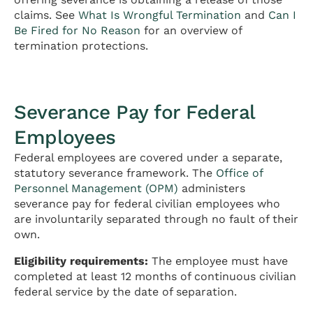
claims. See
What Is Wrongful Termination
and
Can I
Be Fired for No Reason
for an overview of
termination protections.
Severance Pay for Federal
Employees
Federal employees are covered under a separate,
statutory severance framework. The
Office of
Personnel Management (OPM)
administers
severance pay for federal civilian employees who
are involuntarily separated through no fault of their
own.
Eligibility requirements:
The employee must have
completed at least 12 months of continuous civilian
federal service by the date of separation.