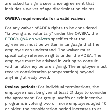
are asked to sign a severance agreement that
includes a waiver of age discrimination claims.
OWBPA requirements for a valid waiver:
For any waiver of ADEA rights to be considered
“knowing and voluntary” under the OWBPA, the
EEOC’s Q&A on waivers
specifies that the
agreement must be written in language that the
employee can understand. The waiver must
specifically reference rights under the ADEA. The
employee must be advised in writing to consult
with an attorney before signing. The employee must
receive consideration (compensation) beyond
anything already owed.
Review periods:
For individual terminations, the
employee must be given at least 21 days to consider
the agreement. For group layoffs or exit incentive
programs involving two or more employees aged 40
or older, the consideration period increases to at