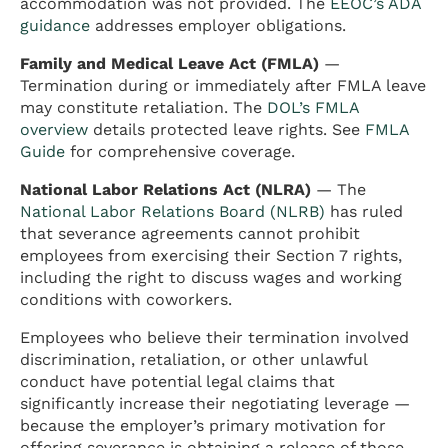
accommodation was not provided. The
EEOC’s ADA
guidance
addresses employer obligations.
Family and Medical Leave Act (FMLA)
—
Termination during or immediately after FMLA leave
may constitute retaliation. The
DOL’s FMLA
overview
details protected leave rights. See
FMLA
Guide
for comprehensive coverage.
National Labor Relations Act (NLRA)
— The
National Labor Relations Board (NLRB)
has ruled
that severance agreements cannot prohibit
employees from exercising their Section 7 rights,
including the right to discuss wages and working
conditions with coworkers.
Employees who believe their termination involved
discrimination, retaliation, or other unlawful
conduct have potential legal claims that
significantly increase their negotiating leverage —
because the employer’s primary motivation for
offering severance is obtaining a release of those