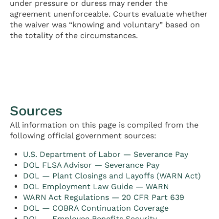
under pressure or duress may render the
agreement unenforceable. Courts evaluate whether
the waiver was “knowing and voluntary” based on
the totality of the circumstances.
Sources
All information on this page is compiled from the
following official government sources:
U.S. Department of Labor — Severance Pay
DOL FLSA Advisor — Severance Pay
DOL — Plant Closings and Layoffs (WARN Act)
DOL Employment Law Guide — WARN
WARN Act Regulations — 20 CFR Part 639
DOL — COBRA Continuation Coverage
DOL — Employee Benefits Security