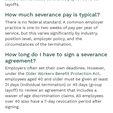
layoffs.
How much severance pay is typical?
There is no federal standard. A common employer
practice is one to two weeks of pay per year of
service, but this varies significantly by industry,
position level, employer policy, and the
circumstances of the termination.
How long do I have to sign a severance
agreement?
Employers often set their own deadlines. However,
under the
Older Workers Benefit Protection Act
,
employees aged 40 and older must be given at least
21 days (individual termination) or 45 days (group
layoff) to review an agreement that includes a
waiver of age discrimination claims. All employees
over 40 also have a 7-day revocation period after
signing.