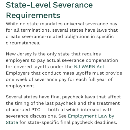
State-Level Severance
Requirements
While no state mandates universal severance pay
for all terminations, several states have laws that
create severance-related obligations in specific
circumstances.
New Jersey is the only state that requires
employers to pay actual severance compensation
for covered layoffs under the
NJ WARN Act
.
Employers that conduct mass layoffs must provide
one week of severance pay for each full year of
employment.
Several states have final paycheck laws that affect
the timing of the last paycheck and the treatment
of accrued PTO — both of which intersect with
severance discussions. See
Employment Law by
State
for state-specific final paycheck deadlines.