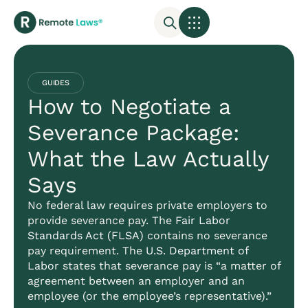
GUIDES
How to Negotiate a
Severance Package:
What the Law Actually
Says
No federal law requires private employers to
provide severance pay. The
Fair Labor
Standards Act (FLSA)
contains no severance
pay requirement. The
U.S. Department of
Labor
states that severance pay is “a matter of
agreement between an employer and an
employee (or the employee’s representative).”