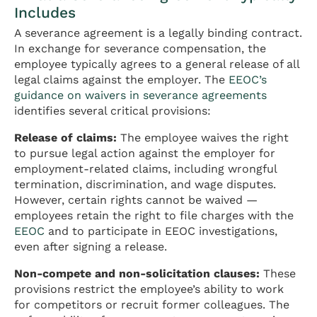
Includes
A severance agreement is a legally binding contract.
In exchange for severance compensation, the
employee typically agrees to a general release of all
legal claims against the employer. The
EEOC’s
guidance on waivers in severance agreements
identifies several critical provisions:
Release of claims:
The employee waives the right
to pursue legal action against the employer for
employment-related claims, including wrongful
termination, discrimination, and wage disputes.
However, certain rights cannot be waived —
employees retain the right to file charges with the
EEOC
and to participate in EEOC investigations,
even after signing a release.
Non-compete and non-solicitation clauses:
These
provisions restrict the employee’s ability to work
for competitors or recruit former colleagues. The