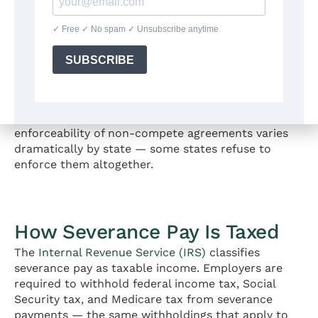
cash benefit that employers may be more willing to
provide than a direct pay increase.
Non-Compete Release
If the original employment agreement included a
non-compete clause, the severance negotiation
provides an opportunity to reduce its scope,
shorten its duration, or eliminate it entirely. The
enforceability of non-compete agreements varies
dramatically by state — some states refuse to
enforce them altogether.
How Severance Pay Is Taxed
The
Internal Revenue Service (IRS)
classifies
severance pay as taxable income. Employers are
required to withhold federal income tax, Social
Security tax, and Medicare tax from severance
payments — the same withholdings that apply to