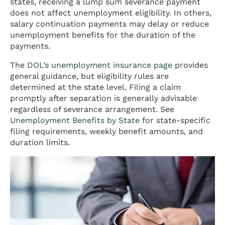
states, receiving a lump sum severance payment
does not affect unemployment eligibility. In others,
salary continuation payments may delay or reduce
unemployment benefits for the duration of the
payments.
The
DOL’s unemployment insurance page
provides
general guidance, but eligibility rules are
determined at the state level. Filing a claim
promptly after separation is generally advisable
regardless of severance arrangement. See
Unemployment Benefits by State
for state-specific
filing requirements, weekly benefit amounts, and
duration limits.