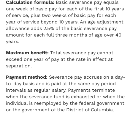
Calculation formula:
Basic severance pay equals
one week of basic pay for each of the first 10 years
of service, plus two weeks of basic pay for each
year of service beyond 10 years. An age adjustment
allowance adds 2.5% of the basic severance pay
amount for each full three months of age over 40
years.
Maximum benefit:
Total severance pay cannot
exceed one year of pay at the rate in effect at
separation.
Payment method:
Severance pay accrues on a day-
to-day basis and is paid at the same pay period
intervals as regular salary. Payments terminate
when the severance fund is exhausted or when the
individual is reemployed by the federal government
or the government of the District of Columbia.