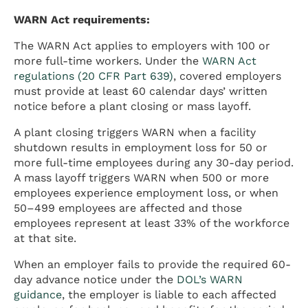
WARN Act requirements:
The WARN Act applies to employers with 100 or
more full-time workers. Under the
WARN Act
regulations (20 CFR Part 639)
, covered employers
must provide at least 60 calendar days’ written
notice before a plant closing or mass layoff.
A plant closing triggers WARN when a facility
shutdown results in employment loss for 50 or
more full-time employees during any 30-day period.
A mass layoff triggers WARN when 500 or more
employees experience employment loss, or when
50–499 employees are affected and those
employees represent at least 33% of the workforce
at that site.
When an employer fails to provide the required 60-
day advance notice under the
DOL’s WARN
guidance
, the employer is liable to each affected