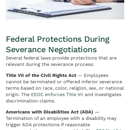
Federal Protections During
Severance Negotiations
Several federal laws provide protections that are
relevant during the severance process:
Title VII of the Civil Rights Act
— Employees
cannot be terminated or offered inferior severance
terms based on race, color, religion, sex, or national
origin. The
EEOC enforces Title VII
and investigates
discrimination claims.
Americans with Disabilities Act (ADA)
—
Termination of an employee with a disability may
trigger ADA protections if reasonable