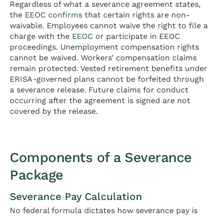
Regardless of what a severance agreement states,
the
EEOC confirms
that certain rights are non-
waivable. Employees cannot waive the right to file a
charge with the
EEOC
or participate in EEOC
proceedings. Unemployment compensation rights
cannot be waived. Workers’ compensation claims
remain protected. Vested retirement benefits under
ERISA-governed plans cannot be forfeited through
a severance release. Future claims for conduct
occurring after the agreement is signed are not
covered by the release.
Components of a Severance
Package
Severance Pay Calculation
No federal formula dictates how severance pay is