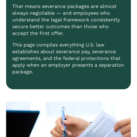
That means severance packages are almost
always negotiable — and employees who
understand the legal framework consistently
secure better outcomes than those who
accept the first offer.
This page compiles everything U.S. law
establishes about severance pay, severance
agreements, and the federal protections that
apply when an employer presents a separation
package.