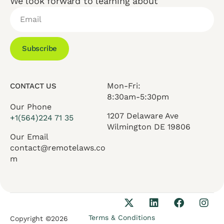
We look forward to learning about
Subscribe
Mon-Fri:
CONTACT US
8:30am-5:30pm
Our Phone
1207 Delaware Ave
+1(564)224 71 35
Wilmington DE 19806
Our Email
contact@remotelaws.co
m
Terms & Conditions
Copyright ©2026