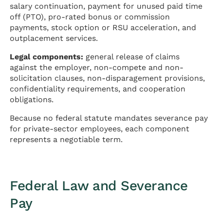
salary continuation, payment for unused paid time
off (PTO), pro-rated bonus or commission
payments, stock option or RSU acceleration, and
outplacement services.
Legal components:
general release of claims
against the employer, non-compete and non-
solicitation clauses, non-disparagement provisions,
confidentiality requirements, and cooperation
obligations.
Because no federal statute mandates severance pay
for private-sector employees, each component
represents a negotiable term.
Federal Law and Severance
Pay