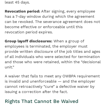
least 45 days.
Revocation period:
After signing, every employee
has a 7-day window during which the agreement
can be revoked. The severance agreement does not
become effective or enforceable until this
revocation period expires.
Group layoff disclosures:
When a group of
employees is terminated, the employer must
provide written disclosure of the job titles and ages
of all individuals who were selected for termination
and those who were retained, within the “decisional
unit.”
A waiver that fails to meet any OWBPA requirement
is invalid and unenforceable — and the employer
cannot retroactively “cure” a defective waiver by
issuing a correction after the fact.
Rights That Cannot Be Waived