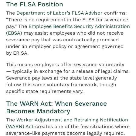
The FLSA Position
The
Department of Labor’s FLSA Advisor
confirms:
“There is no requirement in the FLSA for severance
pay.” The
Employee Benefits Security Administration
(EBSA)
may assist employees who did not receive
severance pay that was contractually promised
under an employer policy or agreement governed
by ERISA.
This means employers offer severance voluntarily
— typically in exchange for a release of legal claims.
Severance pay laws at the state level generally
follow this same voluntary framework, though
specific state requirements vary.
The WARN Act: When Severance
Becomes Mandatory
The
Worker Adjustment and Retraining Notification
(WARN) Act
creates one of the few situations where
severance-like payments become legally required.