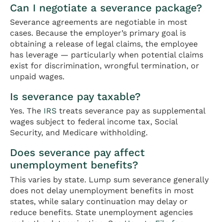
Can I negotiate a severance package?
Severance agreements are negotiable in most
cases. Because the employer’s primary goal is
obtaining a release of legal claims, the employee
has leverage — particularly when potential claims
exist for discrimination, wrongful termination, or
unpaid wages.
Is severance pay taxable?
Yes. The
IRS
treats severance pay as supplemental
wages subject to federal income tax, Social
Security, and Medicare withholding.
Does severance pay affect
unemployment benefits?
This varies by state. Lump sum severance generally
does not delay unemployment benefits in most
states, while salary continuation may delay or
reduce benefits. State unemployment agencies