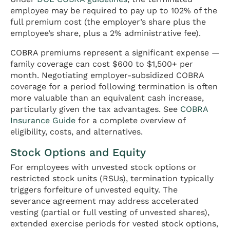
employee may be required to pay up to 102% of the
full premium cost (the employer’s share plus the
employee’s share, plus a 2% administrative fee).
COBRA premiums represent a significant expense —
family coverage can cost $600 to $1,500+ per
month. Negotiating employer-subsidized COBRA
coverage for a period following termination is often
more valuable than an equivalent cash increase,
particularly given the tax advantages. See
COBRA
Insurance Guide
for a complete overview of
eligibility, costs, and alternatives.
Stock Options and Equity
For employees with unvested stock options or
restricted stock units (RSUs), termination typically
triggers forfeiture of unvested equity. The
severance agreement may address accelerated
vesting (partial or full vesting of unvested shares),
extended exercise periods for vested stock options,