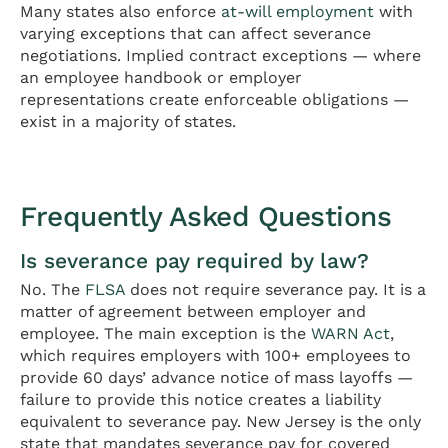
Many states also enforce
at-will employment
with
varying exceptions that can affect severance
negotiations. Implied contract exceptions — where
an employee handbook or employer
representations create enforceable obligations —
exist in a majority of states.
Frequently Asked Questions
Is severance pay required by law?
No. The
FLSA
does not require severance pay. It is a
matter of agreement between employer and
employee. The main exception is the
WARN Act
,
which requires employers with 100+ employees to
provide 60 days’ advance notice of mass layoffs —
failure to provide this notice creates a liability
equivalent to severance pay. New Jersey is the only
state that mandates severance pay for covered