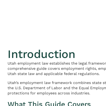
Introduction
Utah employment law establishes the legal framewor
comprehensive guide covers employment rights, empl
Utah state law and applicable federal regulations.
Utah’s employment law framework combines state sta
the U.S. Department of Labor and the Equal Employm
protections for employees across industries.
What This Guide Covers