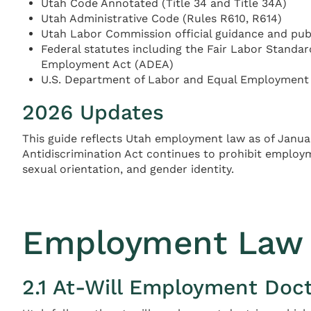
Utah Code Annotated (Title 34 and Title 34A)
Utah Administrative Code (Rules R610, R614)
Utah Labor Commission official guidance and pub
Federal statutes including the Fair Labor Standards
Employment Act (ADEA)
U.S. Department of Labor and Equal Employment
2026 Updates
This guide reflects Utah employment law as of Janua
Antidiscrimination Act continues to prohibit employmen
sexual orientation, and gender identity.
Employment Law 
2.1 At-Will Employment Doct