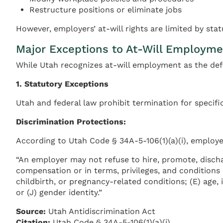
Restructure positions or eliminate jobs
However, employers’ at-will rights are limited by sta
Major Exceptions to At-Will Employme
While Utah recognizes at-will employment as the defa
1. Statutory Exceptions
Utah and federal law prohibit termination for specif
Discrimination Protections:
According to Utah Code § 34A-5-106(1)(a)(i), employ
“An employer may not refuse to hire, promote, dischar
compensation or in terms, privileges, and conditions 
childbirth, or pregnancy-related conditions; (E) age, if 
or (J) gender identity.”
Source:
Utah Antidiscrimination Act
Citation:
Utah Code § 34A-5-106(1)(a)(i)