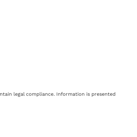
tain legal compliance. Information is presented