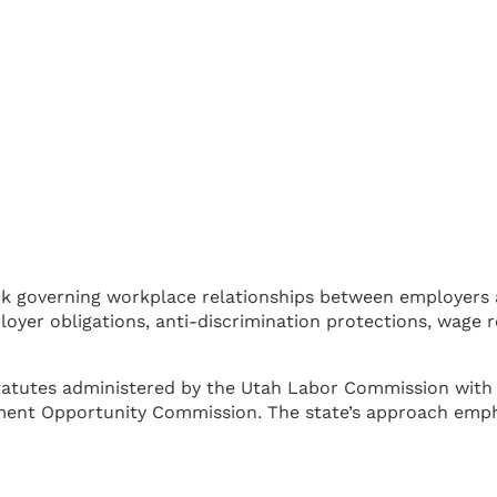
k governing workplace relationships between employers 
oyer obligations, anti-discrimination protections, wage
tutes administered by the Utah Labor Commission with f
ent Opportunity Commission. The state’s approach emphas