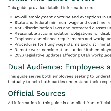
This guide provides detailed information on:
At-will employment doctrine and exceptions in U
State and federal minimum wage and overtime r
Anti-discrimination laws and protected classes u
Reasonable accommodation obligations for disabili
Employer compliance requirements and workplace
Procedures for filing wage claims and discrimina
Remote work considerations under Utah employ
2026 legislative updates affecting Utah workplac
Dual Audience: Employees 
This guide serves both employees seeking to underst
factually to help both parties understand their respe
Official Sources
All information in this guide is compiled from officia