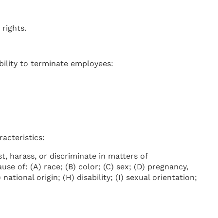
rights.
bility to terminate employees:
acteristics:
, harass, or discriminate in matters of
e of: (A) race; (B) color; (C) sex; (D) pregnancy,
national origin; (H) disability; (I) sexual orientation;