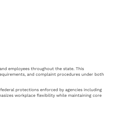
and employees throughout the state. This
 requirements, and complaint procedures under both
ederal protections enforced by agencies including
izes workplace flexibility while maintaining core