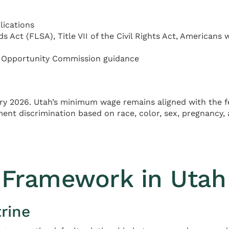
lications
 Act (FLSA), Title VII of the Civil Rights Act, Americans w
 Opportunity Commission guidance
ry 2026. Utah’s minimum wage remains aligned with the 
t discrimination based on race, color, sex, pregnancy, age 
Framework in Utah
rine