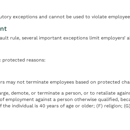
tutory exceptions and cannot be used to violate employee 
nt
ult rule, several important exceptions limit employers’ a
ic protected reasons:
ers may not terminate employees based on protected char
ge, demote, or terminate a person, or to retaliate against
of employment against a person otherwise qualified, becaus
the individual is 40 years of age or older; (F) religion; (G) 