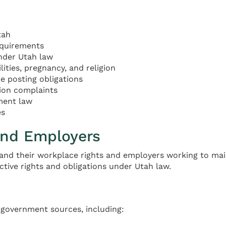
tah
equirements
nder Utah law
ties, pregnancy, and religion
 posting obligations
tion complaints
ment law
es
and Employers
and their workplace rights and employers working to main
ctive rights and obligations under Utah law.
l government sources, including: