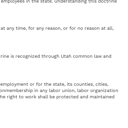
employees in the state. Understanding this doctrine
any time, for any reason, or for no reason at all,
octrine is recognized through Utah common law and
 employment or for the state, its counties, cities,
 nonmembership in any labor union, labor organization
f the right to work shall be protected and maintained