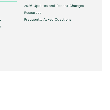
2026 Updates and Recent Changes
Resources
s
Frequently Asked Questions
h