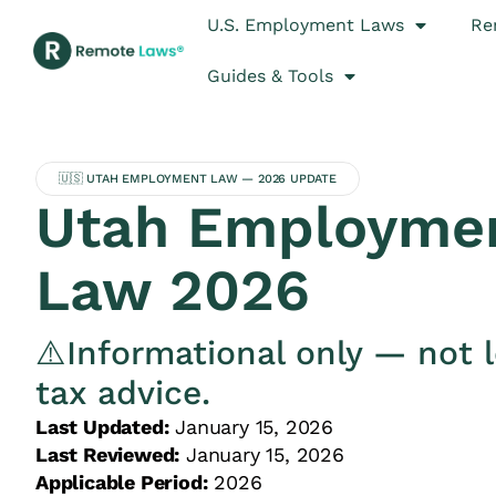
U.S. Employment Laws
Re
Guides & Tools
🇺🇸 UTAH EMPLOYMENT LAW — 2026 UPDATE
Utah Employme
Law 2026
⚠️Informational only — not l
tax advice.
Last Updated:
January 15, 2026
Last Reviewed:
January 15, 2026
Applicable Period:
2026