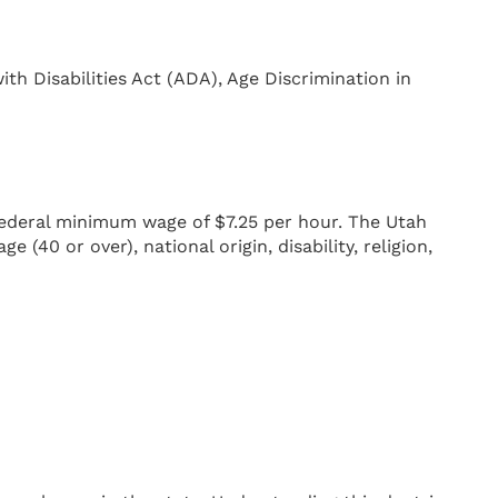
ith Disabilities Act (ADA), Age Discrimination in
federal minimum wage of $7.25 per hour. The Utah
(40 or over), national origin, disability, religion,