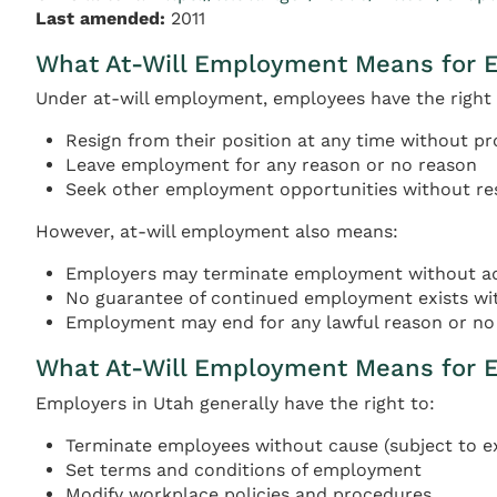
Last amended:
2011
What At-Will Employment Means for 
Under at-will employment, employees have the right 
Resign from their position at any time without pr
Leave employment for any reason or no reason
Seek other employment opportunities without res
However, at-will employment also means:
Employers may terminate employment without adv
No guarantee of continued employment exists wi
Employment may end for any lawful reason or no 
What At-Will Employment Means for 
Employers in Utah generally have the right to:
Terminate employees without cause (subject to e
Set terms and conditions of employment
Modify workplace policies and procedures