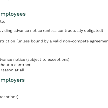
Employees
to:
oviding advance notice (unless contractually obligated)
triction (unless bound by a valid non-compete agreemen
ance notice (subject to exceptions)
thout a contract
reason at all
Employers
xceptions)