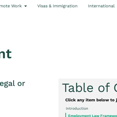
mote Work
Visas & Immigration
International
nt
egal or
Table of
Click any item below to 
Introduction
Employment Law Framewor