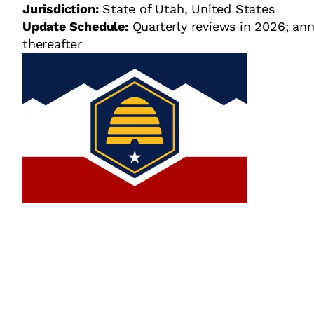
Jurisdiction:
State of Utah, United States
Update Schedule:
Quarterly reviews in 2026; ann
thereafter