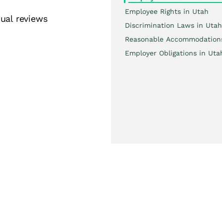
Employee Rights in Utah
ual reviews
Discrimination Laws in Utah
Reasonable Accommodation
Employer Obligations in Uta