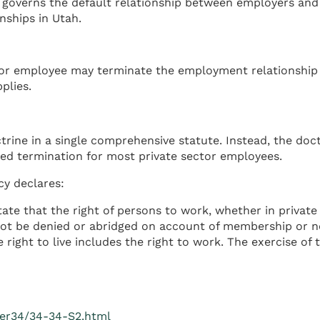
 governs the default relationship between employers and 
ships in Utah.
r employee may terminate the employment relationship at 
plies.
trine in a single comprehensive statute. Instead, the d
ed termination for most private sector employees.
cy declares:
state that the right of persons to work, whether in private
ay not be denied or abridged on account of membership or
e right to live includes the right to work. The exercise o
ter34/34-34-S2.html