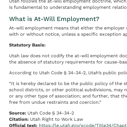
Utah follows the at-will employment doctrine, which
is fundamental to understanding employment relation
What is At-Will Employment?
At-will employment means that either the employer o
with or without notice, unless a specific exception ap
Statutory Basis:
Utah law does not codify the at-will employment doc
the absence of statutory requirements for cause-bas
According to Utah Code § 34-34-2, Utah’s public poli
“It is hereby declared to be the public policy of the 
school districts, or other political subdivisions, m
or any other type of association; and further, that th
free from undue restraints and coercion.”
Source:
Utah Code § 34-34-2
Citation:
Utah Right to Work Law
Official text:
https://le.utah.gov/xcode/Title34/Chap