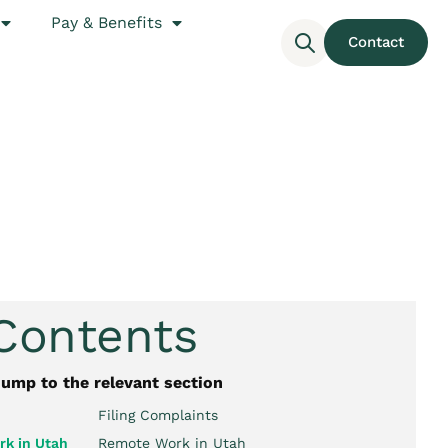
Pay & Benefits
Contact
 Contents
jump to the relevant section
Filing Complaints
k in Utah
Remote Work in Utah