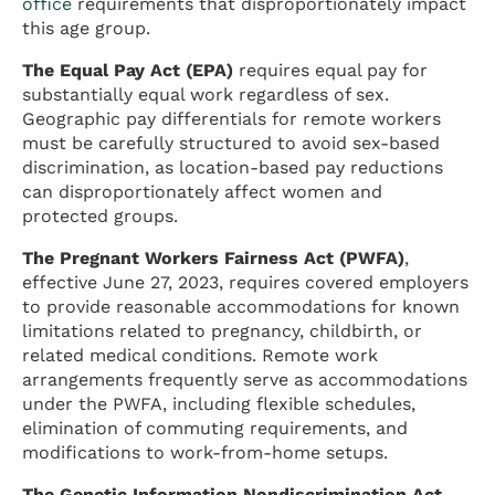
office
requirements that disproportionately impact
this age group.
The Equal Pay Act (EPA)
requires equal pay for
substantially equal work regardless of sex.
Geographic pay differentials for remote workers
must be carefully structured to avoid sex-based
discrimination, as location-based pay reductions
can disproportionately affect women and
protected groups.
The Pregnant Workers Fairness Act (PWFA)
,
effective June 27, 2023, requires covered employers
to provide reasonable accommodations for known
limitations related to pregnancy, childbirth, or
related medical conditions. Remote work
arrangements frequently serve as accommodations
under the PWFA, including flexible schedules,
elimination of commuting requirements, and
modifications to work-from-home setups.
The Genetic Information Nondiscrimination Act