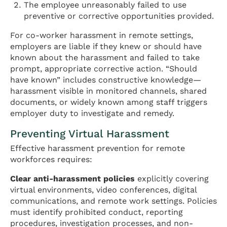
The employee unreasonably failed to use
preventive or corrective opportunities provided.
For co-worker harassment in remote settings,
employers are liable if they knew or should have
known about the harassment and failed to take
prompt, appropriate corrective action. “Should
have known” includes constructive knowledge—
harassment visible in monitored channels, shared
documents, or widely known among staff triggers
employer duty to investigate and remedy.
Preventing Virtual Harassment
Effective harassment prevention for remote
workforces requires:
Clear anti-harassment policies
explicitly covering
virtual environments, video conferences, digital
communications, and remote work settings. Policies
must identify prohibited conduct, reporting
procedures, investigation processes, and non-