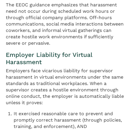
The EEOC guidance emphasizes that harassment
need not occur during scheduled work hours or
through official company platforms. Off-hours
communications, social media interactions between
coworkers, and informal virtual gatherings can
create hostile work environments if sufficiently
severe or pervasive.
Employer Liability for Virtual
Harassment
Employers face vicarious liability for supervisor
harassment in virtual environments under the same
standards as traditional workplaces. When a
supervisor creates a hostile environment through
online conduct, the employer is automatically liable
unless it proves:
It exercised reasonable care to prevent and
promptly correct harassment (through policies,
training, and enforcement), AND