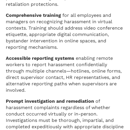
retaliation protections.
Comprehensive training
for all employees and
managers on recognizing harassment in virtual
contexts. Training should address video conference
etiquette, appropriate digital communication,
bystander intervention in online spaces, and
reporting mechanisms.
Accessible reporting systems
enabling remote
workers to report harassment confidentially
through multiple channels—hotlines, online forms,
direct supervisor contact, HR representatives, and
alternative reporting paths when supervisors are
involved.
Prompt investigation and remediation
of
harassment complaints regardless of whether
conduct occurred virtually or in-person.
Investigations must be thorough, impartial, and
completed expeditiously with appropriate discipline