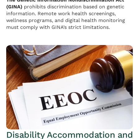
(GINA)
prohibits discrimination based on genetic
information. Remote work health screenings,
wellness programs, and digital health monitoring
must comply with GINA’s strict limitations.
Disability Accommodation and