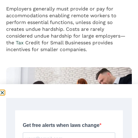
Employers generally must provide or pay for
accommodations enabling remote workers to
perform essential functions, unless doing so
creates undue hardship. Costs are rarely
considered undue hardship for large employers—
the
Tax
Credit for Small Businesses provides
incentives for smaller companies.