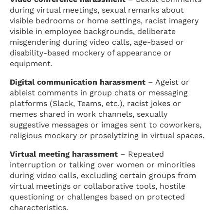
during virtual meetings, sexual remarks about
visible bedrooms or home settings, racist imagery
visible in employee backgrounds, deliberate
misgendering during video calls, age-based or
disability-based mockery of appearance or
equipment.
Digital communication harassment
– Ageist or
ableist comments in group chats or messaging
platforms (Slack, Teams, etc.), racist jokes or
memes shared in work channels, sexually
suggestive messages or images sent to coworkers,
religious mockery or proselytizing in virtual spaces.
Virtual meeting harassment
– Repeated
interruption or talking over women or minorities
during video calls, excluding certain groups from
virtual meetings or collaborative tools, hostile
questioning or challenges based on protected
characteristics.