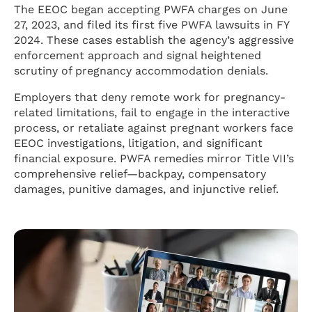
The EEOC began accepting PWFA charges on June
27, 2023, and filed its first five PWFA lawsuits in FY
2024. These cases establish the agency’s aggressive
enforcement approach and signal heightened
scrutiny of pregnancy accommodation denials.
Employers that deny remote work for pregnancy-
related limitations, fail to engage in the interactive
process, or retaliate against pregnant workers face
EEOC investigations, litigation, and significant
financial exposure. PWFA remedies mirror Title VII’s
comprehensive relief—backpay, compensatory
damages, punitive damages, and injunctive relief.