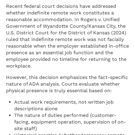
Recent federal court decisions have addressed
whether indefinite remote work constitutes a
reasonable accommodation. In Rogers v. Unified
Government of Wyandotte County/Kansas City, the
U.S. District Court for the District of Kansas (2024)
ruled that indefinite remote work was not facially
reasonable when the employer established in-office
presence as an essential job function and the
employee provided no timeline for returning to the
workplace.
However, this decision emphasizes the fact-specific
nature of ADA analysis. Courts evaluate whether
physical presence is truly essential based on:
Actual work requirements, not written job
descriptions alone
The nature of duties performed (customer-
facing, equipment operation, supervision of on-
site staff)