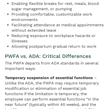
Enabling flexible breaks for rest, meals, blood
sugar management, or pumping
Providing comfortable, customizable work
environments
Facilitating attendance at medical appointments
without extended leave
Reducing exposure to workplace hazards or
illnesses
Allowing postpartum gradual return to work
PWFA vs. ADA: Critical Differences
The PWFA departs from ADA standards in several
important ways:
Temporary suspension of essential functions
–
Unlike the ADA, the PWFA may require temporary
modification or elimination of essential job
functions if the limitation is temporary, the
employee can perform essential functions “in the
near future” (typically within 40 weeks), and the