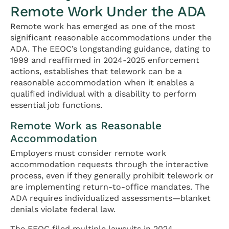
Remote Work Under the ADA
Remote work has emerged as one of the most
significant reasonable accommodations under the
ADA. The EEOC’s longstanding guidance, dating to
1999 and reaffirmed in 2024-2025 enforcement
actions, establishes that telework can be a
reasonable accommodation when it enables a
qualified individual with a disability to perform
essential job functions.
Remote Work as Reasonable
Accommodation
Employers must consider remote work
accommodation requests through the interactive
process, even if they generally prohibit telework or
are implementing return-to-office mandates. The
ADA requires individualized assessments—blanket
denials violate federal law.
The EEOC filed multiple lawsuits in 2024