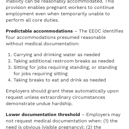
inability can be reasonably accommodated. This
provision enables pregnant workers to continue
employment even when temporarily unable to
perform all core duties.
Predictable accommodations
– The EEOC identifies
four accommodations presumed reasonable
without medical documentation:
Carrying and drinking water as needed
Taking additional restroom breaks as needed
Sitting for jobs requiring standing, or standing
for jobs requiring sitting
Taking breaks to eat and drink as needed
Employers should grant these automatically upon
request unless extraordinary circumstances
demonstrate undue hardship.
Lower documentation threshold
– Employers may
not request medical documentation when: (1) the
need is obvious (visible pregnancy); (2) the