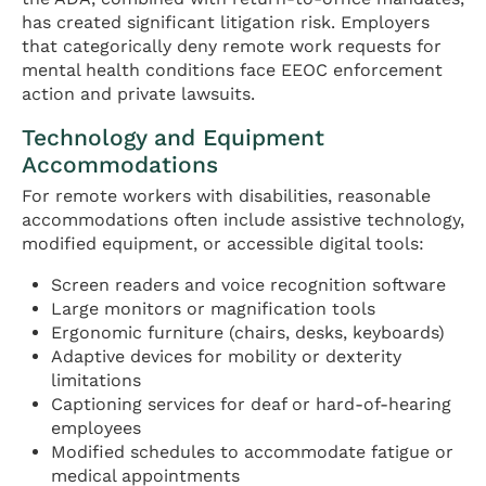
has created significant litigation risk. Employers
that categorically deny remote work requests for
mental health conditions face EEOC enforcement
action and private lawsuits.
Technology and Equipment
Accommodations
For remote workers with disabilities, reasonable
accommodations often include assistive technology,
modified equipment, or accessible digital tools:
Screen readers and voice recognition software
Large monitors or magnification tools
Ergonomic furniture (chairs, desks, keyboards)
Adaptive devices for mobility or dexterity
limitations
Captioning services for deaf or hard-of-hearing
employees
Modified schedules to accommodate fatigue or
medical appointments