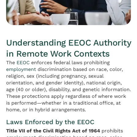
Understanding EEOC Authority
in Remote Work Contexts
The
EEOC
enforces federal laws prohibiting
employment
discrimination based on race, color,
religion, sex (including pregnancy, sexual
orientation, and gender identity), national origin,
age (40 or older), disability, and genetic information.
These protections apply regardless of where work
is performed—whether in a traditional office, at
home, or in hybrid arrangements.
Laws Enforced by the EEOC
Title VII of the Civil Rights Act of 1964
prohibits