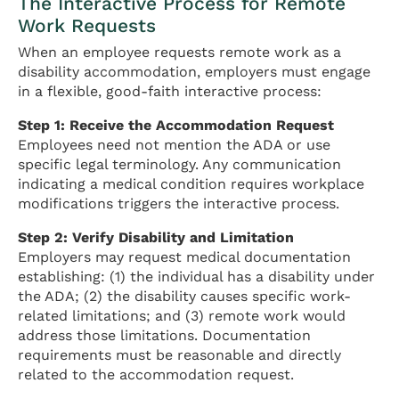
The Interactive Process for Remote
Work Requests
When an employee requests remote work as a
disability accommodation, employers must engage
in a flexible, good-faith interactive process:
Step 1: Receive the Accommodation Request
Employees need not mention the ADA or use
specific legal terminology. Any communication
indicating a medical condition requires workplace
modifications triggers the interactive process.
Step 2: Verify Disability and Limitation
Employers may request medical documentation
establishing: (1) the individual has a disability under
the ADA; (2) the disability causes specific work-
related limitations; and (3) remote work would
address those limitations. Documentation
requirements must be reasonable and directly
related to the accommodation request.