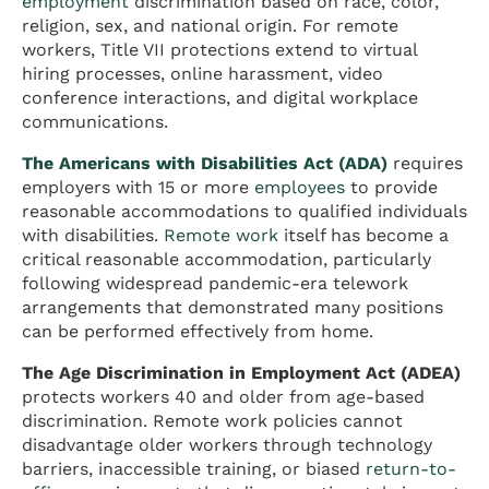
employment
discrimination based on race, color,
religion, sex, and national origin. For remote
workers, Title VII protections extend to virtual
hiring processes, online harassment, video
conference interactions, and digital workplace
communications.
The Americans with Disabilities Act (ADA)
requires
employers with 15 or more
employees
to provide
reasonable accommodations to qualified individuals
with disabilities.
Remote work
itself has become a
critical reasonable accommodation, particularly
following widespread pandemic-era telework
arrangements that demonstrated many positions
can be performed effectively from home.
The Age Discrimination in Employment Act (ADEA)
protects workers 40 and older from age-based
discrimination. Remote work policies cannot
disadvantage older workers through technology
barriers, inaccessible training, or biased
return-to-