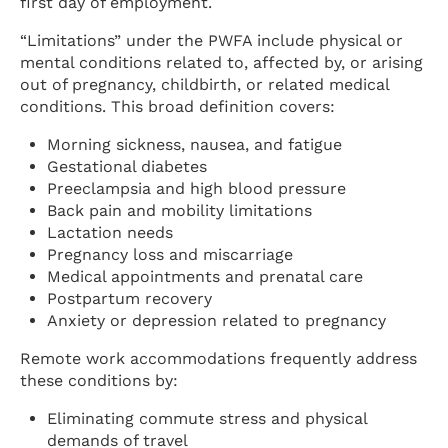
first day of employment.
“Limitations” under the PWFA include physical or
mental conditions related to, affected by, or arising
out of pregnancy, childbirth, or related medical
conditions. This broad definition covers:
Morning sickness, nausea, and fatigue
Gestational diabetes
Preeclampsia and high blood pressure
Back pain and mobility limitations
Lactation needs
Pregnancy loss and miscarriage
Medical appointments and prenatal care
Postpartum recovery
Anxiety or depression related to pregnancy
Remote work accommodations frequently address
these conditions by:
Eliminating commute stress and physical
demands of travel