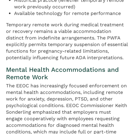
Historical practice (whether temporary remote
work previously occurred)
Available technology for remote performance
Temporary remote work during medical treatment
or recovery remains a viable accommodation
distinct from indefinite arrangements. The PWFA
explicitly permits temporary suspension of essential
functions for pregnancy-related limitations,
potentially influencing future ADA interpretations.
Mental Health Accommodations and
Remote Work
The EEOC has increasingly focused enforcement on
mental health accommodations, including remote
work for anxiety, depression, PTSD, and other
psychological conditions. EEOC Commissioner Keith
Sonderling emphasized that employers must
engage cooperatively with employees requesting
accommodations for diagnosed mental health
conditions, which may include full or part-time