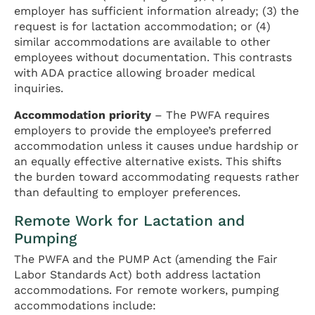
employer has sufficient information already; (3) the
request is for lactation accommodation; or (4)
similar accommodations are available to other
employees without documentation. This contrasts
with ADA practice allowing broader medical
inquiries.
Accommodation priority
– The PWFA requires
employers to provide the employee’s preferred
accommodation unless it causes undue hardship or
an equally effective alternative exists. This shifts
the burden toward accommodating requests rather
than defaulting to employer preferences.
Remote Work for Lactation and
Pumping
The PWFA and the PUMP Act (amending the Fair
Labor Standards Act) both address lactation
accommodations. For remote workers, pumping
accommodations include: