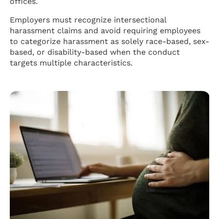
offices.
Employers must recognize intersectional
harassment claims and avoid requiring employees
to categorize harassment as solely race-based, sex-
based, or disability-based when the conduct
targets multiple characteristics.