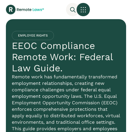
EMPLOYEE RIGHTS
EEOC Compliance
Remote Work: Federal
Law Guide.
Remote work has fundamentally transformed
employment relationships
, creating new
compliance challenges under federal equal
employment
opportunity laws. The U.S. Equal
Employment Opportunity Commission (EEOC)
enforces comprehensive protections that
apply equally to distributed workforces, virtual
environments, and traditional office settings.
This guide provides employers and
employees