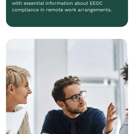
with essential information about EEOC
compliance in
remote work
arrangements.