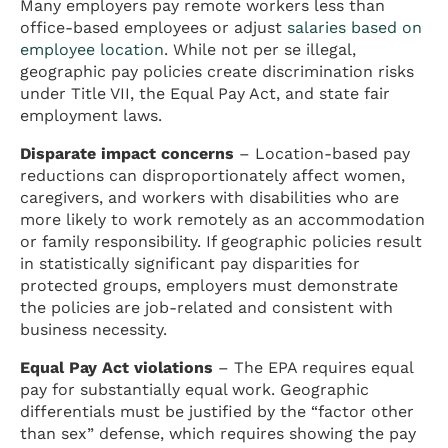
Many employers pay remote workers less than
office-based employees or adjust
salaries based on
employee location
. While not per se illegal,
geographic pay policies create discrimination risks
under Title VII, the Equal Pay Act, and state fair
employment laws.
Disparate impact concerns
– Location-based pay
reductions can disproportionately affect women,
caregivers, and workers with disabilities who are
more likely to work remotely as an accommodation
or family responsibility. If geographic policies result
in statistically significant pay disparities for
protected groups, employers must demonstrate
the policies are job-related and consistent with
business necessity.
Equal Pay Act violations
– The EPA requires equal
pay for substantially equal work. Geographic
differentials must be justified by the “factor other
than sex” defense, which requires showing the pay