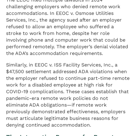
challenging employers who denied remote work
accommodations. In EEOC v. Osmose Utilities
Services, Inc., the agency sued after an employer
refused to allow an employee who suffered a
stroke to work from home, despite her role
involving phone and computer work that could be
performed remotely. The employer’s denial violated
the ADA’s accommodation requirements.
Similarly, in EEOC v. ISS Facility Services, Inc., a
$47,500 settlement addressed ADA violations when
the employer refused to continue part-time remote
work for a disabled employee at high risk for
COVID-19 complications. These cases establish that
pandemic-era remote work policies do not
eliminate ADA obligations—if remote work
previously demonstrated effectiveness, employers
must articulate legitimate business reasons for
denying continued accommodation.