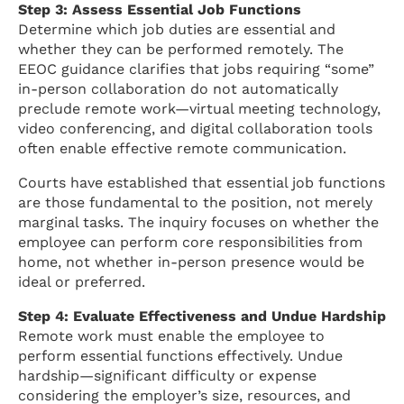
Step 3: Assess Essential Job Functions
Determine which job duties are essential and
whether they can be performed remotely. The
EEOC guidance clarifies that jobs requiring “some”
in-person collaboration do not automatically
preclude remote work—virtual meeting technology,
video conferencing, and digital collaboration tools
often enable effective remote communication.
Courts have established that essential job functions
are those fundamental to the position, not merely
marginal tasks. The inquiry focuses on whether the
employee can perform core responsibilities from
home, not whether in-person presence would be
ideal or preferred.
Step 4: Evaluate Effectiveness and Undue Hardship
Remote work must enable the employee to
perform essential functions effectively. Undue
hardship—significant difficulty or expense
considering the employer’s size, resources, and