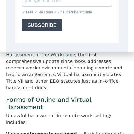
Harassment and Hostile
Environment in Virtual
Workplaces
The EEOC’s April 2024 Enforcement Guidance on
Harassment in the Workplace
, the first
comprehensive update since 1999, addresses
modern work environments including remote and
hybrid arrangements. Virtual harassment violates
Title VII and other EEO statutes just as in-office
harassment does.
Forms of Online and Virtual
Harassment
Unlawful harassment in remote work settings
includes:
Video conference harassment
– Sexist comments