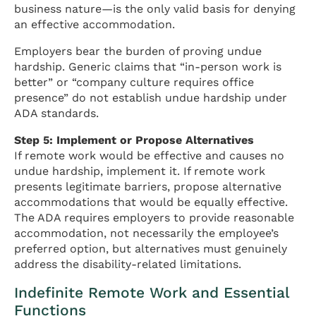
business nature—is the only valid basis for denying
an effective accommodation.
Employers bear the burden of proving undue
hardship. Generic claims that “in-person work is
better” or “company culture requires office
presence” do not establish undue hardship under
ADA standards.
Step 5: Implement or Propose Alternatives
If remote work would be effective and causes no
undue hardship, implement it. If remote work
presents legitimate barriers, propose alternative
accommodations that would be equally effective.
The ADA requires employers to provide reasonable
accommodation, not necessarily the employee’s
preferred option, but alternatives must genuinely
address the disability-related limitations.
Indefinite Remote Work and Essential
Functions