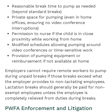
Reasonable break time to pump as needed
(beyond standard breaks)
Private space for pumping (even in home
offices, ensuring no video conference
interruptions)
Permission to nurse if the child is in close
proximity while working from home
Modified schedules allowing pumping around
video conferences or time-sensitive work
Provision of pumping equipment or
reimbursement if not available at home
Employers cannot require remote workers to pump
during unpaid breaks if those breaks exceed what
the employer provides to non-lactating employees.
Lactation breaks should generally be paid for non-
exempt employees unless the employee is
completely relieved from duties during breaks.
PWFA Enforcement and Litigation