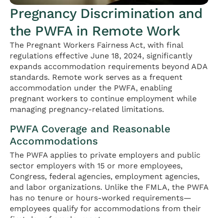
Pregnancy Discrimination and
the PWFA in Remote Work
The Pregnant Workers Fairness Act, with final
regulations effective June 18, 2024, significantly
expands accommodation requirements beyond ADA
standards. Remote work serves as a frequent
accommodation under the PWFA, enabling
pregnant workers to continue employment while
managing pregnancy-related limitations.
PWFA Coverage and Reasonable
Accommodations
The PWFA applies to private employers and public
sector employers with 15 or more employees,
Congress, federal agencies, employment agencies,
and labor organizations. Unlike the FMLA, the PWFA
has no tenure or hours-worked requirements—
employees qualify for accommodations from their