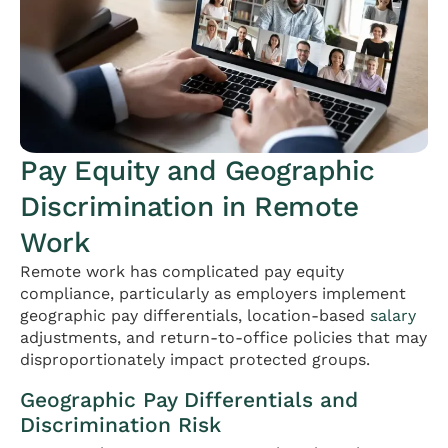
Pay Equity and Geographic
Discrimination in Remote
Work
Remote work has complicated pay equity
compliance, particularly as employers implement
geographic pay differentials, location-based
salary
adjustments, and return-to-office policies that may
disproportionately impact protected groups.
Geographic Pay Differentials and
Discrimination Risk