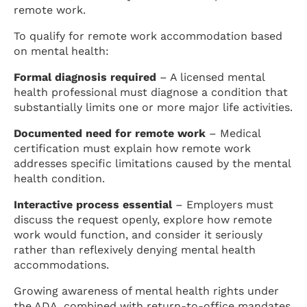
remote work.
To qualify for remote work accommodation based
on mental health:
Formal diagnosis required
– A licensed mental
health professional must diagnose a condition that
substantially limits one or more major life activities.
Documented need for remote work
– Medical
certification must explain how remote work
addresses specific limitations caused by the mental
health condition.
Interactive process essential
– Employers must
discuss the request openly, explore how remote
work would function, and consider it seriously
rather than reflexively denying mental health
accommodations.
Growing awareness of mental health rights under
the ADA, combined with return-to-office mandates,