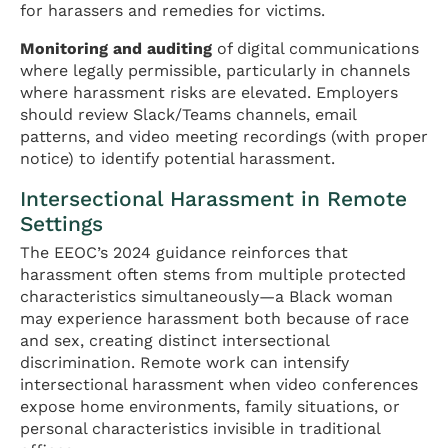
for harassers and remedies for victims.
Monitoring and auditing
of digital communications
where legally permissible, particularly in channels
where harassment risks are elevated. Employers
should review Slack/Teams channels, email
patterns, and video meeting recordings (with proper
notice) to identify potential harassment.
Intersectional Harassment in Remote
Settings
The EEOC’s 2024 guidance reinforces that
harassment often stems from multiple protected
characteristics simultaneously—a Black woman
may experience harassment both because of race
and sex, creating distinct intersectional
discrimination. Remote work can intensify
intersectional harassment when video conferences
expose home environments, family situations, or
personal characteristics invisible in traditional