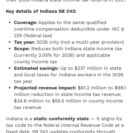
Key details of Indiana SB 243:
Coverage:
Applies to the same qualified
overtime compensation deductible under IRC §
225 (federal law)
Tax year:
2026 only (not a multi-year provision)
Scope:
Reduces both Indiana state income tax
(currently 3.05% for 2026) and applicable
county income tax
Estimated savings:
Up to $237 million in state
and local taxes for Indiana workers in the 2026
tax year
Projected revenue impact:
$61.2 million to $98.1
million reduction in state income tax revenue;
$34.6 million to $55.5 million in county income
tax revenue
Indiana is a
static conformity state
— it aligns its
tax code to the federal Internal Revenue Code at a
fixed date. SB 243 updates conformity through