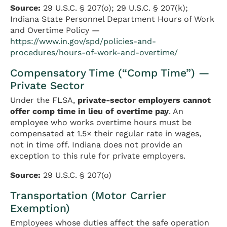
Source:
29 U.S.C. § 207(o); 29 U.S.C. § 207(k);
Indiana State Personnel Department Hours of Work
and Overtime Policy —
https://www.in.gov/spd/policies-and-
procedures/hours-of-work-and-overtime/
Compensatory Time (“Comp Time”) —
Private Sector
Under the FLSA,
private-sector employers cannot
offer comp time in lieu of overtime pay
. An
employee who works overtime hours must be
compensated at 1.5× their regular rate in wages,
not in time off. Indiana does not provide an
exception to this rule for private employers.
Source:
29 U.S.C. § 207(o)
Transportation (Motor Carrier
Exemption)
Employees whose duties affect the safe operation