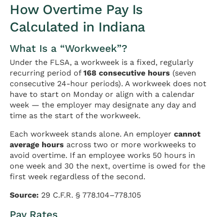
How Overtime Pay Is
Calculated in Indiana
What Is a “Workweek”?
Under the FLSA, a workweek is a fixed, regularly
recurring period of
168 consecutive hours
(seven
consecutive 24-hour periods). A workweek does not
have to start on Monday or align with a calendar
week — the employer may designate any day and
time as the start of the workweek.
Each workweek stands alone. An employer
cannot
average hours
across two or more workweeks to
avoid overtime. If an employee works 50 hours in
one week and 30 the next, overtime is owed for the
first week regardless of the second.
Source:
29 C.F.R. § 778.104–778.105
Pay Rates