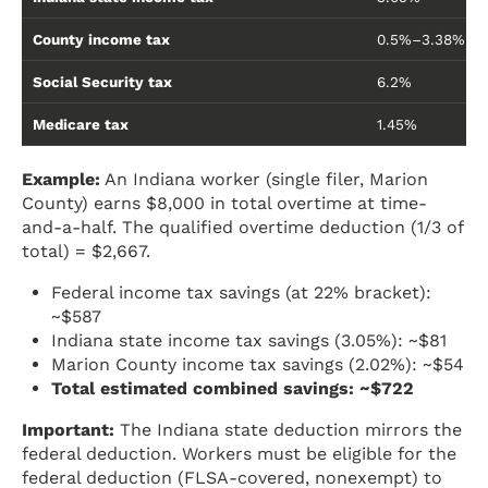
County income tax
0.5%–3.38% (va
Social Security tax
6.2%
Medicare tax
1.45%
Example:
An Indiana worker (single filer, Marion
County) earns $8,000 in total overtime at time-
and-a-half. The qualified overtime deduction (1/3 of
total) = $2,667.
Federal income tax savings (at 22% bracket):
~$587
Indiana state income tax savings (3.05%): ~$81
Marion County income tax savings (2.02%): ~$54
Total estimated combined savings: ~$722
Important:
The Indiana state deduction mirrors the
federal deduction. Workers must be eligible for the
federal deduction (FLSA-covered, nonexempt) to