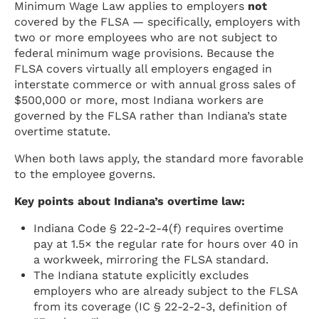
Minimum Wage Law applies to employers
not
covered by the FLSA — specifically, employers with
two or more employees who are not subject to
federal minimum wage provisions. Because the
FLSA covers virtually all employers engaged in
interstate commerce or with annual gross sales of
$500,000 or more, most Indiana workers are
governed by the FLSA rather than Indiana’s state
overtime statute.
When both laws apply, the standard more favorable
to the employee governs.
Key points about Indiana’s overtime law:
Indiana Code § 22-2-2-4(f) requires overtime
pay at 1.5× the regular rate for hours over 40 in
a workweek, mirroring the FLSA standard.
The Indiana statute explicitly excludes
employers who are already subject to the FLSA
from its coverage (IC § 22-2-2-3, definition of