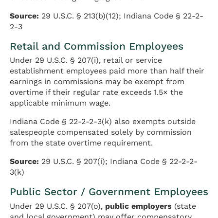
Source:
29 U.S.C. § 213(b)(12); Indiana Code § 22-2-
2-3
Retail and Commission Employees
Under 29 U.S.C. § 207(i), retail or service
establishment employees paid more than half their
earnings in commissions may be exempt from
overtime if their regular rate exceeds 1.5× the
applicable minimum wage.
Indiana Code § 22-2-2-3(k) also exempts outside
salespeople compensated solely by commission
from the state overtime requirement.
Source:
29 U.S.C. § 207(i); Indiana Code § 22-2-2-
3(k)
Public Sector / Government Employees
Under 29 U.S.C. § 207(o),
public employers
(state
and local government) may offer compensatory