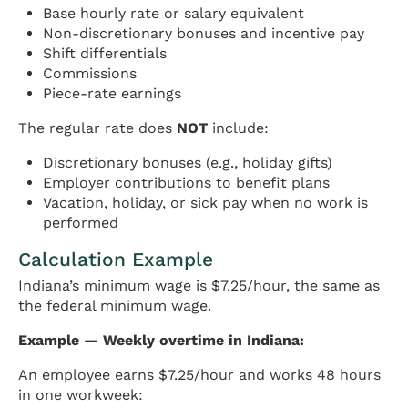
Base hourly rate or salary equivalent
Non-discretionary bonuses and incentive pay
Shift differentials
Commissions
Piece-rate earnings
The regular rate does
NOT
include:
Discretionary bonuses (e.g., holiday gifts)
Employer contributions to benefit plans
Vacation, holiday, or sick pay when no work is
performed
Calculation Example
Indiana’s minimum wage is $7.25/hour, the same as
the federal minimum wage.
Example — Weekly overtime in Indiana:
An employee earns $7.25/hour and works 48 hours
in one workweek: