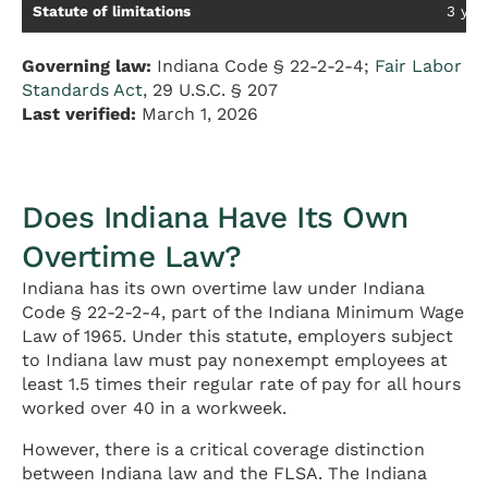
Statute of limitations
3 year
Governing law:
Indiana Code § 22-2-2-4;
Fair Labor
Standards Act
, 29 U.S.C. § 207
Last verified:
March 1, 2026
Does Indiana Have Its Own
Overtime Law?
Indiana has its own overtime law under Indiana
Code § 22-2-2-4, part of the Indiana Minimum Wage
Law of 1965. Under this statute, employers subject
to Indiana law must pay nonexempt employees at
least 1.5 times their regular rate of pay for all hours
worked over 40 in a workweek.
However, there is a critical coverage distinction
between Indiana law and the FLSA. The Indiana