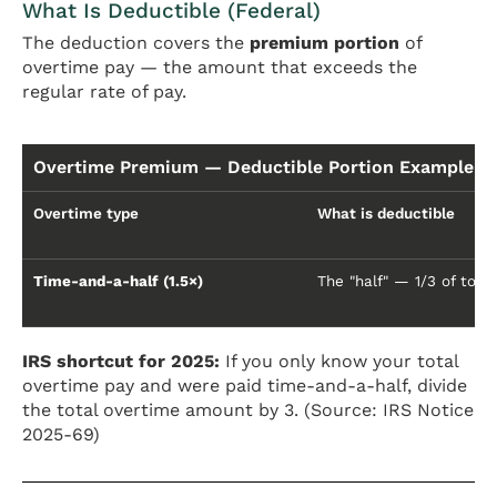
What Is Deductible (Federal)
The deduction covers the
premium portion
of
overtime pay — the amount that exceeds the
regular rate of pay.
Overtime Premium — Deductible Portion Example ($
Overtime type
What is deductible
Time-and-a-half (1.5×)
The "half" — 1/3 of tota
IRS shortcut for 2025:
If you only know your total
overtime pay and were paid time-and-a-half, divide
the total overtime amount by 3. (Source: IRS Notice
2025-69)