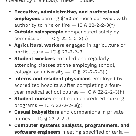
covered by the FLSA). These include:
Executive, administrative, and professional
employees
earning $150 or more per week with
authority to hire or fire — IC § 22-2-2-3(n)
Outside salespeople
compensated solely by
commission — IC § 22-2-2-3(k)
Agricultural workers
engaged in agriculture or
horticulture — IC § 22-2-2-3
Student workers
enrolled and regularly
attending classes at the employing school,
college, or university — IC § 22-2-2-3(i)
Interns and resident physicians
employed by
accredited hospitals after completing a four-
year medical school course — IC § 22-2-2-3(h)
Student nurses
enrolled in accredited nursing
programs — IC § 22-2-2-3(g)
Casual babysitters
and companions in private
homes — IC § 22-2-2-3
Computer systems analysts, programmers, and
software engineers
meeting specified criteria —