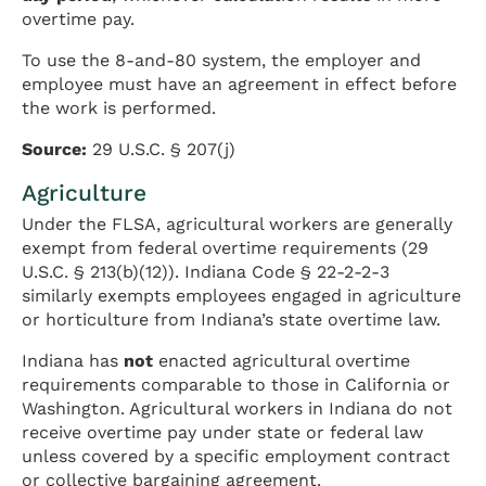
overtime pay.
To use the 8-and-80 system, the employer and
employee must have an agreement in effect before
the work is performed.
Source:
29 U.S.C. § 207(j)
Agriculture
Under the FLSA, agricultural workers are generally
exempt from federal overtime requirements (29
U.S.C. § 213(b)(12)). Indiana Code § 22-2-2-3
similarly exempts employees engaged in agriculture
or horticulture from Indiana’s state overtime law.
Indiana has
not
enacted agricultural overtime
requirements comparable to those in California or
Washington. Agricultural workers in Indiana do not
receive overtime pay under state or federal law
unless covered by a specific employment contract
or collective bargaining agreement.