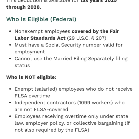
This deduction is available for
tax years 2025
through 2028
.
Who Is Eligible (Federal)
Nonexempt employees
covered by the Fair
Labor Standards Act
(29 U.S.C. § 207)
Must have a Social Security number valid for
employment
Cannot use the Married Filing Separately filing
status
Who is NOT eligible:
Exempt (salaried) employees who do not receive
FLSA overtime
Independent contractors (1099 workers) who
are not FLSA-covered
Employees receiving overtime only under state
law, employer policy, or collective bargaining (if
not also required by the FLSA)