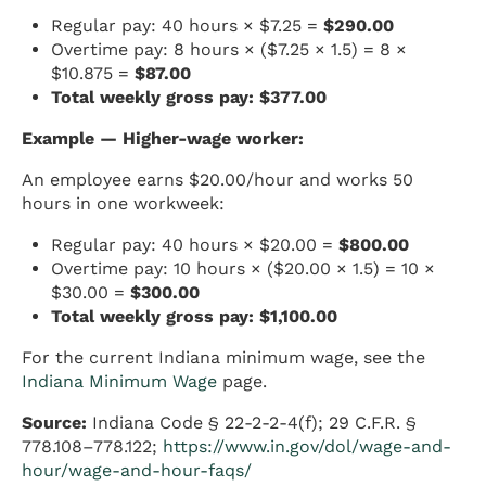
Regular pay: 40 hours × $7.25 =
$290.00
Overtime pay: 8 hours × ($7.25 × 1.5) = 8 ×
$10.875 =
$87.00
Total weekly gross pay: $377.00
Example — Higher-wage worker:
An employee earns $20.00/hour and works 50
hours in one workweek:
Regular pay: 40 hours × $20.00 =
$800.00
Overtime pay: 10 hours × ($20.00 × 1.5) = 10 ×
$30.00 =
$300.00
Total weekly gross pay: $1,100.00
For the current Indiana minimum wage, see the
Indiana Minimum Wage
page.
Source:
Indiana Code § 22-2-2-4(f); 29 C.F.R. §
778.108–778.122;
https://www.in.gov/dol/wage-and-
hour/wage-and-hour-faqs/