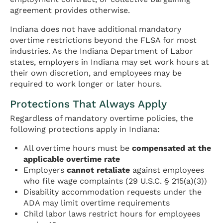
agreement provides otherwise.
Indiana does not have additional mandatory
overtime restrictions beyond the FLSA for most
industries. As the Indiana Department of Labor
states, employers in Indiana may set work hours at
their own discretion, and employees may be
required to work longer or later hours.
Protections That Always Apply
Regardless of mandatory overtime policies, the
following protections apply in Indiana:
All overtime hours must be
compensated at the
applicable overtime rate
Employers
cannot retaliate
against employees
who file wage complaints (29 U.S.C. § 215(a)(3))
Disability accommodation requests under the
ADA may limit overtime requirements
Child labor laws restrict hours for employees