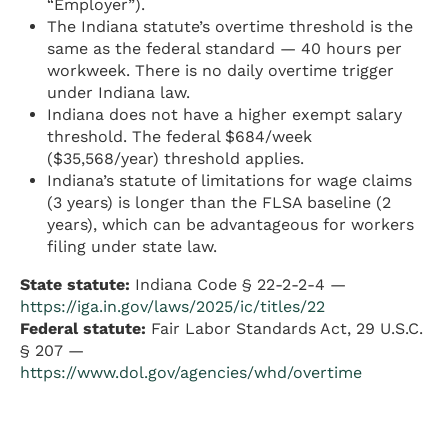
“Employer”).
The Indiana statute’s overtime threshold is the
same as the federal standard — 40 hours per
workweek. There is no daily overtime trigger
under Indiana law.
Indiana does not have a higher exempt salary
threshold. The federal $684/week
($35,568/year) threshold applies.
Indiana’s statute of limitations for wage claims
(3 years) is longer than the FLSA baseline (2
years), which can be advantageous for workers
filing under state law.
State statute:
Indiana Code § 22-2-2-4 —
https://iga.in.gov/laws/2025/ic/titles/22
Federal statute:
Fair Labor Standards Act, 29 U.S.C.
§ 207 —
https://www.dol.gov/agencies/whd/overtime