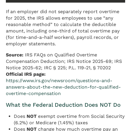
If an employer did not separately report overtime
for 2025, the IRS allows employees to use “any
reasonable method” to calculate the deductible
amount, including one-third of total overtime pay
(for time-and-a-half workers), payroll records, or
employer statements.
Source:
IRS FAQs on Qualified Overtime
Compensation Deduction; IRS Notice 2025-69; IRS
Notice 2025-62; IRC § 225; P.L. 119-21, § 70202
Official IRS page:
https://www.irs.gov/newsroom/questions-and-
answers-about-the-new-deduction-for-qualified-
overtime-compensation
What the Federal Deduction Does NOT Do
Does
NOT
exempt overtime from Social Security
(6.2%) or Medicare (1.45%) taxes
Does
NOT
change how much overtime pay an