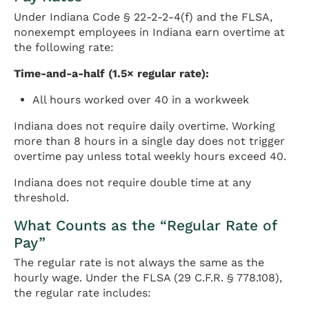
Under Indiana Code § 22-2-2-4(f) and the FLSA,
nonexempt employees in Indiana earn overtime at
the following rate:
Time-and-a-half (1.5× regular rate):
All hours worked over 40 in a workweek
Indiana does not require daily overtime. Working
more than 8 hours in a single day does not trigger
overtime pay unless total weekly hours exceed 40.
Indiana does not require double time at any
threshold.
What Counts as the “Regular Rate of
Pay”
The regular rate is not always the same as the
hourly wage. Under the FLSA (29 C.F.R. § 778.108),
the regular rate includes: