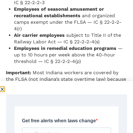
IC § 22-2-2-3
Employees of seasonal amusement or
recreational establishments
and organized
camps exempt under the FLSA — IC § 22-2-2-
4(r)
Air carrier employees
subject to Title II of the
Railway Labor Act — IC § 22-2-2-4(s)
Employees in remedial education programs
—
up to 10 hours per week above the 40-hour
threshold — IC § 22-2-2-4(p)
Important:
Most Indiana workers are covered by
the FLSA (not Indiana’s state overtime law) because
most employers meet the $500,000 annual sales
threshold or engage in interstate commerce. For
FLSA-covered workers, the FLSA exemption
standards under 29 C.F.R. Part 541 apply, not
Indiana’s state-law $150/week threshold.
Source:
Indiana Code § 22-2-2-3; Indiana Code §
22-2-2-4 —
https://iga.in.gov/laws/2025/ic/titles/22