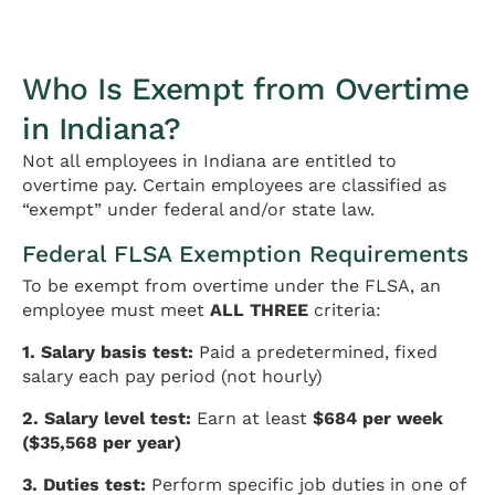
Who Is Exempt from Overtime
in Indiana?
Not all employees in Indiana are entitled to
overtime pay. Certain employees are classified as
“exempt” under federal and/or state law.
Federal FLSA Exemption Requirements
To be exempt from overtime under the FLSA, an
employee must meet
ALL THREE
criteria:
1. Salary basis test:
Paid a predetermined, fixed
salary each pay period (not hourly)
2. Salary level test:
Earn at least
$684 per week
($35,568 per year)
3. Duties test:
Perform specific job duties in one of