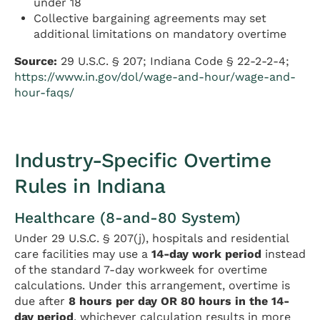
under 18
Collective bargaining agreements may set
additional limitations on mandatory overtime
Source:
29 U.S.C. § 207; Indiana Code § 22-2-2-4;
https://www.in.gov/dol/wage-and-hour/wage-and-
hour-faqs/
Industry-Specific Overtime
Rules in Indiana
Healthcare (8-and-80 System)
Under 29 U.S.C. § 207(j), hospitals and residential
care facilities may use a
14-day work period
instead
of the standard 7-day workweek for overtime
calculations. Under this arrangement, overtime is
due after
8 hours per day OR 80 hours in the 14-
day period
, whichever calculation results in more