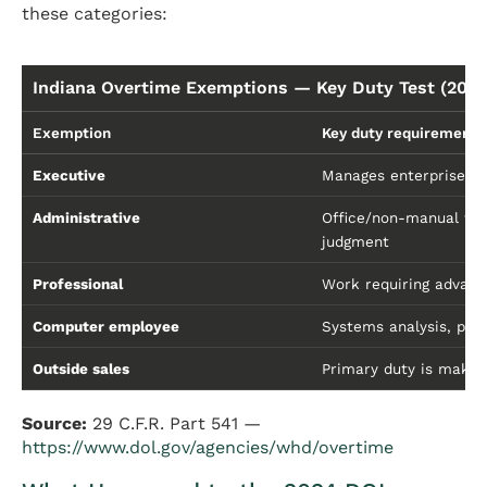
these categories:
Indiana Overtime Exemptions — Key Duty Test (2026
Exemption
Key duty requirement
Executive
Manages enterprise or 
Administrative
Office/non-manual wor
judgment
Professional
Work requiring advance
Computer employee
Systems analysis, pro
Outside sales
Primary duty is makin
Source:
29 C.F.R. Part 541 —
https://www.dol.gov/agencies/whd/overtime