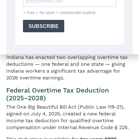
Overtime Tax Deduction: "No
Tax on Overtime" in Indiana
(2025–2028)
Indiana has enacted two overlapping overtime tax
deductions — one federal and one state — giving
Indiana workers a significant tax advantage for
2026 overtime earnings.
Federal Overtime Tax Deduction
(2025–2028)
The One Big Beautiful Bill Act (Public Law 119-21),
signed on July 4, 2025, created a new federal
income tax deduction for qualified overtime
compensation under Internal Revenue Code § 225.