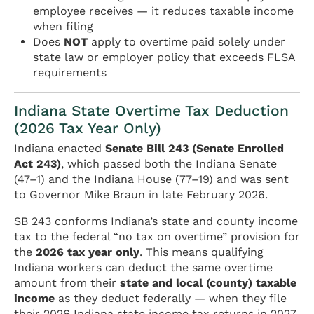
employee receives — it reduces taxable income
when filing
Does
NOT
apply to overtime paid solely under
state law or employer policy that exceeds FLSA
requirements
Indiana State Overtime Tax Deduction
(2026 Tax Year Only)
Indiana enacted
Senate Bill 243 (Senate Enrolled
Act 243)
, which passed both the Indiana Senate
(47–1) and the Indiana House (77–19) and was sent
to Governor Mike Braun in late February 2026.
SB 243 conforms Indiana’s state and county income
tax to the federal “no tax on overtime” provision for
the
2026 tax year only
. This means qualifying
Indiana workers can deduct the same overtime
amount from their
state and local (county) taxable
income
as they deduct federally — when they file
their 2026 Indiana state income tax returns in 2027.