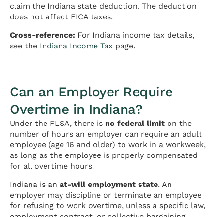
claim the Indiana state deduction. The deduction
does not affect FICA taxes.
Cross-reference:
For Indiana income tax details,
see the
Indiana Income Tax
page.
Can an Employer Require
Overtime in Indiana?
Under the FLSA, there is
no federal limit
on the
number of hours an employer can require an adult
employee (age 16 and older) to work in a workweek,
as long as the employee is properly compensated
for all overtime hours.
Indiana is an
at-will employment state
. An
employer may discipline or terminate an employee
for refusing to work overtime, unless a specific law,
employment contract, or collective bargaining