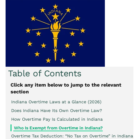
Table of Contents
Click any item below to jump to the relevant
section
Indiana Overtime Laws at a Glance (2026)
Does Indiana Have Its Own Overtime Law?
How Overtime Pay Is Calculated in Indiana
Who Is Exempt from Overtime in Indiana?
Overtime Tax Deduction: “No Tax on Overtime” in Indiana