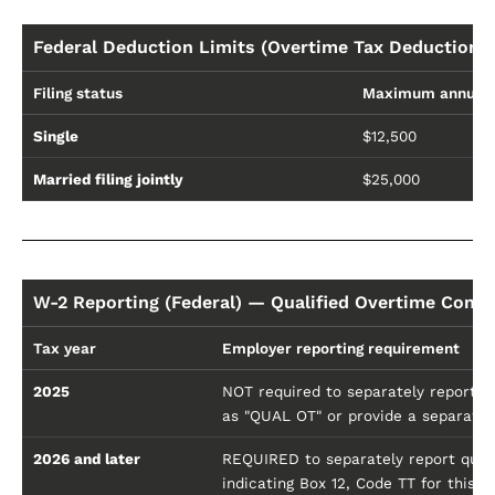
Federal Deduction Limits (Overtime Tax Deduction 
Filing status
Maximum annual 
Single
$12,500
Married filing jointly
$25,000
W-2 Reporting (Federal) — Qualified Overtime Comp
Tax year
Employer reporting requirement
2025
NOT required to separately report (t
as "QUAL OT" or provide a separate
2026 and later
REQUIRED to separately report quali
indicating Box 12, Code TT for this p