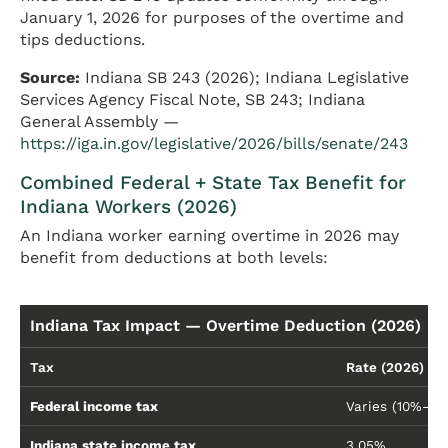
January 1, 2026 for purposes of the overtime and
tips deductions.
Source:
Indiana SB 243 (2026); Indiana Legislative
Services Agency Fiscal Note, SB 243; Indiana
General Assembly —
https://iga.in.gov/legislative/2026/bills/senate/243
Combined Federal + State Tax Benefit for
Indiana Workers (2026)
An Indiana worker earning overtime in 2026 may
benefit from deductions at both levels:
Indiana Tax Impact — Overtime Deduction (2026)
Tax
Rate (2026)
Federal income tax
Varies (10%–3
Indiana state income tax
3.05%