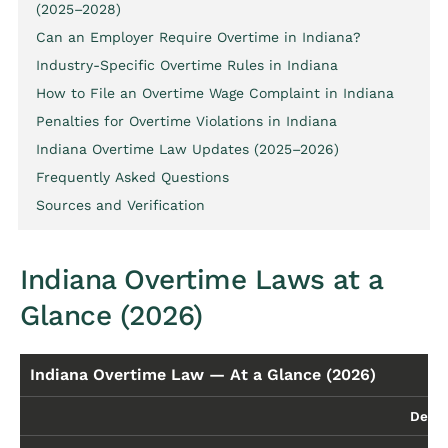
(2025–2028)
Can an Employer Require Overtime in Indiana?
Industry-Specific Overtime Rules in Indiana
How to File an Overtime Wage Complaint in Indiana
Penalties for Overtime Violations in Indiana
Indiana Overtime Law Updates (2025–2026)
Frequently Asked Questions
Sources and Verification
Indiana Overtime Laws at a
Glance (2026)
Indiana Overtime Law — At a Glance (2026)
Detai