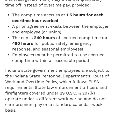
time off instead of overtime pay, provided:
The comp time accrues at
1.5 hours for each
overtime hour worked
A prior agreement exists between the employer
and employee (or union)
The cap is
240 hours
of accrued comp time (or
480 hours
for public safety, emergency
response, and seasonal employees)
Employees must be permitted to use accrued
comp time within a reasonable period
Indiana state government employees are subject to
the Indiana State Personnel Department’s Hours of
Work and Overtime Policy, which follows FLSA
requirements. State law enforcement officers and
firefighters covered under 29 U.S.C. § 207(k)
operate under a different work period and do not
earn premium pay on a standard calendar-week
basis.