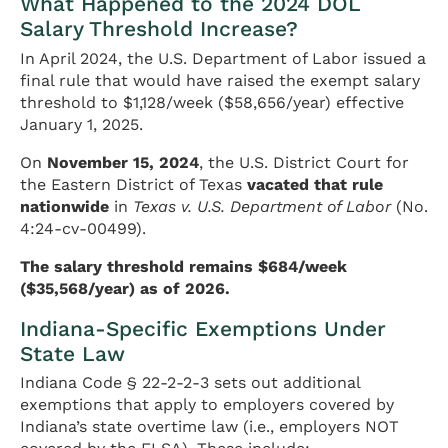
What Happened to the 2024 DOL
Salary Threshold Increase?
In April 2024, the U.S. Department of Labor issued a
final rule that would have raised the exempt salary
threshold to $1,128/week ($58,656/year) effective
January 1, 2025.
On
November 15, 2024
, the U.S. District Court for
the Eastern District of Texas
vacated that rule
nationwide
in
Texas v. U.S. Department of Labor
(No.
4:24-cv-00499).
The salary threshold remains $684/week
($35,568/year) as of 2026.
Indiana-Specific Exemptions Under
State Law
Indiana Code § 22-2-2-3 sets out additional
exemptions that apply to employers covered by
Indiana’s state overtime law (i.e., employers NOT