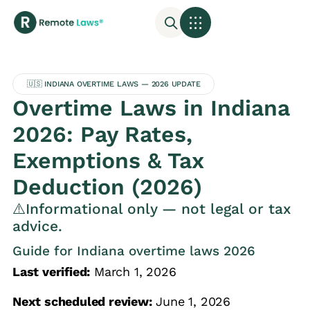
🇺🇸 INDIANA OVERTIME LAWS — 2026 UPDATE
Overtime Laws in Indiana
2026: Pay Rates,
Exemptions & Tax
Deduction (2026)
⚠️Informational only — not legal or tax
advice.
Guide for Indiana overtime laws 2026
Last verified:
March 1, 2026
Next scheduled review:
June 1, 2026