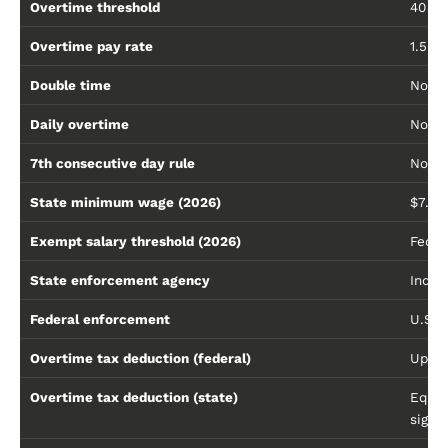
Overtime threshold
40 h
Overtime pay rate
1.5× 
Double time
No
Daily overtime
No — 
7th consecutive day rule
No
State minimum wage (2026)
$7.25
Exempt salary threshold (2026)
Feder
State enforcement agency
India
Federal enforcement
U.S. 
Overtime tax deduction (federal)
Up to
Overtime tax deduction (state)
Equal
signa