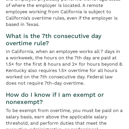
of where the employer is located. A remote
employee working from California is subject to
California’s overtime rules, even if the employer is
based in Texas.
What is the 7th consecutive day
overtime rule?
In California, when an employee works all 7 days in
a workweek, the hours on the 7th day are paid at
1.5× for the first 8 hours and 2× for hours beyond 8.
Kentucky also requires 1.5× overtime for all hours
worked on the 7th consecutive day. Federal law
does not require 7th-day overtime.
How do I know if I am exempt or
nonexempt?
To be exempt from overtime, you must be paid on a
salary basis, earn above the applicable salary
threshold, and perform duties that meet the