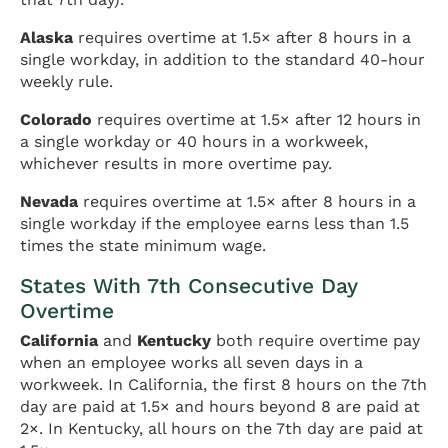
Alaska
requires overtime at 1.5× after 8 hours in a
single workday, in addition to the standard 40-hour
weekly rule.
Colorado
requires overtime at 1.5× after 12 hours in
a single workday or 40 hours in a workweek,
whichever results in more overtime pay.
Nevada
requires overtime at 1.5× after 8 hours in a
single workday if the employee earns less than 1.5
times the state minimum wage.
States With 7th Consecutive Day
Overtime
California
and
Kentucky
both require overtime pay
when an employee works all seven days in a
workweek. In California, the first 8 hours on the 7th
day are paid at 1.5× and hours beyond 8 are paid at
2×. In Kentucky, all hours on the 7th day are paid at