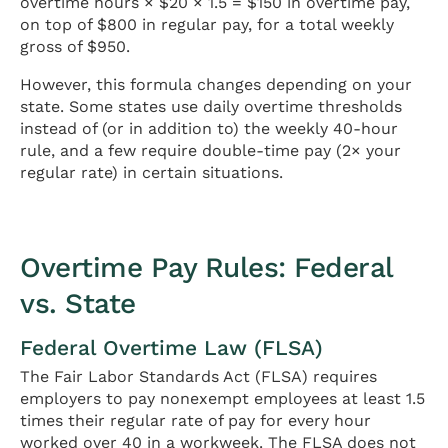
overtime hours × $20 × 1.5 = $150 in overtime pay,
on top of $800 in regular pay, for a total weekly
gross of $950.
However, this formula changes depending on your
state. Some states use daily overtime thresholds
instead of (or in addition to) the weekly 40-hour
rule, and a few require double-time pay (2× your
regular rate) in certain situations.
Overtime Pay Rules: Federal
vs. State
Federal Overtime Law (FLSA)
The Fair Labor Standards Act (FLSA) requires
employers to pay nonexempt employees at least 1.5
times their regular rate of pay for every hour
worked over 40 in a workweek. The FLSA does not