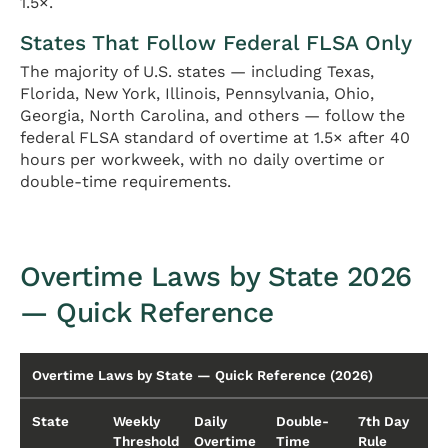
1.5×.
States That Follow Federal FLSA Only
The majority of U.S. states — including Texas,
Florida, New York, Illinois, Pennsylvania, Ohio,
Georgia, North Carolina, and others — follow the
federal FLSA standard of overtime at 1.5× after 40
hours per workweek, with no daily overtime or
double-time requirements.
Overtime Laws by State 2026
— Quick Reference
Overtime Laws by State — Quick Reference (2026)
State
Weekly
Daily
Double-
7th Day
Threshold
Overtime
Time
Rule