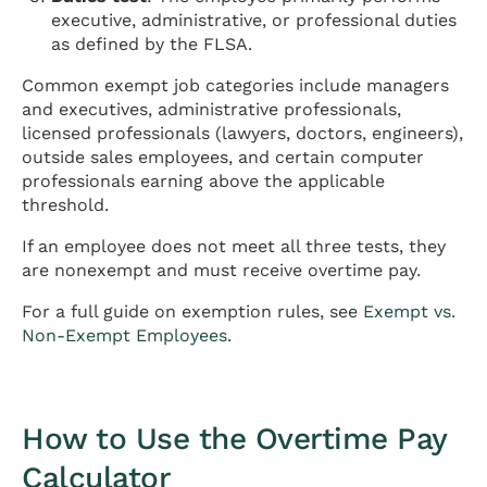
executive, administrative, or professional duties
as defined by the FLSA.
Common exempt job categories include managers
and executives, administrative professionals,
licensed professionals (lawyers, doctors, engineers),
outside sales employees, and certain computer
professionals earning above the applicable
threshold.
If an employee does not meet all three tests, they
are nonexempt and must receive overtime pay.
For a full guide on exemption rules, see
Exempt vs.
Non-Exempt Employees
.
How to Use the Overtime Pay
Calculator