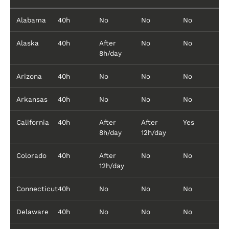
Alabama
40h
No
No
No
Alaska
40h
After
No
No
8h/day
Arizona
40h
No
No
No
Arkansas
40h
No
No
No
California
40h
After
After
Yes
8h/day
12h/day
Colorado
40h
After
No
No
12h/day
Connecticut
40h
No
No
No
Delaware
40h
No
No
No