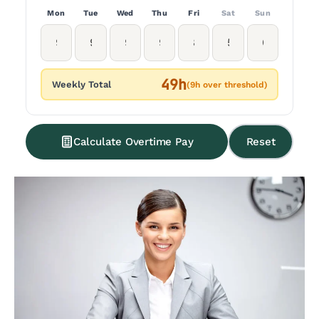
Mon
Tue
Wed
Thu
Fri
Sat
Sun
49h
Weekly Total
(9h over threshold)
Calculate Overtime Pay
Reset