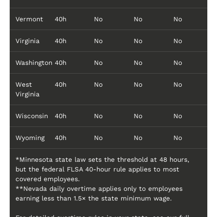
Vermont
40h
No
No
No
Virginia
40h
No
No
No
Washington
40h
No
No
No
West
40h
No
No
No
Virginia
Wisconsin
40h
No
No
No
Wyoming
40h
No
No
No
*Minnesota state law sets the threshold at 48 hours,
but the federal FLSA 40-hour rule applies to most
covered employees.
**Nevada daily overtime applies only to employees
earning less than 1.5× the state minimum wage.