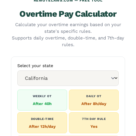
REMOTELAWS.COM — FREE TOOL
Overtime Pay Calculator
Calculate your overtime earnings based on your
state's specific rules.
Supports daily overtime, double-time, and 7th-day
rules.
Select your state
WEEKLY OT
DAILY OT
After 40h
After 8h/day
DOUBLE-TIME
7TH DAY RULE
After 12h/day
Yes