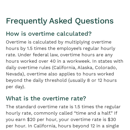
Frequently Asked Questions
How is overtime calculated?
Overtime is calculated by multiplying overtime
hours by 1.5 times the employee’s regular hourly
rate. Under federal law, overtime hours are any
hours worked over 40 in a workweek. In states with
daily overtime rules (California, Alaska, Colorado,
Nevada), overtime also applies to hours worked
beyond the daily threshold (usually 8 or 12 hours
per day).
What is the overtime rate?
The standard overtime rate is 1.5 times the regular
hourly rate, commonly called “time and a half.” If
you earn $20 per hour, your overtime rate is $30
per hour. In California, hours beyond 12 in a single