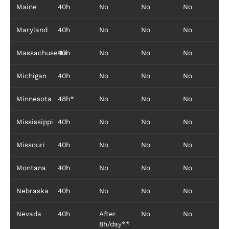
Maine
40h
No
No
No
Maryland
40h
No
No
No
Massachusetts
40h
No
No
No
Michigan
40h
No
No
No
Minnesota
48h*
No
No
No
Mississippi
40h
No
No
No
Missouri
40h
No
No
No
Montana
40h
No
No
No
Nebraska
40h
No
No
No
Nevada
40h
After
No
No
8h/day**