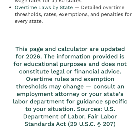
wage rates for all 50 states.
Overtime Laws by State
— Detailed overtime
thresholds, rates, exemptions, and penalties for
every state.
This page and calculator are updated
for 2026. The information provided is
for educational purposes and does not
constitute legal or financial advice.
Overtime rules and exemption
thresholds may change — consult an
employment attorney or your state's
labor department for guidance specific
to your situation. Sources: U.S.
Department of Labor, Fair Labor
Standards Act (29 U.S.C. § 207)