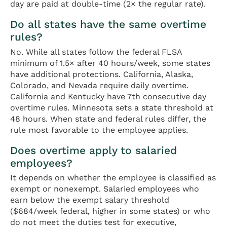
day are paid at double-time (2× the regular rate).
Do all states have the same overtime
rules?
No. While all states follow the federal FLSA
minimum of 1.5× after 40 hours/week, some states
have additional protections. California, Alaska,
Colorado, and Nevada require daily overtime.
California and Kentucky have 7th consecutive day
overtime rules. Minnesota sets a state threshold at
48 hours. When state and federal rules differ, the
rule most favorable to the employee applies.
Does overtime apply to salaried
employees?
It depends on whether the employee is classified as
exempt or nonexempt. Salaried employees who
earn below the exempt salary threshold
($684/week federal, higher in some states) or who
do not meet the duties test for executive,