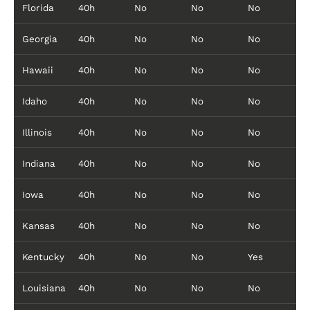
Florida
40h
No
No
No
Georgia
40h
No
No
No
Hawaii
40h
No
No
No
Idaho
40h
No
No
No
Illinois
40h
No
No
No
Indiana
40h
No
No
No
Iowa
40h
No
No
No
Kansas
40h
No
No
No
Kentucky
40h
No
No
Yes
Louisiana
40h
No
No
No