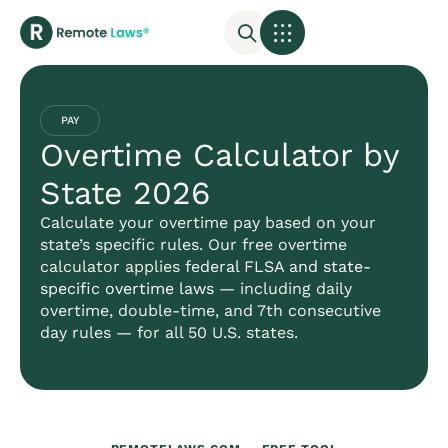
PAY
Overtime Calculator by
State 2026
Calculate your overtime pay based on your
state’s specific rules. Our free overtime
calculator applies
federal FLSA and state-
specific overtime laws
— including daily
overtime, double-time, and 7th consecutive
day rules — for all 50 U.S. states.