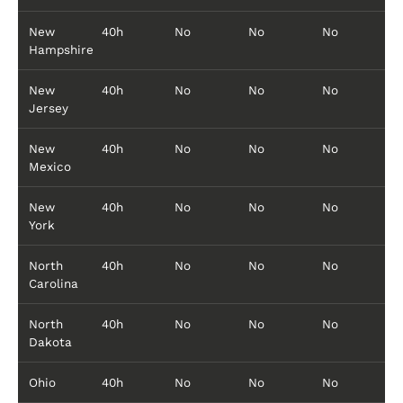
New
40h
No
No
No
Hampshire
New
40h
No
No
No
Jersey
New
40h
No
No
No
Mexico
New
40h
No
No
No
York
North
40h
No
No
No
Carolina
North
40h
No
No
No
Dakota
Ohio
40h
No
No
No