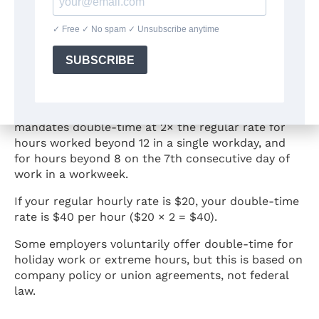
What Is Double-Time Pay?
Double-time pay means an employee earns 2 times
their regular hourly rate. Federal law does not
require double-time pay. However, California
mandates double-time at 2× the regular rate for
hours worked beyond 12 in a single workday, and
for hours beyond 8 on the 7th consecutive day of
work in a workweek.
If your regular hourly rate is $20, your double-time
rate is $40 per hour ($20 × 2 = $40).
Some employers voluntarily offer double-time for
holiday work or extreme hours, but this is based on
company policy or union agreements, not federal
law.