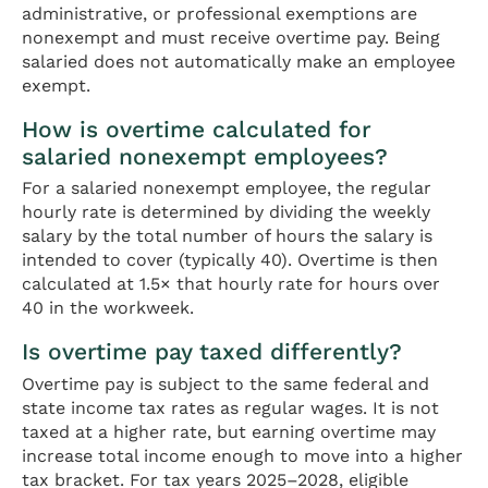
administrative, or professional exemptions are
nonexempt and must receive overtime pay. Being
salaried does not automatically make an employee
exempt.
How is overtime calculated for
salaried nonexempt employees?
For a salaried nonexempt employee, the regular
hourly rate is determined by dividing the weekly
salary by the total number of hours the salary is
intended to cover (typically 40). Overtime is then
calculated at 1.5× that hourly rate for hours over
40 in the workweek.
Is overtime pay taxed differently?
Overtime pay is subject to the same federal and
state income tax rates as regular wages. It is not
taxed at a higher rate, but earning overtime may
increase total income enough to move into a higher
tax bracket. For tax years 2025–2028, eligible