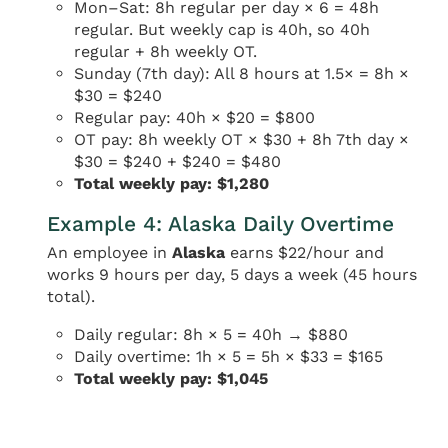
Mon–Sat: 8h regular per day × 6 = 48h
regular. But weekly cap is 40h, so 40h
regular + 8h weekly OT.
Sunday (7th day): All 8 hours at 1.5× = 8h ×
$30 = $240
Regular pay: 40h × $20 = $800
OT pay: 8h weekly OT × $30 + 8h 7th day ×
$30 = $240 + $240 = $480
Total weekly pay: $1,280
Example 4: Alaska Daily Overtime
An employee in
Alaska
earns $22/hour and
works 9 hours per day, 5 days a week (45 hours
total).
Daily regular: 8h × 5 = 40h → $880
Daily overtime: 1h × 5 = 5h × $33 = $165
Total weekly pay: $1,045