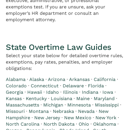
executive, administrative, or professional
exemptions test. If you are unsure, ask your
employer’s HR department or consult an
employment attorney.
State Overtime Law Guides
Select your state below for detailed overtime rules,
exemptions, pay rates, penalties, and employer
obligations:
Alabama
·
Alaska
·
Arizona
·
Arkansas
·
California
·
Colorado
·
Connecticut
·
Delaware
·
Florida
·
Georgia
·
Hawaii
·
Idaho
·
Illinois
·
Indiana
·
Iowa
·
Kansas
·
Kentucky
·
Louisiana
·
Maine
·
Maryland
·
Massachusetts
·
Michigan
·
Minnesota
·
Mississippi
·
Missouri
·
Montana
·
Nebraska
·
Nevada
·
New
Hampshire
·
New Jersey
·
New Mexico
·
New York
·
North Carolina
·
North Dakota
·
Ohio
·
Oklahoma
·