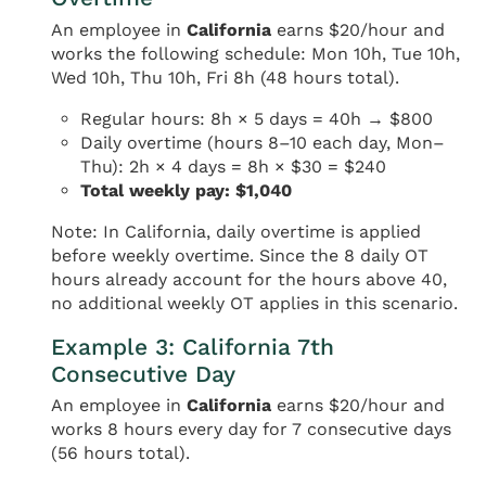
An employee in
California
earns $20/hour and
works the following schedule: Mon 10h, Tue 10h,
Wed 10h, Thu 10h, Fri 8h (48 hours total).
Regular hours: 8h × 5 days = 40h → $800
Daily overtime (hours 8–10 each day, Mon–
Thu): 2h × 4 days = 8h × $30 = $240
Total weekly pay: $1,040
Note: In California, daily overtime is applied
before weekly overtime. Since the 8 daily OT
hours already account for the hours above 40,
no additional weekly OT applies in this scenario.
Example 3: California 7th
Consecutive Day
An employee in
California
earns $20/hour and
works 8 hours every day for 7 consecutive days
(56 hours total).