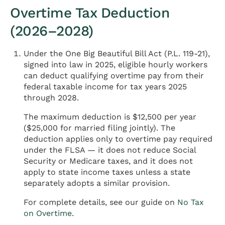
Overtime Tax Deduction
(2026–2028)
Under the One Big Beautiful Bill Act (P.L. 119-21),
signed into law in 2025, eligible hourly workers
can deduct qualifying overtime pay from their
federal taxable income for tax years 2025
through 2028.
The maximum deduction is $12,500 per year
($25,000 for married filing jointly). The
deduction applies only to overtime pay required
under the FLSA — it does not reduce Social
Security or Medicare taxes, and it does not
apply to state income taxes unless a state
separately adopts a similar provision.
For complete details, see our guide on
No Tax
on Overtime
.