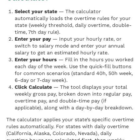
Select your state
— The calculator
automatically loads the overtime rules for your
state (weekly threshold, daily overtime, double-
time, 7th day rule).
Enter your pay
— Input your hourly rate, or
switch to salary mode and enter your annual
salary to get an estimated hourly rate.
Enter your hours
— Fill in the hours you worked
each day of the week. Use the quick-fill buttons
for common scenarios (standard 40h, 50h week,
6-day or 7-day week).
Click Calculate
— The tool displays your total
weekly gross pay, broken down into regular pay,
overtime pay, and double-time pay (if
applicable), along with a day-by-day breakdown.
The calculator applies your state’s specific overtime
rules automatically. For states with daily overtime
(California, Alaska, Colorado, Nevada), daily