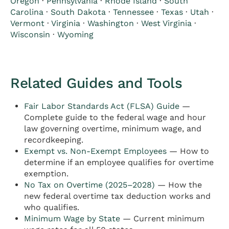
Oregon
·
Pennsylvania
·
Rhode Island
·
South
Carolina
·
South Dakota
·
Tennessee
·
Texas
·
Utah
·
Vermont
·
Virginia
·
Washington
·
West Virginia
·
Wisconsin
·
Wyoming
Related Guides and Tools
Fair Labor Standards Act (FLSA) Guide
—
Complete guide to the federal wage and hour
law governing overtime, minimum wage, and
recordkeeping.
Exempt vs. Non-Exempt Employees
— How to
determine if an employee qualifies for overtime
exemption.
No Tax on Overtime (2025–2028)
— How the
new federal overtime tax deduction works and
who qualifies.
Minimum Wage by State
— Current minimum