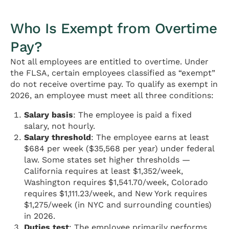
Who Is Exempt from Overtime
Pay?
Not all employees are entitled to overtime. Under
the FLSA, certain employees classified as “exempt”
do not receive overtime pay. To qualify as exempt in
2026, an employee must meet all three conditions:
Salary basis
: The employee is paid a fixed
salary, not hourly.
Salary threshold
: The employee earns at least
$684 per week ($35,568 per year) under federal
law. Some states set higher thresholds —
California requires at least $1,352/week,
Washington requires $1,541.70/week, Colorado
requires $1,111.23/week, and New York requires
$1,275/week (in NYC and surrounding counties)
in 2026.
Duties test
: The employee primarily performs