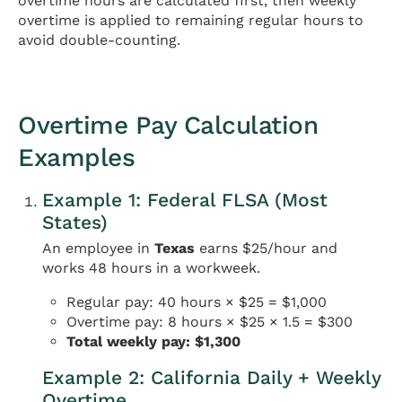
overtime hours are calculated first, then weekly
overtime is applied to remaining regular hours to
avoid double-counting.
Overtime Pay Calculation
Examples
Example 1: Federal FLSA (Most
States)
An employee in
Texas
earns $25/hour and
works 48 hours in a workweek.
Regular pay: 40 hours × $25 = $1,000
Overtime pay: 8 hours × $25 × 1.5 = $300
Total weekly pay: $1,300
Example 2: California Daily + Weekly
Overtime