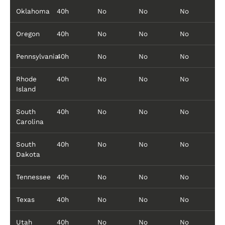
Oklahoma
40h
No
No
No
Oregon
40h
No
No
No
Pennsylvania
40h
No
No
No
Rhode
40h
No
No
No
Island
South
40h
No
No
No
Carolina
South
40h
No
No
No
Dakota
Tennessee
40h
No
No
No
Texas
40h
No
No
No
Utah
40h
No
No
No