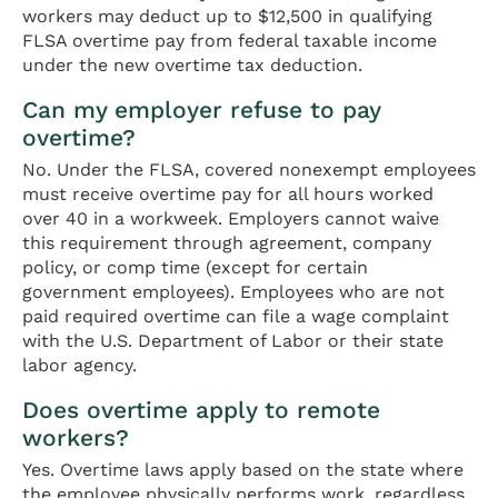
workers may deduct up to $12,500 in qualifying
FLSA overtime pay from federal taxable income
under the new overtime tax deduction.
Can my employer refuse to pay
overtime?
No. Under the FLSA, covered nonexempt employees
must receive overtime pay for all hours worked
over 40 in a workweek. Employers cannot waive
this requirement through agreement, company
policy, or comp time (except for certain
government employees). Employees who are not
paid required overtime can file a wage complaint
with the U.S. Department of Labor or their state
labor agency.
Does overtime apply to remote
workers?
Yes. Overtime laws apply based on the state where
the employee physically performs work, regardless