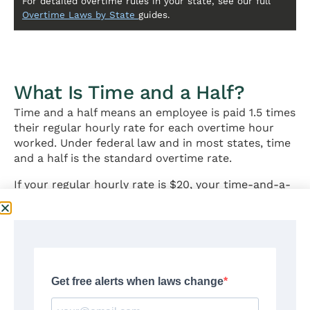
For detailed overtime rules in your state, see our full
Overtime Laws by State
guides.
What Is Time and a Half?
Time and a half means an employee is paid 1.5 times
their regular hourly rate for each overtime hour
worked. Under federal law and in most states, time
and a half is the standard overtime rate.
If your regular hourly rate is $20, your time-and-a-
half rate is $30 per hour ($20 × 1.5 = $30).
Time and a half applies to all nonexempt employees
under the FLSA once they exceed 40 hours in a
workweek. In states with daily overtime (like
California and Alaska), it also applies when daily
hours exceed the state threshold — typically 8
hours per day.