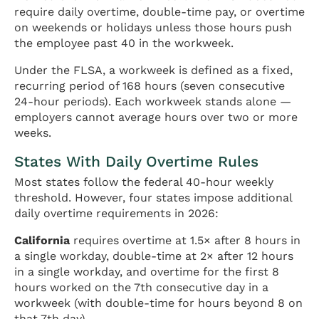
require daily overtime, double-time pay, or overtime
on weekends or holidays unless those hours push
the employee past 40 in the workweek.
Under the FLSA, a workweek is defined as a fixed,
recurring period of 168 hours (seven consecutive
24-hour periods). Each workweek stands alone —
employers cannot average hours over two or more
weeks.
States With Daily Overtime Rules
Most states follow the federal 40-hour weekly
threshold. However, four states impose additional
daily overtime requirements in 2026:
California
requires overtime at 1.5× after 8 hours in
a single workday, double-time at 2× after 12 hours
in a single workday, and overtime for the first 8
hours worked on the 7th consecutive day in a
workweek (with double-time for hours beyond 8 on
that 7th day).