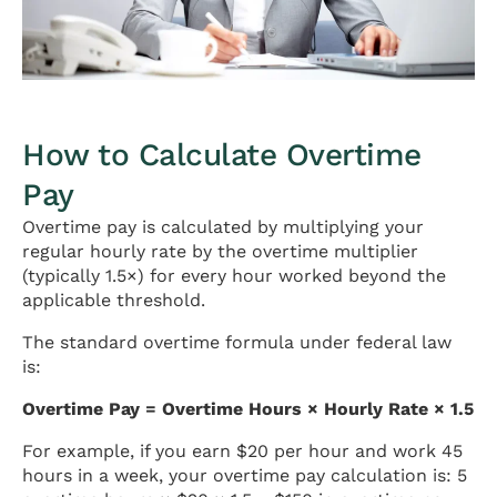
How to Calculate Overtime
Pay
Overtime pay is calculated by multiplying your
regular hourly rate by the overtime multiplier
(typically 1.5×) for every hour worked beyond the
applicable threshold.
The standard overtime formula under federal law
is:
Overtime Pay = Overtime Hours × Hourly Rate × 1.5
For example, if you earn $20 per hour and work 45
hours in a week, your overtime pay calculation is: 5