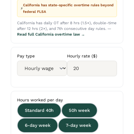
California has state-specific overtime rules beyond
⚡
federal FLSA
California has daily OT after 8 hrs (1.5×), double-time
after 12 hrs (2×), and 7th consecutive day rules. —
Read full California overtime law →
Pay type
Hourly rate ($)
Hours worked per day
Standard 40h
50h week
6-day week
7-day week