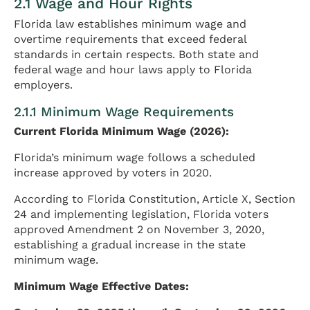
2.1 Wage and Hour Rights
Florida law establishes minimum wage and
overtime requirements that exceed federal
standards in certain respects. Both state and
federal wage and hour laws apply to Florida
employers.
2.1.1 Minimum Wage Requirements
Current Florida Minimum Wage (2026):
Florida’s minimum wage follows a scheduled
increase approved by voters in 2020.
According to Florida Constitution, Article X, Section
24 and implementing legislation, Florida voters
approved Amendment 2 on November 3, 2020,
establishing a gradual increase in the state
minimum wage.
Minimum Wage Effective Dates: