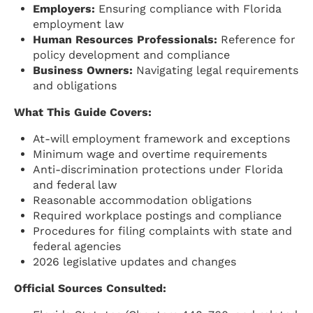
Employers:
Ensuring compliance with Florida
employment law
Human Resources Professionals:
Reference for
policy development and compliance
Business Owners:
Navigating legal requirements
and obligations
What This Guide Covers:
At-will employment framework and exceptions
Minimum wage and overtime requirements
Anti-discrimination protections under Florida
and federal law
Reasonable accommodation obligations
Required workplace postings and compliance
Procedures for filing complaints with state and
federal agencies
2026 legislative updates and changes
Official Sources Consulted: