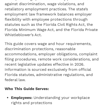
against discrimination, wage violations, and
retaliatory employment practices. The state’s
employment law framework balances employer
flexibility with employee protections through
statutes such as the Florida Civil Rights Act, the
Florida Minimum Wage Act, and the Florida Private
Whistleblower’s Act.
This guide covers wage and hour requirements,
discrimination protections, reasonable
accommodations, employer obligations, complaint
filing procedures, remote work considerations, and
recent legislative updates effective in 2026.
Information is sourced exclusively from official
Florida statutes, administrative regulations, and
federal law.
Who This Guide Serves:
Employees:
Understanding your workplace
rights and protections