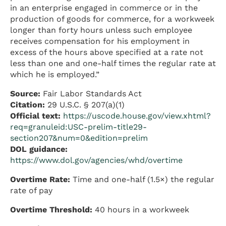
in an enterprise engaged in commerce or in the
production of goods for commerce, for a workweek
longer than forty hours unless such employee
receives compensation for his employment in
excess of the hours above specified at a rate not
less than one and one-half times the regular rate at
which he is employed.”
Source:
Fair Labor Standards Act
Citation:
29 U.S.C. § 207(a)(1)
Official text:
https://uscode.house.gov/view.xhtml?
req=granuleid:USC-prelim-title29-
section207&num=0&edition=prelim
DOL guidance:
https://www.dol.gov/agencies/whd/overtime
Overtime Rate:
Time and one-half (1.5×) the regular
rate of pay
Overtime Threshold:
40 hours in a workweek