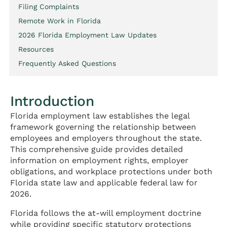
Filing Complaints
Remote Work in Florida
2026 Florida Employment Law Updates
Resources
Frequently Asked Questions
Introduction
Florida employment law establishes the legal
framework governing the relationship between
employees and employers throughout the state.
This comprehensive guide provides detailed
information on employment rights, employer
obligations, and workplace protections under both
Florida state law and applicable federal law for
2026.
Florida follows the at-will employment doctrine
while providing specific statutory protections