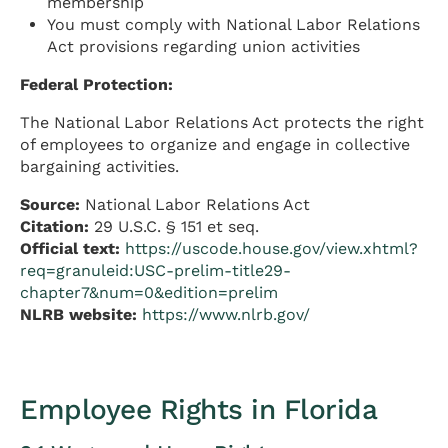
membership
You must comply with National Labor Relations
Act provisions regarding union activities
Federal Protection:
The National Labor Relations Act protects the right
of employees to organize and engage in collective
bargaining activities.
Source:
National Labor Relations Act
Citation:
29 U.S.C. § 151 et seq.
Official text:
https://uscode.house.gov/view.xhtml?
req=granuleid:USC-prelim-title29-
chapter7&num=0&edition=prelim
NLRB website:
https://www.nlrb.gov/
Employee Rights in Florida