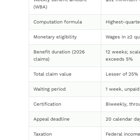
(WBA)
Computation formula
Highest-quarte
Monetary eligibility
Wages in ≥2 qu
Benefit duration (2026
12 weeks; sca
claims)
exceeds 5%
Total claim value
Lesser of 25% 
Waiting period
1 week, unpaid
Certification
Biweekly, thro
Appeal deadline
20 calendar da
Taxation
Federal income