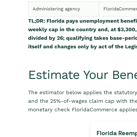
Administering agency
FloridaCommer
TL;DR: Florida pays unemployment benefi
weekly cap in the country and, at $3,300
divided by 26; qualifying takes base-perio
itself and changes only by act of the Legis
Estimate Your Bene
The estimator below applies the statutory
and the 25%-of-wages claim cap with th
monetary check FloridaCommerce applies 