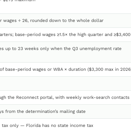
r wages ÷ 26, rounded down to the whole dollar
arters; base-period wages ≥1.5× the high quarter and ≥$3,400
les up to 23 weeks only when the Q3 unemployment rate
of base-period wages or WBA × duration ($3,300 max in 2026
ugh the Reconnect portal, with weekly work-search contacts
ys from the determination’s mailing date
 tax only — Florida has no state income tax