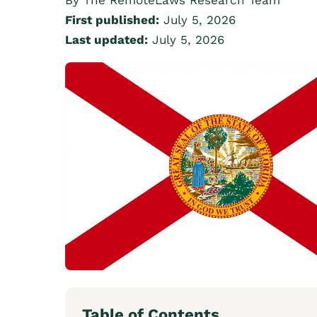
By The RemoteLaws Research Team
First published:
July 5, 2026
Last updated:
July 5, 2026
Table of Contents