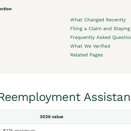
ection
What Changed Recently
Filing a Claim and Staying 
Frequently Asked Questio
What We Verified
Related Pages
a Reemployment Assistan
2026 value
– $275 maximum