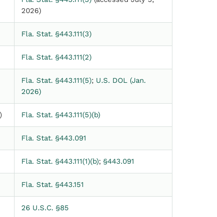
2026)
Fla. Stat. §443.111(3)
Fla. Stat. §443.111(2)
Fla. Stat. §443.111(5)
;
U.S. DOL (Jan.
2026)
)
Fla. Stat. §443.111(5)(b)
Fla. Stat. §443.091
Fla. Stat. §443.111(1)(b)
;
§443.091
Fla. Stat. §443.151
26 U.S.C. §85