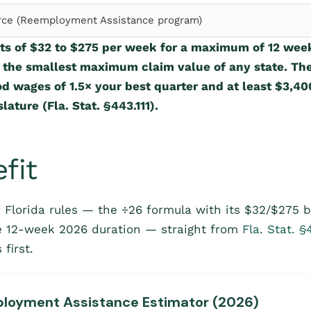
ce (Reemployment Assistance program)
ts of $32 to $275 per week for a maximum of 12 wee
, the smallest maximum claim value of any state. Th
d wages of 1.5× your best quarter and at least $3,400
lature (Fla. Stat. §443.111).
fit
 Florida rules — the ÷26 formula with its $32/$275 
e 12-week 2026 duration — straight from
Fla. Stat. §
first.