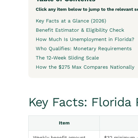
Click any item below to jump to the relevant s
Key Facts at a Glance (2026)
Benefit Estimator & Eligibility Check
How Much Is Unemployment in Florida?
Who Qualifies: Monetary Requirements
The 12-Week Sliding Scale
How the $275 Max Compares Nationally
Key Facts: Florid
Item
Weekly benefit amount
$32 minimum 