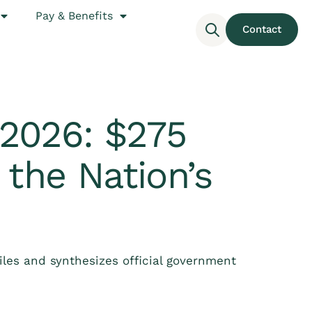
Pay & Benefits
Contact
2026: $275
 the Nation’s
les and synthesizes official government