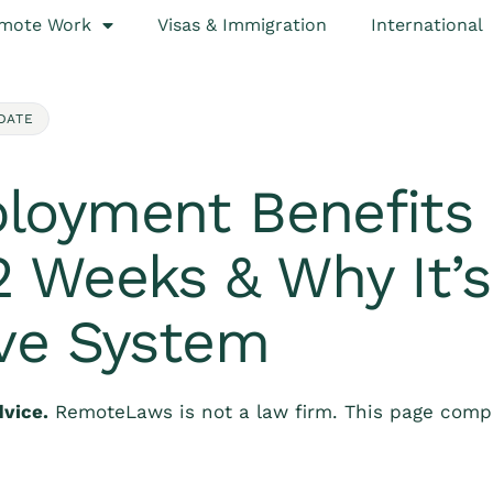
mote Work
Visas & Immigration
International
DATE
loyment Benefits 
 Weeks & Why It’s
ive System
dvice.
RemoteLaws is not a law firm. This page compi