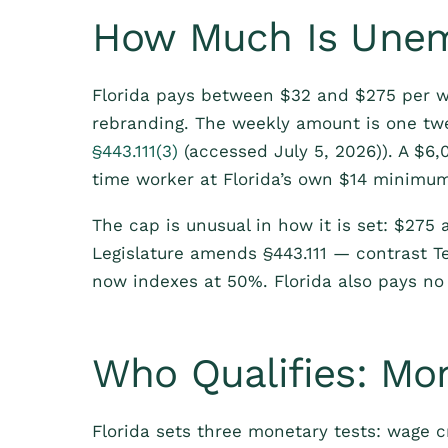
How Much Is Unemp
Florida pays between $32 and $275 per w
rebranding. The weekly amount is one twe
§443.111(3)
(accessed July 5, 2026)). A $6,
time worker at Florida’s own $14 minimu
The cap is unusual in how it is set: $275 a
Legislature amends §443.111 — contrast T
now indexes at 50%. Florida also pays no
Who Qualifies: Mo
Florida sets three monetary tests: wage c