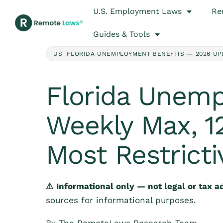
U.S. Employment Laws
Re
Guides & Tools
US FLORIDA UNEMPLOYMENT BENEFITS — 2026 UP
Florida Unemp
Weekly Max, 12
Most Restrict
⚠️ Informational only — not legal or tax a
sources for informational purposes.