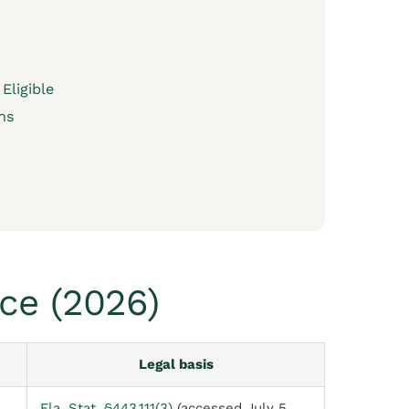
Eligible
ns
ce (2026)
Legal basis
Fla. Stat. §443.111(3)
(accessed July 5,