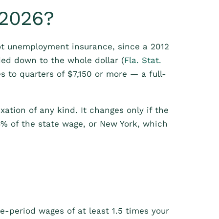
 2026?
ot unemployment insurance, since a 2012
ded down to the whole dollar (
Fla. Stat.
 to quarters of $7,150 or more — a full-
exation of any kind. It changes only if the
6% of the state wage, or New York, which
e-period wages of at least 1.5 times your