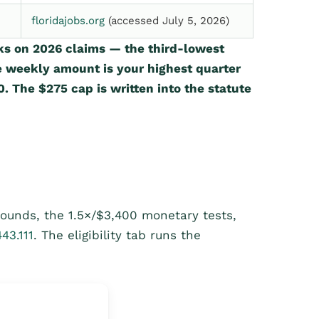
floridajobs.org
(accessed July 5, 2026)
ks on 2026 claims — the third-lowest
e weekly amount is your highest quarter
. The $275 cap is written into the statute
bounds, the 1.5×/$3,400 monetary tests,
443.111
. The eligibility tab runs the