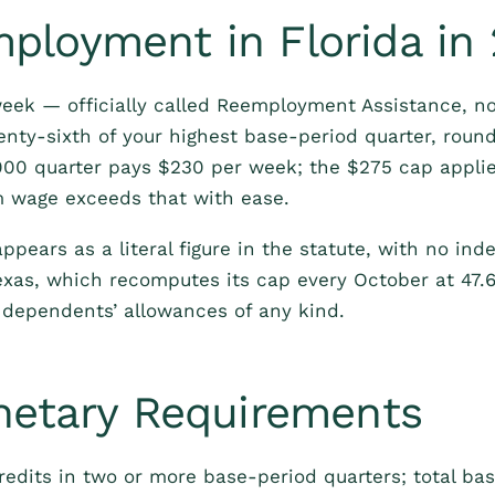
loyment in Florida in
eek — officially called Reemployment Assistance, n
nty-sixth of your highest base-period quarter, roun
000 quarter pays $230 per week; the $275 cap applies
m wage exceeds that with ease.
ppears as a literal figure in the statute, with no ind
exas, which recomputes its cap every October at 47.
 dependents’ allowances of any kind.
netary Requirements
redits in two or more base-period quarters; total bas