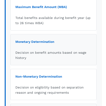
Maximum Benefit Amount (MBA)
Total benefits available during benefit year (up
to 26 times WBA)
Monetary Determination
Decision on benefit amounts based on wage
history
Non-Monetary Determination
Decision on eligibility based on separation
reason and ongoing requirements