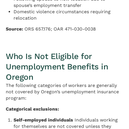
spouse’s employment transfer
Domestic violence circumstances requiring
relocation
Source:
ORS 657.176; OAR 471-030-0038
Who Is Not Eligible for
Unemployment Benefits in
Oregon
The following categories of workers are generally
not covered by Oregon’s unemployment insurance
program:
Categorical exclusions:
Self-employed individuals
Individuals working
for themselves are not covered unless they