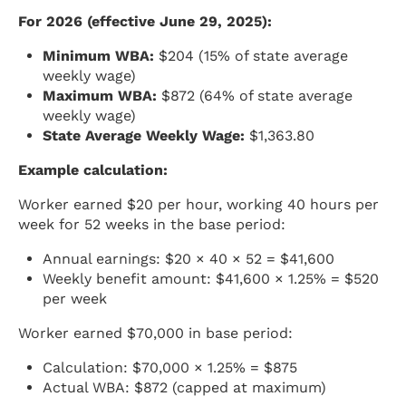
For 2026 (effective June 29, 2025):
Minimum WBA:
$204 (15% of state average
weekly wage)
Maximum WBA:
$872 (64% of state average
weekly wage)
State Average Weekly Wage:
$1,363.80
Example calculation:
Worker earned $20 per hour, working 40 hours per
week for 52 weeks in the base period:
Annual earnings: $20 × 40 × 52 = $41,600
Weekly benefit amount: $41,600 × 1.25% = $520
per week
Worker earned $70,000 in base period:
Calculation: $70,000 × 1.25% = $875
Actual WBA: $872 (capped at maximum)