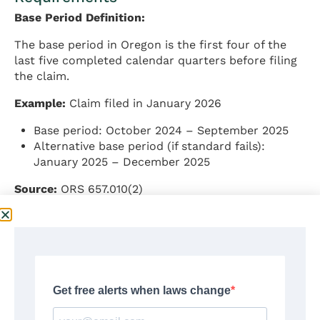
Base Period Definition:
The base period in Oregon is the first four of the
last five completed calendar quarters before filing
the claim.
Example:
Claim filed in January 2026
Base period: October 2024 – September 2025
Alternative base period (if standard fails):
January 2025 – December 2025
Source:
ORS 657.010(2)
Minimum Monetary Requirements:
To qualify monetarily for benefits in Oregon,
claimants must meet one of the following wage
requirements:
Option 1 – Earnings test: