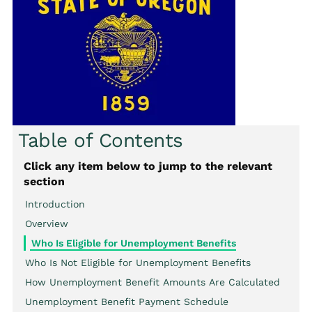
Table of Contents
Click any item below to jump to the relevant
section
Introduction
Overview
Who Is Eligible for Unemployment Benefits
Who Is Not Eligible for Unemployment Benefits
How Unemployment Benefit Amounts Are Calculated
Unemployment Benefit Payment Schedule