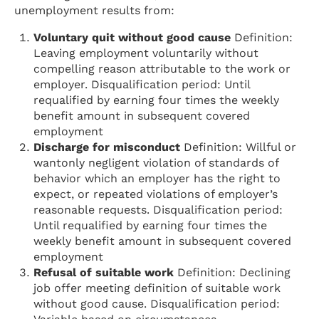
unemployment results from:
Voluntary quit without good cause
Definition:
Leaving employment voluntarily without
compelling reason attributable to the work or
employer. Disqualification period: Until
requalified by earning four times the weekly
benefit amount in subsequent covered
employment
Discharge for misconduct
Definition: Willful or
wantonly negligent violation of standards of
behavior which an employer has the right to
expect, or repeated violations of employer’s
reasonable requests. Disqualification period:
Until requalified by earning four times the
weekly benefit amount in subsequent covered
employment
Refusal of suitable work
Definition: Declining
job offer meeting definition of suitable work
without good cause. Disqualification period: