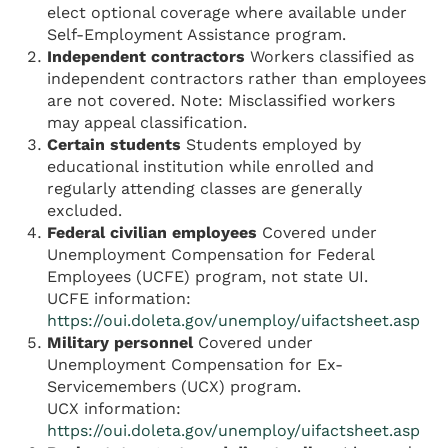
elect optional coverage where available under
Self-Employment Assistance program.
Independent contractors
Workers classified as
independent contractors rather than employees
are not covered. Note: Misclassified workers
may appeal classification.
Certain students
Students employed by
educational institution while enrolled and
regularly attending classes are generally
excluded.
Federal civilian employees
Covered under
Unemployment Compensation for Federal
Employees (UCFE) program, not state UI.
UCFE information:
https://oui.doleta.gov/unemploy/uifactsheet.asp
Military personnel
Covered under
Unemployment Compensation for Ex-
Servicemembers (UCX) program.
UCX information:
https://oui.doleta.gov/unemploy/uifactsheet.asp