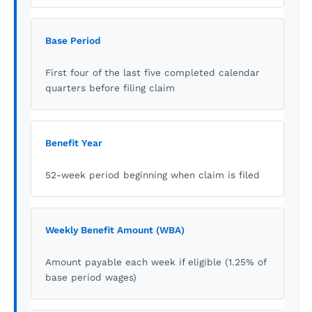
Base Period
First four of the last five completed calendar
quarters before filing claim
Benefit Year
52-week period beginning when claim is filed
Weekly Benefit Amount (WBA)
Amount payable each week if eligible (1.25% of
base period wages)