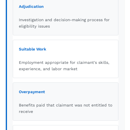
Adjudication
Investigation and decision-making process for
eligibility issues
Suitable Work
Employment appropriate for claimant's skills,
experience, and labor market
Overpayment
Benefits paid that claimant was not entitled to
receive