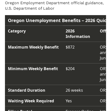
Oregon Employment Department official guidance,
U.S. Department of Labor
Oregon Unemployment Benefits – 2026 Quick 
Category
2026
Offic
Information
Maximum Weekly Benefit
$872
ORS 6
annou
June 2
Minimum Weekly Benefit
$204
ORS 6
annou
June 2
Standard Duration
26 weeks
ORS 6
Waiting Week Required
Yes
ORS 6