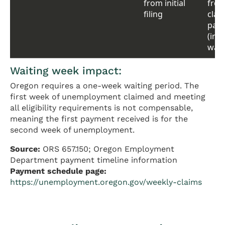
from initial
from 
filing
claim
pay
(inc
wait
Waiting week impact:
Oregon requires a one-week waiting period. The
first week of unemployment claimed and meeting
all eligibility requirements is not compensable,
meaning the first payment received is for the
second week of unemployment.
Source:
ORS 657.150; Oregon Employment
Department payment timeline information
Payment schedule page:
https://unemployment.oregon.gov/weekly-claims