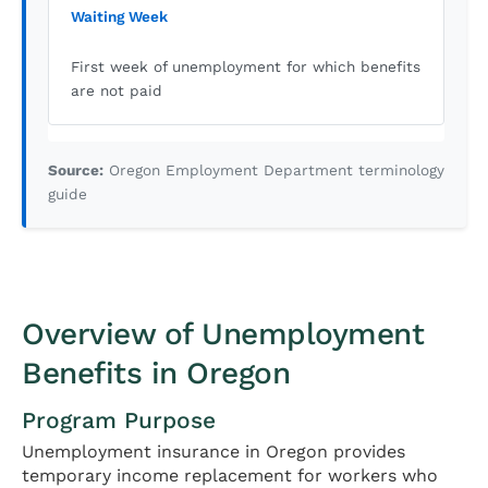
Waiting Week
First week of unemployment for which benefits
are not paid
Source:
Oregon Employment Department terminology
guide
Overview of Unemployment
Benefits in Oregon
Program Purpose
Unemployment insurance in Oregon provides
temporary income replacement for workers who