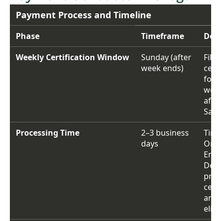
Payment Process and Timeline
Phase
Timeframe
Deta
Weekly Certification Window
Sunday (after
File
week ends)
certi
for 
week
afte
Satu
Processing Time
2–3 business
Time
days
Ore
Emp
Depa
proc
certi
and 
eligi