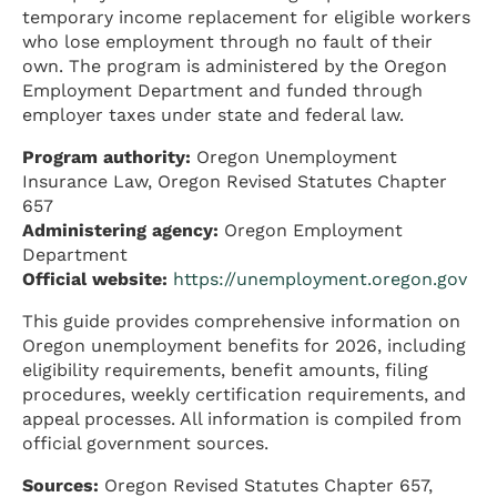
temporary income replacement for eligible workers
who lose employment through no fault of their
own. The program is administered by the Oregon
Employment Department and funded through
employer taxes under state and federal law.
Program authority:
Oregon Unemployment
Insurance Law, Oregon Revised Statutes Chapter
657
Administering agency:
Oregon Employment
Department
Official website:
https://unemployment.oregon.gov
This guide provides comprehensive information on
Oregon unemployment benefits for 2026, including
eligibility requirements, benefit amounts, filing
procedures, weekly certification requirements, and
appeal processes. All information is compiled from
official government sources.
Sources:
Oregon Revised Statutes Chapter 657,