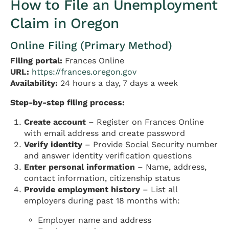
How to File an Unemployment
Claim in Oregon
Online Filing (Primary Method)
Filing portal:
Frances Online
URL:
https://frances.oregon.gov
Availability:
24 hours a day, 7 days a week
Step-by-step filing process:
Create account
– Register on Frances Online
with email address and create password
Verify identity
– Provide Social Security number
and answer identity verification questions
Enter personal information
– Name, address,
contact information, citizenship status
Provide employment history
– List all
employers during past 18 months with:
Employer name and address