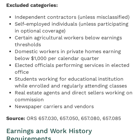
Excluded categories:
Independent contractors (unless misclassified)
Self-employed individuals (unless participating
in optional coverage)
Certain agricultural workers below earnings
thresholds
Domestic workers in private homes earning
below $1,000 per calendar quarter
Elected officials performing services in elected
office
Students working for educational institution
while enrolled and regularly attending classes
Real estate agents and direct sellers working on
commission
Newspaper carriers and vendors
Source:
ORS 657.030, 657.050, 657.080, 657.085
Earnings and Work History
Requirements