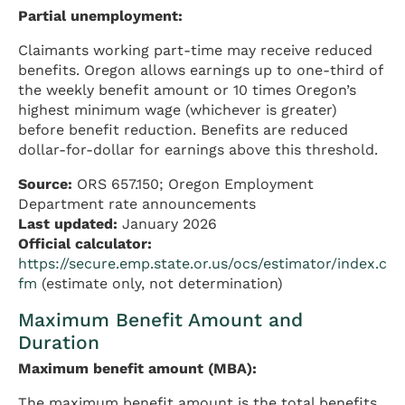
Partial unemployment:
Claimants working part-time may receive reduced
benefits. Oregon allows earnings up to one-third of
the weekly benefit amount or 10 times Oregon’s
highest minimum wage (whichever is greater)
before benefit reduction. Benefits are reduced
dollar-for-dollar for earnings above this threshold.
Source:
ORS 657.150; Oregon Employment
Department rate announcements
Last updated:
January 2026
Official calculator:
https://secure.emp.state.or.us/ocs/estimator/index.c
fm
(estimate only, not determination)
Maximum Benefit Amount and
Duration
Maximum benefit amount (MBA):
The maximum benefit amount is the total benefits