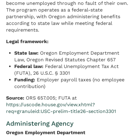
become unemployed through no fault of their own.
The program operates as a federal-state
partnership, with Oregon administering benefits
according to state law while meeting federal
requirements.
Legal framework:
State law:
Oregon Employment Department
Law, Oregon Revised Statutes Chapter 657
Federal law:
Federal Unemployment Tax Act
(FUTA), 26 U.S.C. § 3301
Funding:
Employer payroll taxes (no employee
contribution)
Source:
ORS 657.005; FUTA at
https://uscode.house.gov/view.xhtml?
req=granuleid:USC-prelim-title26-section3301
Administering Agency
Oregon Employment Department