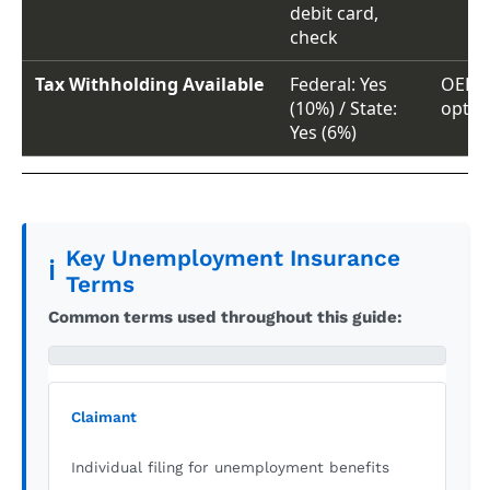
debit card,
check
Tax Withholding Available
Federal: Yes
OED t
(10%) / State:
optio
Yes (6%)
Key Unemployment Insurance
ℹ️
Terms
Common terms used throughout this guide:
Claimant
Individual filing for unemployment benefits