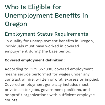
Who Is Eligible for
Unemployment Benefits in
Oregon
Employment Status Requirements
To qualify for unemployment benefits in Oregon,
individuals must have worked in covered
employment during the base period.
Covered employment definition:
According to ORS 657.030, covered employment
means service performed for wages under any
contract of hire, written or oral, express or implied.
Covered employment generally includes most
private sector jobs, government positions, and
nonprofit organizations with sufficient employee
counts.