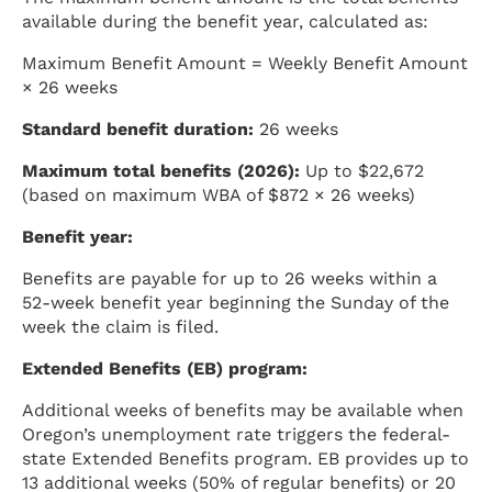
available during the benefit year, calculated as:
Maximum Benefit Amount = Weekly Benefit Amount
× 26 weeks
Standard benefit duration:
26 weeks
Maximum total benefits (2026):
Up to $22,672
(based on maximum WBA of $872 × 26 weeks)
Benefit year:
Benefits are payable for up to 26 weeks within a
52-week benefit year beginning the Sunday of the
week the claim is filed.
Extended Benefits (EB) program:
Additional weeks of benefits may be available when
Oregon’s unemployment rate triggers the federal-
state Extended Benefits program. EB provides up to
13 additional weeks (50% of regular benefits) or 20