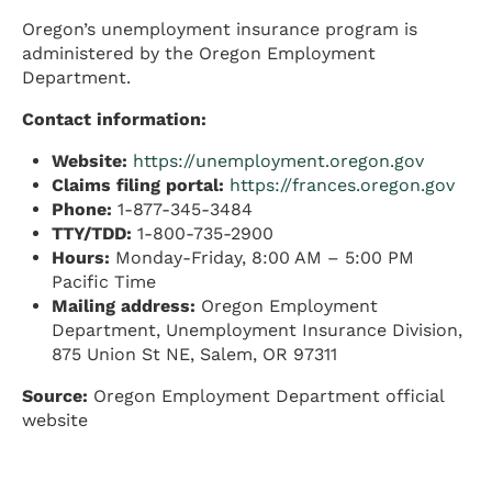
Oregon’s unemployment insurance program is
administered by the Oregon Employment
Department.
Contact information:
Website:
https://unemployment.oregon.gov
Claims filing portal:
https://frances.oregon.gov
Phone:
1-877-345-3484
TTY/TDD:
1-800-735-2900
Hours:
Monday-Friday, 8:00 AM – 5:00 PM
Pacific Time
Mailing address:
Oregon Employment
Department, Unemployment Insurance Division,
875 Union St NE, Salem, OR 97311
Source:
Oregon Employment Department official
website