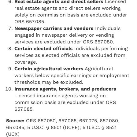
Real estate agents and direct sellers
Licensed
real estate agents and direct sellers working
solely on commission basis are excluded under
ORS 657.085.
Newspaper carriers and vendors
Individuals
engaged in newspaper delivery or vending
services are excluded under ORS 657.080.
Certain elected officials
Individuals performing
services as elected officials are excluded from
coverage.
Certain agricultural workers
Agricultural
workers below specific earnings or employment
thresholds may be excluded.
Insurance agents, brokers, and producers
Licensed insurance agents working on
commission basis are excluded under ORS
657.085.
Source:
ORS 657.050, 657.065, 657.075, 657.080,
657.085; 5 U.S.C. § 8501 (UCFE); 5 U.S.C. § 8521
(UCX)