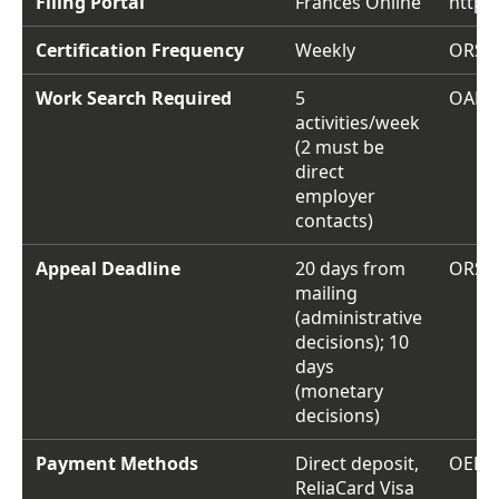
Filing Portal
Frances Online
https
Certification Frequency
Weekly
ORS 6
Work Search Required
5
OAR 4
activities/week
(2 must be
direct
employer
contacts)
Appeal Deadline
20 days from
ORS 6
mailing
(administrative
decisions); 10
days
(monetary
decisions)
Payment Methods
Direct deposit,
OED p
ReliaCard Visa