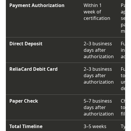
Payment Authorization
Within 1
Pay
week of
app
certification
sent
pay
met
Direct Deposit
2–3 business
Fund
days after
in b
authorization
acco
ReliaCard Debit Card
2–3 business
Fund
days after
to
authorization
une
debi
Paper Check
5–7 business
Chec
days after
to a
authorization
file
Total Timeline
3–5 weeks
Typi