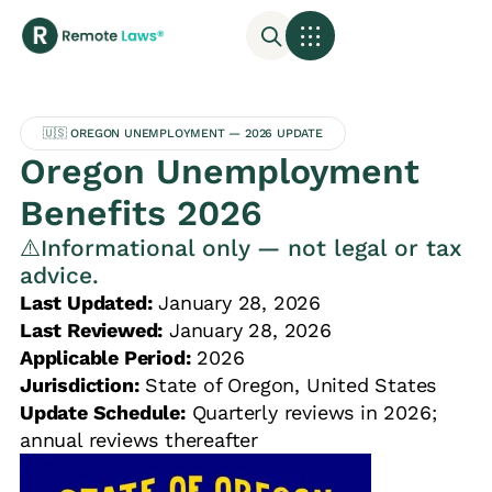
🇺🇸 OREGON UNEMPLOYMENT — 2026 UPDATE
Oregon Unemployment
Benefits 2026
⚠️Informational only — not legal or tax
advice.
Last Updated:
January 28, 2026
Last Reviewed:
January 28, 2026
Applicable Period:
2026
Jurisdiction:
State of Oregon, United States
Update Schedule:
Quarterly reviews in 2026;
annual reviews thereafter