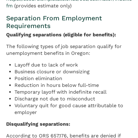
fm
(provides estimate only)
Separation From Employment
Requirements
Qualifying separations (eligible for benefits):
The following types of job separation qualify for
unemployment benefits in Oregon:
Layoff due to lack of work
Business closure or downsizing
Position elimination
Reduction in hours below full-time
Temporary layoff with indefinite recall
Discharge not due to misconduct
Voluntary quit for good cause attributable to
employer
Disqualifying separations:
According to ORS 657.176, benefits are denied if