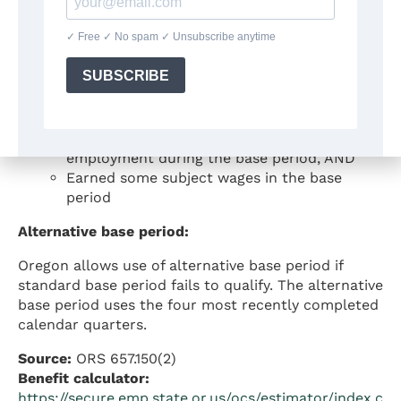
Total base period wages of at least $1,000,
AND
Total base period wages at least 1.5 times
the wages in the highest earning quarter
Option 2 – Hours test:
Worked at least 500 hours in covered
employment during the base period, AND
Earned some subject wages in the base
period
Alternative base period:
Oregon allows use of alternative base period if
standard base period fails to qualify. The alternative
base period uses the four most recently completed
calendar quarters.
Source:
ORS 657.150(2)
Benefit calculator:
https://secure.emp.state.or.us/ocs/estimator/index.c