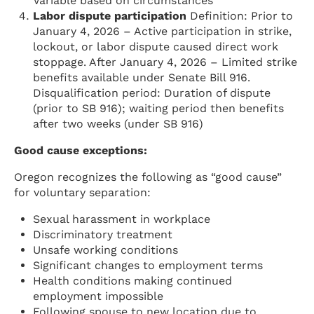
Variable based on circumstances
Labor dispute participation
Definition: Prior to
January 4, 2026 – Active participation in strike,
lockout, or labor dispute caused direct work
stoppage. After January 4, 2026 – Limited strike
benefits available under Senate Bill 916.
Disqualification period: Duration of dispute
(prior to SB 916); waiting period then benefits
after two weeks (under SB 916)
Good cause exceptions:
Oregon recognizes the following as “good cause”
for voluntary separation:
Sexual harassment in workplace
Discriminatory treatment
Unsafe working conditions
Significant changes to employment terms
Health conditions making continued
employment impossible
Following spouse to new location due to