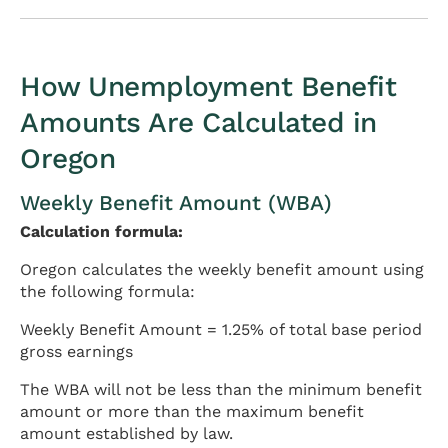
How Unemployment Benefit
Amounts Are Calculated in
Oregon
Weekly Benefit Amount (WBA)
Calculation formula:
Oregon calculates the weekly benefit amount using
the following formula:
Weekly Benefit Amount = 1.25% of total base period
gross earnings
The WBA will not be less than the minimum benefit
amount or more than the maximum benefit
amount established by law.