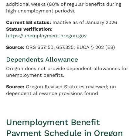
additional weeks (80% of regular benefits during
high unemployment periods).
Current EB status:
Inactive as of January 2026
Status verification:
https://unemployment.oregon.gov
Source:
ORS 657.150, 657.325; EUCA § 202 (EB)
Dependents Allowance
Oregon does not provide dependent allowances for
unemployment benefits.
Source:
Oregon Revised Statutes reviewed; no
dependent allowance provisions found
Unemployment Benefit
Payment Schedule in Oregon