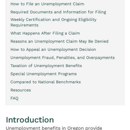
How to File an Unemployment Claim
Required Documents and Information for Filing
Weekly Certification and Ongoing Eligibility
Requirements
What Happens After Filing a Claim
Reasons an Unemployment Claim May Be Denied
How to Appeal an Unemployment Decision
Unemployment Fraud, Penalties, and Overpayments
Taxation of Unemployment Benefits
Special Unemployment Programs
Compared to National Benchmarks
Resources
FAQ
Introduction
Unemployment benefits in Oregon provide