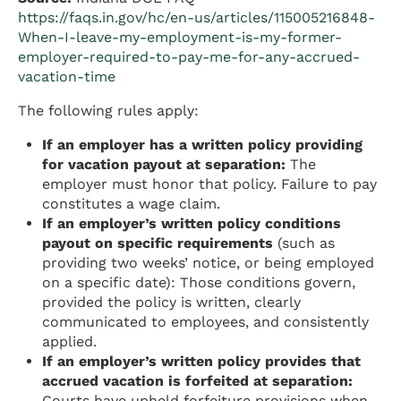
https://faqs.in.gov/hc/en-us/articles/115005216848-
When-I-leave-my-employment-is-my-former-
employer-required-to-pay-me-for-any-accrued-
vacation-time
The following rules apply:
If an employer has a written policy providing
for vacation payout at separation:
The
employer must honor that policy. Failure to pay
constitutes a wage claim.
If an employer’s written policy conditions
payout on specific requirements
(such as
providing two weeks’ notice, or being employed
on a specific date): Those conditions govern,
provided the policy is written, clearly
communicated to employees, and consistently
applied.
If an employer’s written policy provides that
accrued vacation is forfeited at separation:
Courts have upheld forfeiture provisions when