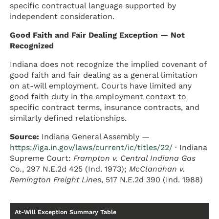
specific contractual language supported by
independent consideration.
Good Faith and Fair Dealing Exception — Not
Recognized
Indiana does not recognize the implied covenant of
good faith and fair dealing as a general limitation
on at-will employment. Courts have limited any
good faith duty in the employment context to
specific contract terms, insurance contracts, and
similarly defined relationships.
Source:
Indiana General Assembly —
https://iga.in.gov/laws/current/ic/titles/22/
· Indiana
Supreme Court:
Frampton v. Central Indiana Gas
Co.
, 297 N.E.2d 425 (Ind. 1973);
McClanahan v.
Remington Freight Lines
, 517 N.E.2d 390 (Ind. 1988)
At-Will Exception Summary Table