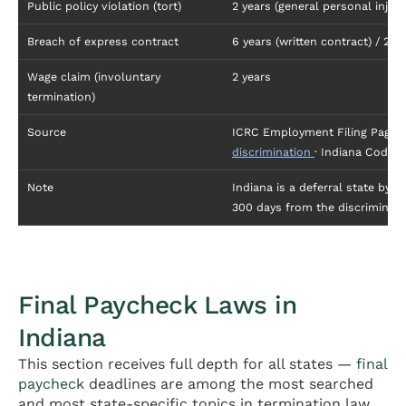
Public policy violation (tort)
2 years (general personal injury
Breach of express contract
6 years (written contract) / 2 ye
Wage claim (involuntary
2 years
termination)
Source
ICRC Employment Filing Page
discrimination
· Indiana Code §
Note
Indiana is a deferral state by 
300 days from the discriminato
Final Paycheck Laws in
Indiana
This section receives full depth for all states —
final
paycheck
deadlines are among the most searched
and most state-specific topics in termination law.