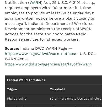
Notification (
WARN
) Act, 29 U.S.C. § 2101 et seq.,
requires employers with 100 or more full-time
employees to provide at least 60 calendar days’
advance written notice before a plant closing or
mass layoff. Indiana’s Department of Workforce
Development administers the receipt of WARN
notices for the state and coordinates Rapid
Response services for affected workers.
Source:
Indiana DWD WARN Page —
https://www.in.gov/dwd/warn-notices/
· U.S. DOL
WARN Act —
https://www.dol.gov/agencies/eta/layoffs/warn
Federal WARN Thresholds
Trigger
Threshold
Plant closing
50 or more employees at a single site