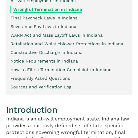
At-Will Employment in Indiana
Wrongful Termination in Indiana
Final Paycheck Laws in Indiana
Severance Pay Laws in Indiana
WARN Act and Mass Layoff Laws in Indiana
Retaliation and Whistleblower Protections in Indiana
Constructive Discharge in Indiana
Notice Requirements in Indiana
How to File a Termination Complaint in Indiana
Frequently Asked Questions
Sources and Verification Log
Introduction
Indiana is an at-will employment state. Indiana law
provides a narrowly defined set of state-specific
protections governing wrongful termination, final