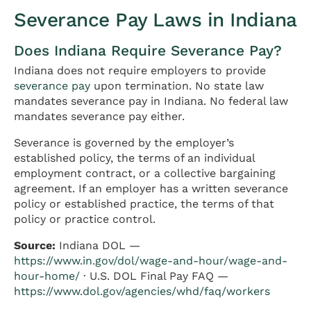
Severance Pay Laws in Indiana
Does Indiana Require Severance Pay?
Indiana does not require employers to provide
severance pay
upon termination. No state law
mandates severance pay in Indiana. No federal law
mandates severance pay either.
Severance is governed by the employer’s
established policy, the terms of an individual
employment contract, or a collective bargaining
agreement. If an employer has a written severance
policy or established practice, the terms of that
policy or practice control.
Source:
Indiana DOL —
https://www.in.gov/dol/wage-and-hour/wage-and-
hour-home/
· U.S. DOL Final Pay FAQ —
https://www.dol.gov/agencies/whd/faq/workers