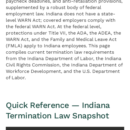
paycheck deadlines, and anti-retaliation provisions,
supplemented by a robust body of federal
employment law. Indiana does not have a state-
level WARN Act; covered employers comply with
the federal WARN Act. At the federal level,
protections under Title VII, the ADA, the ADEA, the
WARN Act, and the Family and Medical Leave Act
(FMLA) apply to Indiana employees. This page
compiles current termination law requirements
from the Indiana Department of Labor, the Indiana
Civil Rights Commission, the Indiana Department of
Workforce Development, and the U.S. Department
of Labor.
Quick Reference — Indiana
Termination Law Snapshot