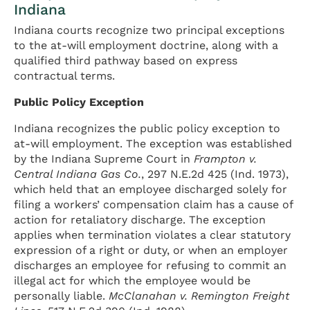
Indiana
Indiana courts recognize two principal exceptions
to the at-will employment doctrine, along with a
qualified third pathway based on express
contractual terms.
Public Policy Exception
Indiana recognizes the public policy exception to
at-will employment. The exception was established
by the Indiana Supreme Court in
Frampton v.
Central Indiana Gas Co.
, 297 N.E.2d 425 (Ind. 1973),
which held that an employee discharged solely for
filing a workers’ compensation claim has a cause of
action for retaliatory discharge. The exception
applies when termination violates a clear statutory
expression of a right or duty, or when an employer
discharges an employee for refusing to commit an
illegal act for which the employee would be
personally liable.
McClanahan v. Remington Freight