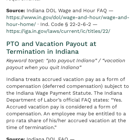
Source:
Indiana DOL Wage and Hour FAQ —
https://www.in.gov/dol/wage-and-hour/wage-and-
hour-home/
· Ind. Code § 22-2-6-2 —
https://iga.in.gov/laws/current/ic/titles/22/
PTO and Vacation Payout at
Termination in Indiana
Keyword target: “pto payout Indiana” / “vacation
payout when you quit Indiana”
Indiana treats accrued vacation pay as a form of
compensation (deferred compensation) subject to
the Indiana Wage Payment Statute. The Indiana
Department of Labor’s official FAQ states: “Yes.
Accrued vacation pay is considered a form of
compensation. An employee may be entitled to a
pro rata share of his/her accrued vacation at the
time of termination.”
Source:
Indiana DOL FAQ —