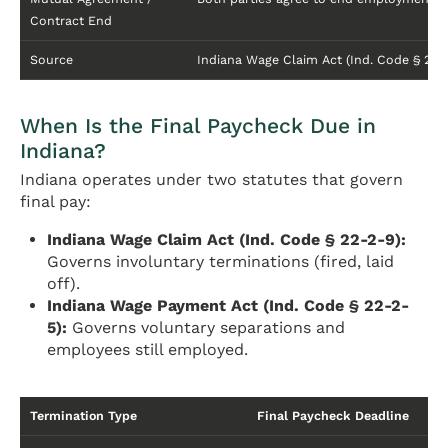
Contract End
Source
Indiana Wage Claim Act (Ind. Code § 22
When Is the Final Paycheck Due in
Indiana?
Indiana operates under two statutes that govern
final pay:
Indiana Wage Claim Act (Ind. Code § 22-2-9):
Governs involuntary terminations (fired, laid
off).
Indiana Wage Payment Act (Ind. Code § 22-2-
5):
Governs voluntary separations and
employees still employed.
Termination Type
Final Paycheck Deadline