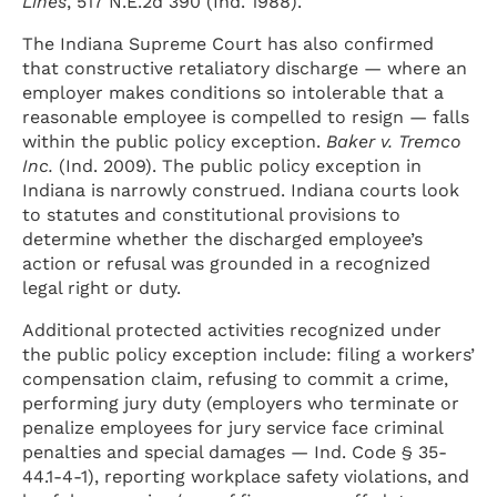
Lines
, 517 N.E.2d 390 (Ind. 1988).
The Indiana Supreme Court has also confirmed
that constructive retaliatory discharge — where an
employer makes conditions so intolerable that a
reasonable employee is compelled to resign — falls
within the public policy exception.
Baker v. Tremco
Inc.
(Ind. 2009). The public policy exception in
Indiana is narrowly construed. Indiana courts look
to statutes and constitutional provisions to
determine whether the discharged employee’s
action or refusal was grounded in a recognized
legal right or duty.
Additional protected activities recognized under
the public policy exception include: filing a workers’
compensation claim, refusing to commit a crime,
performing jury duty (employers who terminate or
penalize employees for jury service face criminal
penalties and special damages — Ind. Code § 35-
44.1-4-1), reporting workplace safety violations, and