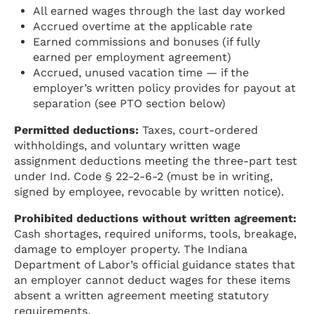
All earned wages through the last day worked
Accrued overtime at the applicable rate
Earned commissions and bonuses (if fully
earned per employment agreement)
Accrued, unused vacation time — if the
employer’s written policy provides for payout at
separation (see PTO section below)
Permitted deductions:
Taxes, court-ordered
withholdings, and voluntary written wage
assignment deductions meeting the three-part test
under Ind. Code § 22-2-6-2 (must be in writing,
signed by employee, revocable by written notice).
Prohibited deductions without written agreement:
Cash shortages, required uniforms, tools, breakage,
damage to employer property. The Indiana
Department of Labor’s official guidance states that
an employer cannot deduct wages for these items
absent a written agreement meeting statutory
requirements.