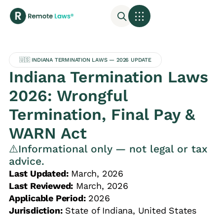
🇺🇸 INDIANA TERMINATION LAWS — 2026 UPDATE
Indiana Termination Laws
2026: Wrongful
Termination, Final Pay &
WARN Act
⚠️Informational only — not legal or tax
advice.
Last Updated:
March, 2026
Last Reviewed:
March, 2026
Applicable Period:
2026
Jurisdiction:
State of Indiana, United States