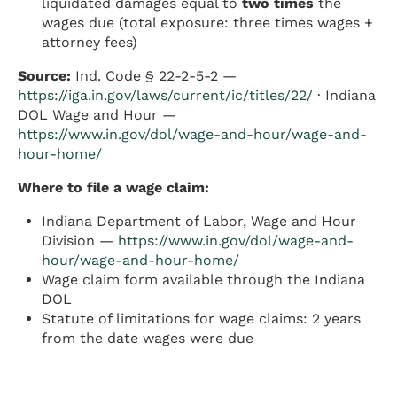
liquidated damages equal to
two times
the
wages due (total exposure: three times wages +
attorney fees)
Source:
Ind. Code § 22-2-5-2 —
https://iga.in.gov/laws/current/ic/titles/22/
· Indiana
DOL Wage and Hour —
https://www.in.gov/dol/wage-and-hour/wage-and-
hour-home/
Where to file a wage claim:
Indiana Department of Labor, Wage and Hour
Division —
https://www.in.gov/dol/wage-and-
hour/wage-and-hour-home/
Wage claim form available through the Indiana
DOL
Statute of limitations for wage claims: 2 years
from the date wages were due