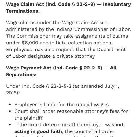
Wage Claim Act (Ind. Code § 22-2-9) — Involuntary
Terminations:
Wage claims under the Wage Claim Act are
administered by the Indiana Commissioner of Labor.
The Commissioner may take assignments of claims
under $6,000 and initiate collection actions.
Employees may also request that the Department
of Labor designate a private attorney.
Wage Payment Act (Ind. Code § 22-2-5) — All
Separations:
Under Ind. Code § 22-2-5-2 (as amended July 1,
2015):
Employer is liable for the unpaid wages
Court shall order reasonable attorney’s fees for
the plaintiff
If the court determines the employer was
not
acting in good faith
, the court shall order