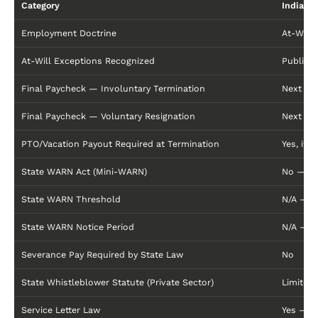
Category
Indiana
Employment Doctrine
At-Will
At-Will Exceptions Recognized
Public P
Final Paycheck — Involuntary Termination
Next reg
Final Paycheck — Voluntary Resignation
Next re
PTO/Vacation Payout Required at Termination
Yes, if 
State WARN Act (Mini-WARN)
No — Fe
State WARN Threshold
N/A — F
State WARN Notice Period
N/A — F
Severance Pay Required by State Law
No
State Whistleblower Statute (Private Sector)
Limited:
Service Letter Law
Yes — In