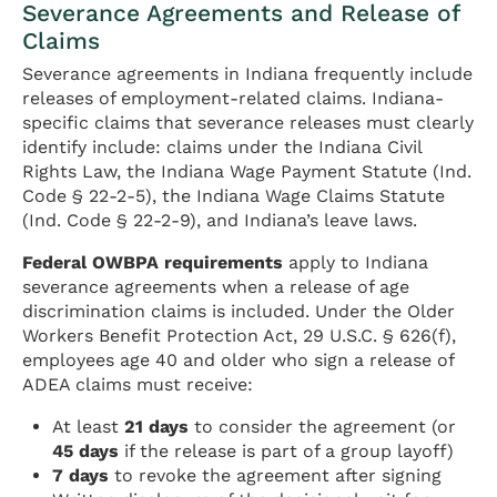
Severance Agreements and Release of
Claims
Severance agreements in Indiana frequently include
releases of employment-related claims. Indiana-
specific claims that severance releases must clearly
identify include: claims under the Indiana Civil
Rights Law, the Indiana Wage Payment Statute (Ind.
Code § 22-2-5), the Indiana Wage Claims Statute
(Ind. Code § 22-2-9), and Indiana’s leave laws.
Federal OWBPA requirements
apply to Indiana
severance agreements when a release of age
discrimination claims is included. Under the Older
Workers Benefit Protection Act, 29 U.S.C. § 626(f),
employees age 40 and older who sign a release of
ADEA claims must receive:
At least
21 days
to consider the agreement (or
45 days
if the release is part of a group layoff)
7 days
to revoke the agreement after signing