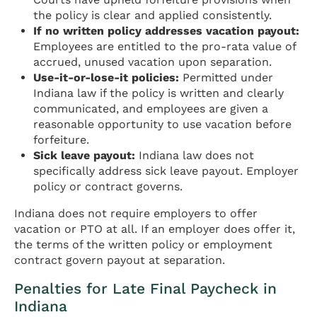
the policy is clear and applied consistently.
If no written policy addresses vacation payout:
Employees are entitled to the pro-rata value of
accrued, unused vacation upon separation.
Use-it-or-lose-it policies:
Permitted under
Indiana law if the policy is written and clearly
communicated, and employees are given a
reasonable opportunity to use vacation before
forfeiture.
Sick leave payout:
Indiana law does not
specifically address sick leave payout. Employer
policy or contract governs.
Indiana does not require employers to offer
vacation or PTO at all. If an employer does offer it,
the terms of the written policy or employment
contract govern payout at separation.
Penalties for Late Final Paycheck in
Indiana