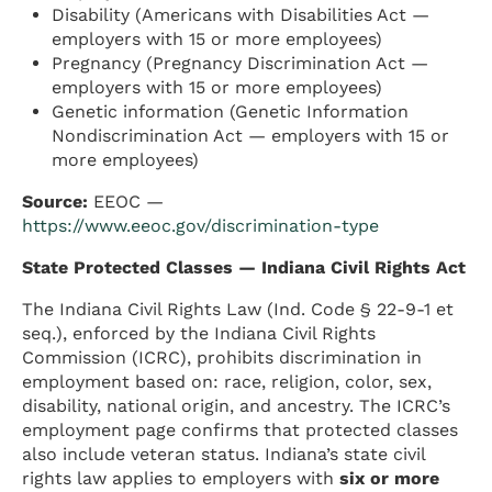
Disability (Americans with Disabilities Act —
employers with 15 or more employees)
Pregnancy (Pregnancy Discrimination Act —
employers with 15 or more employees)
Genetic information (Genetic Information
Nondiscrimination Act — employers with 15 or
more employees)
Source:
EEOC —
https://www.eeoc.gov/discrimination-type
State Protected Classes — Indiana Civil Rights Act
The Indiana Civil Rights Law (Ind. Code § 22-9-1 et
seq.), enforced by the Indiana Civil Rights
Commission (ICRC), prohibits discrimination in
employment based on: race, religion, color, sex,
disability, national origin, and ancestry. The ICRC’s
employment page confirms that protected classes
also include veteran status. Indiana’s state civil
rights law applies to employers with
six or more