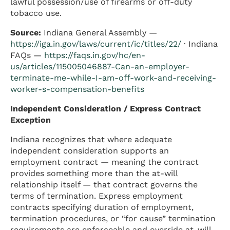
lawful possession/use of firearms or off-duty
tobacco use.
Source:
Indiana General Assembly —
https://iga.in.gov/laws/current/ic/titles/22/
· Indiana
FAQs —
https://faqs.in.gov/hc/en-
us/articles/115005046887-Can-an-employer-
terminate-me-while-I-am-off-work-and-receiving-
worker-s-compensation-benefits
Independent Consideration / Express Contract
Exception
Indiana recognizes that where adequate
independent consideration supports an
employment contract — meaning the contract
provides something more than the at-will
relationship itself — that contract governs the
terms of termination. Express employment
contracts specifying duration of employment,
termination procedures, or “for cause” termination
requirements are enforceable and override at-will