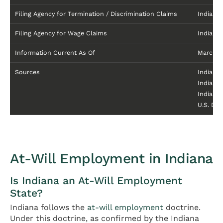
Filing Agency for Termination / Discrimination Claims
Indiana 
Filing Agency for Wage Claims
Indiana
Information Current As Of
March 2
Sources
Indiana
Indiana
Indiana
U.S. De
At-Will Employment in Indiana
Is Indiana an At-Will Employment
State?
Indiana follows the
at-will employment
doctrine.
Under this doctrine, as confirmed by the Indiana