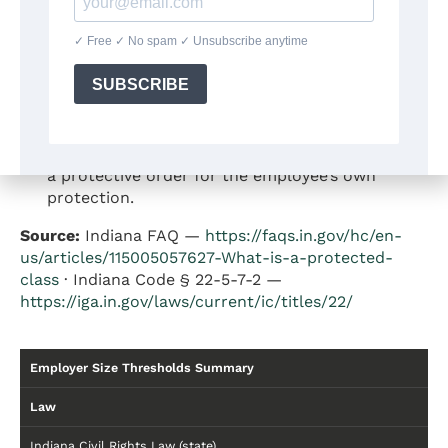
Off-Duty Tobacco Use:
Indiana law prohibits
employers from terminating employees for
lawful tobacco use during off-duty hours away
from the employer’s premises.
Protective Orders:
Ind. Code § 22-5-7-2
(enacted 2015) prohibits employers from
terminating an employee for filing a petition for
a protective order for the employee’s own
protection.
Source:
Indiana FAQ —
https://faqs.in.gov/hc/en-
us/articles/115005057627-What-is-a-protected-
class
· Indiana Code § 22-5-7-2 —
https://iga.in.gov/laws/current/ic/titles/22/
Employer Size Thresholds Summary
Law
Indiana Civil Rights Law (state)