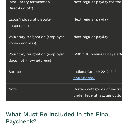
Involuntary termination
Next regular payday for the pa
(fired/laid off)
Labor/industrial dispute
Next regular payday
suspension
Voluntary resignation (employer
Next regular payday
knows address)
Voluntary resignation (employer
Within 10 business days after
does not know address)
Source
Indiana Code § 22-2-9-2 —
htt
hour-home/
Note
Certain categories of workers 
under federal law, agricultural
What Must Be Included in the Final
Paycheck?