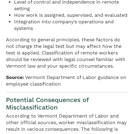
Level of control and independence in remote
setting
How work is assigned, supervised, and evaluated
Integration into company’s operations and
systems
According to general principles, these factors do
not change the legal test but may affect how the
test is applied. Classification of remote workers
should be reviewed with legal counsel familiar with
Vermont law and your specific circumstances.
Source:
Vermont Department of Labor guidance on
employee classification
Potential Consequences of
Misclassification
According to Vermont Department of Labor and
other official sources, worker misclassification may
result in various consequences. The following is