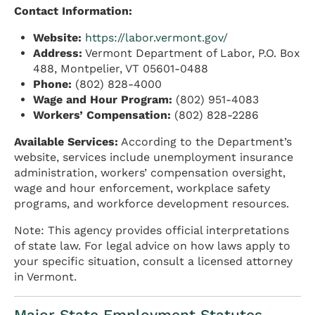
Contact Information:
Website:
https://labor.vermont.gov/
Address:
Vermont Department of Labor, P.O. Box
488, Montpelier, VT 05601-0488
Phone:
(802) 828-4000
Wage and Hour Program:
(802) 951-4083
Workers’ Compensation:
(802) 828-2286
Available Services:
According to the Department’s
website, services include unemployment insurance
administration, workers’ compensation oversight,
wage and hour enforcement, workplace safety
programs, and workforce development resources.
Note: This agency provides official interpretations
of state law. For legal advice on how laws apply to
your specific situation, consult a licensed attorney
in Vermont.
Major State Employment Statutes