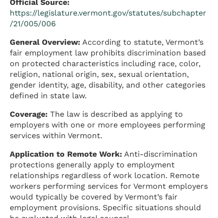
Official Source:
https://legislature.vermont.gov/statutes/subchapter
/21/005/006
General Overview:
According to statute, Vermont’s
fair employment law prohibits discrimination based
on protected characteristics including race, color,
religion, national origin, sex, sexual orientation,
gender identity, age, disability, and other categories
defined in state law.
Coverage:
The law is described as applying to
employers with one or more employees performing
services within Vermont.
Application to Remote Work:
Anti-discrimination
protections generally apply to employment
relationships regardless of work location. Remote
workers performing services for Vermont employers
would typically be covered by Vermont’s fair
employment provisions. Specific situations should