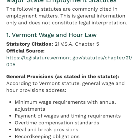
The following statutes are commonly cited in
employment matters. This is general information
only and does not constitute legal interpretation.
1. Vermont Wage and Hour Law
Statutory Citation:
21 V.S.A. Chapter 5
Official Source:
https://legislature.vermont.gov/statutes/chapter/21/
005
General Provisions (as stated in the statute):
According to Vermont statute, general wage and
hour provisions address:
Minimum wage requirements with annual
adjustments
Payment of wages and timing requirements
Overtime compensation standards
Meal and break provisions
Recordkeeping obligations