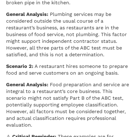
broken pipe in the kitchen.
General Analysis:
Plumbing services may be
considered outside the usual course of a
restaurant’s business, as restaurants are in the
business of food service, not plumbing. This factor
might support independent contractor status.
However, all three parts of the ABC test must be
satisfied, and this is not a determination.
Scenario 2:
A restaurant hires someone to prepare
food and serve customers on an ongoing basis.
General Analysis:
Food preparation and service are
integral to a restaurant’s core business. This
scenario might not satisfy Part B of the ABC test,
potentially supporting employee classification.
However, all factors must be considered together,
and actual classification requires professional
evaluation.
⚠️
Critical Reminder:
These examples are for