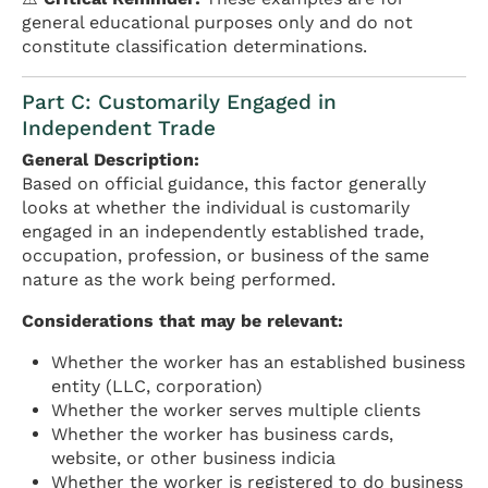
general educational purposes only and do not
constitute classification determinations.
Part C: Customarily Engaged in
Independent Trade
General Description:
Based on official guidance, this factor generally
looks at whether the individual is customarily
engaged in an independently established trade,
occupation, profession, or business of the same
nature as the work being performed.
Considerations that may be relevant:
Whether the worker has an established business
entity (LLC, corporation)
Whether the worker serves multiple clients
Whether the worker has business cards,
website, or other business indicia
Whether the worker is registered to do business