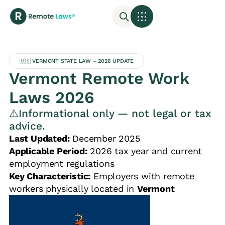
🇺🇸 VERMONT STATE LAW – 2026 UPDATE
Vermont Remote Work
Laws 2026
⚠️Informational only — not legal or tax
advice.
Last Updated:
December 2025
Applicable Period:
2026 tax year and current
employment regulations
Key Characteristic:
Employers with remote
workers physically located in
Vermont