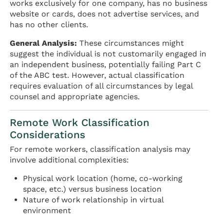
works exclusively for one company, has no business
website or cards, does not advertise services, and
has no other clients.
General Analysis:
These circumstances might
suggest the individual is not customarily engaged in
an independent business, potentially failing Part C
of the ABC test. However, actual classification
requires evaluation of all circumstances by legal
counsel and appropriate agencies.
Remote Work Classification
Considerations
For remote workers, classification analysis may
involve additional complexities:
Physical work location (home, co-working
space, etc.) versus business location
Nature of work relationship in virtual
environment