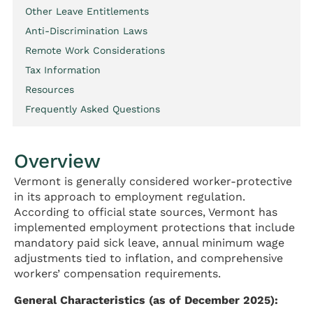
Other Leave Entitlements
Anti-Discrimination Laws
Remote Work Considerations
Tax Information
Resources
Frequently Asked Questions
Overview
Vermont is generally considered worker-protective
in its approach to employment regulation.
According to official state sources, Vermont has
implemented employment protections that include
mandatory paid sick leave, annual minimum wage
adjustments tied to inflation, and comprehensive
workers’ compensation requirements.
General Characteristics (as of December 2025):