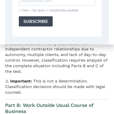
simultaneously, sets their own hours, uses their
own equipment and software, determines their own
creative methods, and provides finished
deliverables based on client specifications but
without ongoing direction on how to create the
work.
General Analysis:
This scenario may share
characteristics commonly associated with
independent contractor relationships due to
autonomy, multiple clients, and lack of day-to-day
control. However, classification requires analysis of
the complete situation including Parts B and C of
the test.
⚠️
Important:
This is not a determination.
Classification decisions should be made with legal
counsel.
Part B: Work Outside Usual Course of
Business