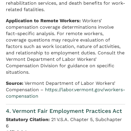
rehabilitation services, and death benefits for work-
related fatalities.
Application to Remote Workers:
Workers’
compensation coverage determinations involve
fact-specific analysis. For remote workers,
coverage questions may require evaluation of
factors such as work location, nature of activities,
and relationship to employment duties. Consult the
Vermont Department of Labor Workers’
Compensation Division for guidance on specific
situations.
Source:
Vermont Department of Labor Workers’
Compensation –
https://labor.vermont.gov/workers-
compensation
4. Vermont Fair Employment Practices Act
Statutory Citation:
21 V.S.A. Chapter 5, Subchapter
6