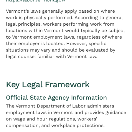
Vermont’s laws generally apply based on where
work is physically performed. According to general
legal principles, workers performing work from
locations within Vermont would typically be subject
to Vermont employment laws, regardless of where
their employer is located. However, specific
situations may vary and should be evaluated by
legal counsel familiar with Vermont law.
Key Legal Framework
Official State Agency Information
The Vermont Department of Labor administers
employment laws in Vermont and provides guidance
on wage and hour regulations, workers’
compensation, and workplace protections.