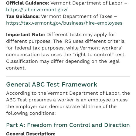
Official Guidance:
Vermont Department of Labor –
https://labor.vermont.gov/
Tax Guidance:
Vermont Department of Taxes –
https://tax.vermont.gov/business/hire-employees
Important Note:
Different tests may apply for
different purposes. The IRS uses different criteria
for federal tax purposes, while Vermont workers’
compensation law uses the “right to control” test.
Classification may differ depending on the legal
context.
General ABC Test Framework
According to the Vermont Department of Labor, the
ABC Test presumes a worker is an employee unless
the employer can demonstrate all three of the
following conditions:
Part A: Freedom from Control and Direction
General Description: