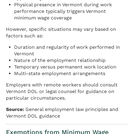
Physical presence in Vermont during work
performance typically triggers Vermont
minimum wage coverage
However, specific situations may vary based on
factors such as:
Duration and regularity of work performed in
Vermont
Nature of the employment relationship
Temporary versus permanent work location
Multi-state employment arrangements
Employers with remote workers should consult
Vermont DOL or legal counsel for guidance on
particular circumstances.
Source:
General employment law principles and
Vermont DOL guidance
Exemptions from Minimum Wage