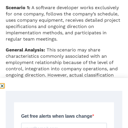
Scenario 1:
A software developer works exclusively
for one company, follows the company’s schedule,
uses company equipment, receives detailed project
specifications and ongoing direction on
implementation methods, and participates in
regular team meetings.
General Analysis:
This scenario may share
characteristics commonly associated with an
employment relationship because of the level of
control, integration into company operations, and
ongoing direction. However, actual classification
depends on all facts and circumstances evaluated
together.
⚠️
Important:
This example is purely illustrative and
does not constitute a legal determination.
Scenario 2:
A graphic designer operates their own
registered business, works for multiple clients