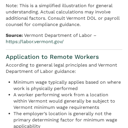
Note: This is a simplified illustration for general
understanding. Actual calculations may involve
additional factors. Consult Vermont DOL or payroll
counsel for compliance guidance.
Source:
Vermont Department of Labor –
https://labor.vermont.gov/
Application to Remote Workers
According to general legal principles and Vermont
Department of Labor guidance:
Minimum wage typically applies based on where
work is physically performed
A worker performing work from a location
within Vermont would generally be subject to
Vermont minimum wage requirements
The employer’s location is generally not the
primary determining factor for minimum wage
applicability