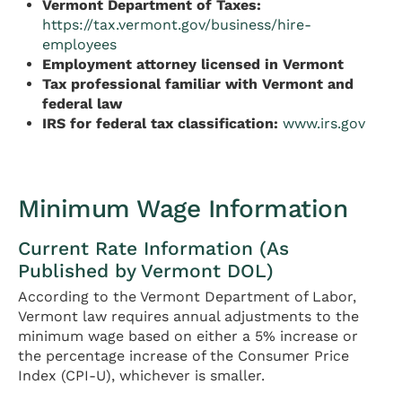
Vermont Department of Taxes:
https://tax.vermont.gov/business/hire-
employees
Employment attorney licensed in Vermont
Tax professional familiar with Vermont and
federal law
IRS for federal tax classification:
www.irs.gov
Minimum Wage Information
Current Rate Information (As
Published by Vermont DOL)
According to the Vermont Department of Labor,
Vermont law requires annual adjustments to the
minimum wage based on either a 5% increase or
the percentage increase of the Consumer Price
Index (CPI-U), whichever is smaller.