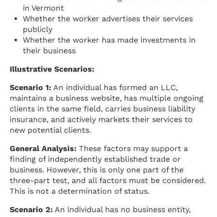
in Vermont
Whether the worker advertises their services
publicly
Whether the worker has made investments in
their business
Illustrative Scenarios:
Scenario 1:
An individual has formed an LLC,
maintains a business website, has multiple ongoing
clients in the same field, carries business liability
insurance, and actively markets their services to
new potential clients.
General Analysis:
These factors may support a
finding of independently established trade or
business. However, this is only one part of the
three-part test, and all factors must be considered.
This is not a determination of status.
Scenario 2:
An individual has no business entity,