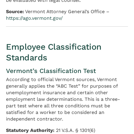
be evaluated with legal counsel.
Source:
Vermont Attorney General’s Office –
https://ago.vermont.gov/
Employee Classification
Standards
Vermont’s Classification Test
According to official Vermont sources, Vermont
generally applies the “ABC Test” for purposes of
unemployment insurance and certain other
employment law determinations. This is a three-
part test where all three conditions must be
satisfied for a worker to be considered an
independent contractor.
Statutory Authority:
21 V.S.A. § 1301(6)