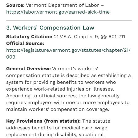
Source:
Vermont Department of Labor –
https://labor.vermont.gov/earned-sick-time
3. Workers’ Compensation Law
Statutory Citation:
21 V.S.A. Chapter 9, §§ 601-711
Official Source:
https://legislature.vermont.gov/statutes/chapter/21/
009
General Overview:
Vermont’s workers’
compensation statute is described as establishing a
system for providing benefits to workers who
experience work-related injuries or illnesses.
According to official sources, the law generally
requires employers with one or more employees to
maintain workers’ compensation coverage.
Key Provisions (from statute):
The statute
addresses benefits for medical care, wage
replacement during disability, vocational