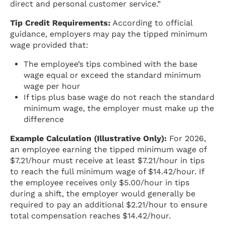
direct and personal customer service.”
Tip Credit Requirements:
According to official
guidance, employers may pay the tipped minimum
wage provided that:
The employee’s tips combined with the base
wage equal or exceed the standard minimum
wage per hour
If tips plus base wage do not reach the standard
minimum wage, the employer must make up the
difference
Example Calculation (Illustrative Only):
For 2026,
an employee earning the tipped minimum wage of
$7.21/hour must receive at least $7.21/hour in tips
to reach the full minimum wage of $14.42/hour. If
the employee receives only $5.00/hour in tips
during a shift, the employer would generally be
required to pay an additional $2.21/hour to ensure
total compensation reaches $14.42/hour.