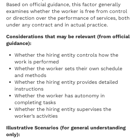
Based on official guidance, this factor generally
examines whether the worker is free from control
or direction over the performance of services, both
under any contract and in actual practice.
Considerations that may be relevant (from official
guidance):
Whether the hiring entity controls how the
work is performed
Whether the worker sets their own schedule
and methods
Whether the hiring entity provides detailed
instructions
Whether the worker has autonomy in
completing tasks
Whether the hiring entity supervises the
worker’s activities
Illustrative Scenarios (for general understanding
only):