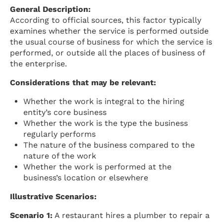
General Description:
According to official sources, this factor typically
examines whether the service is performed outside
the usual course of business for which the service is
performed, or outside all the places of business of
the enterprise.
Considerations that may be relevant:
Whether the work is integral to the hiring
entity’s core business
Whether the work is the type the business
regularly performs
The nature of the business compared to the
nature of the work
Whether the work is performed at the
business’s location or elsewhere
Illustrative Scenarios:
Scenario 1:
A restaurant hires a plumber to repair a