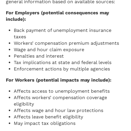
general information based on available sources:
For Employers (potential consequences may
include):
Back payment of unemployment insurance
taxes
Workers’ compensation premium adjustments
Wage and hour claim exposure
Penalties and interest
Tax implications at state and federal levels
Enforcement actions by multiple agencies
For Workers (potential impacts may include):
Affects access to unemployment benefits
Affects workers’ compensation coverage
eligibility
Affects wage and hour law protections
Affects leave benefit eligibility
May impact tax obligations