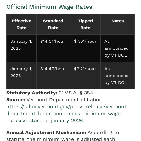
Official Minimum Wage Rates:
Effective
Standard
Tipped
Notes
Date
Rate
Rate
January 1,
$14.01/hour
$7.01/hour
As
2025
announced
by VT DOL
January 1,
$14.42/hour
$7.21/hour
As
2026
announced
by VT DOL
Statutory Authority:
21 V.S.A. § 384
Source:
Vermont Department of Labor –
https://labor.vermont.gov/press-release/vermont-
department-labor-announces-minimum-wage-
increase-starting-january-2026
Annual Adjustment Mechanism:
According to
statute, the minimum wage is adjusted each