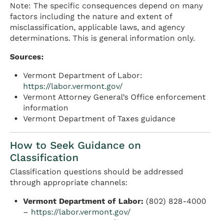
Note: The specific consequences depend on many
factors including the nature and extent of
misclassification, applicable laws, and agency
determinations. This is general information only.
Sources:
Vermont Department of Labor:
https://labor.vermont.gov/
Vermont Attorney General’s Office enforcement
information
Vermont Department of Taxes guidance
How to Seek Guidance on
Classification
Classification questions should be addressed
through appropriate channels:
Vermont Department of Labor:
(802) 828-4000
–
https://labor.vermont.gov/