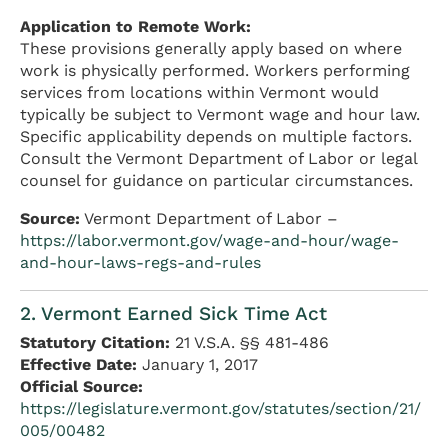
Application to Remote Work:
These provisions generally apply based on where
work is physically performed. Workers performing
services from locations within Vermont would
typically be subject to Vermont wage and hour law.
Specific applicability depends on multiple factors.
Consult the Vermont Department of Labor or legal
counsel for guidance on particular circumstances.
Source:
Vermont Department of Labor –
https://labor.vermont.gov/wage-and-hour/wage-
and-hour-laws-regs-and-rules
2. Vermont Earned Sick Time Act
Statutory Citation:
21 V.S.A. §§ 481-486
Effective Date:
January 1, 2017
Official Source:
https://legislature.vermont.gov/statutes/section/21/
005/00482