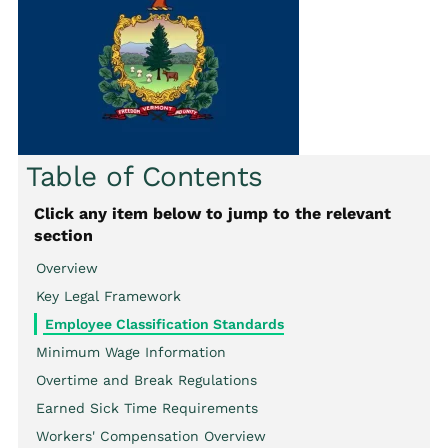
Table of Contents
Click any item below to jump to the relevant
section
Overview
Key Legal Framework
Employee Classification Standards
Minimum Wage Information
Overtime and Break Regulations
Earned Sick Time Requirements
Workers' Compensation Overview