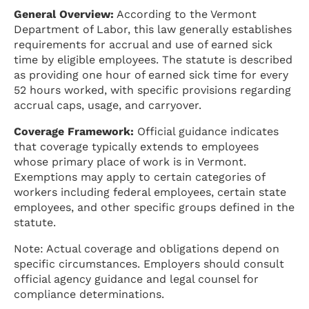
General Overview:
According to the Vermont
Department of Labor, this law generally establishes
requirements for accrual and use of earned sick
time by eligible employees. The statute is described
as providing one hour of earned sick time for every
52 hours worked, with specific provisions regarding
accrual caps, usage, and carryover.
Coverage Framework:
Official guidance indicates
that coverage typically extends to employees
whose primary place of work is in Vermont.
Exemptions may apply to certain categories of
workers including federal employees, certain state
employees, and other specific groups defined in the
statute.
Note: Actual coverage and obligations depend on
specific circumstances. Employers should consult
official agency guidance and legal counsel for
compliance determinations.