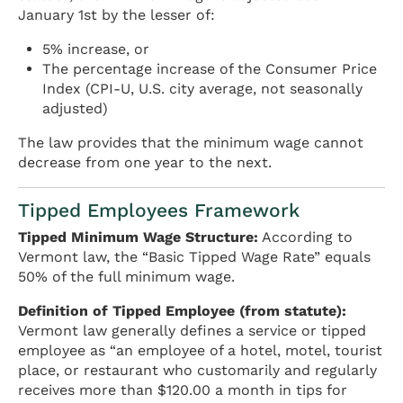
January 1st by the lesser of:
5% increase, or
The percentage increase of the Consumer Price
Index (CPI-U, U.S. city average, not seasonally
adjusted)
The law provides that the minimum wage cannot
decrease from one year to the next.
Tipped Employees Framework
Tipped Minimum Wage Structure:
According to
Vermont law, the “Basic Tipped Wage Rate” equals
50% of the full minimum wage.
Definition of Tipped Employee (from statute):
Vermont law generally defines a service or tipped
employee as “an employee of a hotel, motel, tourist
place, or restaurant who customarily and regularly
receives more than $120.00 a month in tips for