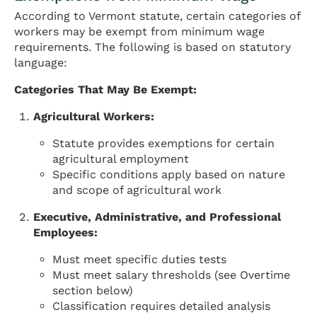
According to Vermont statute, certain categories of
workers may be exempt from minimum wage
requirements. The following is based on statutory
language:
Categories That May Be Exempt:
Agricultural Workers:
Statute provides exemptions for certain
agricultural employment
Specific conditions apply based on nature
and scope of agricultural work
Executive, Administrative, and Professional
Employees:
Must meet specific duties tests
Must meet salary thresholds (see Overtime
section below)
Classification requires detailed analysis