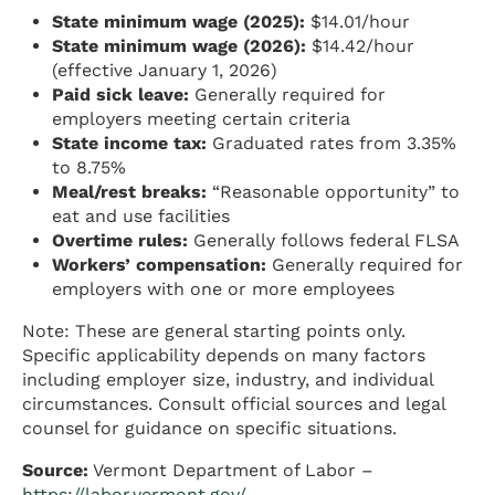
State minimum wage (2025):
$14.01/hour
State minimum wage (2026):
$14.42/hour
(effective January 1, 2026)
Paid sick leave:
Generally required for
employers meeting certain criteria
State income tax:
Graduated rates from 3.35%
to 8.75%
Meal/rest breaks:
“Reasonable opportunity” to
eat and use facilities
Overtime rules:
Generally follows federal FLSA
Workers’ compensation:
Generally required for
employers with one or more employees
Note: These are general starting points only.
Specific applicability depends on many factors
including employer size, industry, and individual
circumstances. Consult official sources and legal
counsel for guidance on specific situations.
Source:
Vermont Department of Labor –
https://labor.vermont.gov/