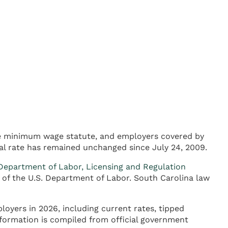
te minimum wage statute, and employers covered by
al rate has remained unchanged since July 24, 2009.
Department of Labor, Licensing and Regulation
 of the U.S. Department of Labor. South Carolina law
oyers in 2026, including current rates, tipped
formation is compiled from official government