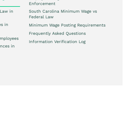
Enforcement
Law in
South Carolina Minimum Wage vs
Federal Law
s in
Minimum Wage Posting Requirements
Frequently Asked Questions
mployees
Information Verification Log
nces in