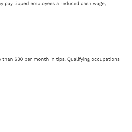
may pay tipped employees a reduced cash wage,
 than $30 per month in tips. Qualifying occupations