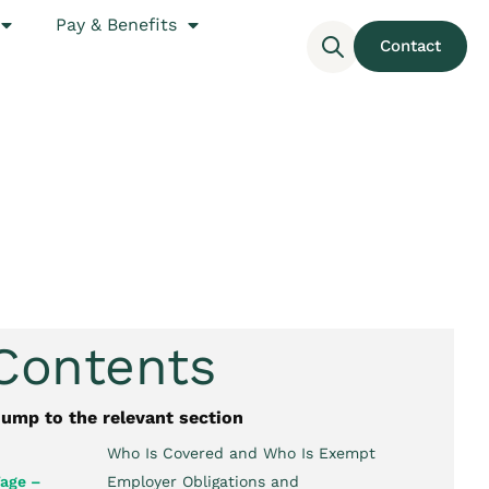
Pay & Benefits
Contact
 Contents
jump to the relevant section
Who Is Covered and Who Is Exempt
age –
Employer Obligations and