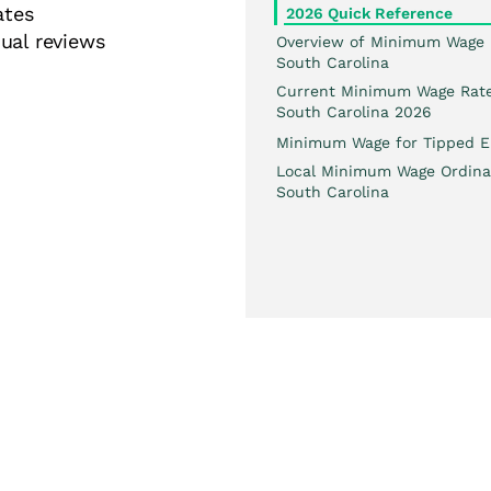
ates
2026 Quick Reference
ual reviews
Overview of Minimum Wage 
South Carolina
Current Minimum Wage Rate
South Carolina 2026
Minimum Wage for Tipped E
Local Minimum Wage Ordina
South Carolina