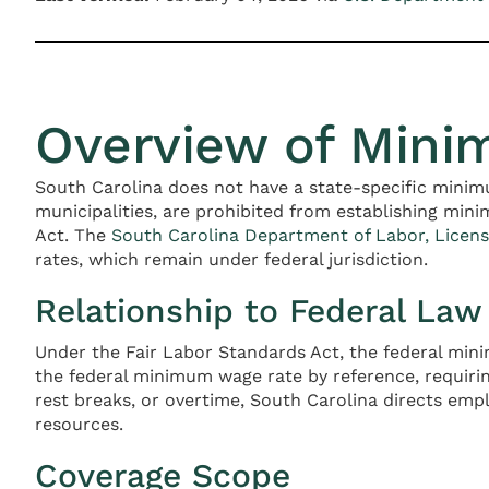
Overview of Mini
South Carolina does not have a state-specific mini
municipalities, are prohibited from establishing min
Act. The
South Carolina Department of Labor, Licens
rates, which remain under federal jurisdiction.
Relationship to Federal Law
Under the Fair Labor Standards Act, the federal min
the federal minimum wage rate by reference, requiri
rest breaks, or overtime, South Carolina directs em
resources.
Coverage Scope