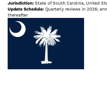
Jurisdiction:
State of South Carolina, United St
Update Schedule:
Quarterly reviews in 2026; ann
thereafter