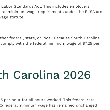
 Labor Standards Act. This includes employers
ederal minimum wage requirements under the FLSA are
wage statute.
her federal, state, or local. Because South Carolina
comply with the federal minimum wage of $7.25 per
h Carolina 2026
 per hour for all hours worked. This federal rate
$7.25 federal minimum wage has remained unchanged