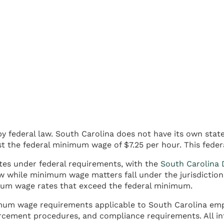
y federal law. South Carolina does not have its own sta
t the federal minimum wage of $7.25 per hour. This feder
es under federal requirements, with the
South Carolina 
w while minimum wage matters fall under the jurisdiction
imum wage rates that exceed the federal minimum.
imum wage requirements applicable to South Carolina empl
rcement procedures, and compliance requirements. All in