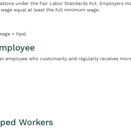
lations under the Fair Labor Standards Act. Employers 
wage equal at least the full minimum wage.
wage + tips)
Employee
 an employee who customarily and regularly receives more
pped Workers