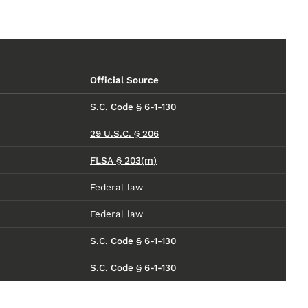
Official Source
S.C. Code § 6-1-130
29 U.S.C. § 206
FLSA § 203(m)
Federal law
Federal law
S.C. Code § 6-1-130
S.C. Code § 6-1-130