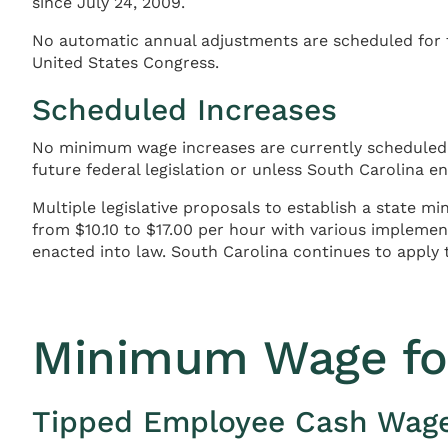
since July 24, 2009.
No automatic annual adjustments are scheduled for t
United States Congress.
Scheduled Increases
No minimum wage increases are currently scheduled i
future federal legislation or unless South Carolina 
Multiple legislative proposals to establish a state m
from $10.10 to $17.00 per hour with various implem
enacted into law. South Carolina continues to apply 
Minimum Wage fo
Tipped Employee Cash Wag