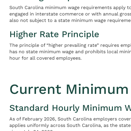
South Carolina minimum wage requirements apply to 
engaged in interstate commerce or with annual gros
also not subject to a state minimum wage requireme
Higher Rate Principle
The principle of “higher prevailing rate” requires e
has no state minimum wage and prohibits local mini
hour for all covered employees.
Current Minimum 
Standard Hourly Minimum 
As of February 2026, South Carolina employers covere
applies uniformly across South Carolina, as the st