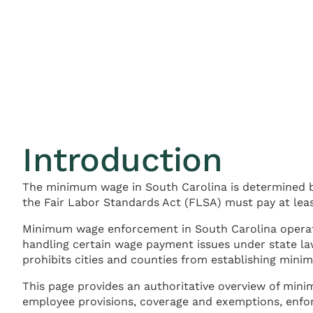
Introduction
The minimum wage in South Carolina is determined b
the Fair Labor Standards Act (FLSA) must pay at leas
Minimum wage enforcement in South Carolina operat
handling certain wage payment issues under state la
prohibits cities and counties from establishing min
This page provides an authoritative overview of min
employee provisions, coverage and exemptions, enfo