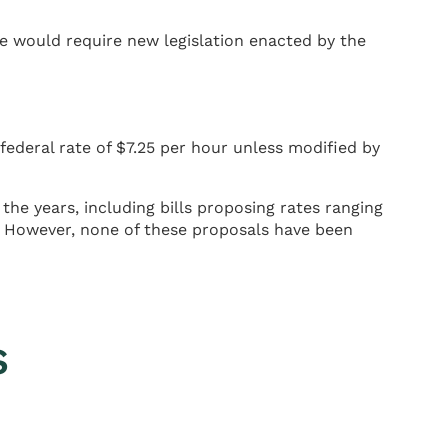
 would require new legislation enacted by the
ederal rate of $7.25 per hour unless modified by
he years, including bills proposing rates ranging
. However, none of these proposals have been
s