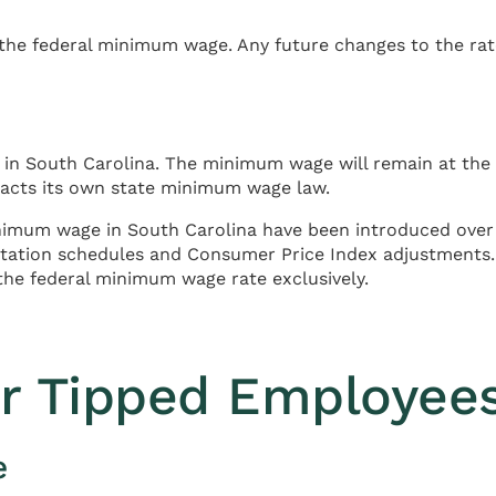
he federal minimum wage. Any future changes to the rate
n South Carolina. The minimum wage will remain at the f
enacts its own state minimum wage law.
inimum wage in South Carolina have been introduced over t
entation schedules and Consumer Price Index adjustments
the federal minimum wage rate exclusively.
r Tipped Employee
e