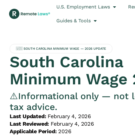
U.S. Employment Laws
Re
Guides & Tools
🇺🇸 SOUTH CAROLINA MINIMUM WAGE — 2026 UPDATE
South Carolina
Minimum Wage 
⚠️Informational only — not l
tax advice.
Last Updated:
February 4, 2026
Last Reviewed:
February 4, 2026
Applicable Period:
2026