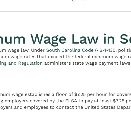
mum Wage Law in So
mum wage law. Under
South Carolina Code § 6-1-130
, polit
imum wage rates that exceed the federal minimum wage rat
ing and Regulation
administers state wage payment laws
imum wage establishes a floor of $7.25 per hour for cov
ng employers covered by the FLSA to pay at least $7.25 
ployers and employees to contact the United States Depar