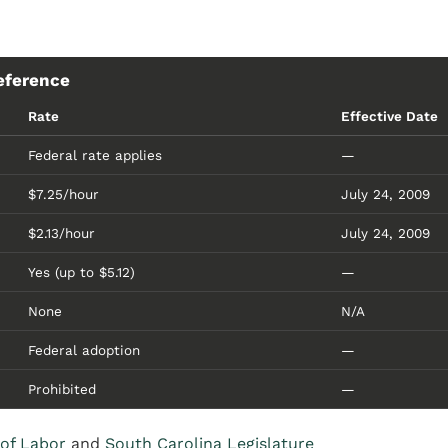
eference
Rate
Effective Date
Federal rate applies
—
$7.25/hour
July 24, 2009
$2.13/hour
July 24, 2009
Yes (up to $5.12)
—
None
N/A
Federal adoption
—
Prohibited
—
of Labor
and
South Carolina Legislature