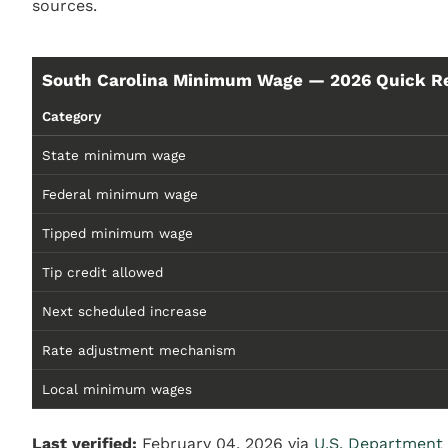
sources.
South Carolina Minimum Wage — 2026 Quick R
Category
State minimum wage
Federal minimum wage
Tipped minimum wage
Tip credit allowed
Next scheduled increase
Rate adjustment mechanism
Local minimum wages
Last verified:
February 04, 2026 via
U.S. Department 