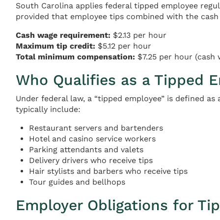
South Carolina applies federal tipped employee regu
provided that employee tips combined with the cash 
Cash wage requirement:
$2.13 per hour
Maximum tip credit:
$5.12 per hour
Total minimum compensation:
$7.25 per hour (cash 
Who Qualifies as a Tipped 
Under federal law, a “tipped employee” is defined as
typically include:
Restaurant servers and bartenders
Hotel and casino service workers
Parking attendants and valets
Delivery drivers who receive tips
Hair stylists and barbers who receive tips
Tour guides and bellhops
Employer Obligations for Ti