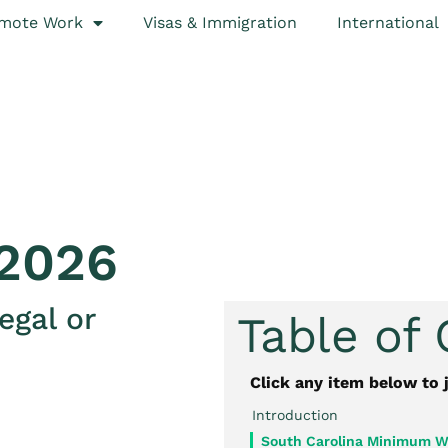
mote Work
Visas & Immigration
International
2026
egal or
Table of
Click any item below to 
Introduction
South Carolina Minimum W