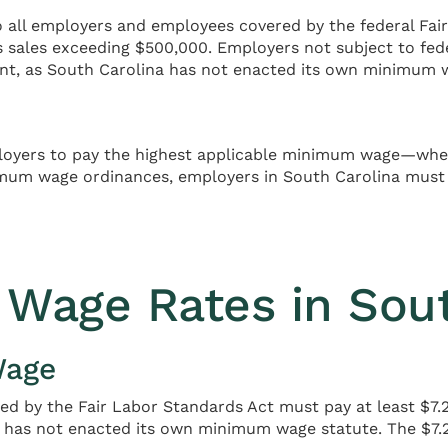
all employers and employees covered by the federal Fair
s sales exceeding $500,000. Employers not subject to f
nt, as South Carolina has not enacted its own minimum 
mployers to pay the highest applicable minimum wage—whet
mum wage ordinances, employers in South Carolina must 
Wage Rates in Sout
Wage
d by the Fair Labor Standards Act must pay at least $7.25
ate has not enacted its own minimum wage statute. The 