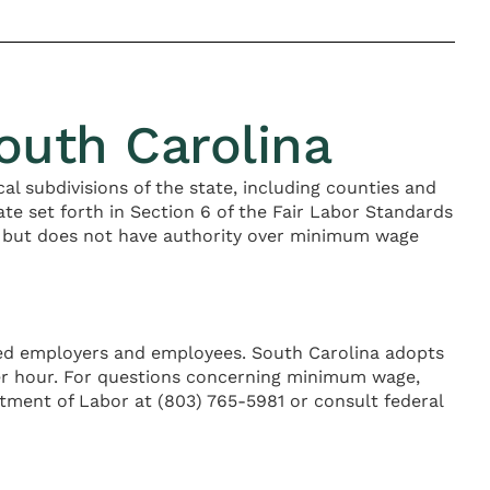
uth Carolina
ical subdivisions of the state, including counties and
e set forth in Section 6 of the Fair Labor Standards
 but does not have authority over minimum wage
ered employers and employees. South Carolina adopts
per hour. For questions concerning minimum wage,
tment of Labor at (803) 765-5981 or consult federal