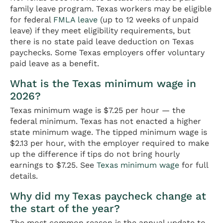
family leave program. Texas workers may be eligible
for federal
FMLA leave
(up to 12 weeks of unpaid
leave) if they meet eligibility requirements, but
there is no state paid leave deduction on Texas
paychecks. Some Texas employers offer voluntary
paid leave as a benefit.
What is the Texas minimum wage in
2026?
Texas minimum wage is $7.25 per hour — the
federal minimum. Texas has not enacted a higher
state minimum wage. The tipped minimum wage is
$2.13 per hour, with the employer required to make
up the difference if tips do not bring hourly
earnings to $7.25. See
Texas minimum wage
for full
details.
Why did my Texas paycheck change at
the start of the year?
The most common reason is the annual update to