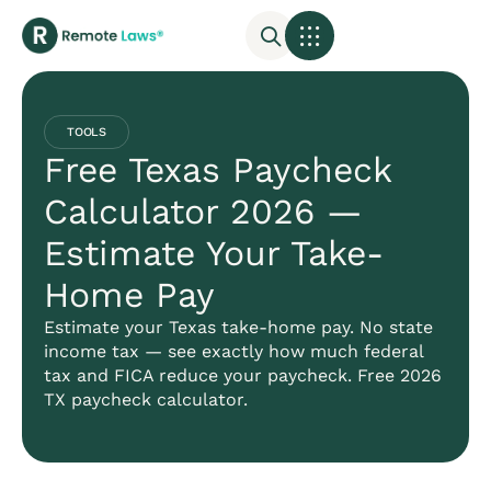
TOOLS
Free Texas Paycheck
Calculator 2026 —
Estimate Your Take-
Home Pay
Estimate your Texas take-home pay. No state
income tax — see exactly how much federal
tax and FICA reduce your paycheck. Free 2026
TX paycheck calculator.