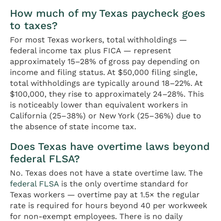
How much of my Texas paycheck goes
to taxes?
For most Texas workers, total withholdings —
federal income tax plus FICA — represent
approximately 15–28% of gross pay depending on
income and filing status. At $50,000 filing single,
total withholdings are typically around 18–22%. At
$100,000, they rise to approximately 24–28%. This
is noticeably lower than equivalent workers in
California (25–38%) or New York (25–36%) due to
the absence of state income tax.
Does Texas have overtime laws beyond
federal FLSA?
No. Texas does not have a state overtime law. The
federal FLSA
is the only overtime standard for
Texas workers — overtime pay at 1.5× the regular
rate is required for hours beyond 40 per workweek
for non-exempt employees. There is no daily