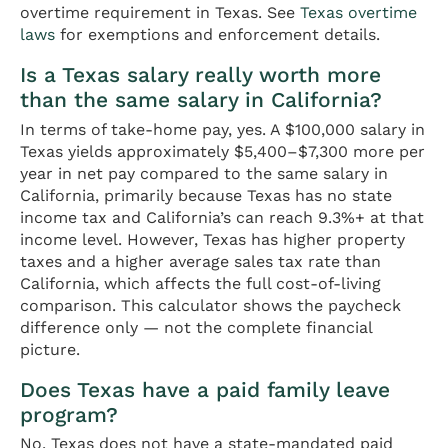
overtime requirement in Texas. See
Texas overtime
laws
for exemptions and enforcement details.
Is a Texas salary really worth more
than the same salary in California?
In terms of take-home pay, yes. A $100,000 salary in
Texas yields approximately $5,400–$7,300 more per
year in net pay compared to the same salary in
California, primarily because Texas has no state
income tax and California’s can reach 9.3%+ at that
income level. However, Texas has higher property
taxes and a higher average sales tax rate than
California, which affects the full cost-of-living
comparison. This calculator shows the paycheck
difference only — not the complete financial
picture.
Does Texas have a paid family leave
program?
No. Texas does not have a state-mandated paid