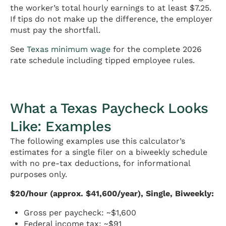
the worker’s total hourly earnings to at least $7.25.
If tips do not make up the difference, the employer
must pay the shortfall.
See
Texas minimum wage
for the complete 2026
rate schedule including tipped employee rules.
What a Texas Paycheck Looks
Like: Examples
The following examples use this calculator’s
estimates for a single filer on a biweekly schedule
with no pre-tax deductions, for informational
purposes only.
$20/hour (approx. $41,600/year), Single, Biweekly:
Gross per paycheck: ~$1,600
Federal income tax: ~$91