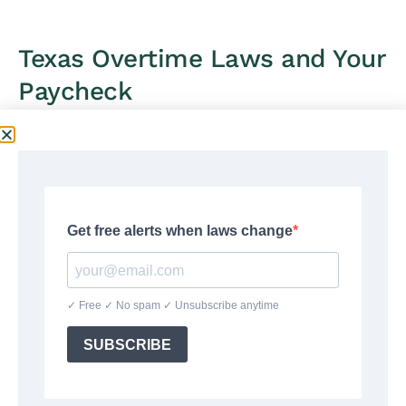
Texas Overtime Laws and Your
Paycheck
Texas follows the federal
Fair Labor Standards Act
(FLSA)
for overtime. There is no state overtime law
in Texas — the FLSA is the only overtime standard
that applies. Under the FLSA, non-exempt
employees must receive 1.5 times their regular rate
for all hours worked beyond 40 in a workweek.
Unlike California, Texas has no daily overtime
requirement. A Texas worker who works 12 hours on
Monday and 28 hours the rest of the week (40
hours total) owes no overtime — only hours
beyond 40 in the full workweek trigger the 1.5×
rate.
The
Texas Workforce Commission
enforces Texas
wage and hour laws. For the full rules and