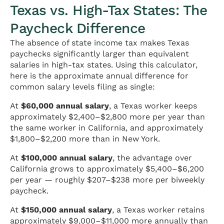
Texas vs. High-Tax States: The
Paycheck Difference
The absence of state income tax makes Texas
paychecks significantly larger than equivalent
salaries in high-tax states. Using this calculator,
here is the approximate annual difference for
common salary levels filing as single:
At
$60,000 annual salary
, a Texas worker keeps
approximately $2,400–$2,800 more per year than
the same worker in California, and approximately
$1,800–$2,200 more than in New York.
At
$100,000 annual salary
, the advantage over
California grows to approximately $5,400–$6,200
per year — roughly $207–$238 more per biweekly
paycheck.
At
$150,000 annual salary
, a Texas worker retains
approximately $9,000–$11,000 more annually than