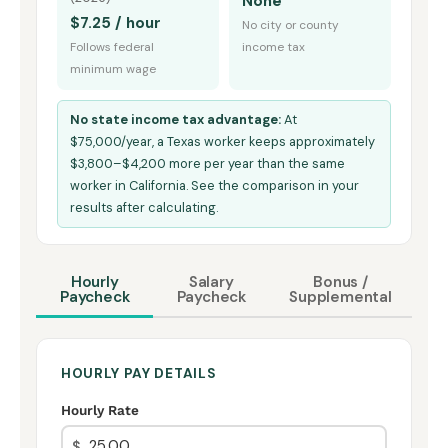
None
$7.25 / hour
No city or county
Follows federal
income tax
minimum wage
No state income tax advantage:
At
$75,000/year, a Texas worker keeps approximately
$3,800–$4,200 more per year than the same
worker in California. See the comparison in your
results after calculating.
Hourly
Salary
Bonus /
Paycheck
Paycheck
Supplemental
HOURLY PAY DETAILS
Hourly Rate
$