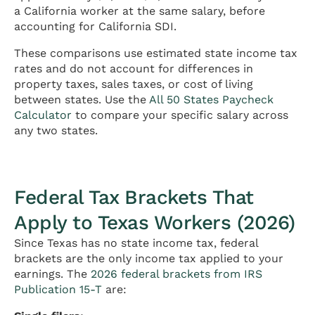
a California worker at the same salary, before
accounting for California SDI.
These comparisons use estimated state income tax
rates and do not account for differences in
property taxes, sales taxes, or cost of living
between states. Use the
All 50 States Paycheck
Calculator
to compare your specific salary across
any two states.
Federal Tax Brackets That
Apply to Texas Workers (2026)
Since Texas has no state income tax, federal
brackets are the only income tax applied to your
earnings. The
2026 federal brackets from IRS
Publication 15-T
are: