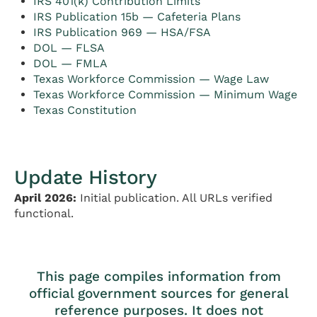
IRS 401(k) Contribution Limits
IRS Publication 15b — Cafeteria Plans
IRS Publication 969 — HSA/FSA
DOL — FLSA
DOL — FMLA
Texas Workforce Commission — Wage Law
Texas Workforce Commission — Minimum Wage
Texas Constitution
Update History
April 2026:
Initial publication. All URLs verified
functional.
This page compiles information from
official government sources for general
reference purposes. It does not