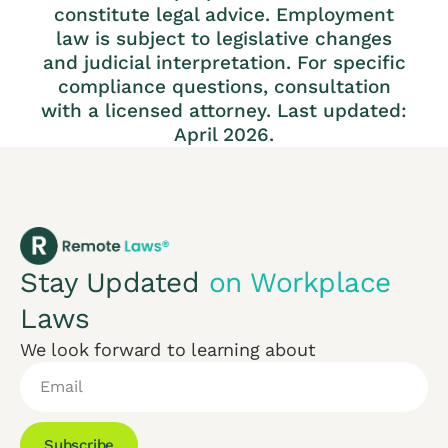
constitute legal advice. Employment
law is subject to legislative changes
and judicial interpretation. For specific
compliance questions, consultation
with a licensed attorney. Last updated:
April 2026.
Stay Updated
on Workplace
Laws
We look forward to learning about
Subscribe