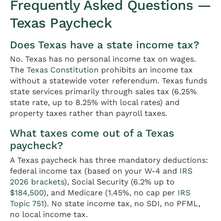
Frequently Asked Questions —
Texas Paycheck
Does Texas have a state income tax?
No. Texas has no personal income tax on wages.
The
Texas Constitution
prohibits an income tax
without a statewide voter referendum. Texas funds
state services primarily through sales tax (6.25%
state rate, up to 8.25% with local rates) and
property taxes rather than payroll taxes.
What taxes come out of a Texas
paycheck?
A Texas paycheck has three mandatory deductions:
federal income tax (based on your W-4 and
IRS
2026 brackets
), Social Security (6.2% up to
$184,500
), and Medicare (1.45%, no cap per
IRS
Topic 751
). No state income tax, no SDI, no PFML,
no local income tax.