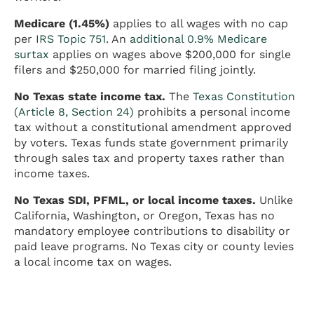
Medicare (1.45%)
applies to all wages with no cap
per
IRS Topic 751
. An
additional 0.9% Medicare
surtax
applies on wages above $200,000 for single
filers and $250,000 for married filing jointly.
No Texas state income tax.
The
Texas Constitution
(Article 8, Section 24)
prohibits a personal income
tax without a constitutional amendment approved
by voters. Texas funds state government primarily
through sales tax and property taxes rather than
income taxes.
No Texas SDI, PFML, or local income taxes.
Unlike
California, Washington, or Oregon, Texas has no
mandatory employee contributions to disability or
paid leave programs. No Texas city or county levies
a local income tax on wages.