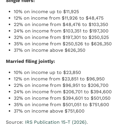
Single filers:
10% on income up to $11,925
12% on income from $11,926 to $48,475
22% on income from $48,476 to $103,350
24% on income from $103,351 to $197,300
32% on income from $197,301 to $250,525
35% on income from $250,526 to $626,350
37% on income above $626,350
Married filing jointly:
10% on income up to $23,850
12% on income from $23,851 to $96,950
22% on income from $96,951 to $206,700
24% on income from $206,701 to $394,600
32% on income from $394,601 to $501,050
35% on income from $501,051 to $751,600
37% on income above $751,600
Source:
IRS Publication 15-T (2026)
.