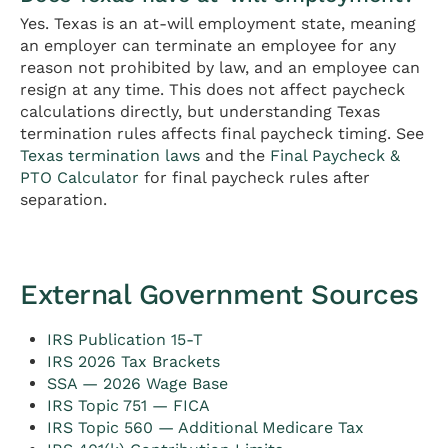
Yes. Texas is an at-will employment state, meaning
an employer can terminate an employee for any
reason not prohibited by law, and an employee can
resign at any time. This does not affect paycheck
calculations directly, but understanding Texas
termination rules affects final paycheck timing. See
Texas termination laws
and the
Final Paycheck &
PTO Calculator
for final paycheck rules after
separation.
External Government Sources
IRS Publication 15-T
IRS 2026 Tax Brackets
SSA — 2026 Wage Base
IRS Topic 751 — FICA
IRS Topic 560 — Additional Medicare Tax