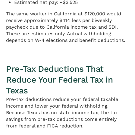
Estimated net pay: ~$3,525
The same worker in California at $120,000 would
receive approximately $414 less per biweekly
paycheck due to California income tax and SDI.
These are estimates only. Actual withholding
depends on W-4 elections and benefit deductions.
Pre-Tax Deductions That
Reduce Your Federal Tax in
Texas
Pre-tax deductions reduce your federal taxable
income and lower your federal withholding.
Because Texas has no state income tax, the tax
savings from pre-tax deductions come entirely
from federal and FICA reduction.