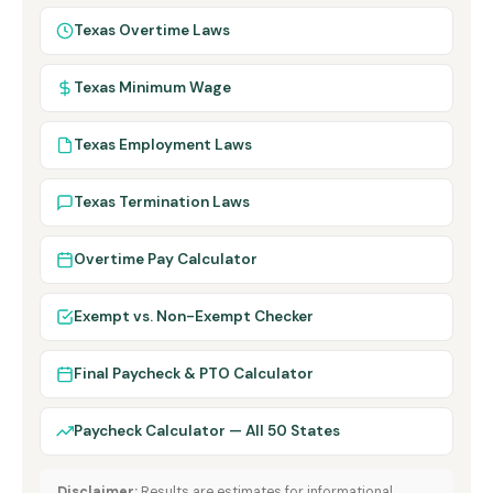
Texas Overtime Laws
Texas Minimum Wage
Texas Employment Laws
Texas Termination Laws
Overtime Pay Calculator
Exempt vs. Non-Exempt Checker
Final Paycheck & PTO Calculator
Paycheck Calculator — All 50 States
Disclaimer:
Results are estimates for informational