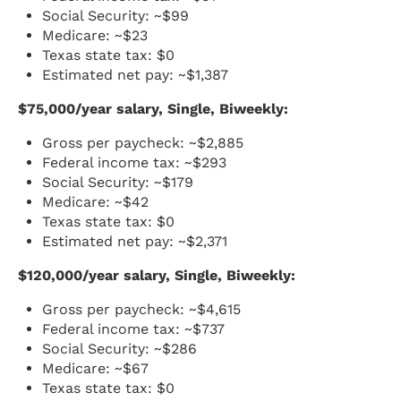
Social Security: ~$99
Medicare: ~$23
Texas state tax: $0
Estimated net pay: ~$1,387
$75,000/year salary, Single, Biweekly:
Gross per paycheck: ~$2,885
Federal income tax: ~$293
Social Security: ~$179
Medicare: ~$42
Texas state tax: $0
Estimated net pay: ~$2,371
$120,000/year salary, Single, Biweekly:
Gross per paycheck: ~$4,615
Federal income tax: ~$737
Social Security: ~$286
Medicare: ~$67
Texas state tax: $0