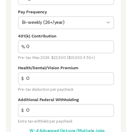
Pay Frequency
401(k) Contribution
%
Pre-tax. Max 2026: $23,500 ($31,000 if 50+)
Health/Dental/Vision Premium
$
Pre-tax deduction per paycheck
Additional Federal Withholding
$
Extra tax withheld per paycheck
W-4 Advanced Options (Multiple Jobs,