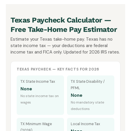
Texas Paycheck Calculator —
Free Take-Home Pay Estimator
Estimate your Texas take-home pay. Texas has no
state income tax — your deductions are federal
income tax and FICA only. Updated for 2026 IRS rates.
TEXAS PAYCHECK — KEY FACTS FOR 2026
TX State Income Tax
TX State Disability /
PFML
None
None
No state income tax on
wages
No mandatory state
deductions
TX Minimum Wage
Local Income Tax
(2026)