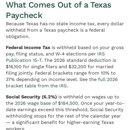
What Comes Out of a Texas
Paycheck
Because Texas has no state income tax, every dollar
withheld from a Texas paycheck is a federal
obligation.
Federal Income Tax
is withheld based on your gross
pay, filing status, and W-4 elections per
IRS
Publication 15-T
. The 2026 standard deduction is
$16,100 for single filers and $32,200 for married
filing jointly. Federal brackets range from 10% to
37% depending on income level. See the
full 2026
bracket table from the IRS
.
Social Security (6.2%)
is withheld on wages up to
the
2026 wage base of $184,500
. Once your year-to-
date earnings exceed this threshold, Social Security
withholding stops for the rest of the calendar year
— a significant benefit for higher-earning Texas
workers.