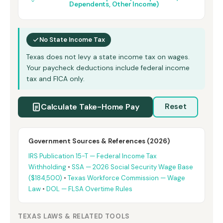
Dependents, Other Income)
No State Income Tax
Texas does not levy a state income tax on wages.
Your paycheck deductions include federal income
tax and FICA only.
Calculate Take-Home Pay
Reset
Government Sources & References (2026)
IRS Publication 15-T — Federal Income Tax
Withholding
•
SSA — 2026 Social Security Wage Base
($184,500)
•
Texas Workforce Commission — Wage
Law
•
DOL — FLSA Overtime Rules
TEXAS LAWS & RELATED TOOLS