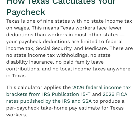
How Texas Calculates Your
Paycheck
Texas is one of nine states with no state income tax
on wages. This means Texas workers face fewer
deductions than workers in most other states —
your paycheck deductions are limited to federal
income tax, Social Security, and Medicare. There are
no state income tax withholdings, no state
disability insurance, no paid family leave
contributions, and no local income taxes anywhere
in Texas.
This calculator applies the
2026 federal income tax
brackets from IRS Publication 15-T
and
2026 FICA
rates published by the IRS and SSA
to produce a
per-paycheck take-home pay estimate for Texas
workers.