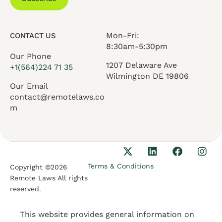
Mon-Fri:
CONTACT US
8:30am-5:30pm
Our Phone
1207 Delaware Ave
+1(564)224 71 35
Wilmington DE 19806
Our Email
contact@remotelaws.co
m
Terms & Conditions
Copyright ©2026
Remote Laws All rights
reserved.
This website provides general information on