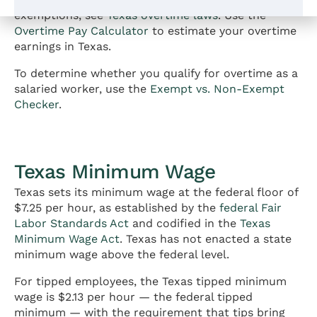
exemptions, see
Texas overtime laws
. Use the
Overtime Pay Calculator
to estimate your overtime
earnings in Texas.
To determine whether you qualify for overtime as a
salaried worker, use the
Exempt vs. Non-Exempt
Checker
.
Texas Minimum Wage
Texas sets its minimum wage at the federal floor of
$7.25 per hour, as established by the
federal Fair
Labor Standards Act
and codified in the
Texas
Minimum Wage Act
. Texas has not enacted a state
minimum wage above the federal level.
For tipped employees, the Texas tipped minimum
wage is $2.13 per hour — the federal tipped
minimum — with the requirement that tips bring