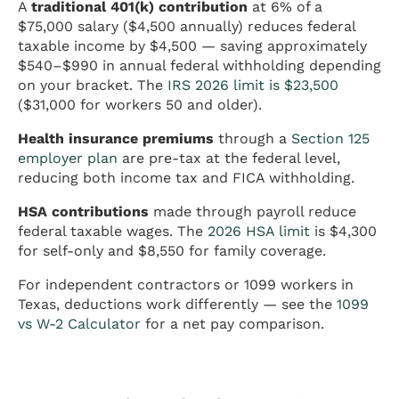
A
traditional 401(k) contribution
at 6% of a
$75,000 salary ($4,500 annually) reduces federal
taxable income by $4,500 — saving approximately
$540–$990 in annual federal withholding depending
on your bracket. The
IRS 2026 limit is $23,500
($31,000 for workers 50 and older).
Health insurance premiums
through a
Section 125
employer plan
are pre-tax at the federal level,
reducing both income tax and FICA withholding.
HSA contributions
made through payroll reduce
federal taxable wages. The
2026 HSA limit
is $4,300
for self-only and $8,550 for family coverage.
For independent contractors or 1099 workers in
Texas, deductions work differently — see the
1099
vs W-2 Calculator
for a net pay comparison.