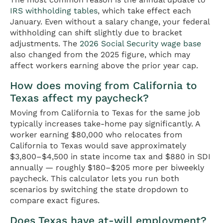
IRS withholding tables
, which take effect each
January. Even without a salary change, your federal
withholding can shift slightly due to bracket
adjustments. The
2026 Social Security wage base
also changed from the 2025 figure, which may
affect workers earning above the prior year cap.
How does moving from California to
Texas affect my paycheck?
Moving from California to Texas for the same job
typically increases take-home pay significantly. A
worker earning $80,000 who relocates from
California to Texas would save approximately
$3,800–$4,500 in state income tax and $880 in SDI
annually — roughly $180–$205 more per biweekly
paycheck. This calculator lets you run both
scenarios by switching the state dropdown to
compare exact figures.
Does Texas have at-will employment?