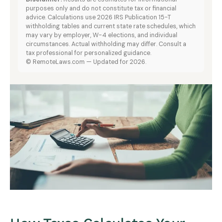
purposes only and do not constitute tax or financial
advice. Calculations use 2026 IRS Publication 15-T
withholding tables and current state rate schedules, which
may vary by employer, W-4 elections, and individual
circumstances. Actual withholding may differ. Consult a
tax professional for personalized guidance.
© RemoteLaws.com — Updated for 2026.