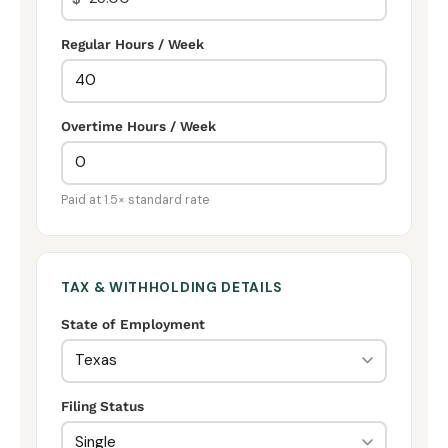
Regular Hours / Week
Overtime Hours / Week
Paid at 1.5× standard rate
TAX & WITHHOLDING DETAILS
State of Employment
Filing Status