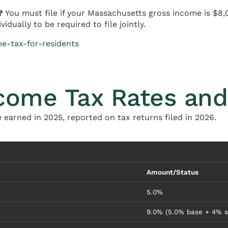
?
You must file if your Massachusetts gross income is $8,
dually to be required to file jointly.
e-tax-for-residents
come Tax Rates and
 earned in 2025, reported on tax returns filed in 2026.
Amount/Status
5.0%
9.0% (5.0% base + 4% s