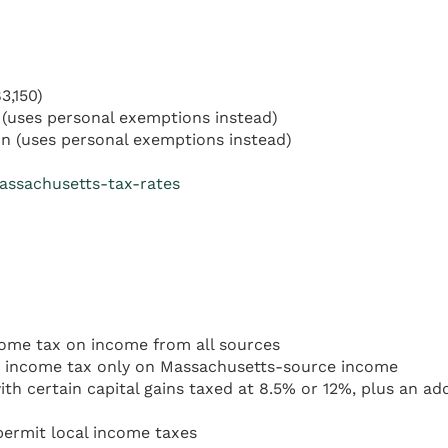
3,150)
(uses personal exemptions instead)
n (uses personal exemptions instead)
assachusetts-tax-rates
come tax on income from all sources
 income tax only on Massachusetts-source income
th certain capital gains taxed at 8.5% or 12%, plus an a
ermit local income taxes