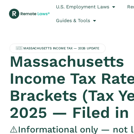
U.S. Employment Laws
Re
Guides & Tools
🇺🇸 MASSACHUSETTS INCOME TAX — 2026 UPDATE
Massachusetts
Income Tax Rate
Brackets (Tax Y
2025 — Filed in
⚠️Informational only — not l