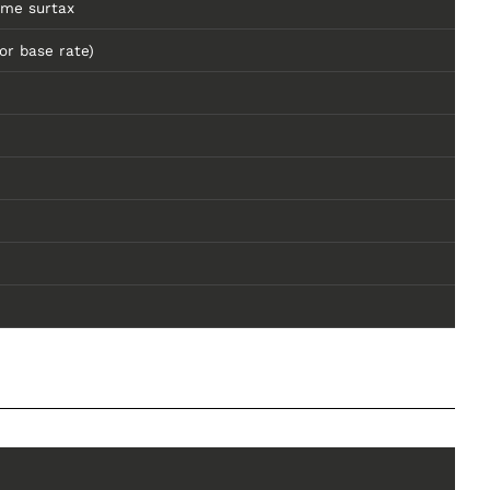
ome surtax
or base rate)