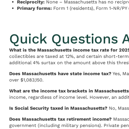
Reciprocity:
None – Massachusetts has no recipro
Primary forms:
Form 1 (residents), Form 1-NR/PY 
Quick Questions 
What is the Massachusetts income tax rate for 202
collectibles are taxed at 12%, and certain short-term
additional 4% surtax on the amount above this thres
Does Massachusetts have state income tax?
Yes, Ma
over $1,083,150.
What are the income tax brackets in Massachusett
income, regardless of income level. However, an addi
Is Social Security taxed in Massachusetts?
No, Massa
Does Massachusetts tax retirement income?
Massach
government (including military pensions). Private pen