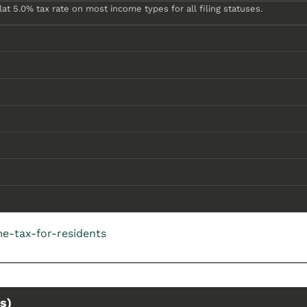
at 5.0% tax rate on most income types for all filing statuses.
e-tax-for-residents
s)