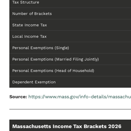
Tax Structure
Number of Brackets
State Income Tax
Local Income Tax
Personal Exemptions (Single)
Personal Exemptions (Married Filing Jointly)
Personal Exemptions (Head of Household)
Dependent Exemption
Source:
https://www.mass.gov/info-details/massachu
Massachusetts Income Tax Brackets 2026