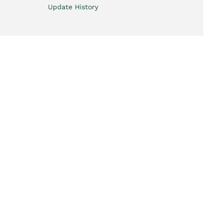
Update History