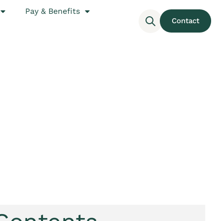
Pay & Benefits
Contact