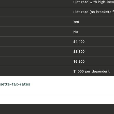
Flat rate with high-inc
Flat rate (no brackets f
Yes
No
$4,400
$8,800
$6,800
$1,000 per dependent
setts-tax-rates