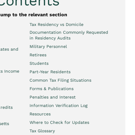
 Contents
jump to the relevant section
Tax Residency vs Domicile
Documentation Commonly Requested
in Residency Audits
Military Personnel
Rates and
Retirees
Students
ts Income
Part-Year Residents
Common Tax Filing Situations
Forms & Publications
Penalties and Interest
Information Verification Log
redits
Resources
Where to Check for Updates
setts
Tax Glossary