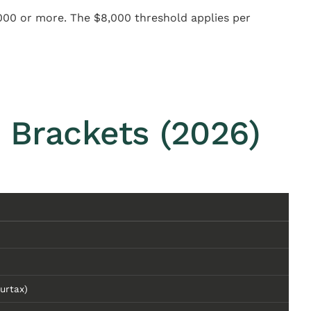
000 or more. The $8,000 threshold applies per
 Brackets (2026)
urtax)