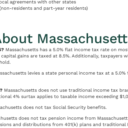
cal agreements with other states
(non-residents and part-year residents)
About Massachusett
5?
Massachusetts has a 5.0% flat income tax rate on most
 capital gains are taxed at 8.5%. Additionally, taxpayers 
hold.
ssachusetts levies a state personal income tax at a 5.0% 
s?
Massachusetts does not use traditional income tax brack
tional 4% surtax applies to taxable income exceeding $1,0
chusetts does not tax Social Security benefits.
usetts does not tax pension income from Massachusetts s
sions and distributions from 401(k) plans and traditional 