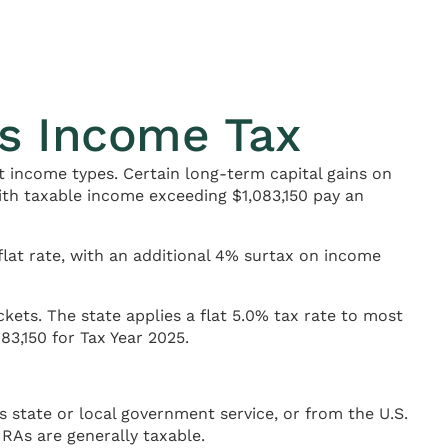
s Income Tax
 income types. Certain long-term capital gains on
with taxable income exceeding $1,083,150 pay an
flat rate, with an additional 4% surtax on income
ets. The state applies a flat 5.0% tax rate to most
83,150 for Tax Year 2025.
tate or local government service, or from the U.S.
IRAs are generally taxable.