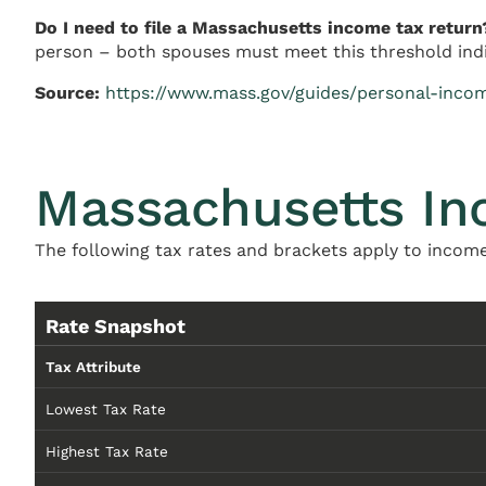
Do I need to file a Massachusetts income tax return
person – both spouses must meet this threshold indivi
Source:
https://www.mass.gov/guides/personal-incom
Massachusetts In
The following tax rates and brackets apply to income
Rate Snapshot
Tax Attribute
Lowest Tax Rate
Highest Tax Rate