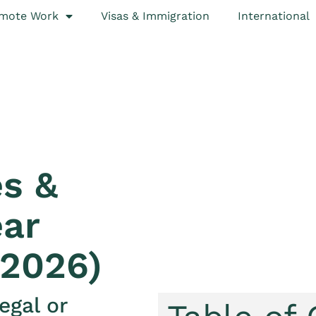
mote Work
Visas & Immigration
International
s &
ear
 2026)
egal or