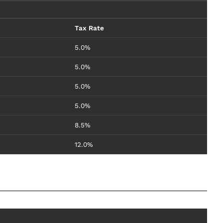
Tax Rate
5.0%
5.0%
5.0%
5.0%
8.5%
12.0%