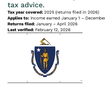
tax advice.
Tax year covered:
2025 (returns filed in 2026)
Applies to:
Income earned January 1 – December
Returns filed:
January – April 2026
Last verified:
February 12, 2026