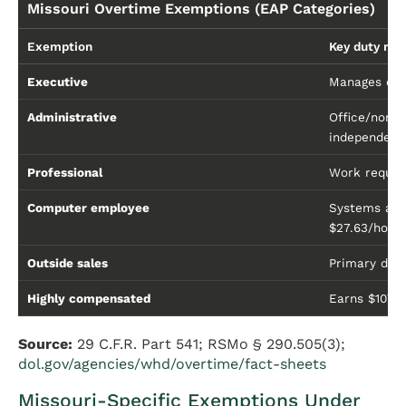
Missouri Overtime Exemptions (EAP Categories)
Exemption
Key duty re
Executive
Manages ente
Administrative
Office/non-
independent 
Professional
Work requiri
Computer employee
Systems ana
$27.63/hour
Outside sales
Primary duty
Highly compensated
Earns $107,
Source:
29 C.F.R. Part 541; RSMo § 290.505(3);
dol.gov/agencies/whd/overtime/fact-sheets
Missouri-Specific Exemptions Under