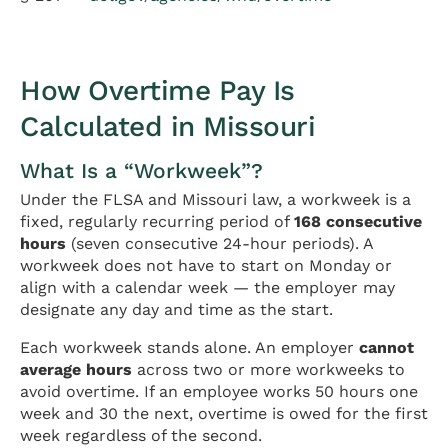
How Overtime Pay Is
Calculated in Missouri
What Is a “Workweek”?
Under the FLSA and Missouri law, a workweek is a
fixed, regularly recurring period of
168 consecutive
hours
(seven consecutive 24-hour periods). A
workweek does not have to start on Monday or
align with a calendar week — the employer may
designate any day and time as the start.
Each workweek stands alone. An employer
cannot
average hours
across two or more workweeks to
avoid overtime. If an employee works 50 hours one
week and 30 the next, overtime is owed for the first
week regardless of the second.