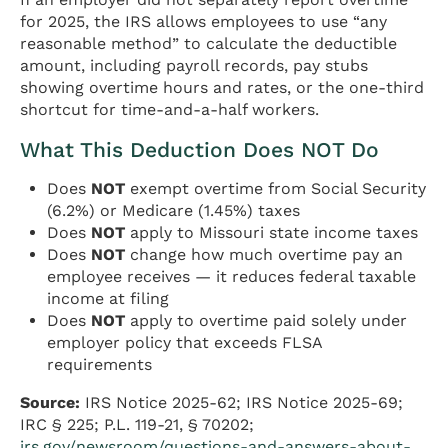
for 2025, the IRS allows employees to use “any
reasonable method” to calculate the deductible
amount, including payroll records, pay stubs
showing overtime hours and rates, or the one-third
shortcut for time-and-a-half workers.
What This Deduction Does NOT Do
Does
NOT
exempt overtime from Social Security
(6.2%) or Medicare (1.45%) taxes
Does
NOT
apply to Missouri state income taxes
Does
NOT
change how much overtime pay an
employee receives — it reduces federal taxable
income at filing
Does
NOT
apply to overtime paid solely under
employer policy that exceeds FLSA
requirements
Source:
IRS Notice 2025-62; IRS Notice 2025-69;
IRC § 225; P.L. 119-21, § 70202;
irs.gov/newsroom/questions-and-answers-about-