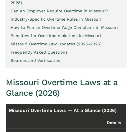
2028)
Can an Employer Require Overtime in Missouri?
Industry-Specific Overtime Rules in Missouri
How to File an Overtime Wage Complaint in Missouri
Penalties for Overtime Violations in Missouri
Missouri Overtime Law Updates (2025–2026)
Frequently Asked Questions
Sources and Verification
Missouri Overtime Laws at a
Glance (2026)
Missouri Overtime Laws — At a Glance (2026)
Details