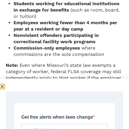
Students working for educational institutions
in exchange for benefits
(such as room, board,
or tuition)
Employees working fewer than 4 months per
year at a resident or day camp
Nonviolent offenders participating in
correctional facility work programs
Commission-only employees
where
commissions are the sole compensation
Note:
Even where Missouri’s state law exempts a
category of worker, federal FLSA coverage may still
independently apply to that worker if the employer
meets federal coverage thresholds ($500,000 in
annual sales or engagement in interstate
commerce). Employees should verify coverage
under both state and federal law.
Source:
RSMo §§ 290.500, 290.505, 290.507;
revisor.mo.gov/main/PageSelect.aspx?chapter=290