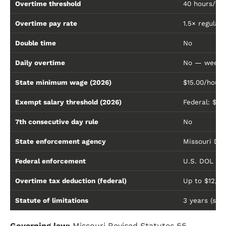
Overtime threshold
40 hours/w
Overtime pay rate
1.5× regular 
Double time
No
Daily overtime
No — weekly
State minimum wage (2026)
$15.00/hour
Exempt salary threshold (2026)
Federal: $68
7th consecutive day rule
No
State enforcement agency
Missouri Div
Federal enforcement
U.S. DOL Wa
Overtime tax deduction (federal)
Up to $12,5
Statute of limitations
3 years (sta
Governing law:
Missouri Revised Statutes §§