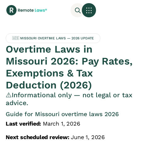
🇺🇸 MISSOURI OVERTIME LAWS — 2026 UPDATE
Overtime Laws in
Missouri 2026: Pay Rates,
Exemptions & Tax
Deduction (2026)
⚠️Informational only — not legal or tax
advice.
Guide for Missouri overtime laws 2026
Last verified:
March 1, 2026
Next scheduled review:
June 1, 2026