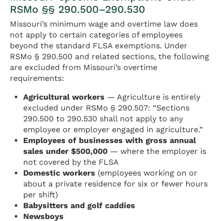
RSMo §§ 290.500–290.530
Missouri’s minimum wage and overtime law does
not apply to certain categories of employees
beyond the standard FLSA exemptions. Under
RSMo § 290.500 and related sections, the following
are excluded from Missouri’s overtime
requirements:
Agricultural workers
— Agriculture is entirely
excluded under RSMo § 290.507: “Sections
290.500 to 290.530 shall not apply to any
employee or employer engaged in agriculture.”
Employees of businesses with gross annual
sales under $500,000
— where the employer is
not covered by the FLSA
Domestic workers
(employees working on or
about a private residence for six or fewer hours
per shift)
Babysitters and golf caddies
Newsboys