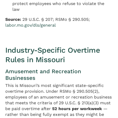
protect employees who refuse to violate the
law
Source:
29 U.S.C. § 207; RSMo § 290.505;
labor.mo.gov/dls/general
Industry-Specific Overtime
Rules in Missouri
Amusement and Recreation
Businesses
This is Missouri’s most significant state-specific
overtime provision. Under RSMo § 290.505(2),
employees of an amusement or recreation business
that meets the criteria of 29 U.S.C. § 213(a)(3) must
be paid overtime after
52 hours per workweek
—
rather than being fully exempt as they might be