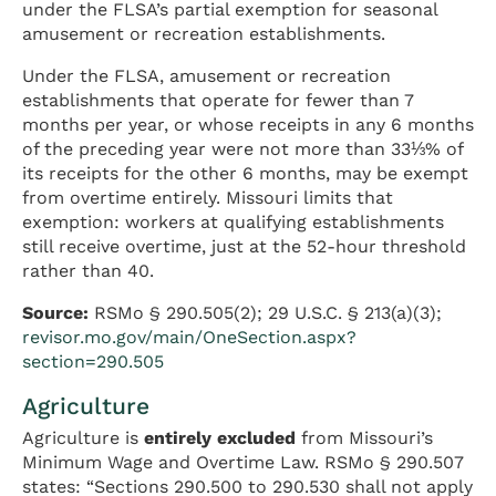
under the FLSA’s partial exemption for seasonal
amusement or recreation establishments.
Under the FLSA, amusement or recreation
establishments that operate for fewer than 7
months per year, or whose receipts in any 6 months
of the preceding year were not more than 33⅓% of
its receipts for the other 6 months, may be exempt
from overtime entirely. Missouri limits that
exemption: workers at qualifying establishments
still receive overtime, just at the 52-hour threshold
rather than 40.
Source:
RSMo § 290.505(2); 29 U.S.C. § 213(a)(3);
revisor.mo.gov/main/OneSection.aspx?
section=290.505
Agriculture
Agriculture is
entirely excluded
from Missouri’s
Minimum Wage and Overtime Law. RSMo § 290.507
states: “Sections 290.500 to 290.530 shall not apply