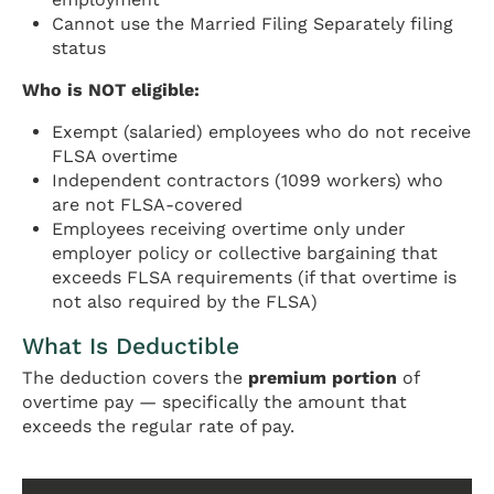
Cannot use the Married Filing Separately filing
status
Who is NOT eligible:
Exempt (salaried) employees who do not receive
FLSA overtime
Independent contractors (1099 workers) who
are not FLSA-covered
Employees receiving overtime only under
employer policy or collective bargaining that
exceeds FLSA requirements (if that overtime is
not also required by the FLSA)
What Is Deductible
The deduction covers the
premium portion
of
overtime pay — specifically the amount that
exceeds the regular rate of pay.