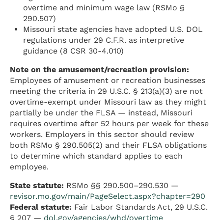
overtime and minimum wage law (RSMo §
290.507)
Missouri state agencies have adopted U.S. DOL
regulations under 29 C.F.R. as interpretive
guidance (8 CSR 30-4.010)
Note on the amusement/recreation provision:
Employees of amusement or recreation businesses
meeting the criteria in 29 U.S.C. § 213(a)(3) are not
overtime-exempt under Missouri law as they might
partially be under the FLSA — instead, Missouri
requires overtime after 52 hours per week for these
workers. Employers in this sector should review
both RSMo § 290.505(2) and their FLSA obligations
to determine which standard applies to each
employee.
State statute:
RSMo §§ 290.500–290.530 —
revisor.mo.gov/main/PageSelect.aspx?chapter=290
Federal statute:
Fair Labor Standards Act, 29 U.S.C.
§ 207 —
dol.gov/agencies/whd/overtime