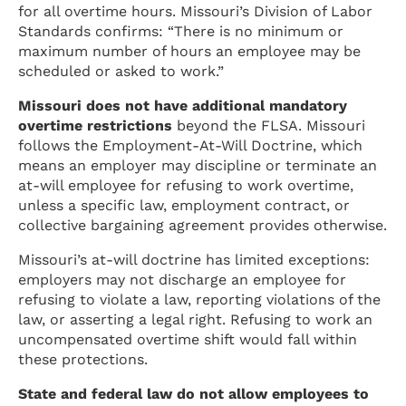
for all overtime hours. Missouri’s Division of Labor
Standards confirms: “There is no minimum or
maximum number of hours an employee may be
scheduled or asked to work.”
Missouri does not have additional mandatory
overtime restrictions
beyond the FLSA. Missouri
follows the Employment-At-Will Doctrine, which
means an employer may discipline or terminate an
at-will employee for refusing to work overtime,
unless a specific law, employment contract, or
collective bargaining agreement provides otherwise.
Missouri’s at-will doctrine has limited exceptions:
employers may not discharge an employee for
refusing to violate a law, reporting violations of the
law, or asserting a legal right. Refusing to work an
uncompensated overtime shift would fall within
these protections.
State and federal law do not allow employees to