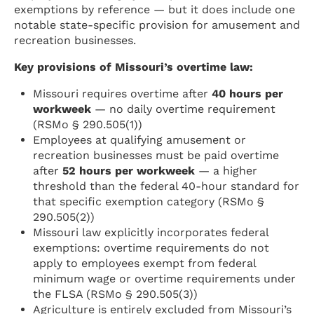
exemptions by reference — but it does include one
notable state-specific provision for amusement and
recreation businesses.
Key provisions of Missouri’s overtime law:
Missouri requires overtime after
40 hours per
workweek
— no daily overtime requirement
(RSMo § 290.505(1))
Employees at qualifying amusement or
recreation businesses must be paid overtime
after
52 hours per workweek
— a higher
threshold than the federal 40-hour standard for
that specific exemption category (RSMo §
290.505(2))
Missouri law explicitly incorporates federal
exemptions: overtime requirements do not
apply to employees exempt from federal
minimum wage or overtime requirements under
the FLSA (RSMo § 290.505(3))
Agriculture is entirely excluded from Missouri’s