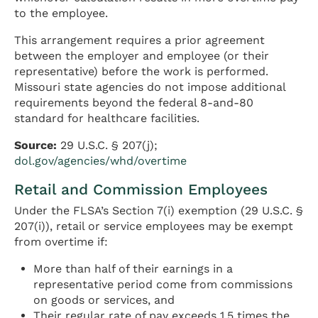
to the employee.
This arrangement requires a prior agreement
between the employer and employee (or their
representative) before the work is performed.
Missouri state agencies do not impose additional
requirements beyond the federal 8-and-80
standard for healthcare facilities.
Source:
29 U.S.C. § 207(j);
dol.gov/agencies/whd/overtime
Retail and Commission Employees
Under the FLSA’s Section 7(i) exemption (29 U.S.C. §
207(i)), retail or service employees may be exempt
from overtime if:
More than half of their earnings in a
representative period come from commissions
on goods or services, and
Their regular rate of pay exceeds 1.5 times the