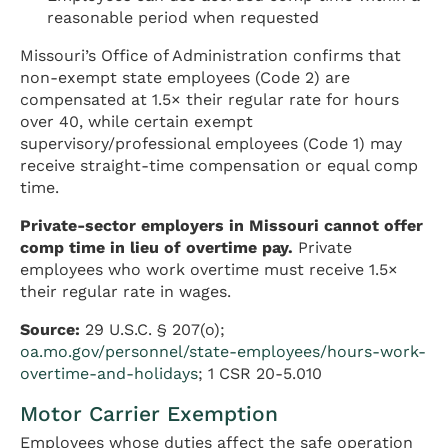
reasonable period when requested
Missouri’s Office of Administration confirms that
non-exempt state employees (Code 2) are
compensated at 1.5× their regular rate for hours
over 40, while certain exempt
supervisory/professional employees (Code 1) may
receive straight-time compensation or equal comp
time.
Private-sector employers in Missouri cannot offer
comp time in lieu of overtime pay.
Private
employees who work overtime must receive 1.5×
their regular rate in wages.
Source:
29 U.S.C. § 207(o);
oa.mo.gov/personnel/state-employees/hours-work-
overtime-and-holidays
; 1 CSR 20-5.010
Motor Carrier Exemption
Employees whose duties affect the safe operation