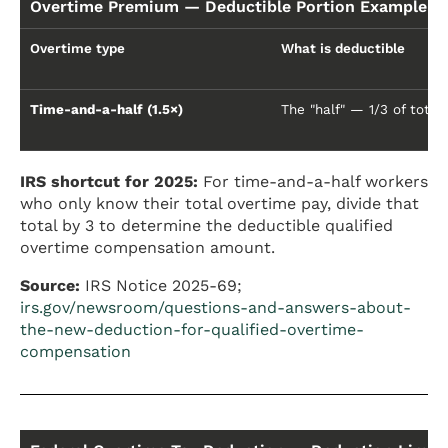
Overtime Premium — Deductible Portion Example (
Overtime type
What is deductible
Time-and-a-half (1.5×)
The "half" — 1/3 of total
IRS shortcut for 2025:
For time-and-a-half workers
who only know their total overtime pay, divide that
total by 3 to determine the deductible qualified
overtime compensation amount.
Source:
IRS Notice 2025-69;
irs.gov/newsroom/questions-and-answers-about-
the-new-deduction-for-qualified-overtime-
compensation