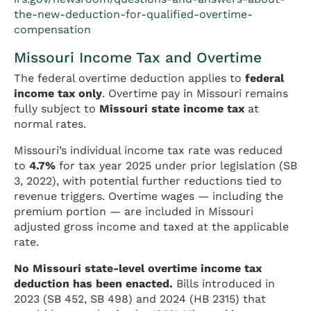
the-new-deduction-for-qualified-overtime-
compensation
Missouri Income Tax and Overtime
The federal overtime deduction applies to
federal
income tax only
. Overtime pay in Missouri remains
fully subject to
Missouri state income tax
at
normal rates.
Missouri’s individual income tax rate was reduced
to
4.7%
for tax year 2025 under prior legislation (SB
3, 2022), with potential further reductions tied to
revenue triggers. Overtime wages — including the
premium portion — are included in Missouri
adjusted gross income and taxed at the applicable
rate.
No Missouri state-level overtime income tax
deduction has been enacted.
Bills introduced in
2023 (SB 452, SB 498) and 2024 (HB 2315) that