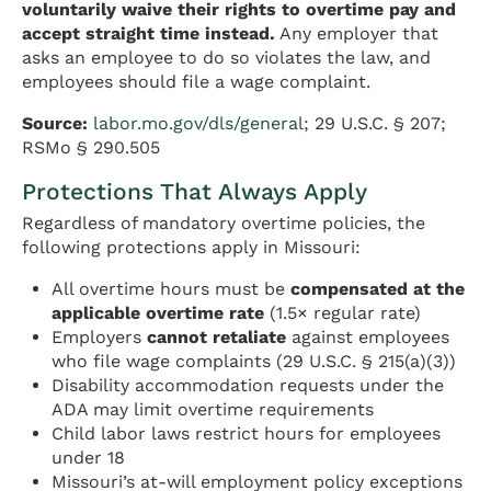
voluntarily waive their rights to overtime pay and
accept straight time instead.
Any employer that
asks an employee to do so violates the law, and
employees should file a wage complaint.
Source:
labor.mo.gov/dls/general
; 29 U.S.C. § 207;
RSMo § 290.505
Protections That Always Apply
Regardless of mandatory overtime policies, the
following protections apply in Missouri:
All overtime hours must be
compensated at the
applicable overtime rate
(1.5× regular rate)
Employers
cannot retaliate
against employees
who file wage complaints (29 U.S.C. § 215(a)(3))
Disability accommodation requests under the
ADA may limit overtime requirements
Child labor laws restrict hours for employees
under 18
Missouri’s at-will employment policy exceptions