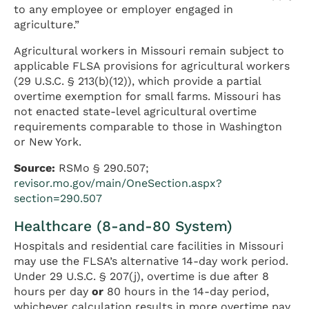
to any employee or employer engaged in
agriculture.”
Agricultural workers in Missouri remain subject to
applicable FLSA provisions for agricultural workers
(29 U.S.C. § 213(b)(12)), which provide a partial
overtime exemption for small farms. Missouri has
not enacted state-level agricultural overtime
requirements comparable to those in Washington
or New York.
Source:
RSMo § 290.507;
revisor.mo.gov/main/OneSection.aspx?
section=290.507
Healthcare (8-and-80 System)
Hospitals and residential care facilities in Missouri
may use the FLSA’s alternative 14-day work period.
Under 29 U.S.C. § 207(j), overtime is due after 8
hours per day
or
80 hours in the 14-day period,
whichever calculation results in more overtime pay