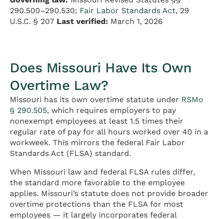
290.500–290.530;
Fair Labor Standards Act
, 29
U.S.C. § 207
Last verified:
March 1, 2026
Does Missouri Have Its Own
Overtime Law?
Missouri has its own overtime statute under
RSMo
§ 290.505
, which requires employers to pay
nonexempt employees at least 1.5 times their
regular rate of pay for all hours worked over 40 in a
workweek. This mirrors the federal Fair Labor
Standards Act (FLSA) standard.
When Missouri law and federal FLSA rules differ,
the standard more favorable to the employee
applies. Missouri’s statute does not provide broader
overtime protections than the FLSA for most
employees — it largely incorporates federal