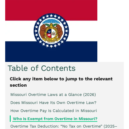
Table of Contents
Click any item below to jump to the relevant
section
Missouri Overtime Laws at a Glance (2026)
Does Missouri Have Its Own Overtime Law?
How Overtime Pay Is Calculated in Missouri
Who Is Exempt from Overtime in Missouri?
Overtime Tax Deduction: “No Tax on Overtime” (2025–