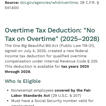
Source:
dol.gov/agencies/whd/overtime
; 29 C.F.R. §
541.600
Overtime Tax Deduction: "No
Tax on Overtime" (2025–2028)
The One Big Beautiful Bill Act (Public Law 119-21),
signed on July 4, 2025, created a new federal
income tax deduction for qualified overtime
compensation under Internal Revenue Code § 225.
This deduction is available for
tax years 2025
through 2028
.
Who Is Eligible
Nonexempt employees
covered by the Fair
Labor Standards Act
(29 U.S.C. § 207)
Must have a Social Security number valid for
employment