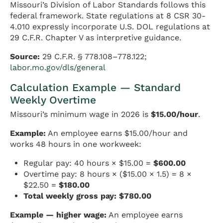
Missouri’s Division of Labor Standards follows this
federal framework. State regulations at 8 CSR 30-
4.010 expressly incorporate U.S. DOL regulations at
29 C.F.R. Chapter V as interpretive guidance.
Source:
29 C.F.R. § 778.108–778.122;
labor.mo.gov/dls/general
Calculation Example — Standard
Weekly Overtime
Missouri’s minimum wage in 2026 is
$15.00/hour
.
Example:
An employee earns $15.00/hour and
works 48 hours in one workweek:
Regular pay: 40 hours × $15.00 =
$600.00
Overtime pay: 8 hours × ($15.00 × 1.5) = 8 ×
$22.50 =
$180.00
Total weekly gross pay: $780.00
Example — higher wage:
An employee earns