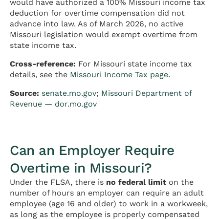
would have authorized a 100% Missouri income tax
deduction for overtime compensation did not
advance into law. As of March 2026, no active
Missouri legislation would exempt overtime from
state income tax.
Cross-reference:
For Missouri state income tax
details, see the
Missouri Income Tax page
.
Source:
senate.mo.gov
;
Missouri Department of
Revenue — dor.mo.gov
Can an Employer Require
Overtime in Missouri?
Under the FLSA, there is
no federal limit
on the
number of hours an employer can require an adult
employee (age 16 and older) to work in a workweek,
as long as the employee is properly compensated