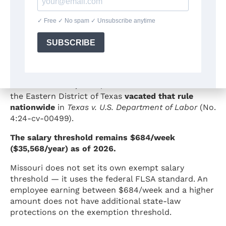
What Happened to the 2024 DOL
Salary Threshold Increase?
In April 2024, the U.S. Department of Labor issued a
final rule that would have raised the exempt salary
threshold to $1,128/week ($58,656/year) by January
1, 2025.
On
November 15, 2024
, the U.S. District Court for
the Eastern District of Texas
vacated that rule
nationwide
in
Texas v. U.S. Department of Labor
(No.
4:24-cv-00499).
The salary threshold remains $684/week
($35,568/year) as of 2026.
Missouri does not set its own exempt salary
threshold — it uses the federal FLSA standard. An
employee earning between $684/week and a higher
amount does not have additional state-law
protections on the exemption threshold.