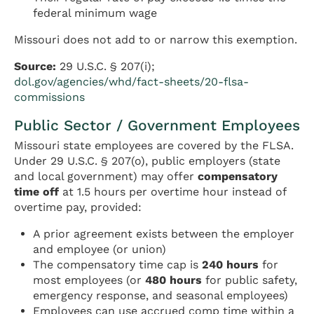
federal minimum wage
Missouri does not add to or narrow this exemption.
Source:
29 U.S.C. § 207(i);
dol.gov/agencies/whd/fact-sheets/20-flsa-
commissions
Public Sector / Government Employees
Missouri state employees are covered by the FLSA.
Under 29 U.S.C. § 207(o), public employers (state
and local government) may offer
compensatory
time off
at 1.5 hours per overtime hour instead of
overtime pay, provided:
A prior agreement exists between the employer
and employee (or union)
The compensatory time cap is
240 hours
for
most employees (or
480 hours
for public safety,
emergency response, and seasonal employees)
Employees can use accrued comp time within a