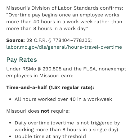
Missouri’s Division of Labor Standards confirms:
“Overtime pay begins once an employee works
more than 40 hours in a work week rather than
more than 8 hours in a work day.”
Source:
29 C.F.R. § 778.104–778.105;
labor.mo.gov/dls/general/hours-travel-overtime
Pay Rates
Under RSMo § 290.505 and the FLSA, nonexempt
employees in Missouri earn:
Time-and-a-half (1.5× regular rate):
All hours worked over 40 in a workweek
Missouri does
not
require:
Daily overtime (overtime is not triggered by
working more than 8 hours in a single day)
Double time at any threshold