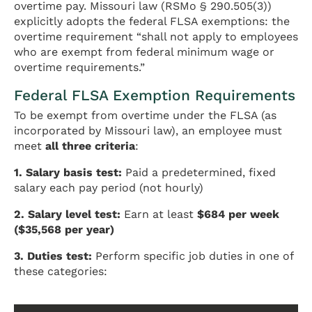
overtime pay. Missouri law (RSMo § 290.505(3))
explicitly adopts the federal FLSA exemptions: the
overtime requirement “shall not apply to employees
who are exempt from federal minimum wage or
overtime requirements.”
Federal FLSA Exemption Requirements
To be exempt from overtime under the FLSA (as
incorporated by Missouri law), an employee must
meet
all three criteria
:
1. Salary basis test:
Paid a predetermined, fixed
salary each pay period (not hourly)
2. Salary level test:
Earn at least
$684 per week
($35,568 per year)
3. Duties test:
Perform specific job duties in one of
these categories: