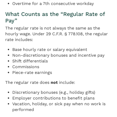
Overtime for a 7th consecutive workday
What Counts as the “Regular Rate of
Pay”
The regular rate is not always the same as the
hourly wage. Under 29 C.F.R. § 778.108, the regular
rate includes:
Base hourly rate or salary equivalent
Non-discretionary bonuses and incentive pay
Shift differentials
Commissions
Piece-rate earnings
The regular rate does
not
include:
Discretionary bonuses (e.g., holiday gifts)
Employer contributions to benefit plans
Vacation, holiday, or sick pay when no work is
performed