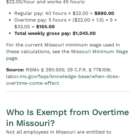
$22.00/hour and works 45 hours:
Regular pay: 40 hours × $22.00 =
$880.00
Overtime pay: 5 hours × ($22.00 × 1.5) = 5 ×
$33.00 =
$165.00
Total weekly gross pay: $1,045.00
For the current Missouri minimum wage used in
these calculations, see the
Missouri Minimum Wage
page
.
Source:
RSMo § 290.505; 29 C.F.R. § 778.108;
labor.mo.gov/faqs/knowledge-base/when-does-
overtime-come-effect
Who Is Exempt from Overtime
in Missouri?
Not all employees in Missouri are entitled to