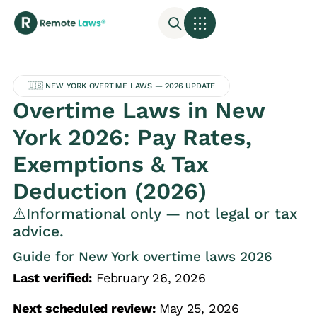
🇺🇸 NEW YORK OVERTIME LAWS — 2026 UPDATE
Overtime Laws in New
York 2026: Pay Rates,
Exemptions & Tax
Deduction (2026)
⚠️Informational only — not legal or tax
advice.
Guide for New York overtime laws 2026
Last verified:
February 26, 2026
Next scheduled review:
May 25, 2026