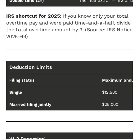
Double time (2×)
The "full extra" — 1/2 of tot
IRS shortcut for 2025:
If you know only your total
overtime pay and were paid time-and-a-half, divide
the total overtime amount by 3. (Source: IRS Notice
2025-69)
Deduction Limits
Filing status
Maximum annual 
Single
$12,500
Married filing jointly
$25,000
W-2 Reporting