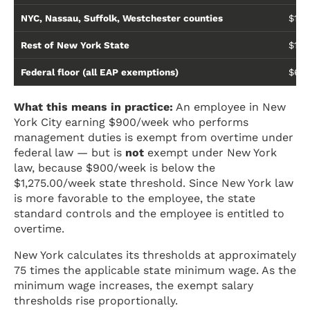
NYC, Nassau, Suffolk, Westchester counties
$1,2
Rest of New York State
$1,1
Federal floor (all EAP exemptions)
$684
What this means in practice:
An employee in New
York City earning $900/week who performs
management duties is exempt from overtime under
federal law — but is
not
exempt under New York
law, because $900/week is below the
$1,275.00/week state threshold. Since New York law
is more favorable to the employee, the state
standard controls and the employee is entitled to
overtime.
New York calculates its thresholds at approximately
75 times the applicable state minimum wage. As the
minimum wage increases, the exempt salary
thresholds rise proportionally.