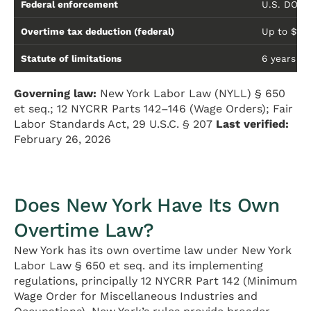
Federal enforcement
U.S. DOL 
Overtime tax deduction (federal)
Up to $12
Statute of limitations
6 years un
Governing law:
New York Labor Law (NYLL) § 650
et seq.; 12 NYCRR Parts 142–146 (Wage Orders); Fair
Labor Standards Act, 29 U.S.C. § 207
Last verified:
February 26, 2026
Does New York Have Its Own
Overtime Law?
New York has its own overtime law under New York
Labor Law § 650 et seq. and its implementing
regulations, principally 12 NYCRR Part 142 (Minimum
Wage Order for Miscellaneous Industries and