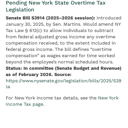
Pending New York State Overtime Tax
Legislation
Senate Bill S3914 (2025–2026 session):
Introduced
January 30, 2025, by Sen. Martins. Would amend NY
Tax Law § 612(c) to allow individuals to subtract
from federal adjusted gross income any overtime
compensation received, to the extent included in
federal gross income. The bill defines “overtime
compensation” as wages earned for time worked
beyond the employee’s normal scheduled hours.
Status: In committee (Senate Budget and Revenue)
as of February 2026.
Source:
https://www.nysenate.gov/legislation/bills/2025/S39
14
For New York income tax details, see the
New York
Income Tax page
.