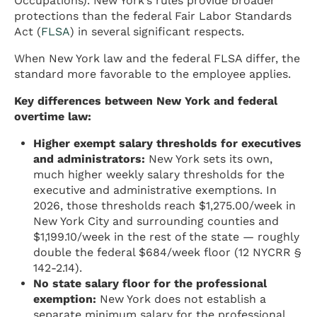
Occupations). New York’s rules provide broader
protections than the federal Fair Labor Standards
Act (
FLSA
) in several significant respects.
When New York law and the federal FLSA differ, the
standard more favorable to the employee applies.
Key differences between New York and federal
overtime law:
Higher exempt salary thresholds for executives
and administrators:
New York sets its own,
much higher weekly salary thresholds for the
executive and administrative exemptions. In
2026, those thresholds reach $1,275.00/week in
New York City and surrounding counties and
$1,199.10/week in the rest of the state — roughly
double the federal $684/week floor (12 NYCRR §
142-2.14).
No state salary floor for the professional
exemption:
New York does not establish a
separate minimum salary for the professional