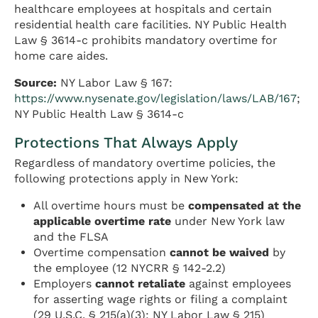
healthcare employees at hospitals and certain
residential health care facilities. NY Public Health
Law § 3614-c prohibits mandatory overtime for
home care aides.
Source:
NY Labor Law § 167:
https://www.nysenate.gov/legislation/laws/LAB/167
;
NY Public Health Law § 3614-c
Protections That Always Apply
Regardless of mandatory overtime policies, the
following protections apply in New York:
All overtime hours must be
compensated at the
applicable overtime rate
under New York law
and the FLSA
Overtime compensation
cannot be waived
by
the employee (12 NYCRR § 142-2.2)
Employers
cannot retaliate
against employees
for asserting wage rights or filing a complaint
(29 U.S.C. § 215(a)(3); NY Labor Law § 215)