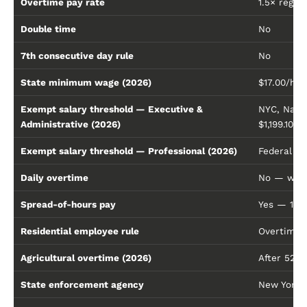
Overtime pay rate
1.5× regul
Double time
No
7th consecutive day rule
No
State minimum wage (2026)
$17.00/hou
Exempt salary threshold — Executive &
NYC, Nassa
Administrative (2026)
$1,199.10/
Exempt salary threshold — Professional (2026)
Federal fl
Daily overtime
No — week
Spread-of-hours pay
Yes — 1 e
Residential employee rule
Overtime a
Agricultural overtime (2026)
After 52 h
State enforcement agency
New York 