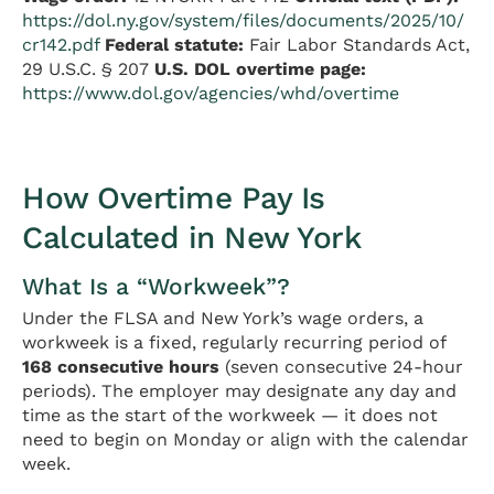
https://dol.ny.gov/system/files/documents/2025/10/
cr142.pdf
Federal statute:
Fair Labor Standards Act,
29 U.S.C. § 207
U.S. DOL overtime page:
https://www.dol.gov/agencies/whd/overtime
How Overtime Pay Is
Calculated in New York
What Is a “Workweek”?
Under the FLSA and New York’s wage orders, a
workweek is a fixed, regularly recurring period of
168 consecutive hours
(seven consecutive 24-hour
periods). The employer may designate any day and
time as the start of the workweek — it does not
need to begin on Monday or align with the calendar
week.