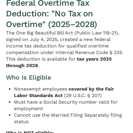
Federal Overtime Tax
Deduction: "No Tax on
Overtime" (2025–2028)
The One Big Beautiful Bill Act (Public Law 119-21),
signed on July 4, 2025, created a new federal
income tax deduction for qualified overtime
compensation under Internal Revenue Code § 225.
This deduction is available for
tax years 2025
through 2028
.
Who Is Eligible
Nonexempt employees
covered by the Fair
Labor Standards Act
(29 U.S.C. § 207)
Must have a Social Security number valid for
employment
Cannot use the Married Filing Separately filing
status
Who is NOT eligible: