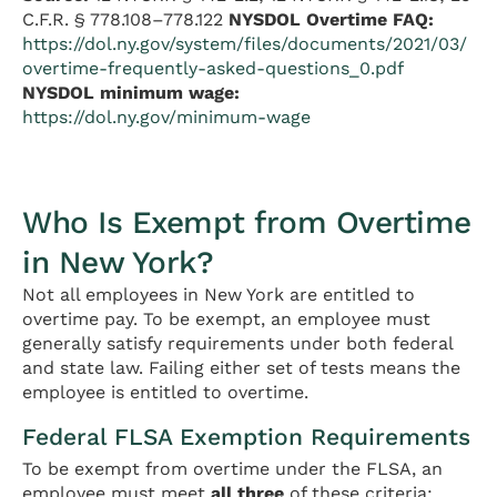
C.F.R. § 778.108–778.122
NYSDOL Overtime FAQ:
https://dol.ny.gov/system/files/documents/2021/03/
overtime-frequently-asked-questions_0.pdf
NYSDOL minimum wage:
https://dol.ny.gov/minimum-wage
Who Is Exempt from Overtime
in New York?
Not all employees in New York are entitled to
overtime pay. To be exempt, an employee must
generally satisfy requirements under both federal
and state law. Failing either set of tests means the
employee is entitled to overtime.
Federal FLSA Exemption Requirements
To be exempt from overtime under the FLSA, an
employee must meet
all three
of these criteria: