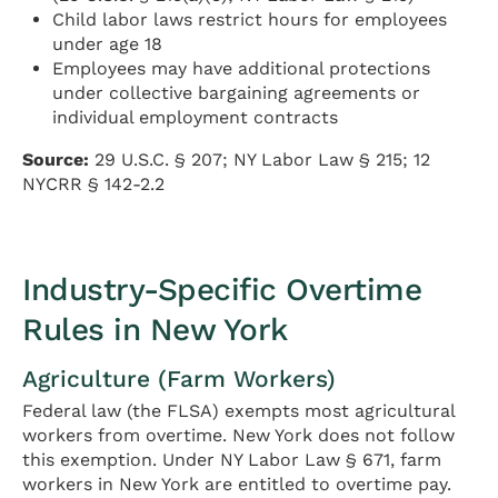
Child labor laws restrict hours for employees
under age 18
Employees may have additional protections
under collective bargaining agreements or
individual employment contracts
Source:
29 U.S.C. § 207; NY Labor Law § 215; 12
NYCRR § 142-2.2
Industry-Specific Overtime
Rules in New York
Agriculture (Farm Workers)
Federal law (the FLSA) exempts most agricultural
workers from overtime. New York does not follow
this exemption. Under NY Labor Law § 671, farm
workers in New York are entitled to overtime pay.