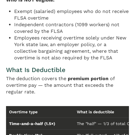
Exempt (salaried) employees who do not receive
FLSA overtime
Independent contractors (1099 workers) not
covered by the FLSA
Employees receiving overtime solely under New
York state law, an employer policy, or a
collective bargaining agreement, where that
overtime is not also required by the FLSA
What Is Deductible
The deduction covers the
premium portion
of
overtime pay — the amount that exceeds the
regular rate.
Overtime type
What is deductible
Time-and-a-half (1.5×)
The "half" — 1/3 of total OT 