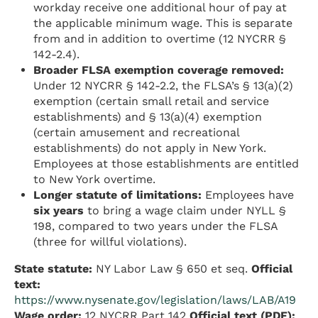
workday receive one additional hour of pay at
the applicable minimum wage. This is separate
from and in addition to overtime (12 NYCRR §
142-2.4).
Broader FLSA exemption coverage removed:
Under 12 NYCRR § 142-2.2, the FLSA’s § 13(a)(2)
exemption (certain small retail and service
establishments) and § 13(a)(4) exemption
(certain amusement and recreational
establishments) do not apply in New York.
Employees at those establishments are entitled
to New York overtime.
Longer statute of limitations:
Employees have
six years
to bring a wage claim under NYLL §
198, compared to two years under the FLSA
(three for willful violations).
State statute:
NY Labor Law § 650 et seq.
Official
text:
https://www.nysenate.gov/legislation/laws/LAB/A19
Wage order:
12 NYCRR Part 142
Official text (PDF):