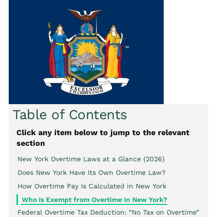
Table of Contents
Click any item below to jump to the relevant
section
New York Overtime Laws at a Glance (2026)
Does New York Have Its Own Overtime Law?
How Overtime Pay Is Calculated in New York
Who Is Exempt from Overtime in New York?
Federal Overtime Tax Deduction: “No Tax on Overtime”