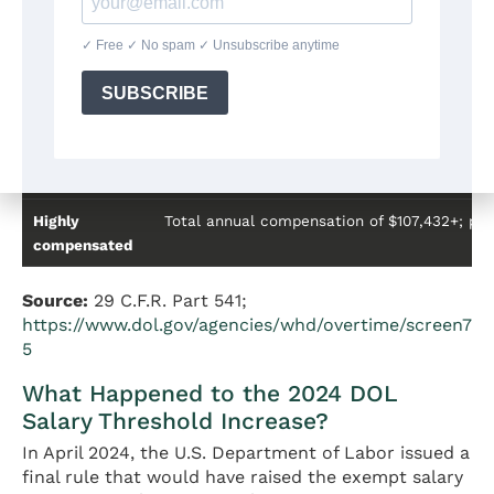
Professional
Work requiring invention, imagination, origina
(creative)
Computer
Systems analysis, programming, software en
employee
Outside sales
Primary duty is making sales or obtaining o
Highly
Total annual compensation of $107,432+; per
compensated
Source:
29 C.F.R. Part 541;
https://www.dol.gov/agencies/whd/overtime/screen7
5
What Happened to the 2024 DOL
Salary Threshold Increase?
In April 2024, the U.S. Department of Labor issued a
final rule that would have raised the exempt salary