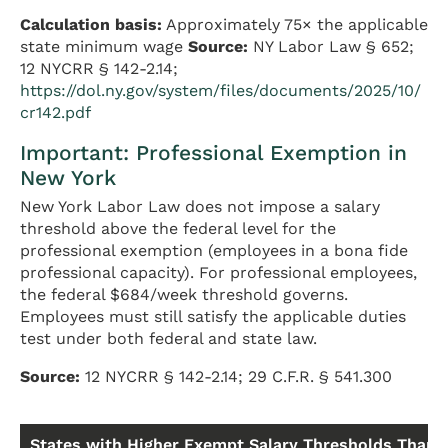
Calculation basis:
Approximately 75× the applicable
state minimum wage
Source:
NY Labor Law § 652;
12 NYCRR § 142-2.14;
https://dol.ny.gov/system/files/documents/2025/10/
cr142.pdf
Important: Professional Exemption in
New York
New York Labor Law does not impose a salary
threshold above the federal level for the
professional exemption (employees in a bona fide
professional capacity). For professional employees,
the federal $684/week threshold governs.
Employees must still satisfy the applicable duties
test under both federal and state law.
Source:
12 NYCRR § 142-2.14; 29 C.F.R. § 541.300
States with Higher Exempt Salary Thresholds Than 