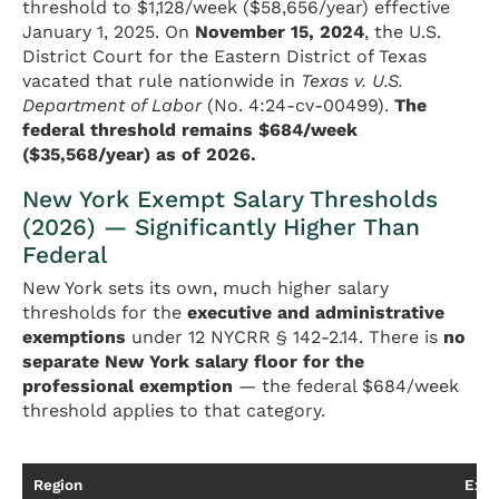
threshold to $1,128/week ($58,656/year) effective
January 1, 2025. On
November 15, 2024
, the U.S.
District Court for the Eastern District of Texas
vacated that rule nationwide in
Texas v. U.S.
Department of Labor
(No. 4:24-cv-00499).
The
federal threshold remains $684/week
($35,568/year) as of 2026.
New York Exempt Salary Thresholds
(2026) — Significantly Higher Than
Federal
New York sets its own, much higher salary
thresholds for the
executive and administrative
exemptions
under 12 NYCRR § 142-2.14. There is
no
separate New York salary floor for the
professional exemption
— the federal $684/week
threshold applies to that category.
Region
Exec