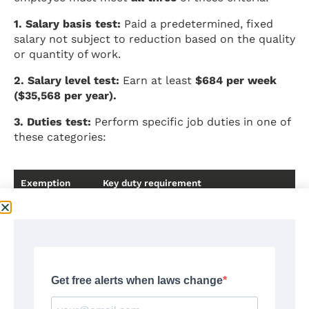
1. Salary basis test:
Paid a predetermined, fixed
salary not subject to reduction based on the quality
or quantity of work.
2. Salary level test:
Earn at least
$684 per week
($35,568 per year).
3. Duties test:
Perform specific job duties in one of
these categories:
Exemption
Key duty requirement
Executive
Manages the enterprise or a recognized dep
hire/fire or whose recommendations carry p
Administrative
Performs office or non-manual work related
independent judgment on significant matter
Professional
Work requiring advanced knowledge in a fiel
(learned)
specialized instruction