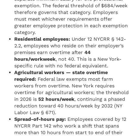
exemption. The federal threshold of $684/week
therefore governs that category. Employers
must meet whichever requirements offer
greater employee protection in each exemption
category.
Residential employees:
Under 12 NYCRR § 142-
2.2, employees who reside on their employer’s
premises earn overtime after
44
hours/workweek
, not 40. This is a New York-
specific rule with no federal equivalent.
Agricultural workers — state overtime
required:
Federal law exempts most farm
workers from overtime. New York requires
overtime for agricultural workers; the threshold
in 2026 is
52 hours/week
, continuing a phased
reduction toward 40 hours/week by 2032 (NY
Labor Law § 671).
Spread-of-hours pay:
Employees covered by 12
NYCRR Part 142 who work a shift that spans
more than 10 hours from start to end of their