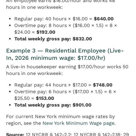
An employee earns $16.00/hour and works 48
hours in one workweek:
Regular pay: 40 hours × $16.00 =
$640.00
Overtime pay: 8 hours × ($16.00 × 1.5) = 8 ×
$24.00 =
$192.00
Total weekly gross pay: $832.00
Example 3 — Residential Employee (Live-
In, 2026 minimum wage: $17.00/hr)
A live-in housekeeper earning $17.00/hour works 50
hours in one workweek:
Regular pay: 44 hours × $17.00 =
$748.00
Overtime pay: 6 hours × ($17.00 × 1.5) = 6 ×
$25.50 =
$153.00
Total weekly gross pay: $901.00
For current New York minimum wage rates by
region, see the
New York Minimum Wage page
.
Source:
12 NYCRR § 142-2.2; 12 NYCRR § 142-2.18; 29