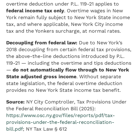
overtime deduction under P.L. 119-21 applies to
federal income tax only
. Overtime wages in New
York remain fully subject to New York State income
tax, and where applicable, New York City income
tax and the Yonkers surcharge, at normal rates.
Decoupling from federal law:
Due to New York’s
2018 decoupling from certain federal tax provisions,
the above-the-line deductions introduced by P.L.
119-21 — including the overtime and tips deductions
—
do not automatically flow through to New York
State adjusted gross income
. Without separate
state legislation, the federal overtime deduction
provides no New York State income tax benefit.
Source:
NY City Comptroller, Tax Provisions Under
the Federal Reconciliation Bill (2025):
https://www.osc.ny.gov/files/reports/pdf/tax-
provisions-under-the-federal-reconciliation-
bill.pdf
; NY Tax Law § 612