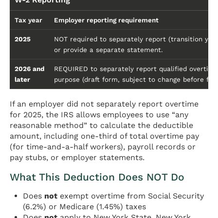
Tax year
Employer reporting requirement
2025
NOT required to separately report (transition ye
or provide a separate statement.
2026 and
REQUIRED to separately report qualified overtime
later
purpose (draft form, subject to change before final
If an employer did not separately report overtime
for 2025, the IRS allows employees to use “any
reasonable method” to calculate the deductible
amount, including one-third of total overtime pay
(for time-and-a-half workers), payroll records or
pay stubs, or employer statements.
What This Deduction Does NOT Do
Does
not
exempt overtime from Social Security
(6.2%) or Medicare (1.45%) taxes
Does
not
apply to New York State, New York