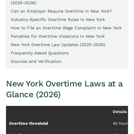
(2025–2028)
Can an Employer Require Overtime in New York?
Industry-Specific Overtime Rules in New York
How to File an Overtime Wage Complaint in New York
Penalties for Overtime Violations in New York
New York Overtime Law Updates (2025–2026)
Frequently Asked Questions
Sources and Verification
New York Overtime Laws at a
Glance (2026)
Details
Overtime threshold
40 hours/