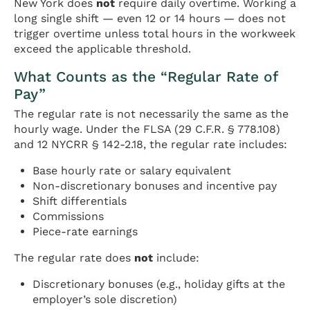
New York does
not
require daily overtime. Working a
long single shift — even 12 or 14 hours — does not
trigger overtime unless total hours in the workweek
exceed the applicable threshold.
What Counts as the “Regular Rate of
Pay”
The regular rate is not necessarily the same as the
hourly wage. Under the FLSA (29 C.F.R. § 778.108)
and 12 NYCRR § 142-2.18, the regular rate includes:
Base hourly rate or salary equivalent
Non-discretionary bonuses and incentive pay
Shift differentials
Commissions
Piece-rate earnings
The regular rate does
not
include:
Discretionary bonuses (e.g., holiday gifts at the
employer’s sole discretion)