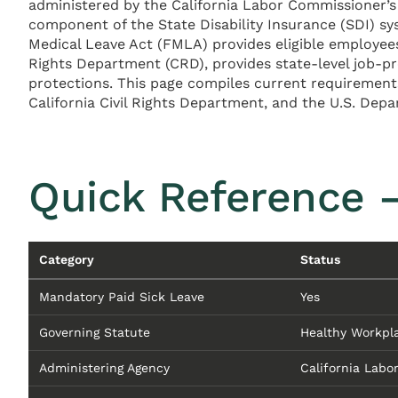
administered by the California Labor Commissioner’s 
component of the State Disability Insurance (SDI) s
Medical Leave Act (FMLA) provides eligible employees 
Rights Department (CRD), provides state-level job-p
protections. This page compiles current requiremen
California Civil Rights Department, and the U.S. Dep
Quick Reference —
Category
Status
Mandatory Paid Sick Leave
Yes
Governing Statute
Healthy Workpla
Administering Agency
California Labo