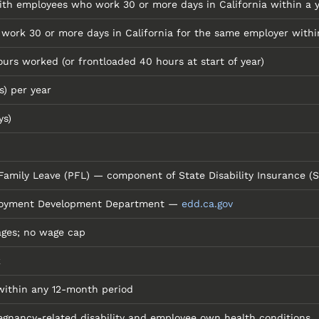
ith employees who work 30 or more days in California within a 
ork 30 or more days in California for the same employer within
ours worked (or frontloaded 40 hours at start of year)
s) per year
ys)
 Family Leave (PFL) — component of State Disability Insurance (S
ployment Development Department —
edd.ca.gov
ages; no wage cap
k
within any 12-month period
gnancy-related disability and employee own health conditions