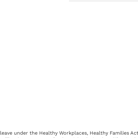
k leave under the Healthy Workplaces, Healthy Families Ac