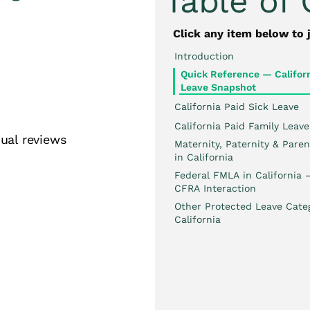
Table of
Click any item below to 
Introduction
Quick Reference — Californ
es
Leave Snapshot
California Paid Sick Leave
California Paid Family Leave
ual reviews
Maternity, Paternity & Paren
in California
Federal FMLA in California
CFRA Interaction
Other Protected Leave Categ
California