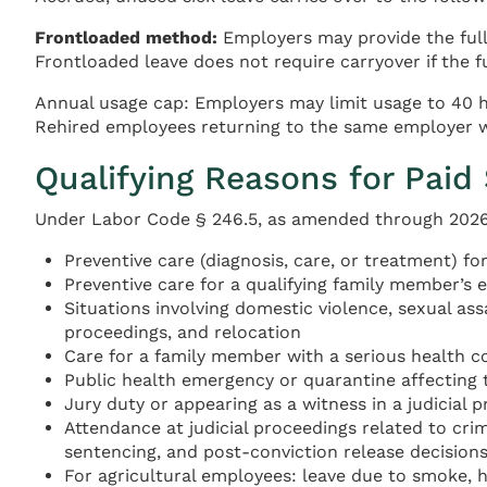
Frontloaded method:
Employers may provide the full 
Frontloaded leave does not require carryover if the fu
Annual usage cap: Employers may limit usage to 40 ho
Rehired employees returning to the same employer wi
Qualifying Reasons for Paid
Under Labor Code § 246.5, as amended through 2026, 
Preventive care (diagnosis, care, or treatment) f
Preventive care for a qualifying family member’s e
Situations involving domestic violence, sexual ass
proceedings, and relocation
Care for a family member with a serious health c
Public health emergency or quarantine affecting 
Jury duty or appearing as a witness in a judicial 
Attendance at judicial proceedings related to cr
sentencing, and post-conviction release decisions
For agricultural employees: leave due to smoke, h