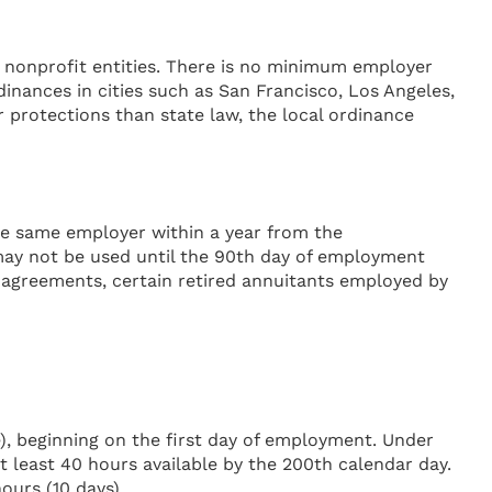
and nonprofit entities. There is no minimum employer
nances in cities such as San Francisco, Los Angeles,
 protections than state law, the local ordinance
he same employer within a year from the
ay not be used until the 90th day of employment
g agreements, certain retired annuitants employed by
), beginning on the first day of employment. Under
t least 40 hours available by the 200th calendar day.
ours (10 days).