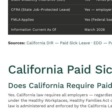
CFRA (State Job-Protected Leave)
Yes — employer
FMLA Applies
Yes (Federal ba
Information Current As Of
March 2026
Sources:
California DIR — Paid Sick Leave
·
EDD — Pa
California Paid Si
Does California Require Pai
Yes. California law requires all employers — regardle
under the Healthy Workplaces, Healthy Families Act o
law is administered and enforced by the California La