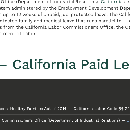
Office (Department of Industrial Relations).
California
als
ystem administered by the Employment Development Depart
up to 12 weeks of unpaid, job-protected leave. The Califo
rotected family and medical leave that runs parallel to
ts from the California Labor Commissioner’s Office, the
artment of Labor.
 California Paid L
ces, Healthy Families Act of 2014 — California Labor Code §§ 
r Commissioner's Office (Department of Industrial Relations) —
d