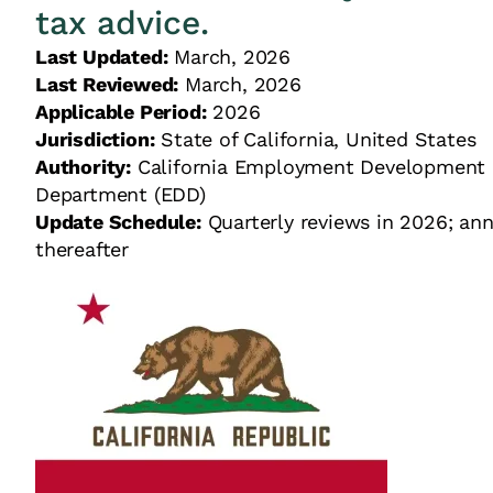
tax advice.
Last Updated:
March, 2026
Last Reviewed:
March, 2026
Applicable Period:
2026
Jurisdiction:
State of California, United Stat
Authority:
California Employment Development
Department (EDD)
Update Schedule:
Quarterly reviews in 2026; ann
thereafter