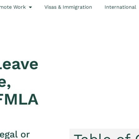
mote Work
Visas & Immigration
International
Leave
e,
 FMLA
egal or