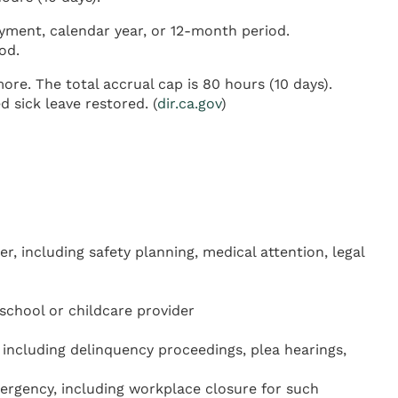
yment, calendar year, or 12-month period.
od.
re. The total accrual cap is 80 hours (10 days).
sick leave restored. (
dir.ca.gov
)
r, including safety planning, medical attention, legal
school or childcare provider
including delinquency proceedings, plea hearings,
mergency, including workplace closure for such