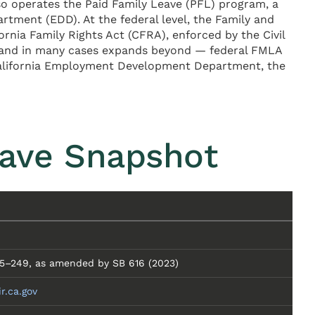
o operates the Paid Family Leave (PFL) program, a
ment (EDD). At the federal level, the Family and
rnia Family Rights Act (CFRA), enforced by the Civil
 — and in many cases expands beyond — federal FMLA
 California Employment Development Department, the
eave Snapshot
245–249, as amended by SB 616 (2023)
ir.ca.gov