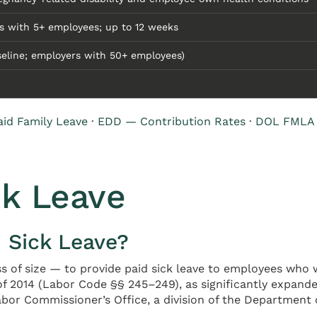
s with 5+ employees; up to 12 weeks
seline; employers with 50+ employees)
id Family Leave
·
EDD — Contribution Rates
·
DOL FMLA
ck Leave
d Sick Leave?
ss of size — to provide paid sick leave to employees who w
f 2014 (Labor Code §§ 245–249), as significantly expanded
bor Commissioner’s Office, a division of the Department of