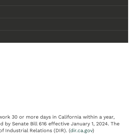
ork 30 or more days in California within a year,
 by Senate Bill 616 effective January 1, 2024. The
 Industrial Relations (DIR). (
dir.ca.gov
)