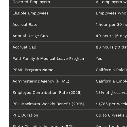
Covered Employers
All employers w
Eligible Employees
Employees who w
Accrual Rate
1 hour per 30 h
Annual Usage Cap
40 hours (5 day
Accrual Cap
80 hours (10 da
Paid Family & Medical Leave Program
Yes
PFML Program Name
California Paid
Administering Agency (PFML)
California Em
Employee Contribution Rate (2026)
1.3% of gross w
PFL Maximum Weekly Benefit (2026)
$1,765 per wee
PFL Duration
Up to 8 weeks 
State Disability Insurance (SDI)
Yes — funds pre