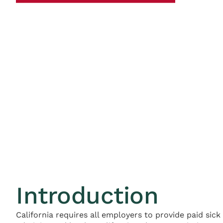
Introduction
California requires all employers to provide paid sic