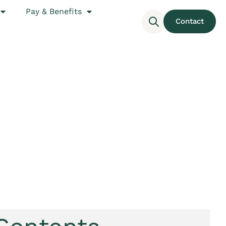
Pay & Benefits
Contact