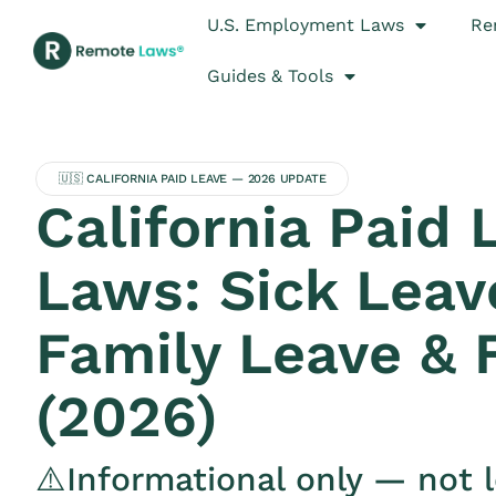
U.S. Employment Laws
Re
Guides & Tools
🇺🇸 CALIFORNIA PAID LEAVE — 2026 UPDATE
California Paid 
Laws: Sick Leav
Family Leave &
(2026)
⚠️Informational only — not l