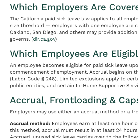
Which Employers Are Cover
The California paid sick leave law applies to all empl
size threshold — employers with one employee are co
Oakland, San Diego, and others may provide additiona
governs. (
dir.ca.gov
)
Which Employees Are Eligib
An employee becomes eligible for paid sick leave upo
commencement of employment. Accrual begins on the 
(Labor Code § 246). Limited exclusions apply to cert
public entities, and certain In-Home Supportive Servi
Accrual, Frontloading & Cap
Employers may use either an accrual method or a f
Accrual method:
Employees earn at least one hour of
this method, accrual must result in at least 24 hour
Accrued, unused sick leave carries over to the follow