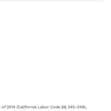
t of 2014 (California Labor Code §§ 245–249),