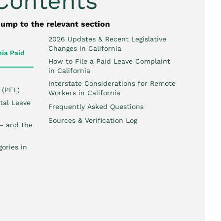
 Contents
jump to the relevant section
2026 Updates & Recent Legislative
Changes in California
ia Paid
How to File a Paid Leave Complaint
in California
Interstate Considerations for Remote
 (PFL)
Workers in California
tal Leave
Frequently Asked Questions
Sources & Verification Log
 — and the
ories in