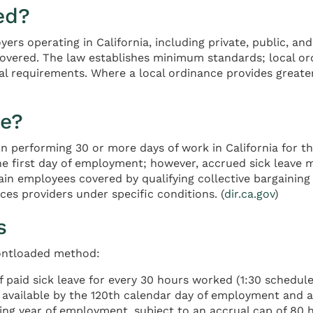
ed?
oyers operating in California, including private, public, 
vered. The law establishes minimum standards; local ordi
l requirements. Where a local ordinance provides greater
le?
n performing 30 or more days of work in California for t
first day of employment; however, accrued sick leave m
ain employees covered by qualifying collective bargainin
ces providers under specific conditions. (
dir.ca.gov
)
s
rontloaded method:
 paid sick leave for every 30 hours worked (1:30 schedule
s available by the 120th calendar day of employment and a
ing year of employment, subject to an accrual cap of 80 h