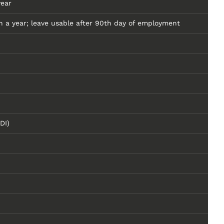
year
 a year; leave usable after 90th day of employment
DI)