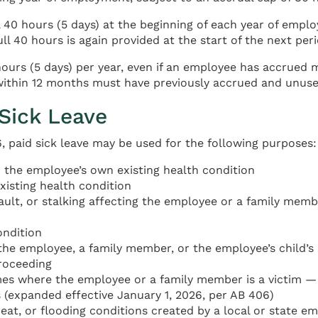
40 hours (5 days) at the beginning of each year of emplo
ll 40 hours is again provided at the start of the next peri
urs (5 days) per year, even if an employee has accrued mo
thin 12 months must have previously accrued and unused 
 Sick Leave
paid sick leave may be used for the following purposes:
or the employee’s own existing health condition
xisting health condition
ault, or stalking affecting the employee or a family membe
ondition
the employee, a family member, or the employee’s child’s 
proceeding
imes where the employee or a family member is a victim — 
 (expanded effective January 1, 2026, per AB 406)
eat, or flooding conditions created by a local or state e