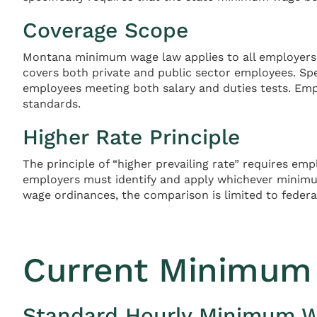
Coverage Scope
Montana minimum wage law applies to all employers o
covers both private and public sector employees. Spe
employees meeting both salary and duties tests. Em
standards.
Higher Rate Principle
The principle of “higher prevailing rate” requires e
employers must identify and apply whichever minim
wage ordinances, the comparison is limited to federal
Current Minimum
Standard Hourly Minimum 