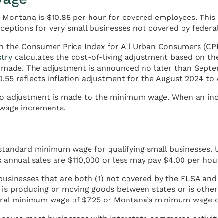
 Montana is $10.85 per hour for covered employees. This
ceptions for very small businesses not covered by federal
 the Consumer Price Index for All Urban Consumers (CPI-
try
calculates the cost-of-living adjustment based on the
 is made. The adjustment is announced no later than Sept
0.55 reflects inflation adjustment for the August 2024 to
, no adjustment is made to the minimum wage. When an in
 wage increments.
 standard minimum wage for qualifying small businesses.
annual sales are $110,000 or less may pay $4.00 per hour
businesses that are both (1) not covered by the FLSA and (
s is producing or moving goods between states or is othe
deral minimum wage of $7.25 or Montana’s minimum wage o