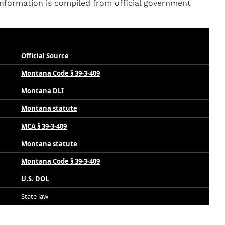
nformation is compiled from official government
Official Source
Montana Code § 39-3-409
Montana DLI
Montana statute
MCA § 39-3-409
Montana statute
Montana Code § 39-3-409
U.S. DOL
State law