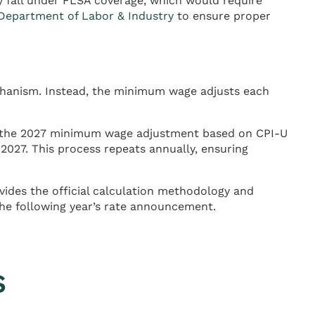
y fall under FLSA coverage, which would require
epartment of Labor & Industry
to ensure proper
chanism. Instead, the minimum wage adjusts each
e the 2027 minimum wage adjustment based on CPI-U
2027. This process repeats annually, ensuring
ides the official calculation methodology and
the following year’s rate announcement.
s