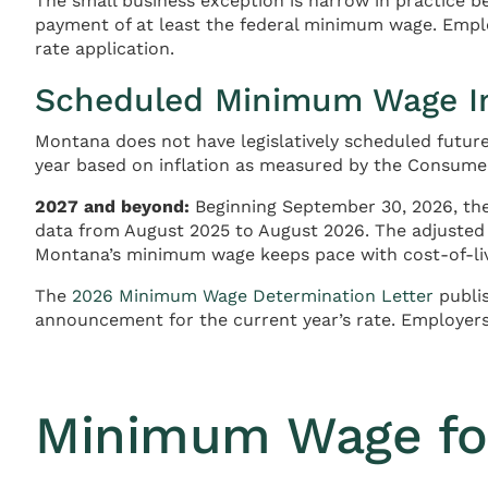
The small business exception is narrow in practice 
payment of at least the federal minimum wage. Employ
rate application.
Scheduled Minimum Wage I
Montana does not have legislatively scheduled futu
year based on inflation as measured by the Consumer
2027 and beyond:
Beginning September 30, 2026, th
data from August 2025 to August 2026. The adjusted r
Montana’s minimum wage keeps pace with cost-of-li
The
2026 Minimum Wage Determination Letter
publis
announcement for the current year’s rate. Employers
Minimum Wage fo