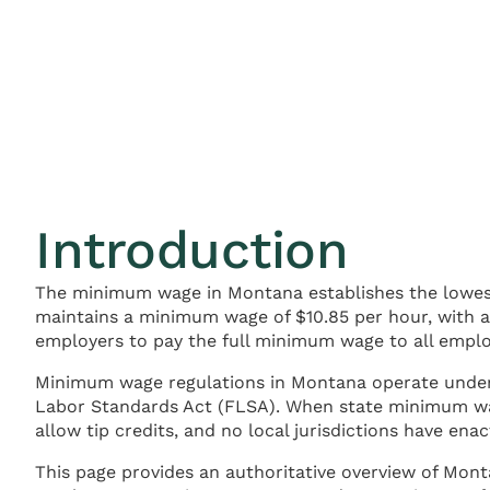
Introduction
The minimum wage in Montana establishes the lowes
maintains a minimum wage of $10.85 per hour, with 
employers to pay the full minimum wage to all employ
Minimum wage regulations in Montana operate und
Labor Standards Act (FLSA). When state minimum wag
allow tip credits, and no local jurisdictions have e
This page provides an authoritative overview of Mon