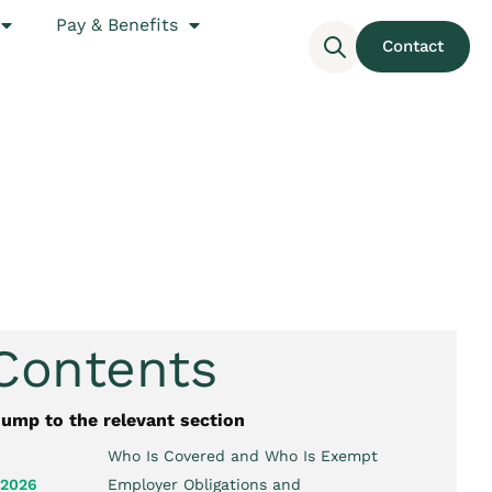
Pay & Benefits
Contact
 Contents
jump to the relevant section
Who Is Covered and Who Is Exempt
 2026
Employer Obligations and