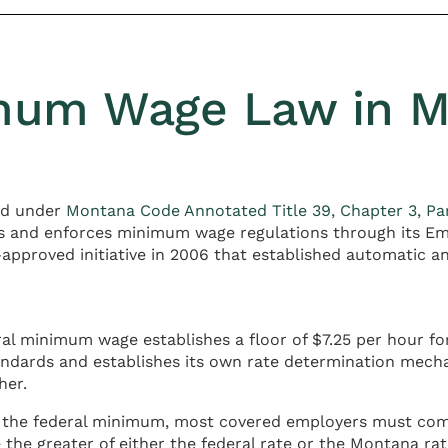
imum Wage Law in 
ed under
Montana Code Annotated Title 39, Chapter 3, Pa
s and enforces minimum wage regulations through its Em
pproved initiative in 2006 that established automatic an
ral minimum wage establishes a floor of $7.25 per hour 
andards and establishes its own rate determination mec
her.
the federal minimum, most covered employers must comp
the greater of either the federal rate or the Montana rate