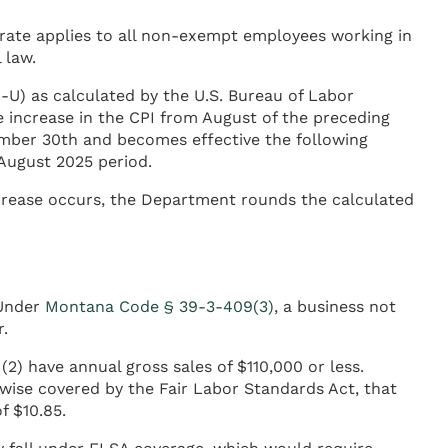
 rate applies to all non-exempt employees working in
 law.
U) as calculated by the U.S. Bureau of Labor
 increase in the CPI from August of the preceding
ember 30th and becomes effective the following
 August 2025 period.
crease occurs, the Department rounds the calculated
 Under
Montana Code § 39-3-409(3)
, a business not
.
2) have annual gross sales of $110,000 or less.
rwise covered by the Fair Labor Standards Act, that
f $10.85.