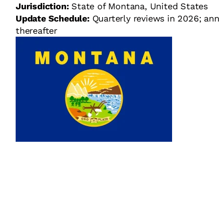
Jurisdiction:
State of Montana, United States
Update Schedule:
Quarterly reviews in 2026; ann
thereafter