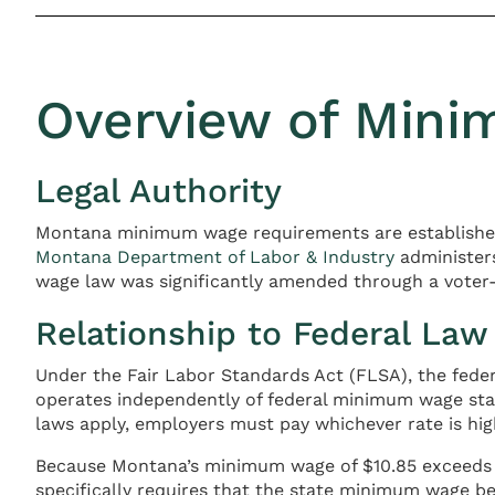
Overview of Min
Legal Authority
Montana minimum wage requirements are establish
Montana Department of Labor & Industry
administer
wage law was significantly amended through a voter-a
Relationship to Federal Law
Under the Fair Labor Standards Act (FLSA), the fede
operates independently of federal minimum wage st
laws apply, employers must pay whichever rate is hig
Because Montana’s minimum wage of $10.85 exceeds 
specifically requires that the state minimum wage be 