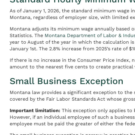
As of January 1, 2026, the standard minimum wage in
Montana, regardless of employer size, with limited ex
Montana adjusts its minimum wage annually based on
Statistics. The
Montana Department of Labor & Indus
year to August of the year in which the calculation
January 1st. The 2.8% increase from 2025’s rate of $1
If there is no increase in the Consumer Price Index
amount to the nearest five cents to create practical
Small Business Exception
Montana law provides a significant exception to the
covered by the Fair Labor Standards Act whose gross 
Important limitation:
This exception only applies to 
However, if an individual employee of such a busines
employee must be paid the greater of either the fe