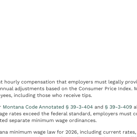
t hourly compensation that employers must legally prov
annual adjustments based on the Consumer Price Index. M
ees, including those who receive tips.
er
Montana Code Annotated § 39-3-404
and
§ 39-3-409
al
e rates exceed the federal standard, employers must co
nacted separate minimum wage ordinances.
tana minimum wage law for 2026, including current rates,