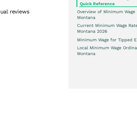
Quick Reference
ual reviews
Overview of Minimum Wage 
Montana
Current Minimum Wage Rate
Montana 2026
Minimum Wage for Tipped E
Local Minimum Wage Ordina
Montana