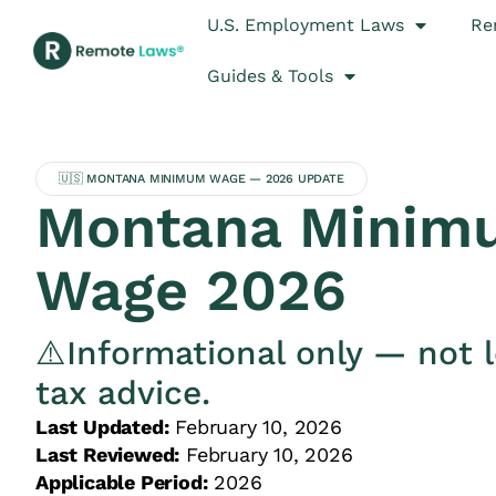
U.S. Employment Laws
Re
Guides & Tools
🇺🇸 MONTANA MINIMUM WAGE — 2026 UPDATE
Montana Minim
Wage 2026
⚠️Informational only — not l
tax advice.
Last Updated:
February 10, 2026
Last Reviewed:
February 10, 2026
Applicable Period:
2026