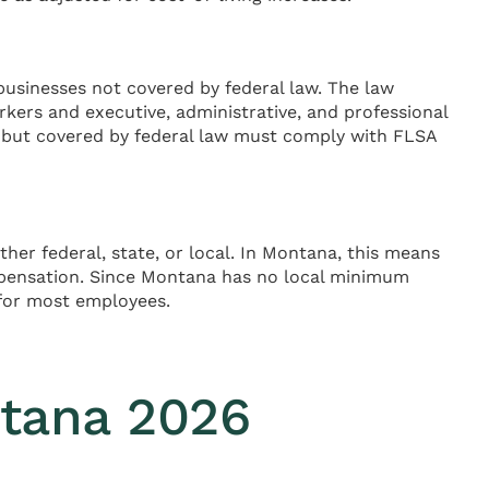
usinesses not covered by federal law. The law
rkers and executive, administrative, and professional
 but covered by federal law must comply with FLSA
er federal, state, or local. In Montana, this means
pensation. Since Montana has no local minimum
g for most employees.
tana 2026