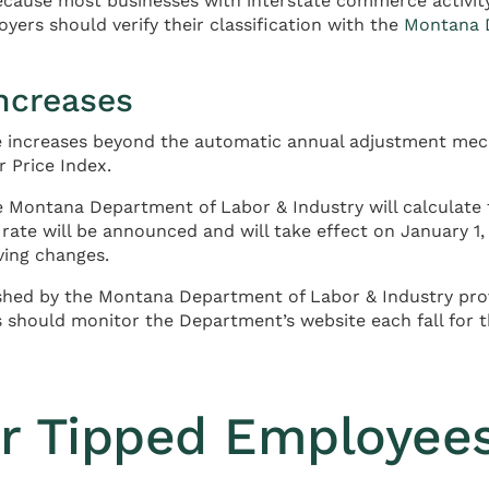
because most businesses with interstate commerce activit
ers should verify their classification with the
Montana D
ncreases
re increases beyond the automatic annual adjustment me
 Price Index.
e Montana Department of Labor & Industry will calculat
ate will be announced and will take effect on January 1, 
ving changes.
hed by the Montana Department of Labor & Industry prov
 should monitor the Department’s website each fall for 
r Tipped Employee