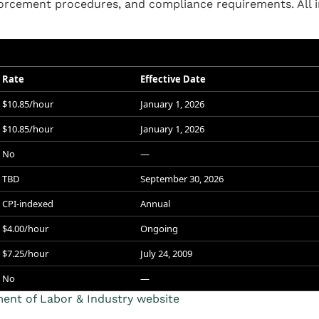
rcement procedures, and compliance requirements. All i
Rate
Effective Date
$10.85/hour
January 1, 2026
$10.85/hour
January 1, 2026
No
—
TBD
September 30, 2026
CPI-indexed
Annual
$4.00/hour
Ongoing
$7.25/hour
July 24, 2009
No
—
nt of Labor & Industry website