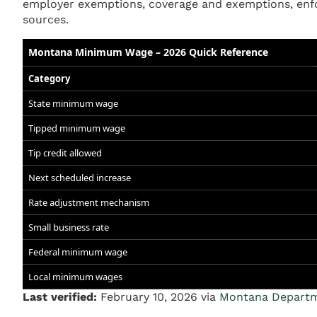
employer exemptions, coverage and exemptions, enfo
sources.
Montana Minimum Wage – 2026 Quick Reference
Category
State minimum wage
Tipped minimum wage
Tip credit allowed
Next scheduled increase
Rate adjustment mechanism
Small business rate
Federal minimum wage
Local minimum wages
Last verified:
February 10, 2026 via
Montana Departme