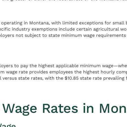
perating in Montana, with limited exceptions for small b
cific industry exemptions include certain agricultural wo
ployers not subject to state minimum wage requirements
mployers to pay the highest applicable minimum wage—wheth
um wage rate provides employees the highest hourly com
 versus state rates, with the $10.85 state rate prevailin
 Wage Rates in Mon
Wage