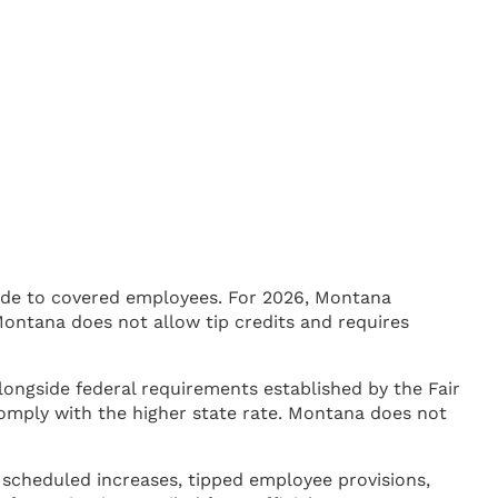
ide to covered employees. For 2026, Montana
ontana does not allow tip credits and requires
ongside federal requirements established by the Fair
mply with the higher state rate. Montana does not
 scheduled increases, tipped employee provisions,