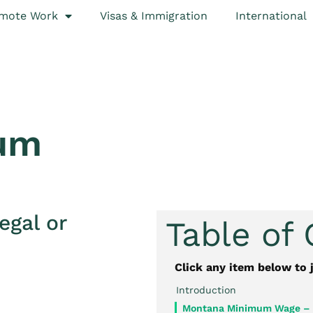
mote Work
Visas & Immigration
International
um
egal or
Table of
Click any item below to 
Introduction
Montana Minimum Wage –