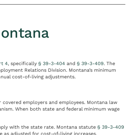
Montana
rt 4
, specifically
§ 39-3-404
and
§ 39-3-409
. The
ployment Relations Division. Montana’s minimum
nual cost-of-living adjustments.
for covered employers and employees. Montana law
hanism. When both state and federal minimum wage
ly with the state rate. Montana statute
§ 39-3-409
 as adjusted for cost-of-living increases.