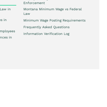
Enforcement
Law in
Montana Minimum Wage vs Federal
Law
s in
Minimum Wage Posting Requirements
Frequently Asked Questions
mployees
Information Verification Log
nces in