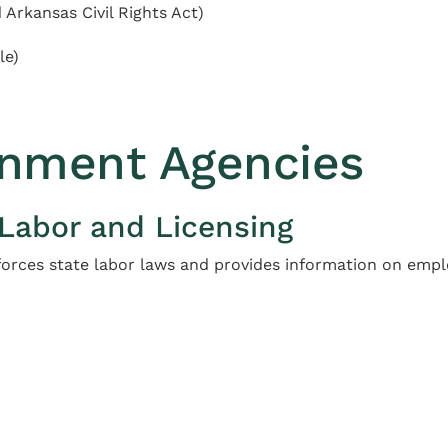
Arkansas Civil Rights Act)
le)
nment Agencies
 Labor and Licensing
orces state labor laws and provides information on emp