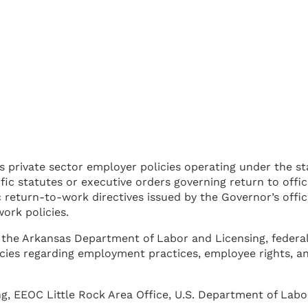
es private sector employer policies operating under the s
fic statutes or executive orders governing return to offi
return-to-work directives issued by the Governor’s offic
ork policies.
 by the Arkansas Department of Labor and Licensing, fed
ncies regarding employment practices, employee rights, 
, EEOC Little Rock Area Office, U.S. Department of Labo