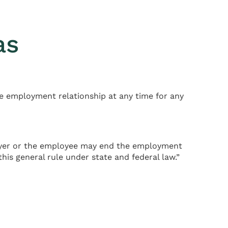
as
e employment relationship at any time for any
ployer or the employee may end the employment
his general rule under state and federal law.”