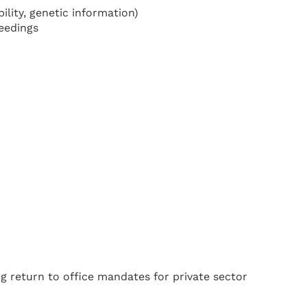
bility, genetic information)
ceedings
g return to office mandates for private sector