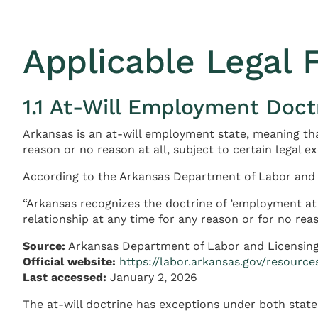
Applicable Legal
1.1 At-Will Employment Doct
Arkansas is an at-will employment state, meaning th
reason or no reason at all, subject to certain legal e
According to the Arkansas Department of Labor and 
“Arkansas recognizes the doctrine of ’employment at 
relationship at any time for any reason or for no reas
Source:
Arkansas Department of Labor and Licensin
Official website:
https://labor.arkansas.gov/resource
Last accessed:
January 2, 2026
The at-will doctrine has exceptions under both state 