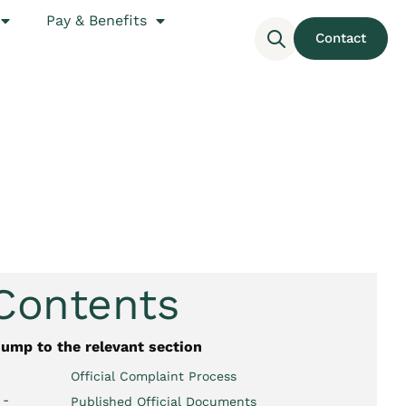
Pay & Benefits
Contact
 Contents
jump to the relevant section
Official Complaint Process
 -
Published Official Documents