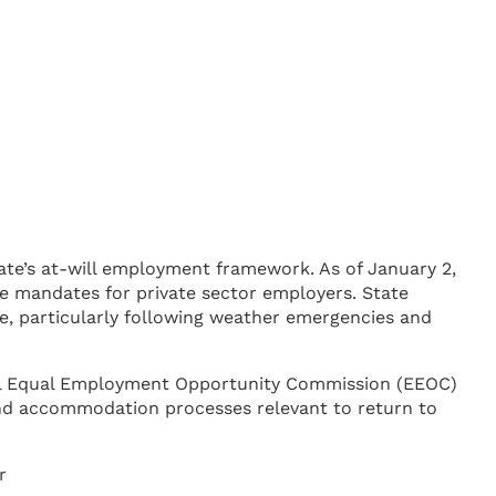
tate’s at-will employment framework. As of January 2,
ce mandates for private sector employers. State
e, particularly following weather emergencies and
eral Equal Employment Opportunity Commission (EEOC)
and accommodation processes relevant to return to
r