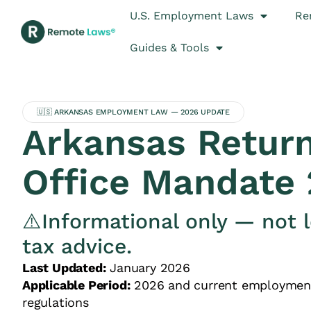
U.S. Employment Laws
Re
Guides & Tools
🇺🇸 ARKANSAS EMPLOYMENT LAW — 2026 UPDATE
Arkansas Return
Office Mandate
⚠️Informational only — not l
tax advice.
Last Updated:
January 2026
Applicable Period:
2026 and current employmen
regulations