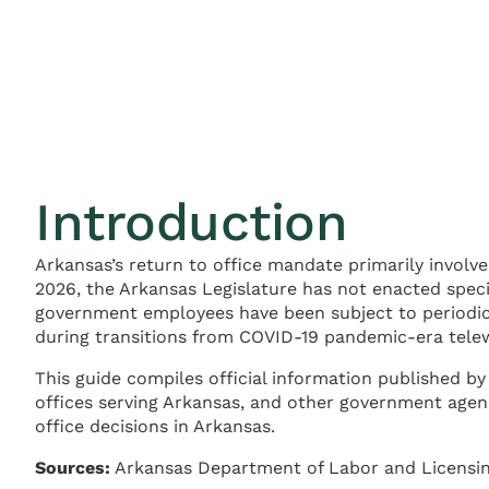
Introduction
Arkansas’s return to office mandate primarily involv
2026, the Arkansas Legislature has not enacted speci
government employees have been subject to periodic 
during transitions from COVID-19 pandemic-era telew
This guide compiles official information published
offices serving Arkansas, and other government age
office decisions in Arkansas.
Sources:
Arkansas Department of Labor and Licensing