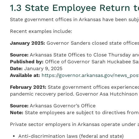
1.3 State Employee Return t
State government offices in Arkansas have been subje
Recent examples include:
January 2025:
Governor Sanders closed state offices
Source:
Arkansas State Offices to Close Thursday an
Published by:
Office of Governor Sarah Huckabee Sa
Date:
January 9, 2025
Available at:
https://governor.arkansas.gov/news_pos
February 2021:
State government offices experienced
pandemic recovery period. Governor Asa Hutchinson is
Source:
Arkansas Governor’s Office
Note:
State employees are subject to directives from
Private sector employers in Arkansas operate under
Anti-discrimination laws (federal and state)