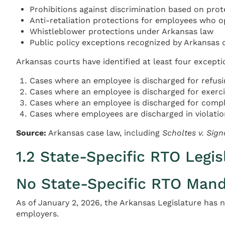
Prohibitions against discrimination based on protect
Anti-retaliation protections for employees who op
Whistleblower protections under Arkansas law
Public policy exceptions recognized by Arkansas 
Arkansas courts have identified at least four exceptio
Cases where an employee is discharged for refusin
Cases where an employee is discharged for exercis
Cases where an employee is discharged for compl
Cases where employees are discharged in violation
Source:
Arkansas case law, including
Scholtes v. Signa
1.2 State-Specific RTO Legis
No State-Specific RTO Manda
As of January 2, 2026, the Arkansas Legislature has 
employers.