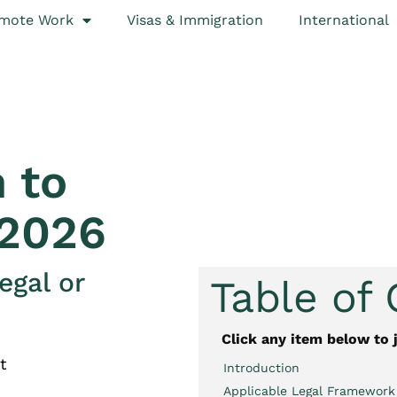
mote Work
Visas & Immigration
International
 to
 2026
egal or
Table of
Click any item below to 
t
Introduction
Applicable Legal Framework