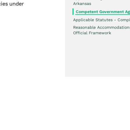
cies under
Arkansas
Competent Government Ag
Applicable Statutes - Compi
Reasonable Accommodation
Official Framework