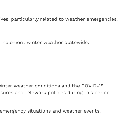
ves, particularly related to weather emergencies.
o inclement winter weather statewide.
winter weather conditions and the COVID-19
ures and telework policies during this period.
g emergency situations and weather events.