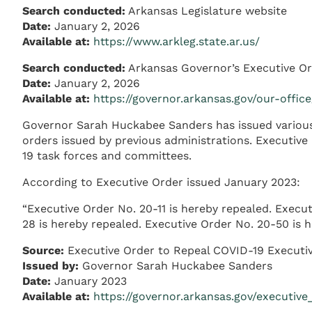
Search conducted:
Arkansas Legislature website
Date:
January 2, 2026
Available at:
https://www.arkleg.state.ar.us/
Search conducted:
Arkansas Governor’s Executive O
Date:
January 2, 2026
Available at:
https://governor.arkansas.gov/our-offic
Governor Sarah Huckabee Sanders has issued various e
orders issued by previous administrations. Executive
19 task forces and committees.
According to Executive Order issued January 2023:
“Executive Order No. 20-11 is hereby repealed. Execut
28 is hereby repealed. Executive Order No. 20-50 is h
Source:
Executive Order to Repeal COVID-19 Executi
Issued by:
Governor Sarah Huckabee Sanders
Date:
January 2023
Available at:
https://governor.arkansas.gov/executive