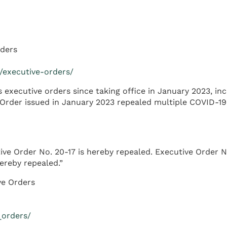
rders
e/executive-orders/
xecutive orders since taking office in January 2023, inc
 Order issued in January 2023 repealed multiple COVID-19
ive Order No. 20-17 is hereby repealed. Executive Order N
ereby repealed.”
ve Orders
_orders/