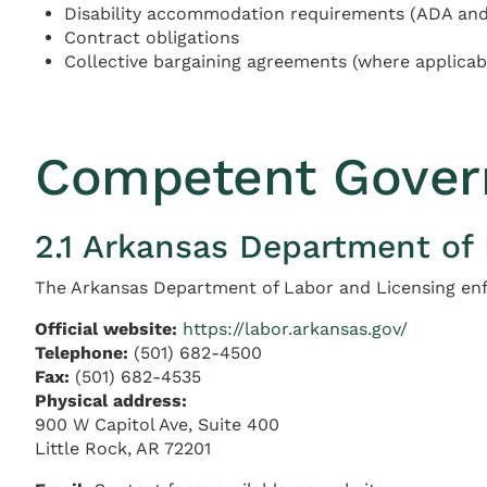
Disability accommodation requirements (ADA and 
Contract obligations
Collective bargaining agreements (where applicab
Competent Gover
2.1 Arkansas Department of
The Arkansas Department of Labor and Licensing enf
Official website:
https://labor.arkansas.gov/
Telephone:
(501) 682-4500
Fax:
(501) 682-4535
Physical address:
900 W Capitol Ave, Suite 400
Little Rock, AR 72201