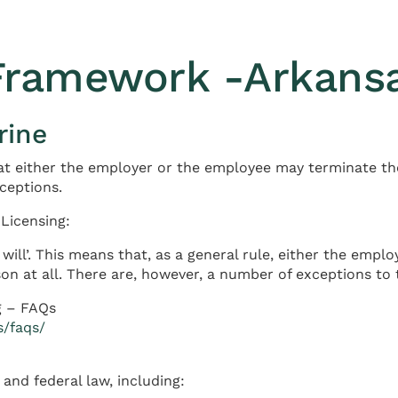
 Framework -Arkans
rine
at either the employer or the employee may terminate th
xceptions.
Licensing:
will’. This means that, as a general rule, either the em
on at all. There are, however, a number of exceptions to t
g – FAQs
s/faqs/
and federal law, including: