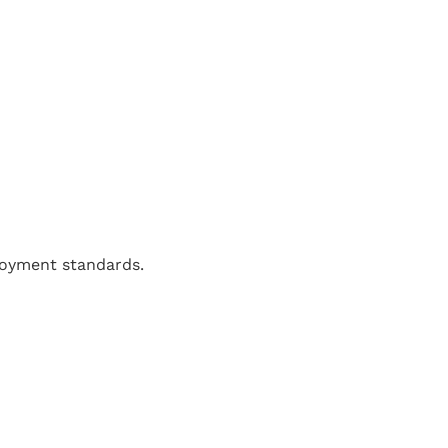
loyment standards.