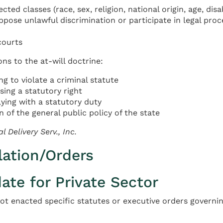
ed classes (race, sex, religion, national origin, age, disa
pose unlawful discrimination or participate in legal pro
courts
ns to the at-will doctrine:
g to violate a criminal statute
ing a statutory right
ying with a statutory duty
 of the general public policy of the state
l Delivery Serv., Inc.
lation/Orders
te for Private Sector
not enacted specific statutes or executive orders governin