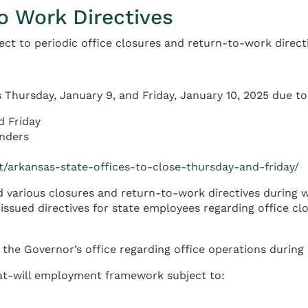
o Work Directives
ct to periodic office closures and return-to-work directi
 Thursday, January 9, and Friday, January 10, 2025 due t
d Friday
nders
t/arkansas-state-offices-to-close-thursday-and-friday/
 various closures and return-to-work directives during 
sued directives for state employees regarding office clos
 the Governor’s office regarding office operations durin
 at-will employment framework subject to: