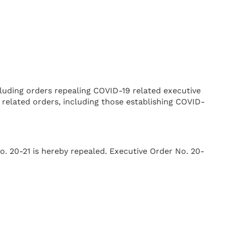
luding orders repealing COVID-19 related executive
 related orders, including those establishing COVID-
o. 20-21 is hereby repealed. Executive Order No. 20-