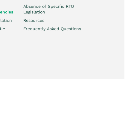
Absence of Specific RTO
encies
Legislation
lation
Resources
s -
Frequently Asked Questions