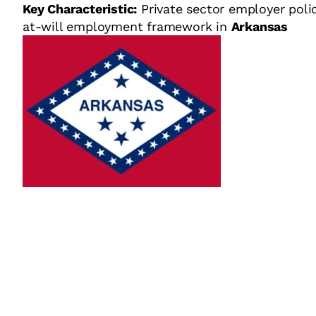
Key Characteristic:
Private sector employer poli
at-will employment framework in
Arkansas