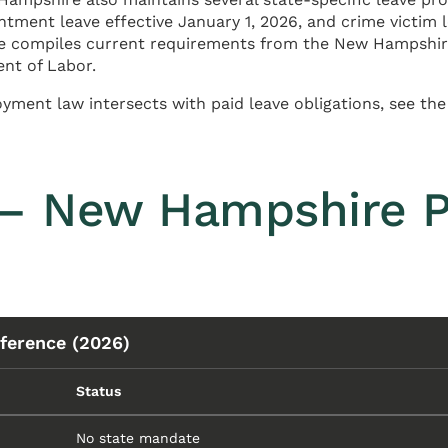
ntment leave effective January 1, 2026, and crime victim
page compiles current requirements from the New Hampsh
ent of Labor.
ment law intersects with paid leave obligations, see th
— New Hampshire P
ference (2026)
Status
No state mandate