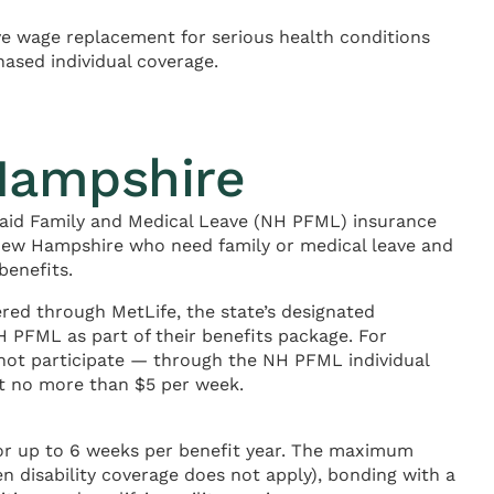
e wage replacement for serious health conditions
hased individual coverage.
Hampshire
aid Family and Medical Leave (NH PFML) insurance
 New Hampshire who need family or medical leave and
benefits.
red through MetLife, the state’s designated
 PFML as part of their benefits package. For
 not participate — through the NH PFML individual
at no more than $5 per week.
for up to 6 weeks per benefit year. The maximum
en disability coverage does not apply), bonding with a