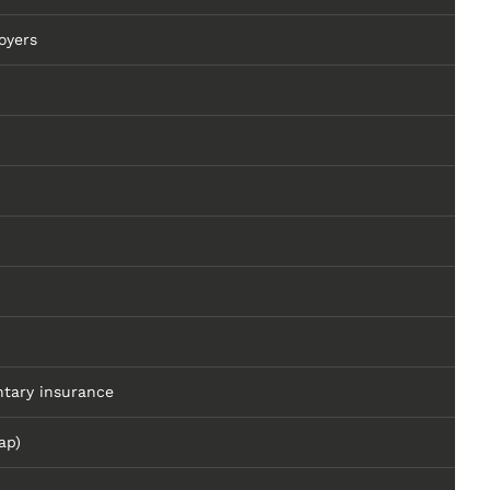
oyers
tary insurance
ap)