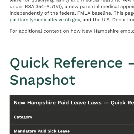
under RSA 354-A:7(VI), a new parental medical appoi
independently of the federal FMLA baseline. This 
paidfamilymedicalleave.nh.gov
, and the U.S. Departm
For additional context on how New Hampshire employ
Quick Reference 
Snapshot
New Hampshire Paid Leave Laws — Quick Re
Category
Mandatory Paid Sick Leave