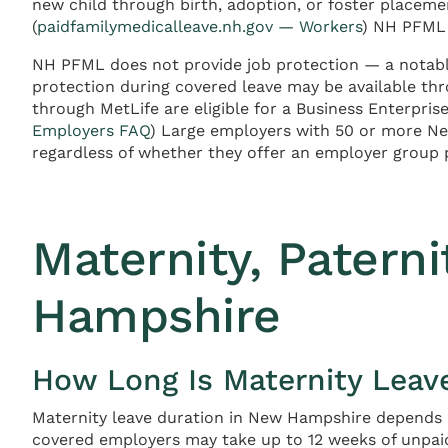
new child through birth, adoption, or foster placemen
(
paidfamilymedicalleave.nh.gov — Workers
) NH PFML 
NH PFML does not provide job protection — a notab
protection during covered leave may be available t
through MetLife are eligible for a Business Enterpris
Employers FAQ
) Large employers with 50 or more N
regardless of whether they offer an employer group 
Maternity, Patern
Hampshire
How Long Is Maternity Leav
Maternity leave duration in New Hampshire depends on
covered employers may take up to 12 weeks of unpai