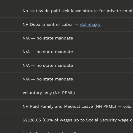
No statewide paid sick leave statute for private empl
NH Department of Labor —
dol.nh.gov
N/A — no state mandate
N/A — no state mandate
N/A — no state mandate
N/A — no state mandate
Voluntary only (NH PFML)
NH Paid Family and Medical Leave (NH PFML) — volun
$2,128.85 (60% of wages up to Social Security wage c