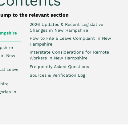
 Contents
jump to the relevant section
2026 Updates & Recent Legislative
Changes in New Hampshire
mpshire
How to File a Leave Complaint in New
Hampshire
pshire
Interstate Considerations for Remote
 in New
Workers in New Hampshire
Frequently Asked Questions
tal Leave
Sources & Verification Log
hire
ories in