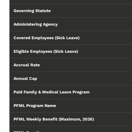
Governing Statute
Administering Agency
Covered Employees (Sick Leave)
Eligible Employees (Sick Leave)
Accrual Rate
Annual Cap
Paid Family & Medical Leave Program
PFML Program Name
PFML Weekly Benefit (Maximum, 2026)