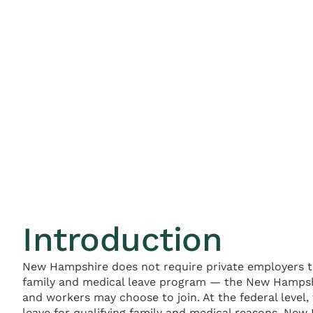
Introduction
New Hampshire does not require private employers to
family and medical leave program — the New Hampshi
and workers may choose to join. At the federal level
leave for qualifying family and medical reasons. New 