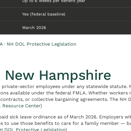
Up to 6 weeks per benefit year
Yes (federal baseline)
March 2026
A
·
NH DOL Protective Legislation
in New Hampshire
 private-sector employees under any statewide statute. 
tions available under the federal FMLA. Whether workers 
contracts, or collective bargaining agreements. The NH 
 Resource Center
)
id sick leave ordinance as of March 2026. Employers with
 to use those benefits to care for a family member — but 
H DOL Protective Legislation
)