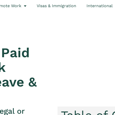
mote Work
Visas & Immigration
International
Paid
k
eave &
egal or