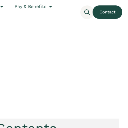
Pay & Benefits
Contact