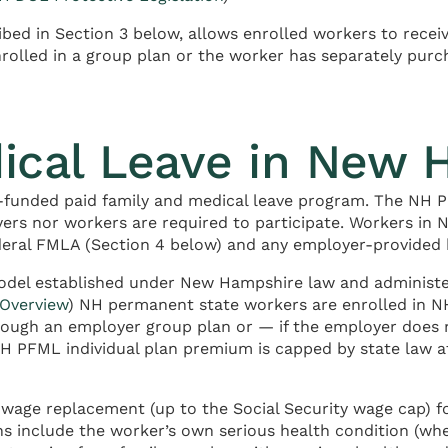
d in Section 3 below, allows enrolled workers to receiv
nrolled in a group plan or the worker has separately purc
dical Leave in New 
funded paid family and medical leave program. The NH P
yers nor workers are required to participate. Workers in
ederal FMLA (Section 4 below) and any employer-provided 
model established under New Hampshire law and administe
 Overview
) NH permanent state workers are enrolled in NH
through an employer group plan or — if the employer does
NH PFML individual plan premium is capped by state law 
wage replacement (up to the Social Security wage cap) 
ons include the worker’s own serious health condition (wh