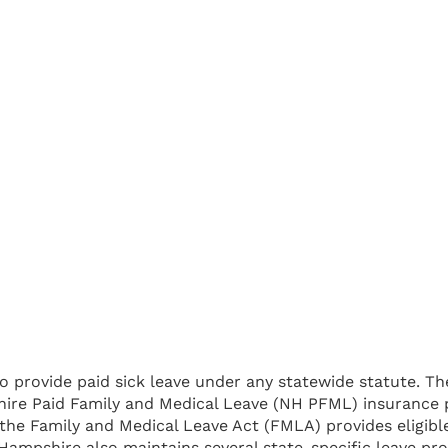
 provide paid sick leave under any statewide statute. Th
re Paid Family and Medical Leave (NH PFML) insurance p
, the Family and Medical Leave Act (FMLA) provides eligib
Hampshire also maintains several state-specific leave pro