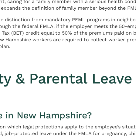
t, caring for a family member with a serious health condit
expands the definition of family member beyond the FMLA
le distinction from mandatory PFML programs in neighbo
hrough the federal FMLA, if the employer meets the 50-
e Tax (BET) credit equal to 50% of the premiums paid on b
ew Hampshire workers are required to collect worker pr
plan.
ity & Parental Leave
e in New Hampshire?
 which legal protections apply to the employee’s situatio
d, job-protected leave under the FMLA for pregnancy, ch