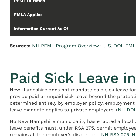
PFML Duration
FMLA Applies
Information Current As Of
Sources:
NH PFML Program Overview
·
U.S. DOL FML
Paid Sick Leave 
New Hampshire does not mandate paid sick leave for
provide paid or unpaid sick leave beyond the protec
determined entirely by employer policy, employment 
leave mandate applies to private employers. (
NH DOL
No New Hampshire municipality has enacted a local pa
leave benefits must, under RSA 275, permit employees
remains at the employer’s discretion. (
NH RSA 275, N