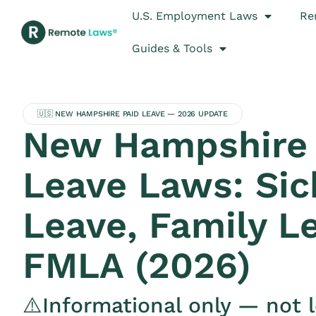
U.S. Employment Laws
Re
Guides & Tools
🇺🇸 NEW HAMPSHIRE PAID LEAVE — 2026 UPDATE
New Hampshire 
Leave Laws: Sic
Leave, Family L
FMLA (2026)
⚠️Informational only — not l