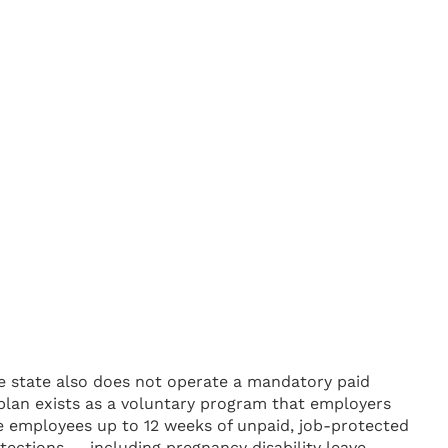
e state also does not operate a mandatory paid
lan exists as a voluntary program that employers
le employees up to 12 weeks of unpaid, job-protected
tections — including pregnancy disability leave