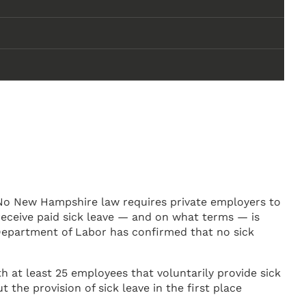
No New Hampshire law requires private employers to
receive paid sick leave — and on what terms — is
Department of Labor has confirmed that no sick
 at least 25 employees that voluntarily provide sick
the provision of sick leave in the first place