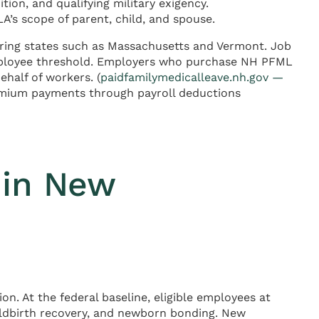
ion, and qualifying military exigency.
’s scope of parent, child, and spouse.
ring states such as Massachusetts and Vermont. Job
employee threshold. Employers who purchase NH PFML
ehalf of workers. (
paidfamilymedicalleave.nh.gov —
emium payments through payroll deductions
 in New
n. At the federal baseline, eligible employees at
ildbirth recovery, and newborn bonding. New