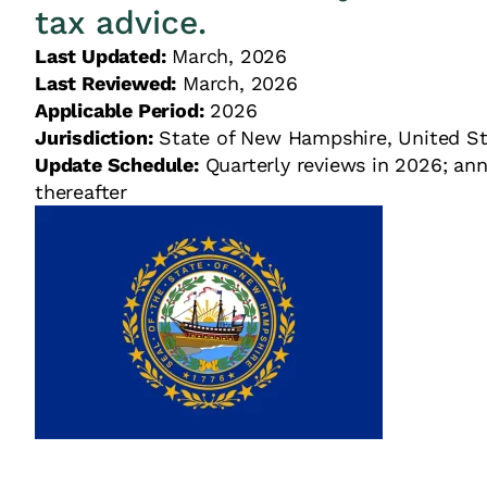
tax advice.
Last Updated:
March, 2026
Last Reviewed:
March, 2026
Applicable Period:
2026
Jurisdiction:
State of New Hampshire, United
Update Schedule:
Quarterly reviews in 2026; ann
thereafter