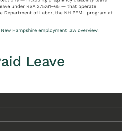
 leave under RSA 275:61–65 — that operate
ire Department of Labor, the NH PFML program at
e
New Hampshire employment law overview
.
aid Leave