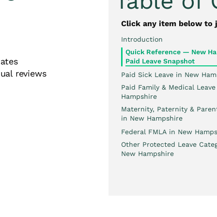
Table of
Click any item below to 
Introduction
Quick Reference — New Ha
 States
Paid Leave Snapshot
ual reviews
Paid Sick Leave in New Ham
Paid Family & Medical Leave
Hampshire
Maternity, Paternity & Paren
in New Hampshire
Federal FMLA in New Hamps
Other Protected Leave Categ
New Hampshire