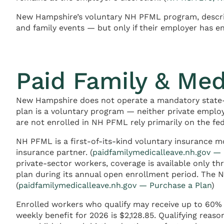
New Hampshire’s voluntary NH PFML program, describe
and family events — but only if their employer has e
Paid Family & Me
New Hampshire does not operate a mandatory state-
plan is a voluntary program — neither private emplo
are not enrolled in NH PFML rely primarily on the f
NH PFML is a first-of-its-kind voluntary insurance 
insurance partner. (
paidfamilymedicalleave.nh.gov —
private-sector workers, coverage is available only 
plan during its annual open enrollment period. The 
(
paidfamilymedicalleave.nh.gov — Purchase a Plan
)
Enrolled workers who qualify may receive up to 60% 
weekly benefit for 2026 is $2,128.85. Qualifying reas