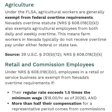
Agriculture
Under the FLSA, agricultural workers are generally
exempt from federal overtime requirements
.
Nevada’s overtime statute (NRS § 608.018(3)(k))
also exempts agricultural employees from both
daily and weekly overtime. This means farm
workers in Nevada typically do not receive overtime
pay under either federal or state law.
Source:
29 U.S.C. § 213(b)(12); NRS § 608.018(3)(k)
Retail and Commission Employees
Under NRS § 608.018(3)(c), employees in a retail or
service business are exempt from Nevada’s
overtime requirements if:
Their
regular rate exceeds 1.5 times the
minimum wage
($18.00/hr as of 2026), AND
More than half their compensation
for a
representative period comes from commissions