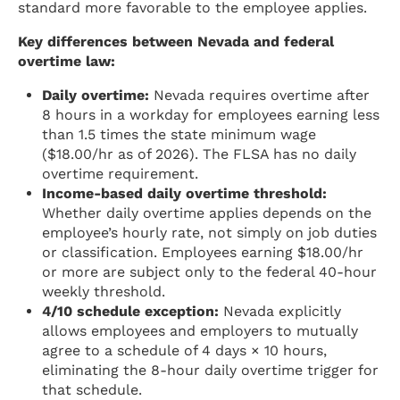
standard more favorable to the employee applies.
Key differences between Nevada and federal
overtime law:
Daily overtime:
Nevada requires overtime after
8 hours in a workday for employees earning less
than 1.5 times the state minimum wage
($18.00/hr as of 2026). The FLSA has no daily
overtime requirement.
Income-based daily overtime threshold:
Whether daily overtime applies depends on the
employee’s hourly rate, not simply on job duties
or classification. Employees earning $18.00/hr
or more are subject only to the federal 40-hour
weekly threshold.
4/10 schedule exception:
Nevada explicitly
allows employees and employers to mutually
agree to a schedule of 4 days × 10 hours,
eliminating the 8-hour daily overtime trigger for
that schedule.