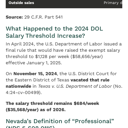
Outside sales
Primary duty
Source:
29 C.F.R. Part 541
What Happened to the 2024 DOL
Salary Threshold Increase?
In April 2024, the U.S. Department of Labor issued a
final rule that would have raised the exempt salary
threshold to $1,128 per week ($58,656/year)
effective January 1, 2025.
On
November 15, 2024
, the U.S. District Court for
the Eastern District of Texas
vacated that rule
nationwide
in
Texas v. U.S. Department of Labor
(No.
4:24-cv-00499).
The salary threshold remains $684/week
($35,568/year) as of 2026.
Nevada’s Definition of “Professional”