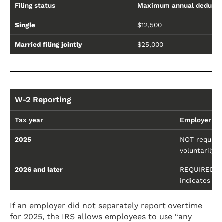
Filing status
Maximum annual deducti
Single
$12,500
Married filing jointly
$25,000
W-2 Reporting
Tax year
Employer re
2025
NOT required
voluntarily 
2026 and later
REQUIRED to 
indicates Bo
If an employer did not separately report overtime
for 2025, the IRS allows employees to use “any