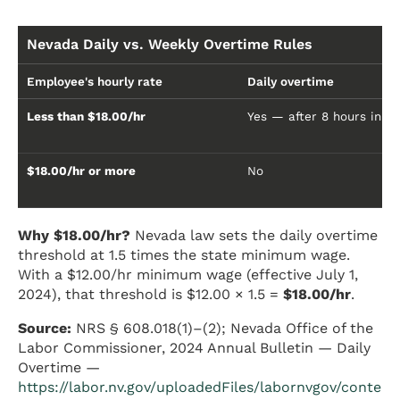
Nevada Daily vs. Weekly Overtime Rules
Employee's hourly rate
Daily overtime
Less than $18.00/hr
Yes — after 8 hours in a
$18.00/hr or more
No
Why $18.00/hr?
Nevada law sets the daily overtime
threshold at 1.5 times the state minimum wage.
With a $12.00/hr minimum wage (effective July 1,
2024), that threshold is $12.00 × 1.5 =
$18.00/hr
.
Source:
NRS § 608.018(1)–(2); Nevada Office of the
Labor Commissioner, 2024 Annual Bulletin — Daily
Overtime —
https://labor.nv.gov/uploadedFiles/labornvgov/conte