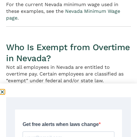
For the current Nevada minimum wage used in
these examples, see the
Nevada Minimum Wage
page
.
Who Is Exempt from Overtime
in Nevada?
Not all employees in Nevada are entitled to
overtime pay. Certain employees are classified as
“exempt” under federal and/or state law.
Federal FLSA Exemption Requirements
To be exempt from overtime under the FLSA, an
employee must meet
all three
criteria:
1. Salary basis test:
Paid a predetermined, fixed
salary each pay period (not hourly)