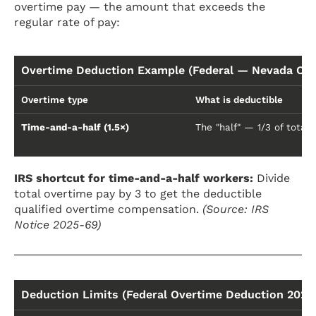
overtime pay — the amount that exceeds the
regular rate of pay:
Overtime Deduction Example (Federal — Nevada Con
Overtime type
What is deductible
Time-and-a-half (1.5×)
The "half" — 1/3 of total
IRS shortcut for time-and-a-half workers:
Divide
total overtime pay by 3 to get the deductible
qualified overtime compensation.
(Source: IRS
Notice 2025-69)
Deduction Limits (Federal Overtime Deduction 2025