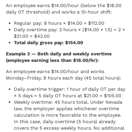
An employee earns $14.00/hour (below the $18.00
daily OT threshold) and works a 10-hour shift:
Regular pay: 8 hours × $14.00 = $112.00
Daily overtime pay: 2 hours × ($14.00 × 1.5) = 2 ×
$21.00 = $42.00
Total daily gross pay: $154.00
Example 3 — Both daily and weekly overtime
(employee earning less than $18.00/hr):
An employee earns $14.00/hour and works
Monday–Friday, 9 hours each day (45 total hours):
Daily overtime trigger: 1 hour of daily OT per day
× 5 days = 5 daily OT hours at $21.00 = $105.00
Weekly overtime: 45 hours total. Under Nevada
law, the employer applies whichever overtime
calculation is more favorable to the employee.
In this case, daily overtime (5 hours) already
covers the 5 excess weekly hours. No additional