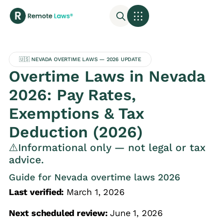
🇺🇸 NEVADA OVERTIME LAWS — 2026 UPDATE
Overtime Laws in Nevada
2026: Pay Rates,
Exemptions & Tax
Deduction (2026)
⚠️Informational only — not legal or tax
advice.
Guide for Nevada overtime laws 2026
Last verified:
March 1, 2026
Next scheduled review:
June 1, 2026