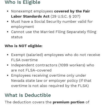
Who Is Eligible
Nonexempt employees
covered by the Fair
Labor Standards Act
(29 U.S.C. § 207)
Must have a Social Security number valid for
employment
Cannot use the Married Filing Separately filing
status
Who is NOT eligible:
Exempt (salaried) employees who do not receive
FLSA overtime
Independent contractors (1099 workers) who
are not FLSA-covered
Employees receiving overtime only under
Nevada state law or employer policy (if that
overtime is not also required by the FLSA)
What Is Deductible
The deduction covers the
premium portion
of