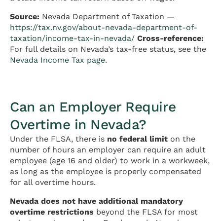
Source:
Nevada Department of Taxation —
https://tax.nv.gov/about-nevada-department-of-
taxation/income-tax-in-nevada/
Cross-reference:
For full details on Nevada’s tax-free status, see the
Nevada Income Tax page
.
Can an Employer Require
Overtime in Nevada?
Under the FLSA, there is
no federal limit
on the
number of hours an employer can require an adult
employee (age 16 and older) to work in a workweek,
as long as the employee is properly compensated
for all overtime hours.
Nevada does not have additional mandatory
overtime restrictions
beyond the FLSA for most