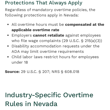
Protections That Always Apply
Regardless of mandatory overtime policies, the
following protections apply in Nevada:
All overtime hours must be
compensated at the
applicable overtime rate
Employers
cannot retaliate
against employees
who file wage complaints (29 U.S.C. § 215(a)(3))
Disability accommodation requests under the
ADA may limit overtime requirements
Child labor laws restrict hours for employees
under 18
Source:
29 U.S.C. § 207; NRS § 608.018
Industry-Specific Overtime
Rules in Nevada