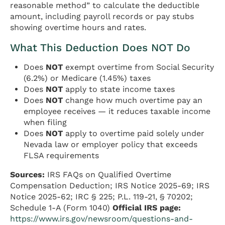
reasonable method” to calculate the deductible
amount, including payroll records or pay stubs
showing overtime hours and rates.
What This Deduction Does NOT Do
Does
NOT
exempt overtime from Social Security
(6.2%) or Medicare (1.45%) taxes
Does
NOT
apply to state income taxes
Does
NOT
change how much overtime pay an
employee receives — it reduces taxable income
when filing
Does
NOT
apply to overtime paid solely under
Nevada law or employer policy that exceeds
FLSA requirements
Sources:
IRS FAQs on Qualified Overtime
Compensation Deduction; IRS Notice 2025-69; IRS
Notice 2025-62; IRC § 225; P.L. 119-21, § 70202;
Schedule 1-A (Form 1040)
Official IRS page:
https://www.irs.gov/newsroom/questions-and-