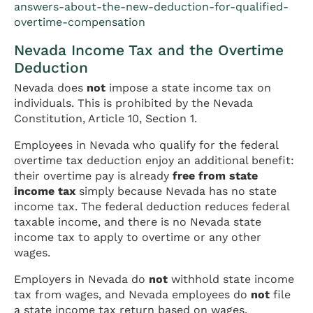
answers-about-the-new-deduction-for-qualified-
overtime-compensation
Nevada Income Tax and the Overtime
Deduction
Nevada does
not
impose a state income tax on
individuals. This is prohibited by the Nevada
Constitution, Article 10, Section 1.
Employees in Nevada who qualify for the federal
overtime tax deduction enjoy an additional benefit:
their overtime pay is already
free from state
income tax
simply because Nevada has no state
income tax. The federal deduction reduces federal
taxable income, and there is no Nevada state
income tax to apply to overtime or any other
wages.
Employers in Nevada do
not
withhold state income
tax from wages, and Nevada employees do
not
file
a state income tax return based on wages.