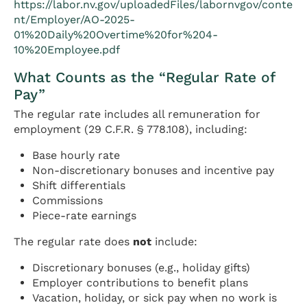
https://labor.nv.gov/uploadedFiles/labornvgov/conte
nt/Employer/AO-2025-
01%20Daily%20Overtime%20for%204-
10%20Employee.pdf
What Counts as the “Regular Rate of
Pay”
The regular rate includes all remuneration for
employment (29 C.F.R. § 778.108), including:
Base hourly rate
Non-discretionary bonuses and incentive pay
Shift differentials
Commissions
Piece-rate earnings
The regular rate does
not
include:
Discretionary bonuses (e.g., holiday gifts)
Employer contributions to benefit plans
Vacation, holiday, or sick pay when no work is