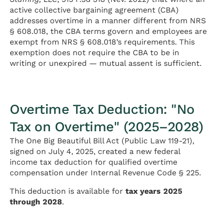
active collective bargaining agreement (CBA)
addresses overtime in a manner different from NRS
§ 608.018, the CBA terms govern and employees are
exempt from NRS § 608.018’s requirements. This
exemption does not require the CBA to be in
writing or unexpired — mutual assent is sufficient.
Overtime Tax Deduction: "No
Tax on Overtime" (2025–2028)
The One Big Beautiful Bill Act (Public Law 119-21),
signed on July 4, 2025, created a new federal
income tax deduction for qualified overtime
compensation under Internal Revenue Code § 225.
This deduction is available for
tax years 2025
through 2028
.