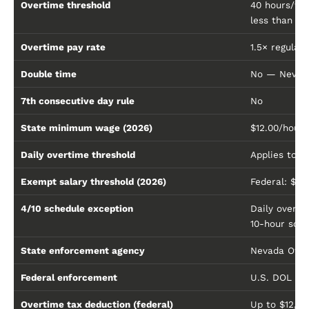
Overtime threshold
40 hours/wo
less than $1
Overtime pay rate
1.5× regular 
Double time
No — Nevada
7th consecutive day rule
No
State minimum wage (2026)
$12.00/hour (
Daily overtime threshold
Applies to e
Exempt salary threshold (2026)
Federal: $68
4/10 schedule exception
Daily overt
10-hour sch
State enforcement agency
Nevada Offi
Federal enforcement
U.S. DOL Wa
Overtime tax deduction (federal)
Up to $12,5