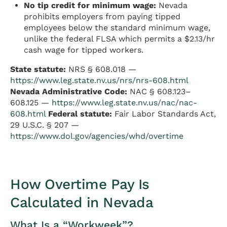
No tip credit for minimum wage:
Nevada
prohibits employers from paying tipped
employees below the standard minimum wage,
unlike the federal FLSA which permits a $2.13/hr
cash wage for tipped workers.
State statute:
NRS § 608.018 —
https://www.leg.state.nv.us/nrs/nrs-608.html
Nevada Administrative Code:
NAC § 608.123–
608.125 —
https://www.leg.state.nv.us/nac/nac-
608.html
Federal statute:
Fair Labor Standards Act,
29 U.S.C. § 207 —
https://www.dol.gov/agencies/whd/overtime
How Overtime Pay Is
Calculated in Nevada
What Is a “Workweek”?