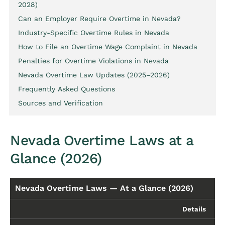
2028)
Can an Employer Require Overtime in Nevada?
Industry-Specific Overtime Rules in Nevada
How to File an Overtime Wage Complaint in Nevada
Penalties for Overtime Violations in Nevada
Nevada Overtime Law Updates (2025–2026)
Frequently Asked Questions
Sources and Verification
Nevada Overtime Laws at a
Glance (2026)
Nevada Overtime Laws — At a Glance (2026)
Details