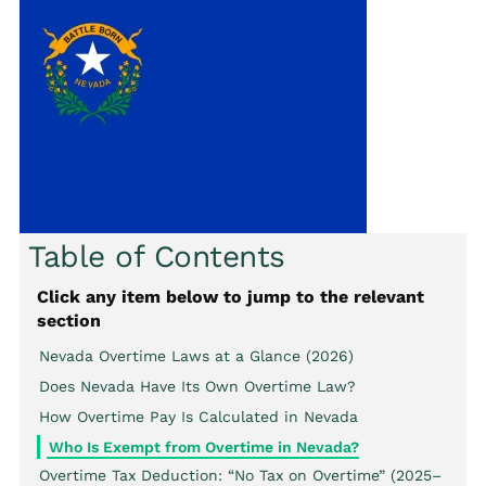
Table of Contents
Click any item below to jump to the relevant
section
Nevada Overtime Laws at a Glance (2026)
Does Nevada Have Its Own Overtime Law?
How Overtime Pay Is Calculated in Nevada
Who Is Exempt from Overtime in Nevada?
Overtime Tax Deduction: “No Tax on Overtime” (2025–