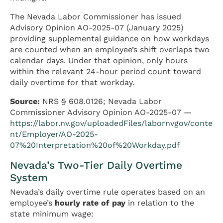
The Nevada Labor Commissioner has issued
Advisory Opinion AO-2025-07 (January 2025)
providing supplemental guidance on how workdays
are counted when an employee’s shift overlaps two
calendar days. Under that opinion, only hours
within the relevant 24-hour period count toward
daily overtime for that workday.
Source:
NRS § 608.0126; Nevada Labor
Commissioner Advisory Opinion AO-2025-07 —
https://labor.nv.gov/uploadedFiles/labornvgov/conte
nt/Employer/AO-2025-
07%20Interpretation%20of%20Workday.pdf
Nevada’s Two-Tier Daily Overtime
System
Nevada’s daily overtime rule operates based on an
employee’s
hourly rate of pay
in relation to the
state minimum wage: