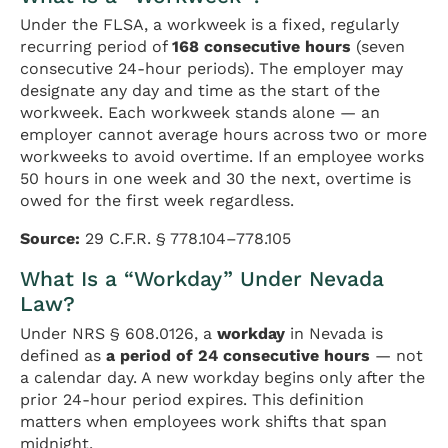
Under the FLSA, a workweek is a fixed, regularly
recurring period of
168 consecutive hours
(seven
consecutive 24-hour periods). The employer may
designate any day and time as the start of the
workweek. Each workweek stands alone — an
employer cannot average hours across two or more
workweeks to avoid overtime. If an employee works
50 hours in one week and 30 the next, overtime is
owed for the first week regardless.
Source:
29 C.F.R. § 778.104–778.105
What Is a “Workday” Under Nevada
Law?
Under NRS § 608.0126, a
workday
in Nevada is
defined as
a period of 24 consecutive hours
— not
a calendar day. A new workday begins only after the
prior 24-hour period expires. This definition
matters when employees work shifts that span
midnight.