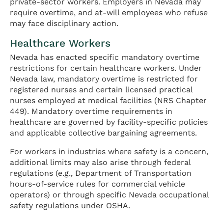
private-sector workers. Employers in Nevada may
require overtime, and at-will employees who refuse
may face disciplinary action.
Healthcare Workers
Nevada has enacted specific mandatory overtime
restrictions for certain healthcare workers. Under
Nevada law, mandatory overtime is restricted for
registered nurses and certain licensed practical
nurses employed at medical facilities (NRS Chapter
449). Mandatory overtime requirements in
healthcare are governed by facility-specific policies
and applicable collective bargaining agreements.
For workers in industries where safety is a concern,
additional limits may also arise through federal
regulations (e.g., Department of Transportation
hours-of-service rules for commercial vehicle
operators) or through specific Nevada occupational
safety regulations under OSHA.