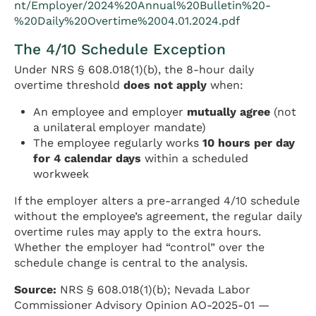
nt/Employer/2024%20Annual%20Bulletin%20-
%20Daily%20Overtime%2004.01.2024.pdf
The 4/10 Schedule Exception
Under NRS § 608.018(1)(b), the 8-hour daily
overtime threshold
does not apply
when:
An employee and employer
mutually agree
(not
a unilateral employer mandate)
The employee regularly works
10 hours per day
for 4 calendar days
within a scheduled
workweek
If the employer alters a pre-arranged 4/10 schedule
without the employee’s agreement, the regular daily
overtime rules may apply to the extra hours.
Whether the employer had “control” over the
schedule change is central to the analysis.
Source:
NRS § 608.018(1)(b); Nevada Labor
Commissioner Advisory Opinion AO-2025-01 —