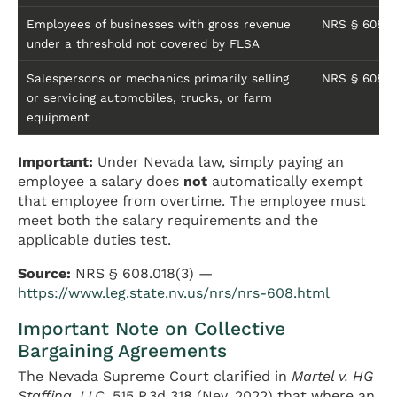
Employees of businesses with gross revenue
NRS § 608.01
under a threshold not covered by FLSA
Salespersons or mechanics primarily selling
NRS § 608.0
or servicing automobiles, trucks, or farm
equipment
Important:
Under Nevada law, simply paying an
employee a salary does
not
automatically exempt
that employee from overtime. The employee must
meet both the salary requirements and the
applicable duties test.
Source:
NRS § 608.018(3) —
https://www.leg.state.nv.us/nrs/nrs-608.html
Important Note on Collective
Bargaining Agreements
The Nevada Supreme Court clarified in
Martel v. HG
Staffing, LLC
, 515 P.3d 318 (Nev. 2022) that where an