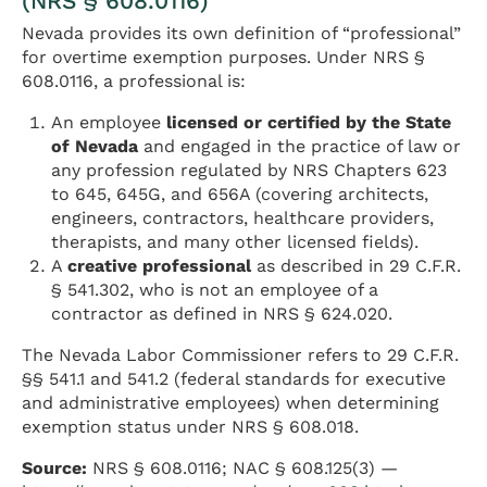
(NRS § 608.0116)
Nevada provides its own definition of “professional”
for overtime exemption purposes. Under NRS §
608.0116, a professional is:
An employee
licensed or certified by the State
of Nevada
and engaged in the practice of law or
any profession regulated by NRS Chapters 623
to 645, 645G, and 656A (covering architects,
engineers, contractors, healthcare providers,
therapists, and many other licensed fields).
A
creative professional
as described in 29 C.F.R.
§ 541.302, who is not an employee of a
contractor as defined in NRS § 624.020.
The Nevada Labor Commissioner refers to 29 C.F.R.
§§ 541.1 and 541.2 (federal standards for executive
and administrative employees) when determining
exemption status under NRS § 608.018.
Source:
NRS § 608.0116; NAC § 608.125(3) —