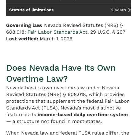
Statute of limitations
2 years (NRS 
Governing law:
Nevada Revised Statutes (NRS) §
608.018;
Fair Labor Standards Act
, 29 U.S.C. § 207
Last verified:
March 1, 2026
Does Nevada Have Its Own
Overtime Law?
Nevada has its own overtime law under Nevada
Revised Statutes (NRS) § 608.018, which provides
protections that supplement the federal Fair Labor
Standards Act (FLSA). Nevada’s most distinctive
feature is its
income-based daily overtime system
— a structure not found in most states.
When Nevada law and federal FLSA rules differ, the