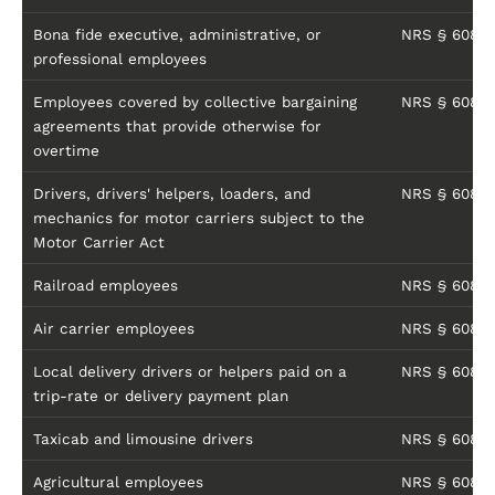
Bona fide executive, administrative, or
NRS § 608.01
professional employees
Employees covered by collective bargaining
NRS § 608.01
agreements that provide otherwise for
overtime
Drivers, drivers' helpers, loaders, and
NRS § 608.01
mechanics for motor carriers subject to the
Motor Carrier Act
Railroad employees
NRS § 608.01
Air carrier employees
NRS § 608.01
Local delivery drivers or helpers paid on a
NRS § 608.01
trip-rate or delivery payment plan
Taxicab and limousine drivers
NRS § 608.01
Agricultural employees
NRS § 608.01