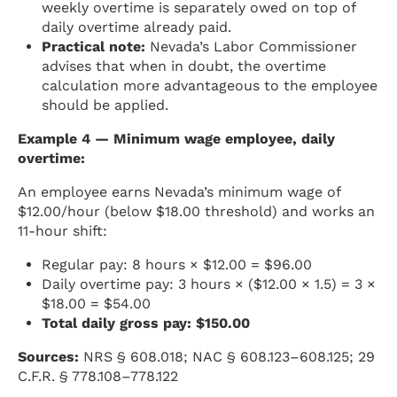
weekly overtime is separately owed on top of
daily overtime already paid.
Practical note:
Nevada’s Labor Commissioner
advises that when in doubt, the overtime
calculation more advantageous to the employee
should be applied.
Example 4 — Minimum wage employee, daily
overtime:
An employee earns Nevada’s minimum wage of
$12.00/hour (below $18.00 threshold) and works an
11-hour shift:
Regular pay: 8 hours × $12.00 = $96.00
Daily overtime pay: 3 hours × ($12.00 × 1.5) = 3 ×
$18.00 = $54.00
Total daily gross pay: $150.00
Sources:
NRS § 608.018; NAC § 608.123–608.125; 29
C.F.R. § 778.108–778.122