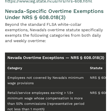
https://www.leg.state.nv.us/nrs/nrs-608.html
Nevada-Specific Overtime Exemptions
Under NRS § 608.018(3)
Beyond the standard FLSA white-collar
exemptions, Nevada’s overtime statute specifically
exempts the following categories from both daily
and weekly overtime:
Nevada Overtime Exceptions — NRS § 608.018(3)
Category
Statute
Employees not covered by Nevada's minimum
NRS § 608.01
wage provisions
Retail/service employees earning > 1.5×
NRS § 608.01
minimum wage whose compensation is more
than 50% commissions (representative period
not less than 1 month)