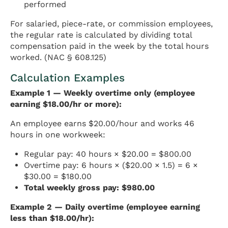
performed
For salaried, piece-rate, or commission employees,
the regular rate is calculated by dividing total
compensation paid in the week by the total hours
worked. (NAC § 608.125)
Calculation Examples
Example 1 — Weekly overtime only (employee
earning $18.00/hr or more):
An employee earns $20.00/hour and works 46
hours in one workweek:
Regular pay: 40 hours × $20.00 = $800.00
Overtime pay: 6 hours × ($20.00 × 1.5) = 6 ×
$30.00 = $180.00
Total weekly gross pay: $980.00
Example 2 — Daily overtime (employee earning
less than $18.00/hr):