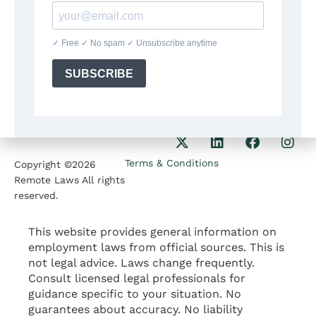
8:30am-5:30pm
Our Phone
1207 Delaware Ave
+1(564)224 71 35
Wilmington DE 19806
Our Email
contact@remotelaws.com
Terms & Conditions
Copyright ©2026
Remote Laws All rights
reserved.
This website provides general information on
employment laws from official sources. This is
not legal advice. Laws change frequently.
Consult licensed legal professionals for
guidance specific to your situation. No
guarantees about accuracy. No liability