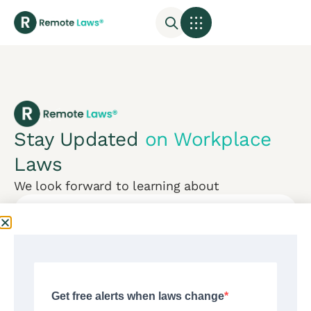
Stay Updated
on Workplace
Laws
We look forward to learning about
Subscribe
Mon-Fri:
CONTACT US