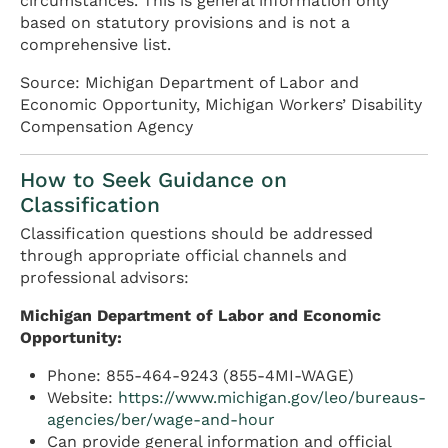
circumstances. This is general information only
based on statutory provisions and is not a
comprehensive list.
Source: Michigan Department of Labor and
Economic Opportunity, Michigan Workers’ Disability
Compensation Agency
How to Seek Guidance on
Classification
Classification questions should be addressed
through appropriate official channels and
professional advisors:
Michigan Department of Labor and Economic
Opportunity:
Phone: 855-464-9243 (855-4MI-WAGE)
Website:
https://www.michigan.gov/leo/bureaus-
agencies/ber/wage-and-hour
Can provide general information and official