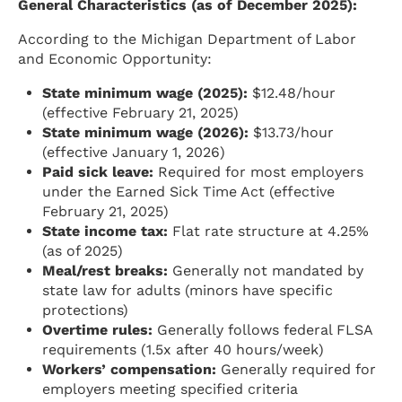
General Characteristics (as of December 2025):
According to the Michigan Department of Labor
and Economic Opportunity:
State minimum wage (2025):
$12.48/hour
(effective February 21, 2025)
State minimum wage (2026):
$13.73/hour
(effective January 1, 2026)
Paid sick leave:
Required for most employers
under the Earned Sick Time Act (effective
February 21, 2025)
State income tax:
Flat rate structure at 4.25%
(as of 2025)
Meal/rest breaks:
Generally not mandated by
state law for adults (minors have specific
protections)
Overtime rules:
Generally follows federal FLSA
requirements (1.5x after 40 hours/week)
Workers’ compensation:
Generally required for
employers meeting specified criteria