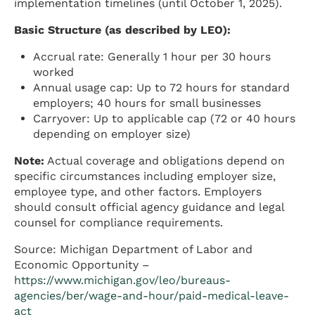
implementation timelines (until October 1, 2025).
Basic Structure (as described by LEO):
Accrual rate: Generally 1 hour per 30 hours
worked
Annual usage cap: Up to 72 hours for standard
employers; 40 hours for small businesses
Carryover: Up to applicable cap (72 or 40 hours
depending on employer size)
Note:
Actual coverage and obligations depend on
specific circumstances including employer size,
employee type, and other factors. Employers
should consult official agency guidance and legal
counsel for compliance requirements.
Source: Michigan Department of Labor and
Economic Opportunity –
https://www.michigan.gov/leo/bureaus-
agencies/ber/wage-and-hour/paid-medical-leave-
act