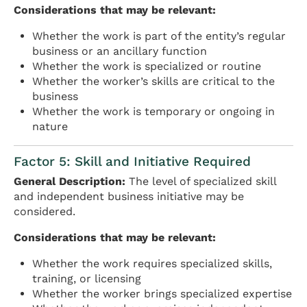
Considerations that may be relevant:
Whether the work is part of the entity’s regular
business or an ancillary function
Whether the work is specialized or routine
Whether the worker’s skills are critical to the
business
Whether the work is temporary or ongoing in
nature
Factor 5: Skill and Initiative Required
General Description:
The level of specialized skill
and independent business initiative may be
considered.
Considerations that may be relevant:
Whether the work requires specialized skills,
training, or licensing
Whether the worker brings specialized expertise