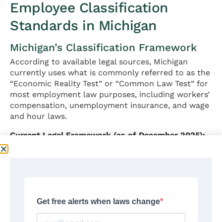
Employee Classification
Standards in Michigan
Michigan’s Classification Framework
According to available legal sources, Michigan
currently uses what is commonly referred to as the
“Economic Reality Test” or “Common Law Test” for
most employment law purposes, including workers’
compensation, unemployment insurance, and wage
and hour laws.
Current Legal Framework (as of December 2025):
Michigan courts have generally applied a multi-
factor analysis to determine whether a worker is
properly classified as an employee or independent
contractor. No single factor is typically
determinative; rather, Michigan courts examine the
totality of circumstances.