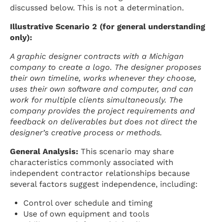
discussed below. This is not a determination.
Illustrative Scenario 2 (for general understanding
only):
A graphic designer contracts with a Michigan
company to create a logo. The designer proposes
their own timeline, works whenever they choose,
uses their own software and computer, and can
work for multiple clients simultaneously. The
company provides the project requirements and
feedback on deliverables but does not direct the
designer’s creative process or methods.
General Analysis:
This scenario may share
characteristics commonly associated with
independent contractor relationships because
several factors suggest independence, including:
Control over schedule and timing
Use of own equipment and tools