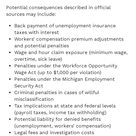
Potential consequences described in official
sources may include:
Back payment of unemployment insurance
taxes with interest
Workers’ compensation premium adjustments
and potential penalties
Wage and hour claim exposure (minimum wage,
overtime, sick leave)
Penalties under the Workforce Opportunity
Wage Act (up to $1,000 per violation)
Penalties under the Michigan Employment
Security Act
Criminal penalties in cases of willful
misclassification
Tax implications at state and federal levels
(payroll taxes, income tax withholding)
Potential liability for denied benefits
(unemployment, workers’ compensation)
Legal fees and investigation costs