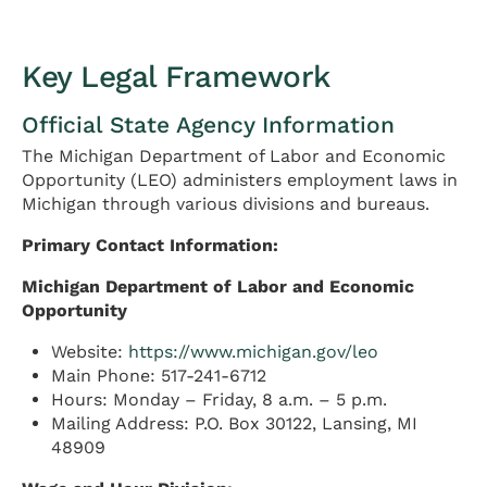
Key Legal Framework
Official State Agency Information
The Michigan Department of Labor and Economic
Opportunity (LEO) administers employment laws in
Michigan through various divisions and bureaus.
Primary Contact Information:
Michigan Department of Labor and Economic
Opportunity
Website:
https://www.michigan.gov/leo
Main Phone: 517-241-6712
Hours: Monday – Friday, 8 a.m. – 5 p.m.
Mailing Address: P.O. Box 30122, Lansing, MI
48909