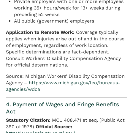
Private employers with one or more employees
working 35+ hours/week for 13+ weeks during
preceding 52 weeks
All public (government) employers
Application to Remote Work:
Coverage typically
applies when injuries arise out of and in the course
of employment, regardless of work location.
Specific determinations are fact-dependent.
Consult Workers’ Disability Compensation Agency
for official determinations.
Source: Michigan Workers’ Disability Compensation
Agency –
https://www.michigan.gov/leo/bureaus-
agencies/wdca
4. Payment of Wages and Fringe Benefits
Act
Statutory Citation:
MCL 408.471 et seq. (Public Act
390 of 1978)
Official Source: