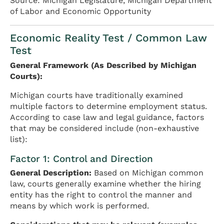
Source: Michigan Legislature, Michigan Department
of Labor and Economic Opportunity
Economic Reality Test / Common Law
Test
General Framework (As Described by Michigan
Courts):
Michigan courts have traditionally examined
multiple factors to determine employment status.
According to case law and legal guidance, factors
that may be considered include (non-exhaustive
list):
Factor 1: Control and Direction
General Description:
Based on Michigan common
law, courts generally examine whether the hiring
entity has the right to control the manner and
means by which work is performed.