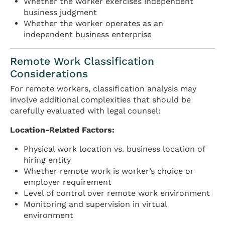
Whether the worker exercises independent
business judgment
Whether the worker operates as an
independent business enterprise
Remote Work Classification
Considerations
For remote workers, classification analysis may
involve additional complexities that should be
carefully evaluated with legal counsel:
Location-Related Factors:
Physical work location vs. business location of
hiring entity
Whether remote work is worker’s choice or
employer requirement
Level of control over remote work environment
Monitoring and supervision in virtual
environment