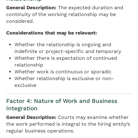
General Description:
The expected duration and
continuity of the working relationship may be
considered.
Considerations that may be relevant:
Whether the relationship is ongoing and
indefinite or project-specific and temporary
Whether there is expectation of continued
relationship
Whether work is continuous or sporadic
Whether relationship is exclusive or non-
exclusive
Factor 4: Nature of Work and Business
Integration
General Description:
Courts may examine whether
the work performed is integral to the hiring entity’s
regular business operations.