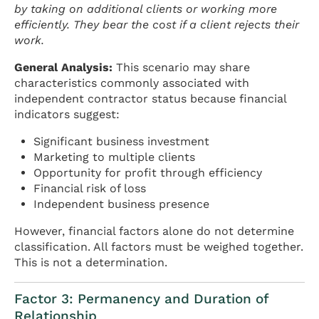
by taking on additional clients or working more
efficiently. They bear the cost if a client rejects their
work.
General Analysis:
This scenario may share
characteristics commonly associated with
independent contractor status because financial
indicators suggest:
Significant business investment
Marketing to multiple clients
Opportunity for profit through efficiency
Financial risk of loss
Independent business presence
However, financial factors alone do not determine
classification. All factors must be weighed together.
This is not a determination.
Factor 3: Permanency and Duration of
Relationship