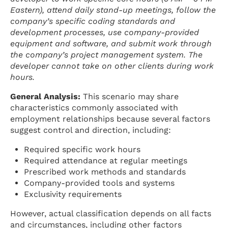
Eastern), attend daily stand-up meetings, follow the
company’s specific coding standards and
development processes, use company-provided
equipment and software, and submit work through
the company’s project management system. The
developer cannot take on other clients during work
hours.
General Analysis:
This scenario may share
characteristics commonly associated with
employment relationships because several factors
suggest control and direction, including:
Required specific work hours
Required attendance at regular meetings
Prescribed work methods and standards
Company-provided tools and systems
Exclusivity requirements
However, actual classification depends on all facts
and circumstances, including other factors