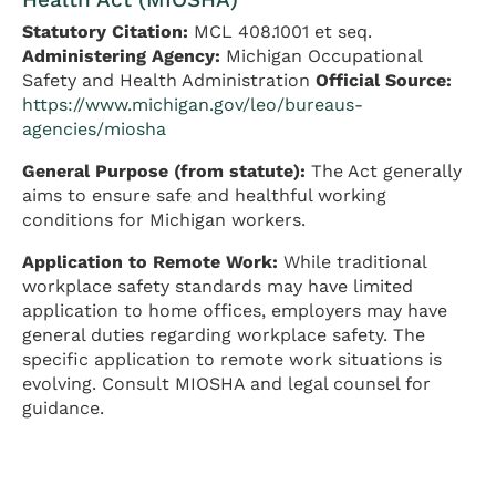
Statutory Citation:
MCL 408.1001 et seq.
Administering Agency:
Michigan Occupational
Safety and Health Administration
Official Source:
https://www.michigan.gov/leo/bureaus-
agencies/miosha
General Purpose (from statute):
The Act generally
aims to ensure safe and healthful working
conditions for Michigan workers.
Application to Remote Work:
While traditional
workplace safety standards may have limited
application to home offices, employers may have
general duties regarding workplace safety. The
specific application to remote work situations is
evolving. Consult MIOSHA and legal counsel for
guidance.