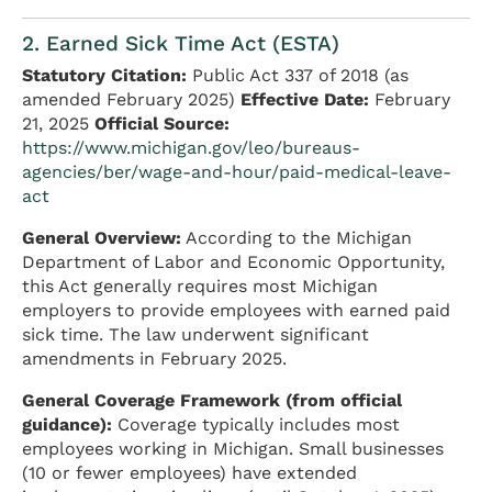
2. Earned Sick Time Act (ESTA)
Statutory Citation:
Public Act 337 of 2018 (as
amended February 2025)
Effective Date:
February
21, 2025
Official Source:
https://www.michigan.gov/leo/bureaus-
agencies/ber/wage-and-hour/paid-medical-leave-
act
General Overview:
According to the Michigan
Department of Labor and Economic Opportunity,
this Act generally requires most Michigan
employers to provide employees with earned paid
sick time. The law underwent significant
amendments in February 2025.
General Coverage Framework (from official
guidance):
Coverage typically includes most
employees working in Michigan. Small businesses
(10 or fewer employees) have extended