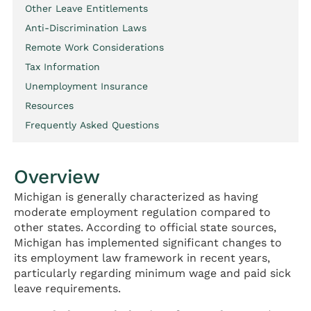
Other Leave Entitlements
Anti-Discrimination Laws
Remote Work Considerations
Tax Information
Unemployment Insurance
Resources
Frequently Asked Questions
Overview
Michigan is generally characterized as having
moderate employment regulation compared to
other states. According to official state sources,
Michigan has implemented significant changes to
its employment law framework in recent years,
particularly regarding minimum wage and paid sick
leave requirements.