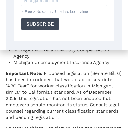
Statutory Authority:
Various statutes including
MCL 418.161 (Workers’ Disability Compensation Act),
MCL 421.43 (Employment Security Act)
Official Guidance Sources:
Michigan Department of Labor and Economic
Opportunity
Michigan Workers’ Disability Compensation
Agency
Michigan Unemployment Insurance Agency
Important Note:
Proposed legislation (Senate Bill 6)
has been introduced that would adopt a stricter
“ABC Test” for worker classification in Michigan,
similar to California’s standard. As of December
2025, this legislation has not been enacted but
employers should monitor its status. Consult legal
counsel regarding current classification standards
and pending legislation.