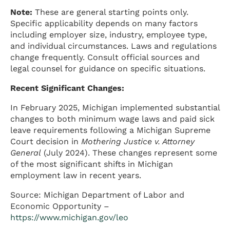
Note:
These are general starting points only.
Specific applicability depends on many factors
including employer size, industry, employee type,
and individual circumstances. Laws and regulations
change frequently. Consult official sources and
legal counsel for guidance on specific situations.
Recent Significant Changes:
In February 2025, Michigan implemented substantial
changes to both minimum wage laws and paid sick
leave requirements following a Michigan Supreme
Court decision in
Mothering Justice v. Attorney
General
(July 2024). These changes represent some
of the most significant shifts in Michigan
employment law in recent years.
Source: Michigan Department of Labor and
Economic Opportunity –
https://www.michigan.gov/leo