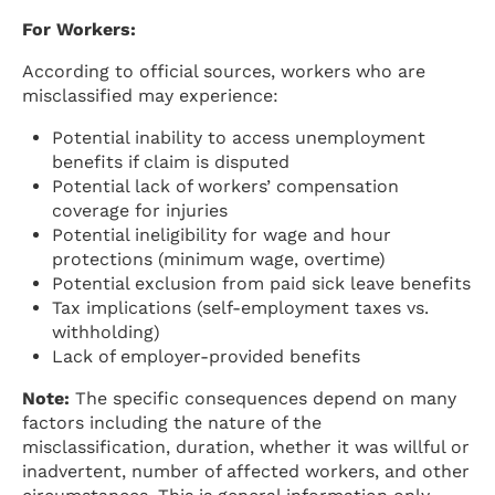
For Workers:
According to official sources, workers who are
misclassified may experience:
Potential inability to access unemployment
benefits if claim is disputed
Potential lack of workers’ compensation
coverage for injuries
Potential ineligibility for wage and hour
protections (minimum wage, overtime)
Potential exclusion from paid sick leave benefits
Tax implications (self-employment taxes vs.
withholding)
Lack of employer-provided benefits
Note:
The specific consequences depend on many
factors including the nature of the
misclassification, duration, whether it was willful or
inadvertent, number of affected workers, and other