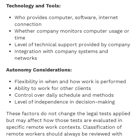
Technology and Tools:
Who provides computer, software, internet
connection
Whether company monitors computer usage or
time
Level of technical support provided by company
Integration with company systems and
networks
Autonomy Considerations:
Flexibility in when and how work is performed
Ability to work for other clients
Control over daily schedule and methods
Level of independence in decision-making
These factors do not change the legal tests applied
but may affect how those tests are evaluated in
specific remote work contexts. Classification of
remote workers should always be reviewed with