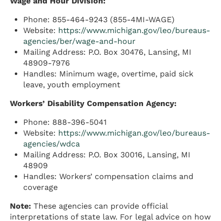
Wage and Hour Division:
Phone: 855-464-9243 (855-4MI-WAGE)
Website:
https://www.michigan.gov/leo/bureaus-
agencies/ber/wage-and-hour
Mailing Address: P.O. Box 30476, Lansing, MI
48909-7976
Handles: Minimum wage, overtime, paid sick
leave, youth employment
Workers’ Disability Compensation Agency:
Phone: 888-396-5041
Website:
https://www.michigan.gov/leo/bureaus-
agencies/wdca
Mailing Address: P.O. Box 30016, Lansing, MI
48909
Handles: Workers’ compensation claims and
coverage
Note:
These agencies can provide official
interpretations of state law. For legal advice on how