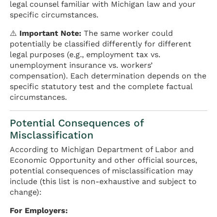
legal counsel familiar with Michigan law and your
specific circumstances.
⚠️
Important Note:
The same worker could
potentially be classified differently for different
legal purposes (e.g., employment tax vs.
unemployment insurance vs. workers’
compensation). Each determination depends on the
specific statutory test and the complete factual
circumstances.
Potential Consequences of
Misclassification
According to Michigan Department of Labor and
Economic Opportunity and other official sources,
potential consequences of misclassification may
include (this list is non-exhaustive and subject to
change):
For Employers: