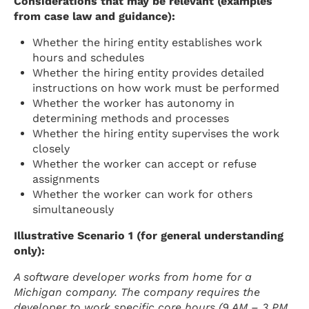
Considerations that may be relevant (examples
from case law and guidance):
Whether the hiring entity establishes work
hours and schedules
Whether the hiring entity provides detailed
instructions on how work must be performed
Whether the worker has autonomy in
determining methods and processes
Whether the hiring entity supervises the work
closely
Whether the worker can accept or refuse
assignments
Whether the worker can work for others
simultaneously
Illustrative Scenario 1 (for general understanding
only):
A software developer works from home for a
Michigan company. The company requires the
developer to work specific core hours (9 AM – 3 PM