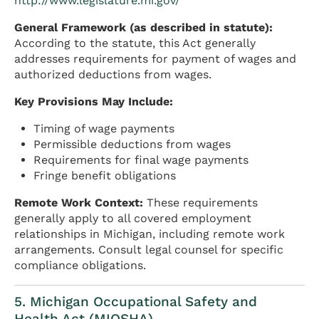
http://www.legislature.mi.gov/
General Framework (as described in statute):
According to the statute, this Act generally
addresses requirements for payment of wages and
authorized deductions from wages.
Key Provisions May Include:
Timing of wage payments
Permissible deductions from wages
Requirements for final wage payments
Fringe benefit obligations
Remote Work Context:
These requirements
generally apply to all covered employment
relationships in Michigan, including remote work
arrangements. Consult legal counsel for specific
compliance obligations.
5. Michigan Occupational Safety and
Health Act (MIOSHA)