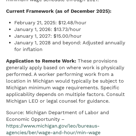
Current Framework (as of December 2025):
February 21, 2025: $12.48/hour
January 1, 2026: $13.73/hour
January 1, 2027: $15.00/hour
January 1, 2028 and beyond: Adjusted annually
for inflation
Application to Remote Work:
These provisions
generally apply based on where work is physically
performed. A worker performing work from a
location in Michigan would typically be subject to
Michigan minimum wage requirements. Specific
applicability depends on multiple factors. Consult
Michigan LEO or legal counsel for guidance.
Source: Michigan Department of Labor and
Economic Opportunity –
https://www.michigan.gov/leo/bureaus-
agencies/ber/wage-and-hour/min-wage