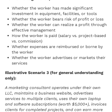
Whether the worker has made significant
investment in equipment, facilities, or tools
Whether the worker bears risk of profit or loss
Whether the worker can realize a profit through
effective management
How the worker is paid (salary vs. project-based
vs. commission)
Whether expenses are reimbursed or borne by
the worker
Whether the worker advertises or markets their
services
Illustrative Scenario 3 (for general understanding
only):
A marketing consultant operates under their own
LLC, maintains a business website, advertises
services to multiple clients, uses their own laptop
and software subscriptions (worth $5,000+), invoices
clients for completed projects, and can earn more