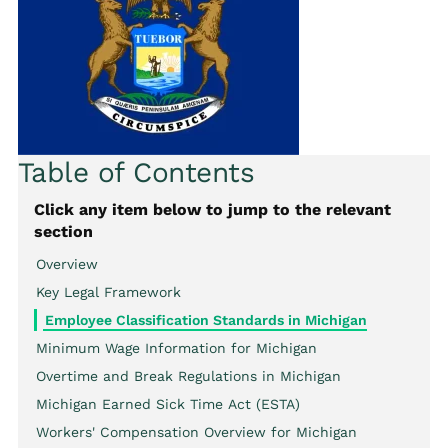
Table of Contents
Click any item below to jump to the relevant
section
Overview
Key Legal Framework
Employee Classification Standards in Michigan
Minimum Wage Information for Michigan
Overtime and Break Regulations in Michigan
Michigan Earned Sick Time Act (ESTA)
Workers' Compensation Overview for Michigan