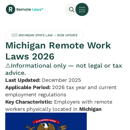
🇺🇸 MICHIGAN STATE LAW – 2026 UPDATE
Michigan Remote Work
Laws 2026
⚠️Informational only — not legal or tax
advice.
Last Updated:
December 2025
Applicable Period:
2026 tax year and current
employment regulations
Key Characteristic:
Employers with remote
workers physically located in
Michigan