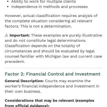
Ability to work for multiple clients
Independence in methods and processes
However, actual classification requires analysis of
the complete situation considering all relevant
factors. This is not a determination.
⚠️
Important:
These examples are purely illustrative
and do not constitute legal determinations.
Classification depends on the totality of
circumstances and should be evaluated by legal
counsel familiar with Michigan law and current case
precedent.
Factor 2: Financial Control and Investment
General Description:
Courts may examine the
worker’s financial independence and investment in
their own business.
Considerations that may be relevant (examples
from official guidance):