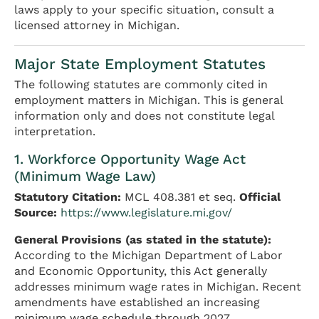
laws apply to your specific situation, consult a
licensed attorney in Michigan.
Major State Employment Statutes
The following statutes are commonly cited in
employment matters in Michigan. This is general
information only and does not constitute legal
interpretation.
1. Workforce Opportunity Wage Act
(Minimum Wage Law)
Statutory Citation:
MCL 408.381 et seq.
Official
Source:
https://www.legislature.mi.gov/
General Provisions (as stated in the statute):
According to the Michigan Department of Labor
and Economic Opportunity, this Act generally
addresses minimum wage rates in Michigan. Recent
amendments have established an increasing
minimum wage schedule through 2027.