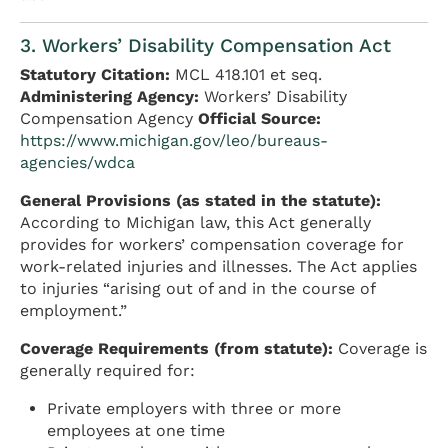
3. Workers’ Disability Compensation Act
Statutory Citation:
MCL 418.101 et seq.
Administering Agency:
Workers’ Disability
Compensation Agency
Official Source:
https://www.michigan.gov/leo/bureaus-
agencies/wdca
General Provisions (as stated in the statute):
According to Michigan law, this Act generally
provides for workers’ compensation coverage for
work-related injuries and illnesses. The Act applies
to injuries “arising out of and in the course of
employment.”
Coverage Requirements (from statute):
Coverage is
generally required for:
Private employers with three or more
employees at one time