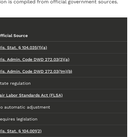
on is compiled from official government sources.
fficial Source
is. Stat. § 104.035(1)(a)
is. Admin. Code DWD 272.03(2)(a)
is. Admin. Code DWD 272.03(1m)(b)
tate regulation
air Labor Standards Act (FLSA)
o automatic adjustment
equires legislation
is. Stat. § 104.001(2)