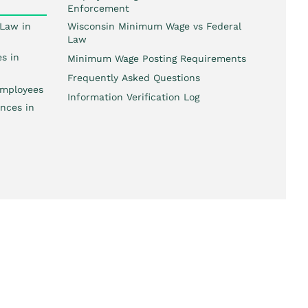
Enforcement
Law in
Wisconsin Minimum Wage vs Federal
Law
s in
Minimum Wage Posting Requirements
Frequently Asked Questions
mployees
Information Verification Log
nces in