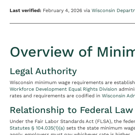
Last verified:
February 4, 2026 via
Wisconsin Depart
Overview of Mini
Legal Authority
Wisconsin minimum wage requirements are establis
Workforce Development Equal Rights Division
adminis
rates and requirements are codified in
Wisconsin Ad
Relationship to Federal Law
Under the Fair Labor Standards Act (FLSA), the fede
Statutes § 104.035(1)(a)
sets the state minimum wage 
apply, employers must pay whichever rate is higher.