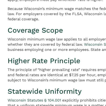
Because Wisconsin’s minimum wage matches the feder
law. For employers covered by the FLSA, Wisconsin 
federal coverage.
Coverage Scope
Wisconsin minimum wage law applies to all employers 
whether they are covered by federal law.
Wisconsin S
business employing one or more employees. State an
Higher Rate Principle
The principle of “higher prevailing rate” requires e
and federal rates are identical at $7.25 per hour, e
subject to Wisconsin’s minimum wage law must still p
Statewide Uniformity
Wisconsin Statutes § 104.001
explicitly prohibits cit
that a uniform statewide minimum wage is a matter 