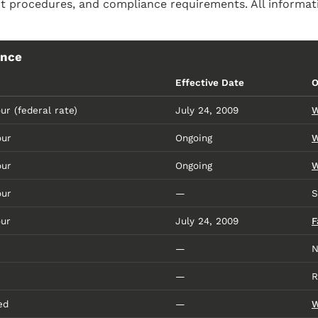
 procedures, and compliance requirements. All informati
ence
Effective Date
O
ur (federal rate)
July 24, 2009
W
our
Ongoing
W
our
Ongoing
W
our
—
S
our
July 24, 2009
F
—
N
—
R
ed
—
W