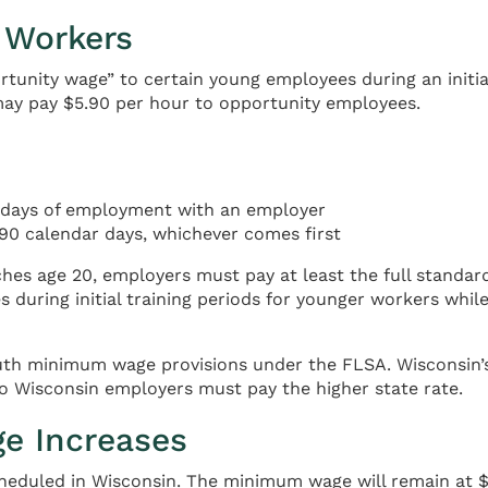
 Workers
rtunity wage” to certain young employees during an init
may pay $5.90 per hour to opportunity employees.
r days of employment with an employer
90 calendar days, whichever comes first
ches age 20, employers must pay at least the full standa
during initial training periods for younger workers while 
outh minimum wage provisions under the FLSA. Wisconsin’s
o Wisconsin employers must pay the higher state rate.
e Increases
eduled in Wisconsin. The minimum wage will remain at $7.