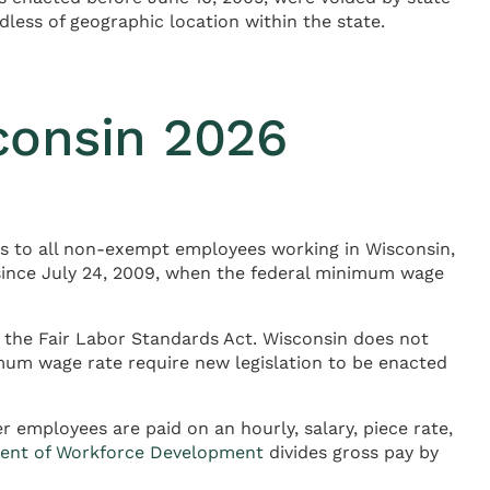
ess of geographic location within the state.
consin 2026
es to all non-exempt employees working in Wisconsin,
 since July 24, 2009, when the federal minimum wage
 the Fair Labor Standards Act. Wisconsin does not
mum wage rate require new legislation to be enacted
 employees are paid on an hourly, salary, piece rate,
ent of Workforce Development
divides gross pay by