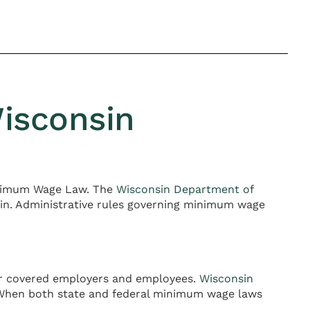
isconsin
Minimum Wage Law. The
Wisconsin Department of
in. Administrative rules governing minimum wage
for covered employers and employees.
Wisconsin
. When both state and federal minimum wage laws