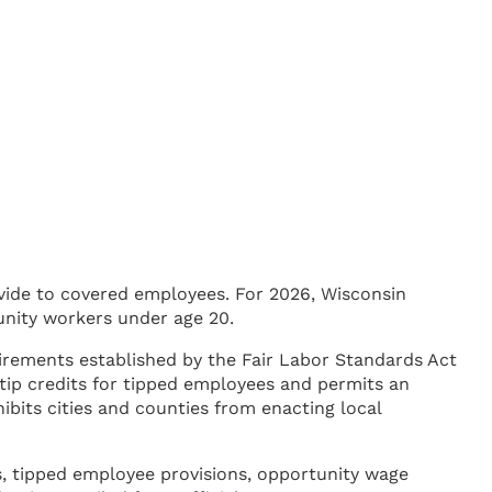
ide to covered employees. For 2026, Wisconsin
unity workers under age 20.
irements established by the Fair Labor Standards Act
tip credits for tipped employees and permits an
ibits cities and counties from enacting local
s, tipped employee provisions, opportunity wage