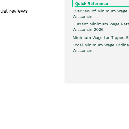
Quick Reference
ual reviews
Overview of Minimum Wage 
Wisconsin
Current Minimum Wage Rate
Wisconsin 2026
Minimum Wage for Tipped E
Local Minimum Wage Ordina
Wisconsin