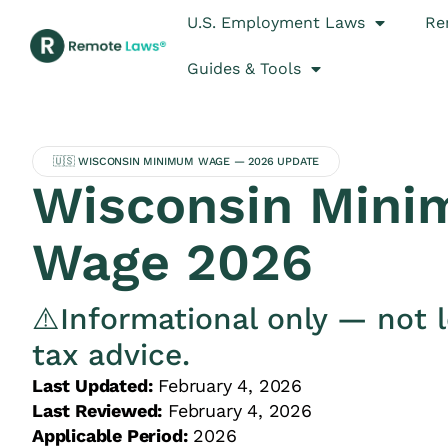
U.S. Employment Laws
Re
Guides & Tools
🇺🇸 WISCONSIN MINIMUM WAGE — 2026 UPDATE
Wisconsin Min
Wage 2026
⚠️Informational only — not l
tax advice.
Last Updated:
February 4, 2026
Last Reviewed:
February 4, 2026
Applicable Period:
2026