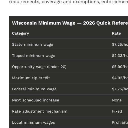
requirements, coverage and exemptions, enforcement
Wisconsin Minimum Wage — 2026 Quick Refer
Category
Rate
State minimum wage
$7.25/ho
Tipped minimum wage
$2.33/h
Opportunity wage (under 20)
$5.90/h
Maximum tip credit
$4.92/h
Federal minimum wage
$7.25/h
Next scheduled increase
None
Rate adjustment mechanism
Fixed
Local minimum wages
Prohibit