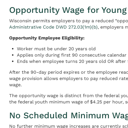
Opportunity Wage for Young
Wisconsin permits employers to pay a reduced “oppo
Administrative Code DWD 272.03(1m)(b)
, employers 
Opportunity Employee Eligibility:
Worker must be under 20 years old
Applies only during first 90 consecutive calenda
Ends when employee turns 20 years old OR after 
After the 90-day period expires or the employee rea
wage provision allows employers to pay reduced rates 
wage.
The opportunity wage is distinct from the federal y
the federal youth minimum wage of $4.25 per hour, s
No Scheduled Minimum Wag
No further minimum wage increases are currently sch