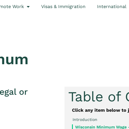
mote Work
Visas & Immigration
International
imum
egal or
Table of
Click any item below to 
Introduction
Wisconsin Minimum Wage 