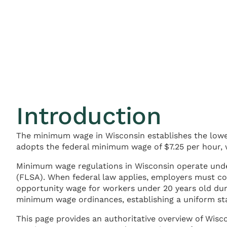
Introduction
The minimum wage in Wisconsin establishes the lowe
adopts the federal minimum wage of $7.25 per hour, 
Minimum wage regulations in Wisconsin operate un
(FLSA). When federal law applies, employers must co
opportunity wage for workers under 20 years old dur
minimum wage ordinances, establishing a uniform st
This page provides an authoritative overview of Wis