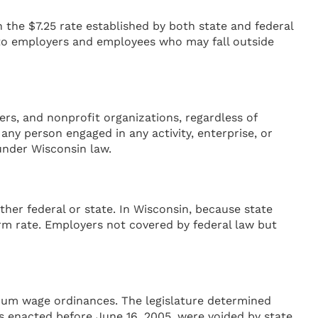
e $7.25 rate established by both state and federal
to employers and employees who may fall outside
rs, and nonprofit organizations, regardless of
any person engaged in any activity, enterprise, or
under Wisconsin law.
her federal or state. In Wisconsin, because state
orm rate. Employers not covered by federal law but
nimum wage ordinances. The legislature determined
 enacted before June 16, 2005, were voided by state