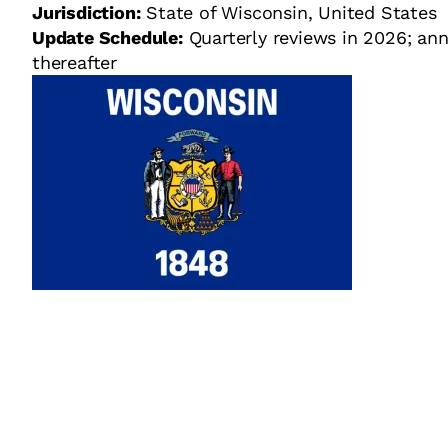
Jurisdiction:
State of Wisconsin, United States
Update Schedule:
Quarterly reviews in 2026; ann
thereafter