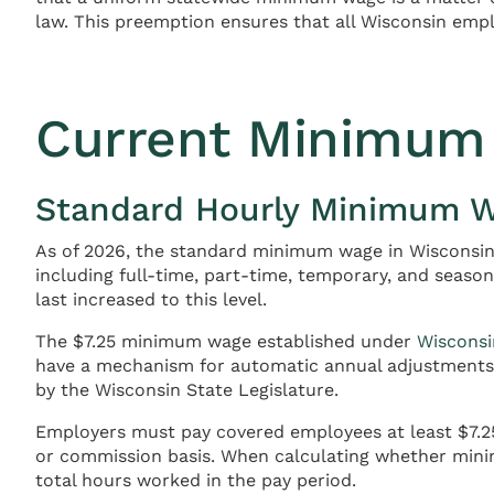
law. This preemption ensures that all Wisconsin emp
Current Minimum 
Standard Hourly Minimum 
As of 2026, the standard minimum wage in Wisconsin 
including full-time, part-time, temporary, and seaso
last increased to this level.
The $7.25 minimum wage established under
Wisconsi
have a mechanism for automatic annual adjustments b
by the Wisconsin State Legislature.
Employers must pay covered employees at least $7.25 
or commission basis. When calculating whether min
total hours worked in the pay period.