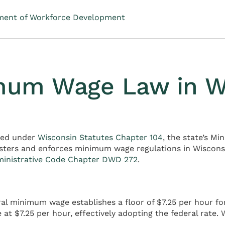
ment of Workforce Development
mum Wage Law in W
hed under
Wisconsin Statutes Chapter 104
, the state’s 
ters and enforces minimum wage regulations in Wiscons
ministrative Code Chapter DWD 272
.
ral minimum wage establishes a floor of $7.25 per hour 
at $7.25 per hour, effectively adopting the federal rate