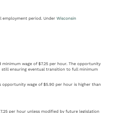
ial employment period. Under
Wisconsin
rd minimum wage of $7.25 per hour. The opportunity
still ensuring eventual transition to full minimum
 opportunity wage of $5.90 per hour is higher than
25 per hour unless modified by future legislation