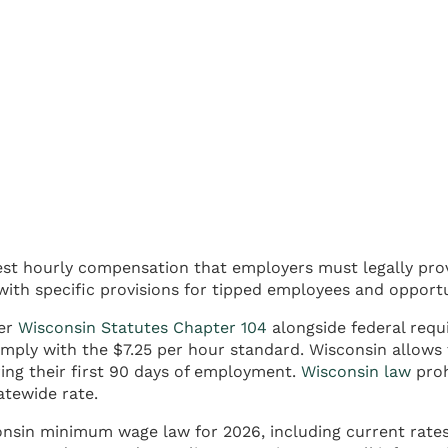
st hourly compensation that employers must legally prov
with specific provisions for tipped employees and opport
der
Wisconsin Statutes Chapter 104
alongside federal requ
mply with the $7.25 per hour standard. Wisconsin allows 
ing their first 90 days of employment.
Wisconsin law
proh
atewide rate.
consin minimum wage law for 2026, including current rate