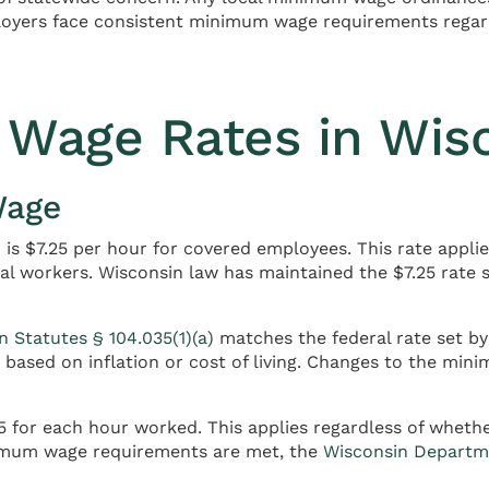
loyers face consistent minimum wage requirements regardl
Wage Rates in Wis
Wage
is $7.25 per hour for covered employees. This rate appli
nal workers. Wisconsin law has maintained the $7.25 rate
n Statutes § 104.035(1)(a)
matches the federal rate set by
ased on inflation or cost of living. Changes to the mini
for each hour worked. This applies regardless of whether
imum wage requirements are met, the
Wisconsin Departm