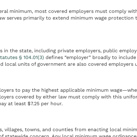
al minimum, most covered employers must comply with th
law serves primarily to extend minimum wage protection 
in the state, including private employers, public employe
tatutes § 104.01(3)
defines “employer” broadly to include 
d local units of government are also covered employers 
mployers to pay the highest applicable minimum wage—whet
mployers covered by either law must comply with this unif
ay at least $7.25 per hour.
ies, villages, towns, and counties from enacting local mi
of statewide concern. Any local minimum wage ordinances