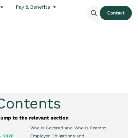
Pay & Benefits
Contact
 Contents
jump to the relevant section
Who Is Covered and Who Is Exempt
– 2026
Employer Obligations and