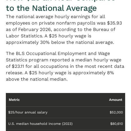
to the National Average
The national average hourly earnings for all
employees on private nonfarm payrolls was $35.93
as of February 2026, according to the Bureau of
Labor Statistics. A $25 hourly wage is
approximately 30% below the national average.
The BLS Occupational Employment and Wage
Statistics program reported a median hourly wage
of $23.11 for all occupations in the most recent data
release. A $25 hourly wage is approximately 8%
above the national median.
Metric
Amount
$25/hour annual salary
$52,000
U.S. median household income (2023)
$80,610