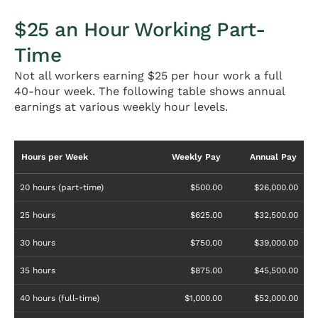
$25 an Hour Working Part-
Time
Not all workers earning $25 per hour work a full
40-hour week. The following table shows annual
earnings at various weekly hour levels.
Hours per Week
Weekly Pay
Annual Pay
20 hours (part-time)
$500.00
$26,000.00
25 hours
$625.00
$32,500.00
30 hours
$750.00
$39,000.00
35 hours
$875.00
$45,500.00
40 hours (full-time)
$1,000.00
$52,000.00