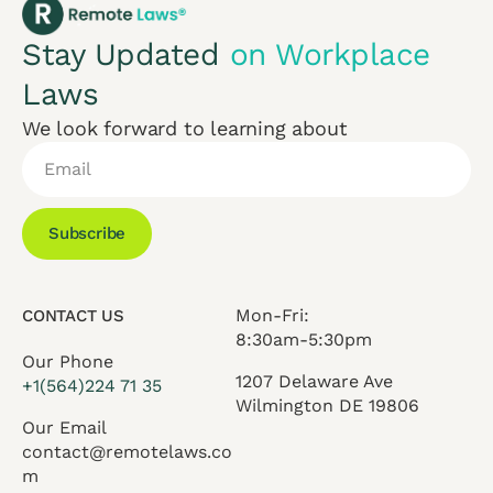
Stay Updated
on Workplace
Laws
We look forward to learning about
Subscribe
Mon-Fri:
CONTACT US
8:30am-5:30pm
Our Phone
1207 Delaware Ave
+1(564)224 71 35
Wilmington DE 19806
Our Email
contact@remotelaws.co
m