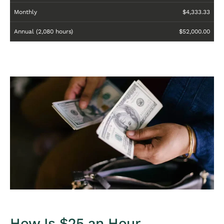
Monthly
$4,333.33
Annual (2,080 hours)
$52,000.00
How Is $25 an Hour