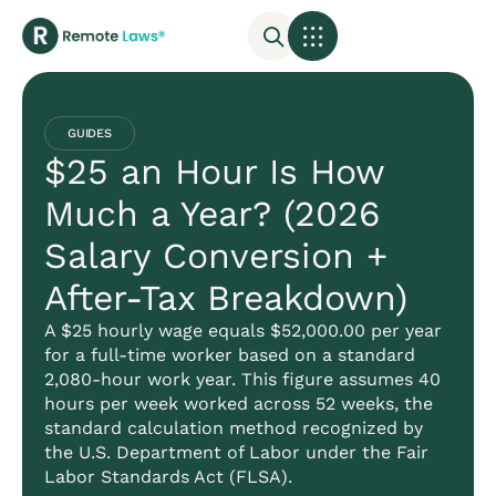
GUIDES
$25 an Hour Is How
Much a Year? (2026
Salary Conversion +
After-Tax Breakdown)
A $25 hourly wage equals $52,000.00 per year
for a full-time worker based on a standard
2,080-hour work year. This figure assumes 40
hours per week worked across 52 weeks, the
standard calculation method recognized by
the U.S. Department of Labor under the Fair
Labor Standards Act (FLSA).