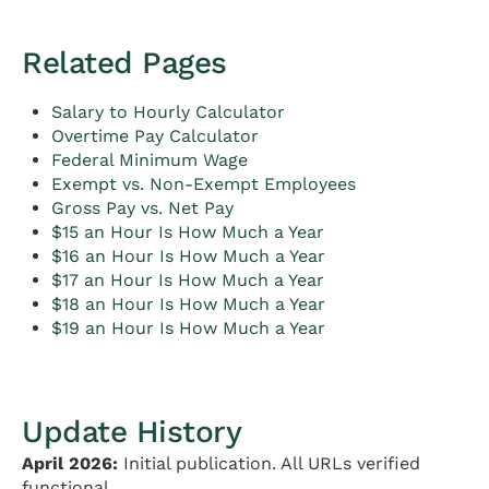
Related Pages
Salary to Hourly Calculator
Overtime Pay Calculator
Federal Minimum Wage
Exempt vs. Non-Exempt Employees
Gross Pay vs. Net Pay
$15 an Hour Is How Much a Year
$16 an Hour Is How Much a Year
$17 an Hour Is How Much a Year
$18 an Hour Is How Much a Year
$19 an Hour Is How Much a Year
Update History
April 2026:
Initial publication. All URLs verified
functional.