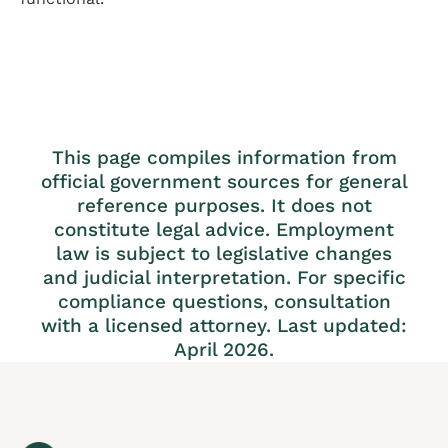
This page compiles information from
official government sources for general
reference purposes. It does not
constitute legal advice. Employment
law is subject to legislative changes
and judicial interpretation. For specific
compliance questions, consultation
with a licensed attorney. Last updated:
April 2026.