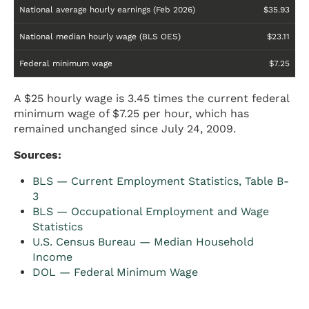
National average hourly earnings (Feb 2026)
$35.93
National median hourly wage (BLS OES)
$23.11
Federal minimum wage
$7.25
A $25 hourly wage is 3.45 times the current federal
minimum wage of $7.25 per hour, which has
remained unchanged since July 24, 2009.
Sources:
BLS — Current Employment Statistics, Table B-
3
BLS — Occupational Employment and Wage
Statistics
U.S. Census Bureau — Median Household
Income
DOL — Federal Minimum Wage