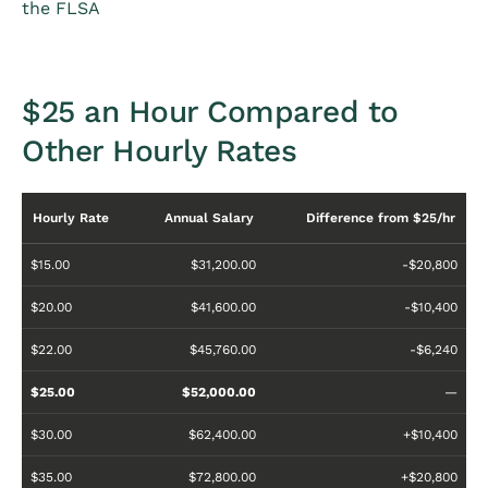
the FLSA
$25 an Hour Compared to
Other Hourly Rates
Hourly Rate
Annual Salary
Difference from $25/hr
$15.00
$31,200.00
-$20,800
$20.00
$41,600.00
-$10,400
$22.00
$45,760.00
-$6,240
$25.00
$52,000.00
—
$30.00
$62,400.00
+$10,400
$35.00
$72,800.00
+$20,800