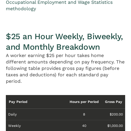
Occupational Employment and Wage Statistics
methodology
$25 an Hour Weekly, Biweekly,
and Monthly Breakdown
A worker earning $25 per hour takes home
different amounts depending on pay frequency. The
following table provides gross pay figures (before
taxes and deductions) for each standard pay
period.
Pay Period
Hours per Period
Gross Pay
Daily
8
$200.00
Weekly
40
$1,000.00