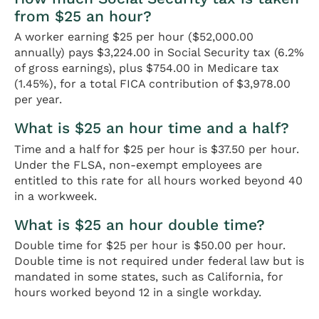
from $25 an hour?
A worker earning $25 per hour ($52,000.00
annually) pays $3,224.00 in Social Security tax (6.2%
of gross earnings), plus $754.00 in Medicare tax
(1.45%), for a total FICA contribution of $3,978.00
per year.
What is $25 an hour time and a half?
Time and a half for $25 per hour is $37.50 per hour.
Under the FLSA, non-exempt employees are
entitled to this rate for all hours worked beyond 40
in a workweek.
What is $25 an hour double time?
Double time for $25 per hour is $50.00 per hour.
Double time is not required under federal law but is
mandated in some states, such as California, for
hours worked beyond 12 in a single workday.