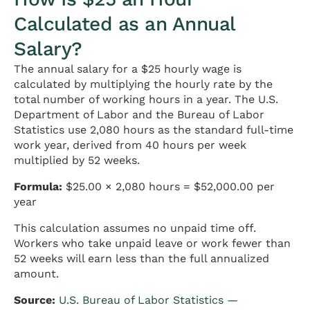
Calculated as an Annual
Salary?
The annual salary for a $25 hourly wage is
calculated by multiplying the hourly rate by the
total number of working hours in a year. The U.S.
Department of Labor and the Bureau of Labor
Statistics use 2,080 hours as the standard full-time
work year, derived from 40 hours per week
multiplied by 52 weeks.
Formula:
$25.00 × 2,080 hours = $52,000.00 per
year
This calculation assumes no unpaid time off.
Workers who take unpaid leave or work fewer than
52 weeks will earn less than the full annualized
amount.
Source:
U.S. Bureau of Labor Statistics —