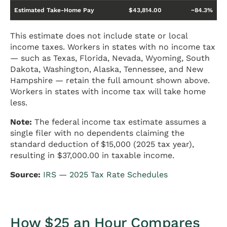
Estimated Take-Home Pay
$43,814.00
~84.3%
This estimate does not include state or local
income taxes. Workers in states with no income tax
— such as Texas, Florida, Nevada, Wyoming, South
Dakota, Washington, Alaska, Tennessee, and New
Hampshire — retain the full amount shown above.
Workers in states with income tax will take home
less.
Note:
The federal income tax estimate assumes a
single filer with no dependents claiming the
standard deduction of $15,000 (2025 tax year),
resulting in $37,000.00 in taxable income.
Source:
IRS — 2025 Tax Rate Schedules
How $25 an Hour Compares