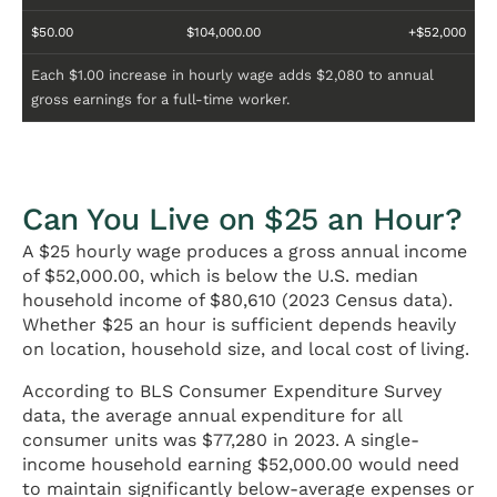
$50.00
$104,000.00
+$52,000
Each $1.00 increase in hourly wage adds $2,080 to annual
gross earnings for a full-time worker.
Can You Live on $25 an Hour?
A $25 hourly wage produces a gross annual income
of $52,000.00, which is below the U.S. median
household income of $80,610 (2023 Census data).
Whether $25 an hour is sufficient depends heavily
on location, household size, and local cost of living.
According to BLS Consumer Expenditure Survey
data, the average annual expenditure for all
consumer units was $77,280 in 2023. A single-
income household earning $52,000.00 would need
to maintain significantly below-average expenses or