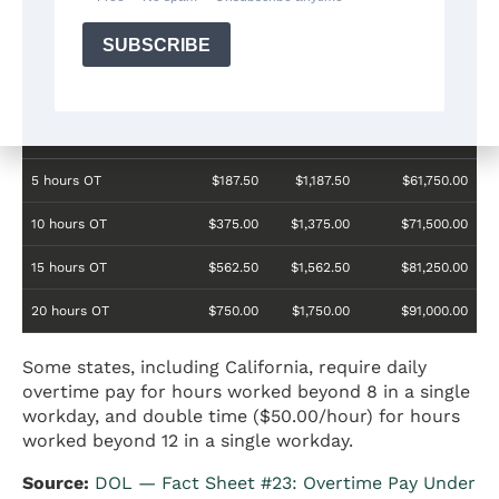
Standards Act.
Overtime Hours
Overtime Pay
Total
Annual Pay
per Week
(weekly)
Weekly
(52 weeks)
Pay
5 hours OT
$187.50
$1,187.50
$61,750.00
10 hours OT
$375.00
$1,375.00
$71,500.00
15 hours OT
$562.50
$1,562.50
$81,250.00
20 hours OT
$750.00
$1,750.00
$91,000.00
Some states, including California, require daily
overtime pay for hours worked beyond 8 in a single
workday, and double time ($50.00/hour) for hours
worked beyond 12 in a single workday.
Source:
DOL — Fact Sheet #23: Overtime Pay Under