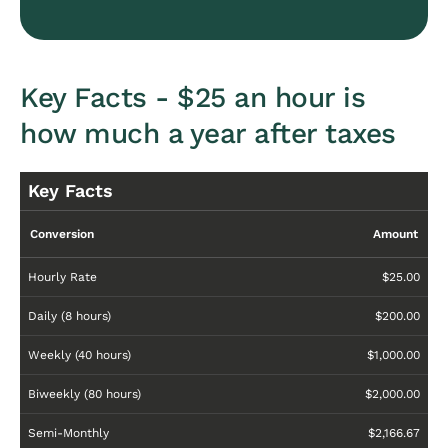
Key Facts - $25 an hour is
how much a year after taxes
Key Facts
Conversion
Amount
Hourly Rate
$25.00
Daily (8 hours)
$200.00
Weekly (40 hours)
$1,000.00
Biweekly (80 hours)
$2,000.00
Semi-Monthly
$2,166.67