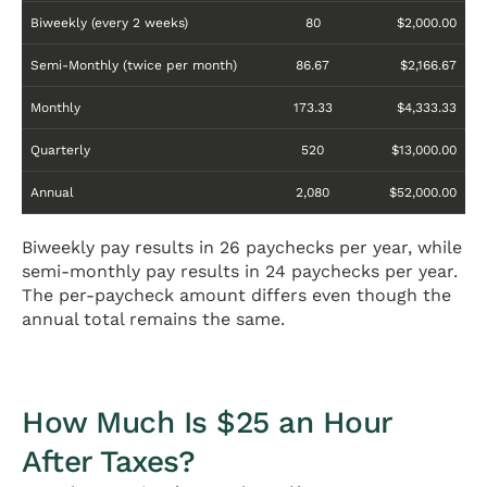
Biweekly (every 2 weeks)
80
$2,000.00
Semi-Monthly (twice per month)
86.67
$2,166.67
Monthly
173.33
$4,333.33
Quarterly
520
$13,000.00
Annual
2,080
$52,000.00
Biweekly pay results in 26 paychecks per year, while
semi-monthly pay results in 24 paychecks per year.
The per-paycheck amount differs even though the
annual total remains the same.
How Much Is $25 an Hour
After Taxes?