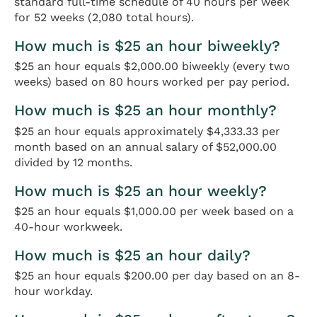
standard full-time schedule of 40 hours per week
for 52 weeks (2,080 total hours).
How much is $25 an hour biweekly?
$25 an hour equals $2,000.00 biweekly (every two
weeks) based on 80 hours worked per pay period.
How much is $25 an hour monthly?
$25 an hour equals approximately $4,333.33 per
month based on an annual salary of $52,000.00
divided by 12 months.
How much is $25 an hour weekly?
$25 an hour equals $1,000.00 per week based on a
40-hour workweek.
How much is $25 an hour daily?
$25 an hour equals $200.00 per day based on an 8-
hour workday.