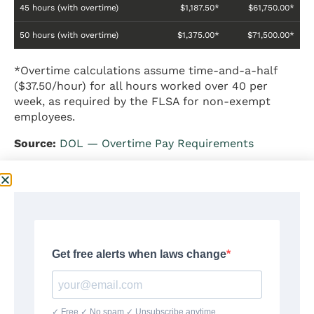
45 hours (with overtime)
$1,187.50*
$61,750.00*
50 hours (with overtime)
$1,375.00*
$71,500.00*
*Overtime calculations assume time-and-a-half
($37.50/hour) for all hours worked over 40 per
week, as required by the FLSA for non-exempt
employees.
Source:
DOL — Overtime Pay Requirements
$25 an Hour With Overtime
Pay
Non-exempt workers earning $25 per hour are
entitled to overtime pay at a rate of 1.5 times the
regular rate ($37.50 per hour) for all hours worked
beyond 40 in a workweek under the Fair Labor