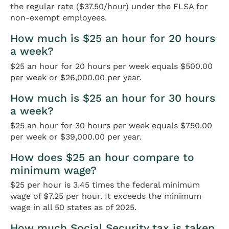
the regular rate ($37.50/hour) under the FLSA for
non-exempt employees.
How much is $25 an hour for 20 hours
a week?
$25 an hour for 20 hours per week equals $500.00
per week or $26,000.00 per year.
How much is $25 an hour for 30 hours
a week?
$25 an hour for 30 hours per week equals $750.00
per week or $39,000.00 per year.
How does $25 an hour compare to
minimum wage?
$25 per hour is 3.45 times the federal minimum
wage of $7.25 per hour. It exceeds the minimum
wage in all 50 states as of 2025.
How much Social Security tax is taken