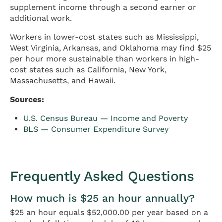
supplement income through a second earner or
additional work.
Workers in lower-cost states such as Mississippi,
West Virginia, Arkansas, and Oklahoma may find $25
per hour more sustainable than workers in high-
cost states such as California, New York,
Massachusetts, and Hawaii.
Sources:
U.S. Census Bureau — Income and Poverty
BLS — Consumer Expenditure Survey
Frequently Asked Questions
How much is $25 an hour annually?
$25 an hour equals $52,000.00 per year based on a