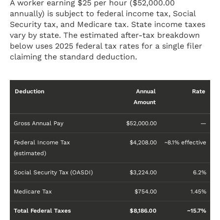
A worker earning $25 per hour ($52,000.00
annually) is subject to federal income tax, Social
Security tax, and Medicare tax. State income taxes
vary by state. The estimated after-tax breakdown
below uses 2025 federal tax rates for a single filer
claiming the standard deduction.
Deduction
Annual
Rate
Amount
Gross Annual Pay
$52,000.00
—
Federal Income Tax
$4,208.00
~8.1% effective
(estimated)
Social Security Tax (OASDI)
$3,224.00
6.2%
Medicare Tax
$754.00
1.45%
Total Federal Taxes
$8,186.00
~15.7%