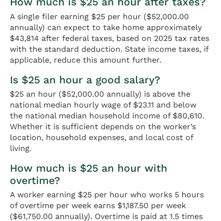
How much is $25 an hour after taxes?
A single filer earning $25 per hour ($52,000.00
annually) can expect to take home approximately
$43,814 after federal taxes, based on 2025 tax rates
with the standard deduction. State income taxes, if
applicable, reduce this amount further.
Is $25 an hour a good salary?
$25 an hour ($52,000.00 annually) is above the
national median hourly wage of $23.11 and below
the national median household income of $80,610.
Whether it is sufficient depends on the worker’s
location, household expenses, and local cost of
living.
How much is $25 an hour with
overtime?
A worker earning $25 per hour who works 5 hours
of overtime per week earns $1,187.50 per week
($61,750.00 annually). Overtime is paid at 1.5 times