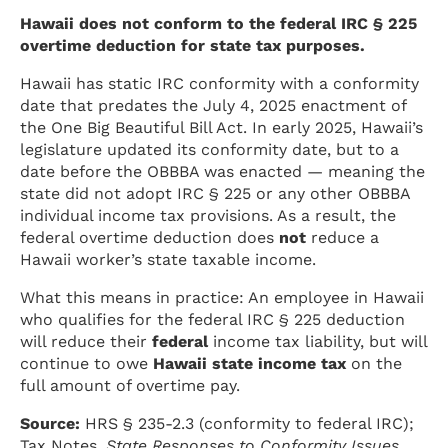
Hawaii does not conform to the federal IRC § 225
overtime deduction for state tax purposes.
Hawaii has static IRC conformity with a conformity
date that predates the July 4, 2025 enactment of
the One Big Beautiful Bill Act. In early 2025, Hawaii’s
legislature updated its conformity date, but to a
date before the OBBBA was enacted — meaning the
state did not adopt IRC § 225 or any other OBBBA
individual income tax provisions. As a result, the
federal overtime deduction does
not
reduce a
Hawaii worker’s state taxable income.
What this means in practice: An employee in Hawaii
who qualifies for the federal IRC § 225 deduction
will reduce their
federal
income tax liability, but will
continue to owe
Hawaii state income tax
on the
full amount of overtime pay.
Source:
HRS § 235-2.3 (conformity to federal IRC);
Tax Notes,
State Responses to Conformity Issues