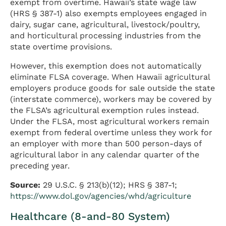
exempt from overtime. Hawaii’s state wage law
(HRS § 387-1) also exempts employees engaged in
dairy, sugar cane, agricultural, livestock/poultry,
and horticultural processing industries from the
state overtime provisions.
However, this exemption does not automatically
eliminate FLSA coverage. When Hawaii agricultural
employers produce goods for sale outside the state
(interstate commerce), workers may be covered by
the FLSA’s agricultural exemption rules instead.
Under the FLSA, most agricultural workers remain
exempt from federal overtime unless they work for
an employer with more than 500 person-days of
agricultural labor in any calendar quarter of the
preceding year.
Source:
29 U.S.C. § 213(b)(12); HRS § 387-1;
https://www.dol.gov/agencies/whd/agriculture
Healthcare (8-and-80 System)