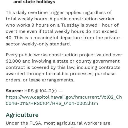
and state holidays
This daily overtime trigger applies regardless of
total weekly hours. A public construction worker
who works 9 hours on a Tuesday is owed 1 hour of
overtime even if total weekly hours do not exceed
40. This is a meaningful departure from the private-
sector weekly-only standard.
Every public works construction project valued over
$2,000 and involving a state or county government
contract is covered by this law, including contracts
awarded through formal bid processes, purchase
orders, or lease arrangements.
Source:
HRS § 104-2(c) —
https://www.capitol.hawaii.gov/hrscurrent/Vol02_Ch
0046-0115/HRS0104/HRS_0104-0002.htm
Agriculture
Under the FLSA, most agricultural workers are