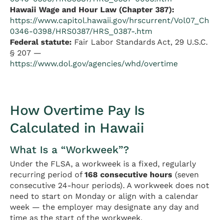
Hawaii Wage and Hour Law (Chapter 387):
https://www.capitol.hawaii.gov/hrscurrent/Vol07_Ch
0346-0398/HRS0387/HRS_0387-.htm
Federal statute:
Fair Labor Standards Act, 29 U.S.C.
§ 207 —
https://www.dol.gov/agencies/whd/overtime
How Overtime Pay Is
Calculated in Hawaii
What Is a “Workweek”?
Under the FLSA, a workweek is a fixed, regularly
recurring period of
168 consecutive hours
(seven
consecutive 24-hour periods). A workweek does not
need to start on Monday or align with a calendar
week — the employer may designate any day and
time as the start of the workweek.