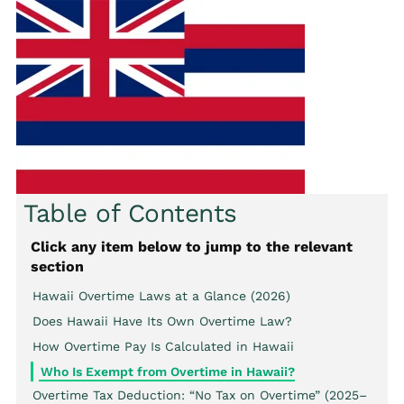
Table of Contents
Click any item below to jump to the relevant
section
Hawaii Overtime Laws at a Glance (2026)
Does Hawaii Have Its Own Overtime Law?
How Overtime Pay Is Calculated in Hawaii
Who Is Exempt from Overtime in Hawaii?
Overtime Tax Deduction: “No Tax on Overtime” (2025–