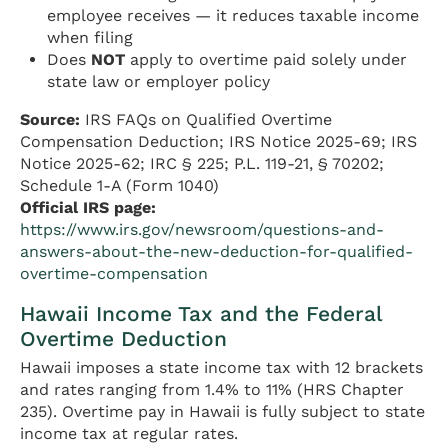
employee receives — it reduces taxable income
when filing
Does
NOT
apply to overtime paid solely under
state law or employer policy
Source:
IRS FAQs on Qualified Overtime
Compensation Deduction; IRS Notice 2025-69; IRS
Notice 2025-62; IRC § 225; P.L. 119-21, § 70202;
Schedule 1-A (Form 1040)
Official IRS page:
https://www.irs.gov/newsroom/questions-and-
answers-about-the-new-deduction-for-qualified-
overtime-compensation
Hawaii Income Tax and the Federal
Overtime Deduction
Hawaii imposes a state income tax with 12 brackets
and rates ranging from 1.4% to 11% (HRS Chapter
235). Overtime pay in Hawaii is fully subject to state
income tax at regular rates.