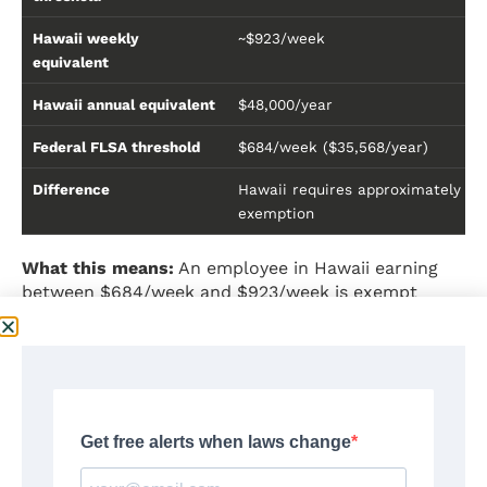
Hawaii weekly
~$923/week
equivalent
Hawaii annual equivalent
$48,000/year
Federal FLSA threshold
$684/week ($35,568/year)
Difference
Hawaii requires approximately $2
exemption
What this means:
An employee in Hawaii earning
between $684/week and $923/week is exempt
under federal law but
not exempt under Hawaii
state law
. Since Hawaii law is more favorable to the
employee, the state standard applies to employers
covered by both laws.
Important distinction:
The Hawaii $4,000/month
exemption is income-based only — it does not
require meeting the FLSA duties tests. However,