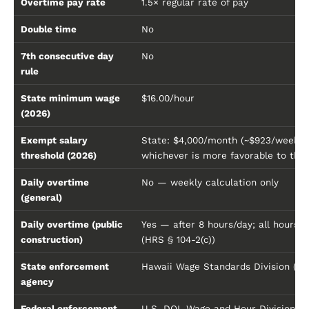
Overtime pay rate
1.5× regular rate of pay
Double time
No
7th consecutive day
No
rule
State minimum wage
$16.00/hour
(2026)
Exempt salary
State: $4,000/month (~$923/week) 
threshold (2026)
whichever is more favorable to the
Daily overtime
No — weekly calculation only
(general)
Daily overtime (public
Yes — after 8 hours/day; all hours 
construction)
(HRS § 104-2(c))
State enforcement
Hawaii Wage Standards Division (DL
agency
Federal enforcement
U.S. DOL Wage and Hour Division