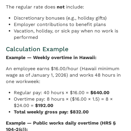
The regular rate does
not
include:
Discretionary bonuses (e.g., holiday gifts)
Employer contributions to benefit plans
Vacation, holiday, or sick pay when no work is
performed
Calculation Example
Example — Weekly overtime in Hawaii:
An employee earns $16.00/hour (Hawaii minimum
wage as of January 1, 2026) and works 48 hours in
one workweek:
Regular pay: 40 hours × $16.00 =
$640.00
Overtime pay: 8 hours × ($16.00 × 1.5) = 8 ×
$24.00 =
$192.00
Total weekly gross pay: $832.00
Example — Public works daily overtime (HRS §
104-2(c)):