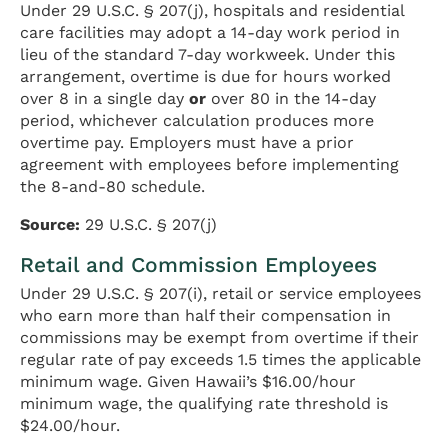
Under 29 U.S.C. § 207(j), hospitals and residential
care facilities may adopt a 14-day work period in
lieu of the standard 7-day workweek. Under this
arrangement, overtime is due for hours worked
over 8 in a single day
or
over 80 in the 14-day
period, whichever calculation produces more
overtime pay. Employers must have a prior
agreement with employees before implementing
the 8-and-80 schedule.
Source:
29 U.S.C. § 207(j)
Retail and Commission Employees
Under 29 U.S.C. § 207(i), retail or service employees
who earn more than half their compensation in
commissions may be exempt from overtime if their
regular rate of pay exceeds 1.5 times the applicable
minimum wage. Given Hawaii’s $16.00/hour
minimum wage, the qualifying rate threshold is
$24.00/hour.