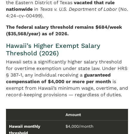
the Eastern District of Texas
vacated that rule
nationwide
in
Texas v. U.S. Department of Labor
(No.
4:24-cv-00499).
The federal salary threshold remains $684/week
($35,568/year) as of 2026.
Hawaii’s Higher Exempt Salary
Threshold (2026)
Hawaii sets a significantly higher salary threshold
for overtime exemption under state law. Under HRS
§ 387-1, any individual receiving a
guaranteed
compensation of $4,000 or more per month
is
exempt from Hawaii’s minimum wage, overtime, and
record-keeping provisions — regardless of duties.
Amount
Hawaii monthly
$4,000/month
threshold