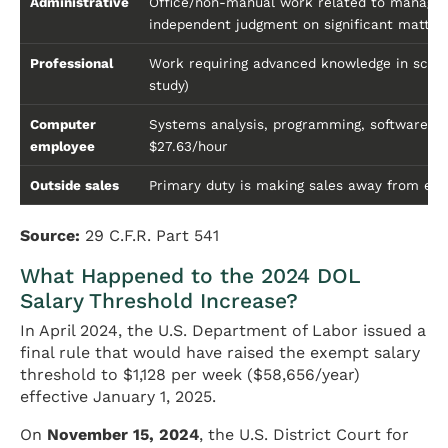
Administrative
Office/non-manual work related to managem
independent judgment on significant matter
Professional
Work requiring advanced knowledge in scienc
study)
Computer
Systems analysis, programming, software e
employee
$27.63/hour
Outside sales
Primary duty is making sales away from emp
Source:
29 C.F.R. Part 541
What Happened to the 2024 DOL
Salary Threshold Increase?
In April 2024, the U.S. Department of Labor issued a
final rule that would have raised the exempt salary
threshold to $1,128 per week ($58,656/year)
effective January 1, 2025.
On
November 15, 2024
, the U.S. District Court for