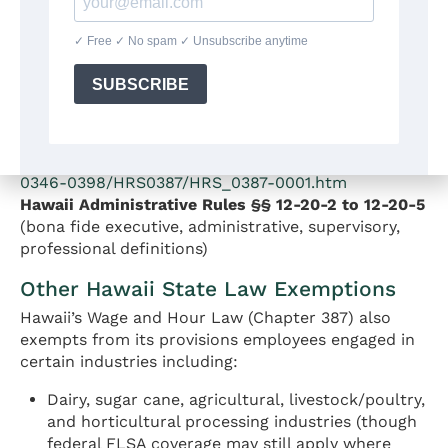
employees covered by the FLSA must still meet the
federal duties tests if the employer is a covered
enterprise. Employers covered by both laws must
apply the standard that provides the greater
protection.
Source:
HRS § 387-1 —
https://www.capitol.hawaii.gov/hrscurrent/Vol07_Ch
0346-0398/HRS0387/HRS_0387-0001.htm
Hawaii Administrative Rules §§ 12-20-2 to 12-20-5
(bona fide executive, administrative, supervisory,
professional definitions)
Other Hawaii State Law Exemptions
Hawaii’s Wage and Hour Law (Chapter 387) also
exempts from its provisions employees engaged in
certain industries including:
Dairy, sugar cane, agricultural, livestock/poultry,
and horticultural processing industries (though
federal FLSA coverage may still apply where