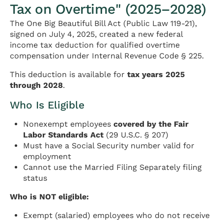
Tax on Overtime" (2025–2028)
The One Big Beautiful Bill Act (Public Law 119-21),
signed on July 4, 2025, created a new federal
income tax deduction for qualified overtime
compensation under Internal Revenue Code § 225.
This deduction is available for
tax years 2025
through 2028
.
Who Is Eligible
Nonexempt employees
covered by the Fair
Labor Standards Act
(29 U.S.C. § 207)
Must have a Social Security number valid for
employment
Cannot use the Married Filing Separately filing
status
Who is NOT eligible:
Exempt (salaried) employees who do not receive