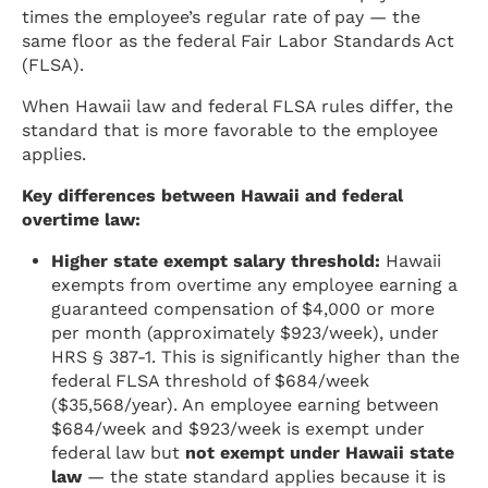
times the employee’s regular rate of pay — the
same floor as the federal Fair Labor Standards Act
(FLSA).
When Hawaii law and federal FLSA rules differ, the
standard that is more favorable to the employee
applies.
Key differences between Hawaii and federal
overtime law:
Higher state exempt salary threshold:
Hawaii
exempts from overtime any employee earning a
guaranteed compensation of $4,000 or more
per month (approximately $923/week), under
HRS § 387-1. This is significantly higher than the
federal FLSA threshold of $684/week
($35,568/year). An employee earning between
$684/week and $923/week is exempt under
federal law but
not exempt under Hawaii state
law
— the state standard applies because it is