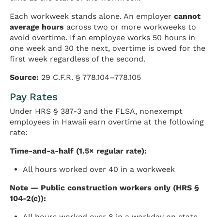
Each workweek stands alone. An employer
cannot
average hours
across two or more workweeks to
avoid overtime. If an employee works 50 hours in
one week and 30 the next, overtime is owed for the
first week regardless of the second.
Source:
29 C.F.R. § 778.104–778.105
Pay Rates
Under HRS § 387-3 and the FLSA, nonexempt
employees in Hawaii earn overtime at the following
rate:
Time-and-a-half (1.5× regular rate):
All hours worked over 40 in a workweek
Note — Public construction workers only (HRS §
104-2(c)):
All hours worked over 8 in a workday on state