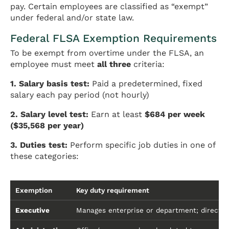
pay. Certain employees are classified as “exempt”
under federal and/or state law.
Federal FLSA Exemption Requirements
To be exempt from overtime under the FLSA, an
employee must meet
all three
criteria:
1. Salary basis test:
Paid a predetermined, fixed
salary each pay period (not hourly)
2. Salary level test:
Earn at least
$684 per week
($35,568 per year)
3. Duties test:
Perform specific job duties in one of
these categories:
Exemption
Key duty requirement
Executive
Manages enterprise or department; directs 2