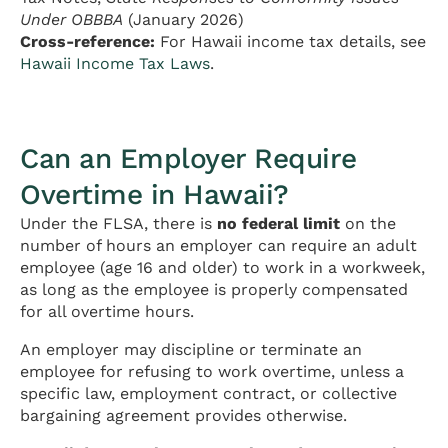
Under OBBBA
(January 2026)
Cross-reference:
For Hawaii income tax details, see
Hawaii Income Tax Laws
.
Can an Employer Require
Overtime in Hawaii?
Under the FLSA, there is
no federal limit
on the
number of hours an employer can require an adult
employee (age 16 and older) to work in a workweek,
as long as the employee is properly compensated
for all overtime hours.
An employer may discipline or terminate an
employee for refusing to work overtime, unless a
specific law, employment contract, or collective
bargaining agreement provides otherwise.