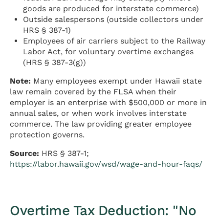
goods are produced for interstate commerce)
Outside salespersons (outside collectors under
HRS § 387-1)
Employees of air carriers subject to the Railway
Labor Act, for voluntary overtime exchanges
(HRS § 387-3(g))
Note:
Many employees exempt under Hawaii state
law remain covered by the FLSA when their
employer is an enterprise with $500,000 or more in
annual sales, or when work involves interstate
commerce. The law providing greater employee
protection governs.
Source:
HRS § 387-1;
https://labor.hawaii.gov/wsd/wage-and-hour-faqs/
Overtime Tax Deduction: "No