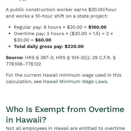
A public construction worker earns $20.00/hour
and works a 10-hour shift on a state project:
Regular pay: 8 hours × $20.00 =
$160.00
Overtime pay: 2 hours × ($20.00 × 1.5) = 2 ×
$30.00 =
$60.00
Total daily gross pay: $220.00
Source:
HRS § 387-3; HRS § 104-2(c); 29 C.F.R. §
778.108–778.122
For the current Hawaii minimum wage used in this
calculation, see
Hawaii Minimum Wage Laws
.
Who Is Exempt from Overtime
in Hawaii?
Not all employees in Hawaii are entitled to overtime