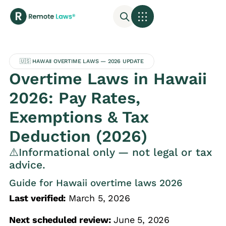
🇺🇸 HAWAII OVERTIME LAWS — 2026 UPDATE
Overtime Laws in Hawaii
2026: Pay Rates,
Exemptions & Tax
Deduction (2026)
⚠️Informational only — not legal or tax
advice.
Guide for Hawaii overtime laws 2026
Last verified:
March 5, 2026
Next scheduled review:
June 5, 2026