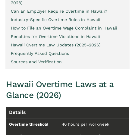
2028)
Can an Employer Require Overtime in Hawaii?
Industry-Specific Overtime Rules in Hawaii
How to File an Overtime Wage Complaint in Hawaii
Penalties for Overtime Violations in Hawaii
Hawaii Overtime Law Updates (2025–2026)
Frequently Asked Questions
Sources and Verification
Hawaii Overtime Laws at a
Glance (2026)
Details
Overtime threshold
40 hours per workweek