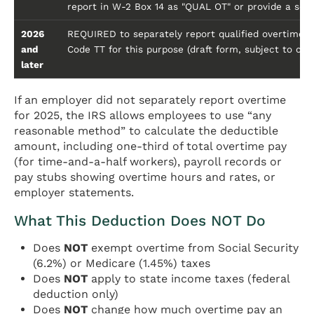
report in W-2 Box 14 as "QUAL OT" or provide a se
2026
REQUIRED to separately report qualified overtime c
and
Code TT for this purpose (draft form, subject to chan
later
If an employer did not separately report overtime
for 2025, the IRS allows employees to use “any
reasonable method” to calculate the deductible
amount, including one-third of total overtime pay
(for time-and-a-half workers), payroll records or
pay stubs showing overtime hours and rates, or
employer statements.
What This Deduction Does NOT Do
Does
NOT
exempt overtime from Social Security
(6.2%) or Medicare (1.45%) taxes
Does
NOT
apply to state income taxes (federal
deduction only)
Does
NOT
change how much overtime pay an