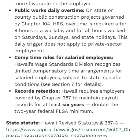
more favorable to the employee.
Public works daily overtime:
On state or
county public construction projects governed
by Chapter 104, HRS, overtime is required after
8 hours in a workday and for all hours worked
on Saturdays, Sundays, and state holidays. This
daily trigger does not apply to private-sector
employment.
Comp time rules for salaried employees:
Hawaii’s Wage Standards Division recognizes
limited compensatory time arrangements for
salaried employees, subject to state-specific
conditions (see Section 7 for details).
Records retention:
Hawaii requires employers
covered by Chapter 387 to maintain payroll
records for at least
six years
— double the
two-year federal FLSA minimum.
State statute:
Hawaii Revised Statutes § 387-3 —
https://www.capitol.hawaii.gov/hrscurrent/Vol07_Ch
0346-0398/HRS0387/HRS_0387-0003.htm