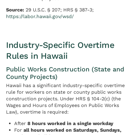
Source:
29 U.S.C. § 207; HRS § 387-3;
https://labor.hawaii.gov/wsd/
Industry-Specific Overtime
Rules in Hawaii
Public Works Construction (State and
County Projects)
Hawaii has a significant industry-specific overtime
rule for workers on state or county public works
construction projects. Under HRS § 104-2(c) (the
Wages and Hours of Employees on Public Works
Law), overtime is required:
After
8 hours worked in a single workday
For
all hours worked on Saturdays, Sundays,