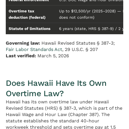
Overtime tax
Up to $12,500/yr (2025–2028) — FLS
deduction (federal)
does not conform)
Statute of limitations
6 years (state, HRS § 387-9) / 2 year
Governing law:
Hawaii Revised Statutes § 387-3;
Fair Labor Standards Act
, 29 U.S.C. § 207
Last verified:
March 5, 2026
Does Hawaii Have Its Own
Overtime Law?
Hawaii has its own overtime law under Hawaii
Revised Statutes (HRS) § 387-3, which is part of the
Hawaii Wage and Hour Law (Chapter 387). The
statute establishes the standard 40-hour
workweek threshold and sets overtime pay at 1.5