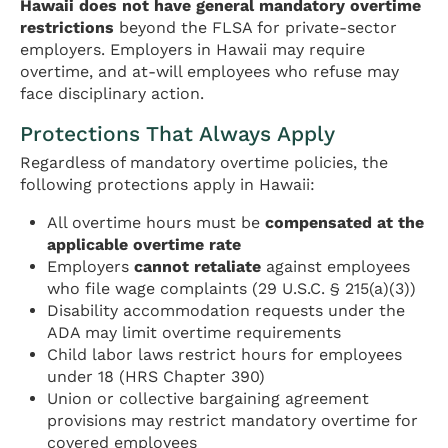
Hawaii does not have general mandatory overtime
restrictions
beyond the FLSA for private-sector
employers. Employers in Hawaii may require
overtime, and at-will employees who refuse may
face disciplinary action.
Protections That Always Apply
Regardless of mandatory overtime policies, the
following protections apply in Hawaii:
All overtime hours must be
compensated at the
applicable overtime rate
Employers
cannot retaliate
against employees
who file wage complaints (29 U.S.C. § 215(a)(3))
Disability accommodation requests under the
ADA may limit overtime requirements
Child labor laws restrict hours for employees
under 18 (HRS Chapter 390)
Union or collective bargaining agreement
provisions may restrict mandatory overtime for
covered employees