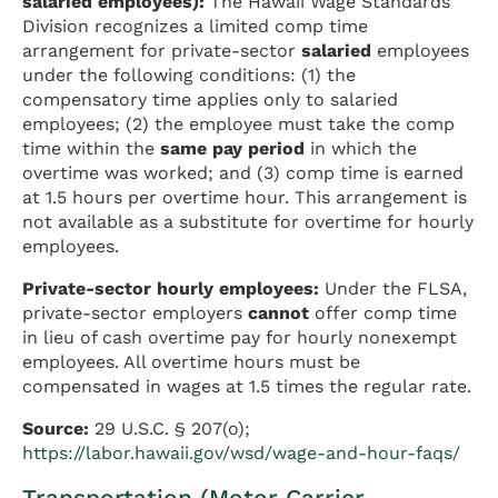
salaried employees):
The Hawaii Wage Standards
Division recognizes a limited comp time
arrangement for private-sector
salaried
employees
under the following conditions: (1) the
compensatory time applies only to salaried
employees; (2) the employee must take the comp
time within the
same pay period
in which the
overtime was worked; and (3) comp time is earned
at 1.5 hours per overtime hour. This arrangement is
not available as a substitute for overtime for hourly
employees.
Private-sector hourly employees:
Under the FLSA,
private-sector employers
cannot
offer comp time
in lieu of cash overtime pay for hourly nonexempt
employees. All overtime hours must be
compensated in wages at 1.5 times the regular rate.
Source:
29 U.S.C. § 207(o);
https://labor.hawaii.gov/wsd/wage-and-hour-faqs/
Transportation (Motor Carrier