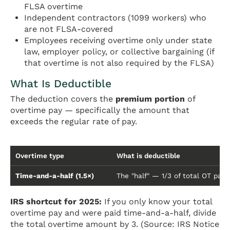
FLSA overtime
Independent contractors (1099 workers) who
are not FLSA-covered
Employees receiving overtime only under state
law, employer policy, or collective bargaining (if
that overtime is not also required by the FLSA)
What Is Deductible
The deduction covers the
premium portion
of
overtime pay — specifically the amount that
exceeds the regular rate of pay.
Overtime type
What is deductible
Time-and-a-half (1.5×)
The "half" — 1/3 of total OT pay
IRS shortcut for 2025:
If you only know your total
overtime pay and were paid time-and-a-half, divide
the total overtime amount by 3. (Source: IRS Notice