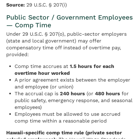
Source:
29 U.S.C. § 207(i)
Public Sector / Government Employees
— Comp Time
Under 29 U.S.C. § 207(o), public-sector employers
(state and local government) may offer
compensatory time off instead of overtime pay,
provided:
Comp time accrues at
1.5 hours for each
overtime hour worked
A prior agreement exists between the employer
and employee (or union)
The accrual cap is
240 hours
(or
480 hours
for
public safety, emergency response, and seasonal
employees)
Employees must be allowed to use accrued
comp time within a reasonable period
Hawaii-specific comp time rule (private sector