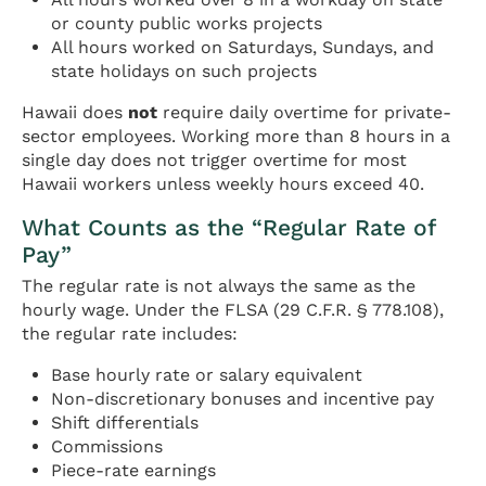
or county public works projects
All hours worked on Saturdays, Sundays, and
state holidays on such projects
Hawaii does
not
require daily overtime for private-
sector employees. Working more than 8 hours in a
single day does not trigger overtime for most
Hawaii workers unless weekly hours exceed 40.
What Counts as the “Regular Rate of
Pay”
The regular rate is not always the same as the
hourly wage. Under the FLSA (29 C.F.R. § 778.108),
the regular rate includes:
Base hourly rate or salary equivalent
Non-discretionary bonuses and incentive pay
Shift differentials
Commissions
Piece-rate earnings