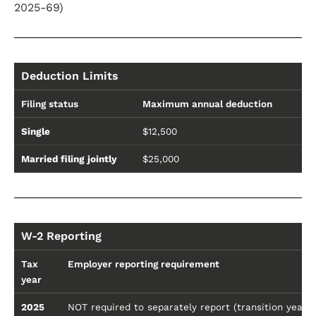
2025-69)
Deduction Limits
Filing status
Maximum annual deduction
Ph
Single
$12,500
$1
Married filing jointly
$25,000
$3
W-2 Reporting
Tax
Employer reporting requirement
year
2025
NOT required to separately report (transition year 