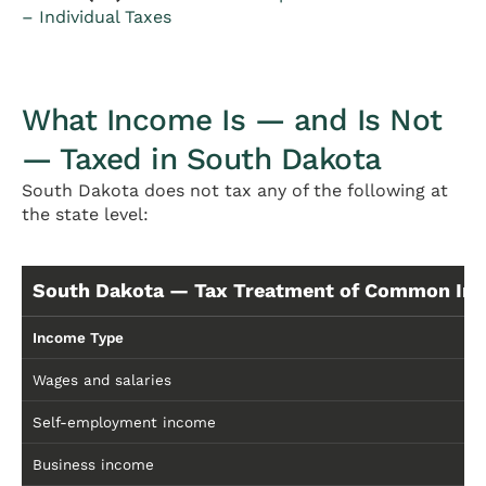
– Individual Taxes
What Income Is — and Is Not
— Taxed in South Dakota
South Dakota does not tax any of the following at
the state level:
South Dakota — Tax Treatment of Common In
Income Type
Wages and salaries
Self-employment income
Business income