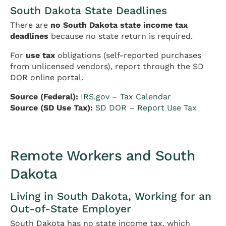
South Dakota State Deadlines
There are
no South Dakota state income tax
deadlines
because no state return is required.
For
use tax
obligations (self-reported purchases
from unlicensed vendors), report through the SD
DOR online portal.
Source (Federal):
IRS.gov – Tax Calendar
Source (SD Use Tax):
SD DOR – Report Use Tax
Remote Workers and South
Dakota
Living in South Dakota, Working for an
Out-of-State Employer
South Dakota has no state income tax, which