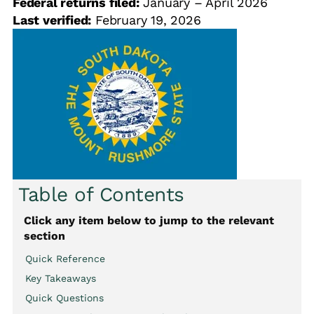
Federal returns filed:
January – April 2026
Last verified:
February 19, 2026
Table of Contents
Click any item below to jump to the relevant
section
Quick Reference
Key Takeaways
Quick Questions