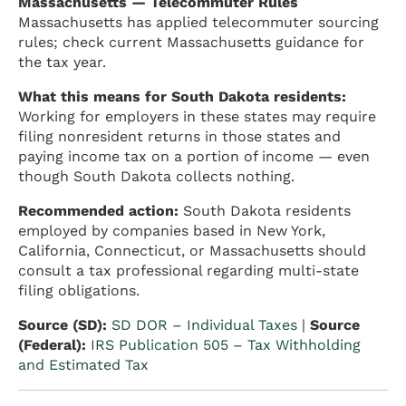
Massachusetts — Telecommuter Rules
Massachusetts has applied telecommuter sourcing
rules; check current Massachusetts guidance for
the tax year.
What this means for South Dakota residents:
Working for employers in these states may require
filing nonresident returns in those states and
paying income tax on a portion of income — even
though South Dakota collects nothing.
Recommended action:
South Dakota residents
employed by companies based in New York,
California, Connecticut, or Massachusetts should
consult a tax professional regarding multi-state
filing obligations.
Source (SD):
SD DOR – Individual Taxes
|
Source
(Federal):
IRS Publication 505 – Tax Withholding
and Estimated Tax