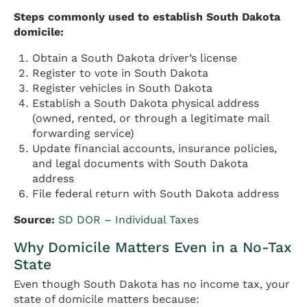
Steps commonly used to establish South Dakota
domicile:
Obtain a South Dakota driver’s license
Register to vote in South Dakota
Register vehicles in South Dakota
Establish a South Dakota physical address
(owned, rented, or through a legitimate mail
forwarding service)
Update financial accounts, insurance policies,
and legal documents with South Dakota
address
File federal return with South Dakota address
Source:
SD DOR – Individual Taxes
Why Domicile Matters Even in a No-Tax
State
Even though South Dakota has no income tax, your
state of domicile matters because: