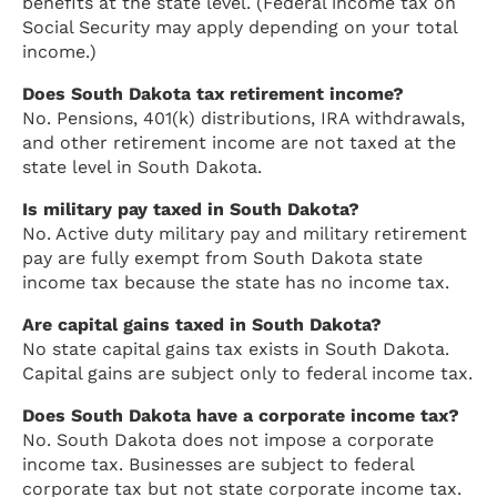
benefits at the state level. (Federal income tax on
Social Security may apply depending on your total
income.)
Does South Dakota tax retirement income?
No. Pensions, 401(k) distributions, IRA withdrawals,
and other retirement income are not taxed at the
state level in South Dakota.
Is military pay taxed in South Dakota?
No. Active duty military pay and military retirement
pay are fully exempt from South Dakota state
income tax because the state has no income tax.
Are capital gains taxed in South Dakota?
No state capital gains tax exists in South Dakota.
Capital gains are subject only to federal income tax.
Does South Dakota have a corporate income tax?
No. South Dakota does not impose a corporate
income tax. Businesses are subject to federal
corporate tax but not state corporate income tax.