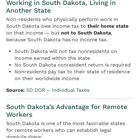
Working in South Dakota, Living in
Another State
Non-residents who physically perform work in
South Dakota owe income tax to
their home state
on that income — but
not to South Dakota
,
because South Dakota has no income tax.
South Dakota will not tax nonresidents on
income earned within the state
No South Dakota nonresident return is required
Nonresidents pay tax to their state of residence
on their worldwide income
Source:
SD DOR – Individual Taxes
South Dakota’s Advantage for Remote
Workers
South Dakota is one of the most favorable states
for remote workers who can establish legal
domicile there: