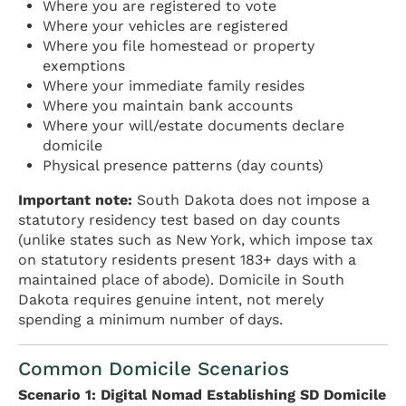
Where you are registered to vote
Where your vehicles are registered
Where you file homestead or property
exemptions
Where your immediate family resides
Where you maintain bank accounts
Where your will/estate documents declare
domicile
Physical presence patterns (day counts)
Important note:
South Dakota does not impose a
statutory residency test based on day counts
(unlike states such as New York, which impose tax
on statutory residents present 183+ days with a
maintained place of abode). Domicile in South
Dakota requires genuine intent, not merely
spending a minimum number of days.
Common Domicile Scenarios
Scenario 1: Digital Nomad Establishing SD Domicile