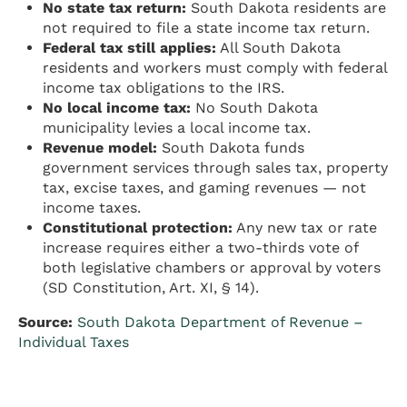
No state tax return:
South Dakota residents are
not required to file a state income tax return.
Federal tax still applies:
All South Dakota
residents and workers must comply with federal
income tax obligations to the IRS.
No local income tax:
No South Dakota
municipality levies a local income tax.
Revenue model:
South Dakota funds
government services through sales tax, property
tax, excise taxes, and gaming revenues — not
income taxes.
Constitutional protection:
Any new tax or rate
increase requires either a two-thirds vote of
both legislative chambers or approval by voters
(SD Constitution, Art. XI, § 14).
Source:
South Dakota Department of Revenue –
Individual Taxes