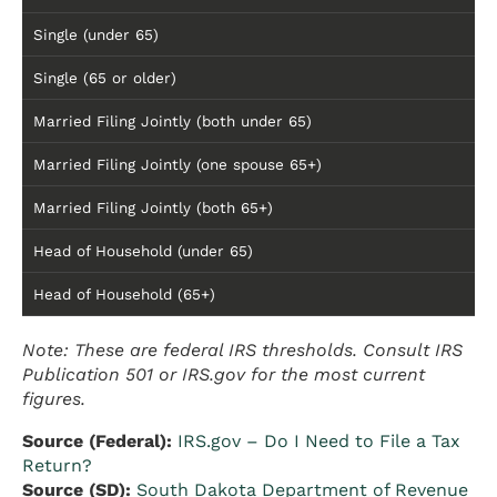
Single (under 65)
Single (65 or older)
Married Filing Jointly (both under 65)
Married Filing Jointly (one spouse 65+)
Married Filing Jointly (both 65+)
Head of Household (under 65)
Head of Household (65+)
Note: These are federal IRS thresholds. Consult IRS
Publication 501 or IRS.gov for the most current
figures.
Source (Federal):
IRS.gov – Do I Need to File a Tax
Return?
Source (SD):
South Dakota Department of Revenue