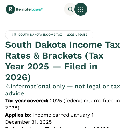
🇺🇸 SOUTH DAKOTA INCOME TAX — 2026 UPDATE
South Dakota Income Tax
Rates & Brackets (Tax
Year 2025 — Filed in
2026)
⚠️Informational only — not legal or tax
advice.
Tax year covered:
2025 (federal returns filed in
2026)
Applies to:
Income earned January 1 –
December 31, 2025