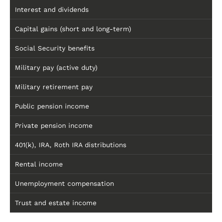
Interest and dividends
Capital gains (short and long-term)
Social Security benefits
Military pay (active duty)
Military retirement pay
Public pension income
Private pension income
401(k), IRA, Roth IRA distributions
Rental income
Unemployment compensation
Trust and estate income