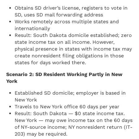
Obtains SD driver’s license, registers to vote in
SD, uses SD mail forwarding address
Works remotely across multiple states and
internationally
Result: South Dakota domicile established; zero
state income tax on all income. However,
physical presence in states with income tax may
create nonresident filing obligations in those
states for days worked there.
Scenario 2: SD Resident Working Partly in New
York
Established SD domicile; employer is based in
New York
Travels to New York office 60 days per year
Result: South Dakota — $0 state income tax.
New York — may owe income tax on the 60 days
of NY-source income; NY nonresident return (IT-
203) may be required.