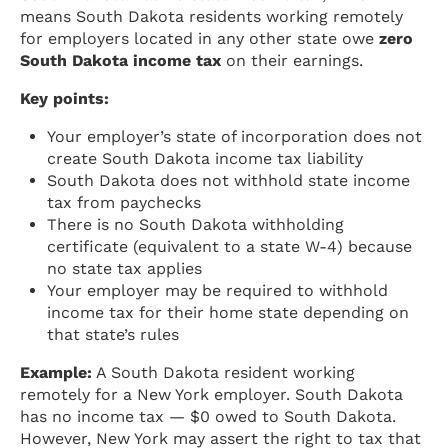
means South Dakota residents working remotely
for employers located in any other state owe
zero
South Dakota income tax
on their earnings.
Key points:
Your employer’s state of incorporation does not
create South Dakota income tax liability
South Dakota does not withhold state income
tax from paychecks
There is no South Dakota withholding
certificate (equivalent to a state W-4) because
no state tax applies
Your employer may be required to withhold
income tax for their home state depending on
that state’s rules
Example:
A South Dakota resident working
remotely for a New York employer. South Dakota
has no income tax — $0 owed to South Dakota.
However, New York may assert the right to tax that