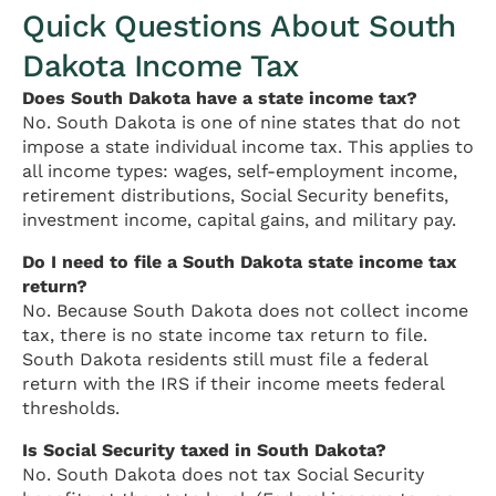
Quick Questions About South
Dakota Income Tax
Does South Dakota have a state income tax?
No. South Dakota is one of nine states that do not
impose a state individual income tax. This applies to
all income types: wages, self-employment income,
retirement distributions, Social Security benefits,
investment income, capital gains, and military pay.
Do I need to file a South Dakota state income tax
return?
No. Because South Dakota does not collect income
tax, there is no state income tax return to file.
South Dakota residents still must file a federal
return with the IRS if their income meets federal
thresholds.
Is Social Security taxed in South Dakota?
No. South Dakota does not tax Social Security