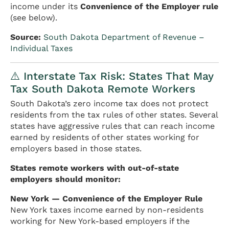
income under its
Convenience of the Employer rule
(see below).
Source:
South Dakota Department of Revenue –
Individual Taxes
⚠️ Interstate Tax Risk: States That May
Tax South Dakota Remote Workers
South Dakota’s zero income tax does not protect
residents from the tax rules of other states. Several
states have aggressive rules that can reach income
earned by residents of other states working for
employers based in those states.
States remote workers with out-of-state
employers should monitor:
New York — Convenience of the Employer Rule
New York taxes income earned by non-residents
working for New York-based employers if the