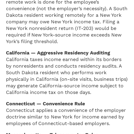
remote work is done for the employee’s
convenience (not the employer’s necessity). A South
Dakota resident working remotely for a New York
company may owe New York income tax. Filing a
New York nonresident return (IT-203) would be
required if New York-source income exceeds New
York’s filing threshold.
California — Aggressive Residency Auditing
California taxes income earned within its borders
by nonresidents and conducts residency audits. A
South Dakota resident who performs work
physically in California (on-site visits, business trips)
may generate California-source income subject to
California income tax on those days.
Connecticut — Convenience Rule
Connecticut applies a convenience of the employer
doctrine similar to New York for income earned by
employees of Connecticut-based employers.