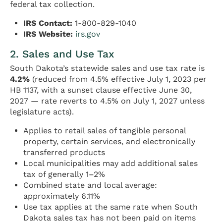
federal tax collection.
IRS Contact:
1-800-829-1040
IRS Website:
irs.gov
2. Sales and Use Tax
South Dakota’s statewide sales and use tax rate is
4.2%
(reduced from 4.5% effective July 1, 2023 per
HB 1137, with a sunset clause effective June 30,
2027 — rate reverts to 4.5% on July 1, 2027 unless
legislature acts).
Applies to retail sales of tangible personal
property, certain services, and electronically
transferred products
Local municipalities may add additional sales
tax of generally 1–2%
Combined state and local average:
approximately 6.11%
Use tax applies at the same rate when South
Dakota sales tax has not been paid on items