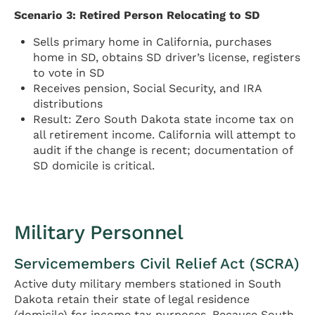
Scenario 3: Retired Person Relocating to SD
Sells primary home in California, purchases
home in SD, obtains SD driver’s license, registers
to vote in SD
Receives pension, Social Security, and IRA
distributions
Result: Zero South Dakota state income tax on
all retirement income. California will attempt to
audit if the change is recent; documentation of
SD domicile is critical.
Military Personnel
Servicemembers Civil Relief Act (SCRA)
Active duty military members stationed in South
Dakota retain their state of legal residence
(domicile) for income tax purposes. Because South