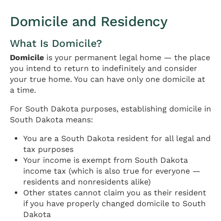
Domicile and Residency
What Is Domicile?
Domicile
is your permanent legal home — the place
you intend to return to indefinitely and consider
your true home. You can have only one domicile at
a time.
For South Dakota purposes, establishing domicile in
South Dakota means:
You are a South Dakota resident for all legal and
tax purposes
Your income is exempt from South Dakota
income tax (which is also true for everyone —
residents and nonresidents alike)
Other states cannot claim you as their resident
if you have properly changed domicile to South
Dakota