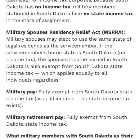
Dakota has
no income tax
, military members
stationed in South Dakota face
no state income tax
in the state of assignment.
Military Spouses Residency Relief Act (MSRRA):
Military spouses may elect to use the same state of
legal residence as the servicemember. If the
servicemember’s home state is South Dakota (no
income tax), the spouse’s income earned in South
Dakota is also exempt from South Dakota state
income tax — which applies equally to all
individuals regardless.
Military pay:
Fully exempt from South Dakota state
income tax (as is all income — no state income tax
exists).
Military retirement pay:
Fully exempt from South
Dakota state income tax.
What military members with South Dakota as their