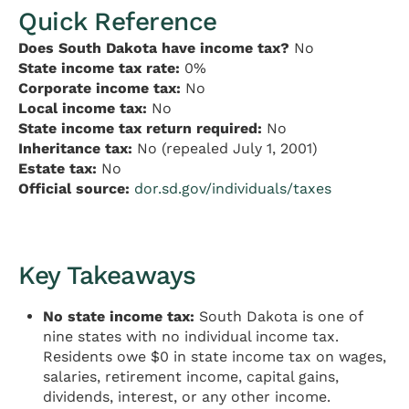
Quick Reference
Does South Dakota have income tax?
No
State income tax rate:
0%
Corporate income tax:
No
Local income tax:
No
State income tax return required:
No
Inheritance tax:
No (repealed July 1, 2001)
Estate tax:
No
Official source:
dor.sd.gov/individuals/taxes
Key Takeaways
No state income tax:
South Dakota is one of
nine states with no individual income tax.
Residents owe $0 in state income tax on wages,
salaries, retirement income, capital gains,
dividends, interest, or any other income.