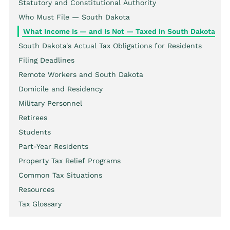
Statutory and Constitutional Authority
Who Must File — South Dakota
What Income Is — and Is Not — Taxed in South Dakota
South Dakota's Actual Tax Obligations for Residents
Filing Deadlines
Remote Workers and South Dakota
Domicile and Residency
Military Personnel
Retirees
Students
Part-Year Residents
Property Tax Relief Programs
Common Tax Situations
Resources
Tax Glossary