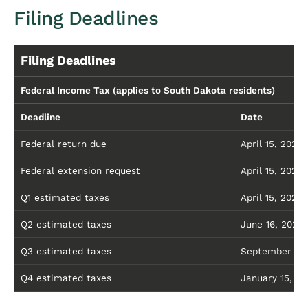
Filing Deadlines
Filing Deadlines
Federal Income Tax (applies to South Dakota residents)
Deadline
Date
Federal return due
April 15, 2026
Federal extension request
April 15, 2026 
Q1 estimated taxes
April 15, 2026
Q2 estimated taxes
June 16, 2026
Q3 estimated taxes
September 15,
Q4 estimated taxes
January 15, 20