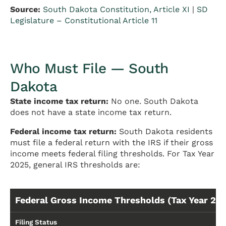
Source:
South Dakota Constitution, Article XI
|
SD
Legislature – Constitutional Article 11
Who Must File — South
Dakota
State income tax return:
No one. South Dakota
does not have a state income tax return.
Federal income tax return:
South Dakota residents
must file a federal return with the IRS if their gross
income meets federal filing thresholds. For Tax Year
2025, general IRS thresholds are:
Federal Gross Income Thresholds (Tax Year 20
Filing Status