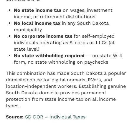
No state income tax
on wages, investment
income, or retirement distributions
No local income tax
in any South Dakota
municipality
No corporate income tax
for self-employed
individuals operating as S-corps or LLCs (at
state level)
No state withholding required
— no state W-4
form, no state withholding on paychecks
This combination has made South Dakota a popular
domicile choice for digital nomads, RVers, and
location-independent workers. Establishing genuine
South Dakota domicile provides permanent
protection from state income tax on all income
types.
Source:
SD DOR – Individual Taxes