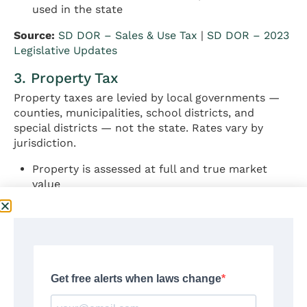
used in the state
Source:
SD DOR – Sales & Use Tax
|
SD DOR – 2023
Legislative Updates
3. Property Tax
Property taxes are levied by local governments —
counties, municipalities, school districts, and
special districts — not the state. Rates vary by
jurisdiction.
Property is assessed at full and true market
value
Owner-occupied homes qualify for a reduced
assessment classification
Application for owner-occupied status: due
March 15 each year to county Director of
Equalization
South Dakota’s effective property tax rate on
owner-occupied housing: approximately 0.99–
1.02% (above national average)