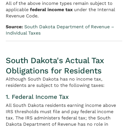
All of the above income types remain subject to
applicable
federal income tax
under the Internal
Revenue Code.
Source:
South Dakota Department of Revenue –
Individual Taxes
South Dakota's Actual Tax
Obligations for Residents
Although South Dakota has no income tax,
residents are subject to the following taxes:
1. Federal Income Tax
All South Dakota residents earning income above
IRS thresholds must file and pay federal income
tax. The IRS administers federal tax; the South
Dakota Department of Revenue has no role in