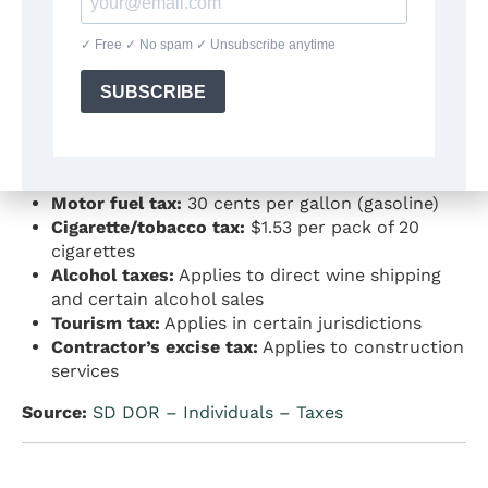
Source:
SD DOR – Property Tax
|
SD DOR –
Property Tax Statistical Report
4. Excise and Specialty Taxes
South Dakota collects excise taxes on specific
items:
Motor fuel tax:
30 cents per gallon (gasoline)
Cigarette/tobacco tax:
$1.53 per pack of 20
cigarettes
Alcohol taxes:
Applies to direct wine shipping
and certain alcohol sales
Tourism tax:
Applies in certain jurisdictions
Contractor’s excise tax:
Applies to construction
services
Source:
SD DOR – Individuals – Taxes