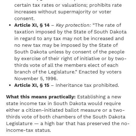
certain tax rates or valuations; prohibits rate
increases without supermajority or voter
consent.
Article XI, § 14
–
Key protection:
“The rate of
taxation imposed by the State of South Dakota
in regard to any tax may not be increased and
no new tax may be imposed by the State of
South Dakota unless by consent of the people
by exercise of their right of initiative or by two-
thirds vote of all the members elect of each
branch of the Legislature.” Enacted by voters
November 5, 1996.
Article XI, § 15
– Inheritance tax prohibited.
What this means practically:
Establishing a new
state income tax in South Dakota would require
either a citizen-initiated ballot measure or a two-
thirds vote of both chambers of the South Dakota
Legislature — a high bar that has preserved the no-
income-tax status.