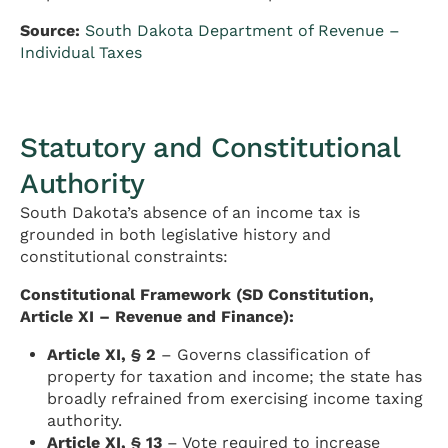
Source:
South Dakota Department of Revenue –
Individual Taxes
Statutory and Constitutional
Authority
South Dakota’s absence of an income tax is
grounded in both legislative history and
constitutional constraints:
Constitutional Framework (SD Constitution,
Article XI – Revenue and Finance):
Article XI, § 2
– Governs classification of
property for taxation and income; the state has
broadly refrained from exercising income taxing
authority.
Article XI, § 13
– Vote required to increase