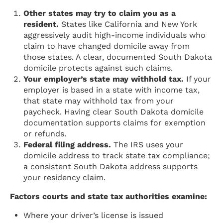
Other states may try to claim you as a
resident.
States like California and New York
aggressively audit high-income individuals who
claim to have changed domicile away from
those states. A clear, documented South Dakota
domicile protects against such claims.
Your employer’s state may withhold tax.
If your
employer is based in a state with income tax,
that state may withhold tax from your
paycheck. Having clear South Dakota domicile
documentation supports claims for exemption
or refunds.
Federal filing address.
The IRS uses your
domicile address to track state tax compliance;
a consistent South Dakota address supports
your residency claim.
Factors courts and state tax authorities examine:
Where your driver’s license is issued