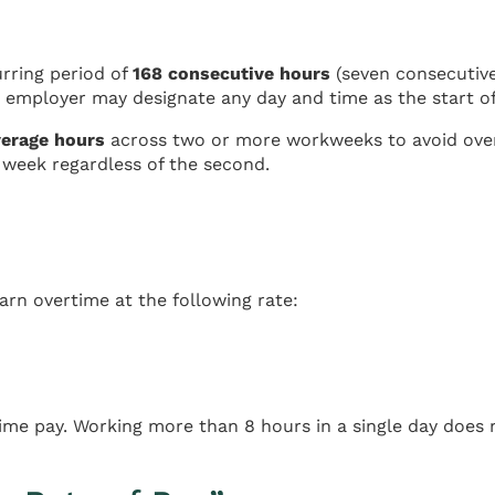
urring period of
168 consecutive hours
(seven consecutive
 employer may designate any day and time as the start o
verage hours
across two or more workweeks to avoid over
t week regardless of the second.
n overtime at the following rate:
me pay. Working more than 8 hours in a single day does n