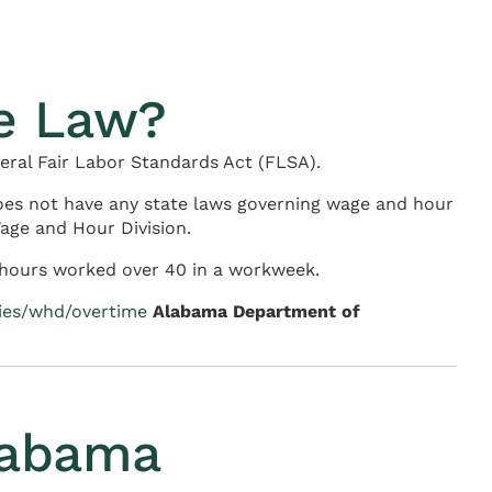
e Law?
eral Fair Labor Standards Act (FLSA).
es not have any state laws governing wage and hour
age and Hour Division.
l hours worked over 40 in a workweek.
cies/whd/overtime
Alabama Department of
labama