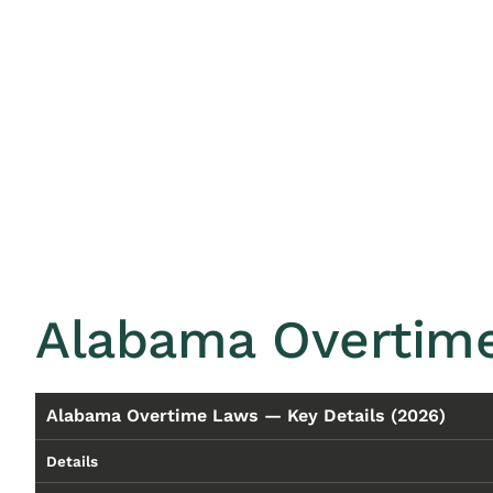
Alabama Overtime
Alabama Overtime Laws — Key Details (2026)
Details