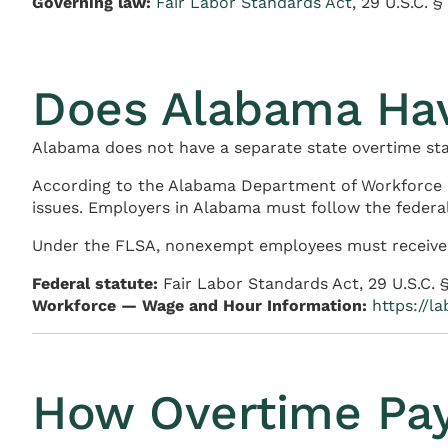
Governing law:
Fair Labor Standards Act
, 29 U.S.C. 
Does Alabama Ha
Alabama does not have a separate state overtime stat
According to the Alabama Department of Workforce 
issues. Employers in Alabama must follow the federal
Under the FLSA, nonexempt employees must receive ov
Federal statute:
Fair Labor Standards Act, 29 U.S.C. 
Workforce — Wage and Hour Information:
https://l
How Overtime Pay