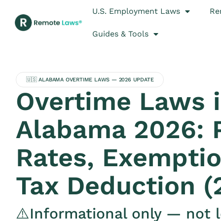
U.S. Employment Laws
Re
Guides & Tools
🇺🇸 ALABAMA OVERTIME LAWS — 2026 UPDATE
Overtime Laws 
Alabama 2026: 
Rates, Exemptio
Tax Deduction (
⚠️Informational only — not l