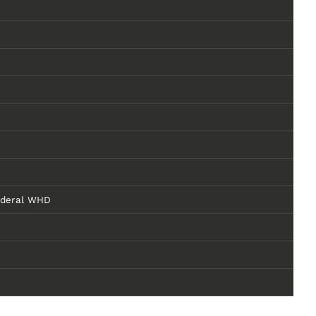
ederal WHD