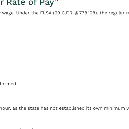
r Rate of Pay”
 wage. Under the FLSA (29 C.F.R. § 778.108), the regular r
erformed
hour, as the state has not established its own minimum 