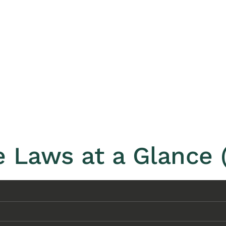
 Laws at a Glance 