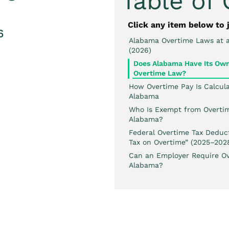
Table of
Click any item below to 
6
Alabama Overtime Laws at 
(2026)
Does Alabama Have Its Ow
Overtime Law?
How Overtime Pay Is Calcula
Alabama
Who Is Exempt from Overtim
Alabama?
Federal Overtime Tax Deduct
Tax on Overtime” (2025–202
Can an Employer Require Ov
Alabama?