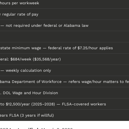
 hours per workweek
× regular rate of pay
— not required under federal or Alabama law
state minimum wage — federal rate of $7.25/hour applies
eral: $684/week ($35,568/year)
— weekly calculation only
abama Department of Workforce — refers wage/hour matters to f
. DOL Wage and Hour Division
 to $12,500/year (2025–2028) — FLSA-covered workers
ears FLSA (3 years if willful)