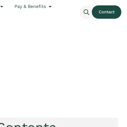
Pay & Benefits
Contact