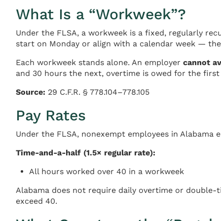
What Is a “Workweek”?
Under the FLSA, a workweek is a fixed, regularly rec
start on Monday or align with a calendar week — the
Each workweek stands alone. An employer
cannot a
and 30 hours the next, overtime is owed for the firs
Source:
29 C.F.R. § 778.104–778.105
Pay Rates
Under the FLSA, nonexempt employees in Alabama ear
Time-and-a-half (1.5× regular rate):
All hours worked over 40 in a workweek
Alabama does not require daily overtime or double-ti
exceed 40.