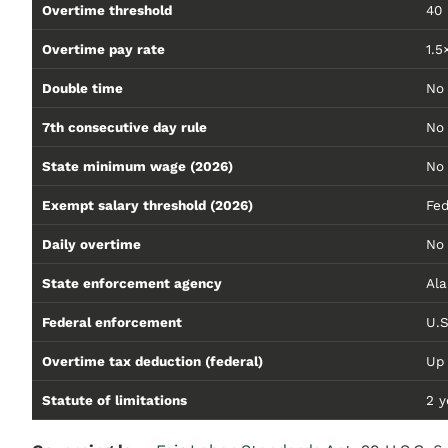
Overtime threshold
40
Overtime pay rate
1.5
Double time
No 
7th consecutive day rule
No
State minimum wage (2026)
No 
Exempt salary threshold (2026)
Fed
Daily overtime
No 
State enforcement agency
Al
Federal enforcement
U.S
Overtime tax deduction (federal)
Up
Statute of limitations
2 y