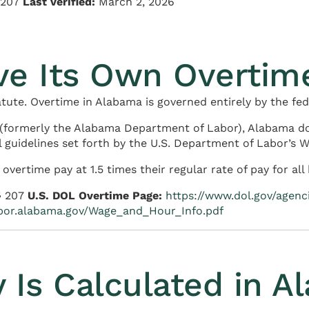
§ 207
Last verified:
March 2, 2026
ve Its Own Overtim
ute. Overtime in Alabama is governed entirely by the fed
(formerly the Alabama Department of Labor), Alabama do
 guidelines set forth by the U.S. Department of Labor’s W
ertime pay at 1.5 times their regular rate of pay for al
§ 207
U.S. DOL Overtime Page:
https://www.dol.gov/agen
abor.alabama.gov/Wage_and_Hour_Info.pdf
 Is Calculated in A