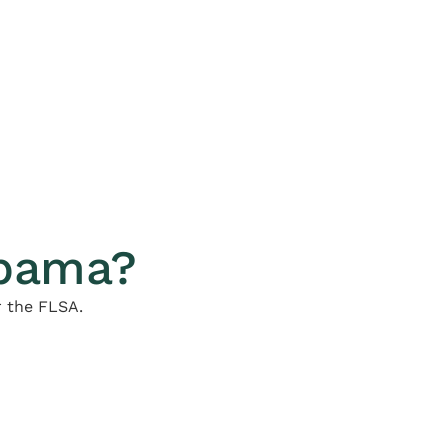
abama?
r the FLSA.