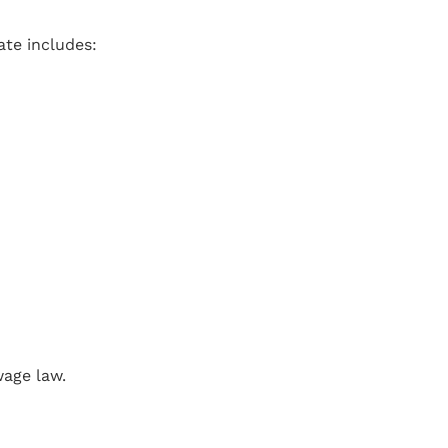
ate includes:
wage law.