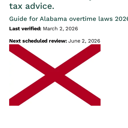
tax advice.
Guide for Alabama overtime laws 202
Last verified:
March 2, 2026
Next scheduled review:
June 2, 2026