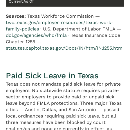
Current As Of
Sources:
Texas Workforce Commission —
twc.texas.gov/employer-resources/texas-work-
family-policies
· U.S. Department of Labor FMLA —
dol.gov/agencies/whd/fmla
· Texas Insurance Code
Chapter 1255 —
statutes.capitol.texas.gov/Docs/IN/htm/IN.1255.htm
Paid Sick Leave in Texas
Texas does not mandate paid sick leave for private
employers. No statewide statute requires private-
sector employers to provide paid or unpaid sick
leave beyond FMLA protections. Three major Texas
cities — Austin, Dallas, and San Antonio — passed
local ordinances requiring paid sick leave, but all
three measures have been blocked by court
challenges and none are currently in effect, as