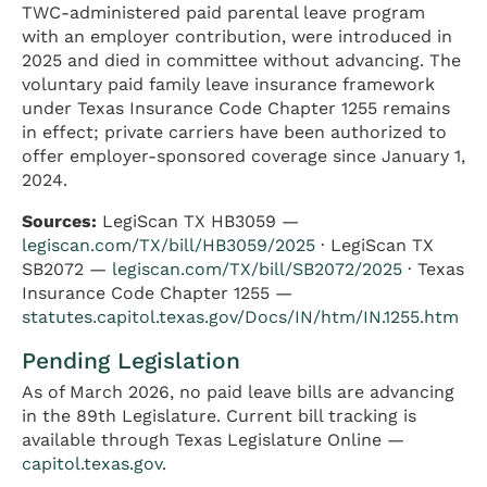
TWC-administered paid parental leave program
with an employer contribution, were introduced in
2025 and died in committee without advancing. The
voluntary paid family leave insurance framework
under Texas Insurance Code Chapter 1255 remains
in effect; private carriers have been authorized to
offer employer-sponsored coverage since January 1,
2024.
Sources:
LegiScan TX HB3059 —
legiscan.com/TX/bill/HB3059/2025
· LegiScan TX
SB2072 —
legiscan.com/TX/bill/SB2072/2025
· Texas
Insurance Code Chapter 1255 —
statutes.capitol.texas.gov/Docs/IN/htm/IN.1255.htm
Pending Legislation
As of March 2026, no paid leave bills are advancing
in the 89th Legislature. Current bill tracking is
available through Texas Legislature Online —
capitol.texas.gov
.