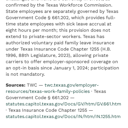
confirmed by the Texas Workforce Commission.
State employees are separately governed by Texas
Government Code § 661.202, which provides full-
time state employees with sick leave accrual at
eight hours per month; this provision does not
extend to private-sector workers. Texas has
authorized voluntary paid family leave insurance
under Texas Insurance Code Chapter 1255 (H.B.
1996, 88th Legislature, 2023), allowing private
carriers to offer employer-sponsored coverage on
an opt-in basis since January 1, 2024; participation
is not mandatory.
Sources:
TWC —
twc.texas.gov/employer-
resources/texas-work-family-policies
· Texas
Government Code § 661.202 —
statutes.capitol.texas.gov/Docs/GV/htm/GV.661.htm
· Texas Insurance Code Chapter 1255 —
statutes.capitol.texas.gov/Docs/IN/htm/IN.1255.htm