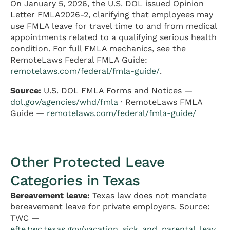
On January 5, 2026, the U.S. DOL issued Opinion
Letter FMLA2026-2, clarifying that employees may
use FMLA leave for travel time to and from medical
appointments related to a qualifying serious health
condition. For full FMLA mechanics, see the
RemoteLaws Federal FMLA Guide:
remotelaws.com/federal/fmla-guide/
.
Source:
U.S. DOL FMLA Forms and Notices —
dol.gov/agencies/whd/fmla
· RemoteLaws FMLA
Guide —
remotelaws.com/federal/fmla-guide/
Other Protected Leave
Categories in Texas
Bereavement leave:
Texas law does not mandate
bereavement leave for private employers. Source:
TWC —
efte.twc.texas.gov/vacation_sick_and_parental_leav