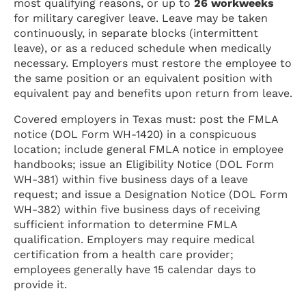
most qualifying reasons, or up to
26 workweeks
for military caregiver leave. Leave may be taken
continuously, in separate blocks (intermittent
leave), or as a reduced schedule when medically
necessary. Employers must restore the employee to
the same position or an equivalent position with
equivalent pay and benefits upon return from leave.
Covered employers in Texas must: post the FMLA
notice (DOL Form WH-1420) in a conspicuous
location; include general FMLA notice in employee
handbooks; issue an Eligibility Notice (DOL Form
WH-381) within five business days of a leave
request; and issue a Designation Notice (DOL Form
WH-382) within five business days of receiving
sufficient information to determine FMLA
qualification. Employers may require medical
certification from a health care provider;
employees generally have 15 calendar days to
provide it.