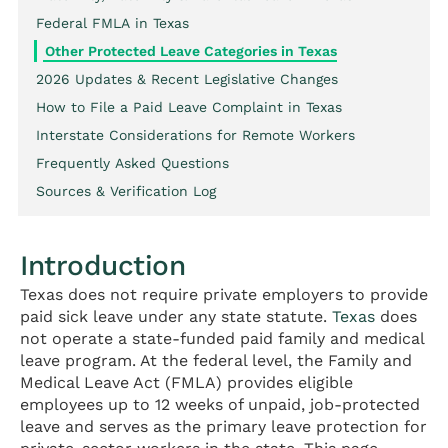
Federal FMLA in Texas
Other Protected Leave Categories in Texas
2026 Updates & Recent Legislative Changes
How to File a Paid Leave Complaint in Texas
Interstate Considerations for Remote Workers
Frequently Asked Questions
Sources & Verification Log
Introduction
Texas does not require private employers to provide
paid sick leave under any state statute.
Texas
does
not operate a state-funded paid family and medical
leave program. At the federal level, the Family and
Medical Leave Act (FMLA) provides eligible
employees up to 12 weeks of unpaid, job-protected
leave and serves as the primary leave protection for