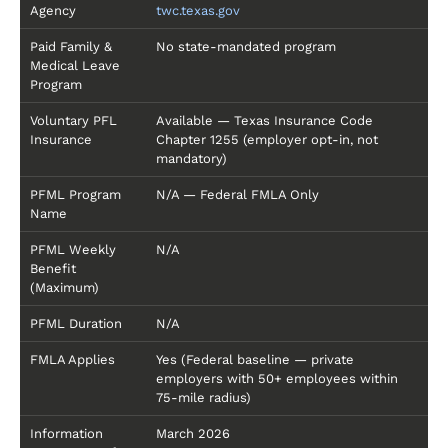
Agency
twc.texas.gov
Paid Family &
No state-mandated program
Medical Leave
Program
Voluntary PFL
Available — Texas Insurance Code
Insurance
Chapter 1255 (employer opt-in, not
mandatory)
PFML Program
N/A — Federal FMLA Only
Name
PFML Weekly
N/A
Benefit
(Maximum)
PFML Duration
N/A
FMLA Applies
Yes (Federal baseline — private
employers with 50+ employees within
75-mile radius)
Information
March 2026