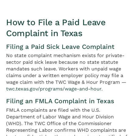
How to File a Paid Leave
Complaint in Texas
Filing a Paid Sick Leave Complaint
No state complaint mechanism exists for private-
sector paid sick leave because no state statute
mandates such leave. Workers with unpaid wage
claims under a written employer policy may file a
wage claim with the TWC Wage & Hour Program —
twc.texas.gov/programs/wage-and-hour
.
Filing an FMLA Complaint in Texas
FMLA complaints are filed with the U.S.
Department of Labor Wage and Hour Division
(WHD). The TWC Office of the Commissioner
Representing Labor confirms WHD complaints are