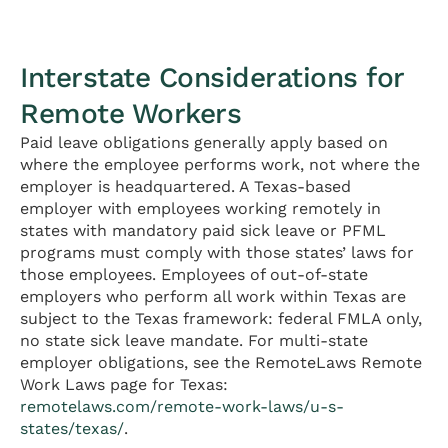
Interstate Considerations for
Remote Workers
Paid leave obligations generally apply based on
where the employee performs work, not where the
employer is headquartered. A Texas-based
employer with employees working remotely in
states with mandatory paid sick leave or PFML
programs must comply with those states’ laws for
those employees. Employees of out-of-state
employers who perform all work within Texas are
subject to the Texas framework: federal FMLA only,
no state sick leave mandate. For multi-state
employer obligations, see the RemoteLaws Remote
Work Laws page for Texas:
remotelaws.com/remote-work-laws/u-s-
states/texas/
.