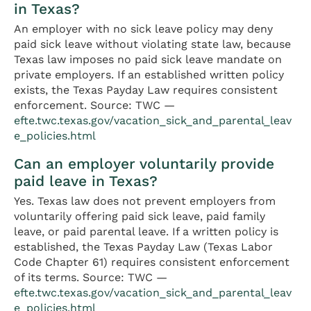
in Texas?
An employer with no sick leave policy may deny
paid sick leave without violating state law, because
Texas law imposes no paid sick leave mandate on
private employers. If an established written policy
exists, the Texas Payday Law requires consistent
enforcement. Source: TWC —
efte.twc.texas.gov/vacation_sick_and_parental_leav
e_policies.html
Can an employer voluntarily provide
paid leave in Texas?
Yes. Texas law does not prevent employers from
voluntarily offering paid sick leave, paid family
leave, or paid parental leave. If a written policy is
established, the Texas Payday Law (Texas Labor
Code Chapter 61) requires consistent enforcement
of its terms. Source: TWC —
efte.twc.texas.gov/vacation_sick_and_parental_leav
e_policies.html