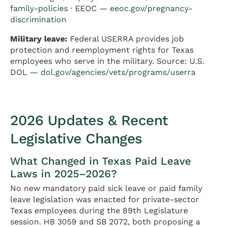
family-policies
· EEOC —
eeoc.gov/pregnancy-
discrimination
Military leave:
Federal USERRA provides job
protection and reemployment rights for Texas
employees who serve in the military. Source: U.S.
DOL —
dol.gov/agencies/vets/programs/userra
2026 Updates & Recent
Legislative Changes
What Changed in Texas Paid Leave
Laws in 2025–2026?
No new mandatory paid sick leave or paid family
leave legislation was enacted for private-sector
Texas employees during the 89th Legislature
session. HB 3059 and SB 2072, both proposing a