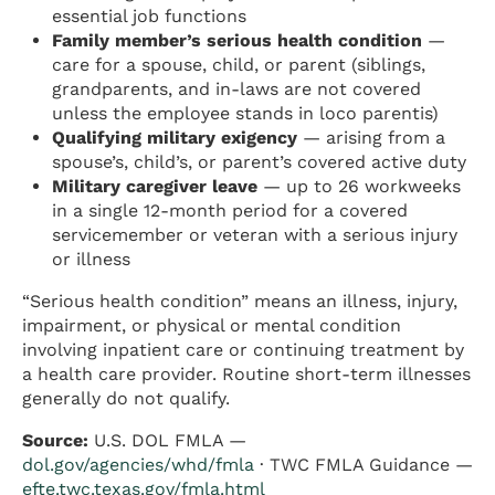
essential job functions
Family member’s serious health condition
—
care for a spouse, child, or parent (siblings,
grandparents, and in-laws are not covered
unless the employee stands in loco parentis)
Qualifying military exigency
— arising from a
spouse’s, child’s, or parent’s covered active duty
Military caregiver leave
— up to 26 workweeks
in a single 12-month period for a covered
servicemember or veteran with a serious injury
or illness
“Serious health condition” means an illness, injury,
impairment, or physical or mental condition
involving inpatient care or continuing treatment by
a health care provider. Routine short-term illnesses
generally do not qualify.
Source:
U.S. DOL FMLA —
dol.gov/agencies/whd/fmla
· TWC FMLA Guidance —
efte.twc.texas.gov/fmla.html