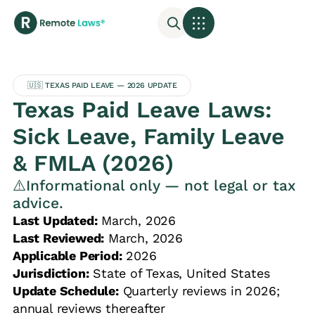
🇺🇸 TEXAS PAID LEAVE — 2026 UPDATE
Texas Paid Leave Laws:
Sick Leave, Family Leave
& FMLA (2026)
⚠️Informational only — not legal or tax
advice.
Last Updated:
March, 2026
Last Reviewed:
March, 2026
Applicable Period:
2026
Jurisdiction:
State of Texas, United States
Update Schedule:
Quarterly reviews in 2026;
annual reviews thereafter