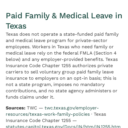
Paid Family & Medical Leave in
Texas
Texas does not operate a state-funded paid family
and medical leave program for private-sector
employees. Workers in Texas who need family or
medical leave rely on the federal FMLA (Section 4
below) and any employer-provided benefits. Texas
Insurance Code Chapter 1255 authorizes private
carriers to sell voluntary group paid family leave
insurance to employers on an opt-in basis; this is
not a state program, imposes no mandatory
contributions, and no state agency administers or
funds claims under it.
Sources:
TWC —
twc.texas.gov/employer-
resources/texas-work-family-policies
· Texas
Insurance Code Chapter 1255 —
statutes.capitol.texas.gov/Docs/IN/htm/IN.1255.htm