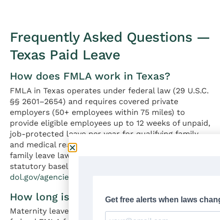
Frequently Asked Questions —
Texas Paid Leave
How does FMLA work in Texas?
FMLA in Texas operates under federal law (29 U.S.C.
§§ 2601–2654) and requires covered private
employers (50+ employees within 75 miles) to
provide eligible employees up to 12 weeks of unpaid,
job-protected leave per year for qualifying family
and medical reasons. Texas has no state-equivalent
family leave law — federal FMLA is the sole
statutory baseline. Source:
dol.gov/agencies/whd/fmla
How long is maternity leave in Texas?
Maternity leave in Texas is up to 12 weeks under