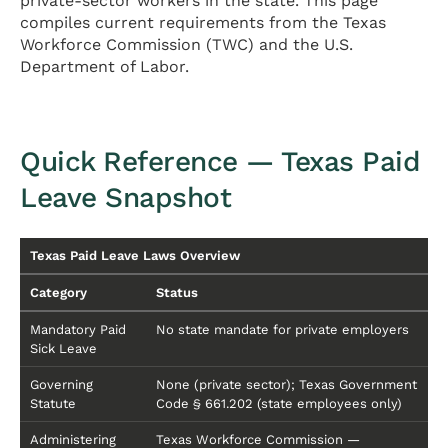
private-sector workers in the state. This page
compiles current requirements from the Texas
Workforce Commission (TWC) and the U.S.
Department of Labor.
Quick Reference — Texas Paid
Leave Snapshot
Texas Paid Leave Laws Overview
Category
Status
Mandatory Paid
No state mandate for private employers
Sick Leave
Governing
None (private sector); Texas Government
Statute
Code § 661.202 (state employees only)
Administering
Texas Workforce Commission —