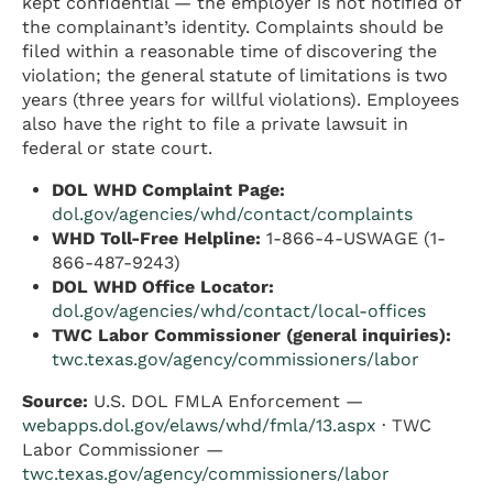
kept confidential — the employer is not notified of
the complainant’s identity. Complaints should be
filed within a reasonable time of discovering the
violation; the general statute of limitations is two
years (three years for willful violations). Employees
also have the right to file a private lawsuit in
federal or state court.
DOL WHD Complaint Page:
dol.gov/agencies/whd/contact/complaints
WHD Toll-Free Helpline:
1-866-4-USWAGE (1-
866-487-9243)
DOL WHD Office Locator:
dol.gov/agencies/whd/contact/local-offices
TWC Labor Commissioner (general inquiries):
twc.texas.gov/agency/commissioners/labor
Source:
U.S. DOL FMLA Enforcement —
webapps.dol.gov/elaws/whd/fmla/13.aspx
· TWC
Labor Commissioner —
twc.texas.gov/agency/commissioners/labor