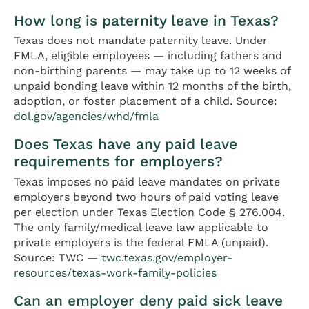
How long is paternity leave in Texas?
Texas does not mandate paternity leave. Under
FMLA, eligible employees — including fathers and
non-birthing parents — may take up to 12 weeks of
unpaid bonding leave within 12 months of the birth,
adoption, or foster placement of a child. Source:
dol.gov/agencies/whd/fmla
Does Texas have any paid leave
requirements for employers?
Texas imposes no paid leave mandates on private
employers beyond two hours of paid voting leave
per election under Texas Election Code § 276.004.
The only family/medical leave law applicable to
private employers is the federal FMLA (unpaid).
Source: TWC —
twc.texas.gov/employer-
resources/texas-work-family-policies
Can an employer deny paid sick leave