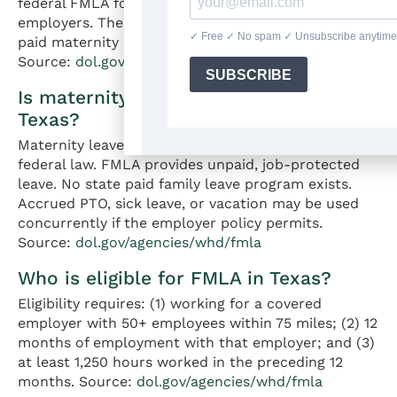
federal FMLA for eligible employees at covered
employers. The leave is unpaid. Texas has no state
paid maternity leave program and no state TDI.
Source:
dol.gov/agencies/whd/fmla
Is maternity leave paid or unpaid in
Texas?
Maternity leave in Texas is unpaid under state and
federal law. FMLA provides unpaid, job-protected
leave. No state paid family leave program exists.
Accrued PTO, sick leave, or vacation may be used
concurrently if the employer policy permits.
Source:
dol.gov/agencies/whd/fmla
Who is eligible for FMLA in Texas?
Eligibility requires: (1) working for a covered
employer with 50+ employees within 75 miles; (2) 12
months of employment with that employer; and (3)
at least 1,250 hours worked in the preceding 12
months. Source:
dol.gov/agencies/whd/fmla