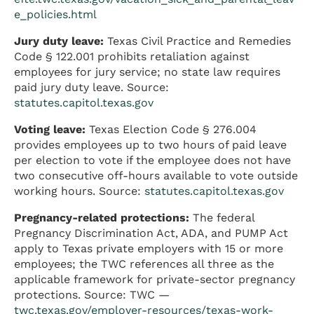
e_policies.html
Jury duty leave:
Texas Civil Practice and Remedies
Code § 122.001 prohibits retaliation against
employees for jury service; no state law requires
paid jury duty leave. Source:
statutes.capitol.texas.gov
Voting leave:
Texas Election Code § 276.004
provides employees up to two hours of paid leave
per election to vote if the employee does not have
two consecutive off-hours available to vote outside
working hours. Source:
statutes.capitol.texas.gov
Pregnancy-related protections:
The federal
Pregnancy Discrimination Act, ADA, and PUMP Act
apply to Texas private employers with 15 or more
employees; the TWC references all three as the
applicable framework for private-sector pregnancy
protections. Source: TWC —
twc.texas.gov/employer-resources/texas-work-