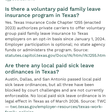
Is there a voluntary paid family leave
insurance program in Texas?
Yes. Texas Insurance Code Chapter 1255 (enacted
2023) authorizes private carriers to offer voluntary
group paid family leave insurance to Texas
employers on an opt-in basis since January 1, 2024.
Employer participation is optional; no state agency
funds or administers the program. Source:
statutes.capitol.texas.gov/Docs/IN/htm/IN.1255.htm
Are there any local paid sick leave
ordinances in Texas?
Austin, Dallas, and San Antonio passed local paid
sick leave ordinances, but all three have been
blocked by court challenges and are not currently
enforceable. No local paid sick leave ordinance is in
legal effect in Texas as of March 2026. Source: TWC
—
twc.texas.gov/employer-resources/texas-work-