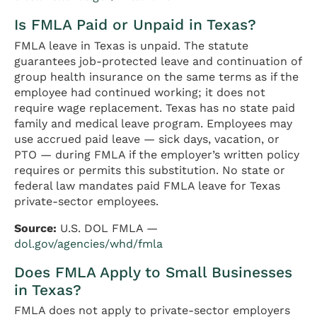
Is FMLA Paid or Unpaid in Texas?
FMLA leave in Texas is unpaid. The statute
guarantees job-protected leave and continuation of
group health insurance on the same terms as if the
employee had continued working; it does not
require wage replacement. Texas has no state paid
family and medical leave program. Employees may
use accrued paid leave — sick days, vacation, or
PTO — during FMLA if the employer’s written policy
requires or permits this substitution. No state or
federal law mandates paid FMLA leave for Texas
private-sector employees.
Source:
U.S. DOL FMLA —
dol.gov/agencies/whd/fmla
Does FMLA Apply to Small Businesses
in Texas?
FMLA does not apply to private-sector employers