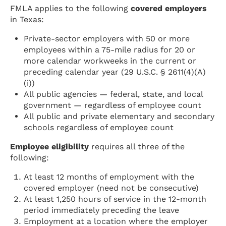
FMLA applies to the following
covered employers
in Texas:
Private-sector employers with 50 or more
employees within a 75-mile radius for 20 or
more calendar workweeks in the current or
preceding calendar year (29 U.S.C. § 2611(4)(A)
(i))
All public agencies — federal, state, and local
government — regardless of employee count
All public and private elementary and secondary
schools regardless of employee count
Employee eligibility
requires all three of the
following:
At least 12 months of employment with the
covered employer (need not be consecutive)
At least 1,250 hours of service in the 12-month
period immediately preceding the leave
Employment at a location where the employer