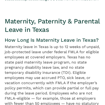
Maternity, Paternity & Parental
Leave in Texas
How Long Is Maternity Leave in Texas?
Maternity leave in Texas is up to 12 weeks of unpaid,
job-protected leave under federal FMLA for eligible
employees at covered employers. Texas has no
state paid maternity leave program, no state
pregnancy disability leave law, and no state
temporary disability insurance (TDI). Eligible
employees may use accrued PTO, sick leave, or
vacation concurrently with FMLA if the employer’s
policy permits, which can provide partial or full pay
during the leave period. Employees who are not
FMLA-eligible — for example, those at employers
with fewer than 50 employees — have no statutory