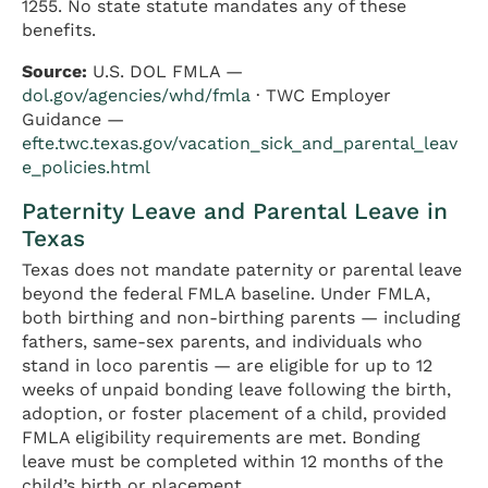
1255. No state statute mandates any of these
benefits.
Source:
U.S. DOL FMLA —
dol.gov/agencies/whd/fmla
· TWC Employer
Guidance —
efte.twc.texas.gov/vacation_sick_and_parental_leav
e_policies.html
Paternity Leave and Parental Leave in
Texas
Texas does not mandate paternity or parental leave
beyond the federal FMLA baseline. Under FMLA,
both birthing and non-birthing parents — including
fathers, same-sex parents, and individuals who
stand in loco parentis — are eligible for up to 12
weeks of unpaid bonding leave following the birth,
adoption, or foster placement of a child, provided
FMLA eligibility requirements are met. Bonding
leave must be completed within 12 months of the
child’s birth or placement.