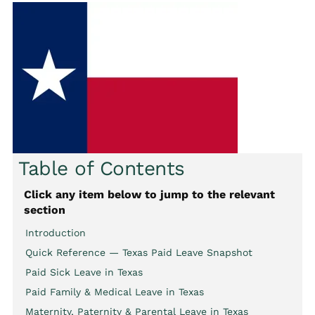
Table of Contents
Click any item below to jump to the relevant
section
Introduction
Quick Reference — Texas Paid Leave Snapshot
Paid Sick Leave in Texas
Paid Family & Medical Leave in Texas
Maternity, Paternity & Parental Leave in Texas