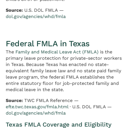
Source:
U.S. DOL FMLA —
dol.gov/agencies/whd/fmla
Federal FMLA in Texas
The
Family and Medical Leave Act (FMLA)
is the
primary leave protection for private-sector workers
in Texas. Because Texas has enacted no state-
equivalent family leave law and no state paid family
leave program, the federal FMLA establishes the
entire statutory floor for job-protected family and
medical leave in the state.
Source:
TWC FMLA Reference —
efte.twc.texas.gov/fmla.html
· U.S. DOL FMLA —
dol.gov/agencies/whd/fmla
Texas FMLA Coverage and Eligibility