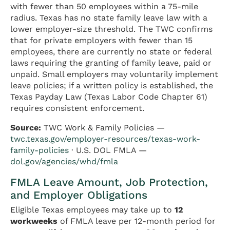
with fewer than 50 employees within a 75-mile
radius. Texas has no state family leave law with a
lower employer-size threshold. The TWC confirms
that for private employers with fewer than 15
employees, there are currently no state or federal
laws requiring the granting of family leave, paid or
unpaid. Small employers may voluntarily implement
leave policies; if a written policy is established, the
Texas Payday Law (Texas Labor Code Chapter 61)
requires consistent enforcement.
Source:
TWC Work & Family Policies —
twc.texas.gov/employer-resources/texas-work-
family-policies
· U.S. DOL FMLA —
dol.gov/agencies/whd/fmla
FMLA Leave Amount, Job Protection,
and Employer Obligations
Eligible Texas employees may take up to
12
workweeks
of FMLA leave per 12-month period for