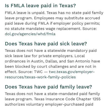
Is FMLA leave paid in Texas?
FMLA leave is unpaid. Texas has no state paid family
leave program. Employees may substitute accrued
paid leave during FMLA if employer policy permits;
no statute mandates wage replacement. Source:
dol.gov/agencies/whd/fmla
Does Texas have paid sick leave?
Texas does not have a statewide mandatory paid
sick leave law for private employers. Local
ordinances in Austin, Dallas, and San Antonio have
been blocked by court challenges and are not in
effect. Source: TWC —
twc.texas.gov/employer-
resources/texas-work-family-policies
Does Texas have paid family leave?
Texas does not have a state-mandated paid family
leave program. Texas Insurance Code Chapter 1255
authorizes voluntary employer-purchased paid