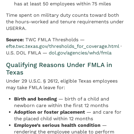
has at least 50 employees within 75 miles
Time spent on military duty counts toward both
the hours-worked and tenure requirements under
USERRA.
Source:
TWC FMLA Thresholds —
efte.twc.texas.gov/thresholds_for_coverage.html
·
U.S. DOL FMLA —
dol.gov/agencies/whd/fmla
Qualifying Reasons Under FMLA in
Texas
Under 29 U.S.C. § 2612, eligible Texas employees
may take FMLA leave for:
Birth and bonding
— birth of a child and
newborn care within the first 12 months
Adoption or foster placement
— and care for
the placed child within 12 months
Employee’s serious health condition
—
rendering the employee unable to perform