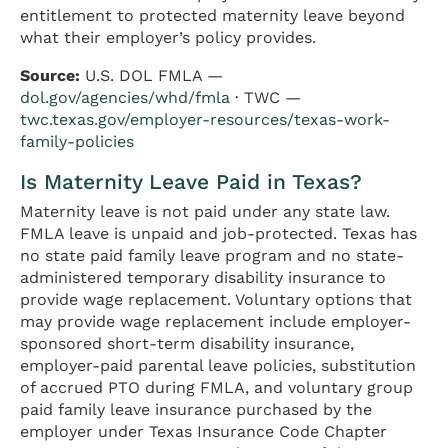
entitlement to protected maternity leave beyond
what their employer’s policy provides.
Source:
U.S. DOL FMLA —
dol.gov/agencies/whd/fmla
· TWC —
twc.texas.gov/employer-resources/texas-work-
family-policies
Is Maternity Leave Paid in Texas?
Maternity leave is not paid under any state law.
FMLA leave is unpaid and job-protected. Texas has
no state paid family leave program and no state-
administered temporary disability insurance to
provide wage replacement. Voluntary options that
may provide wage replacement include employer-
sponsored short-term disability insurance,
employer-paid parental leave policies, substitution
of accrued PTO during FMLA, and voluntary group
paid family leave insurance purchased by the
employer under Texas Insurance Code Chapter