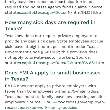
family leave insurance, but participation is not
required and no state agency funds claims. Source:
statutes.capitol.texas.gov/Docs/IN/htm/IN.1255.htm
How many sick days are required in
Texas?
Texas law does not require private employers to
provide any paid sick days. State employees accrue
sick leave at eight hours per month under Texas
Government Code § 661.202; this provision does
not apply to private-sector workers. Source:
statutes.capitol.texas.gov/Docs/GV/htm/GV.661.htm
Does FMLA apply to small businesses
in Texas?
FMLA does not apply to private employers with
fewer than 50 employees within a 75-mile radius.
Texas has no state family leave law covering smaller
employers. Source: TWC —
twc.texas.gov/employer-
resources/texas-work-family-policies