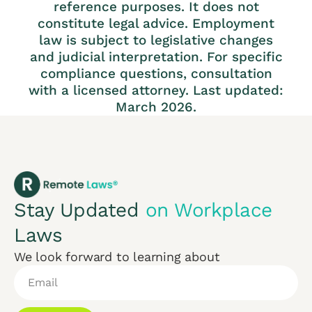
reference purposes. It does not
constitute legal advice. Employment
law is subject to legislative changes
and judicial interpretation. For specific
compliance questions, consultation
with a licensed attorney. Last updated:
March 2026.
Stay Updated
on Workplace
Laws
We look forward to learning about