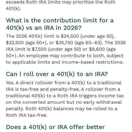
exceeds Roth IRA limits may prioritize the Roth
401(k).
What is the contribution limit for a
401(k) vs an IRA in 2026?
The 2026 401(k) limit is $24,500 (under age 50),
$32,500 (age 50+), or $35,750 (age 60–63). The 2026
IRA limit is $7,500 (under age 50) or $8,600 (age
50+). An employee may contribute to both, subject
to applicable limits and income-based restrictions.
Can I roll over a 401(k) to an IRA?
Yes. A direct rollover from a 401(k) to a traditional
IRA is tax-free and penalty-free. A rollover from a
traditional 401(k) to a Roth IRA triggers income tax
on the converted amount but no early withdrawal
penalty. Roth 401(k) balances may be rolled to a
Roth IRA tax-free.
Does a 401(k) or IRA offer better