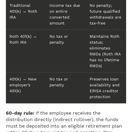
Traditional
Income tax due
No penalty;
401(k) → Roth
on entire
future qualified
IRA
converted
withdrawals are
amount
tax-free
Roth 401(k) →
No tax or
Maintains Roth
Roth IRA
penalty
status;
eliminates
RMDs (Roth IRA
has no lifetime
RMDs)
401(k) → New
No tax or
Preserves loan
employer’s
penalty
availability and
401(k)
ERISA creditor
protection
60-day rule:
If the employee receives the
distribution directly (indirect rollover), the funds
must be deposited into an eligible retirement plan