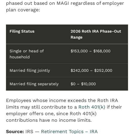
phased out based on MAGI regardless of employer
plan coverage:
Filing Status
2026 Roth IRA Phase-Out
Range
Single or head of
$153,000 – $168,000
household
Married filing jointly
$242,000 – $252,000
Married filing separately
$0 – $10,000
Employees whose income exceeds the Roth IRA
limits may still contribute to a
Roth 401(k)
if their
employer offers one, since Roth 401(k)
contributions have no income limits.
Source:
IRS —
Retirement Topics – IRA