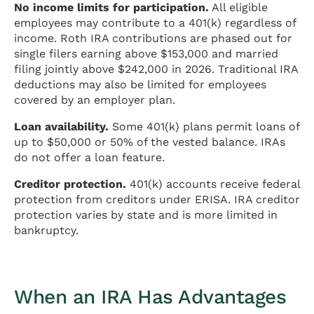
No income limits for participation.
All eligible
employees may contribute to a 401(k) regardless of
income. Roth IRA contributions are phased out for
single filers earning above $153,000 and married
filing jointly above $242,000 in 2026. Traditional IRA
deductions may also be limited for employees
covered by an employer plan.
Loan availability.
Some 401(k) plans permit loans of
up to $50,000 or 50% of the vested balance. IRAs
do not offer a loan feature.
Creditor protection.
401(k) accounts receive federal
protection from creditors under ERISA. IRA creditor
protection varies by state and is more limited in
bankruptcy.
When an IRA Has Advantages