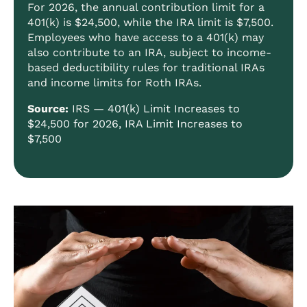
For 2026, the annual contribution limit for a
401(k) is $24,500, while the IRA limit is $7,500.
Employees who have access to a 401(k) may
also contribute to an IRA, subject to income-
based deductibility rules for traditional IRAs
and income limits for Roth IRAs.
Source:
IRS —
401(k) Limit Increases to
$24,500 for 2026, IRA Limit Increases to
$7,500