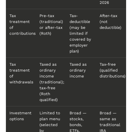
2026
Tax
Pre-tax
Tax-
After-tax
treatment
(traditional)
deductible
(not
of
or after-tax
(may be
deductible)
contributions
(Roth)
limited if
covered by
employer
plan)
Tax
Taxed as
Taxed as
Tax-free
treatment
ordinary
ordinary
(qualified
of
income
income
distributions)
withdrawals
(traditional);
tax-free
(Roth
qualified)
Investment
Limited to
Broad —
Broad —
options
plan menu
stocks,
same as
(selected
bonds,
traditional
by
ETFs,
IRA