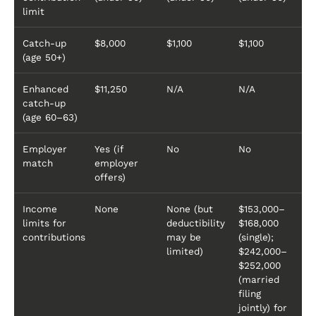
limit
Catch-up
$8,000
$1,100
$1,100
(age 50+)
Enhanced
$11,250
N/A
N/A
catch-up
(age 60–63)
Employer
Yes (if
No
No
match
employer
offers)
Income
None
None (but
$153,000–
limits for
deductibility
$168,000
contributions
may be
(single);
limited)
$242,000–
$252,000
(married
filing
jointly) for