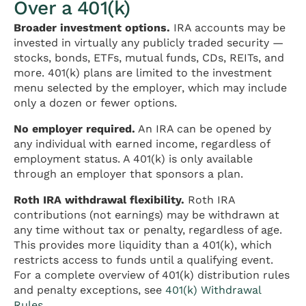
Over a 401(k)
Broader investment options.
IRA accounts may be
invested in virtually any publicly traded security —
stocks, bonds, ETFs, mutual funds, CDs, REITs, and
more. 401(k) plans are limited to the investment
menu selected by the employer, which may include
only a dozen or fewer options.
No employer required.
An IRA can be opened by
any individual with earned income, regardless of
employment status. A 401(k) is only available
through an employer that sponsors a plan.
Roth IRA withdrawal flexibility.
Roth IRA
contributions (not earnings) may be withdrawn at
any time without tax or penalty, regardless of age.
This provides more liquidity than a 401(k), which
restricts access to funds until a qualifying event.
For a complete overview of 401(k) distribution rules
and penalty exceptions, see
401(k) Withdrawal
Rules
.