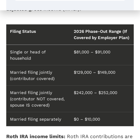
may be reduced or eliminated based on modified
adjusted gross income (MAGI):
Filing Status
2026 Phase-Out Range (If
Covered by Employer Plan)
Single or head of
$81,000 – $91,000
household
Married filing jointly
$129,000 – $149,000
(contributor covered)
Married filing jointly
$242,000 – $252,000
(contributor NOT covered,
spouse IS covered)
Married filing separately
$0 – $10,000
Roth IRA income limits:
Roth IRA contributions are