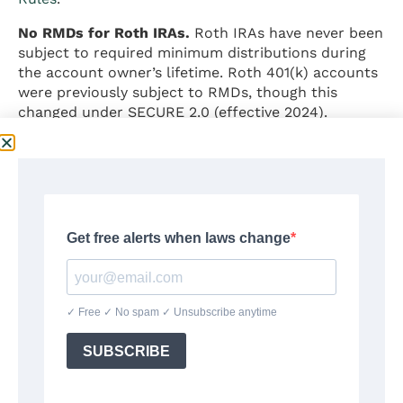
No RMDs for Roth IRAs.
Roth IRAs have never been
subject to required minimum distributions during
the account owner’s lifetime. Roth 401(k) accounts
were previously subject to RMDs, though this
changed under SECURE 2.0 (effective 2024).
Can You Have Both a 401(k)
and an IRA?
Yes. An employee who participates in an employer’s
401(k) plan
may also open and contribute to a
traditional IRA, a Roth IRA, or both, subject to the
following rules:
Traditional IRA deductibility:
If the employee (or
spouse) is covered by an employer retirement plan,
the tax deduction for traditional IRA contributions