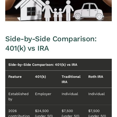
Side-by-Side Comparison:
401(k) vs IRA
Side-by-Side Comparison: 401(k) vs IRA
Feature
401(k)
Traditional
Roth IRA
IRA
Established
Employer
Individual
Individual
by
2026
$24,500
$7,500
$7,500
contribution
(under 50)
(under 50)
(under 50)