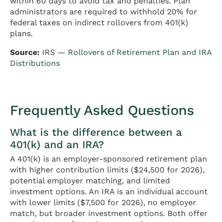
within 60 days to avoid tax and penalties. Plan
administrators are required to withhold 20% for
federal taxes on indirect rollovers from 401(k)
plans.
Source:
IRS —
Rollovers of Retirement Plan and IRA
Distributions
Frequently Asked Questions
What is the difference between a
401(k) and an IRA?
A 401(k) is an employer-sponsored retirement plan
with higher contribution limits ($24,500 for 2026),
potential employer matching, and limited
investment options. An IRA is an individual account
with lower limits ($7,500 for 2026), no employer
match, but broader investment options. Both offer