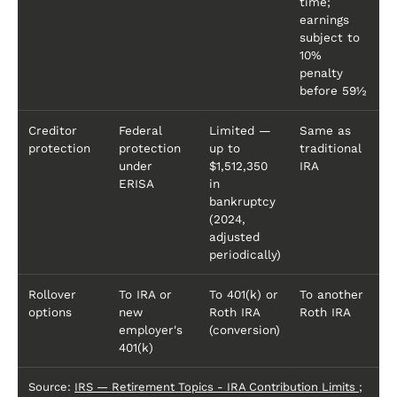
time;
earnings
subject to
10%
penalty
before 59½
Creditor
Federal
Limited —
Same as
protection
protection
up to
traditional
under
$1,512,350
IRA
ERISA
in
bankruptcy
(2024,
adjusted
periodically)
Rollover
To IRA or
To 401(k) or
To another
options
new
Roth IRA
Roth IRA
employer's
(conversion)
401(k)
Source:
IRS — Retirement Topics - IRA Contribution Limits
;