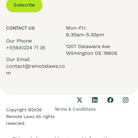
Subscribe
Mon-Fri:
CONTACT US
8:30am-5:30pm
Our Phone
1207 Delaware Ave
+1(564)224 71 35
Wilmington DE 19806
Our Email
contact@remotelaws.co
m
Terms & Conditions
Copyright ©2026
Remote Laws All rights
reserved.