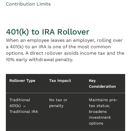
Contribution Limits
401(k) to IRA Rollover
When an employee leaves an employer, rolling over
a 401(k) to an IRA is one of the most common
options. A direct rollover avoids income tax and the
10% early withdrawal penalty.
Rollover Type
Tax Impact
Key
Consideration
Traditional
No tax or
Maintains pre-
401(k) →
penalty
tax status;
Traditional IRA
broadens
investment
options