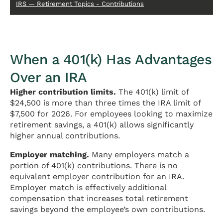
IRS — Retirement Topics - Contributions
When a 401(k) Has Advantages
Over an IRA
Higher contribution limits.
The 401(k) limit of
$24,500 is more than three times the IRA limit of
$7,500 for 2026. For employees looking to maximize
retirement savings, a 401(k) allows significantly
higher annual contributions.
Employer matching.
Many employers match a
portion of 401(k) contributions. There is no
equivalent employer contribution for an IRA.
Employer match is effectively additional
compensation that increases total retirement
savings beyond the employee’s own contributions.