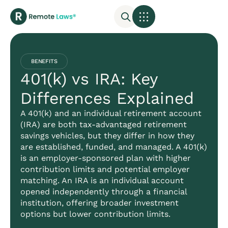
BENEFITS
401(k) vs IRA: Key
Differences Explained
A 401(k) and an individual retirement account
(IRA) are both tax-advantaged retirement
savings vehicles, but they differ in how they
are established, funded, and managed. A 401(k)
is an employer-sponsored plan with higher
contribution limits and potential employer
matching. An IRA is an individual account
opened independently through a financial
institution, offering broader investment
options but lower contribution limits.