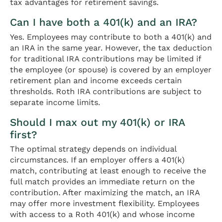
tax advantages for retirement savings.
Can I have both a 401(k) and an IRA?
Yes. Employees may contribute to both a 401(k) and
an IRA in the same year. However, the tax deduction
for traditional IRA contributions may be limited if
the employee (or spouse) is covered by an employer
retirement plan and income exceeds certain
thresholds. Roth IRA contributions are subject to
separate income limits.
Should I max out my 401(k) or IRA
first?
The optimal strategy depends on individual
circumstances. If an employer offers a 401(k)
match, contributing at least enough to receive the
full match provides an immediate return on the
contribution. After maximizing the match, an IRA
may offer more investment flexibility. Employees
with access to a Roth 401(k) and whose income