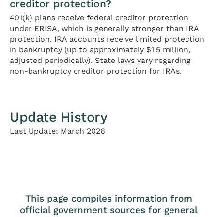
creditor protection?
401(k) plans receive federal creditor protection
under ERISA, which is generally stronger than IRA
protection. IRA accounts receive limited protection
in bankruptcy (up to approximately $1.5 million,
adjusted periodically). State laws vary regarding
non-bankruptcy creditor protection for IRAs.
Update History
Last Update: March 2026
This page compiles information from
official government sources for general