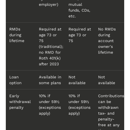
employer)
mutual
funds, CDs,
etc.
RMDs
Required at
Required at
No RMDs
during
age 73 or
age 73 or
during
lifetime
75
75
account
(traditional);
owner's
no RMD for
lifetime
Roth 401(k)
after 2023
Loan
Available in
Not
Not
option
some plans
available
available
Early
10% if
10% if
Contributions
withdrawal
under 59½
under 59½
can be
penalty
(exceptions
(exceptions
withdrawn
apply)
apply)
tax- and
penalty-
free at any